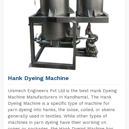
Hank Dyeing Machine
Unimech Engineers Pvt Ltd is the best Hank Dyeing
Machine Manufacturers In Kandhamal. The Hank
Dyeing Machine is a specific type of machine for
yarn dyeing into hanks, the loose, coiled, or skeins
generally used in textiles. While other types of
machines in yarn dyeing have their working on
cones or packages, the Hank Dyeing Machine has