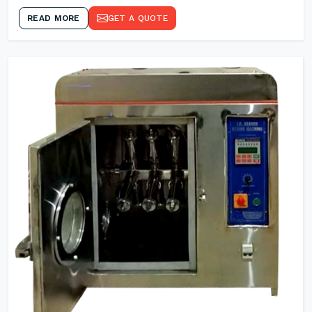
READ MORE
GET A QUOTE