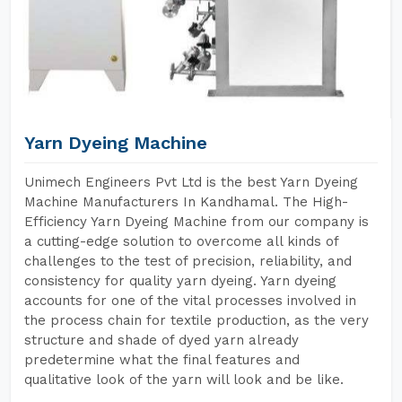
Yarn Dyeing Machine
Unimech Engineers Pvt Ltd is the best Yarn Dyeing
Machine Manufacturers In Kandhamal. The High-
Efficiency Yarn Dyeing Machine from our company is
a cutting-edge solution to overcome all kinds of
challenges to the test of precision, reliability, and
consistency for quality yarn dyeing. Yarn dyeing
accounts for one of the vital processes involved in
the process chain for textile production, as the very
structure and shade of dyed yarn already
predetermine what the final features and
qualitative look of the yarn will look and be like.