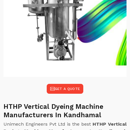
GET A QUOTE
HTHP Vertical Dyeing Machine
Manufacturers In Kandhamal
Unimech Engineers Pvt Ltd is the best
HTHP Vertical