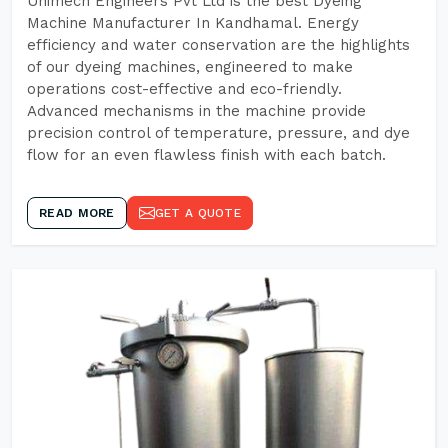
Unimech Engineers Pvt Ltd is the best Dyeing
Machine Manufacturer In Kandhamal. Energy
efficiency and water conservation are the highlights
of our dyeing machines, engineered to make
operations cost-effective and eco-friendly.
Advanced mechanisms in the machine provide
precision control of temperature, pressure, and dye
flow for an even flawless finish with each batch.
READ MORE
GET A QUOTE