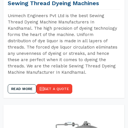
Sewing Thread Dyeing Machines
Unimech Engineers Pvt Ltd is the best Sewing
Thread Dyeing Machine Manufacturers In
Kandhamal. The high precision of dyeing technology
forms the heart of the machine. Uniform
distribution of dye liquor is made in all layers of
threads. The forced dye liquor circulation eliminates
any unevenness of dyeing or streaks, and hence
these are perfect when it comes to dyeing the
threads. We are the reliable Sewing Thread Dyeing
Machine Manufacturer In Kandhamal.
READ MORE
GET A QUOTE