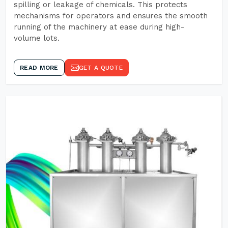
spilling or leakage of chemicals. This protects
mechanisms for operators and ensures the smooth
running of the machinery at ease during high-
volume lots.
READ MORE
GET A QUOTE