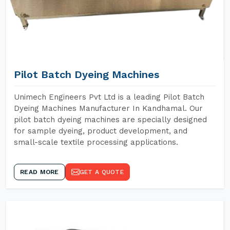
Pilot Batch Dyeing Machines
Unimech Engineers Pvt Ltd is a leading Pilot Batch
Dyeing Machines Manufacturer In Kandhamal. Our
pilot batch dyeing machines are specially designed
for sample dyeing, product development, and
small-scale textile processing applications.
READ MORE
GET A QUOTE