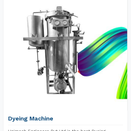
Dyeing Machine