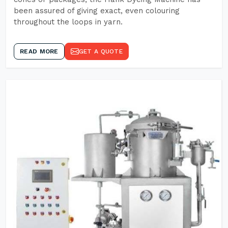
been assured of giving exact, even colouring
throughout the loops in yarn.
READ MORE
GET A QUOTE