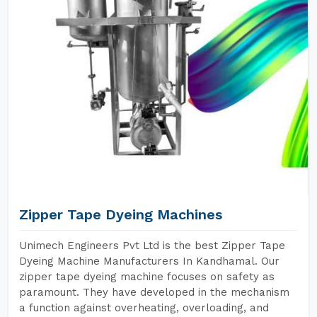
Zipper Tape Dyeing Machines
Unimech Engineers Pvt Ltd is the best Zipper Tape
Dyeing Machine Manufacturers In Kandhamal. Our
zipper tape dyeing machine focuses on safety as
paramount. They have developed in the mechanism
a function against overheating, overloading, and