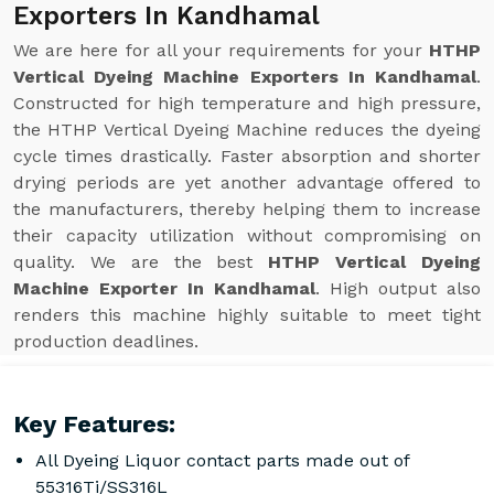
Exporters In Kandhamal
We are here for all your requirements for your
HTHP
Vertical Dyeing Machine Exporters In Kandhamal
.
Constructed for high temperature and high pressure,
the HTHP Vertical Dyeing Machine reduces the dyeing
cycle times drastically. Faster absorption and shorter
drying periods are yet another advantage offered to
the manufacturers, thereby helping them to increase
their capacity utilization without compromising on
quality. We are the best
HTHP Vertical Dyeing
Machine Exporter In Kandhamal
. High output also
renders this machine highly suitable to meet tight
production deadlines.
Key Features:
All Dyeing Liquor contact parts made out of
55316Ti/SS316L