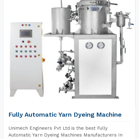
Fully Automatic Yarn Dyeing Machine
Unimech Engineers Pvt Ltd is the best Fully
Automatic Yarn Dyeing Machines Manufacturers In