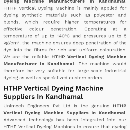
Dyeing Machine Manufacturers In Kandhamal
.
HTHP Vertical Dyeing Machine is mainly applied for
dyeing synthetic materials such as polyester and
blends, which require higher temperatures for
effective colour penetration. Operating at a
temperature of up to 140°C and pressures up to 5
kg/cm², the machine ensures deep penetration of the
dye into the fibres for rich and uniform colouration.
We are the reliable
HTHP Vertical Dyeing Machine
Manufacturer In Kandhamal
. The machine would
therefore be very suitable for large-scale industrial
dyeing as well as specialized custom orders.
HTHP Vertical Dyeing Machine
Suppliers In Kandhamal
Unimech Engineers Pvt Ltd is the genuine
HTHP
Vertical Dyeing Machine Suppliers In Kandhamal
.
Advanced technology has been integrated into our
HTHP Vertical Dyeing Machines to ensure that dyeing