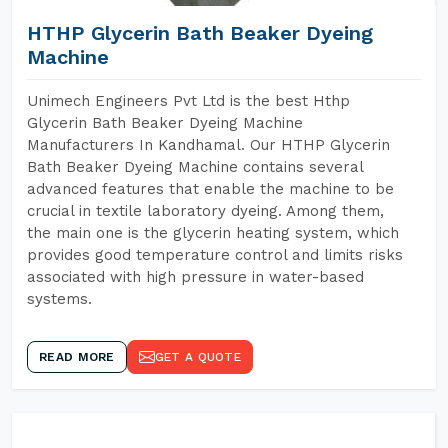
HTHP Glycerin Bath Beaker Dyeing
Machine
Unimech Engineers Pvt Ltd is the best Hthp
Glycerin Bath Beaker Dyeing Machine
Manufacturers In Kandhamal. Our HTHP Glycerin
Bath Beaker Dyeing Machine contains several
advanced features that enable the machine to be
crucial in textile laboratory dyeing. Among them,
the main one is the glycerin heating system, which
provides good temperature control and limits risks
associated with high pressure in water-based
systems.
READ MORE
GET A QUOTE