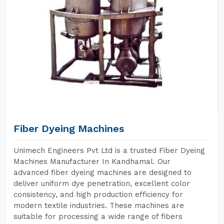
Fiber Dyeing Machines
Unimech Engineers Pvt Ltd is a trusted Fiber Dyeing
Machines Manufacturer In Kandhamal. Our
advanced fiber dyeing machines are designed to
deliver uniform dye penetration, excellent color
consistency, and high production efficiency for
modern textile industries. These machines are
suitable for processing a wide range of fibers