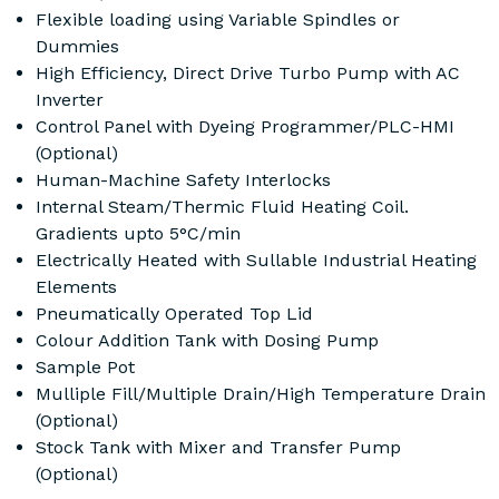
Flexible loading using Variable Spindles or
Dummies
High Efficiency, Direct Drive Turbo Pump with AC
Inverter
Control Panel with Dyeing Programmer/PLC-HMI
(Optional)
Human-Machine Safety Interlocks
Internal Steam/Thermic Fluid Heating Coil.
Gradients upto 5°C/min
Electrically Heated with Sullable Industrial Heating
Elements
Pneumatically Operated Top Lid
Colour Addition Tank with Dosing Pump
Sample Pot
Mulliple Fill/Multiple Drain/High Temperature Drain
(Optional)
Stock Tank with Mixer and Transfer Pump
(Optional)