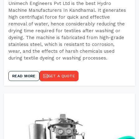
Unimech Engineers Pvt Ltd is the best Hydro
Machine Manufacturers In Kandhamal. It generates
high centrifugal force for quick and effective
removal of water, hence considerably reducing the
drying time required for textiles after washing or
dyeing. The machine is fabricated from high-grade
stainless steel, which is resistant to corrosion,
wear, and the effects of harsh chemicals used
during textile dyeing or washing processes.
READ MORE
GET A QUOTE