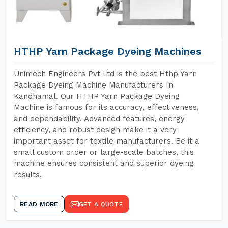
HTHP Yarn Package Dyeing Machines
Unimech Engineers Pvt Ltd is the best Hthp Yarn
Package Dyeing Machine Manufacturers In
Kandhamal. Our HTHP Yarn Package Dyeing
Machine is famous for its accuracy, effectiveness,
and dependability. Advanced features, energy
efficiency, and robust design make it a very
important asset for textile manufacturers. Be it a
small custom order or large-scale batches, this
machine ensures consistent and superior dyeing
results.
READ MORE
GET A QUOTE