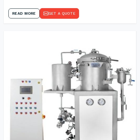
READ MORE
GET A QUOTE