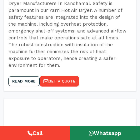
Dryer Manufacturers In Kandhamal. Safety is
paramount in our Yarn Hot Air Dryer. A number of
safety features are integrated into the design of
the machine, including overheat protection,
emergency shut-off systems, and advanced airflow
controls that make operations safe at all times.
The robust construction with insulation of the
machine further minimizes the risk of heat
exposure to operators, hence creating a safer
environment for them.
READ MORE
GET A QUOTE
Call
Whatsapp