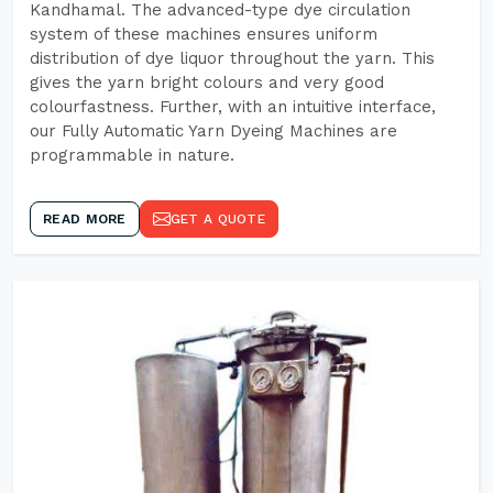
Kandhamal. The advanced-type dye circulation
system of these machines ensures uniform
distribution of dye liquor throughout the yarn. This
gives the yarn bright colours and very good
colourfastness. Further, with an intuitive interface,
our Fully Automatic Yarn Dyeing Machines are
programmable in nature.
READ MORE
GET A QUOTE