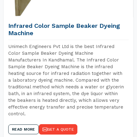
Infrared Color Sample Beaker Dyeing
Machine
Unimech Engineers Pvt Ltd is the best Infrared
Color Sample Beaker Dyeing Machine
Manufacturers In Kandhamal. The Infrared Color
Sample Beaker Dyeing Machine is the infrared
heating source for infrared radiation together with
a laboratory dyeing machine. Compared with the
traditional method which needs a water or glycerin
bath, in an infrared system, the dye liquor within
the beakers is heated directly, which allows very
effective energy transfer and precise temperature
control.
READ MORE
GET A QUOTE