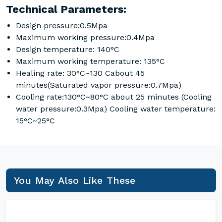
Technical Parameters:
Design pressure:0.5Mpa
Maximum working pressure:0.4Mpa
Design temperature: 140°C
Maximum working temperature: 135°C
Healing rate: 30°C~130 Cabout 45
minutes(Saturated vapor pressure:0.7Mpa)
Cooling rate:130°C~80°C about 25 minutes (Cooling
water pressure:0.3Mpa) Cooling water temperature:
15°C~25°C
You May Also Like These