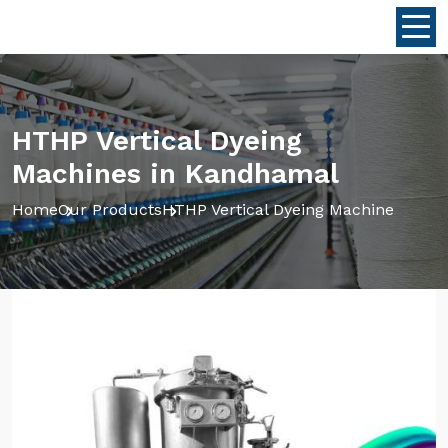
HTHP Vertical Dyeing
Machines in Kandhamal
Home
Our Products
HTHP Vertical Dyeing Machine