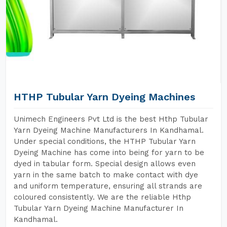
HTHP Tubular Yarn Dyeing Machines
Unimech Engineers Pvt Ltd is the best Hthp Tubular
Yarn Dyeing Machine Manufacturers In Kandhamal.
Under special conditions, the HTHP Tubular Yarn
Dyeing Machine has come into being for yarn to be
dyed in tabular form. Special design allows even
yarn in the same batch to make contact with dye
and uniform temperature, ensuring all strands are
coloured consistently. We are the reliable Hthp
Tubular Yarn Dyeing Machine Manufacturer In
Kandhamal.