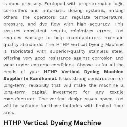
is done precisely. Equipped with programmable logic
controllers and automatic dosing systems, among
others, the operators can regulate temperature,
pressure, and dye flow with high accuracy. This
assures consistent results, minimizes errors, and
reduces wastage to help manufacturers maintain
quality standards. The HTHP Vertical Dyeing Machine
is fabricated with superior-quality stainless steel,
offering very good resistance against corrosion and
wear under extreme conditions. Choose us for all the
needs of your
HTHP Vertical Dyeing Machine
Supplier In Kandhamal
. It has strong construction for
long-term reliability that will make the machine a
long-term capital investment for any textile
manufacturer. The vertical design saves space and
will be suitable for those factories with limited floor
area.
HTHP Vertical Dyeing Machine