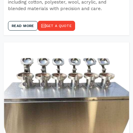
including cotton, polyester, wool, acrylic, and
blended materials with precision and care.
READ MORE
GET A QUOTE