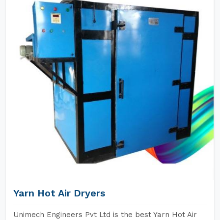
Yarn Hot Air Dryers
Unimech Engineers Pvt Ltd is the best Yarn Hot Air