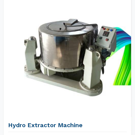
Hydro Extractor Machine