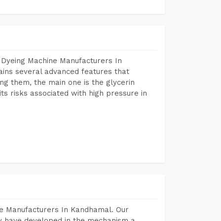
 Dyeing Machine Manufacturers In
ins several advanced features that
ng them, the main one is the glycerin
s risks associated with high pressure in
ne Manufacturers In Kandhamal. Our
y have developed in the mechanism a