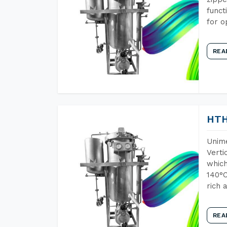
funct
for o
REA
HTH
Unime
Verti
which
140°C
rich 
REA