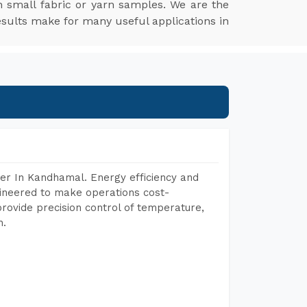
 small fabric or yarn samples. We are the
esults make for many useful applications in
er In Kandhamal. Energy efficiency and
gineered to make operations cost-
rovide precision control of temperature,
h.