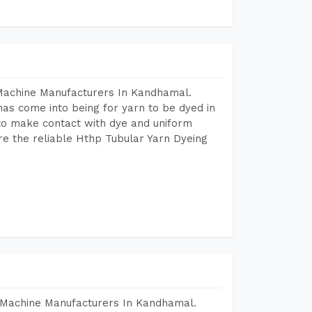
 Machine Manufacturers In Kandhamal.
as come into being for yarn to be dyed in
 to make contact with dye and uniform
re the reliable Hthp Tubular Yarn Dyeing
 Machine Manufacturers In Kandhamal.