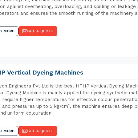
ion against overheating, overloading, and spilling or leakag
perators and ensures the smooth running of the machinery at
D MORE
GET A QUOTE
P Vertical Dyeing Machines
ch Engineers Pvt Ltd is the best HTHP Vertical Dyeing Ma
cal Dyeing Machine is mainly applied for dyeing synthetic ma
 require higher temperatures for effective colour penetratio
 and pressures up to 5 kg/cm², the machine ensures deep pen
and uniform colouration.
D MORE
GET A QUOTE