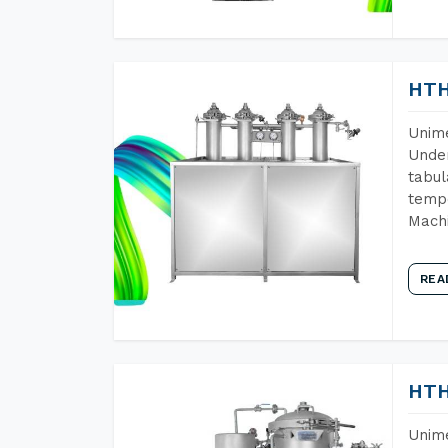
HTH
Unime
Under
tabul
tempe
Mach
REA
HTH
Unime