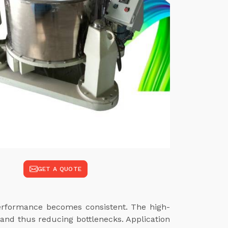
GET A QUOTE
performance becomes consistent. The high-
and thus reducing bottlenecks. Application