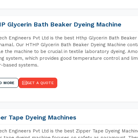
P Glycerin Bath Beaker Dyeing Machine
ch Engineers Pvt Ltd is the best Hthp Glycerin Bath Beaker
amal. Our HTHP Glycerin Bath Beaker Dyeing Machine conta
e the machine to be crucial in textile laboratory dyeing. Amo
ng system, which provides good temperature control and limit
r-based systems.
D MORE
GET A QUOTE
per Tape Dyeing Machines
ch Engineers Pvt Ltd is the best Zipper Tape Dyeing Machi
r tape dyeing machine focuses on safety as paramount. The