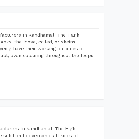
ufacturers In Kandhamal. The Hank
anks, the loose, coiled, or skeins
dyeing have their working on cones or
act, even colouring throughout the loops
facturers In Kandhamal. The High-
 solution to overcome all kinds of