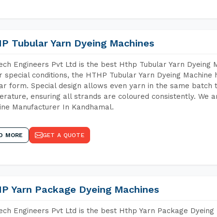
P Tubular Yarn Dyeing Machines
ch Engineers Pvt Ltd is the best Hthp Tubular Yarn Dyeing
 special conditions, the HTHP Tubular Yarn Dyeing Machine h
ar form. Special design allows even yarn in the same batch
rature, ensuring all strands are coloured consistently. We a
ine Manufacturer In Kandhamal.
D MORE
GET A QUOTE
P Yarn Package Dyeing Machines
ch Engineers Pvt Ltd is the best Hthp Yarn Package Dyeing