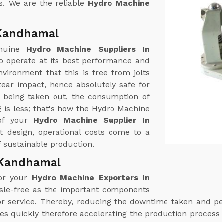
s. We are the reliable
Hydro Machine
 Kandhamal
enuine
Hydro Machine Suppliers In
o operate at its best performance and
vironment that this is free from jolts
ear impact, hence absolutely safe for
r being taken out, the consumption of
 is less; that's how the Hydro Machine
 of your
Hydro Machine Supplier In
nt design, operational costs come to a
 sustainable production.
 Kandhamal
for your
Hydro Machine Exporters In
ssle-free as the important components
n or service. Thereby, reducing the downtime taken and 
es quickly therefore accelerating the production process 