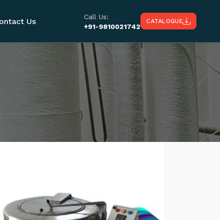
Call Us:
ontact Us
CATALOGUE
+91-9810021742