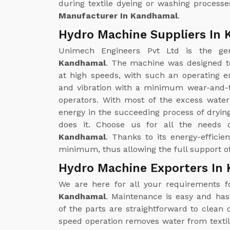
during textile dyeing or washing processe
Manufacturer In Kandhamal
.
Hydro Machine Suppliers In
Unimech Engineers Pvt Ltd is the g
Kandhamal
. The machine was designed t
at high speeds, with such an operating en
and vibration with a minimum wear-and-t
operators. With most of the excess wate
energy in the succeeding process of drying
does it. Choose us for all the needs
Kandhamal
. Thanks to its energy-efficie
minimum, thus allowing the full support of
Hydro Machine Exporters In
We are here for all your requirements 
Kandhamal
. Maintenance is easy and ha
of the parts are straightforward to clea
speed operation removes water from textil