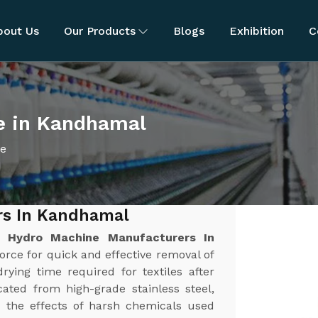
bout Us
Our Products
Blogs
Exhibition
C
e in Kandhamal
ne
rs In Kandhamal
st
Hydro Machine Manufacturers In
force for quick and effective removal of
rying time required for textiles after
ated from high-grade stainless steel,
nd the effects of harsh chemicals used