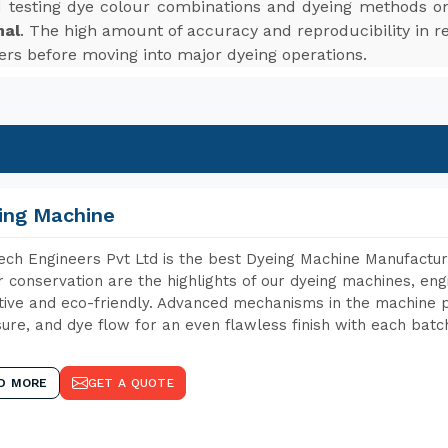
d testing dye colour combinations and dyeing methods on
mal
. The high amount of accuracy and reproducibility in r
ers before moving into major dyeing operations.
ing Machine
ch Engineers Pvt Ltd is the best Dyeing Machine Manufactur
 conservation are the highlights of our dyeing machines, en
tive and eco-friendly. Advanced mechanisms in the machine p
ure, and dye flow for an even flawless finish with each batc
D MORE
GET A QUOTE