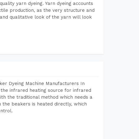
r quality yarn dyeing. Yarn dyeing accounts
xtile production, as the very structure and
nd qualitative look of the yarn will look
aker Dyeing Machine Manufacturers In
he infrared heating source for infrared
ith the traditional method which needs a
n the beakers is heated directly, which
ntrol.