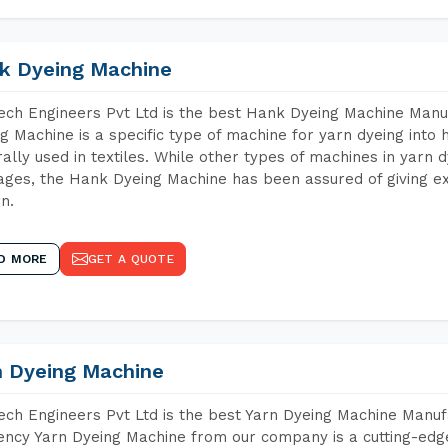
k Dyeing Machine
ch Engineers Pvt Ltd is the best Hank Dyeing Machine Man
g Machine is a specific type of machine for yarn dyeing into h
ally used in textiles. While other types of machines in yarn 
ges, the Hank Dyeing Machine has been assured of giving ex
rn.
D MORE
GET A QUOTE
n Dyeing Machine
ch Engineers Pvt Ltd is the best Yarn Dyeing Machine Manu
iency Yarn Dyeing Machine from our company is a cutting-edge