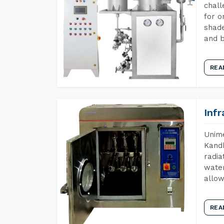
chall
for o
shade
and b
REA
Inf
Unime
Kandh
radia
water
allow
REA