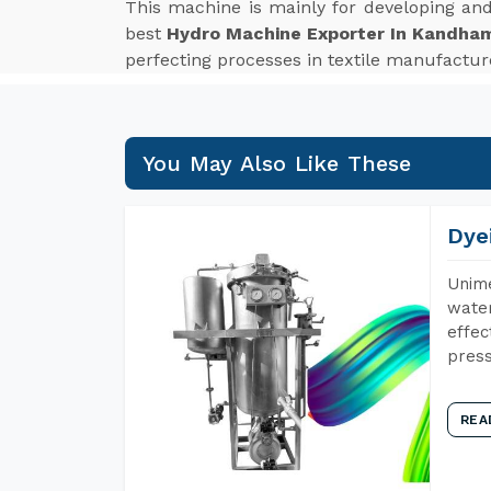
This machine is mainly for developing an
best
Hydro Machine Exporter In Kandha
perfecting processes in textile manufactur
You May Also Like These
Dye
Unime
water
effec
press
REA