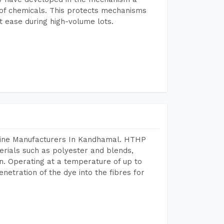
e of chemicals. This protects mechanisms
 ease during high-volume lots.
chine Manufacturers In Kandhamal. HTHP
terials such as polyester and blends,
n. Operating at a temperature of up to
etration of the dye into the fibres for