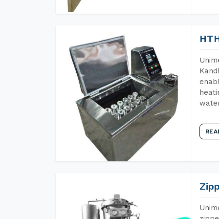
HTH
Unime
Kandh
enabl
heati
wate
REA
Zip
Unime
zippe