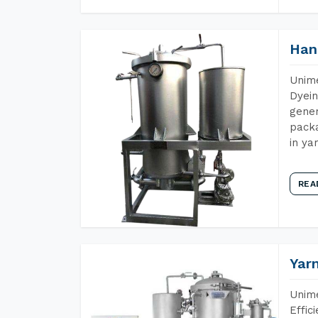
Han
Unime
Dyein
gener
packa
in ya
REA
Yar
Unime
Effic