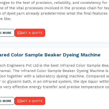
enges to the test of precision, reliability, and consistency fo
ne of the vital processes involved in the process chain for te
 of dyed yarn already predetermine what the final features a
e like.
D MORE
GET A QUOTE
rared Color Sample Beaker Dyeing Machine
ch Engineers Pvt Ltd is the best Infrared Color Sample Be
amal. The Infrared Color Sample Beaker Dyeing Machine is t
tion together with a laboratory dyeing machine. Compared w
 or glycerin bath, in an infrared system, the dye liquor withi
s very effective energy transfer and precise temperature co
D MORE
GET A QUOTE