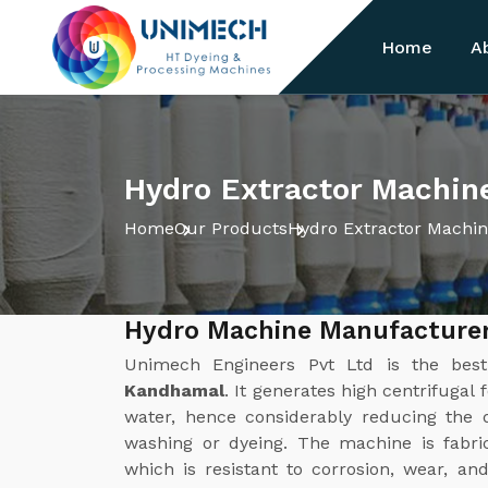
Home
A
Hydro Extractor Machin
Home
Our Products
Hydro Extractor Machi
Hydro Machine Manufacture
Unimech Engineers Pvt Ltd is the be
Kandhamal
. It generates high centrifugal 
water, hence considerably reducing the d
washing or dyeing. The machine is fabric
which is resistant to corrosion, wear, a