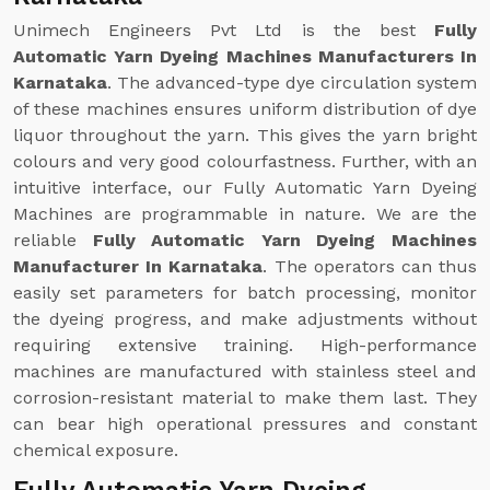
Unimech Engineers Pvt Ltd is the best
Fully
Automatic Yarn Dyeing Machines Manufacturers In
Karnataka
. The advanced-type dye circulation system
of these machines ensures uniform distribution of dye
liquor throughout the yarn. This gives the yarn bright
colours and very good colourfastness. Further, with an
intuitive interface, our Fully Automatic Yarn Dyeing
Machines are programmable in nature. We are the
reliable
Fully Automatic Yarn Dyeing Machines
Manufacturer In Karnataka
. The operators can thus
easily set parameters for batch processing, monitor
the dyeing progress, and make adjustments without
requiring extensive training. High-performance
machines are manufactured with stainless steel and
corrosion-resistant material to make them last. They
can bear high operational pressures and constant
chemical exposure.