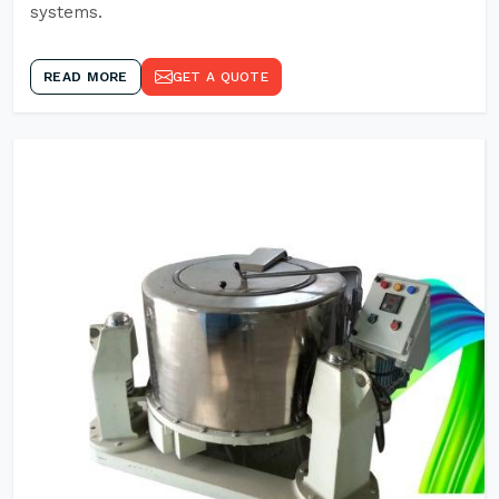
systems.
READ MORE
GET A QUOTE