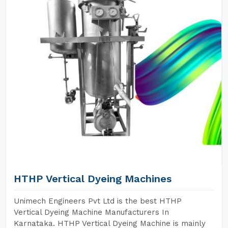
HTHP Vertical Dyeing Machines
Unimech Engineers Pvt Ltd is the best HTHP
Vertical Dyeing Machine Manufacturers In
Karnataka. HTHP Vertical Dyeing Machine is mainly