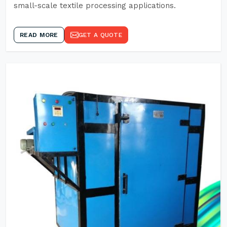
small-scale textile processing applications.
READ MORE
GET A QUOTE