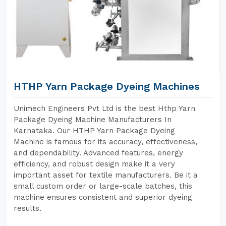
HTHP Yarn Package Dyeing Machines
Unimech Engineers Pvt Ltd is the best Hthp Yarn
Package Dyeing Machine Manufacturers In
Karnataka. Our HTHP Yarn Package Dyeing
Machine is famous for its accuracy, effectiveness,
and dependability. Advanced features, energy
efficiency, and robust design make it a very
important asset for textile manufacturers. Be it a
small custom order or large-scale batches, this
machine ensures consistent and superior dyeing
results.