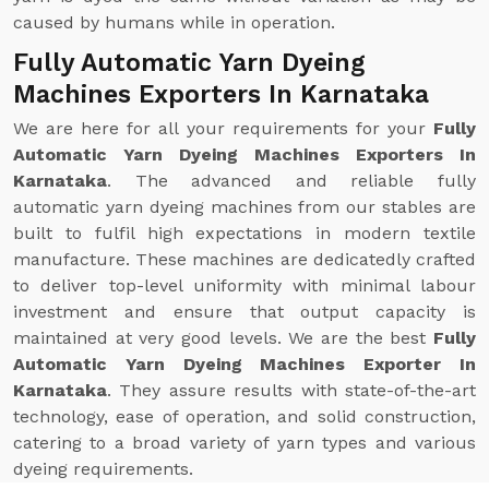
caused by humans while in operation.
Fully Automatic Yarn Dyeing
Machines Exporters In Karnataka
We are here for all your requirements for your
Fully
Automatic Yarn Dyeing Machines Exporters In
Karnataka
. The advanced and reliable fully
automatic yarn dyeing machines from our stables are
built to fulfil high expectations in modern textile
manufacture. These machines are dedicatedly crafted
to deliver top-level uniformity with minimal labour
investment and ensure that output capacity is
maintained at very good levels. We are the best
Fully
Automatic Yarn Dyeing Machines Exporter In
Karnataka
. They assure results with state-of-the-art
technology, ease of operation, and solid construction,
catering to a broad variety of yarn types and various
dyeing requirements.