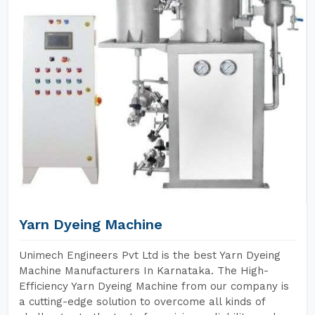
Yarn Dyeing Machine
Unimech Engineers Pvt Ltd is the best Yarn Dyeing
Machine Manufacturers In Karnataka. The High-
Efficiency Yarn Dyeing Machine from our company is
a cutting-edge solution to overcome all kinds of