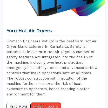
Yarn Hot Air Dryers
Unimech Engineers Pvt Ltd is the best Yarn Hot Air
Dryer Manufacturers In Karnataka. Safety is
paramount in our Yarn Hot Air Dryer. A number of
safety features are integrated into the design of
the machine, including overheat protection,
emergency shut-off systems, and advanced airflow
controls that make operations safe at all times.
The robust construction with insulation of the
machine further minimizes the risk of heat
exposure to operators, hence creating a safer
environment for them.
READ MORE
GET A QUOTE