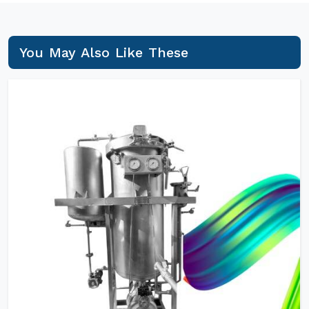
You May Also Like These