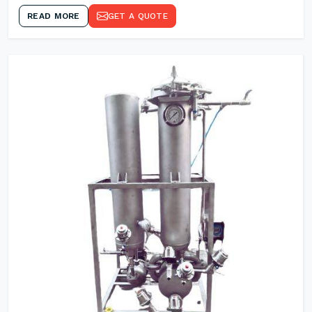
READ MORE
GET A QUOTE