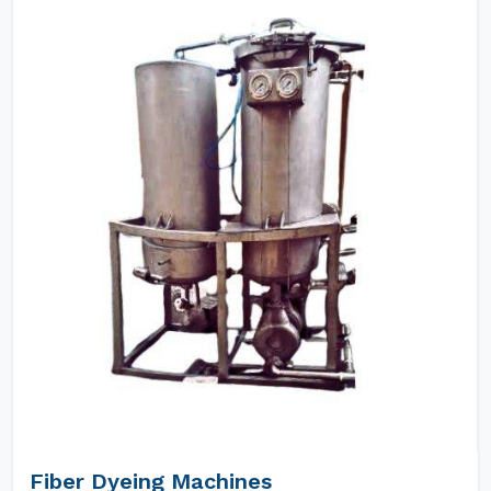
Fiber Dyeing Machines