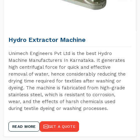
Hydro Extractor Machine
Unimech Engineers Pvt Ltd is the best Hydro
Machine Manufacturers In Karnataka. It generates
high centrifugal force for quick and effective
removal of water, hence considerably reducing the
drying time required for textiles after washing or
dyeing. The machine is fabricated from high-grade
stainless steel, which is resistant to corrosion,
wear, and the effects of harsh chemicals used
during textile dyeing or washing processes.
READ MORE
GET A QUOTE