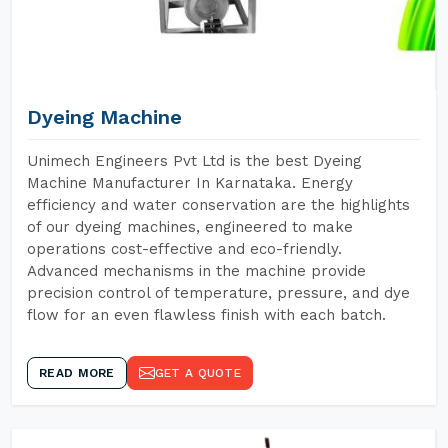
Dyeing Machine
Unimech Engineers Pvt Ltd is the best Dyeing
Machine Manufacturer In Karnataka. Energy
efficiency and water conservation are the highlights
of our dyeing machines, engineered to make
operations cost-effective and eco-friendly.
Advanced mechanisms in the machine provide
precision control of temperature, pressure, and dye
flow for an even flawless finish with each batch.
READ MORE
GET A QUOTE