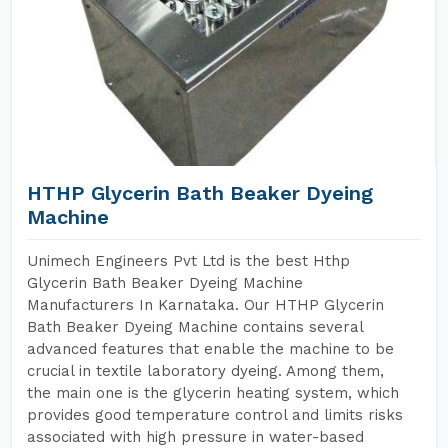
HTHP Glycerin Bath Beaker Dyeing
Machine
Unimech Engineers Pvt Ltd is the best Hthp
Glycerin Bath Beaker Dyeing Machine
Manufacturers In Karnataka. Our HTHP Glycerin
Bath Beaker Dyeing Machine contains several
advanced features that enable the machine to be
crucial in textile laboratory dyeing. Among them,
the main one is the glycerin heating system, which
provides good temperature control and limits risks
associated with high pressure in water-based