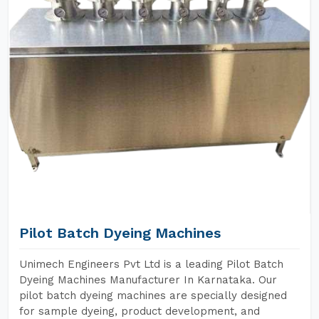
Pilot Batch Dyeing Machines
Unimech Engineers Pvt Ltd is a leading Pilot Batch
Dyeing Machines Manufacturer In Karnataka. Our
pilot batch dyeing machines are specially designed
for sample dyeing, product development, and