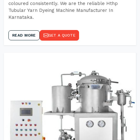
coloured consistently. We are the reliable Hthp
Tubular Yarn Dyeing Machine Manufacturer In
Karnataka.
READ MORE
GET A QUOTE