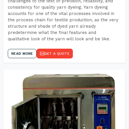
challenges to the test of precision, reliability, and
consistency for quality yarn dyeing. Yarn dyeing
accounts for one of the vital processes involved in
the process chain for textile production, as the very
structure and shade of dyed yarn already
predetermine what the final features and
qualitative look of the yarn will look and be like.
READ MORE
GET A QUOTE