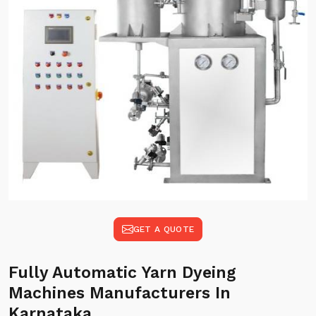
GET A QUOTE
Fully Automatic Yarn Dyeing
Machines Manufacturers In
Karnataka