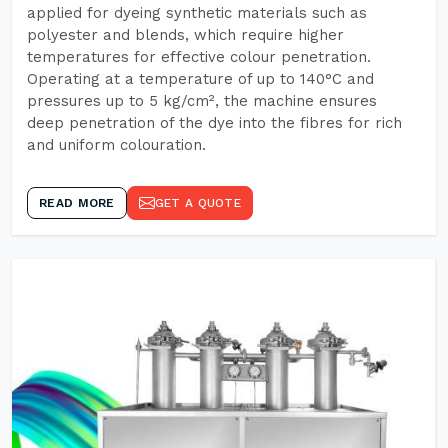
applied for dyeing synthetic materials such as
polyester and blends, which require higher
temperatures for effective colour penetration.
Operating at a temperature of up to 140°C and
pressures up to 5 kg/cm², the machine ensures
deep penetration of the dye into the fibres for rich
and uniform colouration.
READ MORE
GET A QUOTE