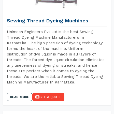
Sewing Thread Dyeing Machines
Unimech Engineers Pvt Ltd is the best Sewing
Thread Dyeing Machine Manufacturers In
Karnataka. The high precision of dyeing technology
forms the heart of the machine. Uniform
distribution of dye liquor is made in all layers of
threads. The forced dye liquor circulation eliminates
any unevenness of dyeing or streaks, and hence
these are perfect when it comes to dyeing the
threads. We are the reliable Sewing Thread Dyeing
Machine Manufacturer In Karnataka.
READ MORE
GET A QUOTE