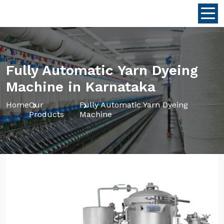
Fully Automatic Yarn Dyeing
Machine in Karnataka
Home
Our
Fully Automatic Yarn Dyeing
Products
Machine