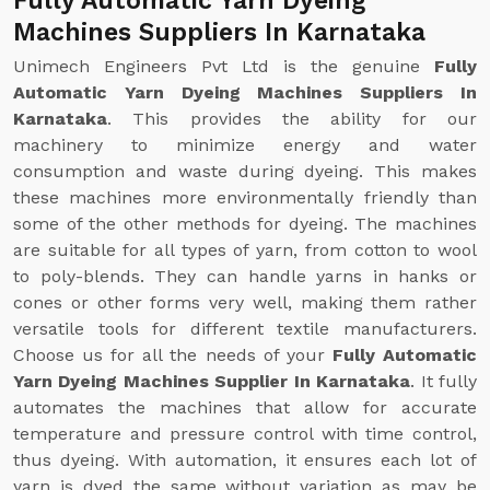
Fully Automatic Yarn Dyeing
Machines Suppliers In Karnataka
Unimech Engineers Pvt Ltd is the genuine
Fully
Automatic Yarn Dyeing Machines Suppliers In
Karnataka
. This provides the ability for our
machinery to minimize energy and water
consumption and waste during dyeing. This makes
these machines more environmentally friendly than
some of the other methods for dyeing. The machines
are suitable for all types of yarn, from cotton to wool
to poly-blends. They can handle yarns in hanks or
cones or other forms very well, making them rather
versatile tools for different textile manufacturers.
Choose us for all the needs of your
Fully Automatic
Yarn Dyeing Machines Supplier In Karnataka
. It fully
automates the machines that allow for accurate
temperature and pressure control with time control,
thus dyeing. With automation, it ensures each lot of
yarn is dyed the same without variation as may be