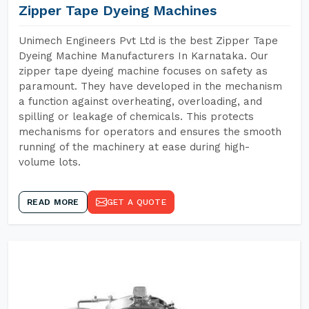
Zipper Tape Dyeing Machines
Unimech Engineers Pvt Ltd is the best Zipper Tape
Dyeing Machine Manufacturers In Karnataka. Our
zipper tape dyeing machine focuses on safety as
paramount. They have developed in the mechanism
a function against overheating, overloading, and
spilling or leakage of chemicals. This protects
mechanisms for operators and ensures the smooth
running of the machinery at ease during high-
volume lots.
READ MORE
GET A QUOTE