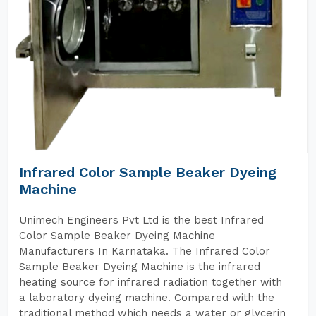
Infrared Color Sample Beaker Dyeing
Machine
Unimech Engineers Pvt Ltd is the best Infrared
Color Sample Beaker Dyeing Machine
Manufacturers In Karnataka. The Infrared Color
Sample Beaker Dyeing Machine is the infrared
heating source for infrared radiation together with
a laboratory dyeing machine. Compared with the
traditional method which needs a water or glycerin