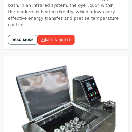
bath, in an infrared system, the dye liquor within
the beakers is heated directly, which allows very
effective energy transfer and precise temperature
control.
READ MORE
GET A QUOTE