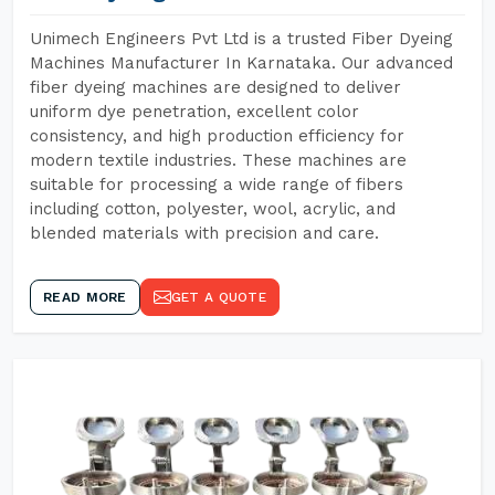
Unimech Engineers Pvt Ltd is a trusted Fiber Dyeing
Machines Manufacturer In Karnataka. Our advanced
fiber dyeing machines are designed to deliver
uniform dye penetration, excellent color
consistency, and high production efficiency for
modern textile industries. These machines are
suitable for processing a wide range of fibers
including cotton, polyester, wool, acrylic, and
blended materials with precision and care.
READ MORE
GET A QUOTE