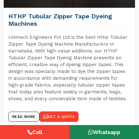
HTHP Tubular Zipper Tape Dyeing
Machines
Unimech Engineers Pvt Ltd is the best Hthp Tubular
Zipper Tape Dyeing Machine Manufacturers In
Karnataka. With high-value additions, our HTHP
Tubular Zipper Tape Dyeing Machine presents an
efficient, creative way of dyeing zipper tapes. This
design was specially made to dye the zipper tapes
in accordance with demanding requirements for
high-grade fabrics, especially tubular zipper tapes
that today also feature widely in garments, bags,
shoes, and every conceivable item made of textiles.
READ MORE
GET A QUOTE
Call
Whatsapp