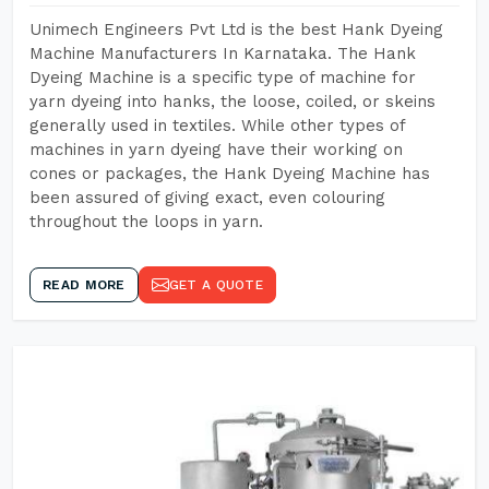
Unimech Engineers Pvt Ltd is the best Hank Dyeing
Machine Manufacturers In Karnataka. The Hank
Dyeing Machine is a specific type of machine for
yarn dyeing into hanks, the loose, coiled, or skeins
generally used in textiles. While other types of
machines in yarn dyeing have their working on
cones or packages, the Hank Dyeing Machine has
been assured of giving exact, even colouring
throughout the loops in yarn.
READ MORE
GET A QUOTE