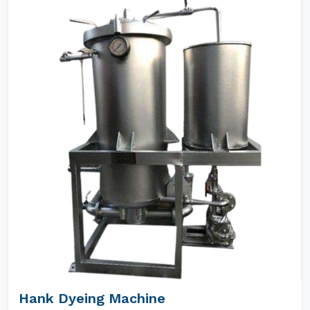
Hank Dyeing Machine