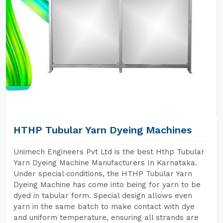
HTHP Tubular Yarn Dyeing Machines
Unimech Engineers Pvt Ltd is the best Hthp Tubular
Yarn Dyeing Machine Manufacturers In Karnataka.
Under special conditions, the HTHP Tubular Yarn
Dyeing Machine has come into being for yarn to be
dyed in tabular form. Special design allows even
yarn in the same batch to make contact with dye
and uniform temperature, ensuring all strands are