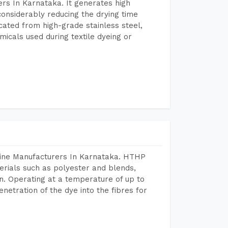
rs In Karnataka. It generates high
considerably reducing the drying time
icated from high-grade stainless steel,
micals used during textile dyeing or
hine Manufacturers In Karnataka. HTHP
terials such as polyester and blends,
n. Operating at a temperature of up to
etration of the dye into the fibres for