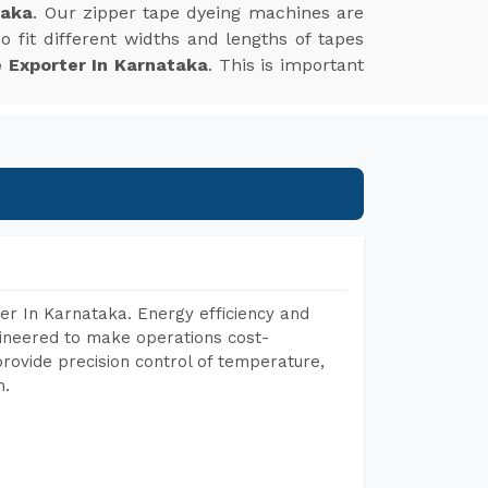
taka
. Our zipper tape dyeing machines are
 fit different widths and lengths of tapes
 Exporter In Karnataka
. This is important
er In Karnataka. Energy efficiency and
gineered to make operations cost-
rovide precision control of temperature,
h.