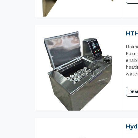
HTH
Unime
Karna
enabl
heati
wate
REA
Hyd