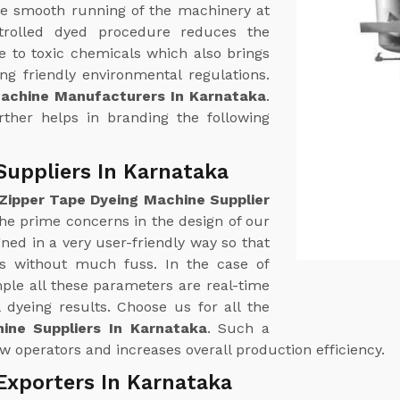
e smooth running of the machinery at
trolled dyed procedure reduces the
 to toxic chemicals which also brings
g friendly environmental regulations.
Machine Manufacturers In Karnataka
.
urther helps in branding the following
Suppliers In Karnataka
Zipper Tape Dyeing Machine Supplier
 the prime concerns in the design of our
ed in a very user-friendly way so that
ss without much fuss. In the case of
le all these parameters are real-time
 dyeing results. Choose us for all the
ine Suppliers In Karnataka
. Such a
w operators and increases overall production efficiency.
Exporters In Karnataka