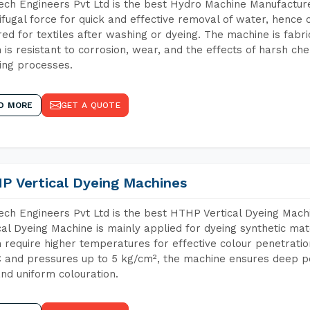
ch Engineers Pvt Ltd is the best Hydro Machine Manufacture
ifugal force for quick and effective removal of water, hence 
red for textiles after washing or dyeing. The machine is fabr
 is resistant to corrosion, wear, and the effects of harsh che
ing processes.
D MORE
GET A QUOTE
P Vertical Dyeing Machines
ch Engineers Pvt Ltd is the best HTHP Vertical Dyeing Mac
cal Dyeing Machine is mainly applied for dyeing synthetic ma
 require higher temperatures for effective colour penetratio
 and pressures up to 5 kg/cm², the machine ensures deep pen
and uniform colouration.