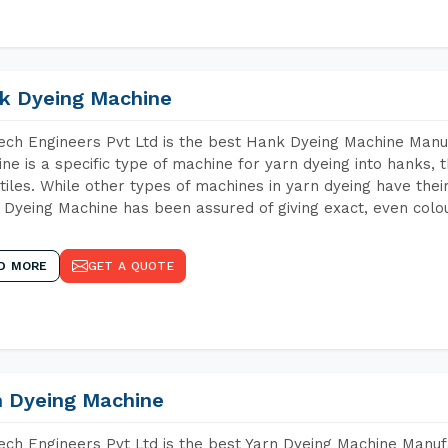
k Dyeing Machine
ch Engineers Pvt Ltd is the best Hank Dyeing Machine Manu
ne is a specific type of machine for yarn dyeing into hanks, t
xtiles. While other types of machines in yarn dyeing have th
Dyeing Machine has been assured of giving exact, even colou
D MORE
GET A QUOTE
n Dyeing Machine
ch Engineers Pvt Ltd is the best Yarn Dyeing Machine Manuf