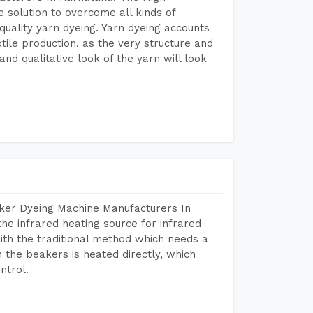
 solution to overcome all kinds of
r quality yarn dyeing. Yarn dyeing accounts
xtile production, as the very structure and
nd qualitative look of the yarn will look
aker Dyeing Machine Manufacturers In
e infrared heating source for infrared
ith the traditional method which needs a
n the beakers is heated directly, which
ntrol.