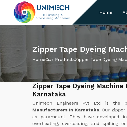
Home
A
Zipper Tape Dyeing Mac
Home
Our Products
Zipper Tape Dyeing Ma
Zipper Tape Dyeing Machine 
Karnataka
Unimech Engineers Pvt Ltd is the 
Manufacturers In Karnataka
. Our zipper
as paramount. They have developed in
overheating, overloading, and spilling o