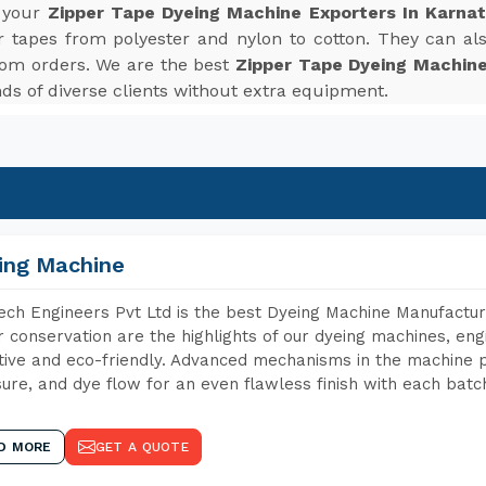
r your
Zipper Tape Dyeing Machine Exporters In Karna
r tapes from polyester and nylon to cotton. They can also
tom orders. We are the best
Zipper Tape Dyeing Machine
s of diverse clients without extra equipment.
ing Machine
ch Engineers Pvt Ltd is the best Dyeing Machine Manufactur
 conservation are the highlights of our dyeing machines, en
tive and eco-friendly. Advanced mechanisms in the machine p
ure, and dye flow for an even flawless finish with each batc
D MORE
GET A QUOTE