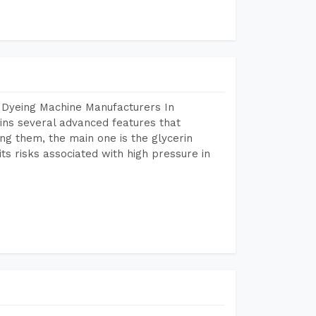
 Dyeing Machine Manufacturers In
ns several advanced features that
ng them, the main one is the glycerin
s risks associated with high pressure in