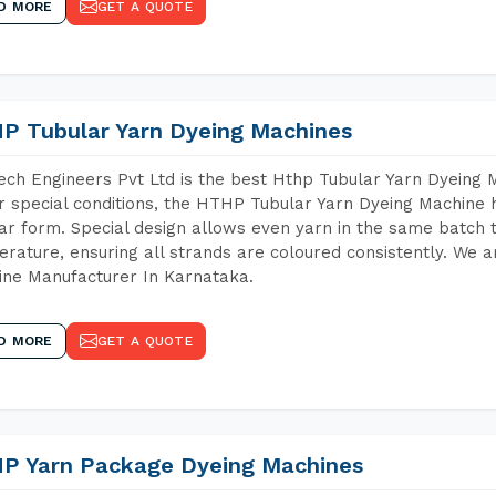
D MORE
GET A QUOTE
P Tubular Yarn Dyeing Machines
ch Engineers Pvt Ltd is the best Hthp Tubular Yarn Dyeing 
 special conditions, the HTHP Tubular Yarn Dyeing Machine h
ar form. Special design allows even yarn in the same batch
rature, ensuring all strands are coloured consistently. We a
ne Manufacturer In Karnataka.
D MORE
GET A QUOTE
P Yarn Package Dyeing Machines