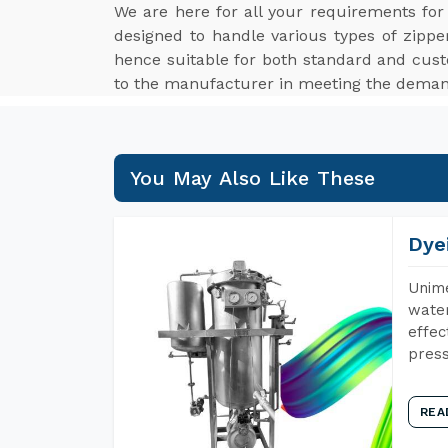
We are here for all your requirements fo
designed to handle various types of zippe
hence suitable for both standard and cus
to the manufacturer in meeting the demand
You May Also Like These
Dye
Unime
water
effec
press
REA