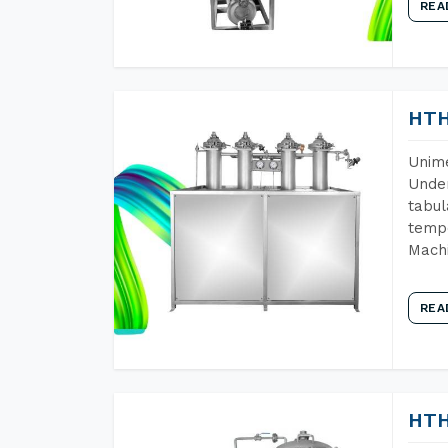
REA
HTH
Unime
Under
tabul
tempe
Machi
REA
HTH