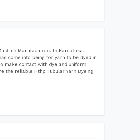
Machine Manufacturers In Karnataka.
as come into being for yarn to be dyed in
 to make contact with dye and uniform
re the reliable Hthp Tubular Yarn Dyeing