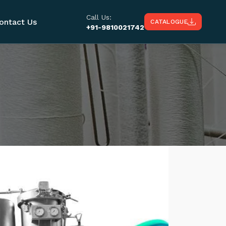
Call Us:
ontact Us
CATALOGUE
+91-9810021742