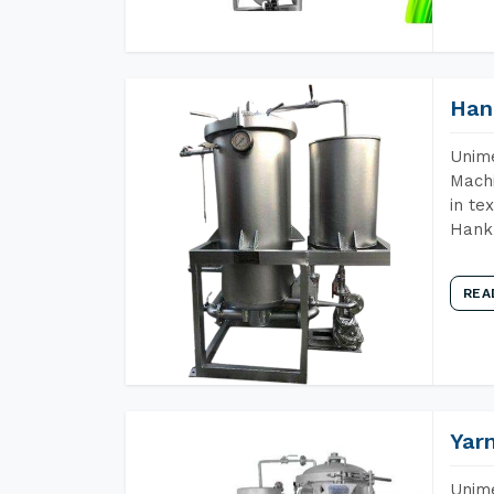
Han
Unime
Machi
in te
Hank 
REA
Yar
Unime