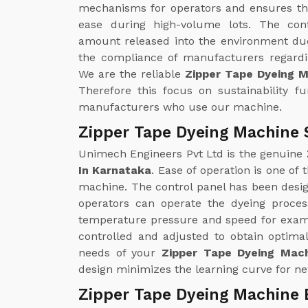
mechanisms for operators and ensures th
ease during high-volume lots. The con
amount released into the environment due
the compliance of manufacturers regardin
We are the reliable
Zipper Tape Dyeing 
Therefore this focus on sustainability f
manufacturers who use our machine.
Zipper Tape Dyeing Machine 
Unimech Engineers Pvt Ltd is the genuine
In Karnataka
. Ease of operation is one of
machine. The control panel has been design
operators can operate the dyeing proce
temperature pressure and speed for examp
controlled and adjusted to obtain optimal
needs of your
Zipper Tape Dyeing Mach
design minimizes the learning curve for ne
Zipper Tape Dyeing Machine 