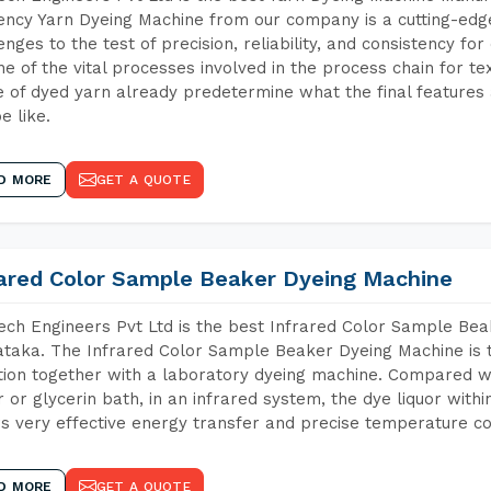
iency Yarn Dyeing Machine from our company is a cutting-edge
enges to the test of precision, reliability, and consistency fo
ne of the vital processes involved in the process chain for te
 of dyed yarn already predetermine what the final features a
e like.
D MORE
GET A QUOTE
rared Color Sample Beaker Dyeing Machine
ch Engineers Pvt Ltd is the best Infrared Color Sample Be
taka. The Infrared Color Sample Beaker Dyeing Machine is th
tion together with a laboratory dyeing machine. Compared w
 or glycerin bath, in an infrared system, the dye liquor withi
s very effective energy transfer and precise temperature co
D MORE
GET A QUOTE