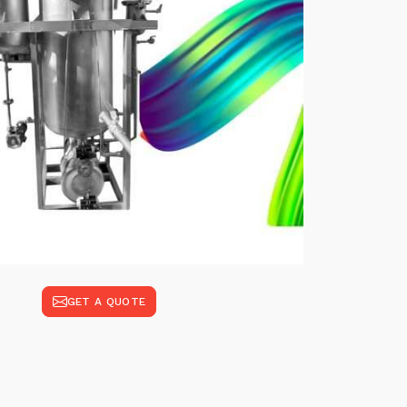
GET A QUOTE