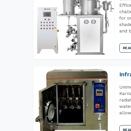
Effic
chall
for o
shade
and b
REA
Inf
Unime
Karna
radia
water
allow
REA