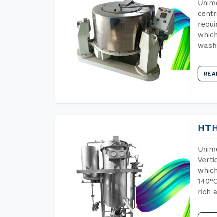
Unime
centr
requi
which
wash
REA
HTH
Unime
Verti
which
140°C
rich 