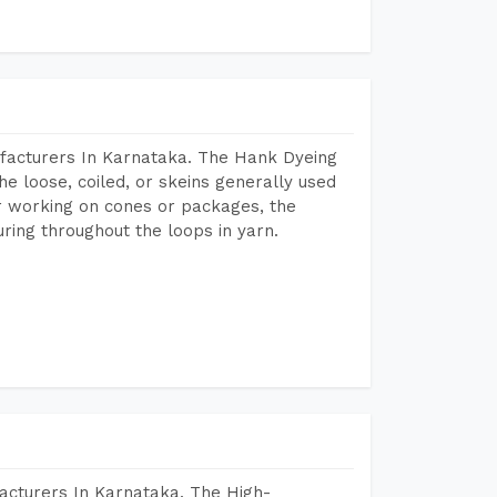
facturers In Karnataka. The Hank Dyeing
he loose, coiled, or skeins generally used
eir working on cones or packages, the
ring throughout the loops in yarn.
acturers In Karnataka. The High-