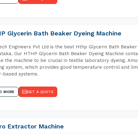
P Glycerin Bath Beaker Dyeing Machine
ch Engineers Pvt Ltd is the best Hthp Glycerin Bath Beaker
taka. Our HTHP Glycerin Bath Beaker Dyeing Machine contai
e the machine to be crucial in textile laboratory dyeing. Amo
ng system, which provides good temperature control and limit
r-based systems.
D MORE
GET A QUOTE
ro Extractor Machine