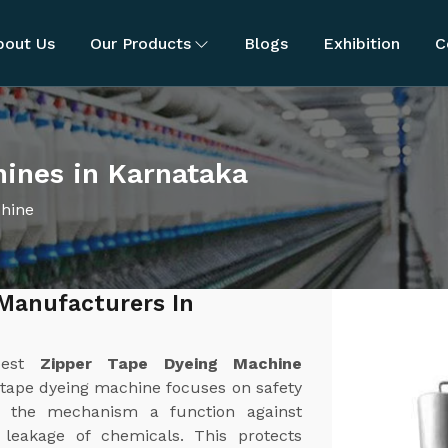
bout Us
Our Products
Blogs
Exhibition
C
hines in Karnataka
chine
Manufacturers In
best
Zipper Tape Dyeing Machine
 tape dyeing machine focuses on safety
 the mechanism a function against
r leakage of chemicals. This protects