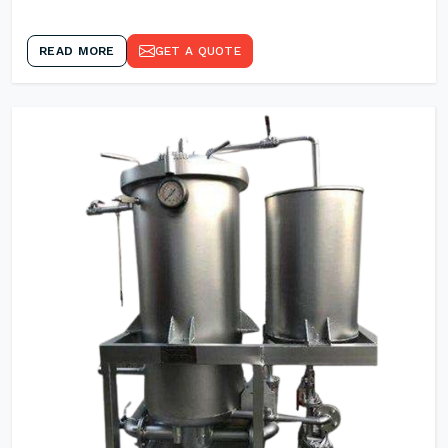
READ MORE
GET A QUOTE