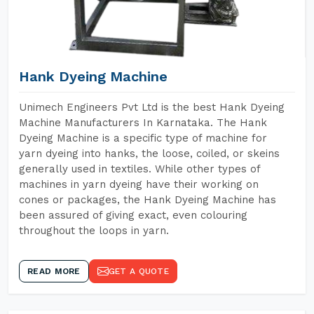
Hank Dyeing Machine
Unimech Engineers Pvt Ltd is the best Hank Dyeing
Machine Manufacturers In Karnataka. The Hank
Dyeing Machine is a specific type of machine for
yarn dyeing into hanks, the loose, coiled, or skeins
generally used in textiles. While other types of
machines in yarn dyeing have their working on
cones or packages, the Hank Dyeing Machine has
been assured of giving exact, even colouring
throughout the loops in yarn.
READ MORE
GET A QUOTE