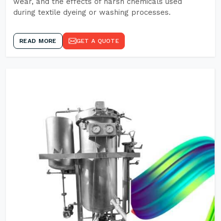
wear, and the effects of harsh chemicals used
during textile dyeing or washing processes.
READ MORE
GET A QUOTE