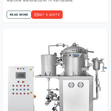
Machine Manufacturer In Karnataka.
READ MORE
GET A QUOTE