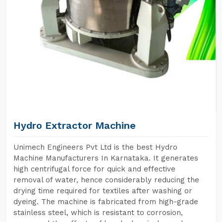
Hydro Extractor Machine
Unimech Engineers Pvt Ltd is the best Hydro
Machine Manufacturers In Karnataka. It generates
high centrifugal force for quick and effective
removal of water, hence considerably reducing the
drying time required for textiles after washing or
dyeing. The machine is fabricated from high-grade
stainless steel, which is resistant to corrosion,