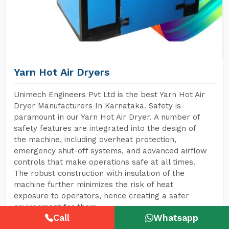
Yarn Hot Air Dryers
Unimech Engineers Pvt Ltd is the best Yarn Hot Air
Dryer Manufacturers In Karnataka. Safety is
paramount in our Yarn Hot Air Dryer. A number of
safety features are integrated into the design of
the machine, including overheat protection,
emergency shut-off systems, and advanced airflow
controls that make operations safe at all times.
The robust construction with insulation of the
machine further minimizes the risk of heat
exposure to operators, hence creating a safer
environment for them.
Call
Whatsapp