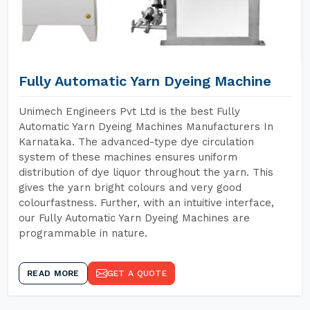
Fully Automatic Yarn Dyeing Machine
Unimech Engineers Pvt Ltd is the best Fully
Automatic Yarn Dyeing Machines Manufacturers In
Karnataka. The advanced-type dye circulation
system of these machines ensures uniform
distribution of dye liquor throughout the yarn. This
gives the yarn bright colours and very good
colourfastness. Further, with an intuitive interface,
our Fully Automatic Yarn Dyeing Machines are
programmable in nature.
READ MORE
GET A QUOTE