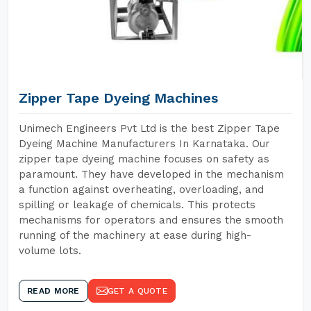
Zipper Tape Dyeing Machines
Unimech Engineers Pvt Ltd is the best Zipper Tape
Dyeing Machine Manufacturers In Karnataka. Our
zipper tape dyeing machine focuses on safety as
paramount. They have developed in the mechanism
a function against overheating, overloading, and
spilling or leakage of chemicals. This protects
mechanisms for operators and ensures the smooth
running of the machinery at ease during high-
volume lots.
READ MORE
GET A QUOTE