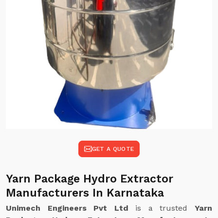
GET A QUOTE
Yarn Package Hydro Extractor
Manufacturers In Karnataka
Unimech Engineers Pvt Ltd
is a trusted
Yarn