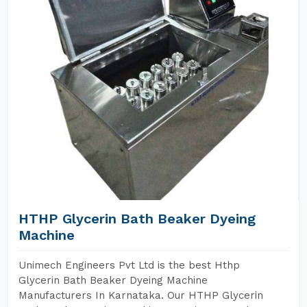
HTHP Glycerin Bath Beaker Dyeing
Machine
Unimech Engineers Pvt Ltd is the best Hthp
Glycerin Bath Beaker Dyeing Machine
Manufacturers In Karnataka. Our HTHP Glycerin