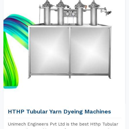
HTHP Tubular Yarn Dyeing Machines
Unimech Engineers Pvt Ltd is the best Hthp Tubular