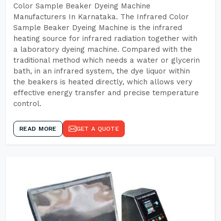
Color Sample Beaker Dyeing Machine
Manufacturers In Karnataka. The Infrared Color
Sample Beaker Dyeing Machine is the infrared
heating source for infrared radiation together with
a laboratory dyeing machine. Compared with the
traditional method which needs a water or glycerin
bath, in an infrared system, the dye liquor within
the beakers is heated directly, which allows very
effective energy transfer and precise temperature
control.
READ MORE
GET A QUOTE