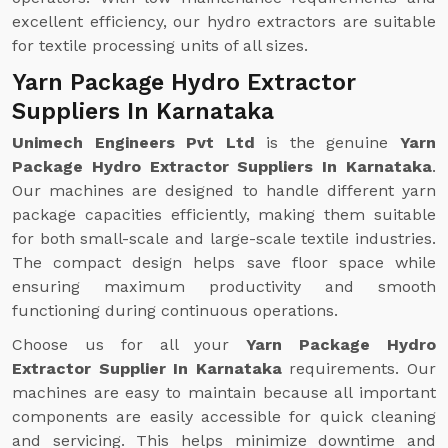
excellent efficiency, our hydro extractors are suitable
for textile processing units of all sizes.
Yarn Package Hydro Extractor
Suppliers In Karnataka
Unimech Engineers Pvt Ltd
is the genuine
Yarn
Package Hydro Extractor Suppliers In Karnataka
.
Our machines are designed to handle different yarn
package capacities efficiently, making them suitable
for both small-scale and large-scale textile industries.
The compact design helps save floor space while
ensuring maximum productivity and smooth
functioning during continuous operations.
Choose us for all your
Yarn Package Hydro
Extractor Supplier In Karnataka
requirements. Our
machines are easy to maintain because all important
components are easily accessible for quick cleaning
and servicing. This helps minimize downtime and