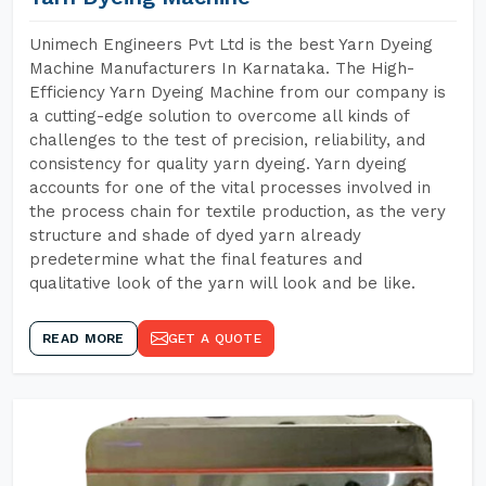
Unimech Engineers Pvt Ltd is the best Yarn Dyeing
Machine Manufacturers In Karnataka. The High-
Efficiency Yarn Dyeing Machine from our company is
a cutting-edge solution to overcome all kinds of
challenges to the test of precision, reliability, and
consistency for quality yarn dyeing. Yarn dyeing
accounts for one of the vital processes involved in
the process chain for textile production, as the very
structure and shade of dyed yarn already
predetermine what the final features and
qualitative look of the yarn will look and be like.
READ MORE
GET A QUOTE