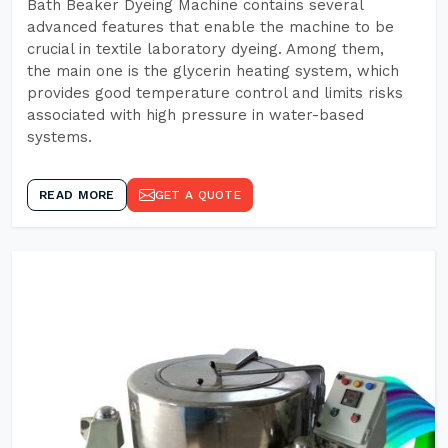
Bath Beaker Dyeing Machine contains several
advanced features that enable the machine to be
crucial in textile laboratory dyeing. Among them,
the main one is the glycerin heating system, which
provides good temperature control and limits risks
associated with high pressure in water-based
systems.
READ MORE
GET A QUOTE