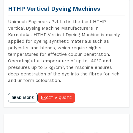
HTHP Vertical Dyeing Machines
Unimech Engineers Pvt Ltd is the best HTHP
Vertical Dyeing Machine Manufacturers In
Karnataka. HTHP Vertical Dyeing Machine is mainly
applied for dyeing synthetic materials such as
polyester and blends, which require higher
temperatures for effective colour penetration.
Operating at a temperature of up to 140°C and
pressures up to 5 kg/cm², the machine ensures
deep penetration of the dye into the fibres for rich
and uniform colouration.
READ MORE
GET A QUOTE