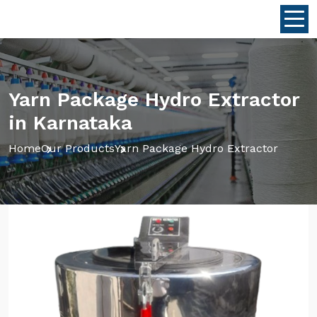
Yarn Package Hydro Extractor
in Karnataka
Home
Our Products
Yarn Package Hydro Extractor