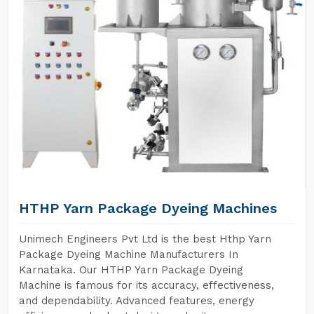
HTHP Yarn Package Dyeing Machines
Unimech Engineers Pvt Ltd is the best Hthp Yarn
Package Dyeing Machine Manufacturers In
Karnataka. Our HTHP Yarn Package Dyeing
Machine is famous for its accuracy, effectiveness,
and dependability. Advanced features, energy