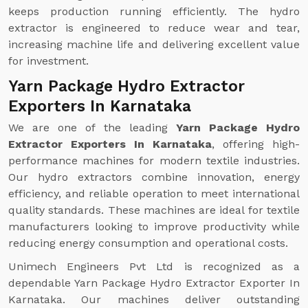
keeps production running efficiently. The hydro
extractor is engineered to reduce wear and tear,
increasing machine life and delivering excellent value
for investment.
Yarn Package Hydro Extractor
Exporters In Karnataka
We are one of the leading
Yarn Package Hydro
Extractor Exporters In Karnataka
, offering high-
performance machines for modern textile industries.
Our hydro extractors combine innovation, energy
efficiency, and reliable operation to meet international
quality standards. These machines are ideal for textile
manufacturers looking to improve productivity while
reducing energy consumption and operational costs.
Unimech Engineers Pvt Ltd is recognized as a
dependable Yarn Package Hydro Extractor Exporter In
Karnataka. Our machines deliver outstanding