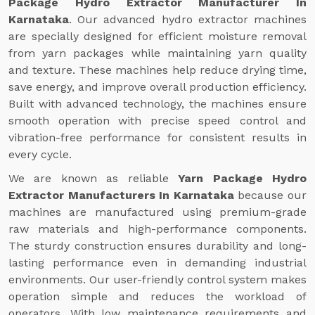
Package Hydro Extractor Manufacturer In
Karnataka
. Our advanced hydro extractor machines
are specially designed for efficient moisture removal
from yarn packages while maintaining yarn quality
and texture. These machines help reduce drying time,
save energy, and improve overall production efficiency.
Built with advanced technology, the machines ensure
smooth operation with precise speed control and
vibration-free performance for consistent results in
every cycle.
We are known as reliable
Yarn Package Hydro
Extractor Manufacturers In Karnataka
because our
machines are manufactured using premium-grade
raw materials and high-performance components.
The sturdy construction ensures durability and long-
lasting performance even in demanding industrial
environments. Our user-friendly control system makes
operation simple and reduces the workload of
operators. With low maintenance requirements and