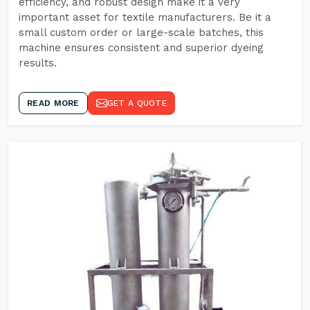
efficiency, and robust design make it a very
important asset for textile manufacturers. Be it a
small custom order or large-scale batches, this
machine ensures consistent and superior dyeing
results.
READ MORE
GET A QUOTE