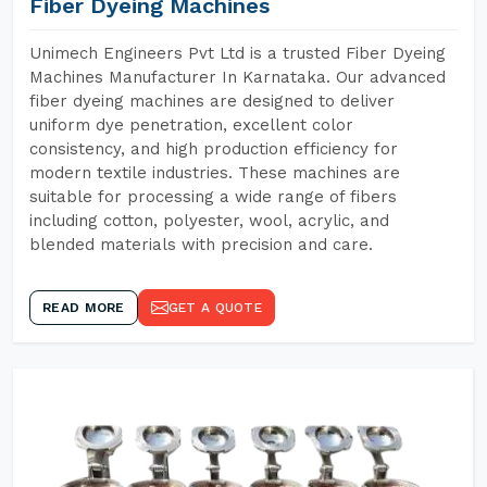
Fiber Dyeing Machines
Unimech Engineers Pvt Ltd is a trusted Fiber Dyeing
Machines Manufacturer In Karnataka. Our advanced
fiber dyeing machines are designed to deliver
uniform dye penetration, excellent color
consistency, and high production efficiency for
modern textile industries. These machines are
suitable for processing a wide range of fibers
including cotton, polyester, wool, acrylic, and
blended materials with precision and care.
READ MORE
GET A QUOTE