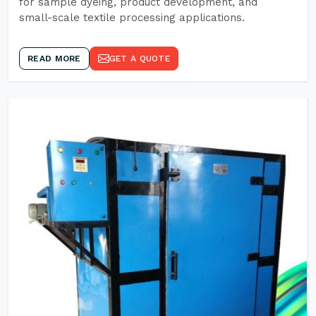
for sample dyeing, product development, and
small-scale textile processing applications.
READ MORE
GET A QUOTE