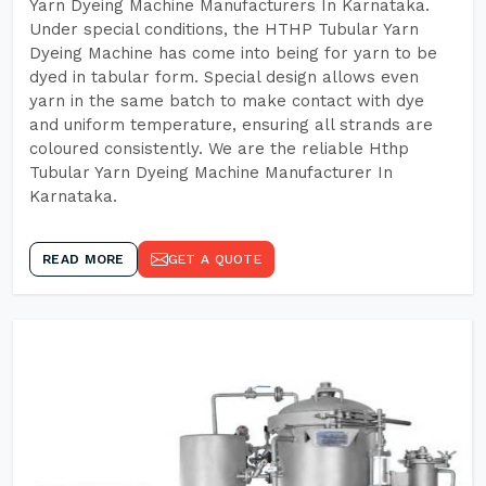
Yarn Dyeing Machine Manufacturers In Karnataka.
Under special conditions, the HTHP Tubular Yarn
Dyeing Machine has come into being for yarn to be
dyed in tabular form. Special design allows even
yarn in the same batch to make contact with dye
and uniform temperature, ensuring all strands are
coloured consistently. We are the reliable Hthp
Tubular Yarn Dyeing Machine Manufacturer In
Karnataka.
READ MORE
GET A QUOTE