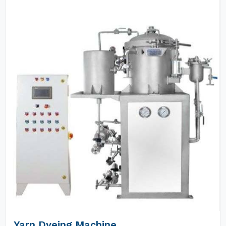
Yarn Dyeing Machine