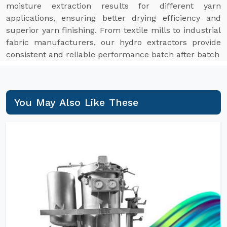
moisture extraction results for different yarn
applications, ensuring better drying efficiency and
superior yarn finishing. From textile mills to industrial
fabric manufacturers, our hydro extractors provide
consistent and reliable performance batch after batch
You May Also Like These