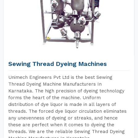
Sewing Thread Dyeing Machines
Unimech Engineers Pvt Ltd is the best Sewing
Thread Dyeing Machine Manufacturers In
Karnataka. The high precision of dyeing technology
forms the heart of the machine. Uniform
distribution of dye liquor is made in all layers of
threads. The forced dye liquor circulation eliminates
any unevenness of dyeing or streaks, and hence
these are perfect when it comes to dyeing the
threads. We are the reliable Sewing Thread Dyeing