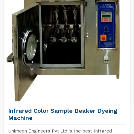
Infrared Color Sample Beaker Dyeing
Machine
Unimech Engineers Pvt Ltd is the best Infrared