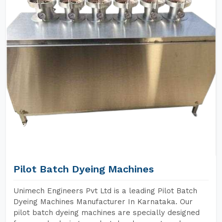
Pilot Batch Dyeing Machines
Unimech Engineers Pvt Ltd is a leading Pilot Batch
Dyeing Machines Manufacturer In Karnataka. Our
pilot batch dyeing machines are specially designed