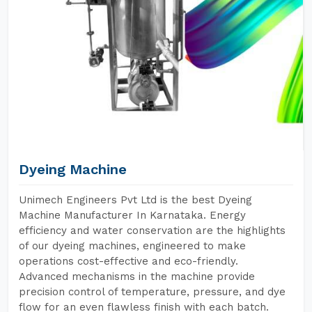
Dyeing Machine
Unimech Engineers Pvt Ltd is the best Dyeing
Machine Manufacturer In Karnataka. Energy
efficiency and water conservation are the highlights
of our dyeing machines, engineered to make
operations cost-effective and eco-friendly.
Advanced mechanisms in the machine provide
precision control of temperature, pressure, and dye
flow for an even flawless finish with each batch.