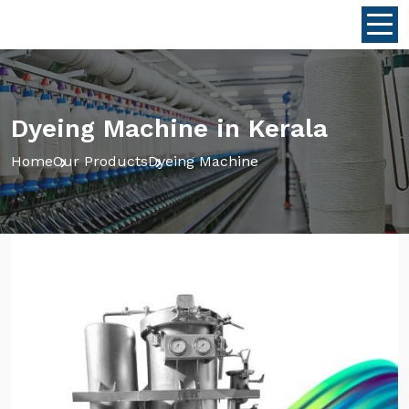
Dyeing Machine in Kerala
Home
Our Products
Dyeing Machine