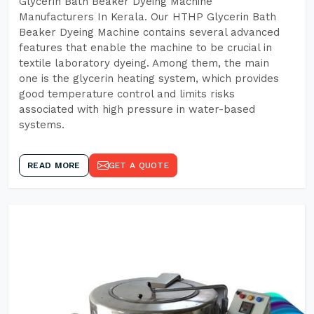
Glycerin Bath Beaker Dyeing Machine
Manufacturers In Kerala. Our HTHP Glycerin Bath
Beaker Dyeing Machine contains several advanced
features that enable the machine to be crucial in
textile laboratory dyeing. Among them, the main
one is the glycerin heating system, which provides
good temperature control and limits risks
associated with high pressure in water-based
systems.
READ MORE
GET A QUOTE