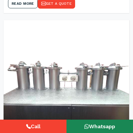
READ MORE
GET A QUOTE
Call
Whatsapp