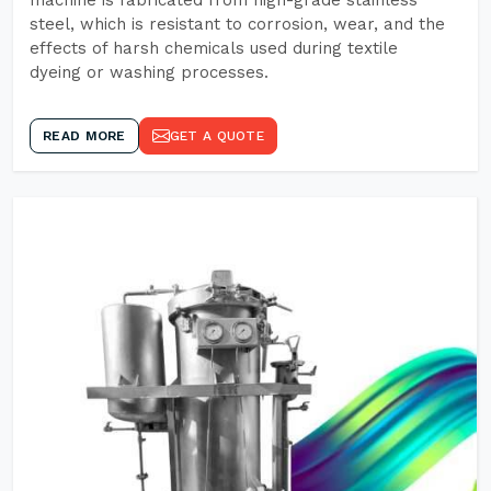
machine is fabricated from high-grade stainless
steel, which is resistant to corrosion, wear, and the
effects of harsh chemicals used during textile
dyeing or washing processes.
READ MORE
GET A QUOTE