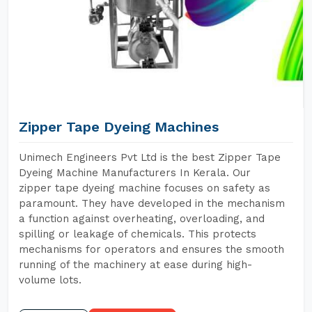
Zipper Tape Dyeing Machines
Unimech Engineers Pvt Ltd is the best Zipper Tape
Dyeing Machine Manufacturers In Kerala. Our
zipper tape dyeing machine focuses on safety as
paramount. They have developed in the mechanism
a function against overheating, overloading, and
spilling or leakage of chemicals. This protects
mechanisms for operators and ensures the smooth
running of the machinery at ease during high-
volume lots.