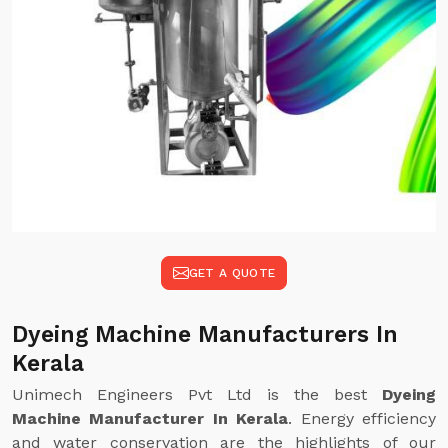
GET A QUOTE
Dyeing Machine Manufacturers In
Kerala
Unimech Engineers Pvt Ltd is the best
Dyeing
Machine Manufacturer In Kerala
. Energy efficiency
and water conservation are the highlights of our