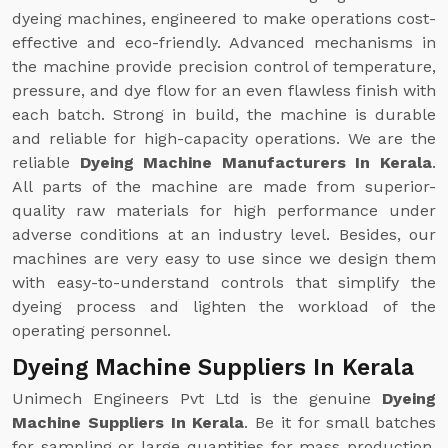
dyeing machines, engineered to make operations cost-
effective and eco-friendly. Advanced mechanisms in
the machine provide precision control of temperature,
pressure, and dye flow for an even flawless finish with
each batch. Strong in build, the machine is durable
and reliable for high-capacity operations. We are the
reliable
Dyeing Machine Manufacturers In Kerala
.
All parts of the machine are made from superior-
quality raw materials for high performance under
adverse conditions at an industry level. Besides, our
machines are very easy to use since we design them
with easy-to-understand controls that simplify the
dyeing process and lighten the workload of the
operating personnel.
Dyeing Machine Suppliers In Kerala
Unimech Engineers Pvt Ltd is the genuine
Dyeing
Machine Suppliers In Kerala
. Be it for small batches
for sampling or large quantities for mass production,