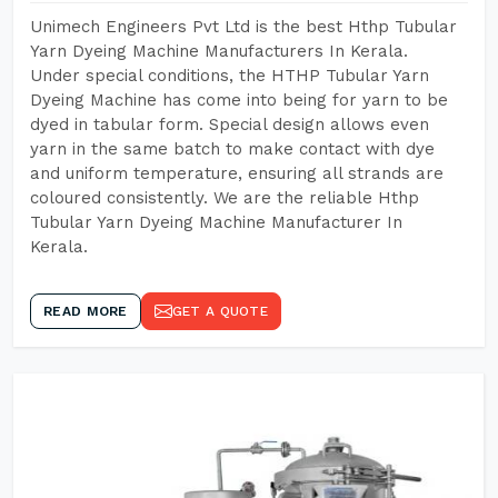
Unimech Engineers Pvt Ltd is the best Hthp Tubular
Yarn Dyeing Machine Manufacturers In Kerala.
Under special conditions, the HTHP Tubular Yarn
Dyeing Machine has come into being for yarn to be
dyed in tabular form. Special design allows even
yarn in the same batch to make contact with dye
and uniform temperature, ensuring all strands are
coloured consistently. We are the reliable Hthp
Tubular Yarn Dyeing Machine Manufacturer In
Kerala.
READ MORE
GET A QUOTE