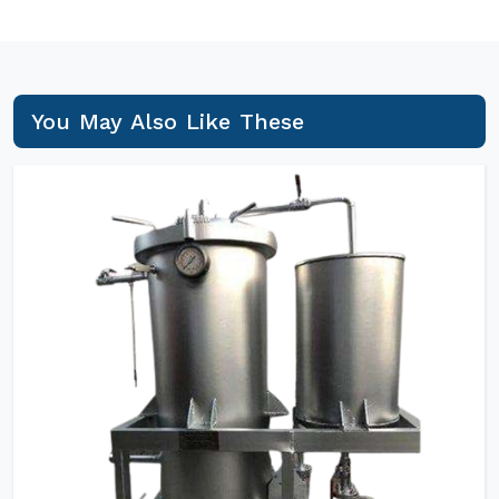
You May Also Like These