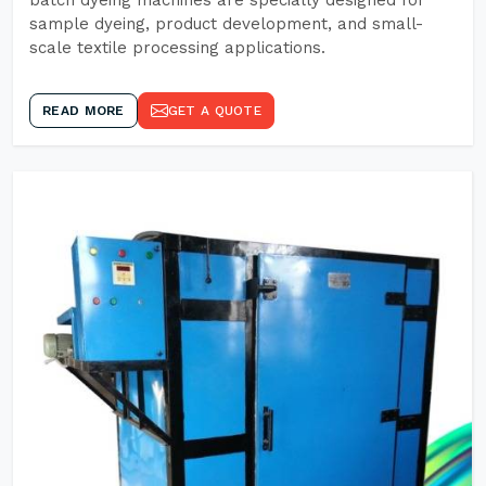
batch dyeing machines are specially designed for
sample dyeing, product development, and small-
scale textile processing applications.
READ MORE
GET A QUOTE