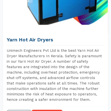
Yarn Hot Air Dryers
Unimech Engineers Pvt Ltd is the best Yarn Hot Air
Dryer Manufacturers In Kerala. Safety is paramount
in our Yarn Hot Air Dryer. A number of safety
features are integrated into the design of the
machine, including overheat protection, emergency
shut-off systems, and advanced airflow controls
that make operations safe at all times. The robust
construction with insulation of the machine further
minimizes the risk of heat exposure to operators,
hence creating a safer environment for them.