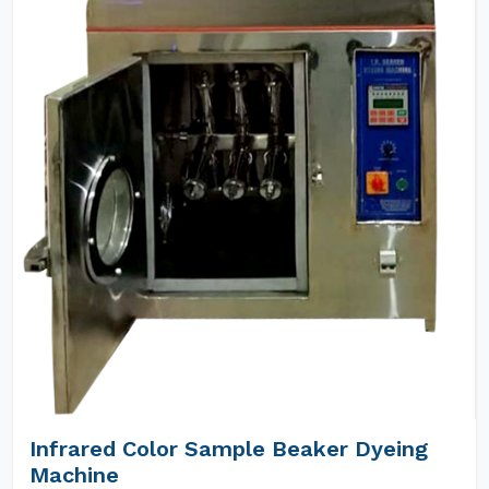
Infrared Color Sample Beaker Dyeing
Machine