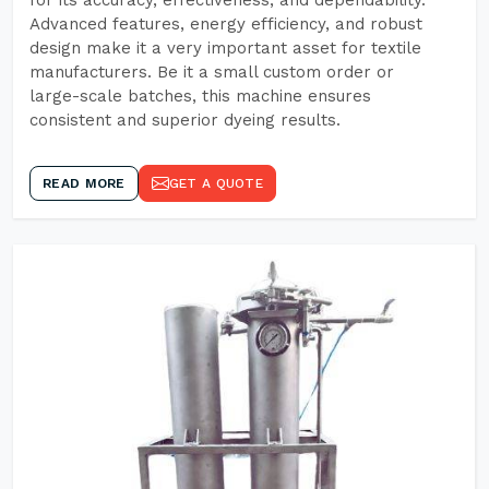
for its accuracy, effectiveness, and dependability.
Advanced features, energy efficiency, and robust
design make it a very important asset for textile
manufacturers. Be it a small custom order or
large-scale batches, this machine ensures
consistent and superior dyeing results.
READ MORE
GET A QUOTE