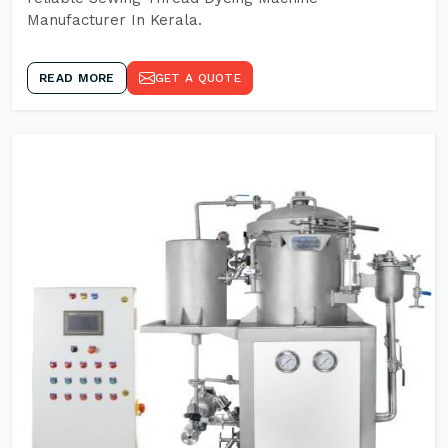
Manufacturer In Kerala.
READ MORE
GET A QUOTE