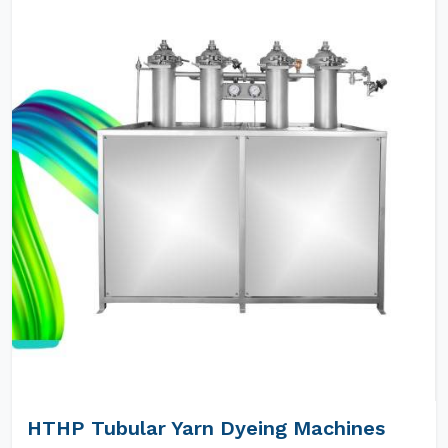
HTHP Tubular Yarn Dyeing Machines