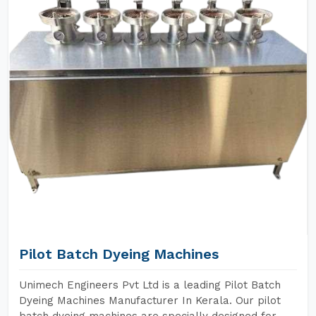
Pilot Batch Dyeing Machines
Unimech Engineers Pvt Ltd is a leading Pilot Batch
Dyeing Machines Manufacturer In Kerala. Our pilot