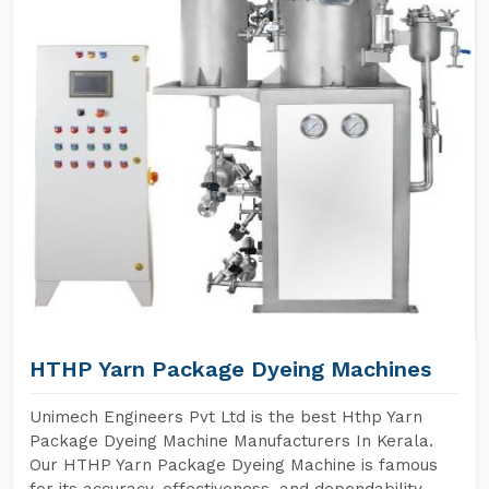
HTHP Yarn Package Dyeing Machines
Unimech Engineers Pvt Ltd is the best Hthp Yarn
Package Dyeing Machine Manufacturers In Kerala.
Our HTHP Yarn Package Dyeing Machine is famous