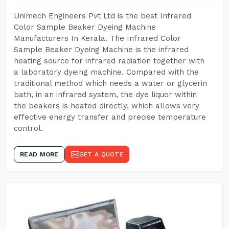
Unimech Engineers Pvt Ltd is the best Infrared
Color Sample Beaker Dyeing Machine
Manufacturers In Kerala. The Infrared Color
Sample Beaker Dyeing Machine is the infrared
heating source for infrared radiation together with
a laboratory dyeing machine. Compared with the
traditional method which needs a water or glycerin
bath, in an infrared system, the dye liquor within
the beakers is heated directly, which allows very
effective energy transfer and precise temperature
control.
READ MORE
GET A QUOTE