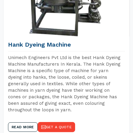
Hank Dyeing Machine
Unimech Engineers Pvt Ltd is the best Hank Dyeing
Machine Manufacturers In Kerala. The Hank Dyeing
Machine is a specific type of machine for yarn
dyeing into hanks, the loose, coiled, or skeins
generally used in textiles. While other types of
machines in yarn dyeing have their working on
cones or packages, the Hank Dyeing Machine has
been assured of giving exact, even colouring
throughout the loops in yarn.
READ MORE
GET A QUOTE