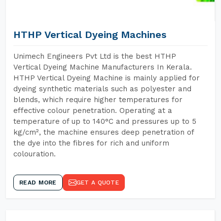
HTHP Vertical Dyeing Machines
Unimech Engineers Pvt Ltd is the best HTHP
Vertical Dyeing Machine Manufacturers In Kerala.
HTHP Vertical Dyeing Machine is mainly applied for
dyeing synthetic materials such as polyester and
blends, which require higher temperatures for
effective colour penetration. Operating at a
temperature of up to 140°C and pressures up to 5
kg/cm², the machine ensures deep penetration of
the dye into the fibres for rich and uniform
colouration.
READ MORE
GET A QUOTE