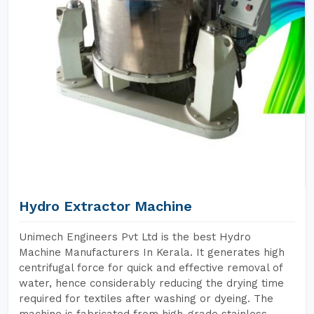
Hydro Extractor Machine
Unimech Engineers Pvt Ltd is the best Hydro
Machine Manufacturers In Kerala. It generates high
centrifugal force for quick and effective removal of
water, hence considerably reducing the drying time
required for textiles after washing or dyeing. The