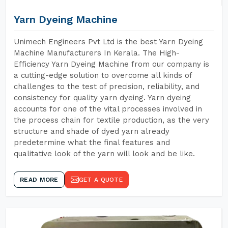
Yarn Dyeing Machine
Unimech Engineers Pvt Ltd is the best Yarn Dyeing
Machine Manufacturers In Kerala. The High-
Efficiency Yarn Dyeing Machine from our company is
a cutting-edge solution to overcome all kinds of
challenges to the test of precision, reliability, and
consistency for quality yarn dyeing. Yarn dyeing
accounts for one of the vital processes involved in
the process chain for textile production, as the very
structure and shade of dyed yarn already
predetermine what the final features and
qualitative look of the yarn will look and be like.
READ MORE
GET A QUOTE