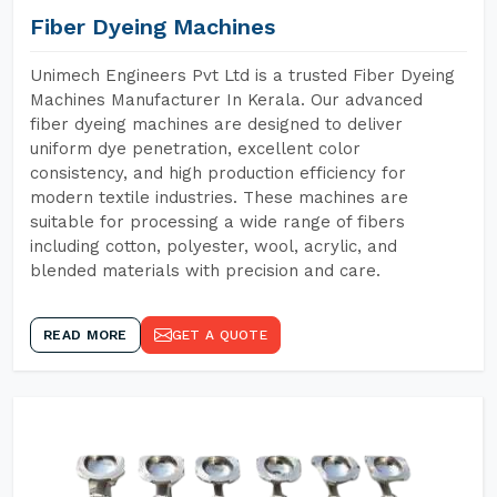
Fiber Dyeing Machines
Unimech Engineers Pvt Ltd is a trusted Fiber Dyeing
Machines Manufacturer In Kerala. Our advanced
fiber dyeing machines are designed to deliver
uniform dye penetration, excellent color
consistency, and high production efficiency for
modern textile industries. These machines are
suitable for processing a wide range of fibers
including cotton, polyester, wool, acrylic, and
blended materials with precision and care.
READ MORE
GET A QUOTE