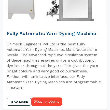
Fully Automatic Yarn Dyeing Machine
Unimech Engineers Pvt Ltd is the best Fully
Automatic Yarn Dyeing Machines Manufacturers In
Kerala. The advanced-type dye circulation system
of these machines ensures uniform distribution of
dye liquor throughout the yarn. This gives the yarn
bright colours and very good colourfastness.
Further, with an intuitive interface, our Fully
Automatic Yarn Dyeing Machines are programmable
in nature.
READ MORE
GET A QUOTE