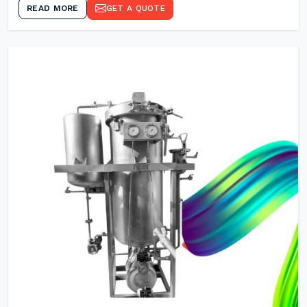
READ MORE
GET A QUOTE