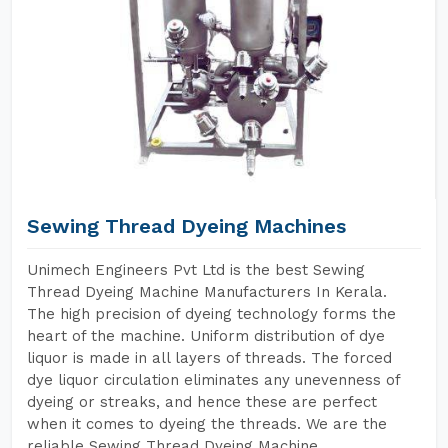
Sewing Thread Dyeing Machines
Unimech Engineers Pvt Ltd is the best Sewing
Thread Dyeing Machine Manufacturers In Kerala.
The high precision of dyeing technology forms the
heart of the machine. Uniform distribution of dye
liquor is made in all layers of threads. The forced
dye liquor circulation eliminates any unevenness of
dyeing or streaks, and hence these are perfect
when it comes to dyeing the threads. We are the
reliable Sewing Thread Dyeing Machine