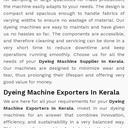
the machine easily adapts to your needs. The design is
compact and spacious enough to handle fabrics of
varying widths to ensure no wastage of material. Our
dyeing machines are easy to maintain and have given
us no hassles so far. The components are accessible,
and therefore cleaning and servicing can be done in a
very short time to reduce downtime and keep
operations running smoothly. Choose us for all the
needs of your
Dyeing Machine Supplier In Kerala
.
Our machines are designed to minimize wear and
tear, thus prolonging their lifespan and offering very
good value for money.
Dyeing Machine Exporters In Kerala
We are here for all your requirements for your
Dyeing
Machine Exporters In Kerala
. Invest in our dyeing
machines for an answer that combines innovation,
efficiency, and sustainability in a very balanced way.