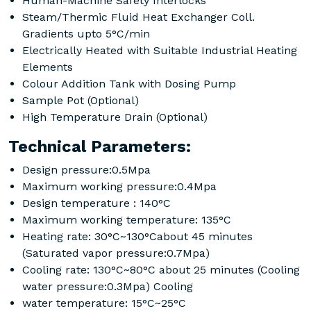
Human-Machine Safety Interlocks
Steam/Thermic Fluid Heat Exchanger Coll.
Gradients upto 5°C/min
Electrically Heated with Suitable Industrial Heating
Elements
Colour Addition Tank with Dosing Pump
Sample Pot (Optional)
High Temperature Drain (Optional)
Technical Parameters:
Design pressure:0.5Mpa
Maximum working pressure:0.4Mpa
Design temperature : 140°C
Maximum working temperature: 135°C
Heating rate: 30°C~130°Cabout 45 minutes
(Saturated vapor pressure:0.7Mpa)
Cooling rate: 130°C~80°C about 25 minutes (Cooling
water pressure:0.3Mpa) Cooling
water temperature: 15°C~25°C