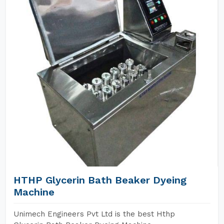
HTHP Glycerin Bath Beaker Dyeing
Machine
Unimech Engineers Pvt Ltd is the best Hthp