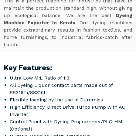
This is a perfect machine for industries that have to
maintain the production standard high, without giving
up ecological balance. We are the best
Dyeing
Machine Exporter In Kerala
. Our dyeing machines
provide extraordinary results in fashion textiles, and
home furnishings, to industrial fabrics-batch after
batch.
Key Features:
Ultra Low M:L Ratio of 1:3
All Dyeing Liquor contact parts made out of
SS316Ti/SS316L
Flexible loading by the use of Dummies
High Efficiency, Direct Drive Turbo Pump with AC
Inverter
Control Panel with Dyeing Programmer/PLC-HMI
(Optional)