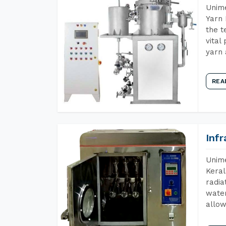
Unime
Yarn 
the t
vital
yarn 
REA
Inf
Unime
Keral
radia
water
allow