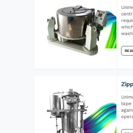
Unime
centr
requi
which
wash
REA
Zip
Unime
tape 
again
opera