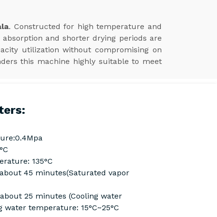
ala
. Constructed for high temperature and
 absorption and shorter drying periods are
acity utilization without compromising on
nders this machine highly suitable to meet
ters:
ure:0.4Mpa
0°C
rature: 135°C
Cabout 45 minutes(Saturated vapor
 about 25 minutes (Cooling water
g water temperature: 15°C~25°C