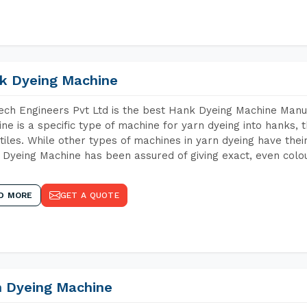
k Dyeing Machine
ch Engineers Pvt Ltd is the best Hank Dyeing Machine Manu
ne is a specific type of machine for yarn dyeing into hanks, t
xtiles. While other types of machines in yarn dyeing have th
Dyeing Machine has been assured of giving exact, even colou
D MORE
GET A QUOTE
n Dyeing Machine