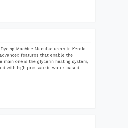
 Dyeing Machine Manufacturers In Kerala.
advanced features that enable the
e main one is the glycerin heating system,
ted with high pressure in water-based