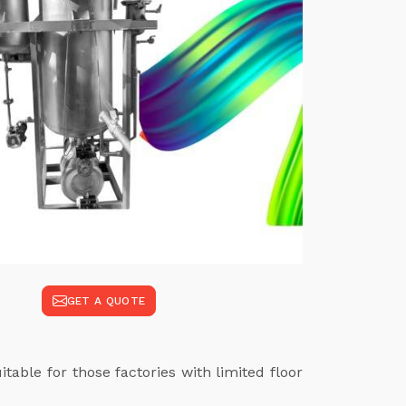
GET A QUOTE
table for those factories with limited floor