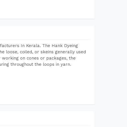
facturers In Kerala. The Hank Dyeing
he loose, coiled, or skeins generally used
eir working on cones or packages, the
ring throughout the loops in yarn.