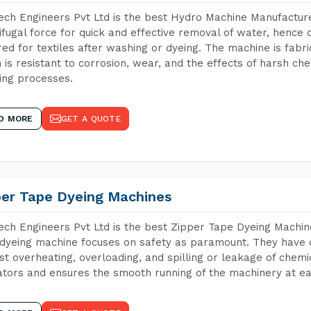
ch Engineers Pvt Ltd is the best Hydro Machine Manufacturer
ifugal force for quick and effective removal of water, hence 
red for textiles after washing or dyeing. The machine is fabr
 is resistant to corrosion, wear, and the effects of harsh che
ing processes.
D MORE
GET A QUOTE
per Tape Dyeing Machines
ch Engineers Pvt Ltd is the best Zipper Tape Dyeing Machin
dyeing machine focuses on safety as paramount. They have 
st overheating, overloading, and spilling or leakage of chem
tors and ensures the smooth running of the machinery at ea