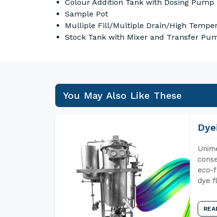
Colour Addition Tank with Dosing Pump
Sample Pot
Mulliple Fill/Multiple Drain/High Temper
Stock Tank with Mixer and Transfer Pum
You May Also Like These
Dye
Unime
conse
eco-f
dye f
REA