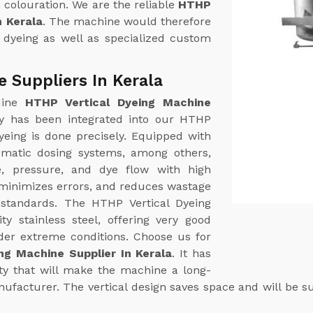
m colouration. We are the reliable
HTHP
n Kerala
. The machine would therefore
l dyeing as well as specialized custom
 Suppliers In Kerala
uine
HTHP Vertical Dyeing Machine
y has been integrated into our HTHP
yeing is done precisely. Equipped with
omatic dosing systems, among others,
e, pressure, and dye flow with high
 minimizes errors, and reduces wastage
 standards. The HTHP Vertical Dyeing
ty stainless steel, offering very good
der extreme conditions. Choose us for
ng Machine Supplier In Kerala
. It has
ity that will make the machine a long-
ufacturer. The vertical design saves space and will be sui