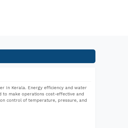
r In Kerala. Energy efficiency and water
ed to make operations cost-effective and
on control of temperature, pressure, and