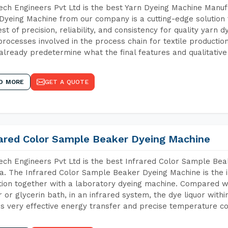
ch Engineers Pvt Ltd is the best Yarn Dyeing Machine Manufa
Dyeing Machine from our company is a cutting-edge solution 
est of precision, reliability, and consistency for quality yarn 
 processes involved in the process chain for textile producti
already predetermine what the final features and qualitative 
D MORE
GET A QUOTE
rared Color Sample Beaker Dyeing Machine
ch Engineers Pvt Ltd is the best Infrared Color Sample Be
a. The Infrared Color Sample Beaker Dyeing Machine is the i
tion together with a laboratory dyeing machine. Compared w
 or glycerin bath, in an infrared system, the dye liquor withi
s very effective energy transfer and precise temperature co