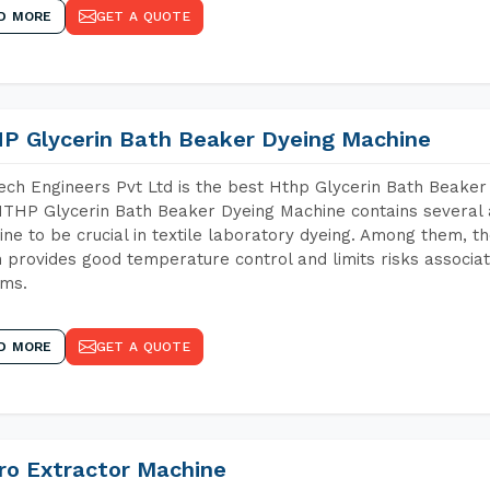
D MORE
GET A QUOTE
P Glycerin Bath Beaker Dyeing Machine
ch Engineers Pvt Ltd is the best Hthp Glycerin Bath Beaker
THP Glycerin Bath Beaker Dyeing Machine contains several 
ne to be crucial in textile laboratory dyeing. Among them, th
 provides good temperature control and limits risks associa
ems.
D MORE
GET A QUOTE
ro Extractor Machine