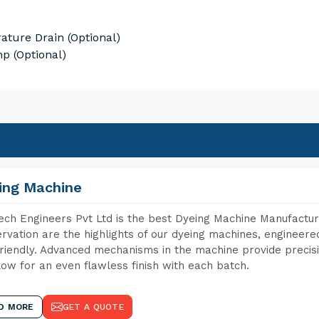
ature Drain (Optional)
p (Optional)
ing Machine
ch Engineers Pvt Ltd is the best Dyeing Machine Manufacture
rvation are the highlights of our dyeing machines, engineer
riendly. Advanced mechanisms in the machine provide precisi
low for an even flawless finish with each batch.
D MORE
GET A QUOTE