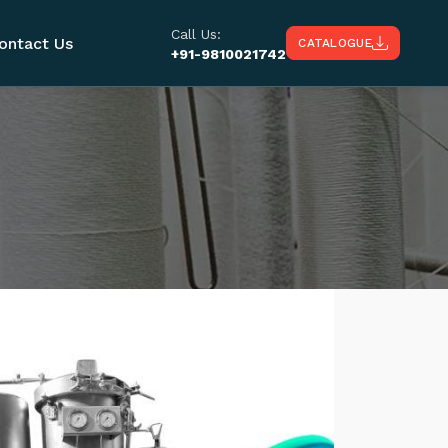
Call Us:
ontact Us
CATALOGUE
+91-9810021742