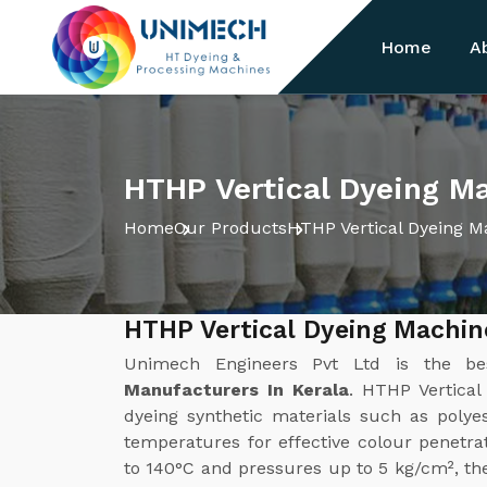
Home
A
HTHP Vertical Dyeing Ma
Home
Our Products
HTHP Vertical Dyeing M
HTHP Vertical Dyeing Machin
Unimech Engineers Pvt Ltd is the b
Manufacturers In Kerala
. HTHP Vertical
dyeing synthetic materials such as polye
temperatures for effective colour penetra
to 140°C and pressures up to 5 kg/cm², t