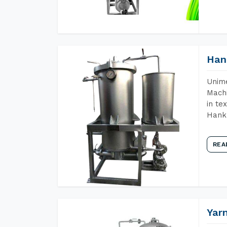
Han
Unime
Machi
in te
Hank 
REA
Yar