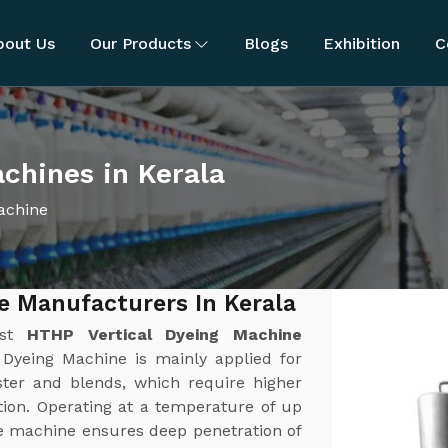
bout Us
Our Products
Blogs
Exhibition
C
chines in Kerala
achine
e Manufacturers In Kerala
est
HTHP Vertical Dyeing Machine
 Dyeing Machine is mainly applied for
ster and blends, which require higher
tion. Operating at a temperature of up
he machine ensures deep penetration of