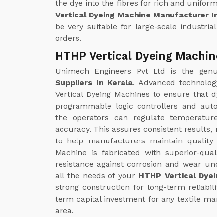
the dye into the fibres for rich and unifor
Vertical Dyeing Machine Manufacturer I
be very suitable for large-scale industria
orders.
HTHP Vertical Dyeing Machine
Unimech Engineers Pvt Ltd is the gen
Suppliers In Kerala
. Advanced technolog
Vertical Dyeing Machines to ensure that d
programmable logic controllers and aut
the operators can regulate temperatur
accuracy. This assures consistent results,
to help manufacturers maintain quality
Machine is fabricated with superior-quali
resistance against corrosion and wear un
all the needs of your
HTHP Vertical Dyei
strong construction for long-term reliabil
term capital investment for any textile man
area.