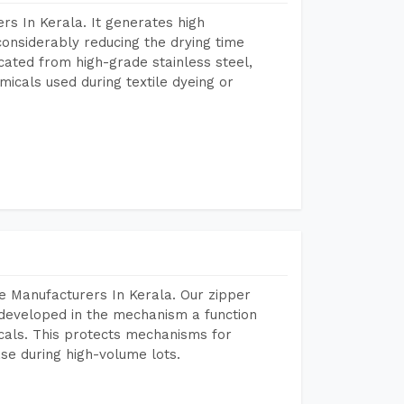
s In Kerala. It generates high
considerably reducing the drying time
icated from high-grade stainless steel,
micals used during textile dyeing or
e Manufacturers In Kerala. Our zipper
developed in the mechanism a function
icals. This protects mechanisms for
se during high-volume lots.