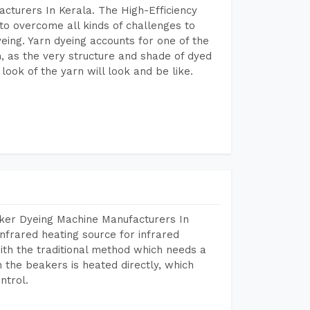
cturers In Kerala. The High-Efficiency
to overcome all kinds of challenges to
dyeing. Yarn dyeing accounts for one of the
on, as the very structure and shade of dyed
look of the yarn will look and be like.
aker Dyeing Machine Manufacturers In
nfrared heating source for infrared
ith the traditional method which needs a
n the beakers is heated directly, which
ntrol.