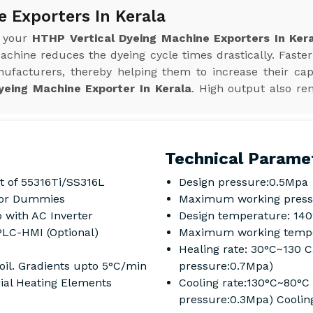
 Exporters In Kerala
r your
HTHP Vertical Dyeing Machine Exporters In Ker
achine reduces the dyeing cycle times drastically. Faster
ufacturers, thereby helping them to increase their cap
yeing Machine Exporter In Kerala
. High output also re
Technical Parame
t of 55316Ti/SS316L
Design pressure:0.5Mpa
s or Dummies
Maximum working press
 with AC Inverter
Design temperature: 14
PLC-HMI (Optional)
Maximum working tempe
Healing rate: 30°C~130 
oil. Gradients upto 5°C/min
pressure:0.7Mpa)
rial Heating Elements
Cooling rate:130°C~80°C
pressure:0.3Mpa) Coolin