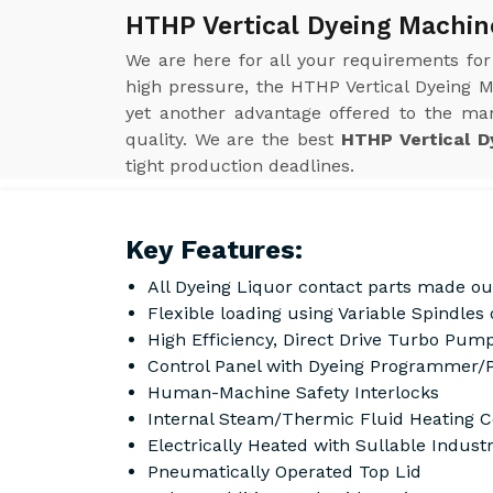
HTHP Vertical Dyeing Machine
We are here for all your requirements fo
high pressure, the HTHP Vertical Dyeing M
yet another advantage offered to the man
quality. We are the best
HTHP Vertical D
tight production deadlines.
Key Features:
All Dyeing Liquor contact parts made ou
Flexible loading using Variable Spindle
High Efficiency, Direct Drive Turbo Pump
Control Panel with Dyeing Programmer/
Human-Machine Safety Interlocks
Internal Steam/Thermic Fluid Heating C
Electrically Heated with Sullable Indust
Pneumatically Operated Top Lid