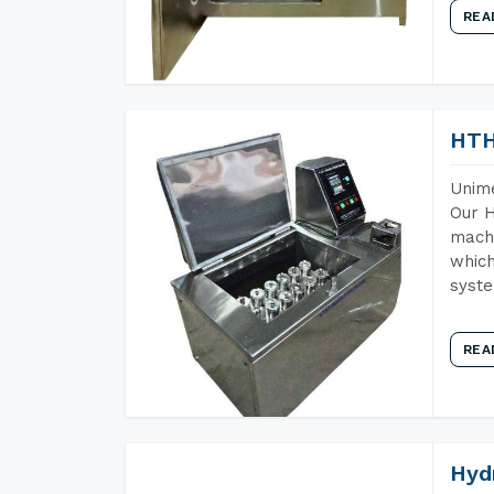
REA
HTH
Unime
Our H
machi
which
syst
REA
Hyd