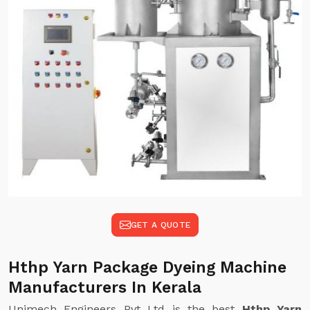
GET A QUOTE
Hthp Yarn Package Dyeing Machine
Manufacturers In Kerala
Unimech Engineers Pvt Ltd is the best
Hthp Yarn