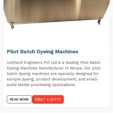
Pilot Batch Dyeing Machines
Unimech Engineers Pvt Ltd is a leading Pilot Batch
Dyeing Machines Manufacturer In Kerala. Our pilot
batch dyeing machines are specially designed for
sample dyeing, product development, and small-
scale textile processing applications.
READ MORE
GET A QUOTE