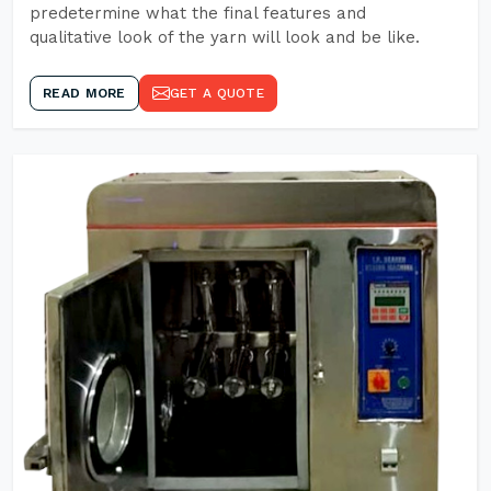
predetermine what the final features and
qualitative look of the yarn will look and be like.
READ MORE
GET A QUOTE