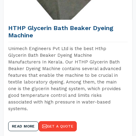
HTHP Glycerin Bath Beaker Dyeing
Machine
Unimech Engineers Pvt Ltd is the best Hthp
Glycerin Bath Beaker Dyeing Machine
Manufacturers In Kerala. Our HTHP Glycerin Bath
Beaker Dyeing Machine contains several advanced
features that enable the machine to be crucial in
textile laboratory dyeing. Among them, the main
one is the glycerin heating system, which provides
good temperature control and limits risks
associated with high pressure in water-based
systems.
READ MORE
GET A QUOTE