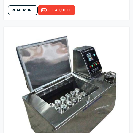
READ MORE
GET A QUOTE