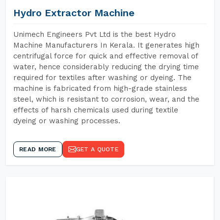
Hydro Extractor Machine
Unimech Engineers Pvt Ltd is the best Hydro
Machine Manufacturers In Kerala. It generates high
centrifugal force for quick and effective removal of
water, hence considerably reducing the drying time
required for textiles after washing or dyeing. The
machine is fabricated from high-grade stainless
steel, which is resistant to corrosion, wear, and the
effects of harsh chemicals used during textile
dyeing or washing processes.
READ MORE
GET A QUOTE