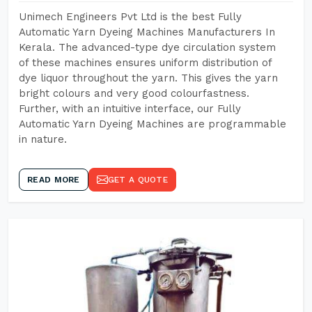
Unimech Engineers Pvt Ltd is the best Fully
Automatic Yarn Dyeing Machines Manufacturers In
Kerala. The advanced-type dye circulation system
of these machines ensures uniform distribution of
dye liquor throughout the yarn. This gives the yarn
bright colours and very good colourfastness.
Further, with an intuitive interface, our Fully
Automatic Yarn Dyeing Machines are programmable
in nature.
READ MORE
GET A QUOTE