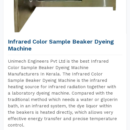
Infrared Color Sample Beaker Dyeing
Machine
Unimech Engineers Pvt Ltd is the best Infrared
Color Sample Beaker Dyeing Machine
Manufacturers In Kerala. The Infrared Color
Sample Beaker Dyeing Machine is the infrared
heating source for infrared radiation together with
a laboratory dyeing machine. Compared with the
traditional method which needs a water or glycerin
bath, in an infrared system, the dye liquor within
the beakers is heated directly, which allows very
effective energy transfer and precise temperature
control.