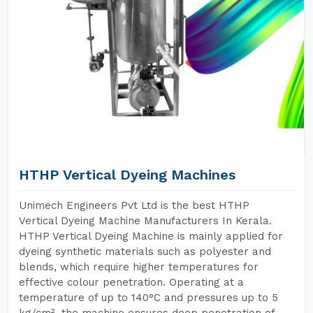
HTHP Vertical Dyeing Machines
Unimech Engineers Pvt Ltd is the best HTHP
Vertical Dyeing Machine Manufacturers In Kerala.
HTHP Vertical Dyeing Machine is mainly applied for
dyeing synthetic materials such as polyester and
blends, which require higher temperatures for
effective colour penetration. Operating at a
temperature of up to 140°C and pressures up to 5