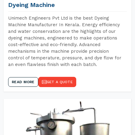
Dyeing Machine
Unimech Engineers Pvt Ltd is the best Dyeing
Machine Manufacturer In Kerala. Energy efficiency
and water conservation are the highlights of our
dyeing machines, engineered to make operations
cost-effective and eco-friendly. Advanced
mechanisms in the machine provide precision
control of temperature, pressure, and dye flow for
an even flawless finish with each batch.
READ MORE
GET A QUOTE