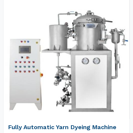
Fully Automatic Yarn Dyeing Machine