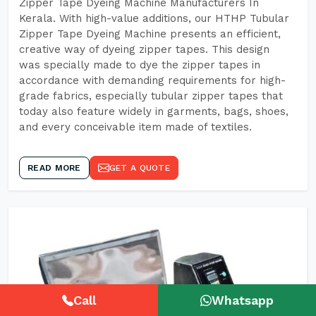
Zipper Tape Dyeing Machine Manufacturers In
Kerala. With high-value additions, our HTHP Tubular
Zipper Tape Dyeing Machine presents an efficient,
creative way of dyeing zipper tapes. This design
was specially made to dye the zipper tapes in
accordance with demanding requirements for high-
grade fabrics, especially tubular zipper tapes that
today also feature widely in garments, bags, shoes,
and every conceivable item made of textiles.
READ MORE
GET A QUOTE
Call
Whatsapp