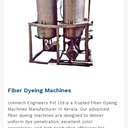
Fiber Dyeing Machines
Unimech Engineers Pvt Ltd is a trusted Fiber Dyeing
Machines Manufacturer In Kerala. Our advanced
fiber dyeing machines are designed to deliver
uniform dye penetration, excellent color