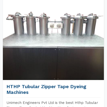
HTHP Tubular Zipper Tape Dyeing
Machines
Unimech Engineers Pvt Ltd is the best Hthp Tubular