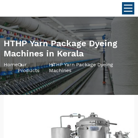
HTHP Yarn Package Dyeing
Machines in Kerala
Home
Our
HTHP Yarn Package Dyeing
Products
Machines