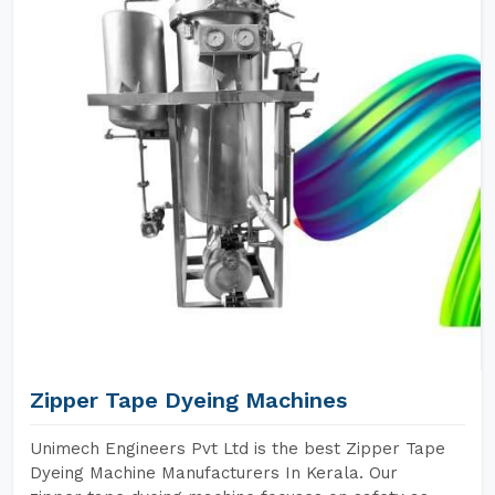
Zipper Tape Dyeing Machines
Unimech Engineers Pvt Ltd is the best Zipper Tape
Dyeing Machine Manufacturers In Kerala. Our