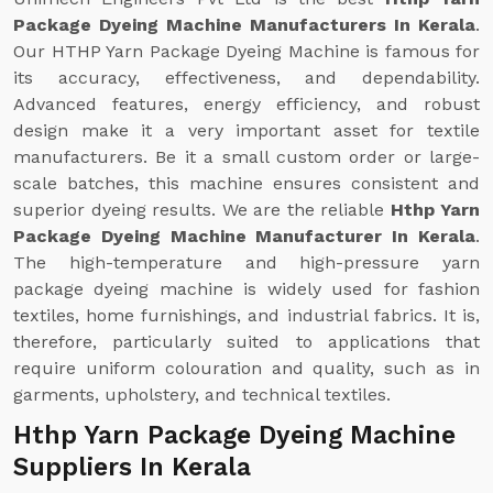
Package Dyeing Machine Manufacturers In Kerala
.
Our HTHP Yarn Package Dyeing Machine is famous for
its accuracy, effectiveness, and dependability.
Advanced features, energy efficiency, and robust
design make it a very important asset for textile
manufacturers. Be it a small custom order or large-
scale batches, this machine ensures consistent and
superior dyeing results. We are the reliable
Hthp Yarn
Package Dyeing Machine Manufacturer In Kerala
.
The high-temperature and high-pressure yarn
package dyeing machine is widely used for fashion
textiles, home furnishings, and industrial fabrics. It is,
therefore, particularly suited to applications that
require uniform colouration and quality, such as in
garments, upholstery, and technical textiles.
Hthp Yarn Package Dyeing Machine
Suppliers In Kerala