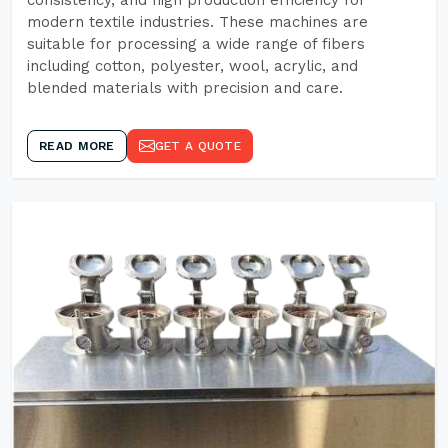
consistency, and high production efficiency for
modern textile industries. These machines are
suitable for processing a wide range of fibers
including cotton, polyester, wool, acrylic, and
blended materials with precision and care.
READ MORE
GET A QUOTE