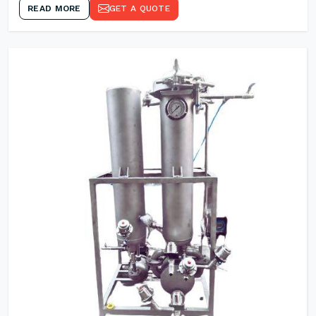
READ MORE
GET A QUOTE