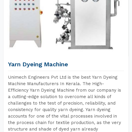
Yarn Dyeing Machine
Unimech Engineers Pvt Ltd is the best Yarn Dyeing
Machine Manufacturers In Kerala. The High-
Efficiency Yarn Dyeing Machine from our company is
a cutting-edge solution to overcome all kinds of
challenges to the test of precision, reliability, and
consistency for quality yarn dyeing. Yarn dyeing
accounts for one of the vital processes involved in
the process chain for textile production, as the very
structure and shade of dyed yarn already