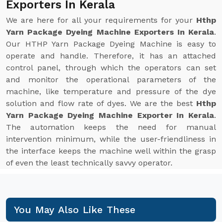
Exporters In Kerala
We are here for all your requirements for your
Hthp
Yarn Package Dyeing Machine Exporters In Kerala
.
Our HTHP Yarn Package Dyeing Machine is easy to
operate and handle. Therefore, it has an attached
control panel, through which the operators can set
and monitor the operational parameters of the
machine, like temperature and pressure of the dye
solution and flow rate of dyes. We are the best
Hthp
Yarn Package Dyeing Machine Exporter In Kerala
.
The automation keeps the need for manual
intervention minimum, while the user-friendliness in
the interface keeps the machine well within the grasp
of even the least technically savvy operator.
You May Also Like These