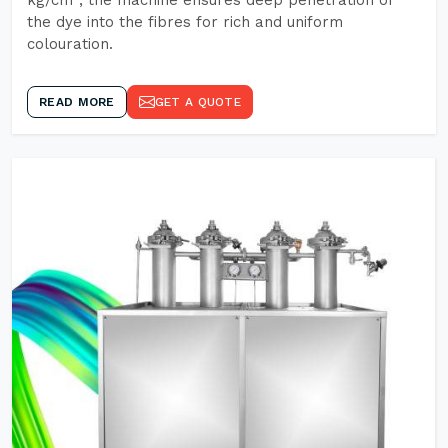
kg/cm², the machine ensures deep penetration of
the dye into the fibres for rich and uniform
colouration.
READ MORE
GET A QUOTE