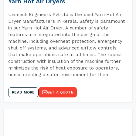
Yarn Hot Air Dryers
Unimech Engineers Pvt Ltd is the best Yarn Hot Air
Dryer Manufacturers In Kerala. Safety is paramount
in our Yarn Hot Air Dryer. A number of safety
features are integrated into the design of the
machine, including overheat protection, emergency
shut-off systems, and advanced airflow controls
that make operations safe at all times. The robust
construction with insulation of the machine further
minimizes the risk of heat exposure to operators,
hence creating a safer environment for them.
READ MORE
GET A QUOTE