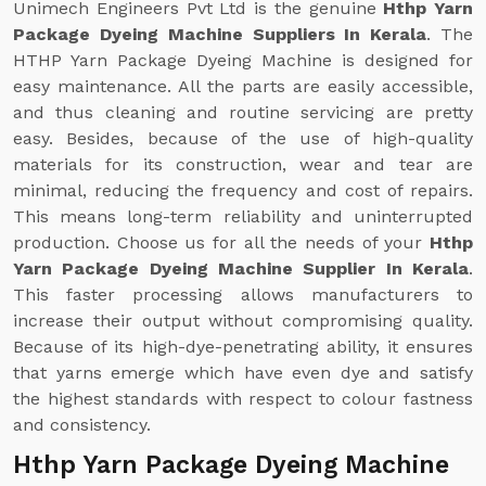
Unimech Engineers Pvt Ltd is the genuine
Hthp Yarn
Package Dyeing Machine Suppliers In Kerala
. The
HTHP Yarn Package Dyeing Machine is designed for
easy maintenance. All the parts are easily accessible,
and thus cleaning and routine servicing are pretty
easy. Besides, because of the use of high-quality
materials for its construction, wear and tear are
minimal, reducing the frequency and cost of repairs.
This means long-term reliability and uninterrupted
production. Choose us for all the needs of your
Hthp
Yarn Package Dyeing Machine Supplier In Kerala
.
This faster processing allows manufacturers to
increase their output without compromising quality.
Because of its high-dye-penetrating ability, it ensures
that yarns emerge which have even dye and satisfy
the highest standards with respect to colour fastness
and consistency.
Hthp Yarn Package Dyeing Machine