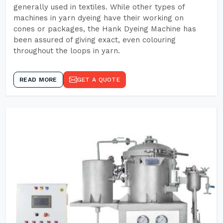
generally used in textiles. While other types of
machines in yarn dyeing have their working on
cones or packages, the Hank Dyeing Machine has
been assured of giving exact, even colouring
throughout the loops in yarn.
READ MORE
GET A QUOTE