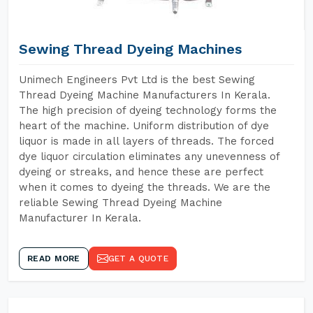
Sewing Thread Dyeing Machines
Unimech Engineers Pvt Ltd is the best Sewing
Thread Dyeing Machine Manufacturers In Kerala.
The high precision of dyeing technology forms the
heart of the machine. Uniform distribution of dye
liquor is made in all layers of threads. The forced
dye liquor circulation eliminates any unevenness of
dyeing or streaks, and hence these are perfect
when it comes to dyeing the threads. We are the
reliable Sewing Thread Dyeing Machine
Manufacturer In Kerala.
READ MORE
GET A QUOTE