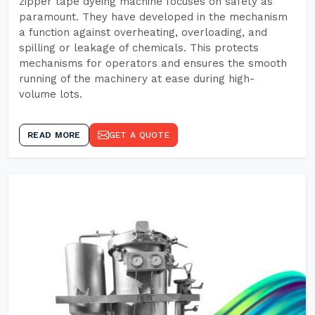
zipper tape dyeing machine focuses on safety as
paramount. They have developed in the mechanism
a function against overheating, overloading, and
spilling or leakage of chemicals. This protects
mechanisms for operators and ensures the smooth
running of the machinery at ease during high-
volume lots.
READ MORE
GET A QUOTE