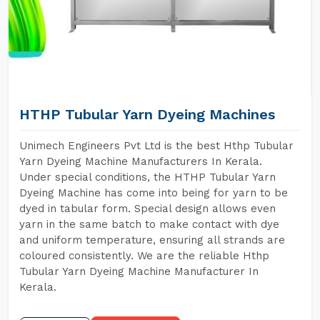
HTHP Tubular Yarn Dyeing Machines
Unimech Engineers Pvt Ltd is the best Hthp Tubular
Yarn Dyeing Machine Manufacturers In Kerala.
Under special conditions, the HTHP Tubular Yarn
Dyeing Machine has come into being for yarn to be
dyed in tabular form. Special design allows even
yarn in the same batch to make contact with dye
and uniform temperature, ensuring all strands are
coloured consistently. We are the reliable Hthp
Tubular Yarn Dyeing Machine Manufacturer In
Kerala.