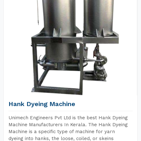
Hank Dyeing Machine
Unimech Engineers Pvt Ltd is the best Hank Dyeing
Machine Manufacturers In Kerala. The Hank Dyeing
Machine is a specific type of machine for yarn
dyeing into hanks, the loose, coiled, or skeins