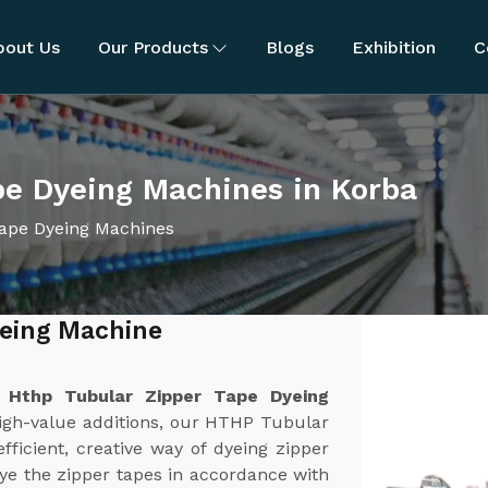
bout Us
Our Products
Blogs
Exhibition
C
pe Dyeing Machines in Korba
ape Dyeing Machines
yeing Machine
t
Hthp Tubular Zipper Tape Dyeing
high-value additions, our HTHP Tubular
ficient, creative way of dyeing zipper
ye the zipper tapes in accordance with