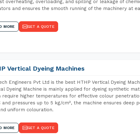
st overheating, overloading, and spilling or leakage of chem
tors and ensures the smooth running of the machinery at ea
D MORE
GET A QUOTE
P Vertical Dyeing Machines
ch Engineers Pvt Ltd is the best HTHP Vertical Dyeing Mac
cal Dyeing Machine is mainly applied for dyeing synthetic ma
 require higher temperatures for effective colour penetratio
 and pressures up to 5 kg/cm², the machine ensures deep pen
and uniform colouration.
D MORE
GET A QUOTE