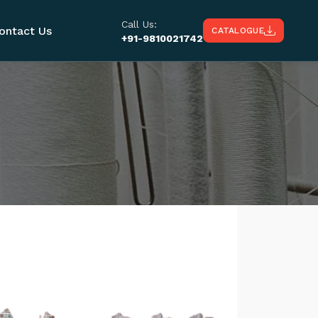
Call Us:
ontact Us
CATALOGUE
+91-9810021742