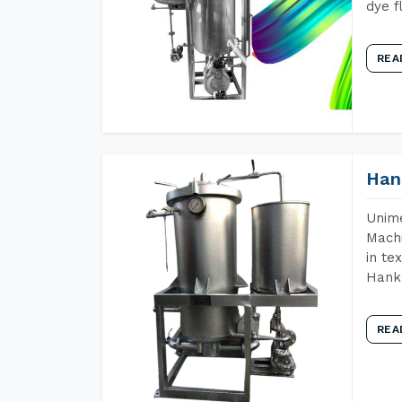
dye f
REA
Han
Unime
Machi
in te
Hank 
REA