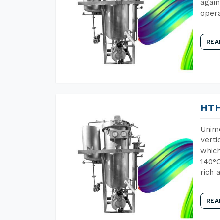
again
opera
REA
HTH
Unime
Verti
which
140°C
rich 
REA