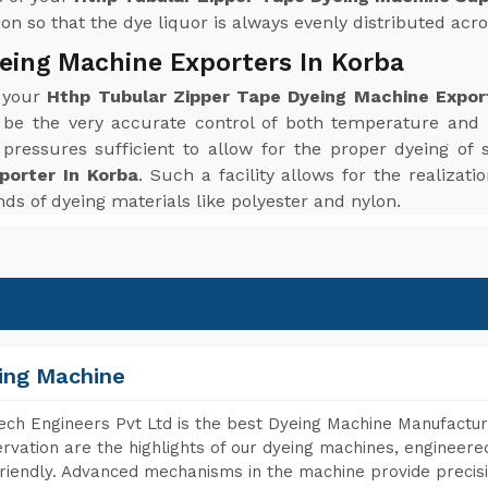
n so that the dye liquor is always evenly distributed acros
eing Machine Exporters In Korba
r your
Hthp Tubular Zipper Tape Dyeing Machine Expor
 be the very accurate control of both temperature and
ressures sufficient to allow for the proper dyeing of 
porter In Korba
. Such a facility allows for the realizat
inds of dyeing materials like polyester and nylon.
ing Machine
ch Engineers Pvt Ltd is the best Dyeing Machine Manufactur
rvation are the highlights of our dyeing machines, engineer
riendly. Advanced mechanisms in the machine provide precisi