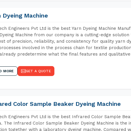
n Dyeing Machine
ch Engineers Pvt Ltd is the best Yarn Dyeing Machine Manufa
Dyeing Machine from our company is a cutting-edge solution 
est of precision, reliability, and consistency for quality yarn 
 processes involved in the process chain for textile producti
already predetermine what the final features and qualitative 
D MORE
GET A QUOTE
rared Color Sample Beaker Dyeing Machine
ch Engineers Pvt Ltd is the best Infrared Color Sample Be
. The Infrared Color Sample Beaker Dyeing Machine is the in
tion together with a laboratory dyeing machine. Compared w