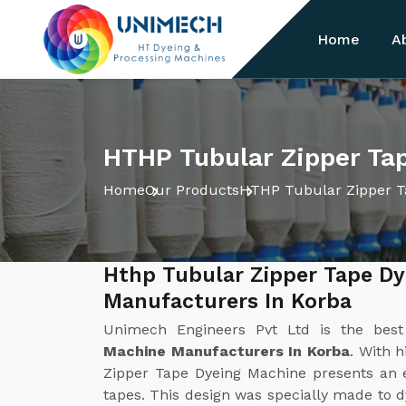
Home
A
HTHP Tubular Zipper Ta
Home
Our Products
HTHP Tubular Zipper T
Hthp Tubular Zipper Tape D
Manufacturers In Korba
Unimech Engineers Pvt Ltd is the bes
Machine Manufacturers In Korba
. With 
Zipper Tape Dyeing Machine presents an ef
tapes. This design was specially made to d