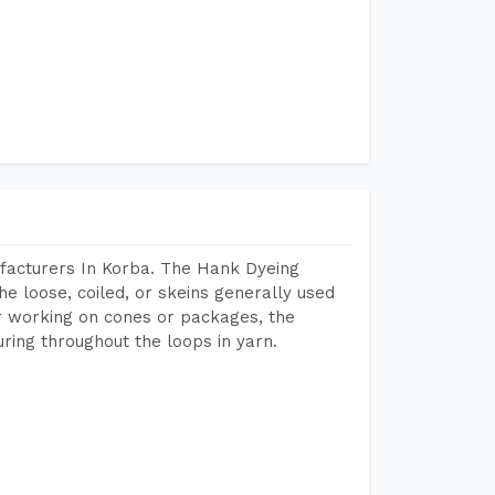
facturers In Korba. The Hank Dyeing
he loose, coiled, or skeins generally used
eir working on cones or packages, the
ring throughout the loops in yarn.