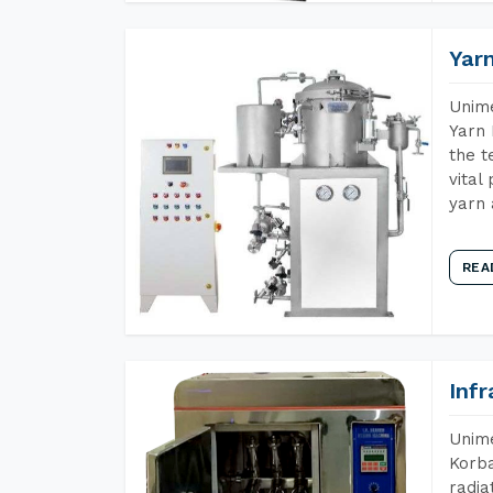
Yar
Unime
Yarn 
the t
vital
yarn 
REA
Inf
Unime
Korba
radia