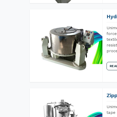
Hyd
Unime
force
texti
resis
proce
REA
Zip
Unime
tape 