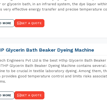
 or glycerin bath, in an infrared system, the dye liquor withi
s very effective energy transfer and precise temperature co
D MORE
GET A QUOTE
P Glycerin Bath Beaker Dyeing Machine
ch Engineers Pvt Ltd is the best Hthp Glycerin Bath Beaker
THP Glycerin Bath Beaker Dyeing Machine contains several 
ne to be crucial in textile laboratory dyeing. Among them, th
 provides good temperature control and limits risks associa
ems.
D MORE
GET A QUOTE