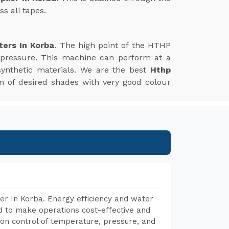
s all tapes.
ters In Korba
. The high point of the HTHP
 pressure. This machine can perform at a
synthetic materials. We are the best
Hthp
ion of desired shades with very good colour
er In Korba. Energy efficiency and water
ed to make operations cost-effective and
on control of temperature, pressure, and