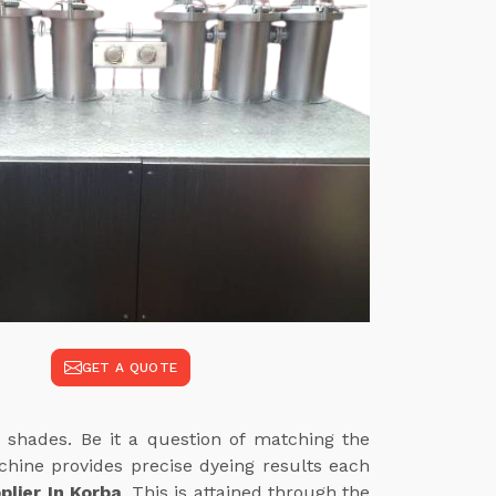
GET A QUOTE
 shades. Be it a question of matching the
achine provides precise dyeing results each
lier In Korba
. This is attained through the