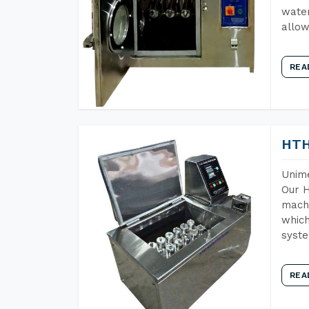
water
allow
REA
HTH
Unime
Our H
machi
which
syst
REA