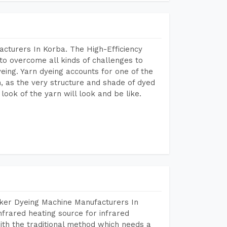
cturers In Korba. The High-Efficiency
to overcome all kinds of challenges to
dyeing. Yarn dyeing accounts for one of the
on, as the very structure and shade of dyed
look of the yarn will look and be like.
aker Dyeing Machine Manufacturers In
frared heating source for infrared
ith the traditional method which needs a