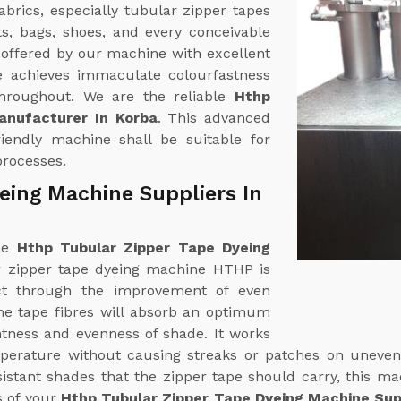
brics, especially tubular zipper tapes
ts, bags, shoes, and every conceivable
s offered by our machine with excellent
pe achieves immaculate colourfastness
 throughout. We are the reliable
Hthp
anufacturer In Korba
. This advanced
friendly machine shall be suitable for
processes.
eing Machine Suppliers In
ine
Hthp Tubular Zipper Tape Dyeing
r zipper tape dyeing machine HTHP is
ct through the improvement of even
The tape fibres will absorb an optimum
htness and evenness of shade. It works
mperature without causing streaks or patches on uneven
esistant shades that the zipper tape should carry, this m
s of your
Hthp Tubular Zipper Tape Dyeing Machine Supp