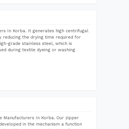
s In Korba. It generates high centrifugal
y reducing the drying time required for
igh-grade stainless steel, which is
sed during textile dyeing or washing
e Manufacturers In Korba. Our zipper
developed in the mechanism a function