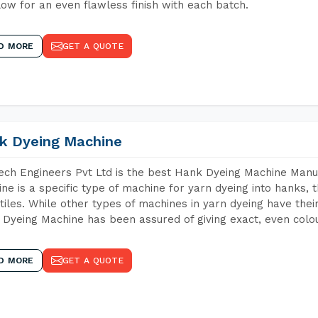
low for an even flawless finish with each batch.
D MORE
GET A QUOTE
k Dyeing Machine
ch Engineers Pvt Ltd is the best Hank Dyeing Machine Manu
ne is a specific type of machine for yarn dyeing into hanks, t
xtiles. While other types of machines in yarn dyeing have th
Dyeing Machine has been assured of giving exact, even colou
D MORE
GET A QUOTE