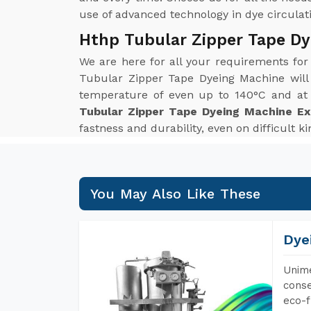
use of advanced technology in dye circulatio
Hthp Tubular Zipper Tape Dy
We are here for all your requirements fo
Tubular Zipper Tape Dyeing Machine will
temperature of even up to 140°C and at p
Tubular Zipper Tape Dyeing Machine Ex
fastness and durability, even on difficult k
You May Also Like These
Dye
Unime
conse
eco-f