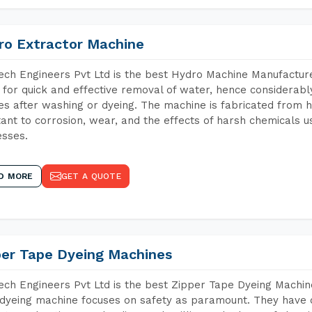
ro Extractor Machine
ch Engineers Pvt Ltd is the best Hydro Machine Manufacturer
 for quick and effective removal of water, hence considerabl
les after washing or dyeing. The machine is fabricated from h
tant to corrosion, wear, and the effects of harsh chemicals u
sses.
D MORE
GET A QUOTE
per Tape Dyeing Machines
ch Engineers Pvt Ltd is the best Zipper Tape Dyeing Machin
dyeing machine focuses on safety as paramount. They have 