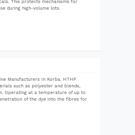
icals. This protects mechanisms for
se during high-volume lots.
hine Manufacturers In Korba. HTHP
terials such as polyester and blends,
n. Operating at a temperature of up to
etration of the dye into the fibres for