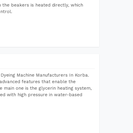
n the beakers is heated directly, which
ntrol.
 Dyeing Machine Manufacturers In Korba.
advanced features that enable the
e main one is the glycerin heating system,
ted with high pressure in water-based