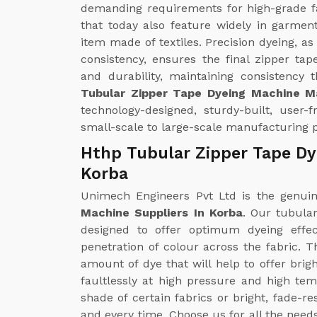
demanding requirements for high-grade fa
that today also feature widely in garmen
item made of textiles. Precision dyeing, a
consistency, ensures the final zipper ta
and durability, maintaining consistency
Tubular Zipper Tape Dyeing Machine M
technology-designed, sturdy-built, user-
small-scale to large-scale manufacturing 
Hthp Tubular Zipper Tape Dy
Korba
Unimech Engineers Pvt Ltd is the genu
Machine Suppliers In Korba
. Our tubula
designed to offer optimum dyeing effe
penetration of colour across the fabric. 
amount of dye that will help to offer brig
faultlessly at high pressure and high te
shade of certain fabrics or bright, fade-r
and every time. Choose us for all the need