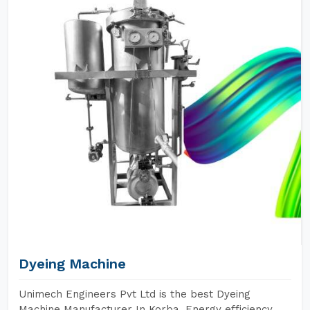
Dyeing Machine
Unimech Engineers Pvt Ltd is the best Dyeing
Machine Manufacturer In Korba. Energy efficiency