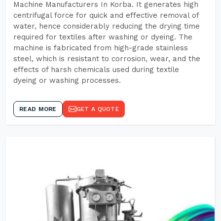
Machine Manufacturers In Korba. It generates high
centrifugal force for quick and effective removal of
water, hence considerably reducing the drying time
required for textiles after washing or dyeing. The
machine is fabricated from high-grade stainless
steel, which is resistant to corrosion, wear, and the
effects of harsh chemicals used during textile
dyeing or washing processes.
READ MORE
GET A QUOTE