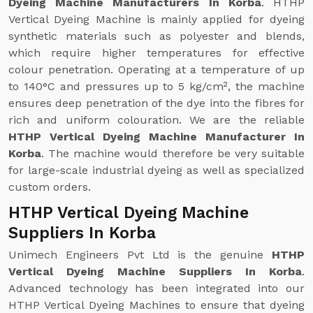
Dyeing Machine Manufacturers In Korba
. HTHP
Vertical Dyeing Machine is mainly applied for dyeing
synthetic materials such as polyester and blends,
which require higher temperatures for effective
colour penetration. Operating at a temperature of up
to 140°C and pressures up to 5 kg/cm², the machine
ensures deep penetration of the dye into the fibres for
rich and uniform colouration. We are the reliable
HTHP Vertical Dyeing Machine Manufacturer In
Korba
. The machine would therefore be very suitable
for large-scale industrial dyeing as well as specialized
custom orders.
HTHP Vertical Dyeing Machine
Suppliers In Korba
Unimech Engineers Pvt Ltd is the genuine
HTHP
Vertical Dyeing Machine Suppliers In Korba
.
Advanced technology has been integrated into our
HTHP Vertical Dyeing Machines to ensure that dyeing