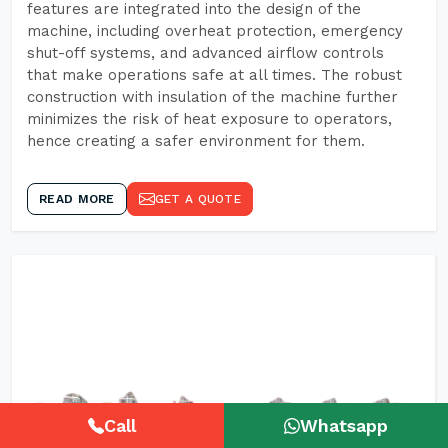
features are integrated into the design of the
machine, including overheat protection, emergency
shut-off systems, and advanced airflow controls
that make operations safe at all times. The robust
construction with insulation of the machine further
minimizes the risk of heat exposure to operators,
hence creating a safer environment for them.
READ MORE
GET A QUOTE
Call
Whatsapp