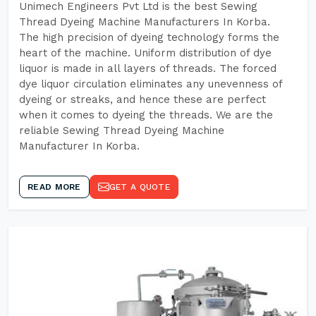
Unimech Engineers Pvt Ltd is the best Sewing
Thread Dyeing Machine Manufacturers In Korba.
The high precision of dyeing technology forms the
heart of the machine. Uniform distribution of dye
liquor is made in all layers of threads. The forced
dye liquor circulation eliminates any unevenness of
dyeing or streaks, and hence these are perfect
when it comes to dyeing the threads. We are the
reliable Sewing Thread Dyeing Machine
Manufacturer In Korba.
READ MORE
GET A QUOTE