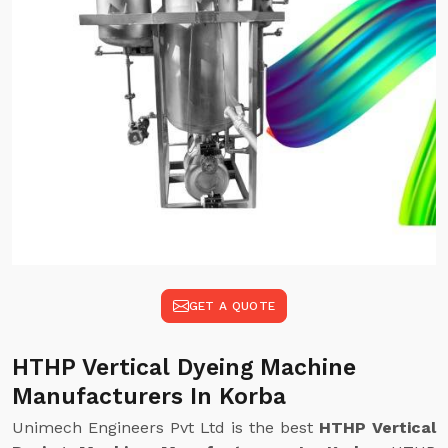
GET A QUOTE
HTHP Vertical Dyeing Machine
Manufacturers In Korba
Unimech Engineers Pvt Ltd is the best
HTHP Vertical