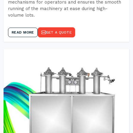
mechanisms for operators and ensures the smooth
running of the machinery at ease during high-
volume lots.
READ MORE
GET A QUOTE