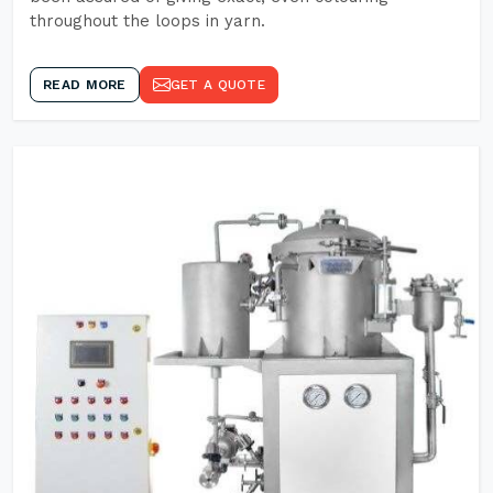
throughout the loops in yarn.
READ MORE
GET A QUOTE