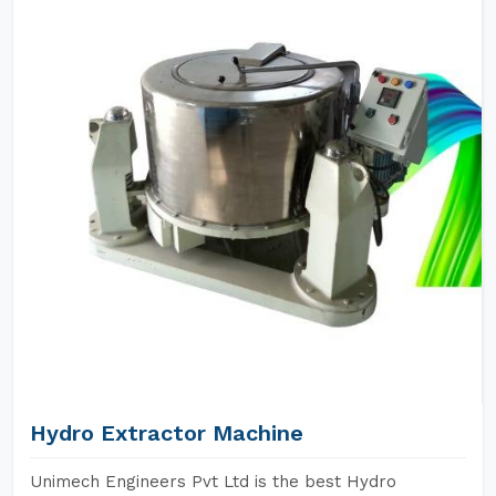
Hydro Extractor Machine
Unimech Engineers Pvt Ltd is the best Hydro