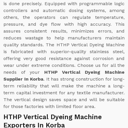
is done precisely. Equipped with programmable logic
controllers and automatic dosing systems, among
others, the operators can regulate temperature,
pressure, and dye flow with high accuracy. This
assures consistent results, minimizes errors, and
reduces wastage to help manufacturers maintain
quality standards. The HTHP Vertical Dyeing Machine
is fabricated with superior-quality stainless steel,
offering very good resistance against corrosion and
wear under extreme conditions. Choose us for all the
needs of your
HTHP Vertical Dyeing Machine
Supplier In Korba
. It has strong construction for long-
term reliability that will make the machine a long-
term capital investment for any textile manufacturer.
The vertical design saves space and will be suitable
for those factories with limited floor area.
HTHP Vertical Dyeing Machine
Exporters In Korba