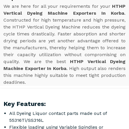
We are here for all your requirements for your
HTHP
Vertical Dyeing Machine Exporters In Korba
.
Constructed for high temperature and high pressure,
the HTHP Vertical Dyeing Machine reduces the dyeing
cycle times drastically. Faster absorption and shorter
drying periods are yet another advantage offered to
the manufacturers, thereby helping them to increase
their capacity utilization without compromising on
quality. We are the best
HTHP Vertical Dyeing
Machine Exporter In Korba
. High output also renders
this machine highly suitable to meet tight production
deadlines.
Key Features:
All Dyeing Liquor contact parts made out of
55316Ti/SS316L
Flexible loading using Variable Spindles or