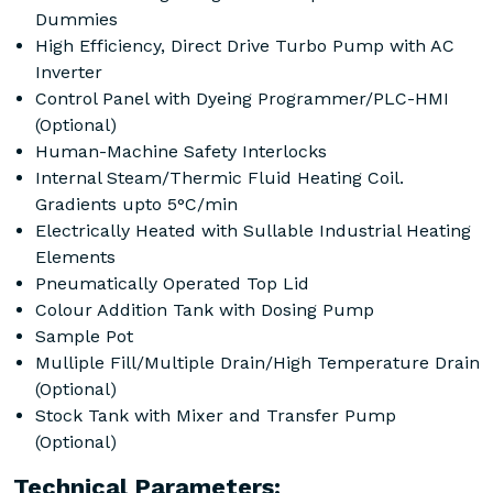
Dummies
High Efficiency, Direct Drive Turbo Pump with AC
Inverter
Control Panel with Dyeing Programmer/PLC-HMI
(Optional)
Human-Machine Safety Interlocks
Internal Steam/Thermic Fluid Heating Coil.
Gradients upto 5°C/min
Electrically Heated with Sullable Industrial Heating
Elements
Pneumatically Operated Top Lid
Colour Addition Tank with Dosing Pump
Sample Pot
Mulliple Fill/Multiple Drain/High Temperature Drain
(Optional)
Stock Tank with Mixer and Transfer Pump
(Optional)
Technical Parameters: