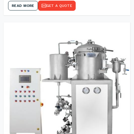
READ MORE
GET A QUOTE