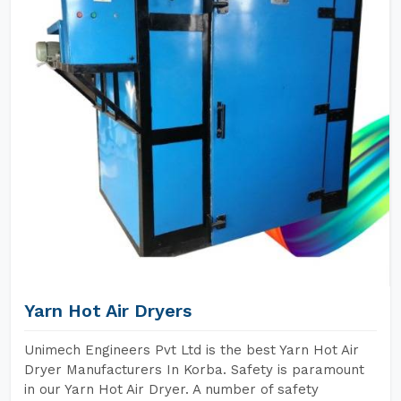
Yarn Hot Air Dryers
Unimech Engineers Pvt Ltd is the best Yarn Hot Air
Dryer Manufacturers In Korba. Safety is paramount
in our Yarn Hot Air Dryer. A number of safety