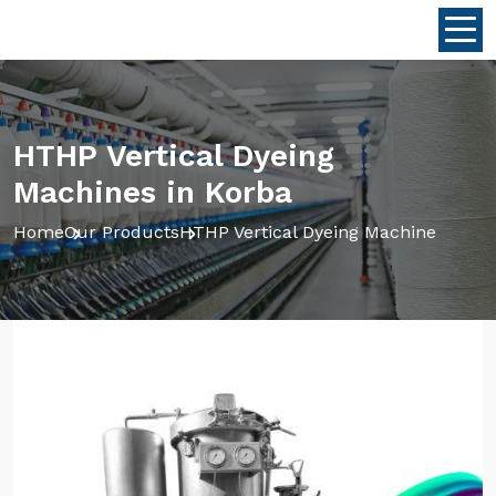
HTHP Vertical Dyeing
Machines in Korba
Home
Our Products
HTHP Vertical Dyeing Machine