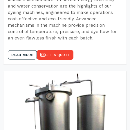
and water conservation are the highlights of our
dyeing machines, engineered to make operations
cost-effective and eco-friendly. Advanced
mechanisms in the machine provide precision
control of temperature, pressure, and dye flow for
an even flawless finish with each batch.
READ MORE
GET A QUOTE