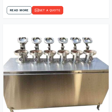
READ MORE
GET A QUOTE