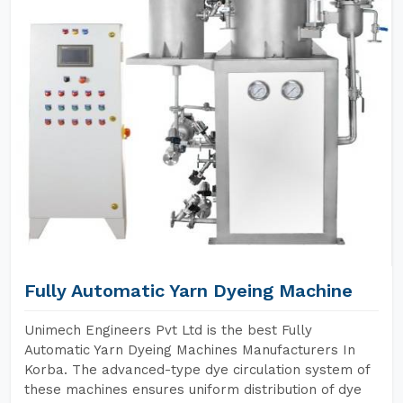
Fully Automatic Yarn Dyeing Machine
Unimech Engineers Pvt Ltd is the best Fully
Automatic Yarn Dyeing Machines Manufacturers In
Korba. The advanced-type dye circulation system of
these machines ensures uniform distribution of dye