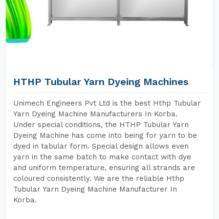
HTHP Tubular Yarn Dyeing Machines
Unimech Engineers Pvt Ltd is the best Hthp Tubular
Yarn Dyeing Machine Manufacturers In Korba.
Under special conditions, the HTHP Tubular Yarn
Dyeing Machine has come into being for yarn to be
dyed in tabular form. Special design allows even
yarn in the same batch to make contact with dye
and uniform temperature, ensuring all strands are
coloured consistently. We are the reliable Hthp
Tubular Yarn Dyeing Machine Manufacturer In
Korba.