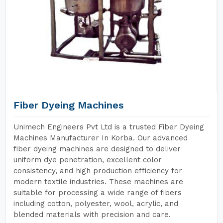
Fiber Dyeing Machines
Unimech Engineers Pvt Ltd is a trusted Fiber Dyeing
Machines Manufacturer In Korba. Our advanced
fiber dyeing machines are designed to deliver
uniform dye penetration, excellent color
consistency, and high production efficiency for
modern textile industries. These machines are
suitable for processing a wide range of fibers
including cotton, polyester, wool, acrylic, and
blended materials with precision and care.