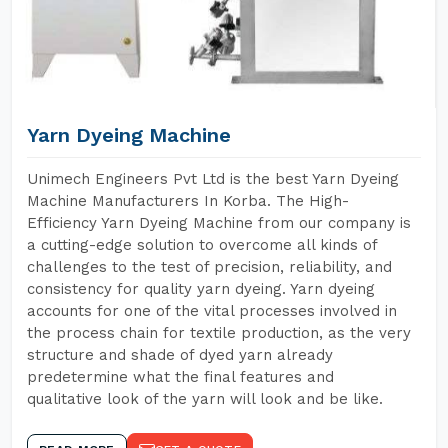
Yarn Dyeing Machine
Unimech Engineers Pvt Ltd is the best Yarn Dyeing
Machine Manufacturers In Korba. The High-
Efficiency Yarn Dyeing Machine from our company is
a cutting-edge solution to overcome all kinds of
challenges to the test of precision, reliability, and
consistency for quality yarn dyeing. Yarn dyeing
accounts for one of the vital processes involved in
the process chain for textile production, as the very
structure and shade of dyed yarn already
predetermine what the final features and
qualitative look of the yarn will look and be like.