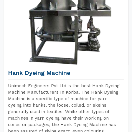
Hank Dyeing Machine
Unimech Engineers Pvt Ltd is the best Hank Dyeing
Machine Manufacturers In Korba. The Hank Dyeing
Machine is a specific type of machine for yarn
dyeing into hanks, the loose, coiled, or skeins
generally used in textiles. While other types of
machines in yarn dyeing have their working on
cones or packages, the Hank Dyeing Machine has
been assured of giving exact, even colouring