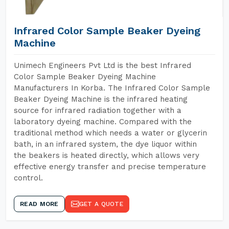
Infrared Color Sample Beaker Dyeing
Machine
Unimech Engineers Pvt Ltd is the best Infrared
Color Sample Beaker Dyeing Machine
Manufacturers In Korba. The Infrared Color Sample
Beaker Dyeing Machine is the infrared heating
source for infrared radiation together with a
laboratory dyeing machine. Compared with the
traditional method which needs a water or glycerin
bath, in an infrared system, the dye liquor within
the beakers is heated directly, which allows very
effective energy transfer and precise temperature
control.
READ MORE
GET A QUOTE