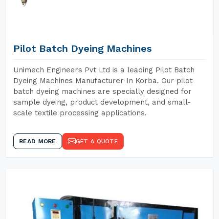
Pilot Batch Dyeing Machines
Unimech Engineers Pvt Ltd is a leading Pilot Batch
Dyeing Machines Manufacturer In Korba. Our pilot
batch dyeing machines are specially designed for
sample dyeing, product development, and small-
scale textile processing applications.
READ MORE
GET A QUOTE