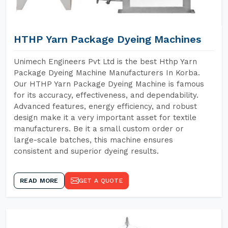
HTHP Yarn Package Dyeing Machines
Unimech Engineers Pvt Ltd is the best Hthp Yarn
Package Dyeing Machine Manufacturers In Korba.
Our HTHP Yarn Package Dyeing Machine is famous
for its accuracy, effectiveness, and dependability.
Advanced features, energy efficiency, and robust
design make it a very important asset for textile
manufacturers. Be it a small custom order or
large-scale batches, this machine ensures
consistent and superior dyeing results.
READ MORE
GET A QUOTE