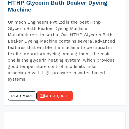
HTHP Glycerin Bath Beaker Dyeing
Machine
Unimech Engineers Pvt Ltd is the best Hthp
Glycerin Bath Beaker Dyeing Machine
Manufacturers In Korba. Our HTHP Glycerin Bath
Beaker Dyeing Machine contains several advanced
features that enable the machine to be crucial in
textile laboratory dyeing. Among them, the main
one is the glycerin heating system, which provides
good temperature control and limits risks
associated with high pressure in water-based
systems.
READ MORE
GET A QUOTE