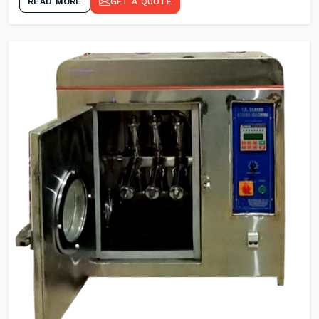
READ MORE
GET A QUOTE