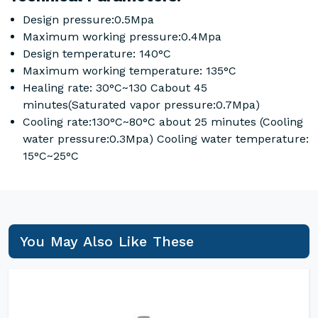
Design pressure:0.5Mpa
Maximum working pressure:0.4Mpa
Design temperature: 140°C
Maximum working temperature: 135°C
Healing rate: 30°C~130 Cabout 45
minutes(Saturated vapor pressure:0.7Mpa)
Cooling rate:130°C~80°C about 25 minutes (Cooling
water pressure:0.3Mpa) Cooling water temperature:
15°C~25°C
You May Also Like These