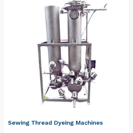
Sewing Thread Dyeing Machines