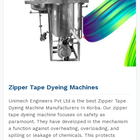
Zipper Tape Dyeing Machines
Unimech Engineers Pvt Ltd is the best Zipper Tape
Dyeing Machine Manufacturers In Korba. Our zipper
tape dyeing machine focuses on safety as
paramount. They have developed in the mechanism
a function against overheating, overloading, and
spilling or leakage of chemicals. This protects