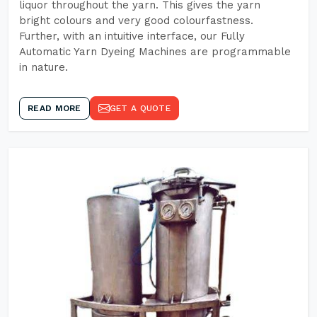
liquor throughout the yarn. This gives the yarn
bright colours and very good colourfastness.
Further, with an intuitive interface, our Fully
Automatic Yarn Dyeing Machines are programmable
in nature.
READ MORE
GET A QUOTE