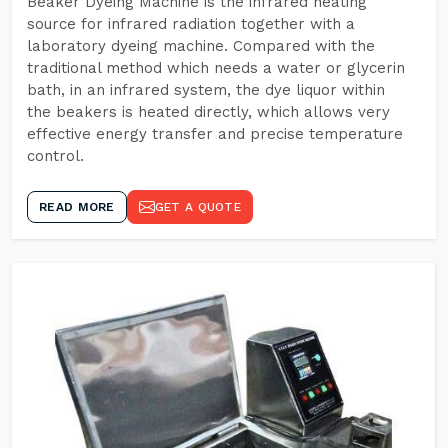
Beaker Dyeing Machine is the infrared heating
source for infrared radiation together with a
laboratory dyeing machine. Compared with the
traditional method which needs a water or glycerin
bath, in an infrared system, the dye liquor within
the beakers is heated directly, which allows very
effective energy transfer and precise temperature
control.
READ MORE
GET A QUOTE