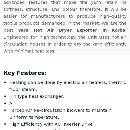
advanced features that make the yarn retain its
softness, structure, and colour therefore, it will be
easier for manufacturers to produce high-quality
textile products demanded in the market. We are the
best
Yarn Hot Air Dryer Exporter In Korba
.
Engineered for high technology, the unit uses hot air
circulation houses in order to dry the yarn efficiently
with minimal heat loss.
Key Features:
Heating can be done by electric air heaters, thermic
fluor steam.
Fin type heal exchanger.
A
Forced Air Re-circulation blowers to maintain
uniform temperature.
High Elficiency with AC Inverler Drive