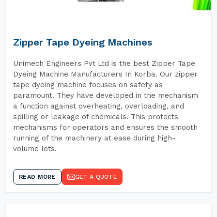
Zipper Tape Dyeing Machines
Unimech Engineers Pvt Ltd is the best Zipper Tape
Dyeing Machine Manufacturers In Korba. Our zipper
tape dyeing machine focuses on safety as
paramount. They have developed in the mechanism
a function against overheating, overloading, and
spilling or leakage of chemicals. This protects
mechanisms for operators and ensures the smooth
running of the machinery at ease during high-
volume lots.
READ MORE
GET A QUOTE