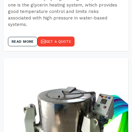
one is the glycerin heating system, which provides
good temperature control and limits risks
associated with high pressure in water-based
systems.
READ MORE
GET A QUOTE