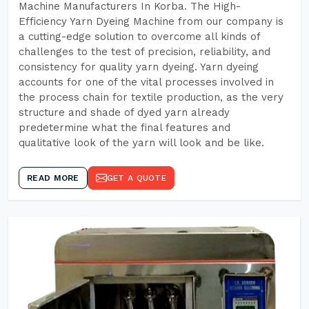
Machine Manufacturers In Korba. The High-
Efficiency Yarn Dyeing Machine from our company is
a cutting-edge solution to overcome all kinds of
challenges to the test of precision, reliability, and
consistency for quality yarn dyeing. Yarn dyeing
accounts for one of the vital processes involved in
the process chain for textile production, as the very
structure and shade of dyed yarn already
predetermine what the final features and
qualitative look of the yarn will look and be like.
READ MORE
GET A QUOTE