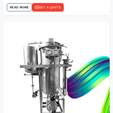
READ MORE
GET A QUOTE