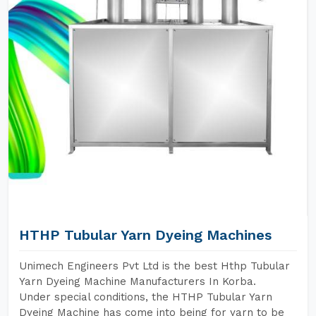
HTHP Tubular Yarn Dyeing Machines
Unimech Engineers Pvt Ltd is the best Hthp Tubular
Yarn Dyeing Machine Manufacturers In Korba.
Under special conditions, the HTHP Tubular Yarn
Dyeing Machine has come into being for yarn to be