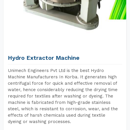
Hydro Extractor Machine
Unimech Engineers Pvt Ltd is the best Hydro
Machine Manufacturers In Korba. It generates high
centrifugal force for quick and effective removal of
water, hence considerably reducing the drying time
required for textiles after washing or dyeing. The
machine is fabricated from high-grade stainless
steel, which is resistant to corrosion, wear, and the
effects of harsh chemicals used during textile
dyeing or washing processes.