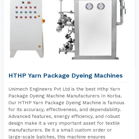
HTHP Yarn Package Dyeing Machines
Unimech Engineers Pvt Ltd is the best Hthp Yarn
Package Dyeing Machine Manufacturers In Korba.
Our HTHP Yarn Package Dyeing Machine is famous
for its accuracy, effectiveness, and dependability.
Advanced features, energy efficiency, and robust
design make it a very important asset for textile
manufacturers. Be it a small custom order or
large-scale batches, this machine ensures