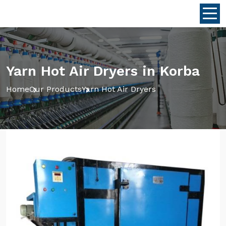
Yarn Hot Air Dryers in Korba
Home
Our Products
Yarn Hot Air Dryers