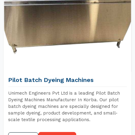
Pilot Batch Dyeing Machines
Unimech Engineers Pvt Ltd is a leading Pilot Batch
Dyeing Machines Manufacturer In Korba. Our pilot
batch dyeing machines are specially designed for
sample dyeing, product development, and small-
scale textile processing applications.