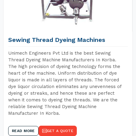
Sewing Thread Dyeing Machines
Unimech Engineers Pvt Ltd is the best Sewing
Thread Dyeing Machine Manufacturers In Korba.
The high precision of dyeing technology forms the
heart of the machine. Uniform distribution of dye
liquor is made in all layers of threads. The forced
dye liquor circulation eliminates any unevenness of
dyeing or streaks, and hence these are perfect
when it comes to dyeing the threads. We are the
reliable Sewing Thread Dyeing Machine
Manufacturer In Korba.
READ MORE
GET A QUOTE