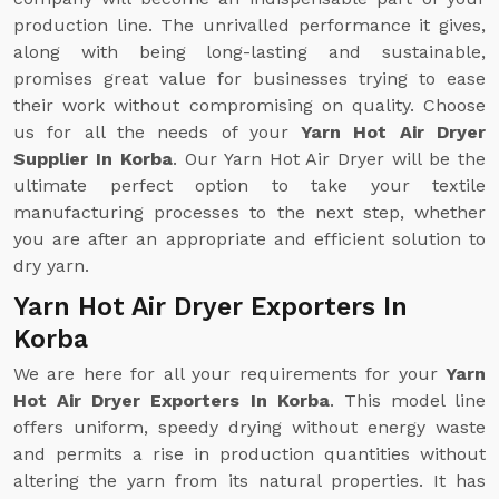
production line. The unrivalled performance it gives,
along with being long-lasting and sustainable,
promises great value for businesses trying to ease
their work without compromising on quality. Choose
us for all the needs of your
Yarn Hot Air Dryer
Supplier In Korba
. Our Yarn Hot Air Dryer will be the
ultimate perfect option to take your textile
manufacturing processes to the next step, whether
you are after an appropriate and efficient solution to
dry yarn.
Yarn Hot Air Dryer Exporters In
Korba
We are here for all your requirements for your
Yarn
Hot Air Dryer Exporters In Korba
. This model line
offers uniform, speedy drying without energy waste
and permits a rise in production quantities without
altering the yarn from its natural properties. It has