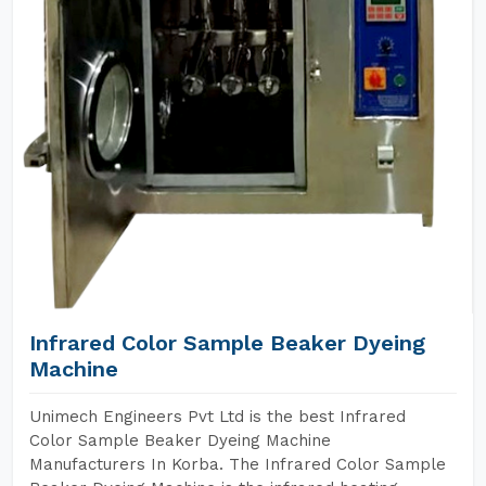
Infrared Color Sample Beaker Dyeing
Machine
Unimech Engineers Pvt Ltd is the best Infrared
Color Sample Beaker Dyeing Machine
Manufacturers In Korba. The Infrared Color Sample