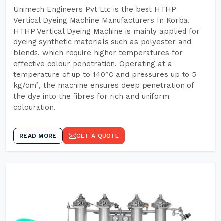
Unimech Engineers Pvt Ltd is the best HTHP
Vertical Dyeing Machine Manufacturers In Korba.
HTHP Vertical Dyeing Machine is mainly applied for
dyeing synthetic materials such as polyester and
blends, which require higher temperatures for
effective colour penetration. Operating at a
temperature of up to 140°C and pressures up to 5
kg/cm², the machine ensures deep penetration of
the dye into the fibres for rich and uniform
colouration.
READ MORE
GET A QUOTE