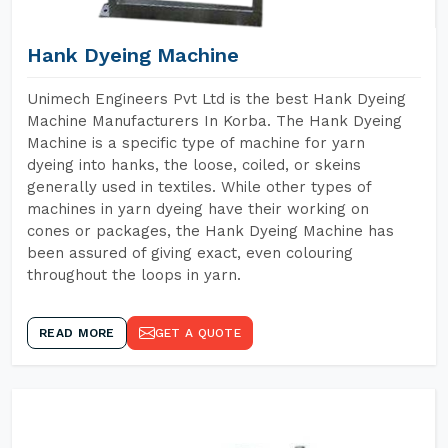
Hank Dyeing Machine
Unimech Engineers Pvt Ltd is the best Hank Dyeing
Machine Manufacturers In Korba. The Hank Dyeing
Machine is a specific type of machine for yarn
dyeing into hanks, the loose, coiled, or skeins
generally used in textiles. While other types of
machines in yarn dyeing have their working on
cones or packages, the Hank Dyeing Machine has
been assured of giving exact, even colouring
throughout the loops in yarn.
READ MORE
GET A QUOTE