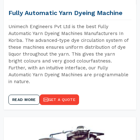
Fully Automatic Yarn Dyeing Machine
Unimech Engineers Pvt Ltd is the best Fully
Automatic Yarn Dyeing Machines Manufacturers In
Korba. The advanced-type dye circulation system of
these machines ensures uniform distribution of dye
liquor throughout the yarn. This gives the yarn
bright colours and very good colourfastness.
Further, with an intuitive interface, our Fully
Automatic Yarn Dyeing Machines are programmable
in nature.
READ MORE
GET A QUOTE