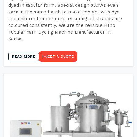
dyed in tabular form. Special design allows even
yarn in the same batch to make contact with dye
and uniform temperature, ensuring all strands are
coloured consistently. We are the reliable Hthp
Tubular Yarn Dyeing Machine Manufacturer In
Korba.
READ MORE
GET A QUOTE