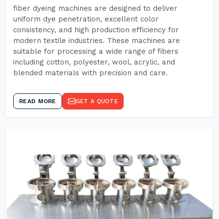
fiber dyeing machines are designed to deliver
uniform dye penetration, excellent color
consistency, and high production efficiency for
modern textile industries. These machines are
suitable for processing a wide range of fibers
including cotton, polyester, wool, acrylic, and
blended materials with precision and care.
READ MORE
GET A QUOTE