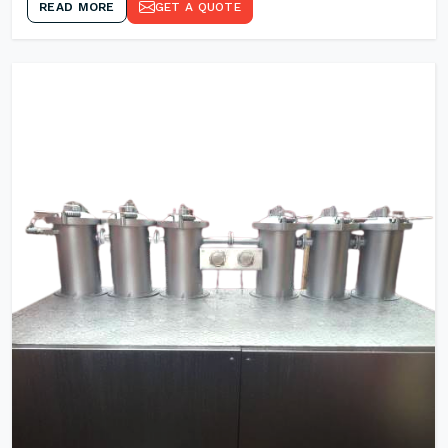
READ MORE
GET A QUOTE