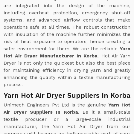
are integrated into the design of the machine,
including overheat protection, emergency shut-off
systems, and advanced airflow controls that make
operations safe at all times. The robust construction
with insulation of the machine further minimizes the
risk of heat exposure to operators, hence creating a
safer environment for them. We are the reliable
Yarn
Hot Air Dryer Manufacturer In Korba
. Hot Air Yarn
Dryer is not only the quickest but also the best piece
for maintaining efficiency in drying yarn and greatly
enhancing the quality within a textile manufacturing
process.
Yarn Hot Air Dryer Suppliers In Korba
Unimech Engineers Pvt Ltd is the genuine
Yarn Hot
Air Dryer Suppliers In Korba
. Be it a small-scale
textile producer or a large-scale industrial
manufacturer, the Yarn Hot Air Dryer from our
company will become an indispensable part of your