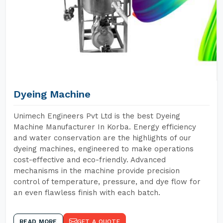
Dyeing Machine
Unimech Engineers Pvt Ltd is the best Dyeing
Machine Manufacturer In Korba. Energy efficiency
and water conservation are the highlights of our
dyeing machines, engineered to make operations
cost-effective and eco-friendly. Advanced
mechanisms in the machine provide precision
control of temperature, pressure, and dye flow for
an even flawless finish with each batch.
READ MORE
GET A QUOTE