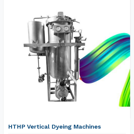
HTHP Vertical Dyeing Machines