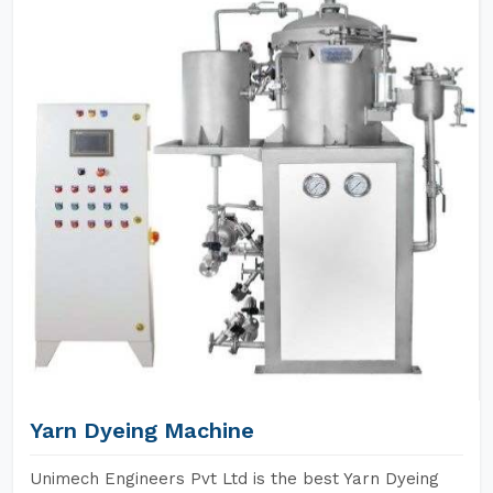
Yarn Dyeing Machine
Unimech Engineers Pvt Ltd is the best Yarn Dyeing