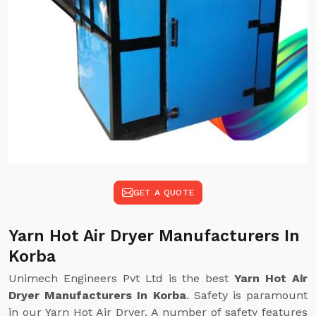
GET A QUOTE
Yarn Hot Air Dryer Manufacturers In
Korba
Unimech Engineers Pvt Ltd is the best
Yarn Hot Air
Dryer Manufacturers In Korba
. Safety is paramount
in our Yarn Hot Air Dryer. A number of safety features