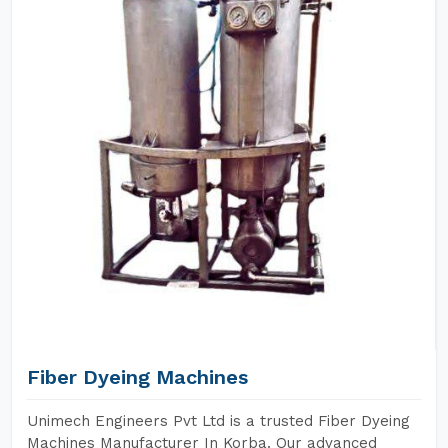
Fiber Dyeing Machines
Unimech Engineers Pvt Ltd is a trusted Fiber Dyeing
Machines Manufacturer In Korba. Our advanced