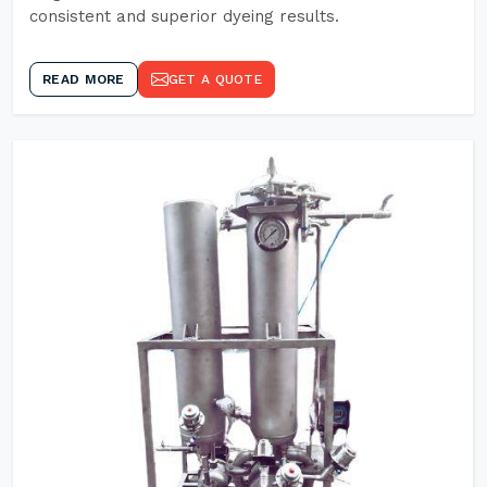
consistent and superior dyeing results.
READ MORE
GET A QUOTE