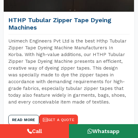
HTHP Tubular Zipper Tape Dyeing
Machines
Unimech Engineers Pvt Ltd is the best Hthp Tubular
Zipper Tape Dyeing Machine Manufacturers In
Korba. With high-value additions, our HTHP Tubular
Zipper Tape Dyeing Machine presents an efficient,
creative way of dyeing zipper tapes. This design
was specially made to dye the zipper tapes in
accordance with demanding requirements for high-
grade fabrics, especially tubular zipper tapes that
today also feature widely in garments, bags, shoes,
and every conceivable item made of textiles.
READ MORE
GET A QUOTE
Call
Whatsapp