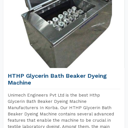
HTHP Glycerin Bath Beaker Dyeing
Machine
Unimech Engineers Pvt Ltd is the best Hthp
Glycerin Bath Beaker Dyeing Machine
Manufacturers In Korba. Our HTHP Glycerin Bath
Beaker Dyeing Machine contains several advanced
features that enable the machine to be crucial in
textile laboratory dyeing. Among them, the main