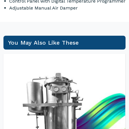
Control Panel with Digital Temperature Programmer
Adjustable Manual Air Damper
You May Also Like These