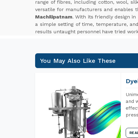
range of fibres, including cotton, wool, s
versatile for manufacturers and enables 
Machilipatnam
. With its friendly design 
a simple setting of time, temperature, an
results untaught personnel have tried worki
You May Also Like These
Dye
Unime
and w
effec
press
REA