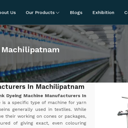
bout Us
Our Products
Blogs
Exhibition
C
 Machilipatnam
cturers In Machilipatnam
nk Dyeing Machine Manufacturers In
is a specific type of machine for yarn
keins generally used in textiles. While
ve their working on cones or packages,
red of giving exact, even colouring