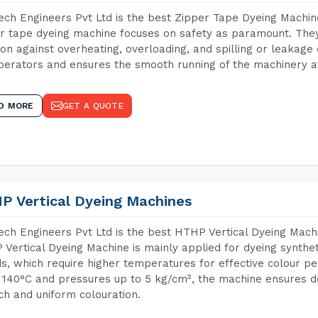
ch Engineers Pvt Ltd is the best Zipper Tape Dyeing Machin
r tape dyeing machine focuses on safety as paramount. The
ion against overheating, overloading, and spilling or leakag
perators and ensures the smooth running of the machinery at
D MORE
GET A QUOTE
P Vertical Dyeing Machines
ch Engineers Pvt Ltd is the best HTHP Vertical Dyeing Mach
Vertical Dyeing Machine is mainly applied for dyeing synthe
s, which require higher temperatures for effective colour pe
 140°C and pressures up to 5 kg/cm², the machine ensures de
ich and uniform colouration.