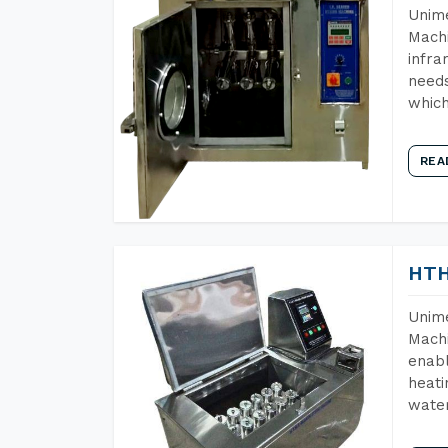
Unime
Machi
infra
needs
which
REA
HTH
Unime
Machi
enabl
heati
wate