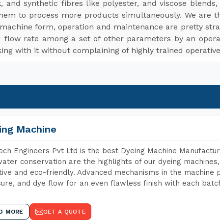
ilk, and synthetic fibres like polyester, and viscose blen
them to process more products simultaneously. We are 
in machine form, operation and maintenance are pretty strai
d flow rate among a set of other parameters by an operat
ng with it without complaining of highly trained operativ
ing Machine
ch Engineers Pvt Ltd is the best Dyeing Machine Manufacture
ater conservation are the highlights of our dyeing machines
tive and eco-friendly. Advanced mechanisms in the machine p
ure, and dye flow for an even flawless finish with each batc
D MORE
GET A QUOTE