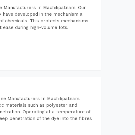
e Manufacturers In Machilipatnam. Our
y have developed in the mechanism a
e of chemicals. This protects mechanisms
 ease during high-volume lots.
ine Manufacturers In Machilipatnam.
tic materials such as polyester and
netration. Operating at a temperature of
ep penetration of the dye into the fibres