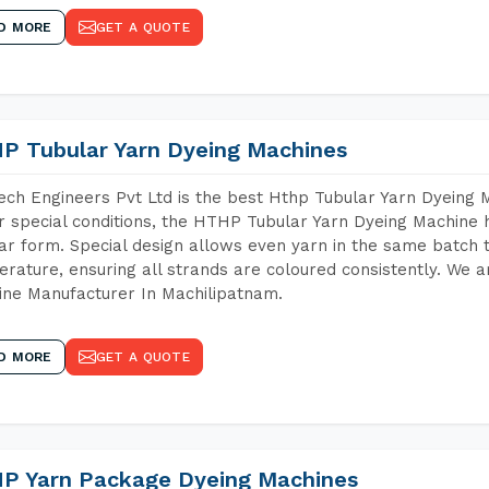
D MORE
GET A QUOTE
P Tubular Yarn Dyeing Machines
ch Engineers Pvt Ltd is the best Hthp Tubular Yarn Dyeing 
 special conditions, the HTHP Tubular Yarn Dyeing Machine h
ar form. Special design allows even yarn in the same batch
rature, ensuring all strands are coloured consistently. We a
ne Manufacturer In Machilipatnam.
D MORE
GET A QUOTE
P Yarn Package Dyeing Machines