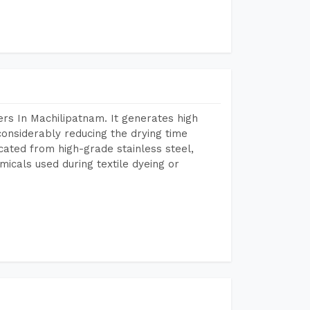
rs In Machilipatnam. It generates high
considerably reducing the drying time
icated from high-grade stainless steel,
micals used during textile dyeing or