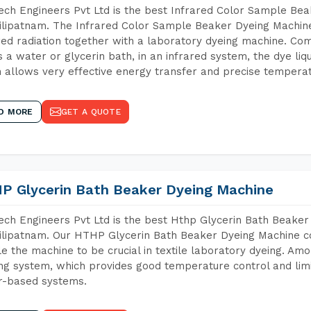
ch Engineers Pvt Ltd is the best Infrared Color Sample Be
lipatnam. The Infrared Color Sample Beaker Dyeing Machine 
red radiation together with a laboratory dyeing machine. Co
 a water or glycerin bath, in an infrared system, the dye liqu
 allows very effective energy transfer and precise temperat
D MORE
GET A QUOTE
P Glycerin Bath Beaker Dyeing Machine
ch Engineers Pvt Ltd is the best Hthp Glycerin Bath Beaker
lipatnam. Our HTHP Glycerin Bath Beaker Dyeing Machine co
e the machine to be crucial in textile laboratory dyeing. Amo
ng system, which provides good temperature control and limit
r-based systems.