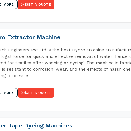
D MORE
GET A QUOTE
ro Extractor Machine
ch Engineers Pvt Ltd is the best Hydro Machine Manufacture
ifugal force for quick and effective removal of water, hence 
red for textiles after washing or dyeing. The machine is fabr
 is resistant to corrosion, wear, and the effects of harsh che
ing processes.
D MORE
GET A QUOTE
per Tape Dyeing Machines