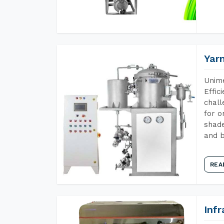
Yar
Unime
Effic
chall
for o
shade
and b
REA
Inf