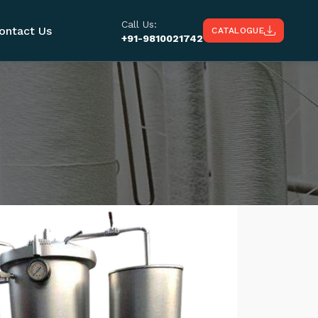
Call Us:
ontact Us
CATALOGUE
+91-9810021742