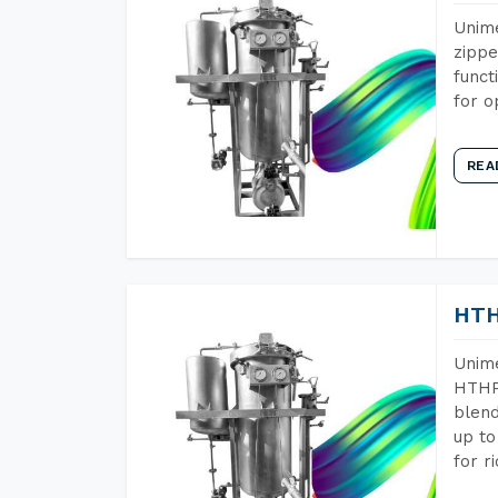
Unime
zippe
funct
for o
REA
HTH
Unime
HTHP 
blend
up to
for r