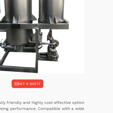
GET A QUOTE
ly friendly and highly cost-effective option
dyeing performance. Compatible with a wide