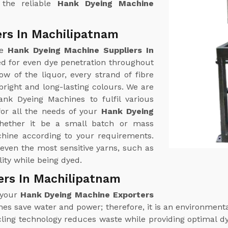
 the reliable
Hank Dyeing Machine
rs In Machilipatnam
ne
Hank Dyeing Machine Suppliers In
ed for even dye penetration throughout
w of the liquor, every strand of fibre
right and long-lasting colours. We are
ank Dyeing Machines to fulfil various
or all the needs of your
Hank Dyeing
hether it be a small batch or mass
chine according to your requirements.
even the most sensitive yarns, such as
ity while being dyed.
ers In Machilipatnam
 your
Hank Dyeing Machine Exporters
es save water and power; therefore, it is an environmental
cling technology reduces waste while providing optimal 