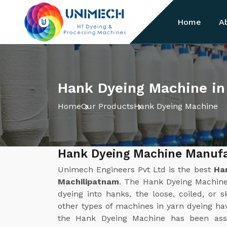
Home
A
Hank Dyeing Machine in
Home
Our Products
Hank Dyeing Machine
Hank Dyeing Machine Manufa
Unimech Engineers Pvt Ltd is the best
Ha
Machilipatnam
. The Hank Dyeing Machine 
dyeing into hanks, the loose, coiled, or s
other types of machines in yarn dyeing ha
the Hank Dyeing Machine has been assu