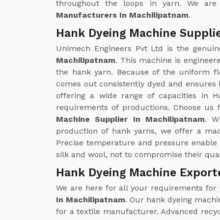
throughout the loops in yarn. We are
Manufacturers In Machilipatnam
.
Hank Dyeing Machine Supplie
Unimech Engineers Pvt Ltd is the genui
Machilipatnam
. This machine is engineer
the hank yarn. Because of the uniform flo
comes out consistently dyed and ensures b
offering a wide range of capacities in H
requirements of productions. Choose us f
Machine Supplier In Machilipatnam
. W
production of hank yarns, we offer a ma
Precise temperature and pressure enable 
silk and wool, not to compromise their qual
Hank Dyeing Machine Export
We are here for all your requirements for
In Machilipatnam
. Our hank dyeing machin
for a textile manufacturer. Advanced recy