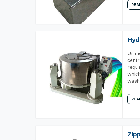
REA
Hyd
Unime
centr
requi
which
wash
REA
Zip