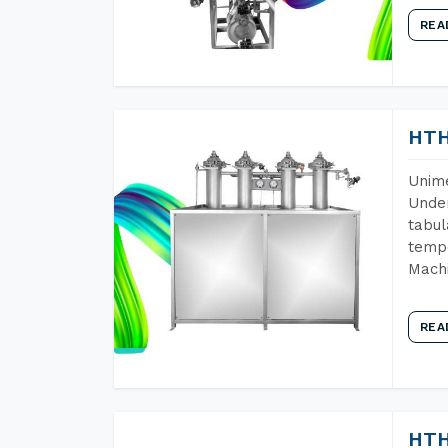
REA
HTH
Unime
Under
tabul
tempe
Machi
REA
HTH