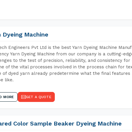
n Dyeing Machine
ch Engineers Pvt Ltd is the best Yarn Dyeing Machine Manuf
iency Yarn Dyeing Machine from our company is a cutting-edge
enges to the test of precision, reliability, and consistency fo
ne of the vital processes involved in the process chain for te
 of dyed yarn already predetermine what the final features a
e like.
D MORE
GET A QUOTE
rared Color Sample Beaker Dyeing Machine