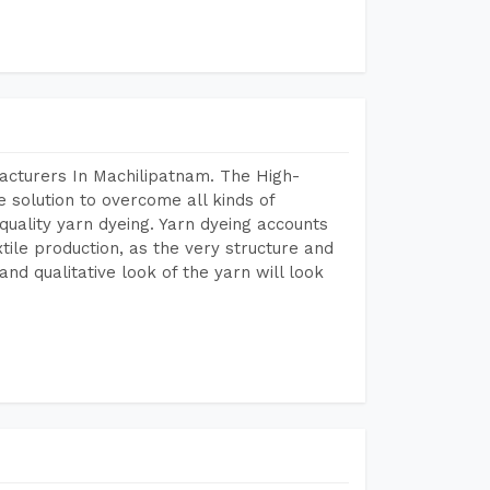
acturers In Machilipatnam. The High-
 solution to overcome all kinds of
r quality yarn dyeing. Yarn dyeing accounts
xtile production, as the very structure and
nd qualitative look of the yarn will look