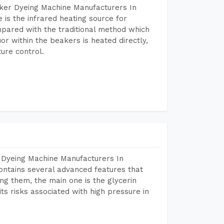
aker Dyeing Machine Manufacturers In
is the infrared heating source for
mpared with the traditional method which
or within the beakers is heated directly,
ure control.
 Dyeing Machine Manufacturers In
ntains several advanced features that
ng them, the main one is the glycerin
s risks associated with high pressure in