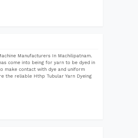
Machine Manufacturers In Machilipatnam.
as come into being for yarn to be dyed in
 to make contact with dye and uniform
re the reliable Hthp Tubular Yarn Dyeing