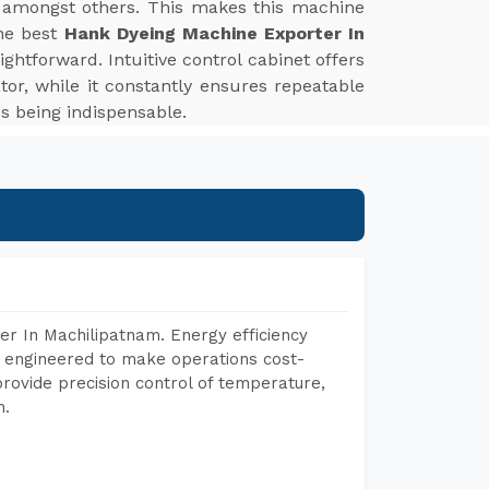
ds, amongst others. This makes this machine
the best
Hank Dyeing Machine Exporter In
ghtforward. Intuitive control cabinet offers
or, while it constantly ensures repeatable
es being indispensable.
r In Machilipatnam. Energy efficiency
, engineered to make operations cost-
rovide precision control of temperature,
h.