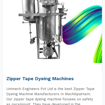
Zipper Tape Dyeing Machines
Unimech Engineers Pvt Ltd is the best Zipper Tape
Dyeing Machine Manufacturers In Machilipatnam.
Our zipper tape dyeing machine focuses on safety
as paramount. They have developed in the