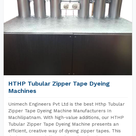
HTHP Tubular Zipper Tape Dyeing
Machines
Unimech Engineers Pvt Ltd is the best Hthp Tubular
Zipper Tape Dyeing Machine Manufacturers In
Machilipatnam. With high-value additions, our HTHP
Tubular Zipper Tape Dyeing Machine presents an
efficient, creative way of dyeing zipper tapes. This