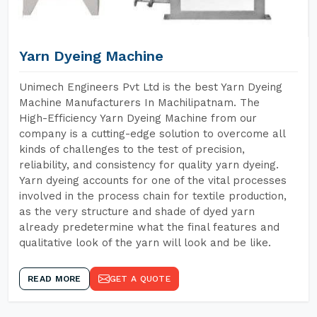
Yarn Dyeing Machine
Unimech Engineers Pvt Ltd is the best Yarn Dyeing
Machine Manufacturers In Machilipatnam. The
High-Efficiency Yarn Dyeing Machine from our
company is a cutting-edge solution to overcome all
kinds of challenges to the test of precision,
reliability, and consistency for quality yarn dyeing.
Yarn dyeing accounts for one of the vital processes
involved in the process chain for textile production,
as the very structure and shade of dyed yarn
already predetermine what the final features and
qualitative look of the yarn will look and be like.
READ MORE
GET A QUOTE