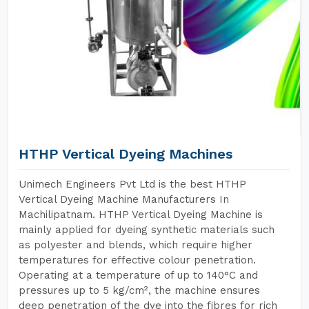
HTHP Vertical Dyeing Machines
Unimech Engineers Pvt Ltd is the best HTHP
Vertical Dyeing Machine Manufacturers In
Machilipatnam. HTHP Vertical Dyeing Machine is
mainly applied for dyeing synthetic materials such
as polyester and blends, which require higher
temperatures for effective colour penetration.
Operating at a temperature of up to 140°C and
pressures up to 5 kg/cm², the machine ensures
deep penetration of the dye into the fibres for rich