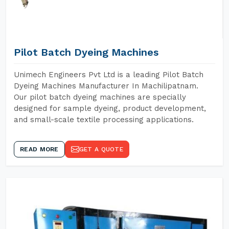
Pilot Batch Dyeing Machines
Unimech Engineers Pvt Ltd is a leading Pilot Batch
Dyeing Machines Manufacturer In Machilipatnam.
Our pilot batch dyeing machines are specially
designed for sample dyeing, product development,
and small-scale textile processing applications.
READ MORE
GET A QUOTE