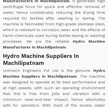
Manufacturers In Machilipatnam
. It generates high
centrifugal force for quick and effective removal of
water, hence considerably reducing the drying time
required for textiles after washing or dyeing. The
machine is fabricated from high-grade stainless steel,
which is resistant to corrosion, wear, and the effects of
harsh chemicals used during textile dyeing or washing
processes. We are the reliable
Hydro Machine
Manufacturer In Machilipatnam
.
Hydro Machine Suppliers In
Machilipatnam
Unimech Engineers Pvt Ltd is the genuine
Hydro
Machine Suppliers In Machilipatnam
. The machine
was designed to operate at its best performance and
at high speeds, with such an operating environment
that this is free from jolts and vibration with a
minimum wear-and-tear impact, hence absolutely
safe for operators. With most of the excess water