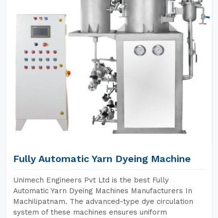
Fully Automatic Yarn Dyeing Machine
Unimech Engineers Pvt Ltd is the best Fully
Automatic Yarn Dyeing Machines Manufacturers In
Machilipatnam. The advanced-type dye circulation
system of these machines ensures uniform