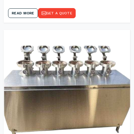
READ MORE
GET A QUOTE