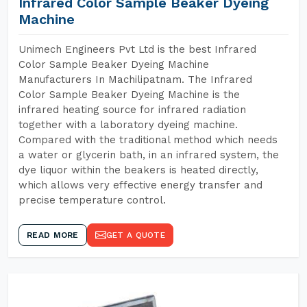
Infrared Color Sample Beaker Dyeing
Machine
Unimech Engineers Pvt Ltd is the best Infrared
Color Sample Beaker Dyeing Machine
Manufacturers In Machilipatnam. The Infrared
Color Sample Beaker Dyeing Machine is the
infrared heating source for infrared radiation
together with a laboratory dyeing machine.
Compared with the traditional method which needs
a water or glycerin bath, in an infrared system, the
dye liquor within the beakers is heated directly,
which allows very effective energy transfer and
precise temperature control.
READ MORE
GET A QUOTE