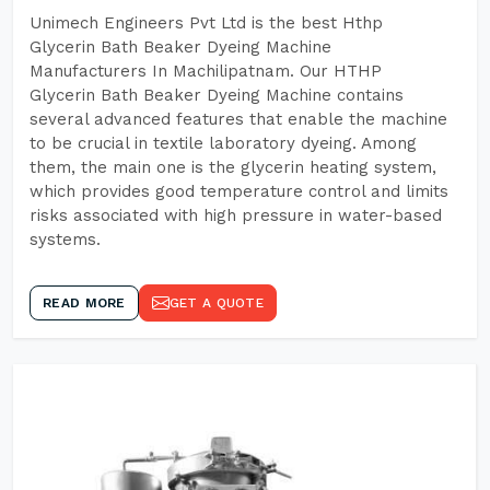
Unimech Engineers Pvt Ltd is the best Hthp
Glycerin Bath Beaker Dyeing Machine
Manufacturers In Machilipatnam. Our HTHP
Glycerin Bath Beaker Dyeing Machine contains
several advanced features that enable the machine
to be crucial in textile laboratory dyeing. Among
them, the main one is the glycerin heating system,
which provides good temperature control and limits
risks associated with high pressure in water-based
systems.
READ MORE
GET A QUOTE