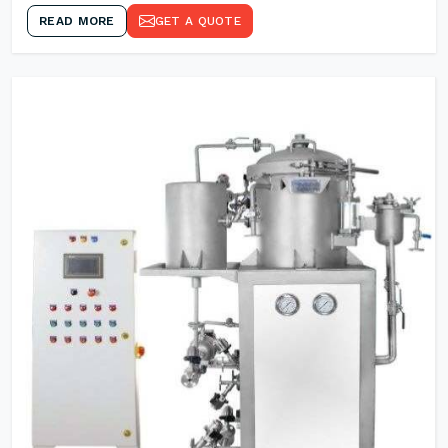
READ MORE
GET A QUOTE