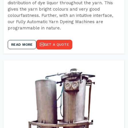
distribution of dye liquor throughout the yarn. This
gives the yarn bright colours and very good
colourfastness. Further, with an intuitive interface,
our Fully Automatic Yarn Dyeing Machines are
programmable in nature.
READ MORE
GET A QUOTE