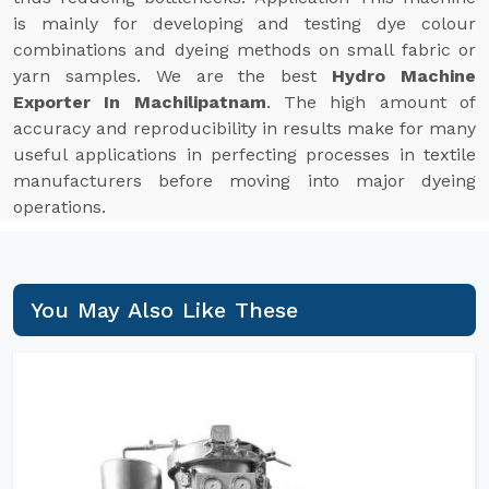
is mainly for developing and testing dye colour
combinations and dyeing methods on small fabric or
yarn samples. We are the best
Hydro Machine
Exporter In Machilipatnam
. The high amount of
accuracy and reproducibility in results make for many
useful applications in perfecting processes in textile
manufacturers before moving into major dyeing
operations.
You May Also Like These