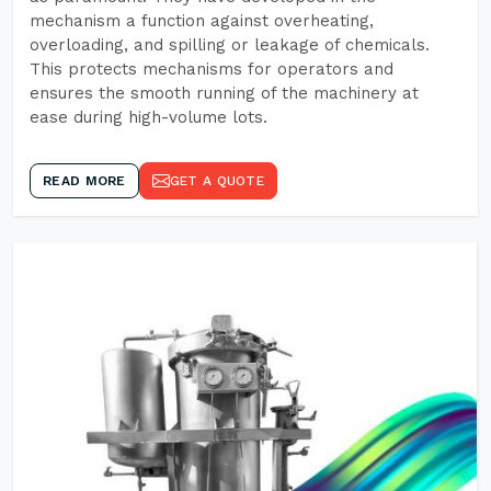
mechanism a function against overheating,
overloading, and spilling or leakage of chemicals.
This protects mechanisms for operators and
ensures the smooth running of the machinery at
ease during high-volume lots.
READ MORE
GET A QUOTE