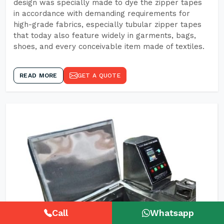
design was specially made to dye the zipper tapes
in accordance with demanding requirements for
high-grade fabrics, especially tubular zipper tapes
that today also feature widely in garments, bags,
shoes, and every conceivable item made of textiles.
READ MORE
GET A QUOTE
Call
Whatsapp