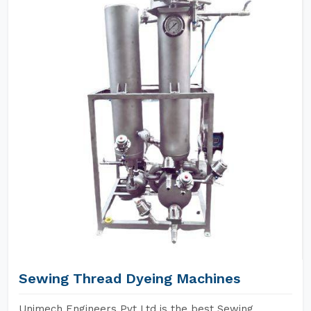
Sewing Thread Dyeing Machines
Unimech Engineers Pvt Ltd is the best Sewing