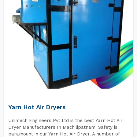
Yarn Hot Air Dryers
Unimech Engineers Pvt Ltd is the best Yarn Hot Air
Dryer Manufacturers In Machilipatnam. Safety is
paramount in our Yarn Hot Air Dryer. A number of