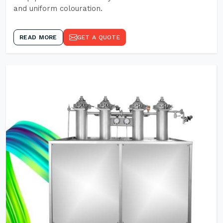
and uniform colouration.
READ MORE
GET A QUOTE