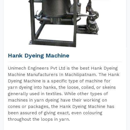
Hank Dyeing Machine
Unimech Engineers Pvt Ltd is the best Hank Dyeing
Machine Manufacturers In Machilipatnam. The Hank
Dyeing Machine is a specific type of machine for
yarn dyeing into hanks, the loose, coiled, or skeins
generally used in textiles. While other types of
machines in yarn dyeing have their working on
cones or packages, the Hank Dyeing Machine has
been assured of giving exact, even colouring
throughout the loops in yarn.