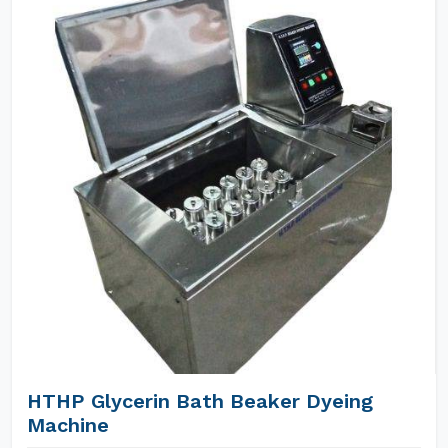
HTHP Glycerin Bath Beaker Dyeing
Machine