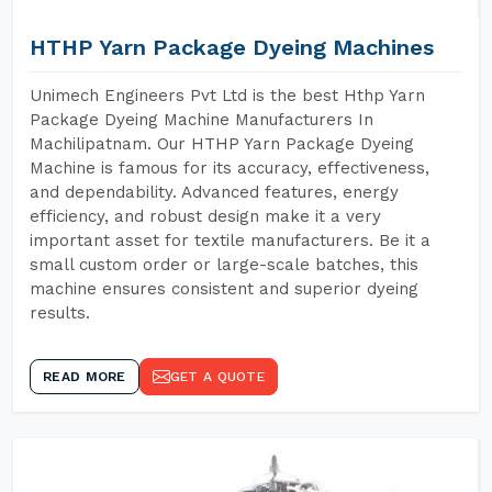
HTHP Yarn Package Dyeing Machines
Unimech Engineers Pvt Ltd is the best Hthp Yarn
Package Dyeing Machine Manufacturers In
Machilipatnam. Our HTHP Yarn Package Dyeing
Machine is famous for its accuracy, effectiveness,
and dependability. Advanced features, energy
efficiency, and robust design make it a very
important asset for textile manufacturers. Be it a
small custom order or large-scale batches, this
machine ensures consistent and superior dyeing
results.
READ MORE
GET A QUOTE