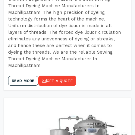
Thread Dyeing Machine Manufacturers In
Machilipatnam. The high precision of dyeing
technology forms the heart of the machine.
Uniform distribution of dye liquor is made in all
layers of threads. The forced dye liquor circulation
eliminates any unevenness of dyeing or streaks,
and hence these are perfect when it comes to
dyeing the threads. We are the reliable Sewing
Thread Dyeing Machine Manufacturer In
Machilipatnam.
READ MORE
GET A QUOTE