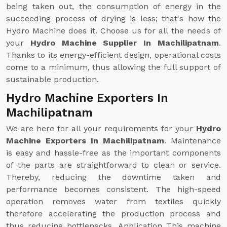
being taken out, the consumption of energy in the
succeeding process of drying is less; that's how the
Hydro Machine does it. Choose us for all the needs of
your
Hydro Machine Supplier In Machilipatnam
.
Thanks to its energy-efficient design, operational costs
come to a minimum, thus allowing the full support of
sustainable production.
Hydro Machine Exporters In
Machilipatnam
We are here for all your requirements for your
Hydro
Machine Exporters In Machilipatnam
. Maintenance
is easy and hassle-free as the important components
of the parts are straightforward to clean or service.
Thereby, reducing the downtime taken and
performance becomes consistent. The high-speed
operation removes water from textiles quickly
therefore accelerating the production process and
thus reducing bottlenecks. Application This machine