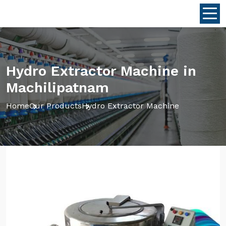
Hydro Extractor Machine in
Machilipatnam
Home
Our Products
Hydro Extractor Machine