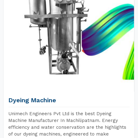
Dyeing Machine
Unimech Engineers Pvt Ltd is the best Dyeing
Machine Manufacturer In Machilipatnam. Energy
efficiency and water conservation are the highlights
of our dyeing machines, engineered to make