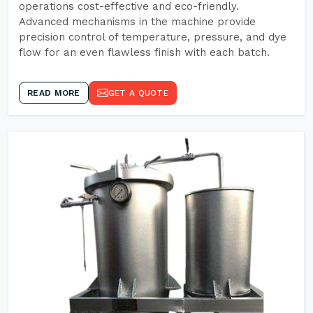
operations cost-effective and eco-friendly.
Advanced mechanisms in the machine provide
precision control of temperature, pressure, and dye
flow for an even flawless finish with each batch.
READ MORE
GET A QUOTE