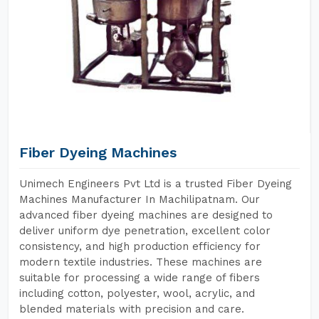
Fiber Dyeing Machines
Unimech Engineers Pvt Ltd is a trusted Fiber Dyeing
Machines Manufacturer In Machilipatnam. Our
advanced fiber dyeing machines are designed to
deliver uniform dye penetration, excellent color
consistency, and high production efficiency for
modern textile industries. These machines are
suitable for processing a wide range of fibers
including cotton, polyester, wool, acrylic, and
blended materials with precision and care.