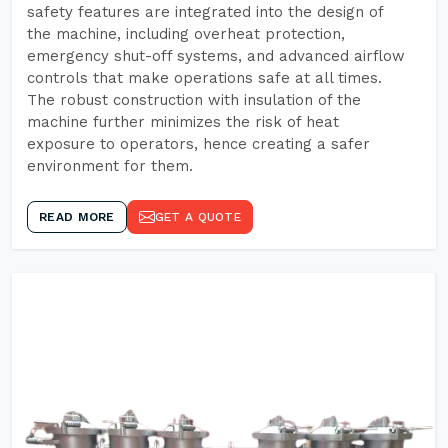
safety features are integrated into the design of
the machine, including overheat protection,
emergency shut-off systems, and advanced airflow
controls that make operations safe at all times.
The robust construction with insulation of the
machine further minimizes the risk of heat
exposure to operators, hence creating a safer
environment for them.
READ MORE
GET A QUOTE