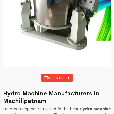
GET A QUOTE
Hydro Machine Manufacturers In
Machilipatnam
Unimech Engineers Pvt Ltd is the best
Hydro Machine