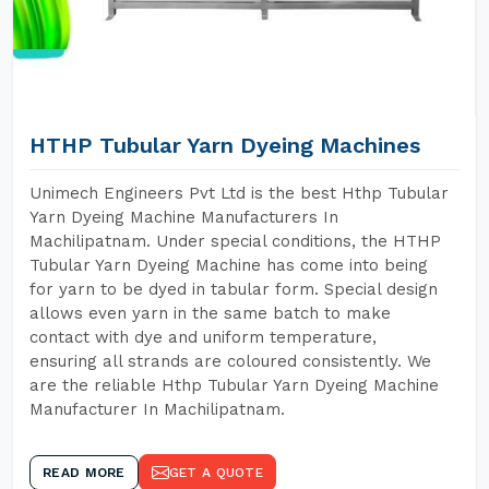
HTHP Tubular Yarn Dyeing Machines
Unimech Engineers Pvt Ltd is the best Hthp Tubular
Yarn Dyeing Machine Manufacturers In
Machilipatnam. Under special conditions, the HTHP
Tubular Yarn Dyeing Machine has come into being
for yarn to be dyed in tabular form. Special design
allows even yarn in the same batch to make
contact with dye and uniform temperature,
ensuring all strands are coloured consistently. We
are the reliable Hthp Tubular Yarn Dyeing Machine
Manufacturer In Machilipatnam.
READ MORE
GET A QUOTE