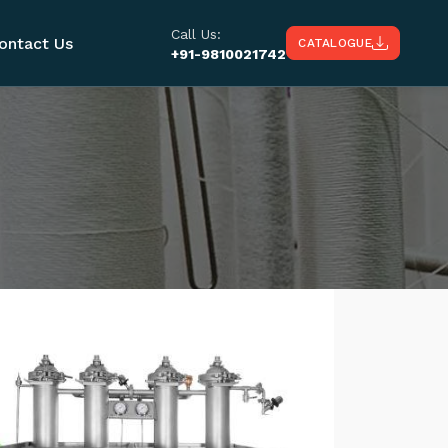
Call Us:
ontact Us
CATALOGUE
+91-9810021742