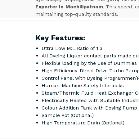
Exporter In Machilipatnam
. This speed, 
maintaining top-quality standards.
Key Features:
Uttra Low M:L Ratio of 1:3
All Dyeing Liquor contact parts made ou
Flexible loading by the use of Dummies
High Efficiency. Direct Drive Turbo Pump
Control Panel with Dyeing Programmer/
Human-Machine Safety Interlocks
Steam/Thermic Fluid Heat Exchanger Co
Electrically Heated with Suitable Indust
Colour Addition Tank with Dosing Pump
Sample Pot (Optional)
High Temperature Drain (Optional)