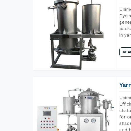
Unime
Dyein
gener
packa
in ya
REA
Yar
Unime
Effic
chall
for o
shade
and b