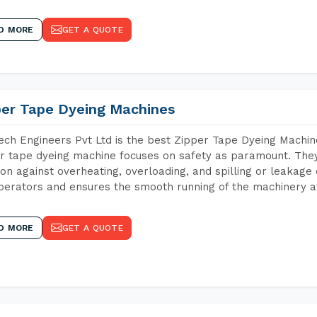
D MORE
GET A QUOTE
per Tape Dyeing Machines
ch Engineers Pvt Ltd is the best Zipper Tape Dyeing Machin
r tape dyeing machine focuses on safety as paramount. The
ion against overheating, overloading, and spilling or leakag
perators and ensures the smooth running of the machinery at
D MORE
GET A QUOTE