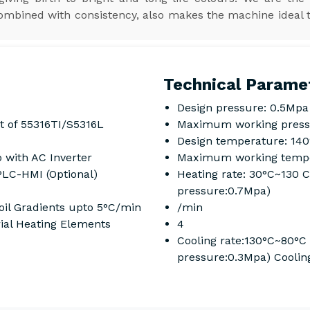
combined with consistency, also makes the machine ideal 
Technical Parame
Design pressure: 0.5Mpa
t of 55316TI/S5316L
Maximum working press
Design temperature: 14
 with AC Inverter
Maximum working tempe
PLC-HMI (Optional)
Heating rate: 30°C~130 
pressure:0.7Mpa)
il Gradients upto 5°C/min
/min
rial Heating Elements
4
Cooling rate:130°C~80°C
pressure:0.3Mpa) Coolin