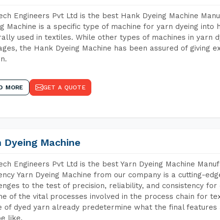
ch Engineers Pvt Ltd is the best Hank Dyeing Machine Manu
g Machine is a specific type of machine for yarn dyeing into h
ally used in textiles. While other types of machines in yarn 
ges, the Hank Dyeing Machine has been assured of giving ex
rn.
D MORE
GET A QUOTE
n Dyeing Machine
ch Engineers Pvt Ltd is the best Yarn Dyeing Machine Manuf
iency Yarn Dyeing Machine from our company is a cutting-edge
enges to the test of precision, reliability, and consistency fo
ne of the vital processes involved in the process chain for te
 of dyed yarn already predetermine what the final features a
e like.