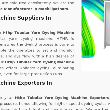
 are coloured consistently. We are the
ne Manufacturer In Machilipatnam
.
chine Suppliers In
ne
Hthp Tubular Yarn Dyeing Machine
lar yarn dyeing machine, HTHP, is
 ensures the dyeing process is done to
able the operators to set and monitor
e, and dye flow with a high degree of
our
Hthp Tubular Yarn Dyeing Machine
ion offers uniform dyeing, eliminating
, even for large production runs.
chine Exporters In
for your
Hthp Tubular Yarn Dyeing Machine Exporters
 pressure, hence allowing for higher-speed dyeing cycles w
iving birth to bright and long-life colours. We are the