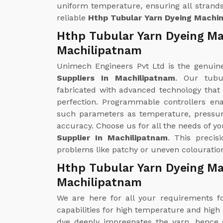
uniform temperature, ensuring all strands
reliable
Hthp Tubular Yarn Dyeing Machi
Hthp Tubular Yarn Dyeing Ma
Machilipatnam
Unimech Engineers Pvt Ltd is the genui
Suppliers In Machilipatnam
. Our tubu
fabricated with advanced technology that
perfection. Programmable controllers en
such parameters as temperature, pressur
accuracy. Choose us for all the needs of y
Supplier In Machilipatnam
. This precis
problems like patchy or uneven colouration
Hthp Tubular Yarn Dyeing Ma
Machilipatnam
We are here for all your requirements 
capabilities for high temperature and high
dye deeply impregnates the yarn, hence g