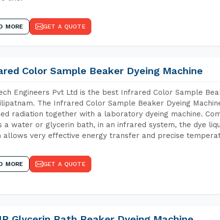
D MORE
GET A QUOTE
rared Color Sample Beaker Dyeing Machine
ch Engineers Pvt Ltd is the best Infrared Color Sample Be
lipatnam. The Infrared Color Sample Beaker Dyeing Machine 
red radiation together with a laboratory dyeing machine. Co
 a water or glycerin bath, in an infrared system, the dye liqu
 allows very effective energy transfer and precise temperat
D MORE
GET A QUOTE
P Glycerin Bath Beaker Dyeing Machine