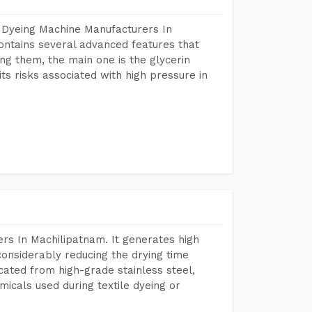
 Dyeing Machine Manufacturers In
ntains several advanced features that
ng them, the main one is the glycerin
s risks associated with high pressure in
rs In Machilipatnam. It generates high
considerably reducing the drying time
icated from high-grade stainless steel,
micals used during textile dyeing or