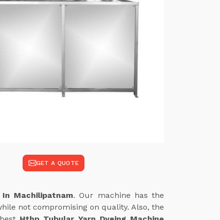
GET A QUOTE
 In Machilipatnam
. Our machine has the
hile not compromising on quality. Also, the
 best
Hthp Tubular Yarn Dyeing Machine