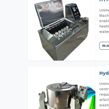
Unime
Machi
enabl
heati
wate
REA
Hyd
Unime
centr
requi
which
wash