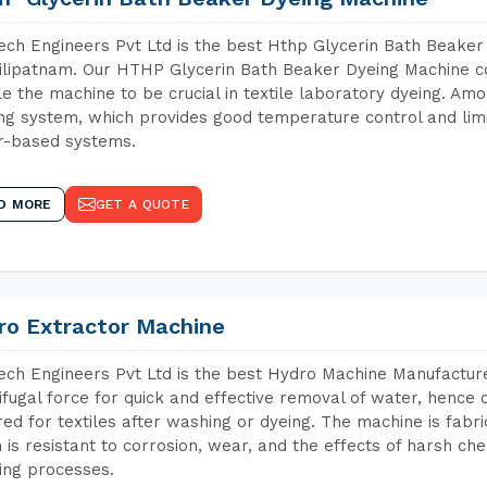
ch Engineers Pvt Ltd is the best Hthp Glycerin Bath Beaker
lipatnam. Our HTHP Glycerin Bath Beaker Dyeing Machine co
e the machine to be crucial in textile laboratory dyeing. Amo
ng system, which provides good temperature control and limit
r-based systems.
D MORE
GET A QUOTE
ro Extractor Machine
ch Engineers Pvt Ltd is the best Hydro Machine Manufacture
ifugal force for quick and effective removal of water, hence 
red for textiles after washing or dyeing. The machine is fabr
 is resistant to corrosion, wear, and the effects of harsh che
ing processes.