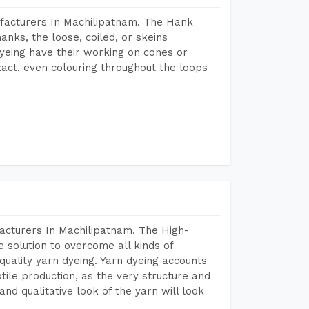
facturers In Machilipatnam. The Hank
anks, the loose, coiled, or skeins
dyeing have their working on cones or
act, even colouring throughout the loops
acturers In Machilipatnam. The High-
 solution to overcome all kinds of
r quality yarn dyeing. Yarn dyeing accounts
xtile production, as the very structure and
nd qualitative look of the yarn will look