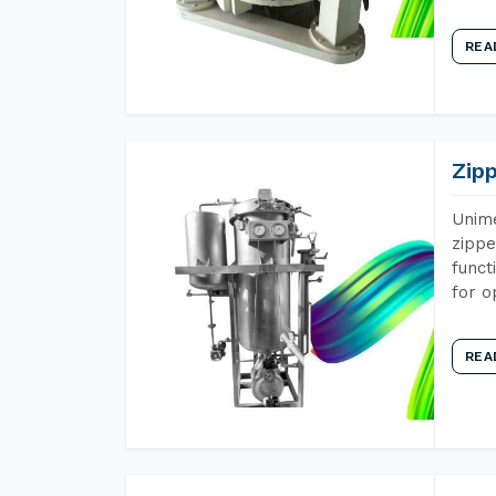
REA
Zip
Unime
zippe
funct
for o
REA