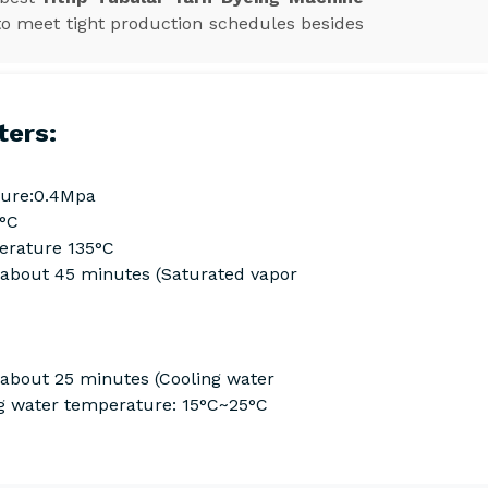
to meet tight production schedules besides
ters:
ure:0.4Mpa
0°C
rature 135°C
Cabout 45 minutes (Saturated vapor
 about 25 minutes (Cooling water
g water temperature: 15°C~25°C