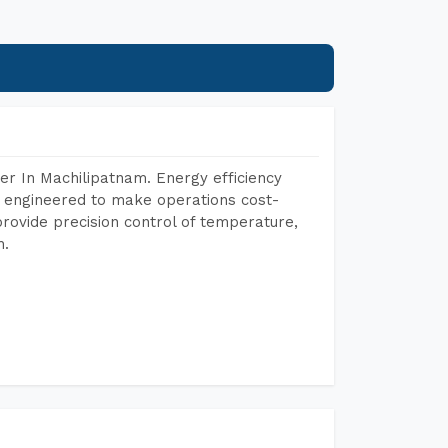
r In Machilipatnam. Energy efficiency
, engineered to make operations cost-
rovide precision control of temperature,
h.