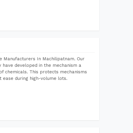
e Manufacturers In Machilipatnam. Our
y have developed in the mechanism a
e of chemicals. This protects mechanisms
 ease during high-volume lots.