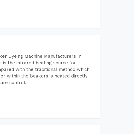
aker Dyeing Machine Manufacturers In
is the infrared heating source for
mpared with the traditional method which
or within the beakers is heated directly,
ure control.