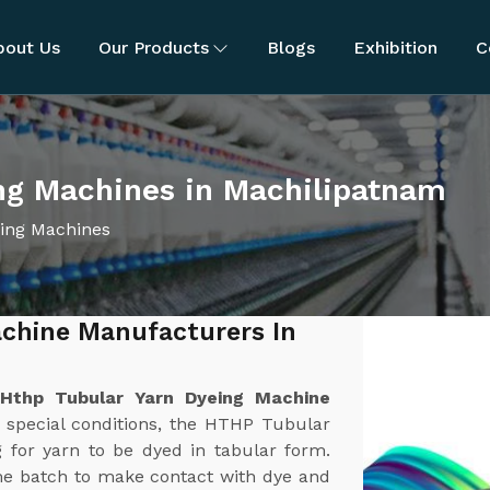
bout Us
Our Products
Blogs
Exhibition
C
ng Machines in Machilipatnam
ing Machines
chine Manufacturers In
t
Hthp Tubular Yarn Dyeing Machine
 special conditions, the HTHP Tubular
 for yarn to be dyed in tabular form.
ame batch to make contact with dye and