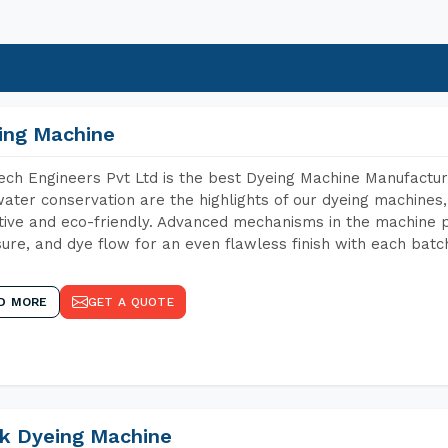
ing Machine
ch Engineers Pvt Ltd is the best Dyeing Machine Manufacture
ater conservation are the highlights of our dyeing machines
tive and eco-friendly. Advanced mechanisms in the machine p
ure, and dye flow for an even flawless finish with each batc
D MORE
GET A QUOTE
k Dyeing Machine