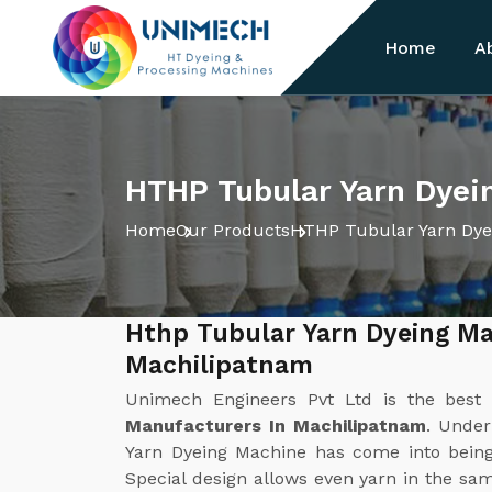
Home
A
HTHP Tubular Yarn Dyei
Home
Our Products
HTHP Tubular Yarn Dye
Hthp Tubular Yarn Dyeing Ma
Machilipatnam
Unimech Engineers Pvt Ltd is the bes
Manufacturers In Machilipatnam
. Under
Yarn Dyeing Machine has come into being
Special design allows even yarn in the s