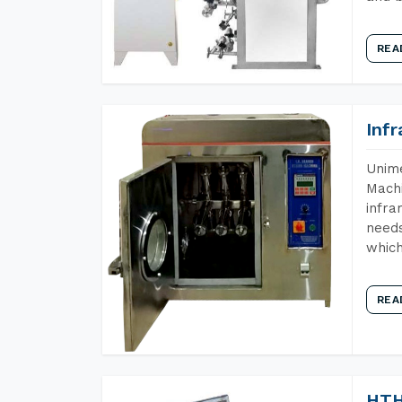
REA
Inf
Unime
Machi
infra
needs
which
REA
HTH