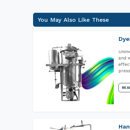
You May Also Like These
Dye
Unime
and w
effec
press
REA
Han