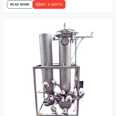
READ MORE
GET A QUOTE