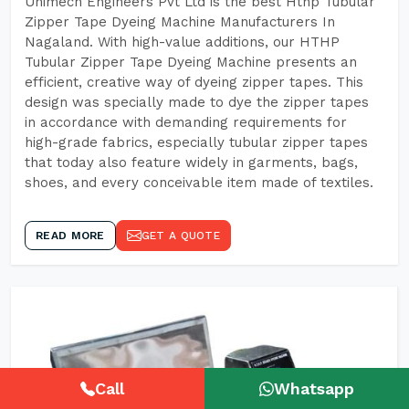
Unimech Engineers Pvt Ltd is the best Hthp Tubular
Zipper Tape Dyeing Machine Manufacturers In
Nagaland. With high-value additions, our HTHP
Tubular Zipper Tape Dyeing Machine presents an
efficient, creative way of dyeing zipper tapes. This
design was specially made to dye the zipper tapes
in accordance with demanding requirements for
high-grade fabrics, especially tubular zipper tapes
that today also feature widely in garments, bags,
shoes, and every conceivable item made of textiles.
READ MORE
GET A QUOTE
Call
Whatsapp