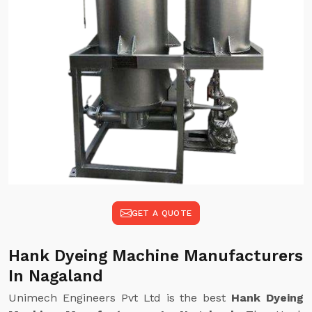
GET A QUOTE
Hank Dyeing Machine Manufacturers
In Nagaland
Unimech Engineers Pvt Ltd is the best
Hank Dyeing