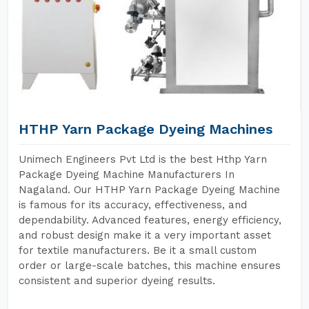
HTHP Yarn Package Dyeing Machines
Unimech Engineers Pvt Ltd is the best Hthp Yarn
Package Dyeing Machine Manufacturers In
Nagaland. Our HTHP Yarn Package Dyeing Machine
is famous for its accuracy, effectiveness, and
dependability. Advanced features, energy efficiency,
and robust design make it a very important asset
for textile manufacturers. Be it a small custom
order or large-scale batches, this machine ensures
consistent and superior dyeing results.