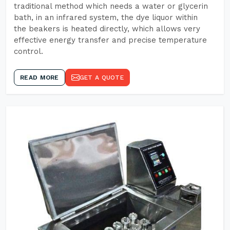
traditional method which needs a water or glycerin
bath, in an infrared system, the dye liquor within
the beakers is heated directly, which allows very
effective energy transfer and precise temperature
control.
READ MORE
GET A QUOTE