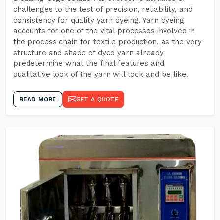
challenges to the test of precision, reliability, and
consistency for quality yarn dyeing. Yarn dyeing
accounts for one of the vital processes involved in
the process chain for textile production, as the very
structure and shade of dyed yarn already
predetermine what the final features and
qualitative look of the yarn will look and be like.
READ MORE
GET A QUOTE