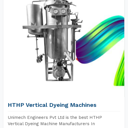
HTHP Vertical Dyeing Machines
Unimech Engineers Pvt Ltd is the best HTHP
Vertical Dyeing Machine Manufacturers In