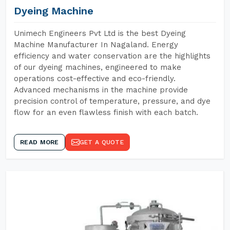
Dyeing Machine
Unimech Engineers Pvt Ltd is the best Dyeing
Machine Manufacturer In Nagaland. Energy
efficiency and water conservation are the highlights
of our dyeing machines, engineered to make
operations cost-effective and eco-friendly.
Advanced mechanisms in the machine provide
precision control of temperature, pressure, and dye
flow for an even flawless finish with each batch.
READ MORE
GET A QUOTE