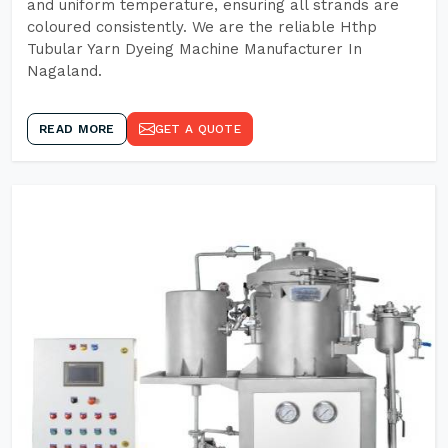
and uniform temperature, ensuring all strands are
coloured consistently. We are the reliable Hthp
Tubular Yarn Dyeing Machine Manufacturer In
Nagaland.
READ MORE
GET A QUOTE