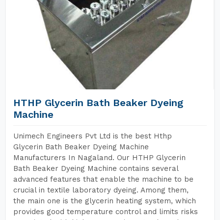
HTHP Glycerin Bath Beaker Dyeing
Machine
Unimech Engineers Pvt Ltd is the best Hthp
Glycerin Bath Beaker Dyeing Machine
Manufacturers In Nagaland. Our HTHP Glycerin
Bath Beaker Dyeing Machine contains several
advanced features that enable the machine to be
crucial in textile laboratory dyeing. Among them,
the main one is the glycerin heating system, which
provides good temperature control and limits risks