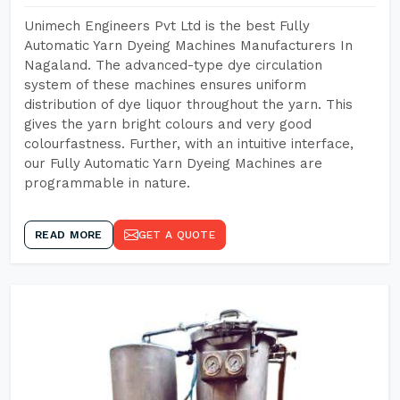
Unimech Engineers Pvt Ltd is the best Fully
Automatic Yarn Dyeing Machines Manufacturers In
Nagaland. The advanced-type dye circulation
system of these machines ensures uniform
distribution of dye liquor throughout the yarn. This
gives the yarn bright colours and very good
colourfastness. Further, with an intuitive interface,
our Fully Automatic Yarn Dyeing Machines are
programmable in nature.
READ MORE
GET A QUOTE