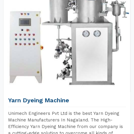
Yarn Dyeing Machine
Unimech Engineers Pvt Ltd is the best Yarn Dyeing
Machine Manufacturers In Nagaland. The High-
Efficiency Yarn Dyeing Machine from our company is
a cutting-edge solution to overcome all kinds of