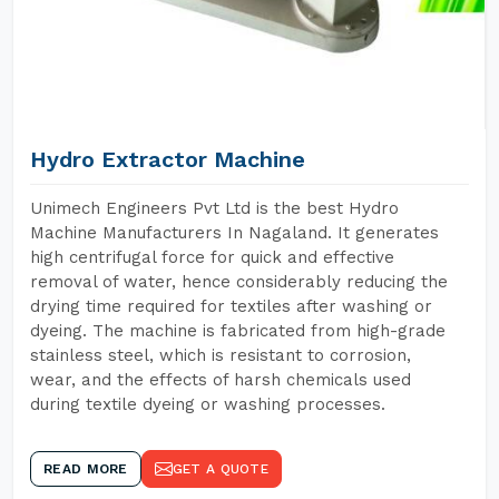
Hydro Extractor Machine
Unimech Engineers Pvt Ltd is the best Hydro
Machine Manufacturers In Nagaland. It generates
high centrifugal force for quick and effective
removal of water, hence considerably reducing the
drying time required for textiles after washing or
dyeing. The machine is fabricated from high-grade
stainless steel, which is resistant to corrosion,
wear, and the effects of harsh chemicals used
during textile dyeing or washing processes.
READ MORE
GET A QUOTE