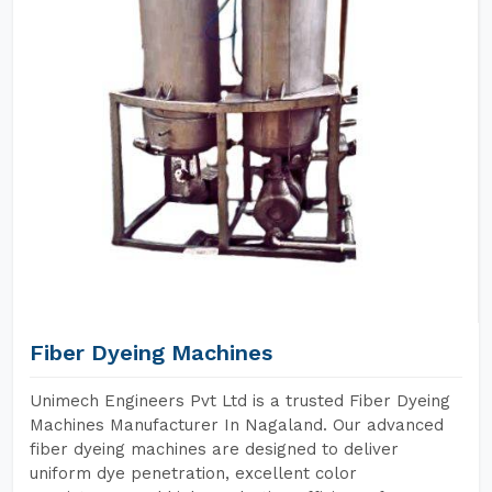
Fiber Dyeing Machines
Unimech Engineers Pvt Ltd is a trusted Fiber Dyeing
Machines Manufacturer In Nagaland. Our advanced
fiber dyeing machines are designed to deliver
uniform dye penetration, excellent color