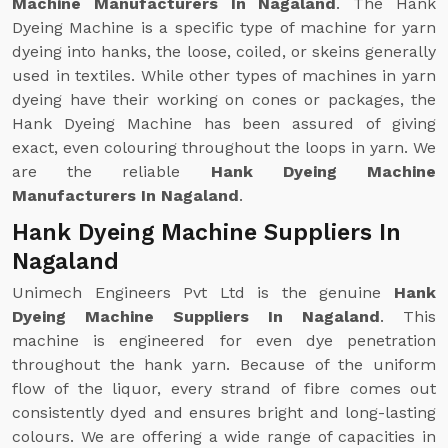
Machine Manufacturers In Nagaland
. The Hank
Dyeing Machine is a specific type of machine for yarn
dyeing into hanks, the loose, coiled, or skeins generally
used in textiles. While other types of machines in yarn
dyeing have their working on cones or packages, the
Hank Dyeing Machine has been assured of giving
exact, even colouring throughout the loops in yarn. We
are the reliable
Hank Dyeing Machine
Manufacturers In Nagaland
.
Hank Dyeing Machine Suppliers In
Nagaland
Unimech Engineers Pvt Ltd is the genuine
Hank
Dyeing Machine Suppliers In Nagaland
. This
machine is engineered for even dye penetration
throughout the hank yarn. Because of the uniform
flow of the liquor, every strand of fibre comes out
consistently dyed and ensures bright and long-lasting
colours. We are offering a wide range of capacities in