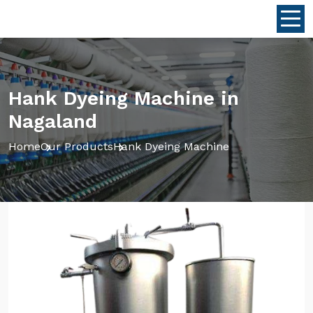
Hank Dyeing Machine in
Nagaland
Home
Our Products
Hank Dyeing Machine