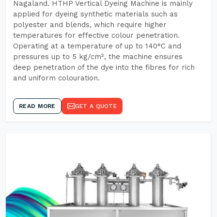
Nagaland. HTHP Vertical Dyeing Machine is mainly
applied for dyeing synthetic materials such as
polyester and blends, which require higher
temperatures for effective colour penetration.
Operating at a temperature of up to 140°C and
pressures up to 5 kg/cm², the machine ensures
deep penetration of the dye into the fibres for rich
and uniform colouration.
READ MORE
GET A QUOTE