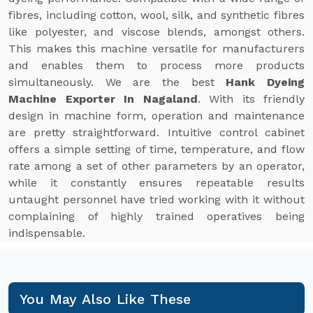
fibres, including cotton, wool, silk, and synthetic fibres
like polyester, and viscose blends, amongst others.
This makes this machine versatile for manufacturers
and enables them to process more products
simultaneously. We are the best
Hank Dyeing
Machine Exporter In Nagaland
. With its friendly
design in machine form, operation and maintenance
are pretty straightforward. Intuitive control cabinet
offers a simple setting of time, temperature, and flow
rate among a set of other parameters by an operator,
while it constantly ensures repeatable results
untaught personnel have tried working with it without
complaining of highly trained operatives being
indispensable.
You May Also Like These