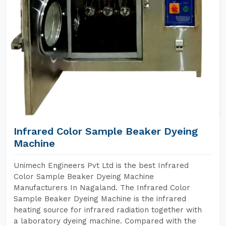
Infrared Color Sample Beaker Dyeing
Machine
Unimech Engineers Pvt Ltd is the best Infrared
Color Sample Beaker Dyeing Machine
Manufacturers In Nagaland. The Infrared Color
Sample Beaker Dyeing Machine is the infrared
heating source for infrared radiation together with
a laboratory dyeing machine. Compared with the