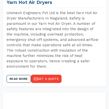
Yarn Hot Air Dryers
Unimech Engineers Pvt Ltd is the best Yarn Hot Air
Dryer Manufacturers In Nagaland. Safety is
paramount in our Yarn Hot Air Dryer. A number of
safety features are integrated into the design of
the machine, including overheat protection,
emergency shut-off systems, and advanced airflow
controls that make operations safe at all times.
The robust construction with insulation of the
machine further minimizes the risk of heat
exposure to operators, hence creating a safer
environment for them.
READ MORE
GET A QUOTE