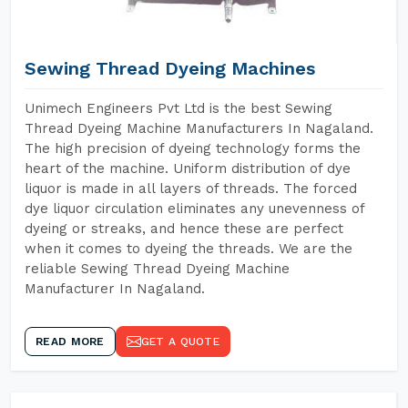
Sewing Thread Dyeing Machines
Unimech Engineers Pvt Ltd is the best Sewing
Thread Dyeing Machine Manufacturers In Nagaland.
The high precision of dyeing technology forms the
heart of the machine. Uniform distribution of dye
liquor is made in all layers of threads. The forced
dye liquor circulation eliminates any unevenness of
dyeing or streaks, and hence these are perfect
when it comes to dyeing the threads. We are the
reliable Sewing Thread Dyeing Machine
Manufacturer In Nagaland.
READ MORE
GET A QUOTE