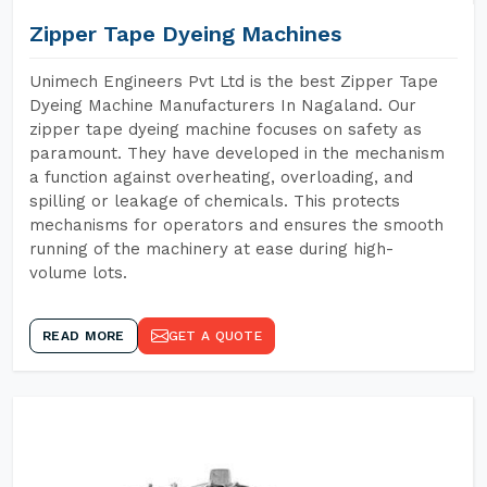
Zipper Tape Dyeing Machines
Unimech Engineers Pvt Ltd is the best Zipper Tape
Dyeing Machine Manufacturers In Nagaland. Our
zipper tape dyeing machine focuses on safety as
paramount. They have developed in the mechanism
a function against overheating, overloading, and
spilling or leakage of chemicals. This protects
mechanisms for operators and ensures the smooth
running of the machinery at ease during high-
volume lots.
READ MORE
GET A QUOTE