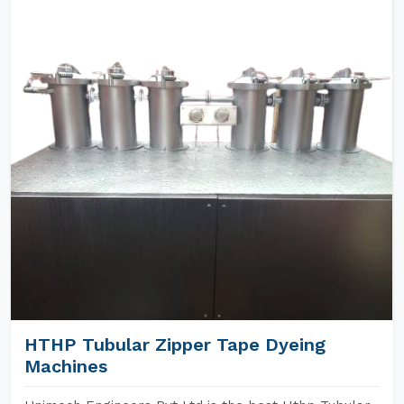
HTHP Tubular Zipper Tape Dyeing
Machines