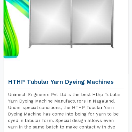
HTHP Tubular Yarn Dyeing Machines
Unimech Engineers Pvt Ltd is the best Hthp Tubular
Yarn Dyeing Machine Manufacturers In Nagaland.
Under special conditions, the HTHP Tubular Yarn
Dyeing Machine has come into being for yarn to be
dyed in tabular form. Special design allows even
yarn in the same batch to make contact with dye