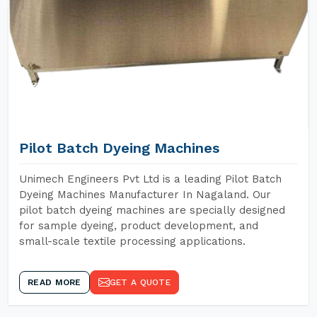
Pilot Batch Dyeing Machines
Unimech Engineers Pvt Ltd is a leading Pilot Batch
Dyeing Machines Manufacturer In Nagaland. Our
pilot batch dyeing machines are specially designed
for sample dyeing, product development, and
small-scale textile processing applications.
READ MORE
GET A QUOTE