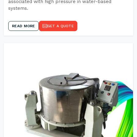
associated with high pressure in water-based
systems.
READ MORE
GET A QUOTE