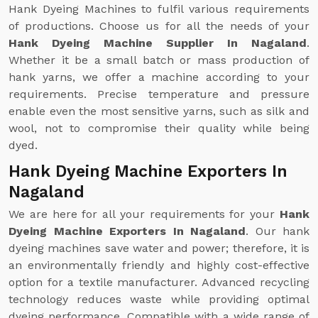
Hank Dyeing Machines to fulfil various requirements
of productions. Choose us for all the needs of your
Hank Dyeing Machine Supplier In Nagaland
.
Whether it be a small batch or mass production of
hank yarns, we offer a machine according to your
requirements. Precise temperature and pressure
enable even the most sensitive yarns, such as silk and
wool, not to compromise their quality while being
dyed.
Hank Dyeing Machine Exporters In
Nagaland
We are here for all your requirements for your
Hank
Dyeing Machine Exporters In Nagaland
. Our hank
dyeing machines save water and power; therefore, it is
an environmentally friendly and highly cost-effective
option for a textile manufacturer. Advanced recycling
technology reduces waste while providing optimal
dyeing performance. Compatible with a wide range of