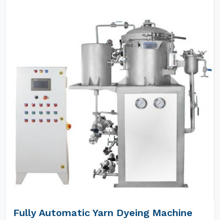
Fully Automatic Yarn Dyeing Machine