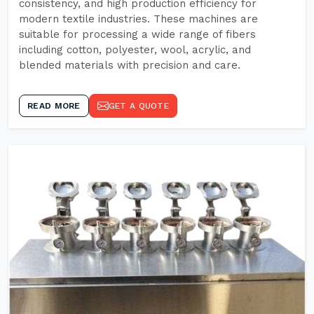
consistency, and high production efficiency for
modern textile industries. These machines are
suitable for processing a wide range of fibers
including cotton, polyester, wool, acrylic, and
blended materials with precision and care.
READ MORE
GET A QUOTE