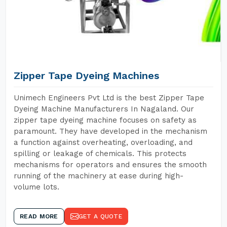
Zipper Tape Dyeing Machines
Unimech Engineers Pvt Ltd is the best Zipper Tape
Dyeing Machine Manufacturers In Nagaland. Our
zipper tape dyeing machine focuses on safety as
paramount. They have developed in the mechanism
a function against overheating, overloading, and
spilling or leakage of chemicals. This protects
mechanisms for operators and ensures the smooth
running of the machinery at ease during high-
volume lots.
READ MORE
GET A QUOTE