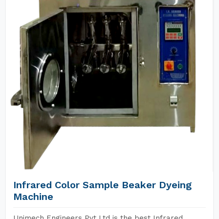
Infrared Color Sample Beaker Dyeing
Machine
Unimech Engineers Pvt Ltd is the best Infrared