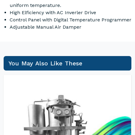
uniform temperature.
High Elficiency with AC Inverler Drive
Control Panel with Digital Temperature Programmer
Adjustable Manual Air Damper
You May Also Like These