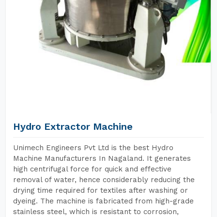
Hydro Extractor Machine
Unimech Engineers Pvt Ltd is the best Hydro
Machine Manufacturers In Nagaland. It generates
high centrifugal force for quick and effective
removal of water, hence considerably reducing the
drying time required for textiles after washing or
dyeing. The machine is fabricated from high-grade
stainless steel, which is resistant to corrosion,