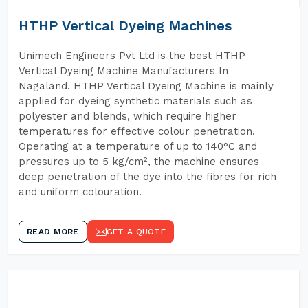
HTHP Vertical Dyeing Machines
Unimech Engineers Pvt Ltd is the best HTHP
Vertical Dyeing Machine Manufacturers In
Nagaland. HTHP Vertical Dyeing Machine is mainly
applied for dyeing synthetic materials such as
polyester and blends, which require higher
temperatures for effective colour penetration.
Operating at a temperature of up to 140°C and
pressures up to 5 kg/cm², the machine ensures
deep penetration of the dye into the fibres for rich
and uniform colouration.
READ MORE
GET A QUOTE