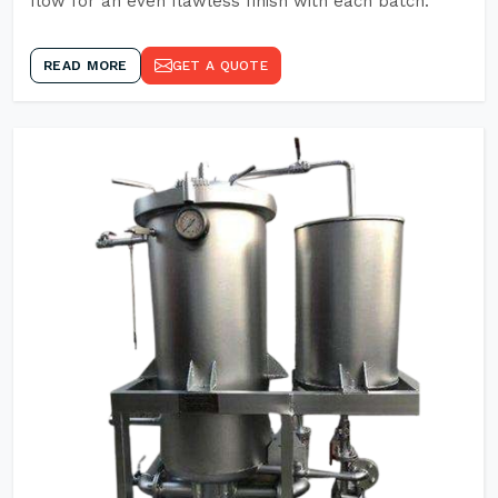
flow for an even flawless finish with each batch.
READ MORE
GET A QUOTE