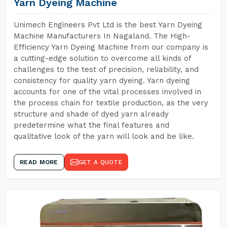
Yarn Dyeing Machine
Unimech Engineers Pvt Ltd is the best Yarn Dyeing
Machine Manufacturers In Nagaland. The High-
Efficiency Yarn Dyeing Machine from our company is
a cutting-edge solution to overcome all kinds of
challenges to the test of precision, reliability, and
consistency for quality yarn dyeing. Yarn dyeing
accounts for one of the vital processes involved in
the process chain for textile production, as the very
structure and shade of dyed yarn already
predetermine what the final features and
qualitative look of the yarn will look and be like.
READ MORE
GET A QUOTE