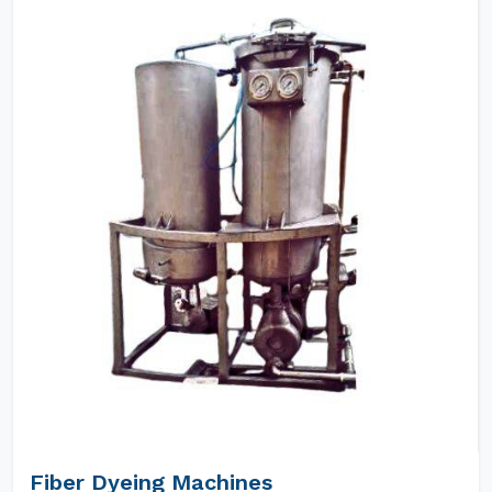
Fiber Dyeing Machines