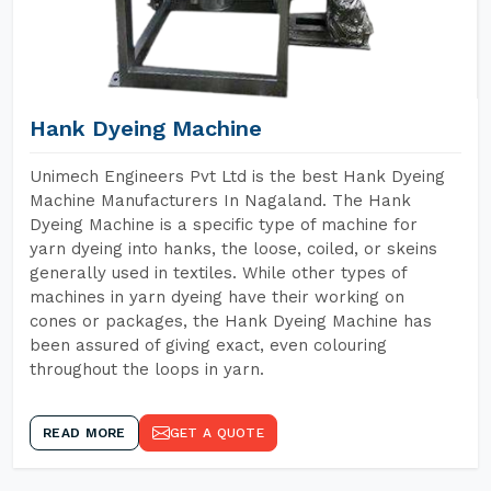
Hank Dyeing Machine
Unimech Engineers Pvt Ltd is the best Hank Dyeing
Machine Manufacturers In Nagaland. The Hank
Dyeing Machine is a specific type of machine for
yarn dyeing into hanks, the loose, coiled, or skeins
generally used in textiles. While other types of
machines in yarn dyeing have their working on
cones or packages, the Hank Dyeing Machine has
been assured of giving exact, even colouring
throughout the loops in yarn.
READ MORE
GET A QUOTE