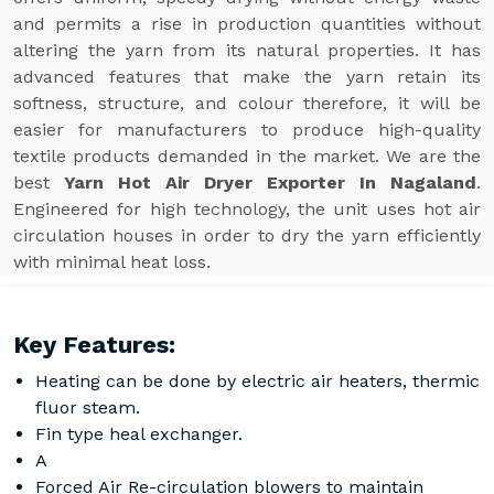
and permits a rise in production quantities without
altering the yarn from its natural properties. It has
advanced features that make the yarn retain its
softness, structure, and colour therefore, it will be
easier for manufacturers to produce high-quality
textile products demanded in the market. We are the
best
Yarn Hot Air Dryer Exporter In Nagaland
.
Engineered for high technology, the unit uses hot air
circulation houses in order to dry the yarn efficiently
with minimal heat loss.
Key Features:
Heating can be done by electric air heaters, thermic
fluor steam.
Fin type heal exchanger.
A
Forced Air Re-circulation blowers to maintain