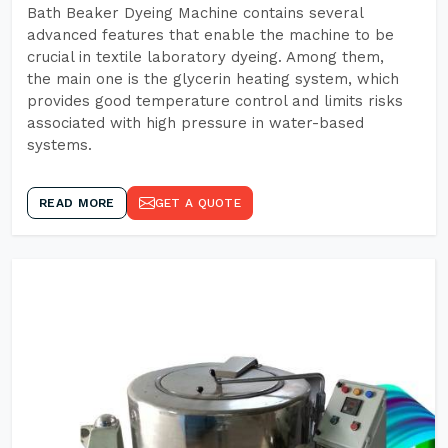
Bath Beaker Dyeing Machine contains several
advanced features that enable the machine to be
crucial in textile laboratory dyeing. Among them,
the main one is the glycerin heating system, which
provides good temperature control and limits risks
associated with high pressure in water-based
systems.
READ MORE
GET A QUOTE