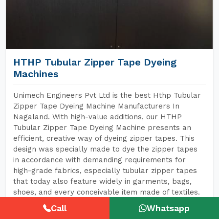
HTHP Tubular Zipper Tape Dyeing
Machines
Unimech Engineers Pvt Ltd is the best Hthp Tubular
Zipper Tape Dyeing Machine Manufacturers In
Nagaland. With high-value additions, our HTHP
Tubular Zipper Tape Dyeing Machine presents an
efficient, creative way of dyeing zipper tapes. This
design was specially made to dye the zipper tapes
in accordance with demanding requirements for
high-grade fabrics, especially tubular zipper tapes
that today also feature widely in garments, bags,
shoes, and every conceivable item made of textiles.
Call
Whatsapp