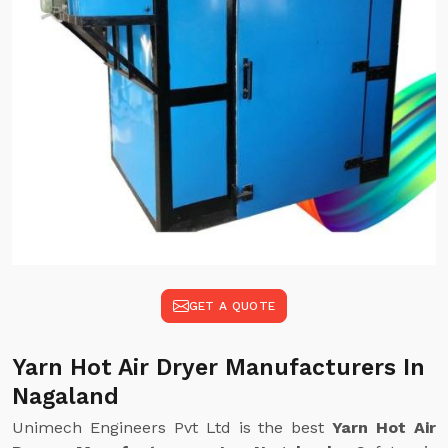
GET A QUOTE
Yarn Hot Air Dryer Manufacturers In
Nagaland
Unimech Engineers Pvt Ltd is the best
Yarn Hot Air