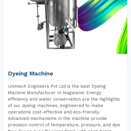
Dyeing Machine
Unimech Engineers Pvt Ltd is the best Dyeing
Machine Manufacturer In Nagaland. Energy
efficiency and water conservation are the highlights
of our dyeing machines, engineered to make
operations cost-effective and eco-friendly.
Advanced mechanisms in the machine provide
precision control of temperature, pressure, and dye