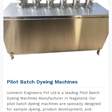
Pilot Batch Dyeing Machines
Unimech Engineers Pvt Ltd is a leading Pilot Batch
Dyeing Machines Manufacturer In Nagaland. Our
pilot batch dyeing machines are specially designed
for sample dyeing, product development, and