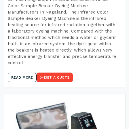
Color Sample Beaker Dyeing Machine
Manufacturers In Nagaland. The Infrared Color
Sample Beaker Dyeing Machine is the infrared
heating source for infrared radiation together with
a laboratory dyeing machine. Compared with the
traditional method which needs a water or glycerin
bath, in an infrared system, the dye liquor within
the beakers is heated directly, which allows very
effective energy transfer and precise temperature
control.
READ MORE
GET A QUOTE