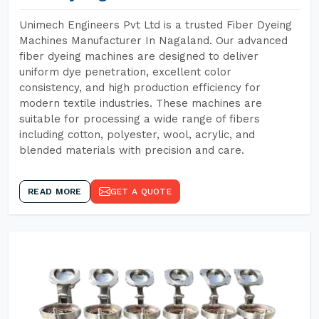
Unimech Engineers Pvt Ltd is a trusted Fiber Dyeing
Machines Manufacturer In Nagaland. Our advanced
fiber dyeing machines are designed to deliver
uniform dye penetration, excellent color
consistency, and high production efficiency for
modern textile industries. These machines are
suitable for processing a wide range of fibers
including cotton, polyester, wool, acrylic, and
blended materials with precision and care.
READ MORE
GET A QUOTE