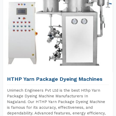
HTHP Yarn Package Dyeing Machines
Unimech Engineers Pvt Ltd is the best Hthp Yarn
Package Dyeing Machine Manufacturers In
Nagaland. Our HTHP Yarn Package Dyeing Machine
is famous for its accuracy, effectiveness, and
dependability. Advanced features, energy efficiency,