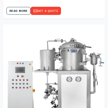
READ MORE
GET A QUOTE