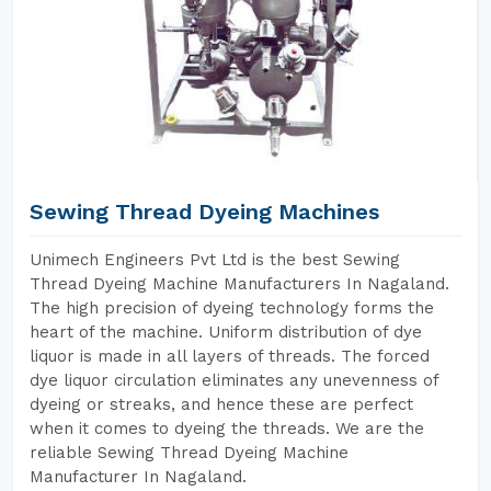
Sewing Thread Dyeing Machines
Unimech Engineers Pvt Ltd is the best Sewing
Thread Dyeing Machine Manufacturers In Nagaland.
The high precision of dyeing technology forms the
heart of the machine. Uniform distribution of dye
liquor is made in all layers of threads. The forced
dye liquor circulation eliminates any unevenness of
dyeing or streaks, and hence these are perfect
when it comes to dyeing the threads. We are the
reliable Sewing Thread Dyeing Machine
Manufacturer In Nagaland.