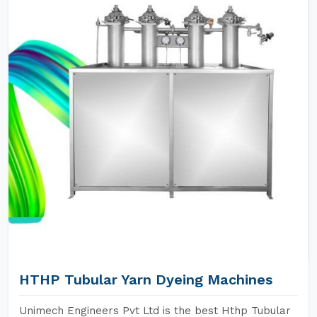
HTHP Tubular Yarn Dyeing Machines
Unimech Engineers Pvt Ltd is the best Hthp Tubular