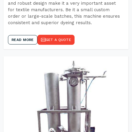
and robust design make it a very important asset
for textile manufacturers. Be it a small custom
order or large-scale batches, this machine ensures
consistent and superior dyeing results.
READ MORE
GET A QUOTE