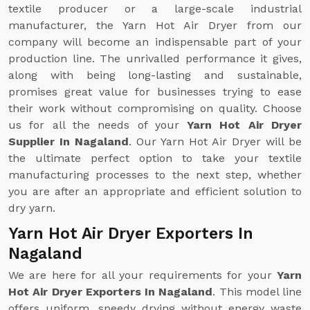
textile producer or a large-scale industrial
manufacturer, the Yarn Hot Air Dryer from our
company will become an indispensable part of your
production line. The unrivalled performance it gives,
along with being long-lasting and sustainable,
promises great value for businesses trying to ease
their work without compromising on quality. Choose
us for all the needs of your
Yarn Hot Air Dryer
Supplier In Nagaland
. Our Yarn Hot Air Dryer will be
the ultimate perfect option to take your textile
manufacturing processes to the next step, whether
you are after an appropriate and efficient solution to
dry yarn.
Yarn Hot Air Dryer Exporters In
Nagaland
We are here for all your requirements for your
Yarn
Hot Air Dryer Exporters In Nagaland
. This model line
offers uniform, speedy drying without energy waste