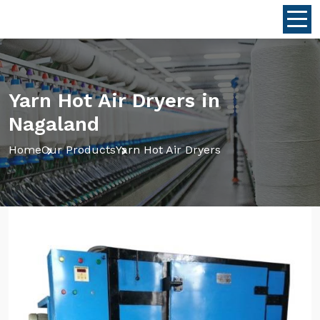
Yarn Hot Air Dryers in
Nagaland
Home
Our Products
Yarn Hot Air Dryers