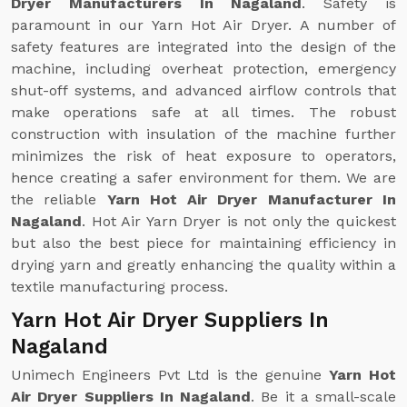
Dryer Manufacturers In Nagaland
. Safety is
paramount in our Yarn Hot Air Dryer. A number of
safety features are integrated into the design of the
machine, including overheat protection, emergency
shut-off systems, and advanced airflow controls that
make operations safe at all times. The robust
construction with insulation of the machine further
minimizes the risk of heat exposure to operators,
hence creating a safer environment for them. We are
the reliable
Yarn Hot Air Dryer Manufacturer In
Nagaland
. Hot Air Yarn Dryer is not only the quickest
but also the best piece for maintaining efficiency in
drying yarn and greatly enhancing the quality within a
textile manufacturing process.
Yarn Hot Air Dryer Suppliers In
Nagaland
Unimech Engineers Pvt Ltd is the genuine
Yarn Hot
Air Dryer Suppliers In Nagaland
. Be it a small-scale