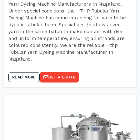
Yarn Dyeing Machine Manufacturers In Nagaland.
Under special conditions, the HTHP Tubular Yarn
Dyeing Machine has come into being for yarn to be
dyed in tabular form. Special design allows even
yarn in the same batch to make contact with dye
and uniform temperature, ensuring all strands are
coloured consistently. We are the reliable Hthp
Tubular Yarn Dyeing Machine Manufacturer In
Nagaland.
READ MORE
GET A QUOTE