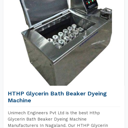
HTHP Glycerin Bath Beaker Dyeing
Machine
Unimech Engineers Pvt Ltd is the best Hthp
Glycerin Bath Beaker Dyeing Machine
Manufacturers In Nagaland. Our HTHP Glycerin