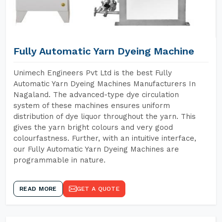
Fully Automatic Yarn Dyeing Machine
Unimech Engineers Pvt Ltd is the best Fully
Automatic Yarn Dyeing Machines Manufacturers In
Nagaland. The advanced-type dye circulation
system of these machines ensures uniform
distribution of dye liquor throughout the yarn. This
gives the yarn bright colours and very good
colourfastness. Further, with an intuitive interface,
our Fully Automatic Yarn Dyeing Machines are
programmable in nature.
READ MORE
GET A QUOTE