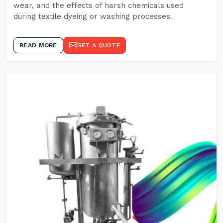
wear, and the effects of harsh chemicals used
during textile dyeing or washing processes.
READ MORE
GET A QUOTE