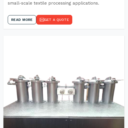
small-scale textile processing applications.
READ MORE
GET A QUOTE