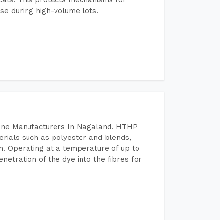
se during high-volume lots.
hine Manufacturers In Nagaland. HTHP
terials such as polyester and blends,
n. Operating at a temperature of up to
etration of the dye into the fibres for