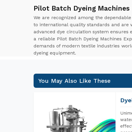
Pilot Batch Dyeing Machines
We are recognized among the dependabl
to international quality standards and are
advanced dye circulation system ensures ev
a reliable Pilot Batch Dyeing Machines Ex
demands of modern textile industries worldw
dyeing equipment.
You May Also Like These
Dye
Unime
water
effec