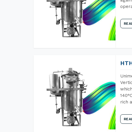
opera
REA
HTH
Unime
Verti
which
140°C
rich 
REA