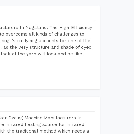
acturers In Nagaland. The High-Efficiency
to overcome all kinds of challenges to
dyeing. Yarn dyeing accounts for one of the
on, as the very structure and shade of dyed
look of the yarn will look and be like.
aker Dyeing Machine Manufacturers In
 infrared heating source for infrared
ith the traditional method which needs a