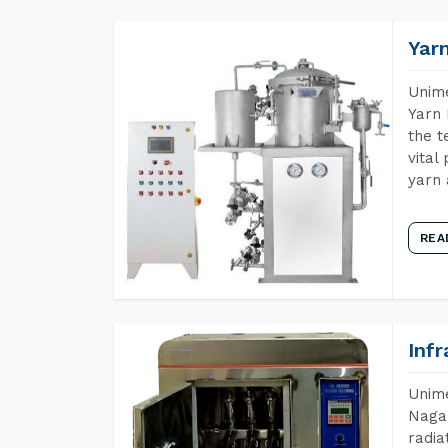
Yar
Unime
Yarn 
the t
vital
yarn 
REA
Inf
Unime
Nagal
radia