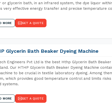
 or glycerin bath, in an infrared system, the dye liquor withi
s very effective energy transfer and precise temperature co
D MORE
GET A QUOTE
P Glycerin Bath Beaker Dyeing Machine
ch Engineers Pvt Ltd is the best Hthp Glycerin Bath Beaker
and. Our HTHP Glycerin Bath Beaker Dyeing Machine contain
achine to be crucial in textile laboratory dyeing. Among them
m, which provides good temperature control and limits risks
d systems.
D MORE
GET A QUOTE