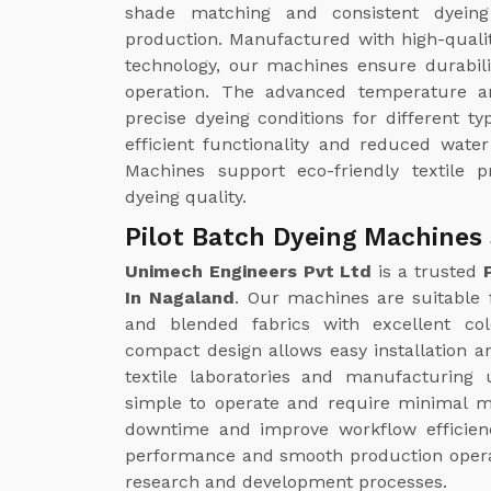
shade matching and consistent dyeing 
production. Manufactured with high-quali
technology, our machines ensure durabili
operation. The advanced temperature a
precise dyeing conditions for different ty
efficient functionality and reduced wate
Machines support eco-friendly textile p
dyeing quality.
Pilot Batch Dyeing Machines 
Unimech Engineers Pvt Ltd
is a trusted
In Nagaland
. Our machines are suitable fo
and blended fabrics with excellent col
compact design allows easy installation an
textile laboratories and manufacturing
simple to operate and require minimal m
downtime and improve workflow efficienc
performance and smooth production operatio
research and development processes.