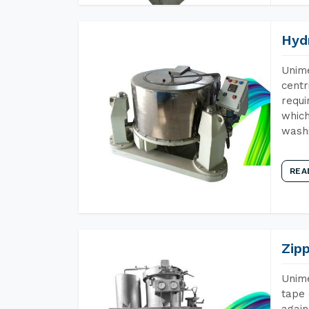
Hyd
Unime
centr
requi
which
wash
REA
Zip
Unime
tape 
again