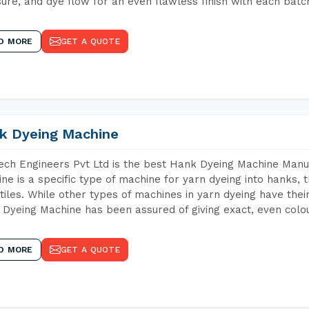
ure, and dye flow for an even flawless finish with each batc
D MORE
GET A QUOTE
k Dyeing Machine
ch Engineers Pvt Ltd is the best Hank Dyeing Machine Manu
ne is a specific type of machine for yarn dyeing into hanks, t
xtiles. While other types of machines in yarn dyeing have th
Dyeing Machine has been assured of giving exact, even colou
D MORE
GET A QUOTE