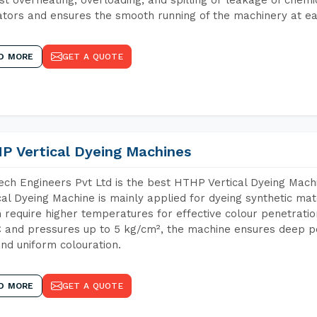
tors and ensures the smooth running of the machinery at ea
D MORE
GET A QUOTE
P Vertical Dyeing Machines
ch Engineers Pvt Ltd is the best HTHP Vertical Dyeing Mac
cal Dyeing Machine is mainly applied for dyeing synthetic ma
 require higher temperatures for effective colour penetratio
 and pressures up to 5 kg/cm², the machine ensures deep pen
and uniform colouration.
D MORE
GET A QUOTE