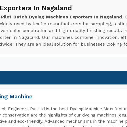
 Exporters In Nagaland
e
Pilot Batch Dyeing Machines Exporters In Nagaland
. 
 widely used by textile manufacturers for sampling, testin
en color penetration and high-quality finishing results i
porter In Nagaland. Our machines combine innovation, effi
ide. They are an ideal solution for businesses looking fo
ing Machine
ch Engineers Pvt Ltd is the best Dyeing Machine Manufactur
 conservation are the highlights of our dyeing machines, en
tive and eco-friendly. Advanced mechanisms in the machine p