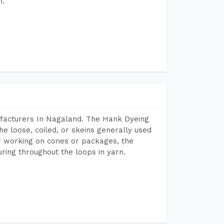
h.
facturers In Nagaland. The Hank Dyeing
he loose, coiled, or skeins generally used
eir working on cones or packages, the
ring throughout the loops in yarn.