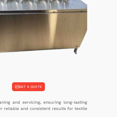
GET A QUOTE
ing and servicing, ensuring long-lasting
reliable and consistent results for textile