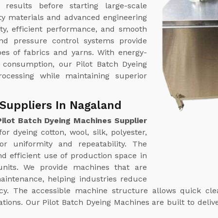
results before starting large-scale
ty materials and advanced engineering
ty, efficient performance, and smooth
nd pressure control systems provide
pes of fabrics and yarns. With energy-
r consumption, our Pilot Batch Dyeing
rocessing while maintaining superior
Suppliers In Nagaland
Pilot Batch Dyeing Machines Supplier
r dyeing cotton, wool, silk, polyester,
or uniformity and repeatability. The
d efficient use of production space in
 units. We provide machines that are
aintenance, helping industries reduce
y. The accessible machine structure allows quick clean
ns. Our Pilot Batch Dyeing Machines are built to deliver 