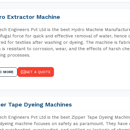
ro Extractor Machine
ch Engineers Pvt Ltd is the best Hydro Machine Manufacture
ifugal force for quick and effective removal of water, hence 
red for textiles after washing or dyeing. The machine is fabr
 is resistant to corrosion, wear, and the effects of harsh che
ing processes.
D MORE
GET A QUOTE
per Tape Dyeing Machines
ch Engineers Pvt Ltd is the best Zipper Tape Dyeing Machin
dyeing machine focuses on safety as paramount. They have 
st overheating, overloading, and spilling or leakage of chem