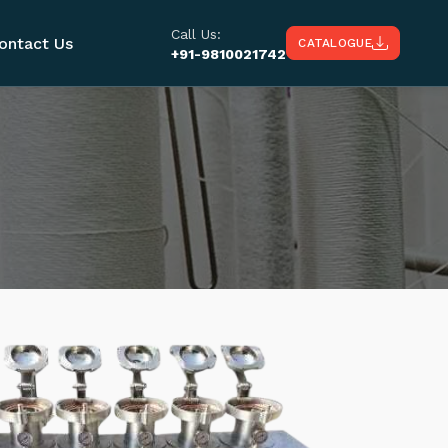
Call Us:
ontact Us
CATALOGUE
+91-9810021742