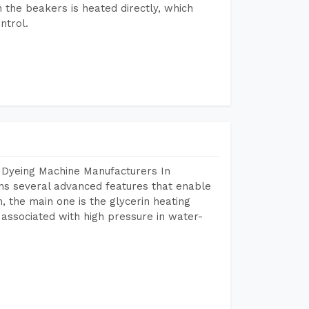
n the beakers is heated directly, which
ntrol.
 Dyeing Machine Manufacturers In
s several advanced features that enable
, the main one is the glycerin heating
 associated with high pressure in water-