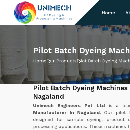
Home
A
Pilot Batch Dyeing Mach
Home
Our Products
Pilot Batch Dyeing Mac
Pilot Batch Dyeing Machines
Nagaland
Unimech Engineers Pvt Ltd
is a le
Manufacturer In Nagaland
. Our pilot 
designed for sample dyeing, product d
processing applications. These machines he