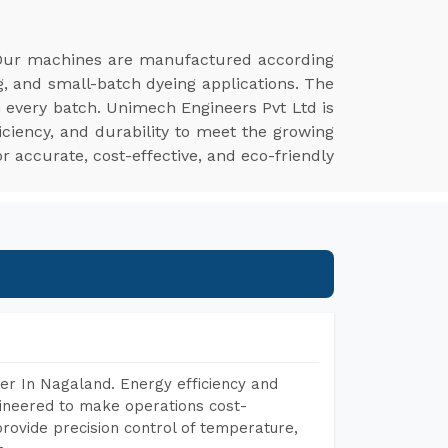
Our machines are manufactured according
g, and small-batch dyeing applications. The
n every batch. Unimech Engineers Pvt Ltd is
ciency, and durability to meet the growing
r accurate, cost-effective, and eco-friendly
er In Nagaland. Energy efficiency and
gineered to make operations cost-
rovide precision control of temperature,