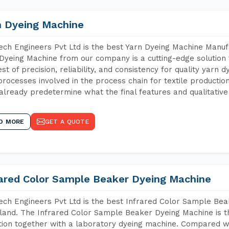
n Dyeing Machine
ch Engineers Pvt Ltd is the best Yarn Dyeing Machine Manuf
Dyeing Machine from our company is a cutting-edge solution 
est of precision, reliability, and consistency for quality yarn 
 processes involved in the process chain for textile producti
already predetermine what the final features and qualitative 
D MORE
GET A QUOTE
rared Color Sample Beaker Dyeing Machine
ch Engineers Pvt Ltd is the best Infrared Color Sample Be
and. The Infrared Color Sample Beaker Dyeing Machine is the
tion together with a laboratory dyeing machine. Compared w