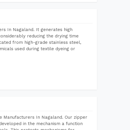
rs In Nagaland. It generates high
considerably reducing the drying time
icated from high-grade stainless steel,
micals used during textile dyeing or
e Manufacturers In Nagaland. Our zipper
developed in the mechanism a function
icals. This protects mechanisms for