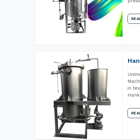
press
REA
Han
Unime
Machi
in te
Hank 
REA