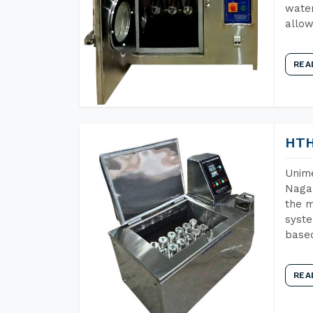
water
allow
REA
HTH
Unime
Nagal
the m
syste
base
REA