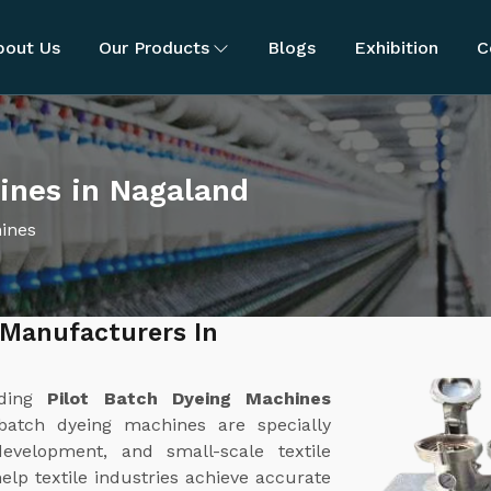
bout Us
Our Products
Blogs
Exhibition
C
ines in Nagaland
hines
 Manufacturers In
ading
Pilot Batch Dyeing Machines
batch dyeing machines are specially
evelopment, and small-scale textile
lp textile industries achieve accurate