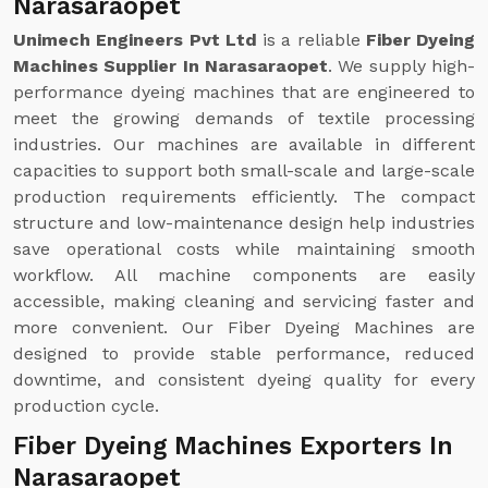
Narasaraopet
Unimech Engineers Pvt Ltd
is a reliable
Fiber Dyeing
Machines Supplier In Narasaraopet
. We supply high-
performance dyeing machines that are engineered to
meet the growing demands of textile processing
industries. Our machines are available in different
capacities to support both small-scale and large-scale
production requirements efficiently. The compact
structure and low-maintenance design help industries
save operational costs while maintaining smooth
workflow. All machine components are easily
accessible, making cleaning and servicing faster and
more convenient. Our Fiber Dyeing Machines are
designed to provide stable performance, reduced
downtime, and consistent dyeing quality for every
production cycle.
Fiber Dyeing Machines Exporters In
Narasaraopet