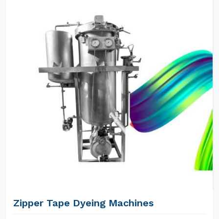
Zipper Tape Dyeing Machines