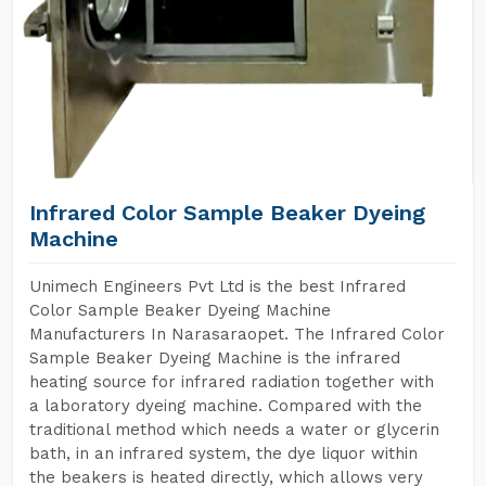
Infrared Color Sample Beaker Dyeing
Machine
Unimech Engineers Pvt Ltd is the best Infrared
Color Sample Beaker Dyeing Machine
Manufacturers In Narasaraopet. The Infrared Color
Sample Beaker Dyeing Machine is the infrared
heating source for infrared radiation together with
a laboratory dyeing machine. Compared with the
traditional method which needs a water or glycerin
bath, in an infrared system, the dye liquor within
the beakers is heated directly, which allows very