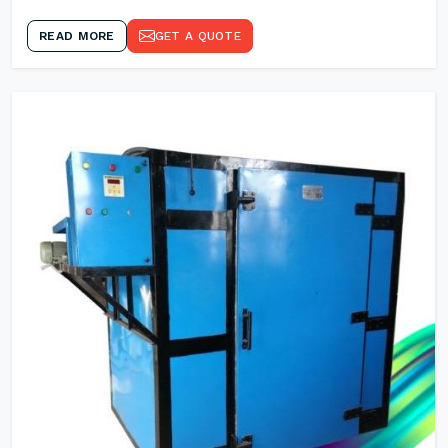
READ MORE
GET A QUOTE