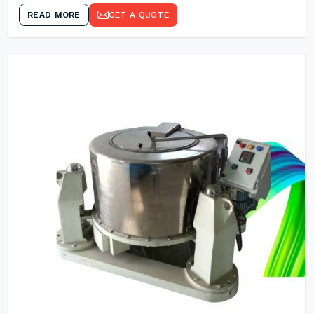
READ MORE
GET A QUOTE