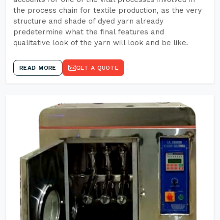
the process chain for textile production, as the very
structure and shade of dyed yarn already
predetermine what the final features and
qualitative look of the yarn will look and be like.
READ MORE
GET A QUOTE