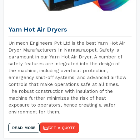
Yarn Hot Air Dryers
Unimech Engineers Pvt Ltd is the best Yarn Hot Air
Dryer Manufacturers In Narasaraopet. Safety is
paramount in our Yarn Hot Air Dryer. A number of
safety features are integrated into the design of
the machine, including overheat protection,
emergency shut-off systems, and advanced airflow
controls that make operations safe at all times.
The robust construction with insulation of the
machine further minimizes the risk of heat
exposure to operators, hence creating a safer
environment for them.
READ MORE
GET A QUOTE