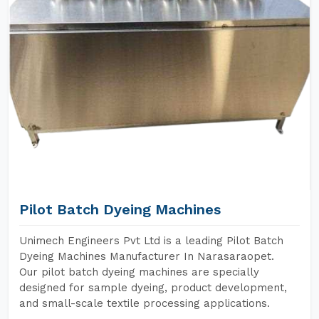
Pilot Batch Dyeing Machines
Unimech Engineers Pvt Ltd is a leading Pilot Batch
Dyeing Machines Manufacturer In Narasaraopet.
Our pilot batch dyeing machines are specially
designed for sample dyeing, product development,
and small-scale textile processing applications.