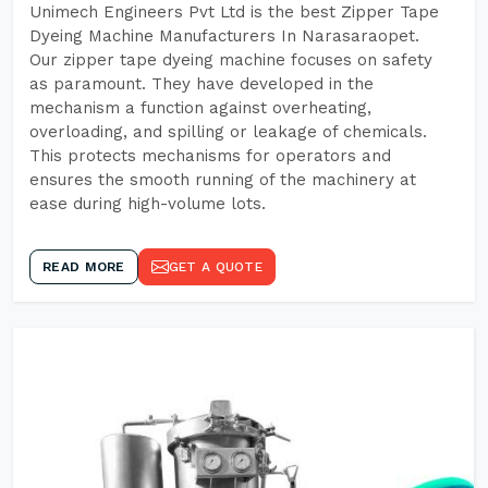
Unimech Engineers Pvt Ltd is the best Zipper Tape
Dyeing Machine Manufacturers In Narasaraopet.
Our zipper tape dyeing machine focuses on safety
as paramount. They have developed in the
mechanism a function against overheating,
overloading, and spilling or leakage of chemicals.
This protects mechanisms for operators and
ensures the smooth running of the machinery at
ease during high-volume lots.
READ MORE
GET A QUOTE