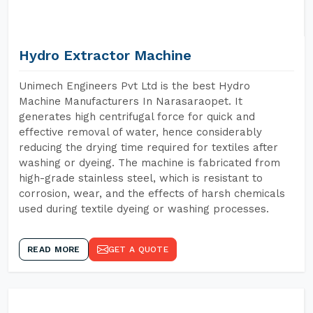
Hydro Extractor Machine
Unimech Engineers Pvt Ltd is the best Hydro
Machine Manufacturers In Narasaraopet. It
generates high centrifugal force for quick and
effective removal of water, hence considerably
reducing the drying time required for textiles after
washing or dyeing. The machine is fabricated from
high-grade stainless steel, which is resistant to
corrosion, wear, and the effects of harsh chemicals
used during textile dyeing or washing processes.
READ MORE
GET A QUOTE