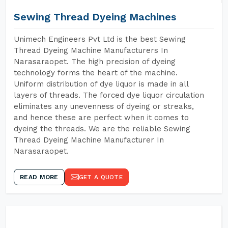
Sewing Thread Dyeing Machines
Unimech Engineers Pvt Ltd is the best Sewing
Thread Dyeing Machine Manufacturers In
Narasaraopet. The high precision of dyeing
technology forms the heart of the machine.
Uniform distribution of dye liquor is made in all
layers of threads. The forced dye liquor circulation
eliminates any unevenness of dyeing or streaks,
and hence these are perfect when it comes to
dyeing the threads. We are the reliable Sewing
Thread Dyeing Machine Manufacturer In
Narasaraopet.
READ MORE
GET A QUOTE