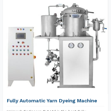
Fully Automatic Yarn Dyeing Machine