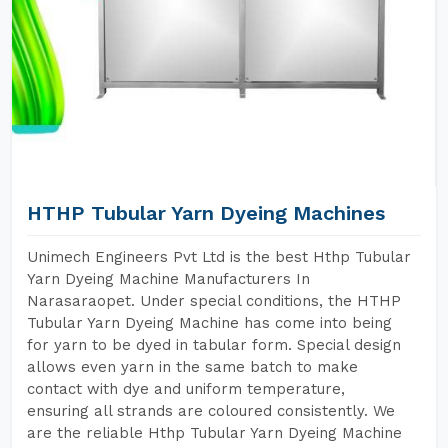
HTHP Tubular Yarn Dyeing Machines
Unimech Engineers Pvt Ltd is the best Hthp Tubular
Yarn Dyeing Machine Manufacturers In
Narasaraopet. Under special conditions, the HTHP
Tubular Yarn Dyeing Machine has come into being
for yarn to be dyed in tabular form. Special design
allows even yarn in the same batch to make
contact with dye and uniform temperature,
ensuring all strands are coloured consistently. We
are the reliable Hthp Tubular Yarn Dyeing Machine