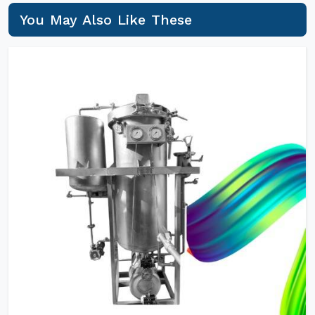
You May Also Like These