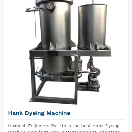
Hank Dyeing Machine
Unimech Engineers Pvt Ltd is the best Hank Dyeing