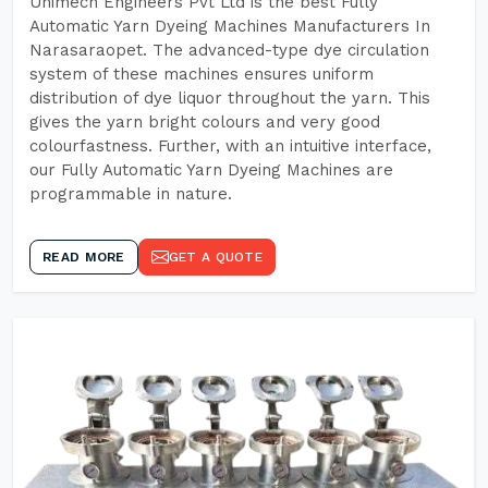
Unimech Engineers Pvt Ltd is the best Fully
Automatic Yarn Dyeing Machines Manufacturers In
Narasaraopet. The advanced-type dye circulation
system of these machines ensures uniform
distribution of dye liquor throughout the yarn. This
gives the yarn bright colours and very good
colourfastness. Further, with an intuitive interface,
our Fully Automatic Yarn Dyeing Machines are
programmable in nature.
READ MORE
GET A QUOTE