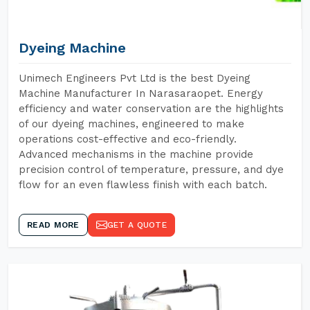
Dyeing Machine
Unimech Engineers Pvt Ltd is the best Dyeing
Machine Manufacturer In Narasaraopet. Energy
efficiency and water conservation are the highlights
of our dyeing machines, engineered to make
operations cost-effective and eco-friendly.
Advanced mechanisms in the machine provide
precision control of temperature, pressure, and dye
flow for an even flawless finish with each batch.
READ MORE
GET A QUOTE