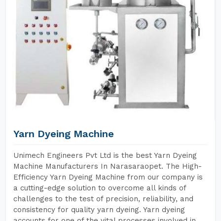
Yarn Dyeing Machine
Unimech Engineers Pvt Ltd is the best Yarn Dyeing
Machine Manufacturers In Narasaraopet. The High-
Efficiency Yarn Dyeing Machine from our company is
a cutting-edge solution to overcome all kinds of
challenges to the test of precision, reliability, and
consistency for quality yarn dyeing. Yarn dyeing
accounts for one of the vital processes involved in