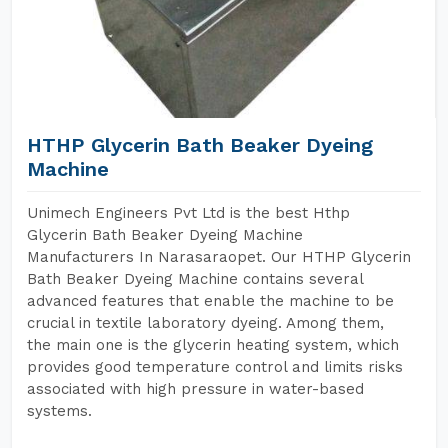
HTHP Glycerin Bath Beaker Dyeing
Machine
Unimech Engineers Pvt Ltd is the best Hthp
Glycerin Bath Beaker Dyeing Machine
Manufacturers In Narasaraopet. Our HTHP Glycerin
Bath Beaker Dyeing Machine contains several
advanced features that enable the machine to be
crucial in textile laboratory dyeing. Among them,
the main one is the glycerin heating system, which
provides good temperature control and limits risks
associated with high pressure in water-based
systems.