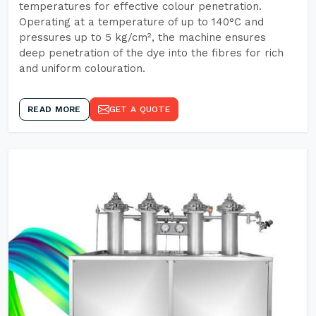
temperatures for effective colour penetration.
Operating at a temperature of up to 140°C and
pressures up to 5 kg/cm², the machine ensures
deep penetration of the dye into the fibres for rich
and uniform colouration.
READ MORE
GET A QUOTE