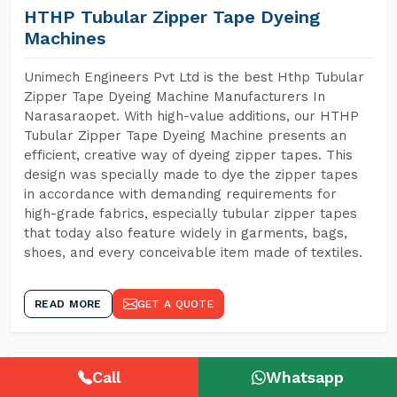
HTHP Tubular Zipper Tape Dyeing
Machines
Unimech Engineers Pvt Ltd is the best Hthp Tubular
Zipper Tape Dyeing Machine Manufacturers In
Narasaraopet. With high-value additions, our HTHP
Tubular Zipper Tape Dyeing Machine presents an
efficient, creative way of dyeing zipper tapes. This
design was specially made to dye the zipper tapes
in accordance with demanding requirements for
high-grade fabrics, especially tubular zipper tapes
that today also feature widely in garments, bags,
shoes, and every conceivable item made of textiles.
READ MORE
GET A QUOTE
Call
Whatsapp