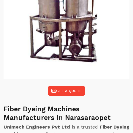
GET A QUOTE
Fiber Dyeing Machines
Manufacturers In Narasaraopet
Unimech Engineers Pvt Ltd
is a trusted
Fiber Dyeing