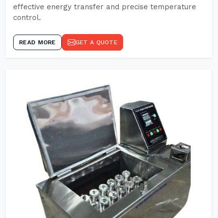
effective energy transfer and precise temperature
control.
READ MORE
GET A QUOTE