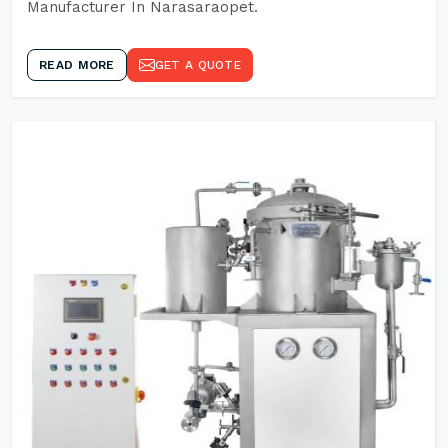
Manufacturer In Narasaraopet.
READ MORE
GET A QUOTE