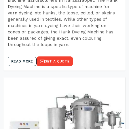
Machine Manufacturers In Narasaraopet. The Hank
Dyeing Machine is a specific type of machine for
yarn dyeing into hanks, the loose, coiled, or skeins
generally used in textiles. While other types of
machines in yarn dyeing have their working on
cones or packages, the Hank Dyeing Machine has
been assured of giving exact, even colouring
throughout the loops in yarn.
READ MORE
GET A QUOTE