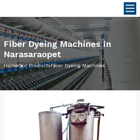
Fiber Dyeing Machines in
Narasaraopet
Home
Our Products
Fiber Dyeing Machines