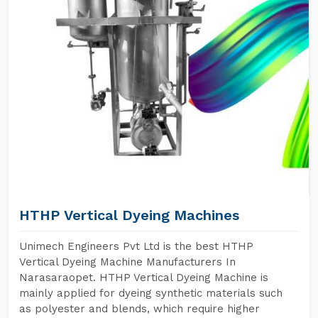
HTHP Vertical Dyeing Machines
Unimech Engineers Pvt Ltd is the best HTHP
Vertical Dyeing Machine Manufacturers In
Narasaraopet. HTHP Vertical Dyeing Machine is
mainly applied for dyeing synthetic materials such
as polyester and blends, which require higher