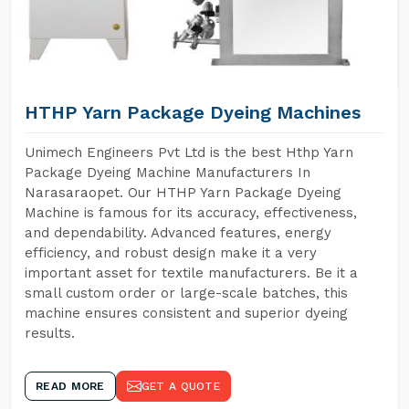
HTHP Yarn Package Dyeing Machines
Unimech Engineers Pvt Ltd is the best Hthp Yarn
Package Dyeing Machine Manufacturers In
Narasaraopet. Our HTHP Yarn Package Dyeing
Machine is famous for its accuracy, effectiveness,
and dependability. Advanced features, energy
efficiency, and robust design make it a very
important asset for textile manufacturers. Be it a
small custom order or large-scale batches, this
machine ensures consistent and superior dyeing
results.
READ MORE
GET A QUOTE