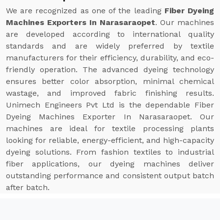
We are recognized as one of the leading
Fiber Dyeing
Machines Exporters In Narasaraopet
. Our machines
are developed according to international quality
standards and are widely preferred by textile
manufacturers for their efficiency, durability, and eco-
friendly operation. The advanced dyeing technology
ensures better color absorption, minimal chemical
wastage, and improved fabric finishing results.
Unimech Engineers Pvt Ltd is the dependable Fiber
Dyeing Machines Exporter In Narasaraopet. Our
machines are ideal for textile processing plants
looking for reliable, energy-efficient, and high-capacity
dyeing solutions. From fashion textiles to industrial
fiber applications, our dyeing machines deliver
outstanding performance and consistent output batch
after batch.