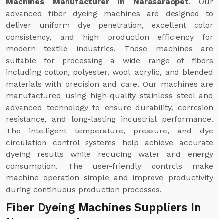
Machines Manufacturer In Narasaraopet
. Our
advanced fiber dyeing machines are designed to
deliver uniform dye penetration, excellent color
consistency, and high production efficiency for
modern textile industries. These machines are
suitable for processing a wide range of fibers
including cotton, polyester, wool, acrylic, and blended
materials with precision and care. Our machines are
manufactured using high-quality stainless steel and
advanced technology to ensure durability, corrosion
resistance, and long-lasting industrial performance.
The intelligent temperature, pressure, and dye
circulation control systems help achieve accurate
dyeing results while reducing water and energy
consumption. The user-friendly controls make
machine operation simple and improve productivity
during continuous production processes.
Fiber Dyeing Machines Suppliers In