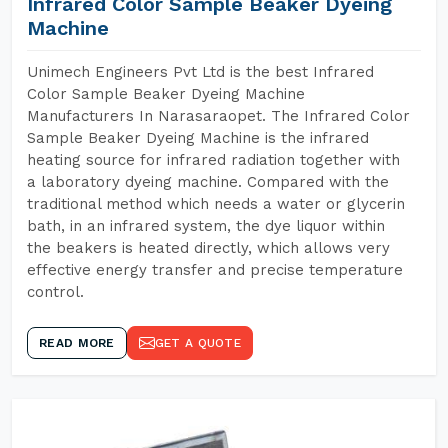
Infrared Color Sample Beaker Dyeing
Machine
Unimech Engineers Pvt Ltd is the best Infrared
Color Sample Beaker Dyeing Machine
Manufacturers In Narasaraopet. The Infrared Color
Sample Beaker Dyeing Machine is the infrared
heating source for infrared radiation together with
a laboratory dyeing machine. Compared with the
traditional method which needs a water or glycerin
bath, in an infrared system, the dye liquor within
the beakers is heated directly, which allows very
effective energy transfer and precise temperature
control.
READ MORE
GET A QUOTE