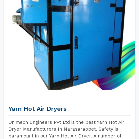
Yarn Hot Air Dryers
Unimech Engineers Pvt Ltd is the best Yarn Hot Air
Dryer Manufacturers In Narasaraopet. Safety is
paramount in our Yarn Hot Air Dryer. A number of