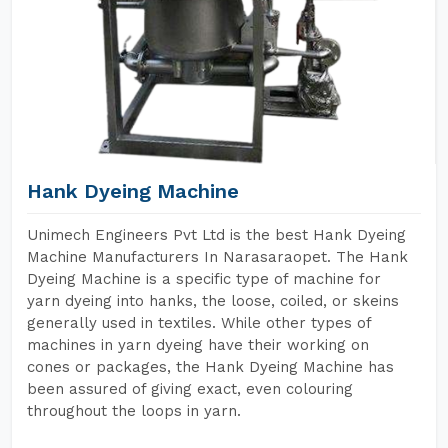
Hank Dyeing Machine
Unimech Engineers Pvt Ltd is the best Hank Dyeing
Machine Manufacturers In Narasaraopet. The Hank
Dyeing Machine is a specific type of machine for
yarn dyeing into hanks, the loose, coiled, or skeins
generally used in textiles. While other types of
machines in yarn dyeing have their working on
cones or packages, the Hank Dyeing Machine has
been assured of giving exact, even colouring
throughout the loops in yarn.