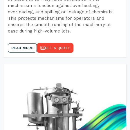
mechanism a function against overheating,
overloading, and spilling or leakage of chemicals.
This protects mechanisms for operators and
ensures the smooth running of the machinery at
ease during high-volume lots.
READ MORE
GET A QUOTE