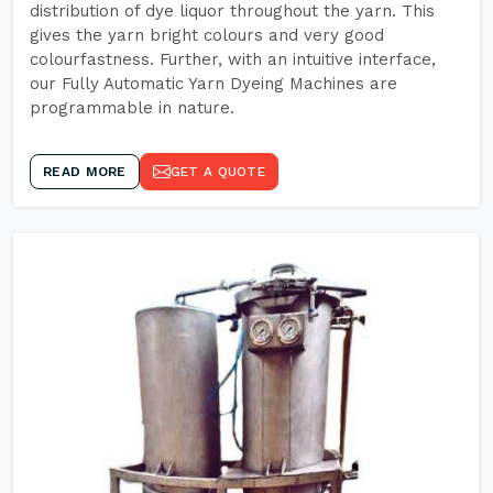
distribution of dye liquor throughout the yarn. This
gives the yarn bright colours and very good
colourfastness. Further, with an intuitive interface,
our Fully Automatic Yarn Dyeing Machines are
programmable in nature.
READ MORE
GET A QUOTE