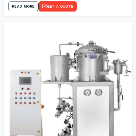
READ MORE
GET A QUOTE