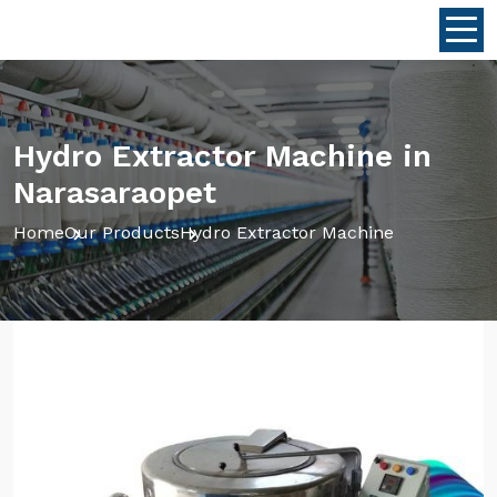
Hydro Extractor Machine in
Narasaraopet
Home
Our Products
Hydro Extractor Machine