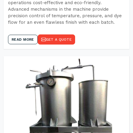
operations cost-effective and eco-friendly.
Advanced mechanisms in the machine provide
precision control of temperature, pressure, and dye
flow for an even flawless finish with each batch.
READ MORE
GET A QUOTE