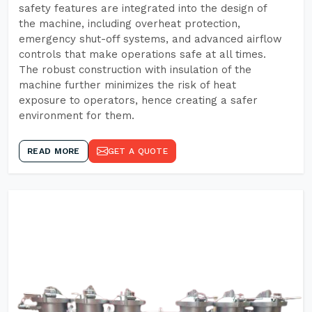
safety features are integrated into the design of
the machine, including overheat protection,
emergency shut-off systems, and advanced airflow
controls that make operations safe at all times.
The robust construction with insulation of the
machine further minimizes the risk of heat
exposure to operators, hence creating a safer
environment for them.
READ MORE
GET A QUOTE