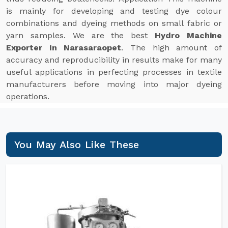
is mainly for developing and testing dye colour
combinations and dyeing methods on small fabric or
yarn samples. We are the best
Hydro Machine
Exporter In Narasaraopet
. The high amount of
accuracy and reproducibility in results make for many
useful applications in perfecting processes in textile
manufacturers before moving into major dyeing
operations.
You May Also Like These