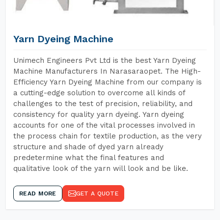
Yarn Dyeing Machine
Unimech Engineers Pvt Ltd is the best Yarn Dyeing
Machine Manufacturers In Narasaraopet. The High-
Efficiency Yarn Dyeing Machine from our company is
a cutting-edge solution to overcome all kinds of
challenges to the test of precision, reliability, and
consistency for quality yarn dyeing. Yarn dyeing
accounts for one of the vital processes involved in
the process chain for textile production, as the very
structure and shade of dyed yarn already
predetermine what the final features and
qualitative look of the yarn will look and be like.
READ MORE
GET A QUOTE