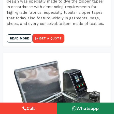
design was specially made to dye the zipper tapes
in accordance with demanding requirements for
high-grade fabrics, especially tubular zipper tapes
that today also feature widely in garments, bags,
shoes, and every conceivable item made of textiles.
READ MORE
GET A QUOTE
Call
Whatsapp