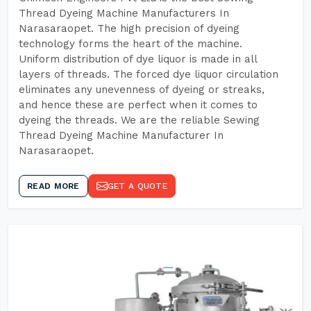
Thread Dyeing Machine Manufacturers In
Narasaraopet. The high precision of dyeing
technology forms the heart of the machine.
Uniform distribution of dye liquor is made in all
layers of threads. The forced dye liquor circulation
eliminates any unevenness of dyeing or streaks,
and hence these are perfect when it comes to
dyeing the threads. We are the reliable Sewing
Thread Dyeing Machine Manufacturer In
Narasaraopet.
READ MORE
GET A QUOTE