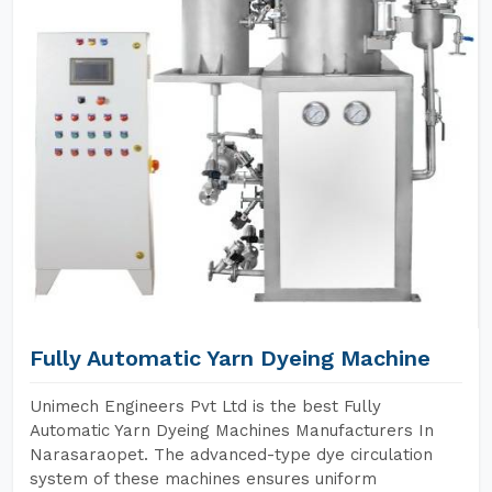
Fully Automatic Yarn Dyeing Machine
Unimech Engineers Pvt Ltd is the best Fully
Automatic Yarn Dyeing Machines Manufacturers In
Narasaraopet. The advanced-type dye circulation
system of these machines ensures uniform