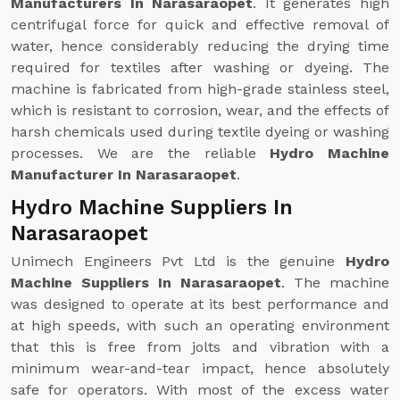
Manufacturers In Narasaraopet
. It generates high
centrifugal force for quick and effective removal of
water, hence considerably reducing the drying time
required for textiles after washing or dyeing. The
machine is fabricated from high-grade stainless steel,
which is resistant to corrosion, wear, and the effects of
harsh chemicals used during textile dyeing or washing
processes. We are the reliable
Hydro Machine
Manufacturer In Narasaraopet
.
Hydro Machine Suppliers In
Narasaraopet
Unimech Engineers Pvt Ltd is the genuine
Hydro
Machine Suppliers In Narasaraopet
. The machine
was designed to operate at its best performance and
at high speeds, with such an operating environment
that this is free from jolts and vibration with a
minimum wear-and-tear impact, hence absolutely
safe for operators. With most of the excess water