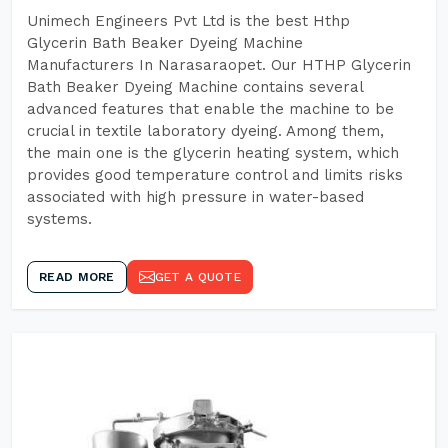
Unimech Engineers Pvt Ltd is the best Hthp
Glycerin Bath Beaker Dyeing Machine
Manufacturers In Narasaraopet. Our HTHP Glycerin
Bath Beaker Dyeing Machine contains several
advanced features that enable the machine to be
crucial in textile laboratory dyeing. Among them,
the main one is the glycerin heating system, which
provides good temperature control and limits risks
associated with high pressure in water-based
systems.
READ MORE
GET A QUOTE