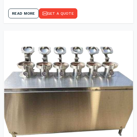
READ MORE
GET A QUOTE