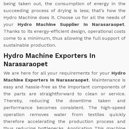
being taken out, the consumption of energy in the
succeeding process of drying is less; that's how the
Hydro Machine does it. Choose us for all the needs of
your
Hydro Machine Supplier In Narasaraopet
.
Thanks to its energy-efficient design, operational costs
come to a minimum, thus allowing the full support of
sustainable production.
Hydro Machine Exporters In
Narasaraopet
We are here for all your requirements for your
Hydro
Machine Exporters In Narasaraopet
. Maintenance is
easy and hassle-free as the important components of
the parts are straightforward to clean or service.
Thereby, reducing the downtime taken and
performance becomes consistent. The high-speed
operation removes water from textiles quickly
therefore accelerating the production process and
thus reducing bottlenecks. Application This machine