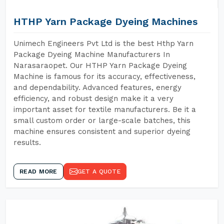
HTHP Yarn Package Dyeing Machines
Unimech Engineers Pvt Ltd is the best Hthp Yarn
Package Dyeing Machine Manufacturers In
Narasaraopet. Our HTHP Yarn Package Dyeing
Machine is famous for its accuracy, effectiveness,
and dependability. Advanced features, energy
efficiency, and robust design make it a very
important asset for textile manufacturers. Be it a
small custom order or large-scale batches, this
machine ensures consistent and superior dyeing
results.
READ MORE
GET A QUOTE