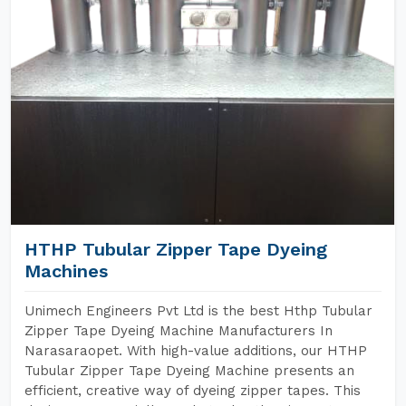
HTHP Tubular Zipper Tape Dyeing
Machines
Unimech Engineers Pvt Ltd is the best Hthp Tubular
Zipper Tape Dyeing Machine Manufacturers In
Narasaraopet. With high-value additions, our HTHP
Tubular Zipper Tape Dyeing Machine presents an
efficient, creative way of dyeing zipper tapes. This