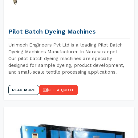
Pilot Batch Dyeing Machines
Unimech Engineers Pvt Ltd is a leading Pilot Batch
Dyeing Machines Manufacturer In Narasaraopet.
Our pilot batch dyeing machines are specially
designed for sample dyeing, product development,
and small-scale textile processing applications.
READ MORE
GET A QUOTE