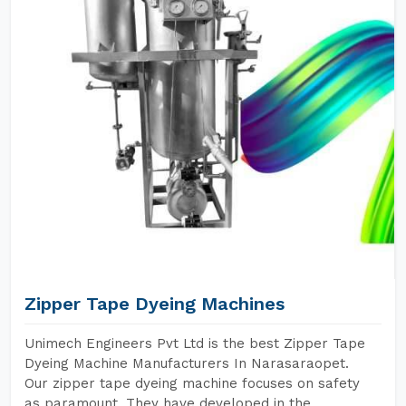
Zipper Tape Dyeing Machines
Unimech Engineers Pvt Ltd is the best Zipper Tape
Dyeing Machine Manufacturers In Narasaraopet.
Our zipper tape dyeing machine focuses on safety
as paramount. They have developed in the