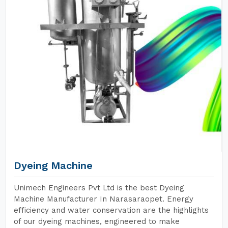
Dyeing Machine
Unimech Engineers Pvt Ltd is the best Dyeing
Machine Manufacturer In Narasaraopet. Energy
efficiency and water conservation are the highlights
of our dyeing machines, engineered to make