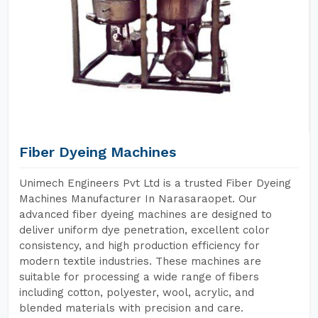
Fiber Dyeing Machines
Unimech Engineers Pvt Ltd is a trusted Fiber Dyeing
Machines Manufacturer In Narasaraopet. Our
advanced fiber dyeing machines are designed to
deliver uniform dye penetration, excellent color
consistency, and high production efficiency for
modern textile industries. These machines are
suitable for processing a wide range of fibers
including cotton, polyester, wool, acrylic, and
blended materials with precision and care.