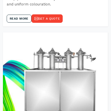
and uniform colouration.
READ MORE
GET A QUOTE