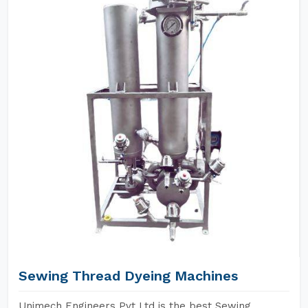
Sewing Thread Dyeing Machines
Unimech Engineers Pvt Ltd is the best Sewing