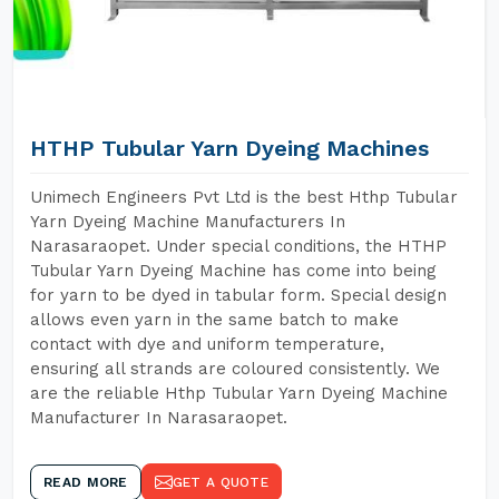
HTHP Tubular Yarn Dyeing Machines
Unimech Engineers Pvt Ltd is the best Hthp Tubular
Yarn Dyeing Machine Manufacturers In
Narasaraopet. Under special conditions, the HTHP
Tubular Yarn Dyeing Machine has come into being
for yarn to be dyed in tabular form. Special design
allows even yarn in the same batch to make
contact with dye and uniform temperature,
ensuring all strands are coloured consistently. We
are the reliable Hthp Tubular Yarn Dyeing Machine
Manufacturer In Narasaraopet.
READ MORE
GET A QUOTE