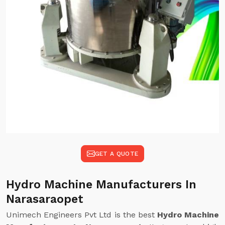
GET A QUOTE
Hydro Machine Manufacturers In
Narasaraopet
Unimech Engineers Pvt Ltd is the best
Hydro Machine