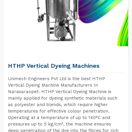
HTHP Vertical Dyeing Machines
Unimech Engineers Pvt Ltd is the best HTHP
Vertical Dyeing Machine Manufacturers In
Narasaraopet. HTHP Vertical Dyeing Machine is
mainly applied for dyeing synthetic materials such
as polyester and blends, which require higher
temperatures for effective colour penetration.
Operating at a temperature of up to 140°C and
pressures up to 5 kg/cm², the machine ensures
deep penetration of the dye into the fibres for rich