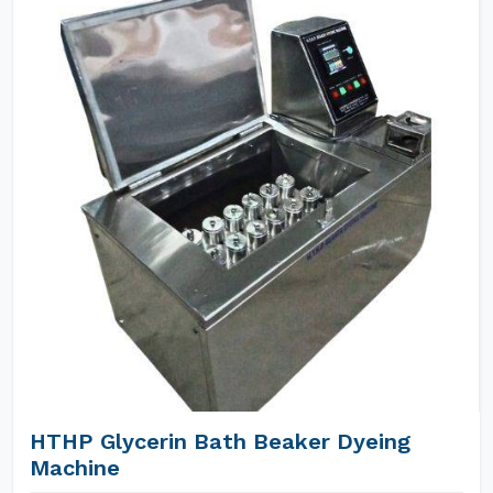
HTHP Glycerin Bath Beaker Dyeing
Machine