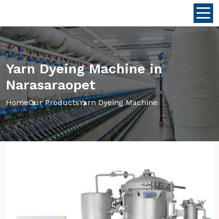
Yarn Dyeing Machine in
Narasaraopet
Home
Our Products
Yarn Dyeing Machine