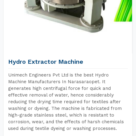
Hydro Extractor Machine
Unimech Engineers Pvt Ltd is the best Hydro
Machine Manufacturers In Narasaraopet. It
generates high centrifugal force for quick and
effective removal of water, hence considerably
reducing the drying time required for textiles after
washing or dyeing. The machine is fabricated from
high-grade stainless steel, which is resistant to
corrosion, wear, and the effects of harsh chemicals
used during textile dyeing or washing processes.