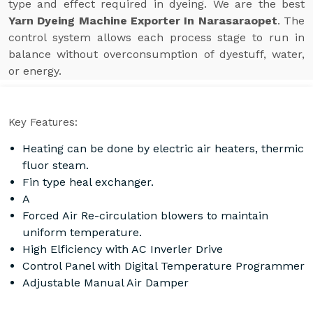
type and effect required in dyeing. We are the best
Yarn Dyeing Machine Exporter In Narasaraopet
. The
control system allows each process stage to run in
balance without overconsumption of dyestuff, water,
or energy.
Key Features:
Heating can be done by electric air heaters, thermic
fluor steam.
Fin type heal exchanger.
A
Forced Air Re-circulation blowers to maintain
uniform temperature.
High Elficiency with AC Inverler Drive
Control Panel with Digital Temperature Programmer
Adjustable Manual Air Damper