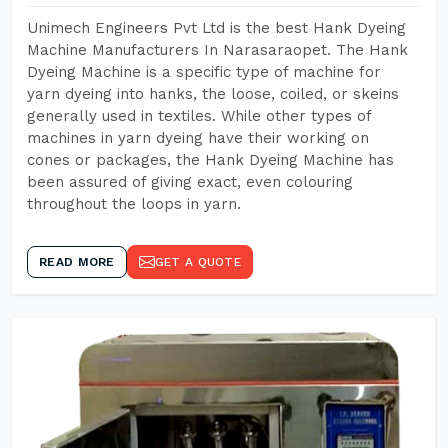
Unimech Engineers Pvt Ltd is the best Hank Dyeing
Machine Manufacturers In Narasaraopet. The Hank
Dyeing Machine is a specific type of machine for
yarn dyeing into hanks, the loose, coiled, or skeins
generally used in textiles. While other types of
machines in yarn dyeing have their working on
cones or packages, the Hank Dyeing Machine has
been assured of giving exact, even colouring
throughout the loops in yarn.
READ MORE
GET A QUOTE