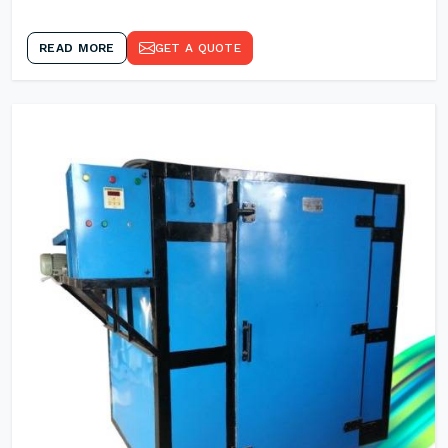
READ MORE
GET A QUOTE