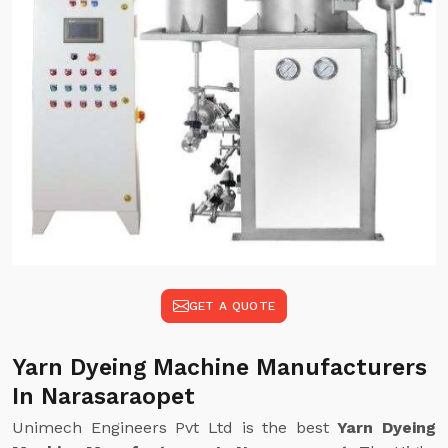
GET A QUOTE
Yarn Dyeing Machine Manufacturers
In Narasaraopet
Unimech Engineers Pvt Ltd is the best
Yarn Dyeing