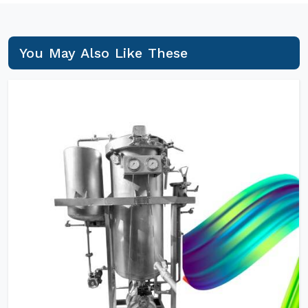
You May Also Like These