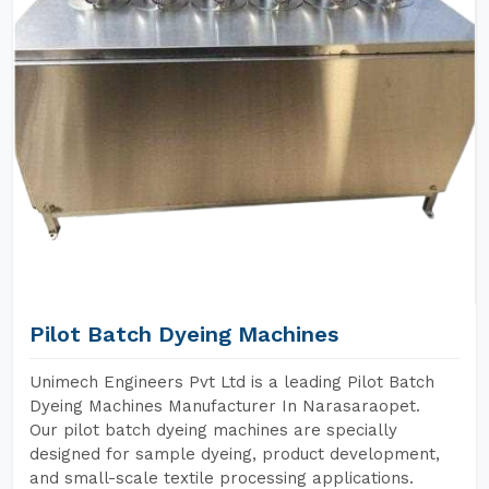
Pilot Batch Dyeing Machines
Unimech Engineers Pvt Ltd is a leading Pilot Batch
Dyeing Machines Manufacturer In Narasaraopet.
Our pilot batch dyeing machines are specially
designed for sample dyeing, product development,
and small-scale textile processing applications.