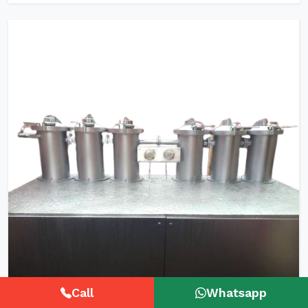
Call
Whatsapp