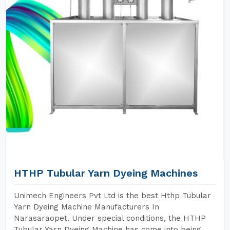
HTHP Tubular Yarn Dyeing Machines
Unimech Engineers Pvt Ltd is the best Hthp Tubular
Yarn Dyeing Machine Manufacturers In
Narasaraopet. Under special conditions, the HTHP
Tubular Yarn Dyeing Machine has come into being