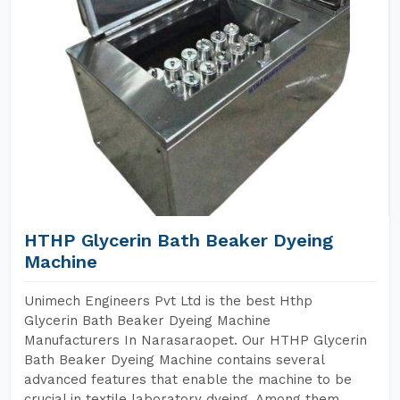
HTHP Glycerin Bath Beaker Dyeing
Machine
Unimech Engineers Pvt Ltd is the best Hthp
Glycerin Bath Beaker Dyeing Machine
Manufacturers In Narasaraopet. Our HTHP Glycerin
Bath Beaker Dyeing Machine contains several
advanced features that enable the machine to be
crucial in textile laboratory dyeing. Among them,