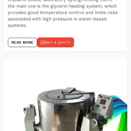
the main one is the glycerin heating system, which
provides good temperature control and limits risks
associated with high pressure in water-based
systems.
READ MORE
GET A QUOTE