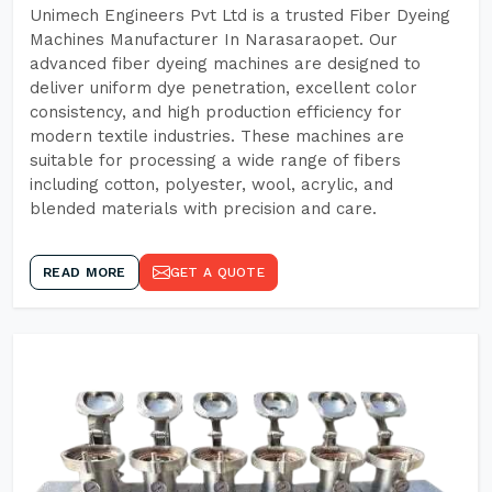
Unimech Engineers Pvt Ltd is a trusted Fiber Dyeing
Machines Manufacturer In Narasaraopet. Our
advanced fiber dyeing machines are designed to
deliver uniform dye penetration, excellent color
consistency, and high production efficiency for
modern textile industries. These machines are
suitable for processing a wide range of fibers
including cotton, polyester, wool, acrylic, and
blended materials with precision and care.
READ MORE
GET A QUOTE