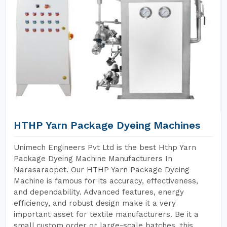
HTHP Yarn Package Dyeing Machines
Unimech Engineers Pvt Ltd is the best Hthp Yarn
Package Dyeing Machine Manufacturers In
Narasaraopet. Our HTHP Yarn Package Dyeing
Machine is famous for its accuracy, effectiveness,
and dependability. Advanced features, energy
efficiency, and robust design make it a very
important asset for textile manufacturers. Be it a
small custom order or large-scale batches, this