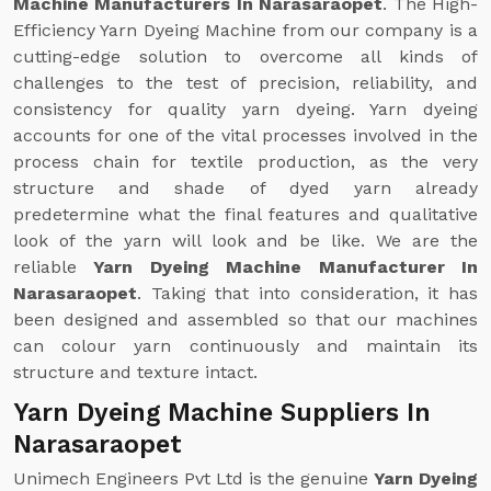
Machine Manufacturers In Narasaraopet
. The High-
Efficiency Yarn Dyeing Machine from our company is a
cutting-edge solution to overcome all kinds of
challenges to the test of precision, reliability, and
consistency for quality yarn dyeing. Yarn dyeing
accounts for one of the vital processes involved in the
process chain for textile production, as the very
structure and shade of dyed yarn already
predetermine what the final features and qualitative
look of the yarn will look and be like. We are the
reliable
Yarn Dyeing Machine Manufacturer In
Narasaraopet
. Taking that into consideration, it has
been designed and assembled so that our machines
can colour yarn continuously and maintain its
structure and texture intact.
Yarn Dyeing Machine Suppliers In
Narasaraopet
Unimech Engineers Pvt Ltd is the genuine
Yarn Dyeing