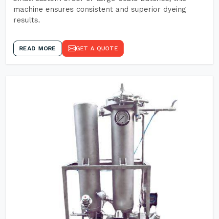
machine ensures consistent and superior dyeing
results.
READ MORE
GET A QUOTE