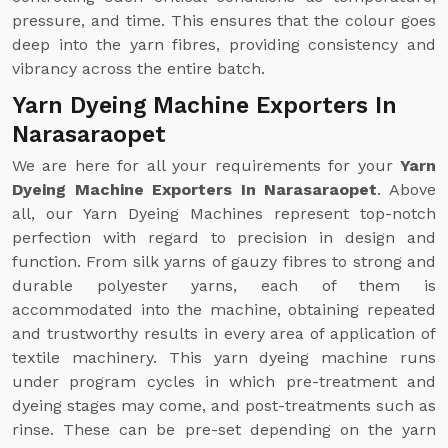
pressure, and time. This ensures that the colour goes
deep into the yarn fibres, providing consistency and
vibrancy across the entire batch.
Yarn Dyeing Machine Exporters In
Narasaraopet
We are here for all your requirements for your
Yarn
Dyeing Machine Exporters In Narasaraopet
. Above
all, our Yarn Dyeing Machines represent top-notch
perfection with regard to precision in design and
function. From silk yarns of gauzy fibres to strong and
durable polyester yarns, each of them is
accommodated into the machine, obtaining repeated
and trustworthy results in every area of application of
textile machinery. This yarn dyeing machine runs
under program cycles in which pre-treatment and
dyeing stages may come, and post-treatments such as
rinse. These can be pre-set depending on the yarn