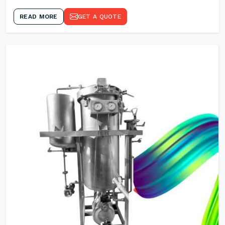
READ MORE
GET A QUOTE