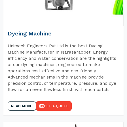
Dyeing Machine
Unimech Engineers Pvt Ltd is the best Dyeing
Machine Manufacturer In Narasaraopet. Energy
efficiency and water conservation are the highlights
of our dyeing machines, engineered to make
operations cost-effective and eco-friendly.
Advanced mechanisms in the machine provide
precision control of temperature, pressure, and dye
flow for an even flawless finish with each batch.
READ MORE
GET A QUOTE