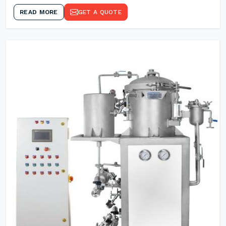
READ MORE
GET A QUOTE