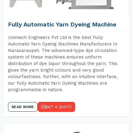
Fully Automatic Yarn Dyeing Machine
Unimech Engineers Pvt Ltd is the best Fully
Automatic Yarn Dyeing Machines Manufacturers In
Narasaraopet. The advanced-type dye circulation
system of these machines ensures uniform
distribution of dye liquor throughout the yarn. This
gives the yarn bright colours and very good
colourfastness. Further, with an intuitive interface,
our Fully Automatic Yarn Dyeing Machines are
programmable in nature.
READ MORE
GET A QUOTE