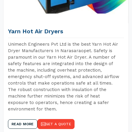
Yarn Hot Air Dryers
Unimech Engineers Pvt Ltd is the best Yarn Hot Air
Dryer Manufacturers In Narasaraopet. Safety is
paramount in our Yarn Hot Air Dryer. A number of
safety features are integrated into the design of
the machine, including overheat protection,
emergency shut-off systems, and advanced airflow
controls that make operations safe at all times.
The robust construction with insulation of the
machine further minimizes the risk of heat
exposure to operators, hence creating a safer
environment for them.
READ MORE
GET A QUOTE