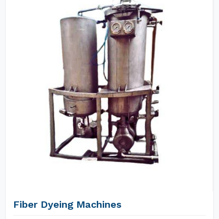
Fiber Dyeing Machines