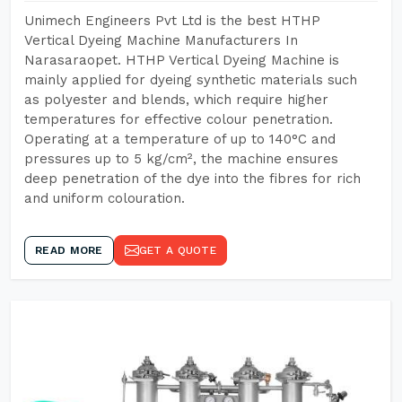
Unimech Engineers Pvt Ltd is the best HTHP
Vertical Dyeing Machine Manufacturers In
Narasaraopet. HTHP Vertical Dyeing Machine is
mainly applied for dyeing synthetic materials such
as polyester and blends, which require higher
temperatures for effective colour penetration.
Operating at a temperature of up to 140°C and
pressures up to 5 kg/cm², the machine ensures
deep penetration of the dye into the fibres for rich
and uniform colouration.
READ MORE
GET A QUOTE