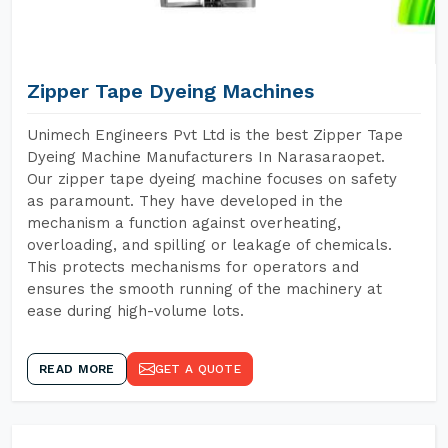
Zipper Tape Dyeing Machines
Unimech Engineers Pvt Ltd is the best Zipper Tape
Dyeing Machine Manufacturers In Narasaraopet.
Our zipper tape dyeing machine focuses on safety
as paramount. They have developed in the
mechanism a function against overheating,
overloading, and spilling or leakage of chemicals.
This protects mechanisms for operators and
ensures the smooth running of the machinery at
ease during high-volume lots.
READ MORE
GET A QUOTE