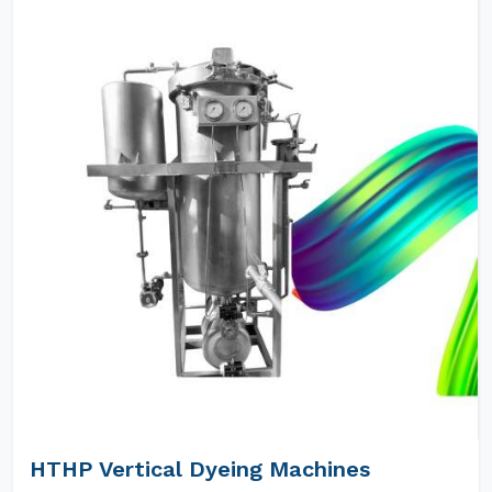
HTHP Vertical Dyeing Machines