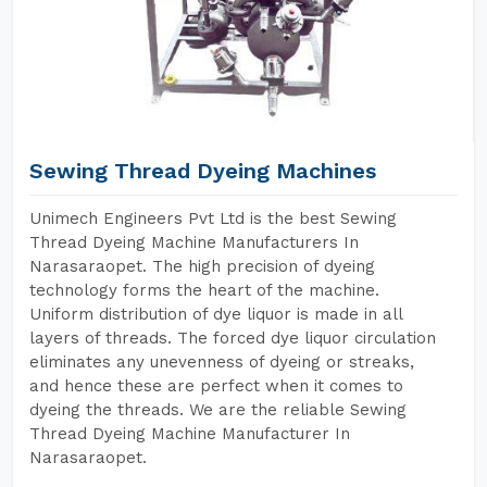
Sewing Thread Dyeing Machines
Unimech Engineers Pvt Ltd is the best Sewing
Thread Dyeing Machine Manufacturers In
Narasaraopet. The high precision of dyeing
technology forms the heart of the machine.
Uniform distribution of dye liquor is made in all
layers of threads. The forced dye liquor circulation
eliminates any unevenness of dyeing or streaks,
and hence these are perfect when it comes to
dyeing the threads. We are the reliable Sewing
Thread Dyeing Machine Manufacturer In
Narasaraopet.