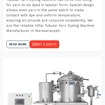
for yarn to be dyed in tabular form. Special design
allows even yarn in the same batch to make
contact with dye and uniform temperature,
ensuring all strands are coloured consistently. We
are the reliable Hthp Tubular Yarn Dyeing Machine
Manufacturer In Narasaraopet.
READ MORE
GET A QUOTE