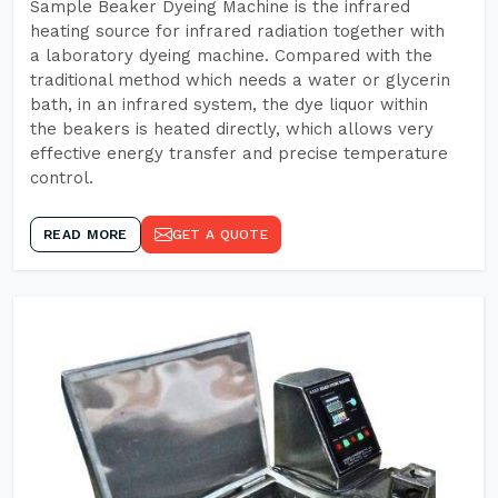
Sample Beaker Dyeing Machine is the infrared
heating source for infrared radiation together with
a laboratory dyeing machine. Compared with the
traditional method which needs a water or glycerin
bath, in an infrared system, the dye liquor within
the beakers is heated directly, which allows very
effective energy transfer and precise temperature
control.
READ MORE
GET A QUOTE