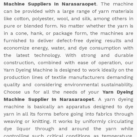
Machine Suppliers In Narasaraopet
. The machine
can be provided with a large range of yarn materials
like cotton, polyester, wool, and silk, among others in
pure or blended form. No matter whether the yarn is
in a cone, hank, or package form, the machines are
furnished to deliver defect-free dyeing results and
economize energy, water, and dye consumption with
the latest technology. With strong and durable
construction, combined with ease of operation, our
Yarn Dyeing Machine is designed to work ideally on the
production lines of textile manufacturers demanding
quality and considering environmental sustainability.
Choose us for all the needs of your
Yarn Dyeing
Machine Supplier In Narasaraopet
. A yarn dyeing
machine is basically an apparatus designed to dye
yarn in all its forms before going into fabrics through
weaving or knitting. It works by uniformly circulating
dye liquor through and around the yarn while
controlling such critical conditions as temperature,