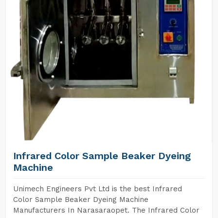
Infrared Color Sample Beaker Dyeing
Machine
Unimech Engineers Pvt Ltd is the best Infrared
Color Sample Beaker Dyeing Machine
Manufacturers In Narasaraopet. The Infrared Color