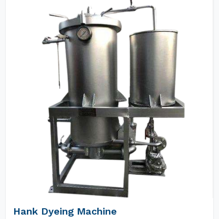
Hank Dyeing Machine