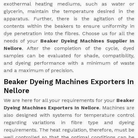
exothermal heating mediums, such as water or
glycerin, maintain the temperature desired in the
apparatus. Further, there is the agitation of the
contents within the beakers to ensure uniformity in
dye penetration into the fibres. Choose us for all the
needs of your
Beaker Dyeing Machines Supplier In
Nellore
. After the completion of the cycle, dyed
samples can be evaluated for shade, compatibility,
and dyeing performance with a minimum of waste
and a maximum of precision.
Beaker Dyeing Machines Exporters In
Nellore
We are here for all your requirements for your
Beaker
Dyeing Machines Exporters In Nellore
. Machines are
also designed with systems for temperature control
regarding variations in fibre type and dyeing
requirements. The heat regulation, therefore, must be
well controlled so that the optimal conditions can be