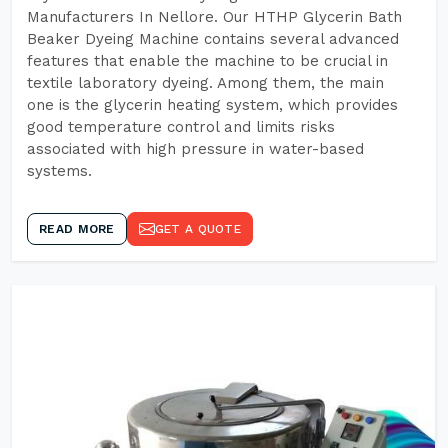
Manufacturers In Nellore. Our HTHP Glycerin Bath
Beaker Dyeing Machine contains several advanced
features that enable the machine to be crucial in
textile laboratory dyeing. Among them, the main
one is the glycerin heating system, which provides
good temperature control and limits risks
associated with high pressure in water-based
systems.
READ MORE
GET A QUOTE