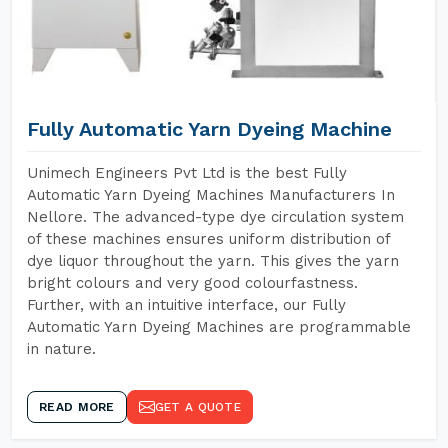
Fully Automatic Yarn Dyeing Machine
Unimech Engineers Pvt Ltd is the best Fully
Automatic Yarn Dyeing Machines Manufacturers In
Nellore. The advanced-type dye circulation system
of these machines ensures uniform distribution of
dye liquor throughout the yarn. This gives the yarn
bright colours and very good colourfastness.
Further, with an intuitive interface, our Fully
Automatic Yarn Dyeing Machines are programmable
in nature.
READ MORE
GET A QUOTE