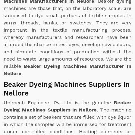
Machines Manufacturers In Nellore
. Beaker dyeing
machines are those that, on the laboratory scale, are
supposed to dye small portions of textile samples in
yarns, threads, hanks, or swatches. They are very
important in the textile manufacturing process,
whereby manufacturers and researchers have been
afforded the chance to test dyes, develop new colours,
and simulate conditions of production without the
need to waste large amounts of resources. We are the
reliable
Beaker Dyeing Machines Manufacturer In
Nellore
.
Beaker Dyeing Machines Suppliers In
Nellore
Unimech Engineers Pvt Ltd is the genuine
Beaker
Dyeing Machines Suppliers In Nellore
. The machine
contains a set of beakers that are filled with dye liquor
in which the samples will be immersed for treatment
under controlled conditions. Heating elements or