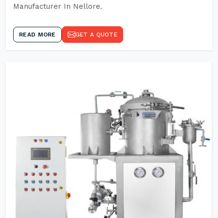
Manufacturer In Nellore.
READ MORE
GET A QUOTE