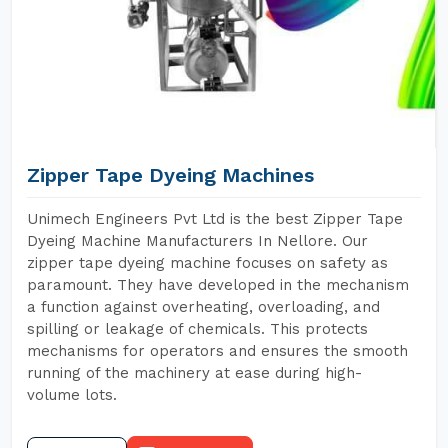
Zipper Tape Dyeing Machines
Unimech Engineers Pvt Ltd is the best Zipper Tape
Dyeing Machine Manufacturers In Nellore. Our
zipper tape dyeing machine focuses on safety as
paramount. They have developed in the mechanism
a function against overheating, overloading, and
spilling or leakage of chemicals. This protects
mechanisms for operators and ensures the smooth
running of the machinery at ease during high-
volume lots.