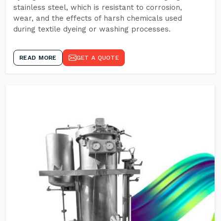
stainless steel, which is resistant to corrosion,
wear, and the effects of harsh chemicals used
during textile dyeing or washing processes.
READ MORE
GET A QUOTE