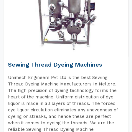
Sewing Thread Dyeing Machines
Unimech Engineers Pvt Ltd is the best Sewing
Thread Dyeing Machine Manufacturers In Nellore.
The high precision of dyeing technology forms the
heart of the machine. Uniform distribution of dye
liquor is made in all layers of threads. The forced
dye liquor circulation eliminates any unevenness of
dyeing or streaks, and hence these are perfect
when it comes to dyeing the threads. We are the
reliable Sewing Thread Dyeing Machine