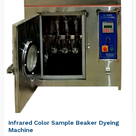
Infrared Color Sample Beaker Dyeing
Machine