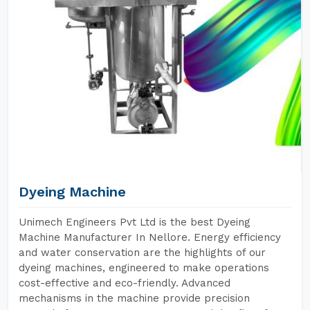
Dyeing Machine
Unimech Engineers Pvt Ltd is the best Dyeing
Machine Manufacturer In Nellore. Energy efficiency
and water conservation are the highlights of our
dyeing machines, engineered to make operations
cost-effective and eco-friendly. Advanced
mechanisms in the machine provide precision