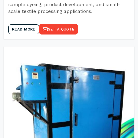
sample dyeing, product development, and small-
scale textile processing applications.
READ MORE
GET A QUOTE