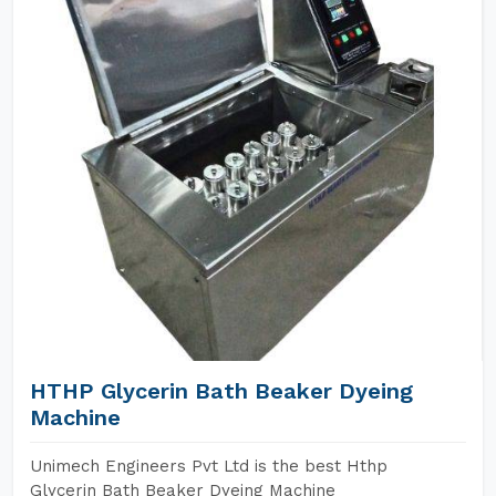
HTHP Glycerin Bath Beaker Dyeing
Machine
Unimech Engineers Pvt Ltd is the best Hthp
Glycerin Bath Beaker Dyeing Machine