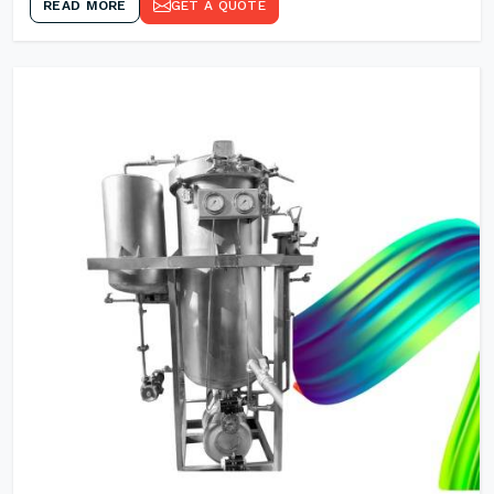
READ MORE
GET A QUOTE