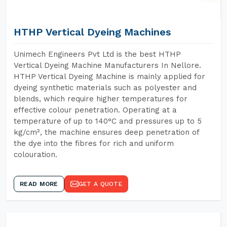
HTHP Vertical Dyeing Machines
Unimech Engineers Pvt Ltd is the best HTHP
Vertical Dyeing Machine Manufacturers In Nellore.
HTHP Vertical Dyeing Machine is mainly applied for
dyeing synthetic materials such as polyester and
blends, which require higher temperatures for
effective colour penetration. Operating at a
temperature of up to 140°C and pressures up to 5
kg/cm², the machine ensures deep penetration of
the dye into the fibres for rich and uniform
colouration.
READ MORE
GET A QUOTE