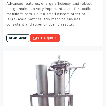
Advanced features, energy efficiency, and robust
design make it a very important asset for textile
manufacturers. Be it a small custom order or
large-scale batches, this machine ensures
consistent and superior dyeing results.
READ MORE
GET A QUOTE