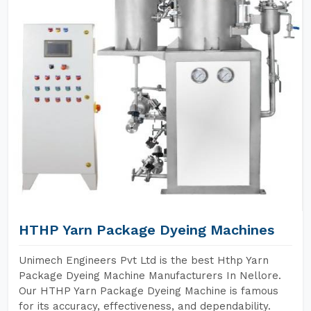
HTHP Yarn Package Dyeing Machines
Unimech Engineers Pvt Ltd is the best Hthp Yarn
Package Dyeing Machine Manufacturers In Nellore.
Our HTHP Yarn Package Dyeing Machine is famous
for its accuracy, effectiveness, and dependability.