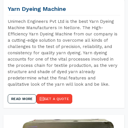
Yarn Dyeing Machine
Unimech Engineers Pvt Ltd is the best Yarn Dyeing
Machine Manufacturers In Nellore. The High-
Efficiency Yarn Dyeing Machine from our company is
a cutting-edge solution to overcome all kinds of
challenges to the test of precision, reliability, and
consistency for quality yarn dyeing. Yarn dyeing
accounts for one of the vital processes involved in
the process chain for textile production, as the very
structure and shade of dyed yarn already
predetermine what the final features and
qualitative look of the yarn will look and be like.
READ MORE
GET A QUOTE