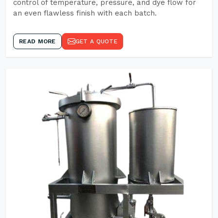
control of temperature, pressure, and dye flow for
an even flawless finish with each batch.
READ MORE
GET A QUOTE