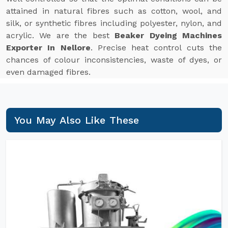
attained in natural fibres such as cotton, wool, and
silk, or synthetic fibres including polyester, nylon, and
acrylic. We are the best
Beaker Dyeing Machines
Exporter In Nellore
. Precise heat control cuts the
chances of colour inconsistencies, waste of dyes, or
even damaged fibres.
You May Also Like These