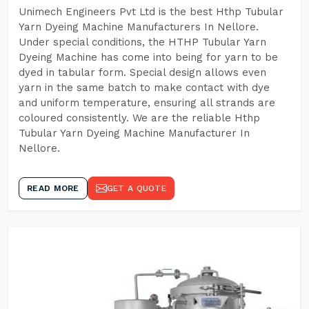
Unimech Engineers Pvt Ltd is the best Hthp Tubular
Yarn Dyeing Machine Manufacturers In Nellore.
Under special conditions, the HTHP Tubular Yarn
Dyeing Machine has come into being for yarn to be
dyed in tabular form. Special design allows even
yarn in the same batch to make contact with dye
and uniform temperature, ensuring all strands are
coloured consistently. We are the reliable Hthp
Tubular Yarn Dyeing Machine Manufacturer In
Nellore.
READ MORE
GET A QUOTE