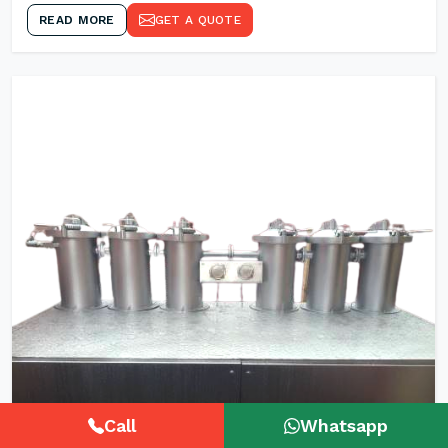
READ MORE
GET A QUOTE
Call
Whatsapp