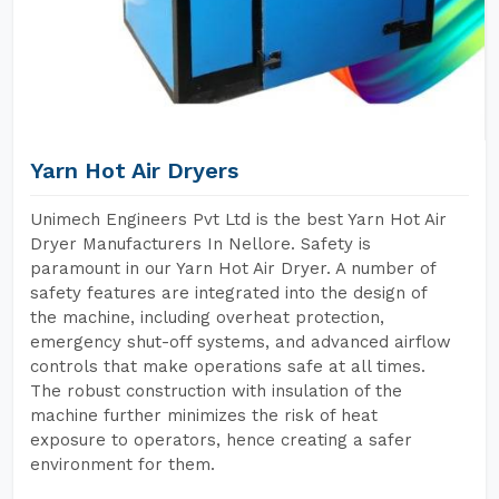
Yarn Hot Air Dryers
Unimech Engineers Pvt Ltd is the best Yarn Hot Air
Dryer Manufacturers In Nellore. Safety is
paramount in our Yarn Hot Air Dryer. A number of
safety features are integrated into the design of
the machine, including overheat protection,
emergency shut-off systems, and advanced airflow
controls that make operations safe at all times.
The robust construction with insulation of the
machine further minimizes the risk of heat
exposure to operators, hence creating a safer
environment for them.