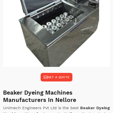
GET A QUOTE
Beaker Dyeing Machines
Manufacturers In Nellore
Unimech Engineers Pvt Ltd is the best
Beaker Dyeing