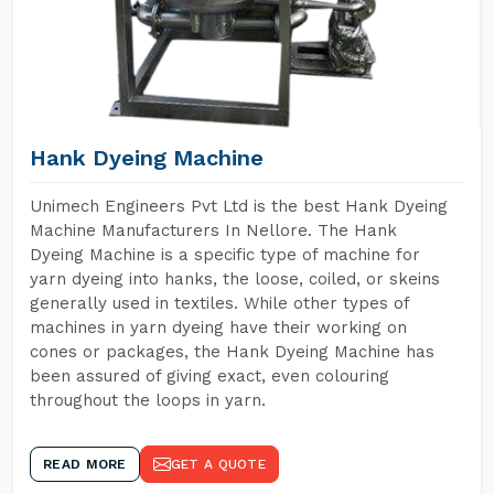
Hank Dyeing Machine
Unimech Engineers Pvt Ltd is the best Hank Dyeing
Machine Manufacturers In Nellore. The Hank
Dyeing Machine is a specific type of machine for
yarn dyeing into hanks, the loose, coiled, or skeins
generally used in textiles. While other types of
machines in yarn dyeing have their working on
cones or packages, the Hank Dyeing Machine has
been assured of giving exact, even colouring
throughout the loops in yarn.
READ MORE
GET A QUOTE