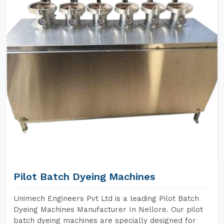
Pilot Batch Dyeing Machines
Unimech Engineers Pvt Ltd is a leading Pilot Batch
Dyeing Machines Manufacturer In Nellore. Our pilot
batch dyeing machines are specially designed for