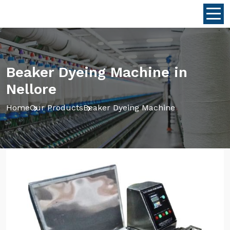
Beaker Dyeing Machine in
Nellore
Home
Our Products
Beaker Dyeing Machine