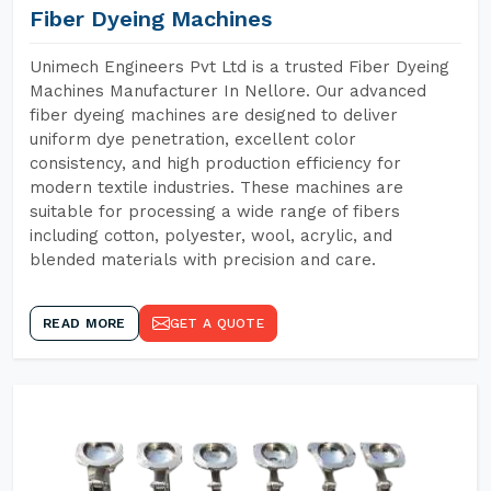
Fiber Dyeing Machines
Unimech Engineers Pvt Ltd is a trusted Fiber Dyeing
Machines Manufacturer In Nellore. Our advanced
fiber dyeing machines are designed to deliver
uniform dye penetration, excellent color
consistency, and high production efficiency for
modern textile industries. These machines are
suitable for processing a wide range of fibers
including cotton, polyester, wool, acrylic, and
blended materials with precision and care.
READ MORE
GET A QUOTE