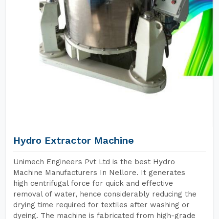
Hydro Extractor Machine
Unimech Engineers Pvt Ltd is the best Hydro
Machine Manufacturers In Nellore. It generates
high centrifugal force for quick and effective
removal of water, hence considerably reducing the
drying time required for textiles after washing or
dyeing. The machine is fabricated from high-grade