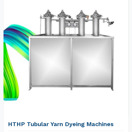
HTHP Tubular Yarn Dyeing Machines