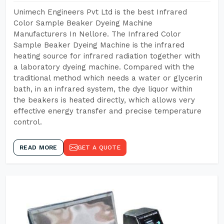
Unimech Engineers Pvt Ltd is the best Infrared
Color Sample Beaker Dyeing Machine
Manufacturers In Nellore. The Infrared Color
Sample Beaker Dyeing Machine is the infrared
heating source for infrared radiation together with
a laboratory dyeing machine. Compared with the
traditional method which needs a water or glycerin
bath, in an infrared system, the dye liquor within
the beakers is heated directly, which allows very
effective energy transfer and precise temperature
control.
READ MORE
GET A QUOTE