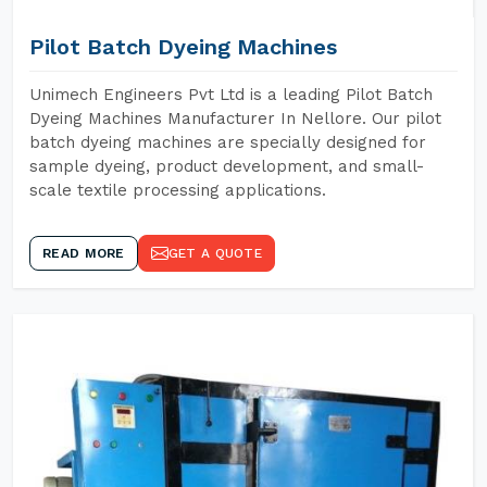
Pilot Batch Dyeing Machines
Unimech Engineers Pvt Ltd is a leading Pilot Batch
Dyeing Machines Manufacturer In Nellore. Our pilot
batch dyeing machines are specially designed for
sample dyeing, product development, and small-
scale textile processing applications.
READ MORE
GET A QUOTE