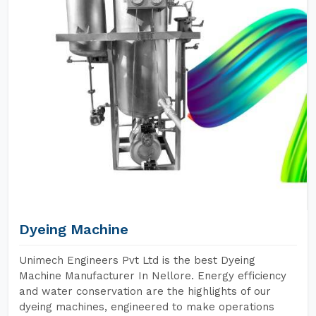
Dyeing Machine
Unimech Engineers Pvt Ltd is the best Dyeing
Machine Manufacturer In Nellore. Energy efficiency
and water conservation are the highlights of our
dyeing machines, engineered to make operations