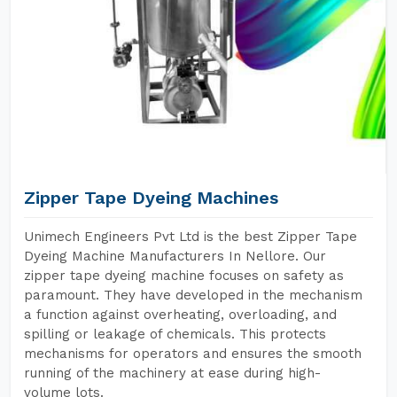
Zipper Tape Dyeing Machines
Unimech Engineers Pvt Ltd is the best Zipper Tape
Dyeing Machine Manufacturers In Nellore. Our
zipper tape dyeing machine focuses on safety as
paramount. They have developed in the mechanism
a function against overheating, overloading, and
spilling or leakage of chemicals. This protects
mechanisms for operators and ensures the smooth
running of the machinery at ease during high-
volume lots.