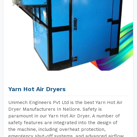
Yarn Hot Air Dryers
Unimech Engineers Pvt Ltd is the best Yarn Hot Air
Dryer Manufacturers In Nellore. Safety is
paramount in our Yarn Hot Air Dryer. A number of
safety features are integrated into the design of
the machine, including overheat protection,
emergency shut-off systems, and advanced airflow