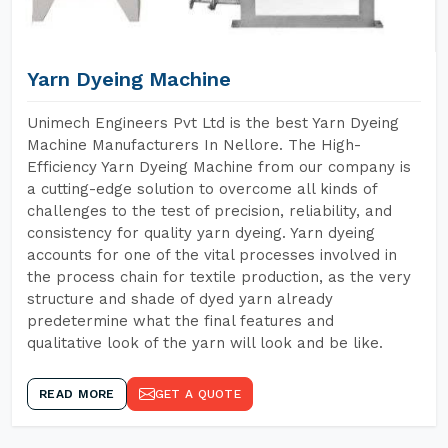
Yarn Dyeing Machine
Unimech Engineers Pvt Ltd is the best Yarn Dyeing
Machine Manufacturers In Nellore. The High-
Efficiency Yarn Dyeing Machine from our company is
a cutting-edge solution to overcome all kinds of
challenges to the test of precision, reliability, and
consistency for quality yarn dyeing. Yarn dyeing
accounts for one of the vital processes involved in
the process chain for textile production, as the very
structure and shade of dyed yarn already
predetermine what the final features and
qualitative look of the yarn will look and be like.
READ MORE
GET A QUOTE