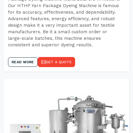
Our HTHP Yarn Package Dyeing Machine is famous
for its accuracy, effectiveness, and dependability.
Advanced features, energy efficiency, and robust
design make it a very important asset for textile
manufacturers. Be it a small custom order or
large-scale batches, this machine ensures
consistent and superior dyeing results.
READ MORE
GET A QUOTE