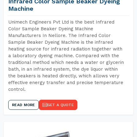
Infrared Color Sample Beaker Dyeing
Machine
Unimech Engineers Pvt Ltd is the best Infrared
Color Sample Beaker Dyeing Machine
Manufacturers In Nellore. The Infrared Color
Sample Beaker Dyeing Machine is the infrared
heating source for infrared radiation together with
a laboratory dyeing machine. Compared with the
traditional method which needs a water or glycerin
bath, in an infrared system, the dye liquor within
the beakers is heated directly, which allows very
effective energy transfer and precise temperature
control.
READ MORE
GET A QUOTE