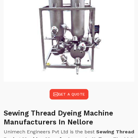
GET A QUOTE
Sewing Thread Dyeing Machine
Manufacturers In Nellore
Unimech Engineers Pvt Ltd is the best
Sewing Thread