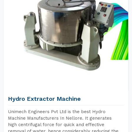
Hydro Extractor Machine
Unimech Engineers Pvt Ltd is the best Hydro
Machine Manufacturers In Nellore. It generates
high centrifugal force for quick and effective
removal of water, hence considerably reducing the