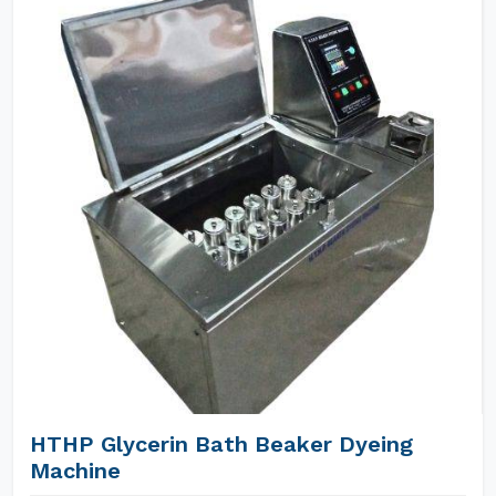
HTHP Glycerin Bath Beaker Dyeing
Machine