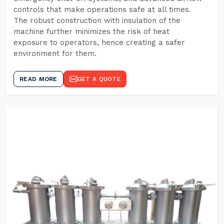
controls that make operations safe at all times.
The robust construction with insulation of the
machine further minimizes the risk of heat
exposure to operators, hence creating a safer
environment for them.
READ MORE
GET A QUOTE