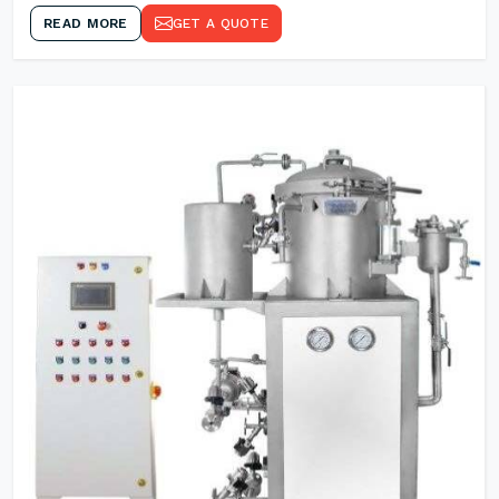
READ MORE
GET A QUOTE