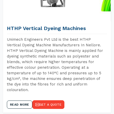
HTHP Vertical Dyeing Machines
Unimech Engineers Pvt Ltd is the best HTHP
Vertical Dyeing Machine Manufacturers In Nellore.
HTHP Vertical Dyeing Machine is mainly applied for
dyeing synthetic materials such as polyester and
blends, which require higher temperatures for
effective colour penetration. Operating at a
temperature of up to 140°C and pressures up to 5
kg/cm², the machine ensures deep penetration of
the dye into the fibres for rich and uniform
colouration.
READ MORE
GET A QUOTE