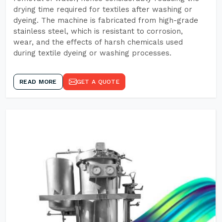
drying time required for textiles after washing or
dyeing. The machine is fabricated from high-grade
stainless steel, which is resistant to corrosion,
wear, and the effects of harsh chemicals used
during textile dyeing or washing processes.
READ MORE
GET A QUOTE