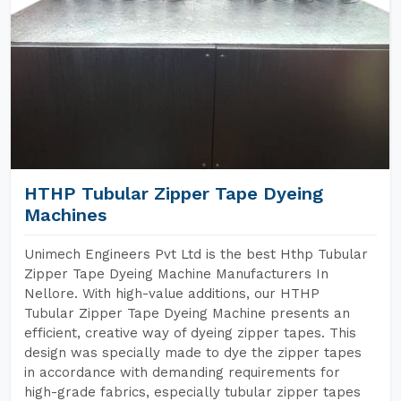
HTHP Tubular Zipper Tape Dyeing
Machines
Unimech Engineers Pvt Ltd is the best Hthp Tubular
Zipper Tape Dyeing Machine Manufacturers In
Nellore. With high-value additions, our HTHP
Tubular Zipper Tape Dyeing Machine presents an
efficient, creative way of dyeing zipper tapes. This
design was specially made to dye the zipper tapes
in accordance with demanding requirements for
high-grade fabrics, especially tubular zipper tapes