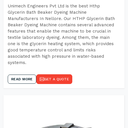
Unimech Engineers Pvt Ltd is the best Hthp
Glycerin Bath Beaker Dyeing Machine
Manufacturers In Nellore. Our HTHP Glycerin Bath
Beaker Dyeing Machine contains several advanced
features that enable the machine to be crucial in
textile laboratory dyeing. Among them, the main
one is the glycerin heating system, which provides
good temperature control and limits risks
associated with high pressure in water-based
systems.
READ MORE
GET A QUOTE