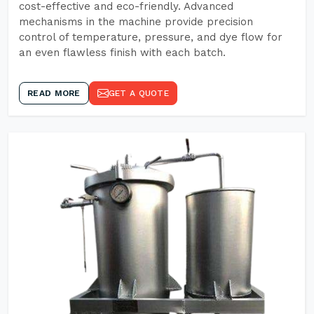
cost-effective and eco-friendly. Advanced
mechanisms in the machine provide precision
control of temperature, pressure, and dye flow for
an even flawless finish with each batch.
READ MORE
GET A QUOTE