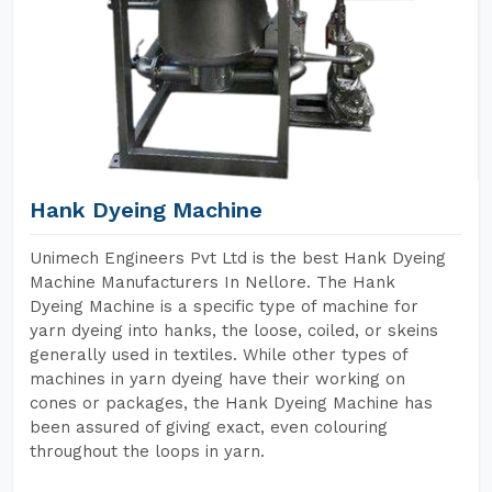
Hank Dyeing Machine
Unimech Engineers Pvt Ltd is the best Hank Dyeing
Machine Manufacturers In Nellore. The Hank
Dyeing Machine is a specific type of machine for
yarn dyeing into hanks, the loose, coiled, or skeins
generally used in textiles. While other types of
machines in yarn dyeing have their working on
cones or packages, the Hank Dyeing Machine has
been assured of giving exact, even colouring
throughout the loops in yarn.