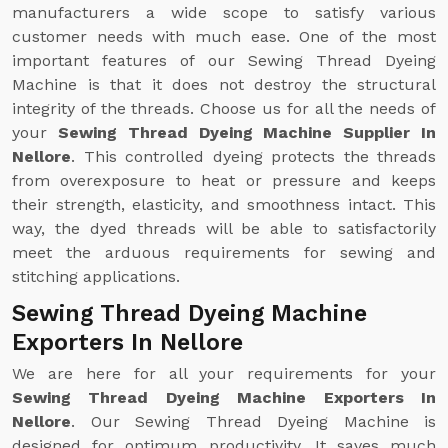
manufacturers a wide scope to satisfy various
customer needs with much ease. One of the most
important features of our Sewing Thread Dyeing
Machine is that it does not destroy the structural
integrity of the threads. Choose us for all the needs of
your
Sewing Thread Dyeing Machine Supplier In
Nellore
. This controlled dyeing protects the threads
from overexposure to heat or pressure and keeps
their strength, elasticity, and smoothness intact. This
way, the dyed threads will be able to satisfactorily
meet the arduous requirements for sewing and
stitching applications.
Sewing Thread Dyeing Machine
Exporters In Nellore
We are here for all your requirements for your
Sewing Thread Dyeing Machine Exporters In
Nellore
. Our Sewing Thread Dyeing Machine is
designed for optimum productivity. It saves much