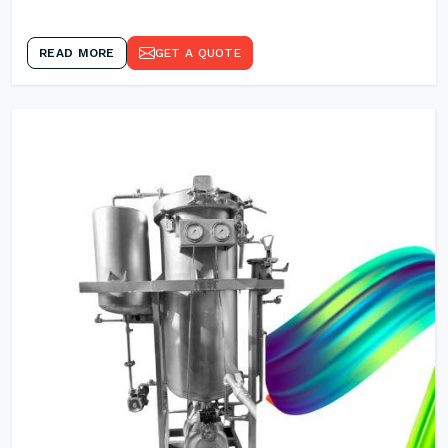
READ MORE
GET A QUOTE