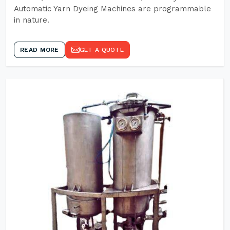
Automatic Yarn Dyeing Machines are programmable
in nature.
READ MORE
GET A QUOTE