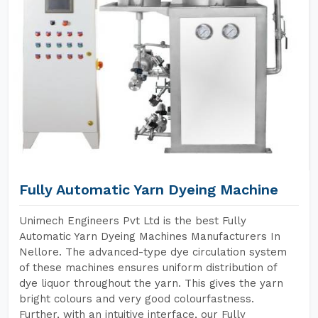
Fully Automatic Yarn Dyeing Machine
Unimech Engineers Pvt Ltd is the best Fully
Automatic Yarn Dyeing Machines Manufacturers In
Nellore. The advanced-type dye circulation system
of these machines ensures uniform distribution of
dye liquor throughout the yarn. This gives the yarn
bright colours and very good colourfastness.
Further, with an intuitive interface, our Fully