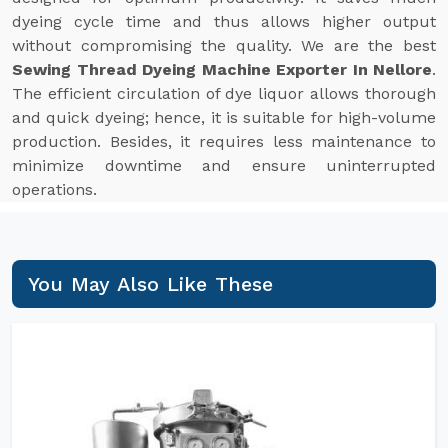
dyeing cycle time and thus allows higher output
without compromising the quality. We are the best
Sewing Thread Dyeing Machine Exporter In Nellore
.
The efficient circulation of dye liquor allows thorough
and quick dyeing; hence, it is suitable for high-volume
production. Besides, it requires less maintenance to
minimize downtime and ensure uninterrupted
operations.
You May Also Like These