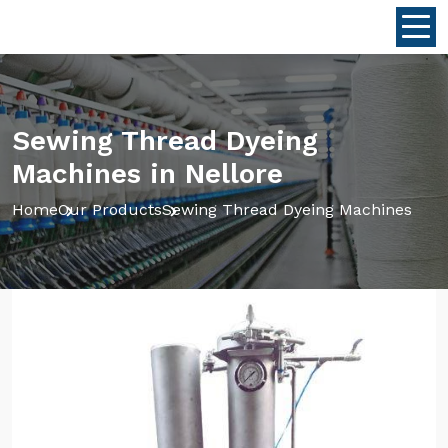
Sewing Thread Dyeing
Machines in Nellore
Home
Our Products
Sewing Thread Dyeing Machines