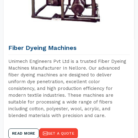
Fiber Dyeing Machines
Unimech Engineers Pvt Ltd is a trusted Fiber Dyeing
Machines Manufacturer In Nellore. Our advanced
fiber dyeing machines are designed to deliver
uniform dye penetration, excellent color
consistency, and high production efficiency for
modern textile industries. These machines are
suitable for processing a wide range of fibers
including cotton, polyester, wool, acrylic, and
blended materials with precision and care.
READ MORE
GET A QUOTE