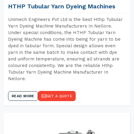
HTHP Tubular Yarn Dyeing Machines
Unimech Engineers Pvt Ltd is the best Hthp Tubular
Yarn Dyeing Machine Manufacturers In Nellore.
Under special conditions, the HTHP Tubular Yarn
Dyeing Machine has come into being for yarn to be
dyed in tabular form. Special design allows even
yarn in the same batch to make contact with dye
and uniform temperature, ensuring all strands are
coloured consistently. We are the reliable Hthp
Tubular Yarn Dyeing Machine Manufacturer In
Nellore.
READ MORE
GET A QUOTE