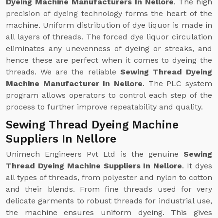
Dyeing Machine Manufacturers In Nellore
. The high
precision of dyeing technology forms the heart of the
machine. Uniform distribution of dye liquor is made in
all layers of threads. The forced dye liquor circulation
eliminates any unevenness of dyeing or streaks, and
hence these are perfect when it comes to dyeing the
threads. We are the reliable
Sewing Thread Dyeing
Machine Manufacturer In Nellore
. The PLC system
program allows operators to control each step of the
process to further improve repeatability and quality.
Sewing Thread Dyeing Machine
Suppliers In Nellore
Unimech Engineers Pvt Ltd is the genuine
Sewing
Thread Dyeing Machine Suppliers In Nellore
. It dyes
all types of threads, from polyester and nylon to cotton
and their blends. From fine threads used for very
delicate garments to robust threads for industrial use,
the machine ensures uniform dyeing. This gives