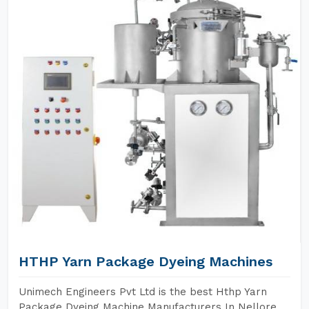
HTHP Yarn Package Dyeing Machines
Unimech Engineers Pvt Ltd is the best Hthp Yarn
Package Dyeing Machine Manufacturers In Nellore.