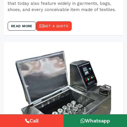
that today also feature widely in garments, bags,
shoes, and every conceivable item made of textiles.
READ MORE
GET A QUOTE
Call
Whatsapp