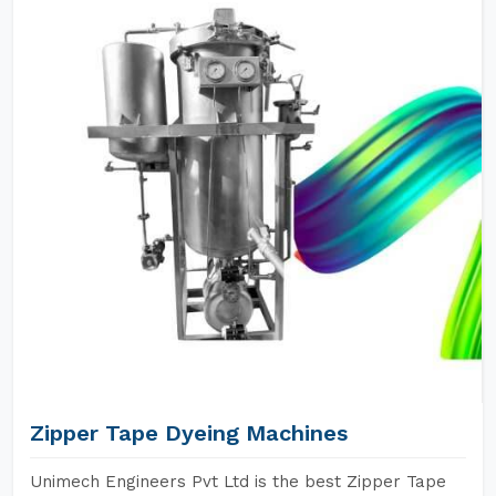
Zipper Tape Dyeing Machines
Unimech Engineers Pvt Ltd is the best Zipper Tape