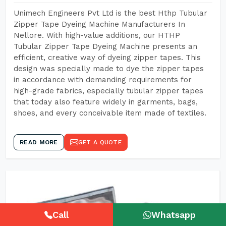
Unimech Engineers Pvt Ltd is the best Hthp Tubular
Zipper Tape Dyeing Machine Manufacturers In
Nellore. With high-value additions, our HTHP
Tubular Zipper Tape Dyeing Machine presents an
efficient, creative way of dyeing zipper tapes. This
design was specially made to dye the zipper tapes
in accordance with demanding requirements for
high-grade fabrics, especially tubular zipper tapes
that today also feature widely in garments, bags,
shoes, and every conceivable item made of textiles.
READ MORE
GET A QUOTE
Call
Whatsapp