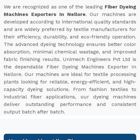
We are recognized as one of the leading
Fiber Dyeing
Machines Exporters In Nellore
. Our machines are
developed according to international quality standards
and are widely preferred by textile manufacturers for
their efficiency, durability, and eco-friendly operation.
The advanced dyeing technology ensures better color
absorption, minimal chemical wastage, and improved
fabric finishing results. Unimech Engineers Pvt Ltd is
the dependable Fiber Dyeing Machines Exporter In
Nellore. Our machines are ideal for textile processing
plants looking for reliable, energy-efficient, and high-
capacity dyeing solutions. From fashion textiles to
industrial fiber applications, our dyeing machines
deliver outstanding performance and consistent
output batch after batch.