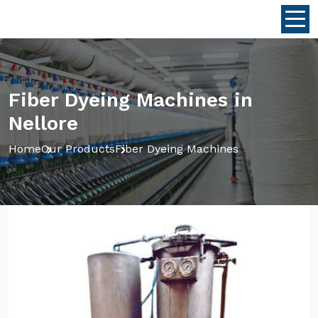
Fiber Dyeing Machines in
Nellore
Home
Our Products
Fiber Dyeing Machines