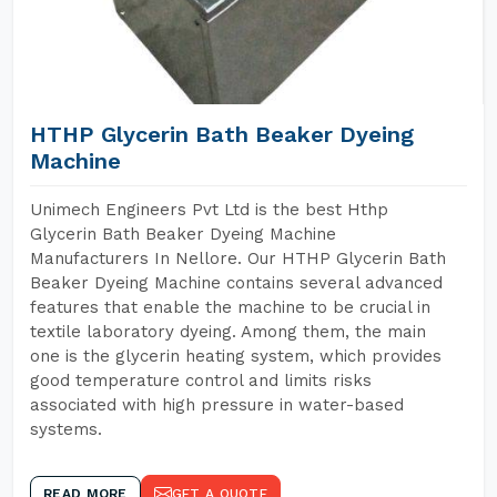
HTHP Glycerin Bath Beaker Dyeing
Machine
Unimech Engineers Pvt Ltd is the best Hthp
Glycerin Bath Beaker Dyeing Machine
Manufacturers In Nellore. Our HTHP Glycerin Bath
Beaker Dyeing Machine contains several advanced
features that enable the machine to be crucial in
textile laboratory dyeing. Among them, the main
one is the glycerin heating system, which provides
good temperature control and limits risks
associated with high pressure in water-based
systems.
READ MORE
GET A QUOTE