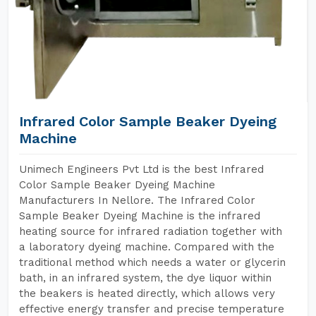
Infrared Color Sample Beaker Dyeing
Machine
Unimech Engineers Pvt Ltd is the best Infrared
Color Sample Beaker Dyeing Machine
Manufacturers In Nellore. The Infrared Color
Sample Beaker Dyeing Machine is the infrared
heating source for infrared radiation together with
a laboratory dyeing machine. Compared with the
traditional method which needs a water or glycerin
bath, in an infrared system, the dye liquor within
the beakers is heated directly, which allows very
effective energy transfer and precise temperature