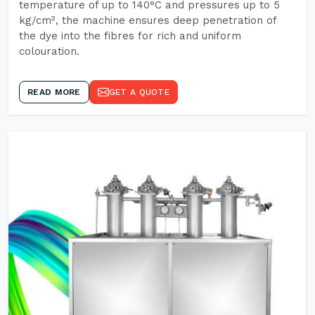
temperature of up to 140°C and pressures up to 5
kg/cm², the machine ensures deep penetration of
the dye into the fibres for rich and uniform
colouration.
READ MORE
GET A QUOTE