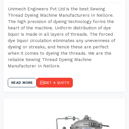
Unimech Engineers Pvt Ltd is the best Sewing
Thread Dyeing Machine Manufacturers In Nellore.
The high precision of dyeing technology forms the
heart of the machine. Uniform distribution of dye
liquor is made in all layers of threads. The forced
dye liquor circulation eliminates any unevenness of
dyeing or streaks, and hence these are perfect
when it comes to dyeing the threads. We are the
reliable Sewing Thread Dyeing Machine
Manufacturer In Nellore.
READ MORE
GET A QUOTE