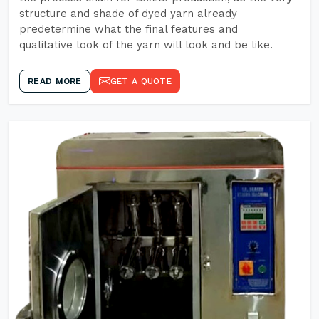
structure and shade of dyed yarn already
predetermine what the final features and
qualitative look of the yarn will look and be like.
READ MORE
GET A QUOTE