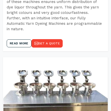
of these machines ensures uniform distribution of
dye liquor throughout the yarn. This gives the yarn
bright colours and very good colourfastness.
Further, with an intuitive interface, our Fully
Automatic Yarn Dyeing Machines are programmable
in nature.
READ MORE
GET A QUOTE