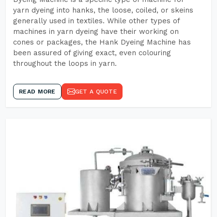
yarn dyeing into hanks, the loose, coiled, or skeins
generally used in textiles. While other types of
machines in yarn dyeing have their working on
cones or packages, the Hank Dyeing Machine has
been assured of giving exact, even colouring
throughout the loops in yarn.
READ MORE
GET A QUOTE