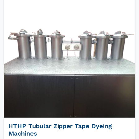
HTHP Tubular Zipper Tape Dyeing
Machines