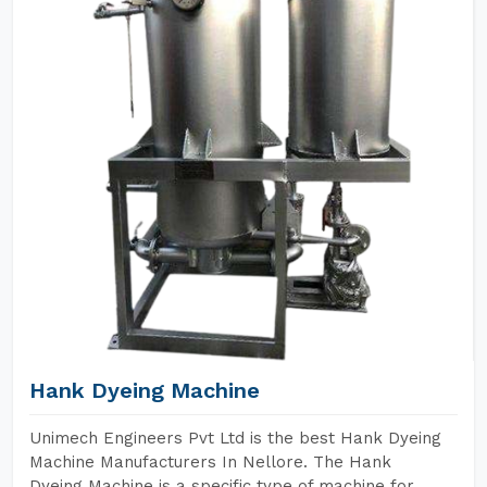
Hank Dyeing Machine
Unimech Engineers Pvt Ltd is the best Hank Dyeing
Machine Manufacturers In Nellore. The Hank
Dyeing Machine is a specific type of machine for