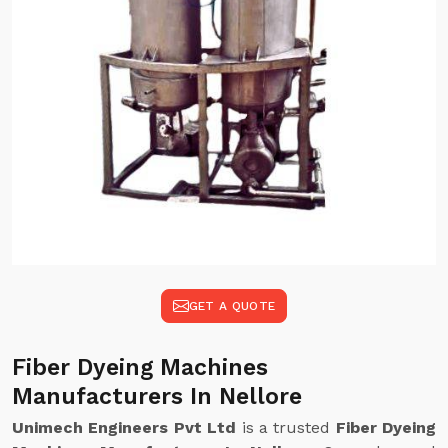
GET A QUOTE
Fiber Dyeing Machines
Manufacturers In Nellore
Unimech Engineers Pvt Ltd
is a trusted
Fiber Dyeing