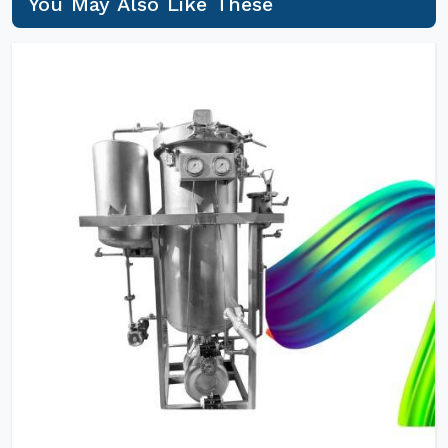
You May Also Like These