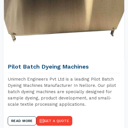
Pilot Batch Dyeing Machines
Unimech Engineers Pvt Ltd is a leading Pilot Batch
Dyeing Machines Manufacturer In Nellore. Our pilot
batch dyeing machines are specially designed for
sample dyeing, product development, and small-
scale textile processing applications.
READ MORE
GET A QUOTE