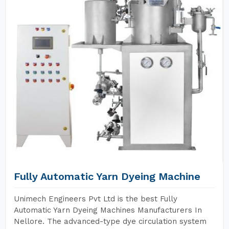
Fully Automatic Yarn Dyeing Machine
Unimech Engineers Pvt Ltd is the best Fully
Automatic Yarn Dyeing Machines Manufacturers In
Nellore. The advanced-type dye circulation system