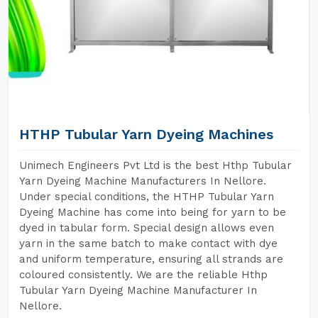
HTHP Tubular Yarn Dyeing Machines
Unimech Engineers Pvt Ltd is the best Hthp Tubular
Yarn Dyeing Machine Manufacturers In Nellore.
Under special conditions, the HTHP Tubular Yarn
Dyeing Machine has come into being for yarn to be
dyed in tabular form. Special design allows even
yarn in the same batch to make contact with dye
and uniform temperature, ensuring all strands are
coloured consistently. We are the reliable Hthp
Tubular Yarn Dyeing Machine Manufacturer In
Nellore.