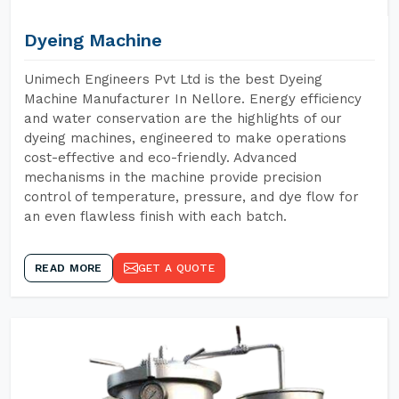
Dyeing Machine
Unimech Engineers Pvt Ltd is the best Dyeing
Machine Manufacturer In Nellore. Energy efficiency
and water conservation are the highlights of our
dyeing machines, engineered to make operations
cost-effective and eco-friendly. Advanced
mechanisms in the machine provide precision
control of temperature, pressure, and dye flow for
an even flawless finish with each batch.
READ MORE
GET A QUOTE