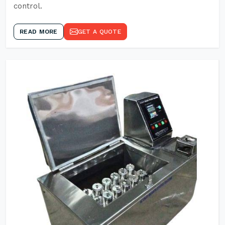
control.
READ MORE
GET A QUOTE