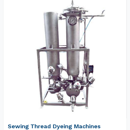
Sewing Thread Dyeing Machines