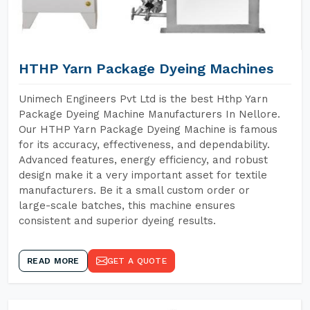
HTHP Yarn Package Dyeing Machines
Unimech Engineers Pvt Ltd is the best Hthp Yarn
Package Dyeing Machine Manufacturers In Nellore.
Our HTHP Yarn Package Dyeing Machine is famous
for its accuracy, effectiveness, and dependability.
Advanced features, energy efficiency, and robust
design make it a very important asset for textile
manufacturers. Be it a small custom order or
large-scale batches, this machine ensures
consistent and superior dyeing results.
READ MORE
GET A QUOTE