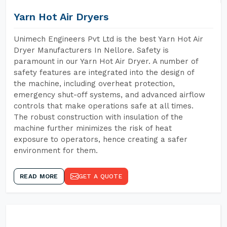
Yarn Hot Air Dryers
Unimech Engineers Pvt Ltd is the best Yarn Hot Air
Dryer Manufacturers In Nellore. Safety is
paramount in our Yarn Hot Air Dryer. A number of
safety features are integrated into the design of
the machine, including overheat protection,
emergency shut-off systems, and advanced airflow
controls that make operations safe at all times.
The robust construction with insulation of the
machine further minimizes the risk of heat
exposure to operators, hence creating a safer
environment for them.
READ MORE
GET A QUOTE