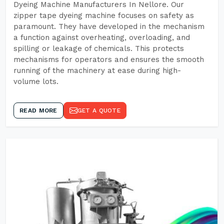
Dyeing Machine Manufacturers In Nellore. Our
zipper tape dyeing machine focuses on safety as
paramount. They have developed in the mechanism
a function against overheating, overloading, and
spilling or leakage of chemicals. This protects
mechanisms for operators and ensures the smooth
running of the machinery at ease during high-
volume lots.
READ MORE
GET A QUOTE