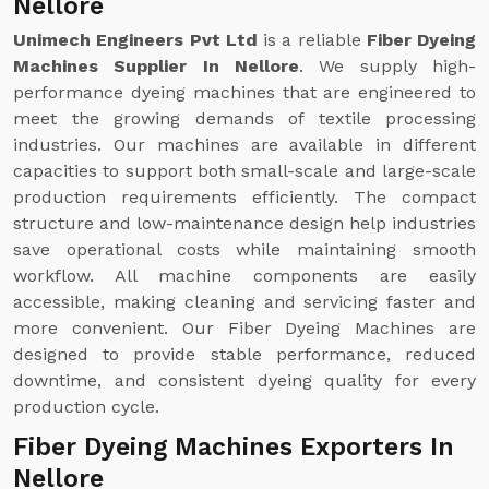
Nellore
Unimech Engineers Pvt Ltd
is a reliable
Fiber Dyeing
Machines Supplier In Nellore
. We supply high-
performance dyeing machines that are engineered to
meet the growing demands of textile processing
industries. Our machines are available in different
capacities to support both small-scale and large-scale
production requirements efficiently. The compact
structure and low-maintenance design help industries
save operational costs while maintaining smooth
workflow. All machine components are easily
accessible, making cleaning and servicing faster and
more convenient. Our Fiber Dyeing Machines are
designed to provide stable performance, reduced
downtime, and consistent dyeing quality for every
production cycle.
Fiber Dyeing Machines Exporters In
Nellore