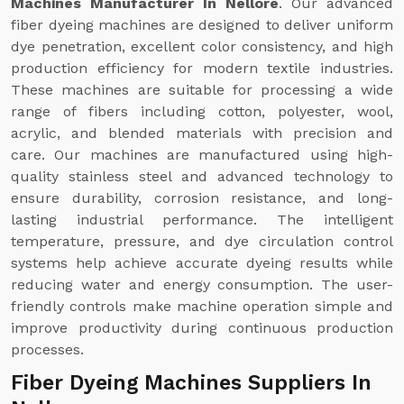
Machines Manufacturer In Nellore
. Our advanced
fiber dyeing machines are designed to deliver uniform
dye penetration, excellent color consistency, and high
production efficiency for modern textile industries.
These machines are suitable for processing a wide
range of fibers including cotton, polyester, wool,
acrylic, and blended materials with precision and
care. Our machines are manufactured using high-
quality stainless steel and advanced technology to
ensure durability, corrosion resistance, and long-
lasting industrial performance. The intelligent
temperature, pressure, and dye circulation control
systems help achieve accurate dyeing results while
reducing water and energy consumption. The user-
friendly controls make machine operation simple and
improve productivity during continuous production
processes.
Fiber Dyeing Machines Suppliers In