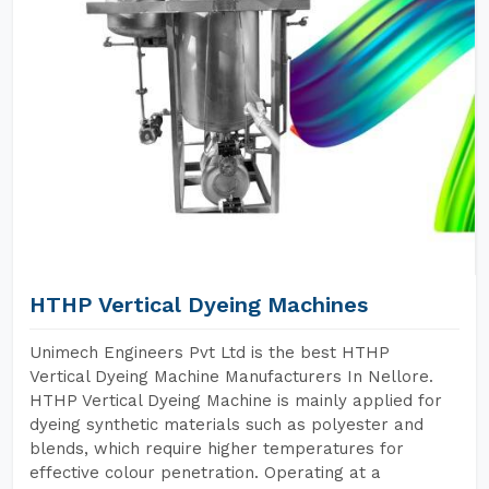
HTHP Vertical Dyeing Machines
Unimech Engineers Pvt Ltd is the best HTHP
Vertical Dyeing Machine Manufacturers In Nellore.
HTHP Vertical Dyeing Machine is mainly applied for
dyeing synthetic materials such as polyester and
blends, which require higher temperatures for
effective colour penetration. Operating at a