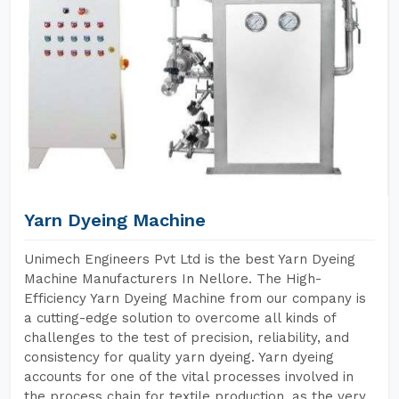
Yarn Dyeing Machine
Unimech Engineers Pvt Ltd is the best Yarn Dyeing
Machine Manufacturers In Nellore. The High-
Efficiency Yarn Dyeing Machine from our company is
a cutting-edge solution to overcome all kinds of
challenges to the test of precision, reliability, and
consistency for quality yarn dyeing. Yarn dyeing
accounts for one of the vital processes involved in
the process chain for textile production, as the very