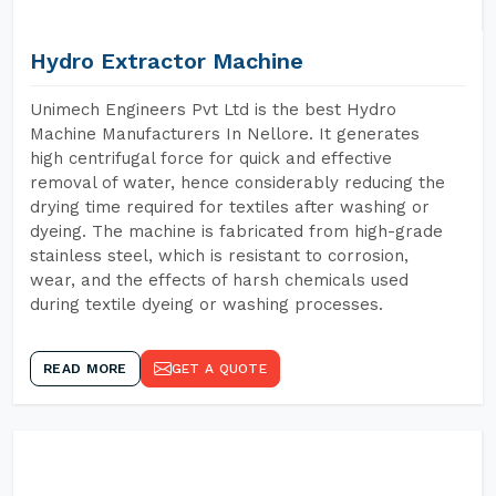
Hydro Extractor Machine
Unimech Engineers Pvt Ltd is the best Hydro
Machine Manufacturers In Nellore. It generates
high centrifugal force for quick and effective
removal of water, hence considerably reducing the
drying time required for textiles after washing or
dyeing. The machine is fabricated from high-grade
stainless steel, which is resistant to corrosion,
wear, and the effects of harsh chemicals used
during textile dyeing or washing processes.
READ MORE
GET A QUOTE