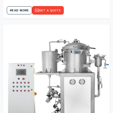
READ MORE
GET A QUOTE