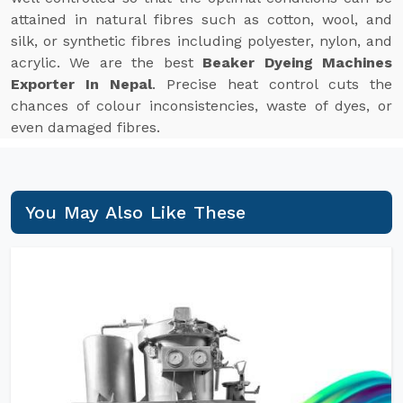
attained in natural fibres such as cotton, wool, and
silk, or synthetic fibres including polyester, nylon, and
acrylic. We are the best
Beaker Dyeing Machines
Exporter In Nepal
. Precise heat control cuts the
chances of colour inconsistencies, waste of dyes, or
even damaged fibres.
You May Also Like These