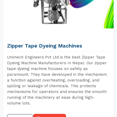
Zipper Tape Dyeing Machines
Unimech Engineers Pvt Ltd is the best Zipper Tape
Dyeing Machine Manufacturers In Nepal. Our zipper
tape dyeing machine focuses on safety as
paramount. They have developed in the mechanism
a function against overheating, overloading, and
spilling or leakage of chemicals. This protects
mechanisms for operators and ensures the smooth
running of the machinery at ease during high-
volume lots.