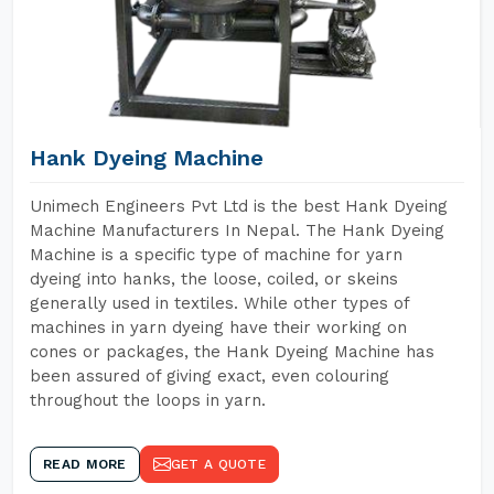
Hank Dyeing Machine
Unimech Engineers Pvt Ltd is the best Hank Dyeing
Machine Manufacturers In Nepal. The Hank Dyeing
Machine is a specific type of machine for yarn
dyeing into hanks, the loose, coiled, or skeins
generally used in textiles. While other types of
machines in yarn dyeing have their working on
cones or packages, the Hank Dyeing Machine has
been assured of giving exact, even colouring
throughout the loops in yarn.
READ MORE
GET A QUOTE