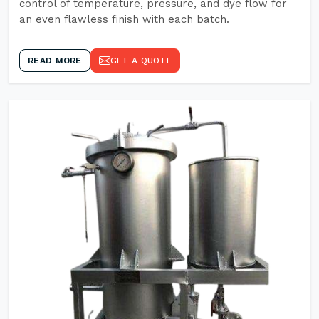
control of temperature, pressure, and dye flow for
an even flawless finish with each batch.
READ MORE
GET A QUOTE