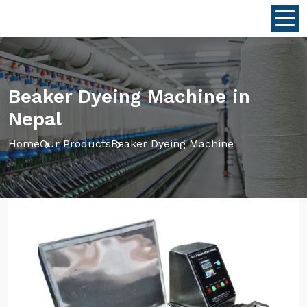
Beaker Dyeing Machine in
Nepal
Home
Our Products
Beaker Dyeing Machine