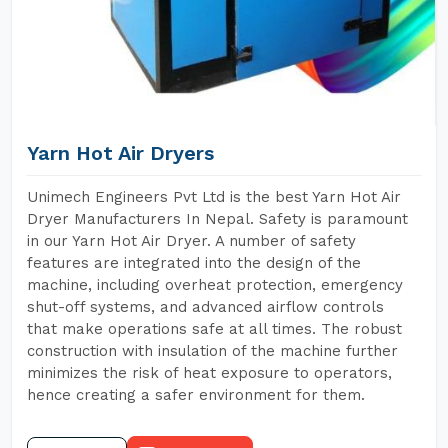
Yarn Hot Air Dryers
Unimech Engineers Pvt Ltd is the best Yarn Hot Air
Dryer Manufacturers In Nepal. Safety is paramount
in our Yarn Hot Air Dryer. A number of safety
features are integrated into the design of the
machine, including overheat protection, emergency
shut-off systems, and advanced airflow controls
that make operations safe at all times. The robust
construction with insulation of the machine further
minimizes the risk of heat exposure to operators,
hence creating a safer environment for them.