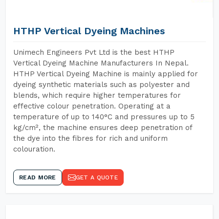
HTHP Vertical Dyeing Machines
Unimech Engineers Pvt Ltd is the best HTHP
Vertical Dyeing Machine Manufacturers In Nepal.
HTHP Vertical Dyeing Machine is mainly applied for
dyeing synthetic materials such as polyester and
blends, which require higher temperatures for
effective colour penetration. Operating at a
temperature of up to 140°C and pressures up to 5
kg/cm², the machine ensures deep penetration of
the dye into the fibres for rich and uniform
colouration.
READ MORE
GET A QUOTE