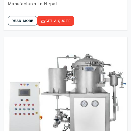
Manufacturer In Nepal.
READ MORE
GET A QUOTE