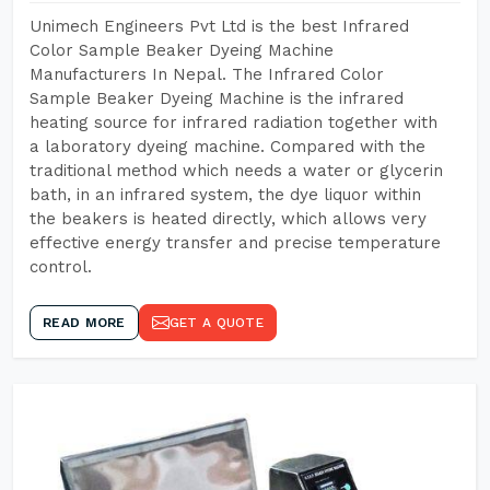
Unimech Engineers Pvt Ltd is the best Infrared
Color Sample Beaker Dyeing Machine
Manufacturers In Nepal. The Infrared Color
Sample Beaker Dyeing Machine is the infrared
heating source for infrared radiation together with
a laboratory dyeing machine. Compared with the
traditional method which needs a water or glycerin
bath, in an infrared system, the dye liquor within
the beakers is heated directly, which allows very
effective energy transfer and precise temperature
control.
READ MORE
GET A QUOTE