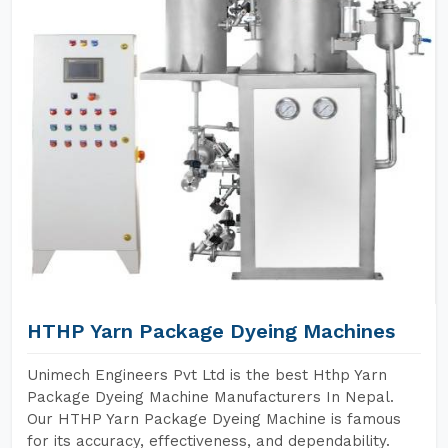
HTHP Yarn Package Dyeing Machines
Unimech Engineers Pvt Ltd is the best Hthp Yarn
Package Dyeing Machine Manufacturers In Nepal.
Our HTHP Yarn Package Dyeing Machine is famous
for its accuracy, effectiveness, and dependability.