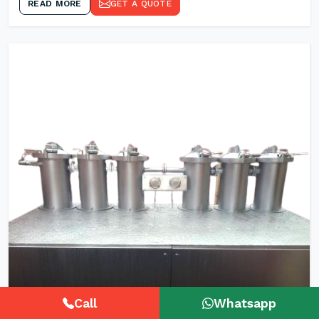
READ MORE
GET A QUOTE
Call
Whatsapp