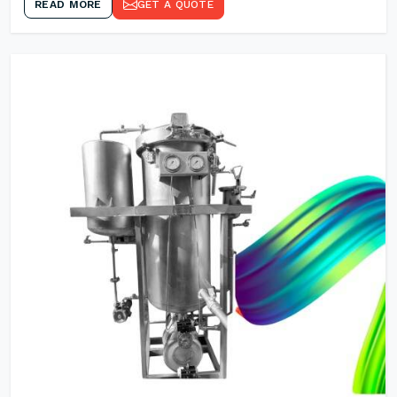
READ MORE
GET A QUOTE