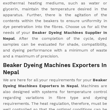
exothermal heating mediums, such as water or
glycerin, maintain the temperature desired in the
apparatus. Further, there is the agitation of the
contents within the beakers to ensure uniformity in
dye penetration into the fibres. Choose us for all the
needs of your
Beaker Dyeing Machines Supplier In
Nepal
. After the completion of the cycle, dyed
samples can be evaluated for shade, compatibility,
and dyeing performance with a minimum of waste
and a maximum of precision.
Beaker Dyeing Machines Exporters In
Nepal
We are here for all your requirements for your
Beaker
Dyeing Machines Exporters In Nepal
. Machines are
also designed with systems for temperature control
regarding variations in fibre type and dyeing
requirements. The heat regulation, therefore, must be
well controlled so that the optimal conditions can be