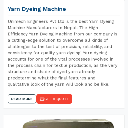
Yarn Dyeing Machine
Unimech Engineers Pvt Ltd is the best Yarn Dyeing
Machine Manufacturers In Nepal. The High-
Efficiency Yarn Dyeing Machine from our company is
a cutting-edge solution to overcome all kinds of
challenges to the test of precision, reliability, and
consistency for quality yarn dyeing. Yarn dyeing
accounts for one of the vital processes involved in
the process chain for textile production, as the very
structure and shade of dyed yarn already
predetermine what the final features and
qualitative look of the yarn will look and be like.
READ MORE
GET A QUOTE