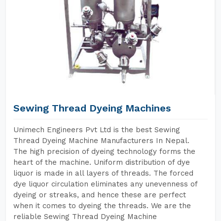
Sewing Thread Dyeing Machines
Unimech Engineers Pvt Ltd is the best Sewing
Thread Dyeing Machine Manufacturers In Nepal.
The high precision of dyeing technology forms the
heart of the machine. Uniform distribution of dye
liquor is made in all layers of threads. The forced
dye liquor circulation eliminates any unevenness of
dyeing or streaks, and hence these are perfect
when it comes to dyeing the threads. We are the
reliable Sewing Thread Dyeing Machine