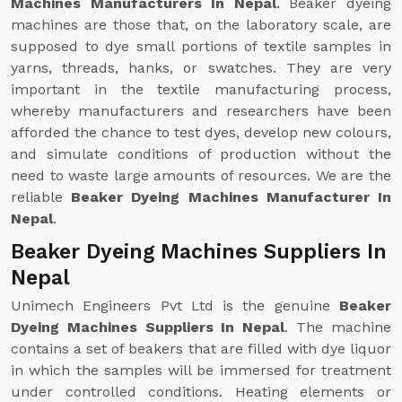
Machines Manufacturers In Nepal
. Beaker dyeing
machines are those that, on the laboratory scale, are
supposed to dye small portions of textile samples in
yarns, threads, hanks, or swatches. They are very
important in the textile manufacturing process,
whereby manufacturers and researchers have been
afforded the chance to test dyes, develop new colours,
and simulate conditions of production without the
need to waste large amounts of resources. We are the
reliable
Beaker Dyeing Machines Manufacturer In
Nepal
.
Beaker Dyeing Machines Suppliers In
Nepal
Unimech Engineers Pvt Ltd is the genuine
Beaker
Dyeing Machines Suppliers In Nepal
. The machine
contains a set of beakers that are filled with dye liquor
in which the samples will be immersed for treatment
under controlled conditions. Heating elements or