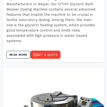
Manufacturers In Nepal. Our HTHP Glycerin Bath
Beaker Dyeing Machine contains several advanced
features that enable the machine to be crucial in
textile laboratory dyeing. Among them, the main
one is the glycerin heating system, which provides
good temperature control and limits risks
associated with high pressure in water-based
systems.
READ MORE
GET A QUOTE