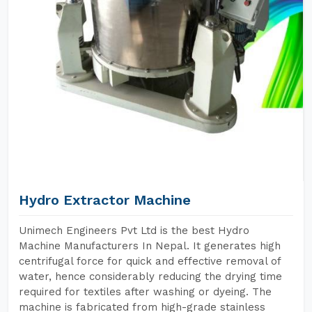
Hydro Extractor Machine
Unimech Engineers Pvt Ltd is the best Hydro
Machine Manufacturers In Nepal. It generates high
centrifugal force for quick and effective removal of
water, hence considerably reducing the drying time
required for textiles after washing or dyeing. The
machine is fabricated from high-grade stainless