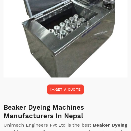
GET A QUOTE
Beaker Dyeing Machines
Manufacturers In Nepal
Unimech Engineers Pvt Ltd is the best
Beaker Dyeing