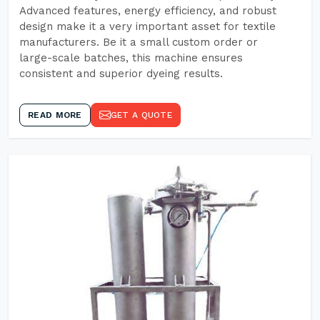
Advanced features, energy efficiency, and robust
design make it a very important asset for textile
manufacturers. Be it a small custom order or
large-scale batches, this machine ensures
consistent and superior dyeing results.
READ MORE
GET A QUOTE