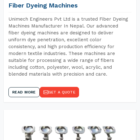
Fiber Dyeing Machines
Unimech Engineers Pvt Ltd is a trusted Fiber Dyeing
Machines Manufacturer In Nepal. Our advanced
fiber dyeing machines are designed to deliver
uniform dye penetration, excellent color
consistency, and high production efficiency for
modern textile industries. These machines are
suitable for processing a wide range of fibers
including cotton, polyester, wool, acrylic, and
blended materials with precision and care.
READ MORE
GET A QUOTE