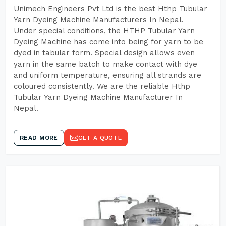
Unimech Engineers Pvt Ltd is the best Hthp Tubular
Yarn Dyeing Machine Manufacturers In Nepal.
Under special conditions, the HTHP Tubular Yarn
Dyeing Machine has come into being for yarn to be
dyed in tabular form. Special design allows even
yarn in the same batch to make contact with dye
and uniform temperature, ensuring all strands are
coloured consistently. We are the reliable Hthp
Tubular Yarn Dyeing Machine Manufacturer In
Nepal.
READ MORE
GET A QUOTE