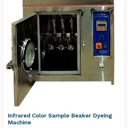
Infrared Color Sample Beaker Dyeing
Machine