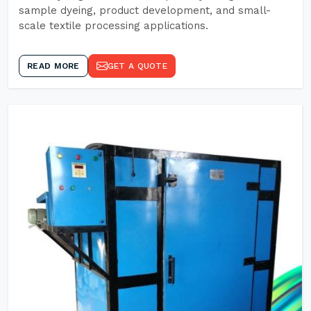
sample dyeing, product development, and small-
scale textile processing applications.
READ MORE
GET A QUOTE