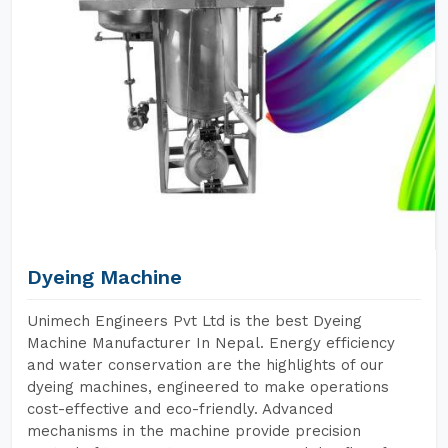
Dyeing Machine
Unimech Engineers Pvt Ltd is the best Dyeing
Machine Manufacturer In Nepal. Energy efficiency
and water conservation are the highlights of our
dyeing machines, engineered to make operations
cost-effective and eco-friendly. Advanced
mechanisms in the machine provide precision