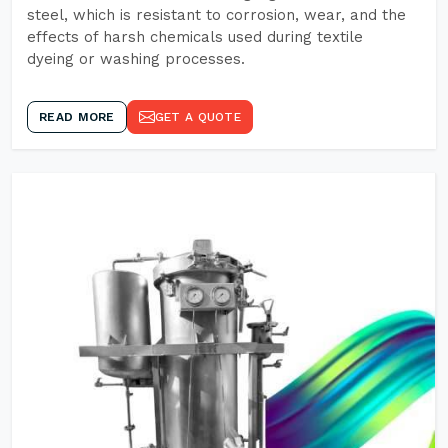
steel, which is resistant to corrosion, wear, and the
effects of harsh chemicals used during textile
dyeing or washing processes.
READ MORE
GET A QUOTE