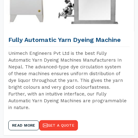
Fully Automatic Yarn Dyeing Machine
Unimech Engineers Pvt Ltd is the best Fully
Automatic Yarn Dyeing Machines Manufacturers In
Nepal. The advanced-type dye circulation system
of these machines ensures uniform distribution of
dye liquor throughout the yarn. This gives the yarn
bright colours and very good colourfastness.
Further, with an intuitive interface, our Fully
Automatic Yarn Dyeing Machines are programmable
in nature.
READ MORE
GET A QUOTE