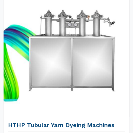
HTHP Tubular Yarn Dyeing Machines