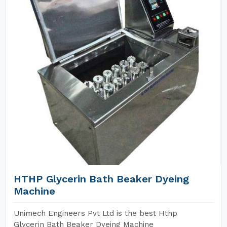
HTHP Glycerin Bath Beaker Dyeing
Machine
Unimech Engineers Pvt Ltd is the best Hthp
Glycerin Bath Beaker Dyeing Machine