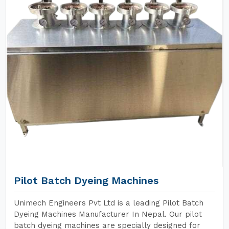
Pilot Batch Dyeing Machines
Unimech Engineers Pvt Ltd is a leading Pilot Batch
Dyeing Machines Manufacturer In Nepal. Our pilot
batch dyeing machines are specially designed for