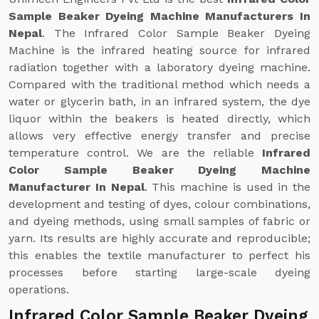
Sample Beaker Dyeing Machine Manufacturers In
Nepal
. The Infrared Color Sample Beaker Dyeing
Machine is the infrared heating source for infrared
radiation together with a laboratory dyeing machine.
Compared with the traditional method which needs a
water or glycerin bath, in an infrared system, the dye
liquor within the beakers is heated directly, which
allows very effective energy transfer and precise
temperature control. We are the reliable
Infrared
Color Sample Beaker Dyeing Machine
Manufacturer In Nepal
. This machine is used in the
development and testing of dyes, colour combinations,
and dyeing methods, using small samples of fabric or
yarn. Its results are highly accurate and reproducible;
this enables the textile manufacturer to perfect his
processes before starting large-scale dyeing
operations.
Infrared Color Sample Beaker Dyeing