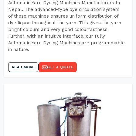
Automatic Yarn Dyeing Machines Manufacturers In
Nepal. The advanced-type dye circulation system
of these machines ensures uniform distribution of
dye liquor throughout the yarn. This gives the yarn
bright colours and very good colourfastness.
Further, with an intuitive interface, our Fully
Automatic Yarn Dyeing Machines are programmable
in nature.
READ MORE
GET A QUOTE