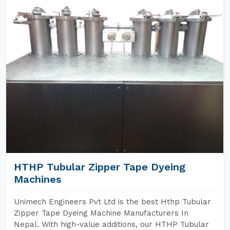
HTHP Tubular Zipper Tape Dyeing
Machines
Unimech Engineers Pvt Ltd is the best Hthp Tubular
Zipper Tape Dyeing Machine Manufacturers In
Nepal. With high-value additions, our HTHP Tubular