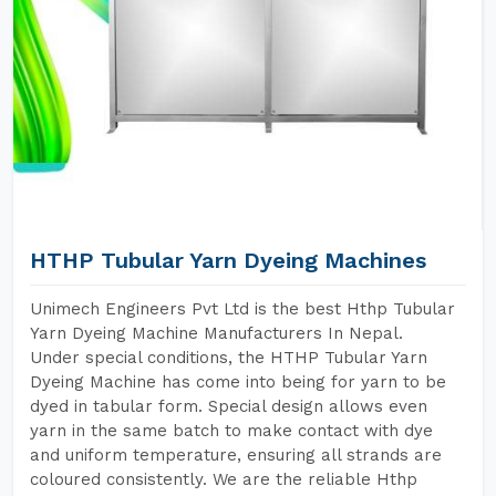
HTHP Tubular Yarn Dyeing Machines
Unimech Engineers Pvt Ltd is the best Hthp Tubular
Yarn Dyeing Machine Manufacturers In Nepal.
Under special conditions, the HTHP Tubular Yarn
Dyeing Machine has come into being for yarn to be
dyed in tabular form. Special design allows even
yarn in the same batch to make contact with dye
and uniform temperature, ensuring all strands are
coloured consistently. We are the reliable Hthp