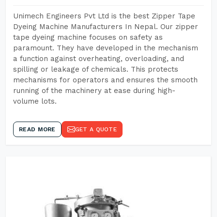
Unimech Engineers Pvt Ltd is the best Zipper Tape
Dyeing Machine Manufacturers In Nepal. Our zipper
tape dyeing machine focuses on safety as
paramount. They have developed in the mechanism
a function against overheating, overloading, and
spilling or leakage of chemicals. This protects
mechanisms for operators and ensures the smooth
running of the machinery at ease during high-
volume lots.
READ MORE
GET A QUOTE