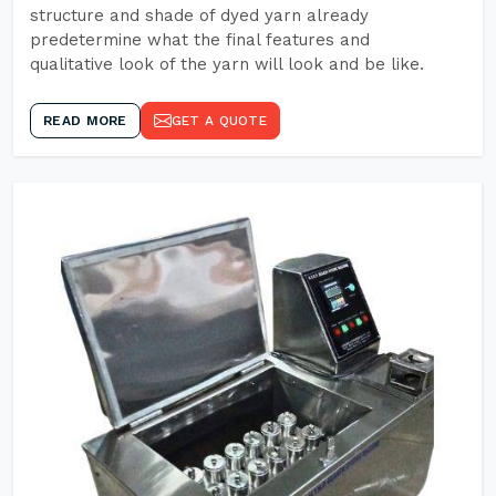
structure and shade of dyed yarn already
predetermine what the final features and
qualitative look of the yarn will look and be like.
READ MORE
GET A QUOTE