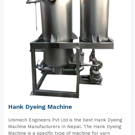
Hank Dyeing Machine
Unimech Engineers Pvt Ltd is the best Hank Dyeing
Machine Manufacturers In Nepal. The Hank Dyeing
Machine is a specific type of machine for yarn