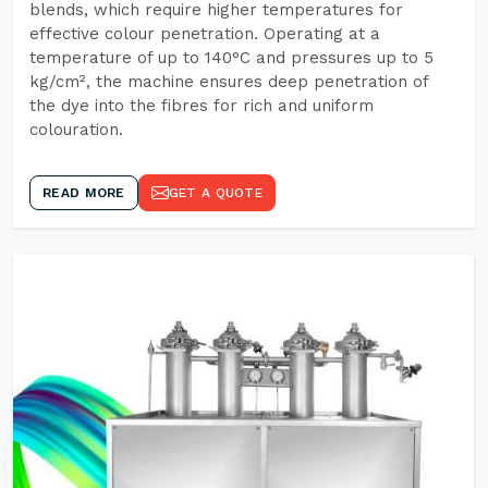
blends, which require higher temperatures for
effective colour penetration. Operating at a
temperature of up to 140°C and pressures up to 5
kg/cm², the machine ensures deep penetration of
the dye into the fibres for rich and uniform
colouration.
READ MORE
GET A QUOTE