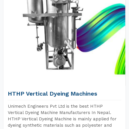
HTHP Vertical Dyeing Machines
Unimech Engineers Pvt Ltd is the best HTHP
Vertical Dyeing Machine Manufacturers In Nepal.
HTHP Vertical Dyeing Machine is mainly applied for
dyeing synthetic materials such as polyester and