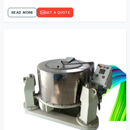
READ MORE
GET A QUOTE