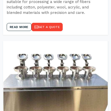
suitable for processing a wide range of fibers
including cotton, polyester, wool, acrylic, and
blended materials with precision and care.
READ MORE
GET A QUOTE