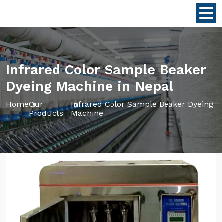
Infrared Color Sample Beaker
Dyeing Machine in Nepal
Home
Our
Infrared Color Sample Beaker Dyeing
Products
Machine