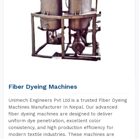
Fiber Dyeing Machines
Unimech Engineers Pvt Ltd is a trusted Fiber Dyeing
Machines Manufacturer In Nepal. Our advanced
fiber dyeing machines are designed to deliver
uniform dye penetration, excellent color
consistency, and high production efficiency for
modern textile industries. These machines are