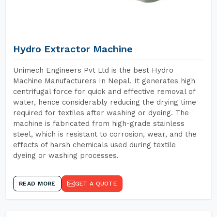
Hydro Extractor Machine
Unimech Engineers Pvt Ltd is the best Hydro
Machine Manufacturers In Nepal. It generates high
centrifugal force for quick and effective removal of
water, hence considerably reducing the drying time
required for textiles after washing or dyeing. The
machine is fabricated from high-grade stainless
steel, which is resistant to corrosion, wear, and the
effects of harsh chemicals used during textile
dyeing or washing processes.
READ MORE
GET A QUOTE