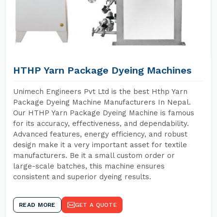
HTHP Yarn Package Dyeing Machines
Unimech Engineers Pvt Ltd is the best Hthp Yarn
Package Dyeing Machine Manufacturers In Nepal.
Our HTHP Yarn Package Dyeing Machine is famous
for its accuracy, effectiveness, and dependability.
Advanced features, energy efficiency, and robust
design make it a very important asset for textile
manufacturers. Be it a small custom order or
large-scale batches, this machine ensures
consistent and superior dyeing results.
READ MORE
GET A QUOTE