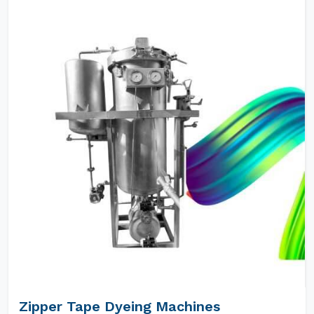
Zipper Tape Dyeing Machines