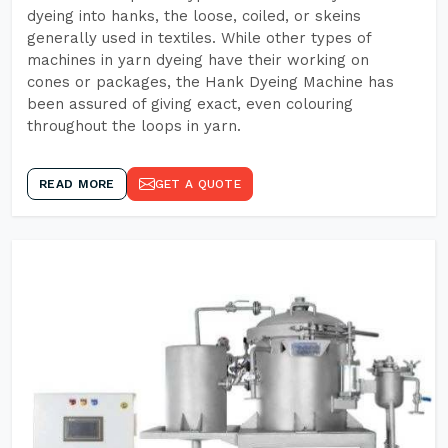
dyeing into hanks, the loose, coiled, or skeins
generally used in textiles. While other types of
machines in yarn dyeing have their working on
cones or packages, the Hank Dyeing Machine has
been assured of giving exact, even colouring
throughout the loops in yarn.
READ MORE
GET A QUOTE