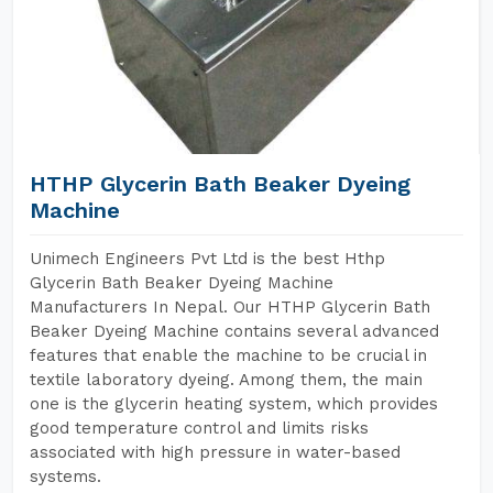
HTHP Glycerin Bath Beaker Dyeing
Machine
Unimech Engineers Pvt Ltd is the best Hthp
Glycerin Bath Beaker Dyeing Machine
Manufacturers In Nepal. Our HTHP Glycerin Bath
Beaker Dyeing Machine contains several advanced
features that enable the machine to be crucial in
textile laboratory dyeing. Among them, the main
one is the glycerin heating system, which provides
good temperature control and limits risks
associated with high pressure in water-based
systems.