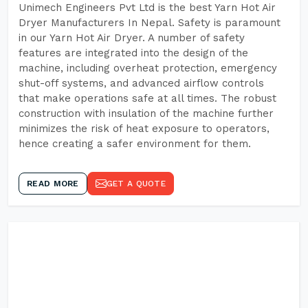
Unimech Engineers Pvt Ltd is the best Yarn Hot Air
Dryer Manufacturers In Nepal. Safety is paramount
in our Yarn Hot Air Dryer. A number of safety
features are integrated into the design of the
machine, including overheat protection, emergency
shut-off systems, and advanced airflow controls
that make operations safe at all times. The robust
construction with insulation of the machine further
minimizes the risk of heat exposure to operators,
hence creating a safer environment for them.
READ MORE
GET A QUOTE