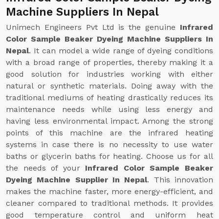
Machine Suppliers In Nepal
Unimech Engineers Pvt Ltd is the genuine
Infrared
Color Sample Beaker Dyeing Machine Suppliers In
Nepal
. It can model a wide range of dyeing conditions
with a broad range of properties, thereby making it a
good solution for industries working with either
natural or synthetic materials. Doing away with the
traditional mediums of heating drastically reduces its
maintenance needs while using less energy and
having less environmental impact. Among the strong
points of this machine are the infrared heating
systems in case there is no necessity to use water
baths or glycerin baths for heating. Choose us for all
the needs of your
Infrared Color Sample Beaker
Dyeing Machine Supplier In Nepal
. This innovation
makes the machine faster, more energy-efficient, and
cleaner compared to traditional methods. It provides
good temperature control and uniform heat