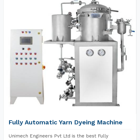
Fully Automatic Yarn Dyeing Machine
Unimech Engineers Pvt Ltd is the best Fully