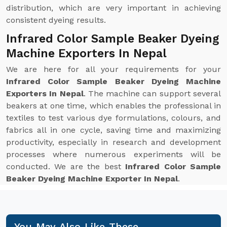
distribution, which are very important in achieving
consistent dyeing results.
Infrared Color Sample Beaker Dyeing
Machine Exporters In Nepal
We are here for all your requirements for your
Infrared Color Sample Beaker Dyeing Machine
Exporters In Nepal
. The machine can support several
beakers at one time, which enables the professional in
textiles to test various dye formulations, colours, and
fabrics all in one cycle, saving time and maximizing
productivity, especially in research and development
processes where numerous experiments will be
conducted. We are the best
Infrared Color Sample
Beaker Dyeing Machine Exporter In Nepal
.
You May Also Like These