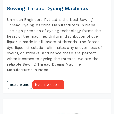
Sewing Thread Dyeing Machines
Unimech Engineers Pvt Ltd is the best Sewing
Thread Dyeing Machine Manufacturers In Nepal.
The high precision of dyeing technology forms the
heart of the machine. Uniform distribution of dye
liquor is made in all layers of threads. The forced
dye liquor circulation eliminates any unevenness of
dyeing or streaks, and hence these are perfect
when it comes to dyeing the threads. We are the
reliable Sewing Thread Dyeing Machine
Manufacturer In Nepal.
READ MORE
GET A QUOTE