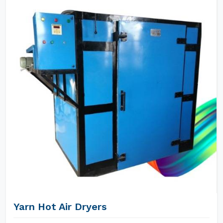
Yarn Hot Air Dryers