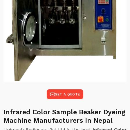
GET A QUOTE
Infrared Color Sample Beaker Dyeing
Machine Manufacturers In Nepal
Unimech Engineers Pvt Ltd is the best
Infrared Color