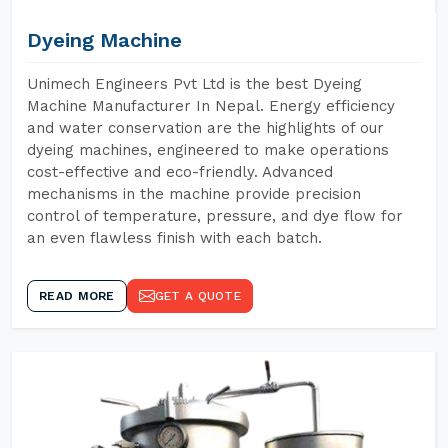
Dyeing Machine
Unimech Engineers Pvt Ltd is the best Dyeing
Machine Manufacturer In Nepal. Energy efficiency
and water conservation are the highlights of our
dyeing machines, engineered to make operations
cost-effective and eco-friendly. Advanced
mechanisms in the machine provide precision
control of temperature, pressure, and dye flow for
an even flawless finish with each batch.
READ MORE
GET A QUOTE