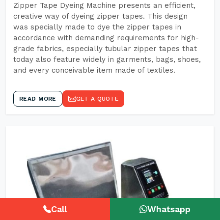
Zipper Tape Dyeing Machine presents an efficient,
creative way of dyeing zipper tapes. This design
was specially made to dye the zipper tapes in
accordance with demanding requirements for high-
grade fabrics, especially tubular zipper tapes that
today also feature widely in garments, bags, shoes,
and every conceivable item made of textiles.
READ MORE
GET A QUOTE
Call
Whatsapp