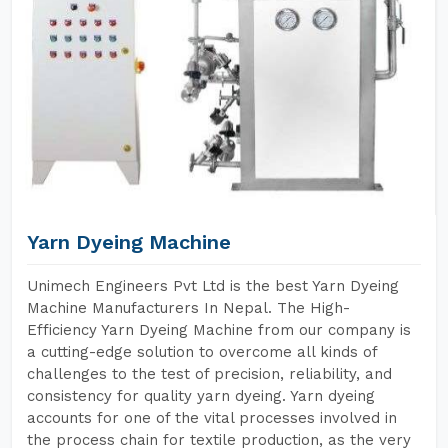
Yarn Dyeing Machine
Unimech Engineers Pvt Ltd is the best Yarn Dyeing
Machine Manufacturers In Nepal. The High-
Efficiency Yarn Dyeing Machine from our company is
a cutting-edge solution to overcome all kinds of
challenges to the test of precision, reliability, and
consistency for quality yarn dyeing. Yarn dyeing
accounts for one of the vital processes involved in
the process chain for textile production, as the very