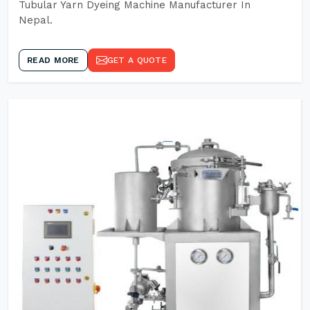
Tubular Yarn Dyeing Machine Manufacturer In
Nepal.
READ MORE
GET A QUOTE