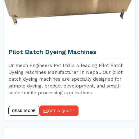
Pilot Batch Dyeing Machines
Unimech Engineers Pvt Ltd is a leading Pilot Batch
Dyeing Machines Manufacturer In Nepal. Our pilot
batch dyeing machines are specially designed for
sample dyeing, product development, and small-
scale textile processing applications.
READ MORE
GET A QUOTE