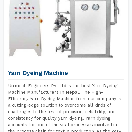
Yarn Dyeing Machine
Unimech Engineers Pvt Ltd is the best Yarn Dyeing
Machine Manufacturers In Nepal. The High-
Efficiency Yarn Dyeing Machine from our company is
a cutting-edge solution to overcome all kinds of
challenges to the test of precision, reliability, and
consistency for quality yarn dyeing. Yarn dyeing
accounts for one of the vital processes involved in
the process chain for textile production, as the very