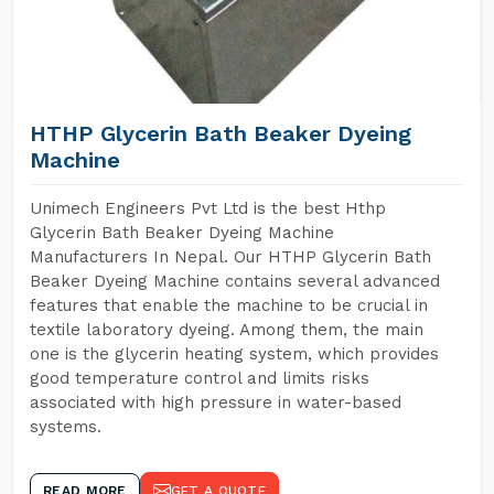
HTHP Glycerin Bath Beaker Dyeing
Machine
Unimech Engineers Pvt Ltd is the best Hthp
Glycerin Bath Beaker Dyeing Machine
Manufacturers In Nepal. Our HTHP Glycerin Bath
Beaker Dyeing Machine contains several advanced
features that enable the machine to be crucial in
textile laboratory dyeing. Among them, the main
one is the glycerin heating system, which provides
good temperature control and limits risks
associated with high pressure in water-based
systems.
READ MORE
GET A QUOTE