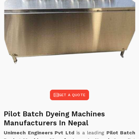
GET A QUOTE
Pilot Batch Dyeing Machines
Manufacturers In Nepal
Unimech Engineers Pvt Ltd
is a leading
Pilot Batch