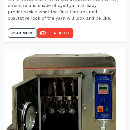
structure and shade of dyed yarn already
predetermine what the final features and
qualitative look of the yarn will look and be like.
READ MORE
GET A QUOTE