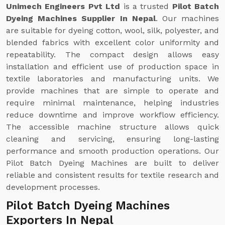
Unimech Engineers Pvt Ltd
is a trusted
Pilot Batch
Dyeing Machines Supplier In Nepal
. Our machines
are suitable for dyeing cotton, wool, silk, polyester, and
blended fabrics with excellent color uniformity and
repeatability. The compact design allows easy
installation and efficient use of production space in
textile laboratories and manufacturing units. We
provide machines that are simple to operate and
require minimal maintenance, helping industries
reduce downtime and improve workflow efficiency.
The accessible machine structure allows quick
cleaning and servicing, ensuring long-lasting
performance and smooth production operations. Our
Pilot Batch Dyeing Machines are built to deliver
reliable and consistent results for textile research and
development processes.
Pilot Batch Dyeing Machines
Exporters In Nepal