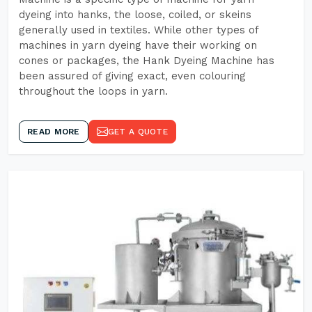
dyeing into hanks, the loose, coiled, or skeins
generally used in textiles. While other types of
machines in yarn dyeing have their working on
cones or packages, the Hank Dyeing Machine has
been assured of giving exact, even colouring
throughout the loops in yarn.
READ MORE
GET A QUOTE