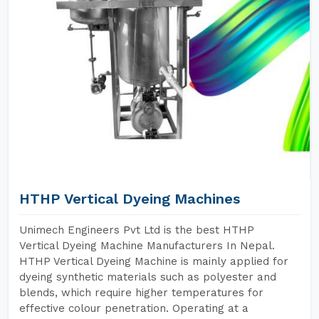
HTHP Vertical Dyeing Machines
Unimech Engineers Pvt Ltd is the best HTHP
Vertical Dyeing Machine Manufacturers In Nepal.
HTHP Vertical Dyeing Machine is mainly applied for
dyeing synthetic materials such as polyester and
blends, which require higher temperatures for
effective colour penetration. Operating at a