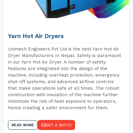
Yarn Hot Air Dryers
Unimech Engineers Pvt Ltd is the best Yarn Hot Air
Dryer Manufacturers In Nepal. Safety is paramount
in our Yarn Hot Air Dryer. A number of safety
features are integrated into the design of the
machine, including overheat protection, emergency
shut-off systems, and advanced airflow controls
that make operations safe at all times. The robust
construction with insulation of the machine further
minimizes the risk of heat exposure to operators,
hence creating a safer environment for them.
READ MORE
GET A QUOTE