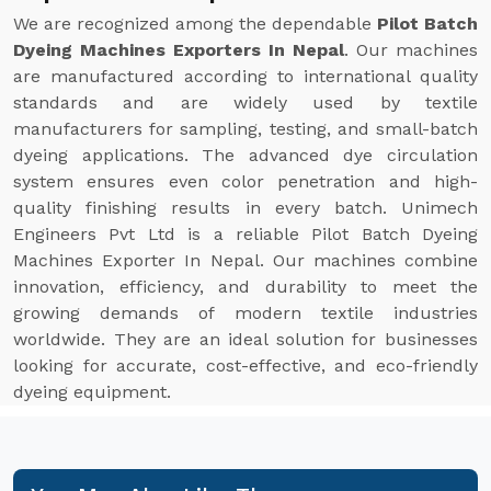
We are recognized among the dependable
Pilot Batch
Dyeing Machines Exporters In Nepal
. Our machines
are manufactured according to international quality
standards and are widely used by textile
manufacturers for sampling, testing, and small-batch
dyeing applications. The advanced dye circulation
system ensures even color penetration and high-
quality finishing results in every batch. Unimech
Engineers Pvt Ltd is a reliable Pilot Batch Dyeing
Machines Exporter In Nepal. Our machines combine
innovation, efficiency, and durability to meet the
growing demands of modern textile industries
worldwide. They are an ideal solution for businesses
looking for accurate, cost-effective, and eco-friendly
dyeing equipment.