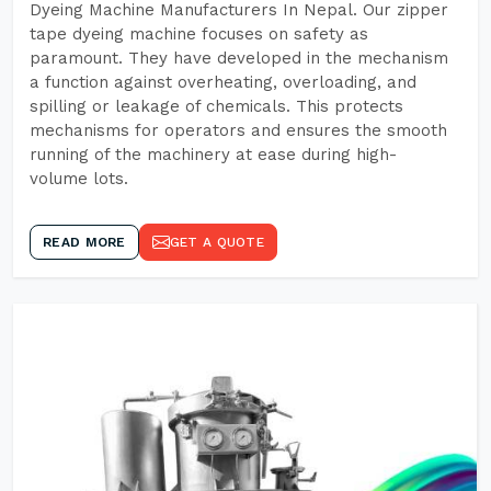
Dyeing Machine Manufacturers In Nepal. Our zipper
tape dyeing machine focuses on safety as
paramount. They have developed in the mechanism
a function against overheating, overloading, and
spilling or leakage of chemicals. This protects
mechanisms for operators and ensures the smooth
running of the machinery at ease during high-
volume lots.
READ MORE
GET A QUOTE