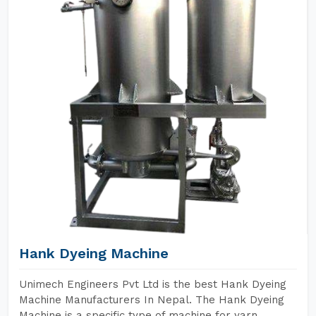
Hank Dyeing Machine
Unimech Engineers Pvt Ltd is the best Hank Dyeing
Machine Manufacturers In Nepal. The Hank Dyeing
Machine is a specific type of machine for yarn