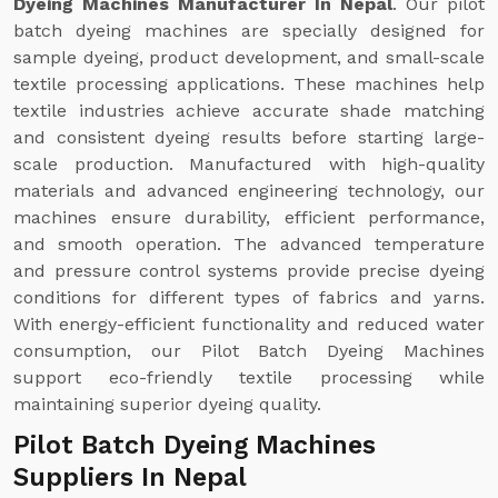
Dyeing Machines Manufacturer In Nepal
. Our pilot
batch dyeing machines are specially designed for
sample dyeing, product development, and small-scale
textile processing applications. These machines help
textile industries achieve accurate shade matching
and consistent dyeing results before starting large-
scale production. Manufactured with high-quality
materials and advanced engineering technology, our
machines ensure durability, efficient performance,
and smooth operation. The advanced temperature
and pressure control systems provide precise dyeing
conditions for different types of fabrics and yarns.
With energy-efficient functionality and reduced water
consumption, our Pilot Batch Dyeing Machines
support eco-friendly textile processing while
maintaining superior dyeing quality.
Pilot Batch Dyeing Machines
Suppliers In Nepal