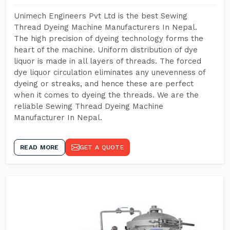
Unimech Engineers Pvt Ltd is the best Sewing
Thread Dyeing Machine Manufacturers In Nepal.
The high precision of dyeing technology forms the
heart of the machine. Uniform distribution of dye
liquor is made in all layers of threads. The forced
dye liquor circulation eliminates any unevenness of
dyeing or streaks, and hence these are perfect
when it comes to dyeing the threads. We are the
reliable Sewing Thread Dyeing Machine
Manufacturer In Nepal.
READ MORE
GET A QUOTE