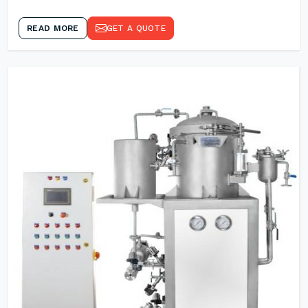
READ MORE
GET A QUOTE