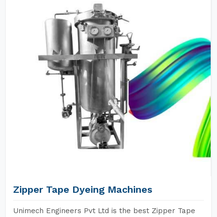
Zipper Tape Dyeing Machines
Unimech Engineers Pvt Ltd is the best Zipper Tape