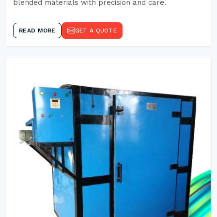
blended materials with precision and care.
READ MORE
GET A QUOTE