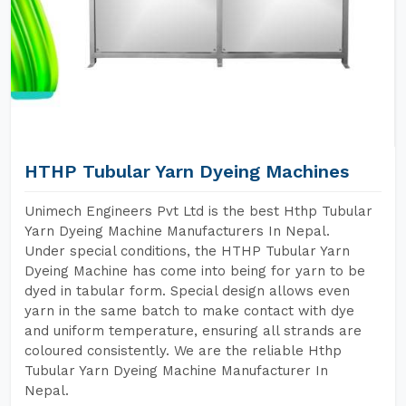
HTHP Tubular Yarn Dyeing Machines
Unimech Engineers Pvt Ltd is the best Hthp Tubular
Yarn Dyeing Machine Manufacturers In Nepal.
Under special conditions, the HTHP Tubular Yarn
Dyeing Machine has come into being for yarn to be
dyed in tabular form. Special design allows even
yarn in the same batch to make contact with dye
and uniform temperature, ensuring all strands are
coloured consistently. We are the reliable Hthp
Tubular Yarn Dyeing Machine Manufacturer In
Nepal.