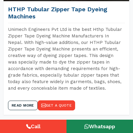
HTHP Tubular Zipper Tape Dyeing
Machines
Unimech Engineers Pvt Ltd is the best Hthp Tubular
Zipper Tape Dyeing Machine Manufacturers In
Nepal. With high-value additions, our HTHP Tubular
Zipper Tape Dyeing Machine presents an efficient,
creative way of dyeing zipper tapes. This design
was specially made to dye the zipper tapes in
accordance with demanding requirements for high-
grade fabrics, especially tubular zipper tapes that
today also feature widely in garments, bags, shoes,
and every conceivable item made of textiles.
READ MORE
GET A QUOTE
Call
Whatsapp