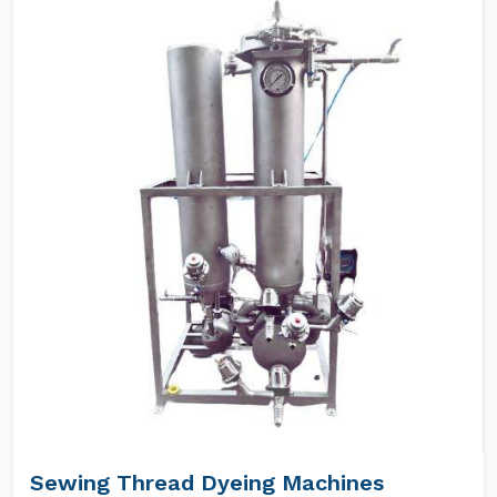
Sewing Thread Dyeing Machines