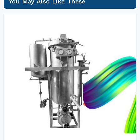
You May Also Like These