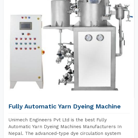
Fully Automatic Yarn Dyeing Machine
Unimech Engineers Pvt Ltd is the best Fully
Automatic Yarn Dyeing Machines Manufacturers In
Nepal. The advanced-type dye circulation system