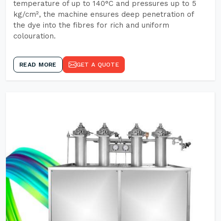
temperature of up to 140°C and pressures up to 5
kg/cm², the machine ensures deep penetration of
the dye into the fibres for rich and uniform
colouration.
READ MORE
GET A QUOTE