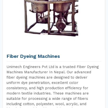
Fiber Dyeing Machines
Unimech Engineers Pvt Ltd is a trusted Fiber Dyeing
Machines Manufacturer In Nepal. Our advanced
fiber dyeing machines are designed to deliver
uniform dye penetration, excellent color
consistency, and high production efficiency for
modern textile industries. These machines are
suitable for processing a wide range of fibers
including cotton, polyester, wool, acrylic, and