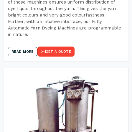
of these machines ensures uniform distribution of
dye liquor throughout the yarn. This gives the yarn
bright colours and very good colourfastness.
Further, with an intuitive interface, our Fully
Automatic Yarn Dyeing Machines are programmable
in nature.
READ MORE
GET A QUOTE