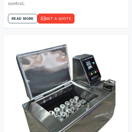
control.
READ MORE
GET A QUOTE