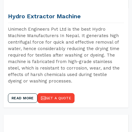
Hydro Extractor Machine
Unimech Engineers Pvt Ltd is the best Hydro
Machine Manufacturers In Nepal. It generates high
centrifugal force for quick and effective removal of
water, hence considerably reducing the drying time
required for textiles after washing or dyeing. The
machine is fabricated from high-grade stainless
steel, which is resistant to corrosion, wear, and the
effects of harsh chemicals used during textile
dyeing or washing processes.
READ MORE
GET A QUOTE