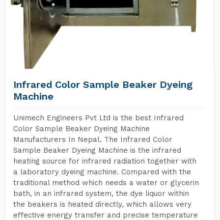
Infrared Color Sample Beaker Dyeing
Machine
Unimech Engineers Pvt Ltd is the best Infrared
Color Sample Beaker Dyeing Machine
Manufacturers In Nepal. The Infrared Color
Sample Beaker Dyeing Machine is the infrared
heating source for infrared radiation together with
a laboratory dyeing machine. Compared with the
traditional method which needs a water or glycerin
bath, in an infrared system, the dye liquor within
the beakers is heated directly, which allows very
effective energy transfer and precise temperature