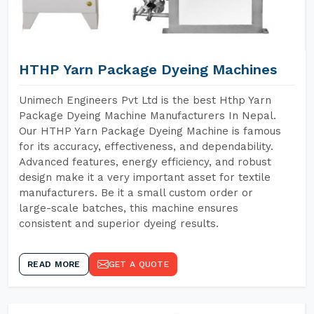
HTHP Yarn Package Dyeing Machines
Unimech Engineers Pvt Ltd is the best Hthp Yarn
Package Dyeing Machine Manufacturers In Nepal.
Our HTHP Yarn Package Dyeing Machine is famous
for its accuracy, effectiveness, and dependability.
Advanced features, energy efficiency, and robust
design make it a very important asset for textile
manufacturers. Be it a small custom order or
large-scale batches, this machine ensures
consistent and superior dyeing results.
READ MORE
GET A QUOTE