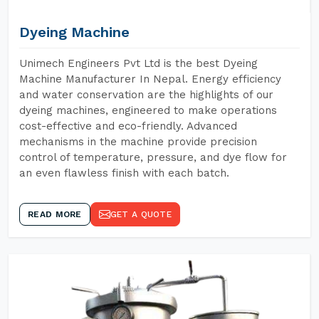
Dyeing Machine
Unimech Engineers Pvt Ltd is the best Dyeing
Machine Manufacturer In Nepal. Energy efficiency
and water conservation are the highlights of our
dyeing machines, engineered to make operations
cost-effective and eco-friendly. Advanced
mechanisms in the machine provide precision
control of temperature, pressure, and dye flow for
an even flawless finish with each batch.
READ MORE
GET A QUOTE