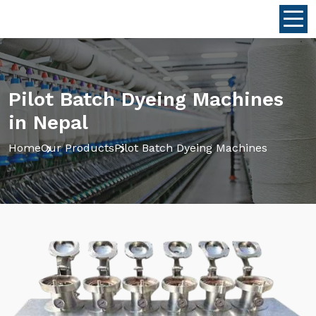
Pilot Batch Dyeing Machines
in Nepal
Home
Our Products
Pilot Batch Dyeing Machines