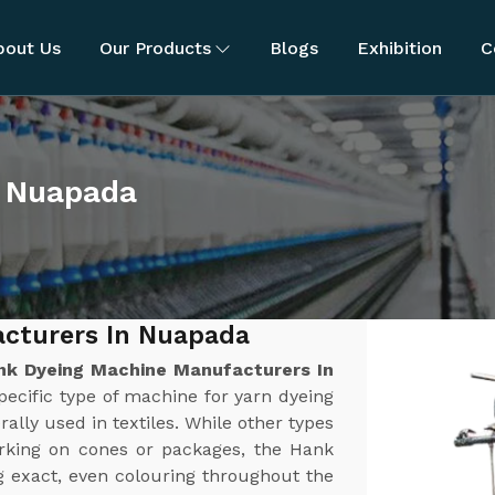
bout Us
Our Products
Blogs
Exhibition
C
n Nuapada
cturers In Nuapada
nk Dyeing Machine Manufacturers In
pecific type of machine for yarn dyeing
rally used in textiles. While other types
orking on cones or packages, the Hank
g exact, even colouring throughout the