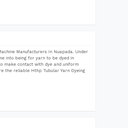
 Machine Manufacturers In Nuapada. Under
e into being for yarn to be dyed in
 to make contact with dye and uniform
re the reliable Hthp Tubular Yarn Dyeing