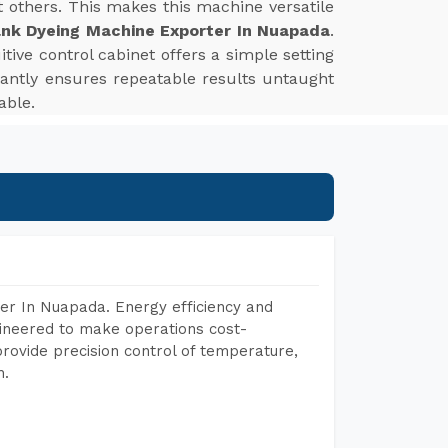
st others. This makes this machine versatile
nk Dyeing Machine Exporter In Nuapada
.
tive control cabinet offers a simple setting
tantly ensures repeatable results untaught
able.
er In Nuapada. Energy efficiency and
gineered to make operations cost-
rovide precision control of temperature,
h.