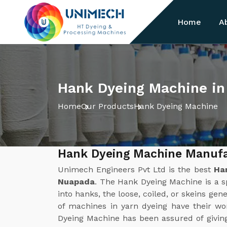
Home
A
Hank Dyeing Machine i
Home
Our Products
Hank Dyeing Machine
Hank Dyeing Machine Manufa
Unimech Engineers Pvt Ltd is the best
Ha
Nuapada
. The Hank Dyeing Machine is a s
into hanks, the loose, coiled, or skeins gene
of machines in yarn dyeing have their w
Dyeing Machine has been assured of givin