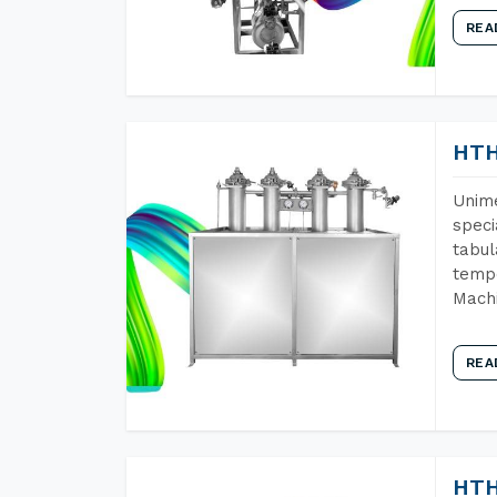
REA
HTH
Unime
speci
tabul
tempe
Mach
REA
HTH