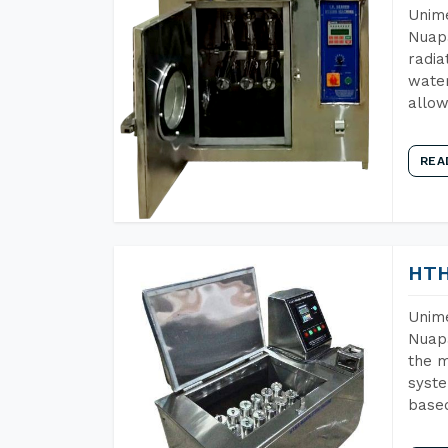
Unime
Nuapa
radia
water
allow
REA
HTH
Unime
Nuapa
the m
syste
base