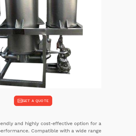
GET A QUOTE
endly and highly cost-effective option for a
 performance. Compatible with a wide range