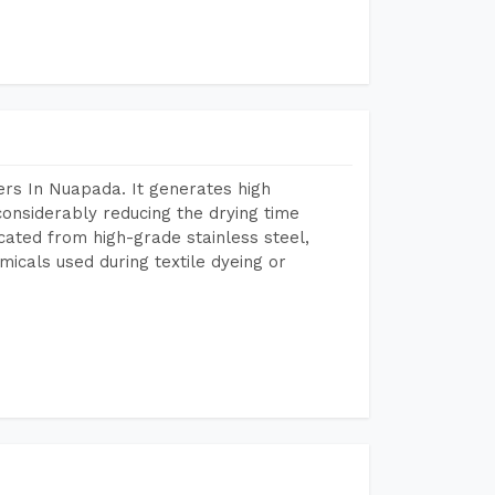
rs In Nuapada. It generates high
considerably reducing the drying time
icated from high-grade stainless steel,
micals used during textile dyeing or