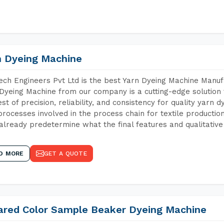
n Dyeing Machine
ch Engineers Pvt Ltd is the best Yarn Dyeing Machine Manuf
Dyeing Machine from our company is a cutting-edge solution 
est of precision, reliability, and consistency for quality yarn 
 processes involved in the process chain for textile producti
already predetermine what the final features and qualitative 
D MORE
GET A QUOTE
rared Color Sample Beaker Dyeing Machine