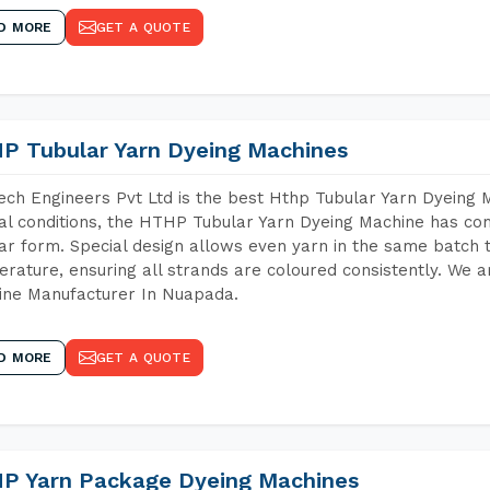
D MORE
GET A QUOTE
P Tubular Yarn Dyeing Machines
ch Engineers Pvt Ltd is the best Hthp Tubular Yarn Dyeing
al conditions, the HTHP Tubular Yarn Dyeing Machine has com
ar form. Special design allows even yarn in the same batch
rature, ensuring all strands are coloured consistently. We a
ine Manufacturer In Nuapada.
D MORE
GET A QUOTE
P Yarn Package Dyeing Machines