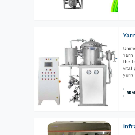
Yar
Unime
Yarn 
the t
vital
yarn 
REA
Inf