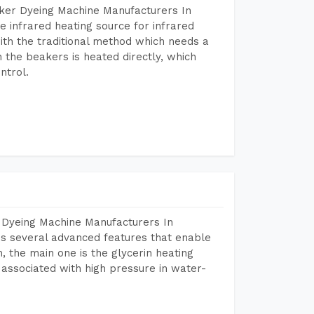
aker Dyeing Machine Manufacturers In
 infrared heating source for infrared
ith the traditional method which needs a
n the beakers is heated directly, which
ntrol.
 Dyeing Machine Manufacturers In
s several advanced features that enable
, the main one is the glycerin heating
 associated with high pressure in water-