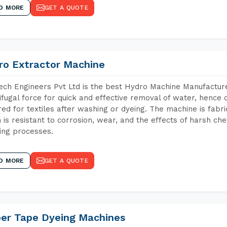
D MORE
GET A QUOTE
ro Extractor Machine
ch Engineers Pvt Ltd is the best Hydro Machine Manufacture
ifugal force for quick and effective removal of water, hence 
red for textiles after washing or dyeing. The machine is fabr
 is resistant to corrosion, wear, and the effects of harsh che
ing processes.
D MORE
GET A QUOTE
per Tape Dyeing Machines