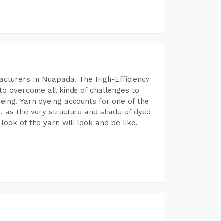
acturers In Nuapada. The High-Efficiency
to overcome all kinds of challenges to
dyeing. Yarn dyeing accounts for one of the
on, as the very structure and shade of dyed
look of the yarn will look and be like.