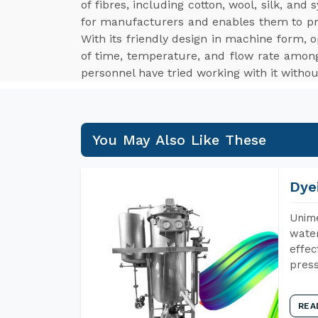
of fibres, including cotton, wool, silk, an
for manufacturers and enables them to p
With its friendly design in machine form, o
of time, temperature, and flow rate among
personnel have tried working with it withou
You May Also Like These
Dye
Unime
water
effec
press
REA