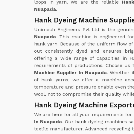
loops in yarn. We are the reliable
Hank
Nuapada
.
Hank Dyeing Machine Suppli
Unimech Engineers Pvt Ltd is the genui
Nuapada
. This machine is engineered fo
hank yarn. Because of the uniform flow of 
out consistently dyed and ensures brig
offering a wide range of capacities in H
requirements of productions. Choose us f
Machine Supplier In Nuapada
. Whether i
of hank yarns, we offer a machine acco
temperature and pressure enable even the 
wool, not to compromise their quality whil
Hank Dyeing Machine Export
We are here for all your requirements for
In Nuapada
. Our hank dyeing machines save
textile manufacturer. Advanced recycling 