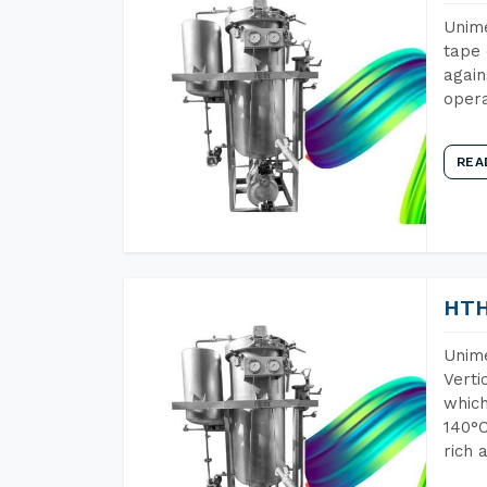
Unime
tape 
again
opera
REA
HTH
Unime
Verti
which
140°C
rich 