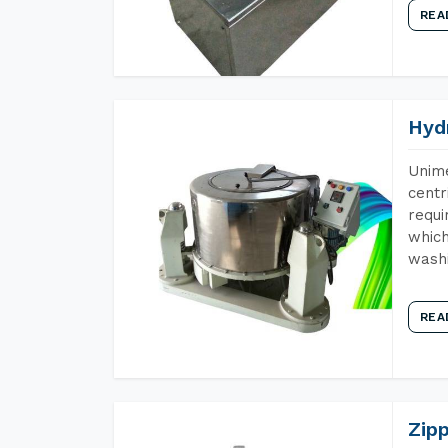
REA
Hyd
Unime
centr
requi
which
wash
REA
Zip