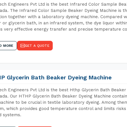
ch Engineers Pvt Ltd is the best Infrared Color Sample Be
da. The Infrared Color Sample Beaker Dyeing Machine is the
tion together with a laboratory dyeing machine. Compared w
 or glycerin bath, in an infrared system, the dye liquor withi
s very effective energy transfer and precise temperature co
D MORE
GET A QUOTE
P Glycerin Bath Beaker Dyeing Machine
ch Engineers Pvt Ltd is the best Hthp Glycerin Bath Beaker
da. Our HTHP Glycerin Bath Beaker Dyeing Machine contain
achine to be crucial in textile laboratory dyeing. Among them
m, which provides good temperature control and limits risks
d systems.