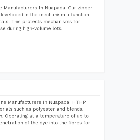
ne Manufacturers In Nuapada. Our zipper
developed in the mechanism a function
icals. This protects mechanisms for
se during high-volume lots.
hine Manufacturers In Nuapada. HTHP
terials such as polyester and blends,
n. Operating at a temperature of up to
etration of the dye into the fibres for