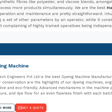
d synthetic fibres like polyester, and viscose blends, among
rocess more products simultaneously. We are the best
Ha
peration and maintenance are pretty straightforward. Intui
 a set of other parameters by an operator, while it cons
t complaining of highly trained operatives being indispens
ing Machine
ch Engineers Pvt Ltd is the best Dyeing Machine Manufactur
 conservation are the highlights of our dyeing machines, en
tive and eco-friendly. Advanced mechanisms in the machine p
ure, and dye flow for an even flawless finish with each batc
D MORE
GET A QUOTE