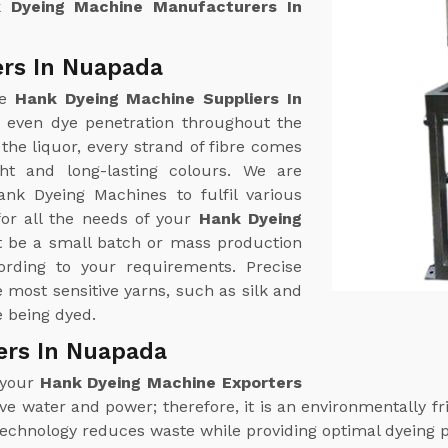
 Dyeing Machine Manufacturers In
ers In Nuapada
ne
Hank Dyeing Machine Suppliers In
r even dye penetration throughout the
the liquor, every strand of fibre comes
ht and long-lasting colours. We are
ank Dyeing Machines to fulfil various
or all the needs of your
Hank Dyeing
t be a small batch or mass production
rding to your requirements. Precise
most sensitive yarns, such as silk and
e being dyed.
ers In Nuapada
 your
Hank Dyeing Machine Exporters
 water and power; therefore, it is an environmentally fri
technology reduces waste while providing optimal dyeing