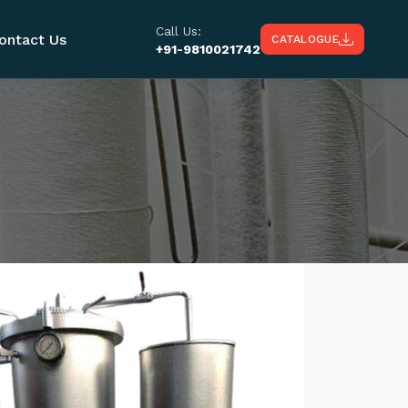
Call Us:
ontact Us
CATALOGUE
+91-9810021742