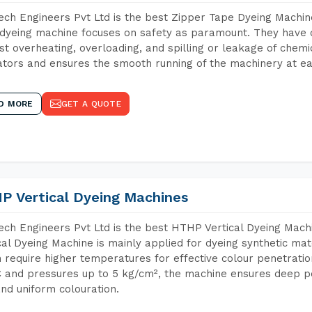
ch Engineers Pvt Ltd is the best Zipper Tape Dyeing Machi
dyeing machine focuses on safety as paramount. They have 
st overheating, overloading, and spilling or leakage of chem
tors and ensures the smooth running of the machinery at ea
D MORE
GET A QUOTE
P Vertical Dyeing Machines
ch Engineers Pvt Ltd is the best HTHP Vertical Dyeing Mac
cal Dyeing Machine is mainly applied for dyeing synthetic ma
 require higher temperatures for effective colour penetratio
 and pressures up to 5 kg/cm², the machine ensures deep pen
and uniform colouration.