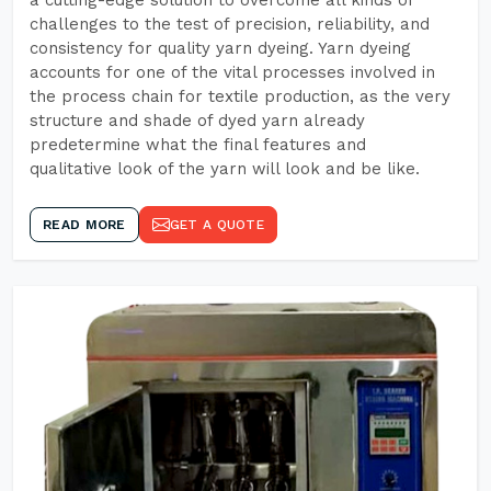
a cutting-edge solution to overcome all kinds of
challenges to the test of precision, reliability, and
consistency for quality yarn dyeing. Yarn dyeing
accounts for one of the vital processes involved in
the process chain for textile production, as the very
structure and shade of dyed yarn already
predetermine what the final features and
qualitative look of the yarn will look and be like.
READ MORE
GET A QUOTE