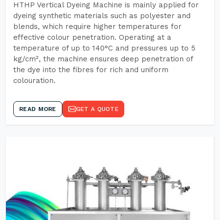
HTHP Vertical Dyeing Machine is mainly applied for
dyeing synthetic materials such as polyester and
blends, which require higher temperatures for
effective colour penetration. Operating at a
temperature of up to 140°C and pressures up to 5
kg/cm², the machine ensures deep penetration of
the dye into the fibres for rich and uniform
colouration.
READ MORE
GET A QUOTE