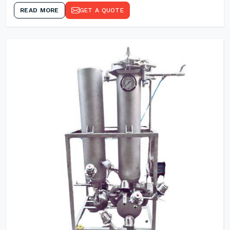
READ MORE
GET A QUOTE