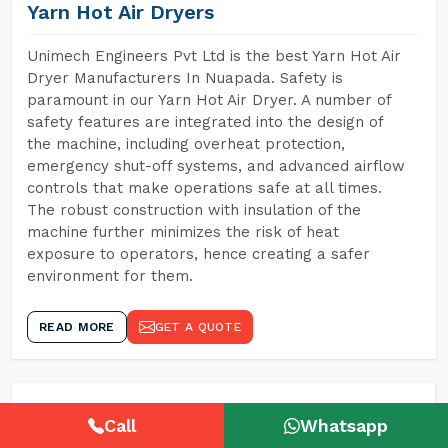
Yarn Hot Air Dryers
Unimech Engineers Pvt Ltd is the best Yarn Hot Air
Dryer Manufacturers In Nuapada. Safety is
paramount in our Yarn Hot Air Dryer. A number of
safety features are integrated into the design of
the machine, including overheat protection,
emergency shut-off systems, and advanced airflow
controls that make operations safe at all times.
The robust construction with insulation of the
machine further minimizes the risk of heat
exposure to operators, hence creating a safer
environment for them.
READ MORE
GET A QUOTE
Call
Whatsapp