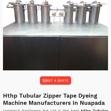
GET A QUOTE
Hthp Tubular Zipper Tape Dyeing
Machine Manufacturers In Nuapada
Unimech Engineers Pvt Ltd is the best
Hthp Tubular