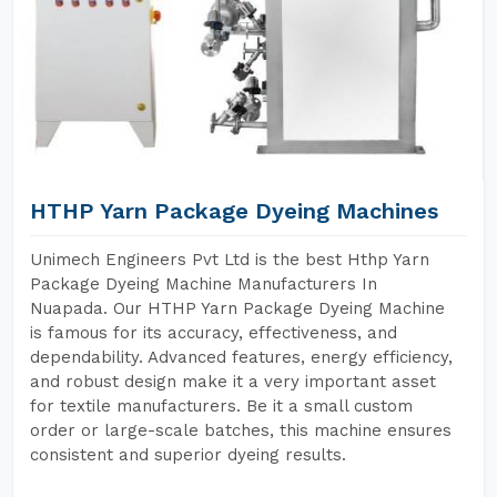
HTHP Yarn Package Dyeing Machines
Unimech Engineers Pvt Ltd is the best Hthp Yarn
Package Dyeing Machine Manufacturers In
Nuapada. Our HTHP Yarn Package Dyeing Machine
is famous for its accuracy, effectiveness, and
dependability. Advanced features, energy efficiency,
and robust design make it a very important asset
for textile manufacturers. Be it a small custom
order or large-scale batches, this machine ensures
consistent and superior dyeing results.