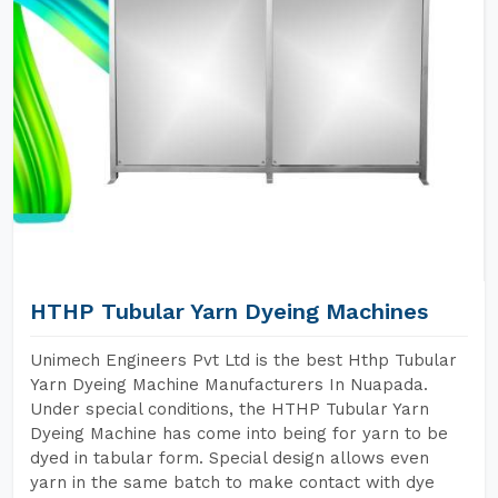
HTHP Tubular Yarn Dyeing Machines
Unimech Engineers Pvt Ltd is the best Hthp Tubular
Yarn Dyeing Machine Manufacturers In Nuapada.
Under special conditions, the HTHP Tubular Yarn
Dyeing Machine has come into being for yarn to be
dyed in tabular form. Special design allows even
yarn in the same batch to make contact with dye