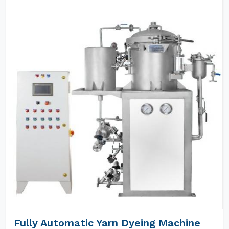
Fully Automatic Yarn Dyeing Machine