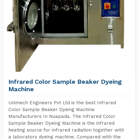
Infrared Color Sample Beaker Dyeing
Machine
Unimech Engineers Pvt Ltd is the best Infrared
Color Sample Beaker Dyeing Machine
Manufacturers In Nuapada. The Infrared Color
Sample Beaker Dyeing Machine is the infrared
heating source for infrared radiation together with
a laboratory dyeing machine. Compared with the