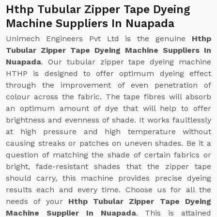
Hthp Tubular Zipper Tape Dyeing
Machine Suppliers In Nuapada
Unimech Engineers Pvt Ltd is the genuine
Hthp
Tubular Zipper Tape Dyeing Machine Suppliers In
Nuapada
. Our tubular zipper tape dyeing machine
HTHP is designed to offer optimum dyeing effect
through the improvement of even penetration of
colour across the fabric. The tape fibres will absorb
an optimum amount of dye that will help to offer
brightness and evenness of shade. It works faultlessly
at high pressure and high temperature without
causing streaks or patches on uneven shades. Be it a
question of matching the shade of certain fabrics or
bright, fade-resistant shades that the zipper tape
should carry, this machine provides precise dyeing
results each and every time. Choose us for all the
needs of your
Hthp Tubular Zipper Tape Dyeing
Machine Supplier In Nuapada
. This is attained