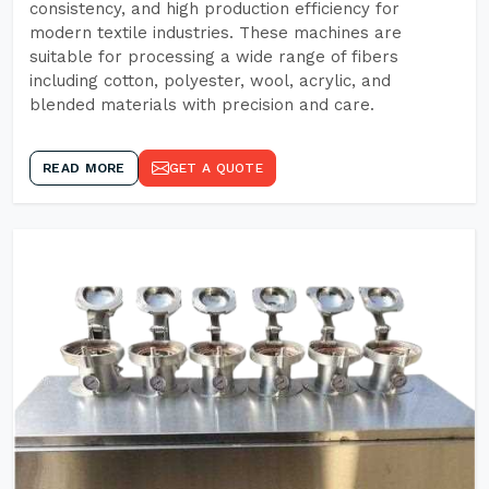
consistency, and high production efficiency for
modern textile industries. These machines are
suitable for processing a wide range of fibers
including cotton, polyester, wool, acrylic, and
blended materials with precision and care.
READ MORE
GET A QUOTE