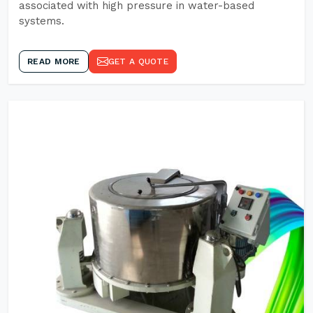
associated with high pressure in water-based
systems.
READ MORE
GET A QUOTE