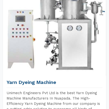
Yarn Dyeing Machine
Unimech Engineers Pvt Ltd is the best Yarn Dyeing
Machine Manufacturers In Nuapada. The High-
Efficiency Yarn Dyeing Machine from our company is