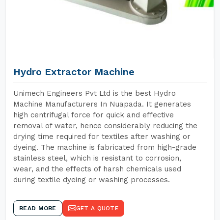
Hydro Extractor Machine
Unimech Engineers Pvt Ltd is the best Hydro
Machine Manufacturers In Nuapada. It generates
high centrifugal force for quick and effective
removal of water, hence considerably reducing the
drying time required for textiles after washing or
dyeing. The machine is fabricated from high-grade
stainless steel, which is resistant to corrosion,
wear, and the effects of harsh chemicals used
during textile dyeing or washing processes.
READ MORE
GET A QUOTE