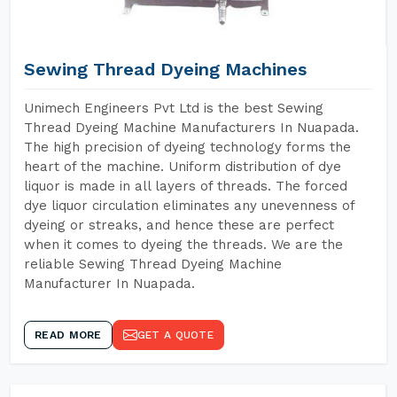
Sewing Thread Dyeing Machines
Unimech Engineers Pvt Ltd is the best Sewing
Thread Dyeing Machine Manufacturers In Nuapada.
The high precision of dyeing technology forms the
heart of the machine. Uniform distribution of dye
liquor is made in all layers of threads. The forced
dye liquor circulation eliminates any unevenness of
dyeing or streaks, and hence these are perfect
when it comes to dyeing the threads. We are the
reliable Sewing Thread Dyeing Machine
Manufacturer In Nuapada.
READ MORE
GET A QUOTE