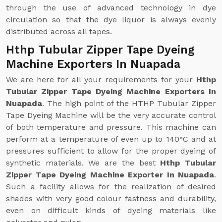
through the use of advanced technology in dye
circulation so that the dye liquor is always evenly
distributed across all tapes.
Hthp Tubular Zipper Tape Dyeing
Machine Exporters In Nuapada
We are here for all your requirements for your
Hthp
Tubular Zipper Tape Dyeing Machine Exporters In
Nuapada
. The high point of the HTHP Tubular Zipper
Tape Dyeing Machine will be the very accurate control
of both temperature and pressure. This machine can
perform at a temperature of even up to 140°C and at
pressures sufficient to allow for the proper dyeing of
synthetic materials. We are the best
Hthp Tubular
Zipper Tape Dyeing Machine Exporter In Nuapada
.
Such a facility allows for the realization of desired
shades with very good colour fastness and durability,
even on difficult kinds of dyeing materials like