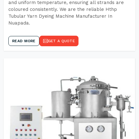
and uniform temperature, ensuring all strands are
coloured consistently. We are the reliable Hthp
Tubular Yarn Dyeing Machine Manufacturer In
Nuapada.
READ MORE
GET A QUOTE