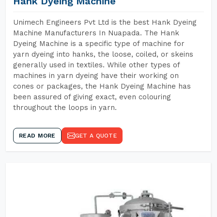
Hank Dyeing Machine
Unimech Engineers Pvt Ltd is the best Hank Dyeing
Machine Manufacturers In Nuapada. The Hank
Dyeing Machine is a specific type of machine for
yarn dyeing into hanks, the loose, coiled, or skeins
generally used in textiles. While other types of
machines in yarn dyeing have their working on
cones or packages, the Hank Dyeing Machine has
been assured of giving exact, even colouring
throughout the loops in yarn.
READ MORE
GET A QUOTE