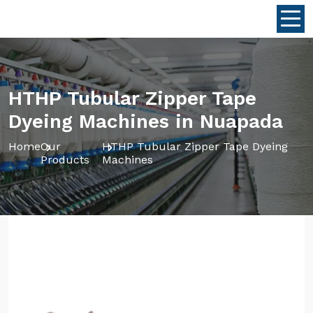
HTHP Tubular Zipper Tape
Dyeing Machines in Nuapada
Home
Our
HTHP Tubular Zipper Tape Dyeing
Products
Machines