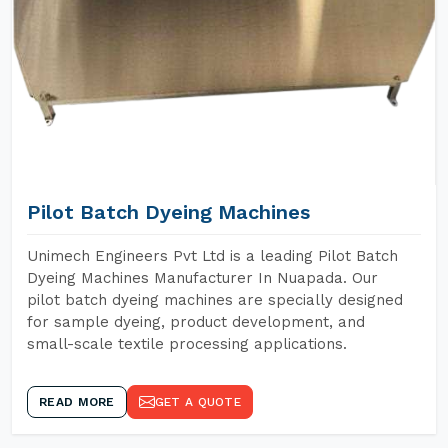
Pilot Batch Dyeing Machines
Unimech Engineers Pvt Ltd is a leading Pilot Batch
Dyeing Machines Manufacturer In Nuapada. Our
pilot batch dyeing machines are specially designed
for sample dyeing, product development, and
small-scale textile processing applications.
READ MORE
GET A QUOTE