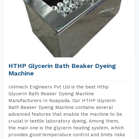
HTHP Glycerin Bath Beaker Dyeing
Machine
Unimech Engineers Pvt Ltd is the best Hthp
Glycerin Bath Beaker Dyeing Machine
Manufacturers In Nuapada. Our HTHP Glycerin
Bath Beaker Dyeing Machine contains several
advanced features that enable the machine to be
crucial in textile laboratory dyeing. Among them,
the main one is the glycerin heating system, which
provides good temperature control and limits risks