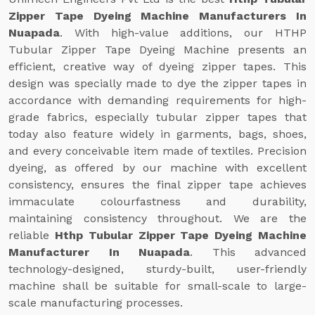
Zipper Tape Dyeing Machine Manufacturers In
Nuapada
. With high-value additions, our HTHP
Tubular Zipper Tape Dyeing Machine presents an
efficient, creative way of dyeing zipper tapes. This
design was specially made to dye the zipper tapes in
accordance with demanding requirements for high-
grade fabrics, especially tubular zipper tapes that
today also feature widely in garments, bags, shoes,
and every conceivable item made of textiles. Precision
dyeing, as offered by our machine with excellent
consistency, ensures the final zipper tape achieves
immaculate colourfastness and durability,
maintaining consistency throughout. We are the
reliable
Hthp Tubular Zipper Tape Dyeing Machine
Manufacturer In Nuapada
. This advanced
technology-designed, sturdy-built, user-friendly
machine shall be suitable for small-scale to large-
scale manufacturing processes.