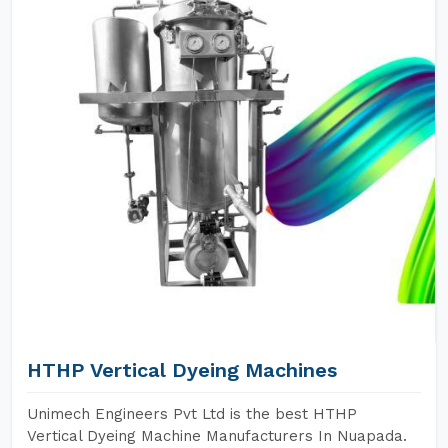
HTHP Vertical Dyeing Machines
Unimech Engineers Pvt Ltd is the best HTHP
Vertical Dyeing Machine Manufacturers In Nuapada.