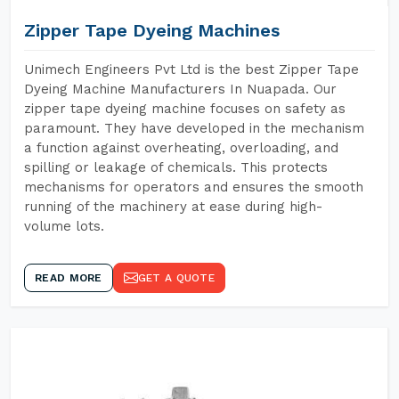
Zipper Tape Dyeing Machines
Unimech Engineers Pvt Ltd is the best Zipper Tape
Dyeing Machine Manufacturers In Nuapada. Our
zipper tape dyeing machine focuses on safety as
paramount. They have developed in the mechanism
a function against overheating, overloading, and
spilling or leakage of chemicals. This protects
mechanisms for operators and ensures the smooth
running of the machinery at ease during high-
volume lots.
READ MORE
GET A QUOTE