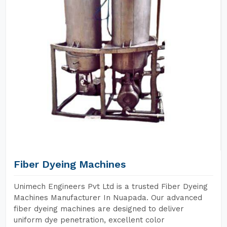
Fiber Dyeing Machines
Unimech Engineers Pvt Ltd is a trusted Fiber Dyeing
Machines Manufacturer In Nuapada. Our advanced
fiber dyeing machines are designed to deliver
uniform dye penetration, excellent color