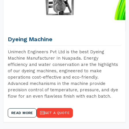
Dyeing Machine
Unimech Engineers Pvt Ltd is the best Dyeing
Machine Manufacturer In Nuapada. Energy
efficiency and water conservation are the highlights
of our dyeing machines, engineered to make
operations cost-effective and eco-friendly.
Advanced mechanisms in the machine provide
precision control of temperature, pressure, and dye
flow for an even flawless finish with each batch.
READ MORE
GET A QUOTE