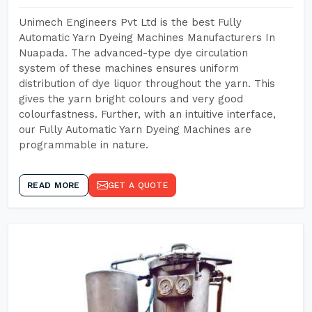
Unimech Engineers Pvt Ltd is the best Fully
Automatic Yarn Dyeing Machines Manufacturers In
Nuapada. The advanced-type dye circulation
system of these machines ensures uniform
distribution of dye liquor throughout the yarn. This
gives the yarn bright colours and very good
colourfastness. Further, with an intuitive interface,
our Fully Automatic Yarn Dyeing Machines are
programmable in nature.
READ MORE
GET A QUOTE