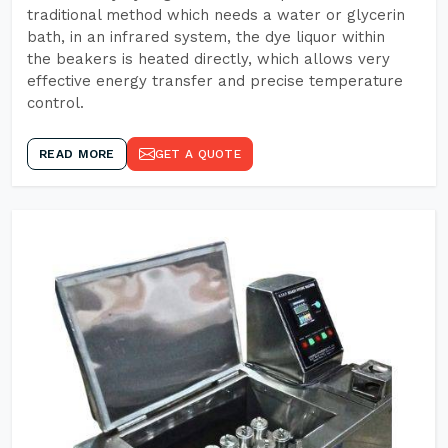
traditional method which needs a water or glycerin
bath, in an infrared system, the dye liquor within
the beakers is heated directly, which allows very
effective energy transfer and precise temperature
control.
READ MORE
GET A QUOTE