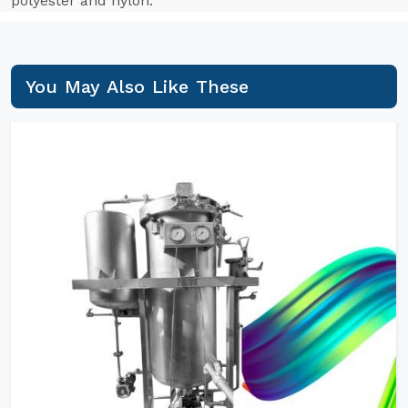
polyester and nylon.
You May Also Like These