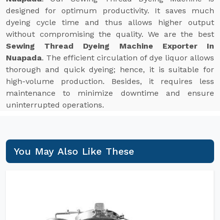
designed for optimum productivity. It saves much
dyeing cycle time and thus allows higher output
without compromising the quality. We are the best
Sewing Thread Dyeing Machine Exporter In
Nuapada
. The efficient circulation of dye liquor allows
thorough and quick dyeing; hence, it is suitable for
high-volume production. Besides, it requires less
maintenance to minimize downtime and ensure
uninterrupted operations.
You May Also Like These