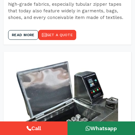
high-grade fabrics, especially tubular zipper tapes
that today also feature widely in garments, bags,
shoes, and every conceivable item made of textiles.
READ MORE
GET A QUOTE
Call
Whatsapp