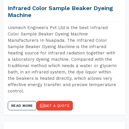
Infrared Color Sample Beaker Dyeing
Machine
Unimech Engineers Pvt Ltd is the best Infrared
Color Sample Beaker Dyeing Machine
Manufacturers In Nuapada. The Infrared Color
Sample Beaker Dyeing Machine is the infrared
heating source for infrared radiation together with
a laboratory dyeing machine. Compared with the
traditional method which needs a water or glycerin
bath, in an infrared system, the dye liquor within
the beakers is heated directly, which allows very
effective energy transfer and precise temperature
control.
READ MORE
GET A QUOTE