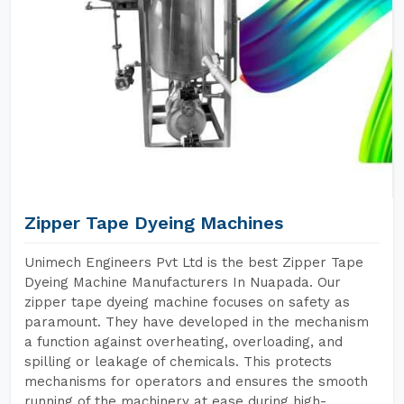
Zipper Tape Dyeing Machines
Unimech Engineers Pvt Ltd is the best Zipper Tape
Dyeing Machine Manufacturers In Nuapada. Our
zipper tape dyeing machine focuses on safety as
paramount. They have developed in the mechanism
a function against overheating, overloading, and
spilling or leakage of chemicals. This protects
mechanisms for operators and ensures the smooth
running of the machinery at ease during high-