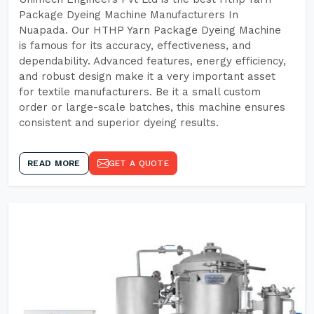
Package Dyeing Machine Manufacturers In
Nuapada. Our HTHP Yarn Package Dyeing Machine
is famous for its accuracy, effectiveness, and
dependability. Advanced features, energy efficiency,
and robust design make it a very important asset
for textile manufacturers. Be it a small custom
order or large-scale batches, this machine ensures
consistent and superior dyeing results.
READ MORE
GET A QUOTE