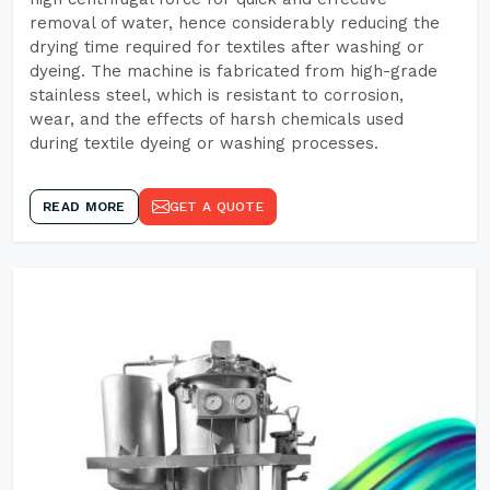
removal of water, hence considerably reducing the
drying time required for textiles after washing or
dyeing. The machine is fabricated from high-grade
stainless steel, which is resistant to corrosion,
wear, and the effects of harsh chemicals used
during textile dyeing or washing processes.
READ MORE
GET A QUOTE