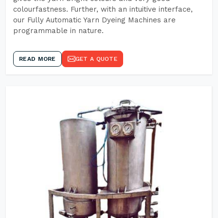
colourfastness. Further, with an intuitive interface,
our Fully Automatic Yarn Dyeing Machines are
programmable in nature.
READ MORE
GET A QUOTE