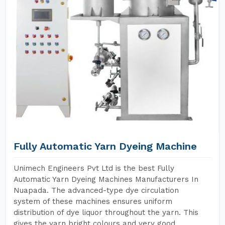
Fully Automatic Yarn Dyeing Machine
Unimech Engineers Pvt Ltd is the best Fully
Automatic Yarn Dyeing Machines Manufacturers In
Nuapada. The advanced-type dye circulation
system of these machines ensures uniform
distribution of dye liquor throughout the yarn. This
gives the yarn bright colours and very good