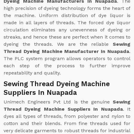
Dyeing Machine Manufacturers In Nuapada
. The
high precision of dyeing technology forms the heart of
the machine. Uniform distribution of dye liquor is
made in all layers of threads. The forced dye liquor
circulation eliminates any unevenness of dyeing or
streaks, and hence these are perfect when it comes to
dyeing the threads. We are the reliable
Sewing
Thread Dyeing Machine Manufacturer In Nuapada
.
The PLC system program allows operators to control
each step of the process to further improve
repeatability and quality.
Sewing Thread Dyeing Machine
Suppliers In Nuapada
Unimech Engineers Pvt Ltd is the genuine
Sewing
Thread Dyeing Machine Suppliers In Nuapada
. It
dyes all types of threads, from polyester and nylon to
cotton and their blends. From fine threads used for
very delicate garments to robust threads for industrial