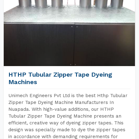
HTHP Tubular Zipper Tape Dyeing
Machines
Unimech Engineers Pvt Ltd is the best Hthp Tubular
Zipper Tape Dyeing Machine Manufacturers In
Nuapada. With high-value additions, our HTHP
Tubular Zipper Tape Dyeing Machine presents an
efficient, creative way of dyeing zipper tapes. This
design was specially made to dye the zipper tapes
in accordance with demanding requirements for