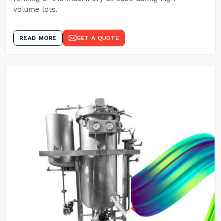
volume lots.
READ MORE
GET A QUOTE