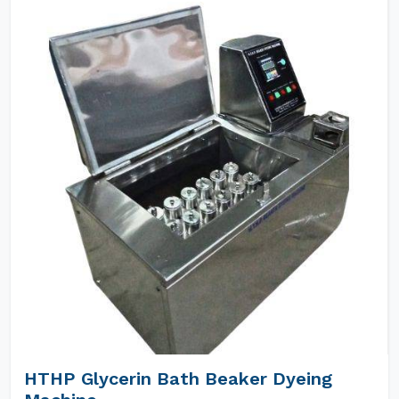
HTHP Glycerin Bath Beaker Dyeing