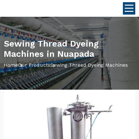
Sewing Thread Dyeing
Machines in Nuapada
Home
Our Products
Sewing Thread Dyeing Machines