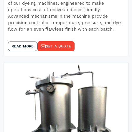
of our dyeing machines, engineered to make
operations cost-effective and eco-friendly.
Advanced mechanisms in the machine provide
precision control of temperature, pressure, and dye
flow for an even flawless finish with each batch.
READ MORE
GET A QUOTE