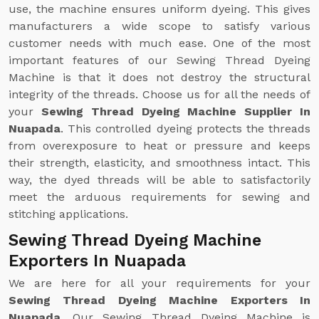
use, the machine ensures uniform dyeing. This gives
manufacturers a wide scope to satisfy various
customer needs with much ease. One of the most
important features of our Sewing Thread Dyeing
Machine is that it does not destroy the structural
integrity of the threads. Choose us for all the needs of
your
Sewing Thread Dyeing Machine Supplier In
Nuapada
. This controlled dyeing protects the threads
from overexposure to heat or pressure and keeps
their strength, elasticity, and smoothness intact. This
way, the dyed threads will be able to satisfactorily
meet the arduous requirements for sewing and
stitching applications.
Sewing Thread Dyeing Machine
Exporters In Nuapada
We are here for all your requirements for your
Sewing Thread Dyeing Machine Exporters In
Nuapada
. Our Sewing Thread Dyeing Machine is