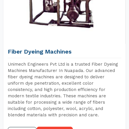
Fiber Dyeing Machines
Unimech Engineers Pvt Ltd is a trusted Fiber Dyeing
Machines Manufacturer In Nuapada. Our advanced
fiber dyeing machines are designed to deliver
uniform dye penetration, excellent color
consistency, and high production efficiency for
modern textile industries. These machines are
suitable for processing a wide range of fibers
including cotton, polyester, wool, acrylic, and
blended materials with precision and care.