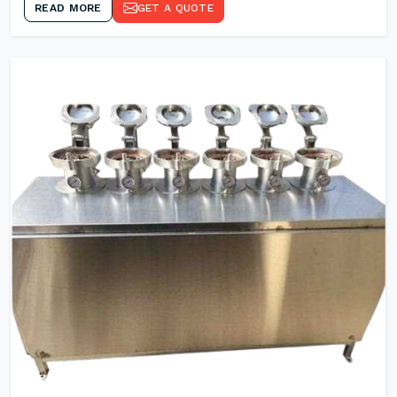
READ MORE
GET A QUOTE