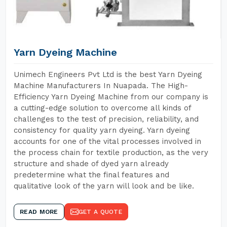
Yarn Dyeing Machine
Unimech Engineers Pvt Ltd is the best Yarn Dyeing
Machine Manufacturers In Nuapada. The High-
Efficiency Yarn Dyeing Machine from our company is
a cutting-edge solution to overcome all kinds of
challenges to the test of precision, reliability, and
consistency for quality yarn dyeing. Yarn dyeing
accounts for one of the vital processes involved in
the process chain for textile production, as the very
structure and shade of dyed yarn already
predetermine what the final features and
qualitative look of the yarn will look and be like.
READ MORE
GET A QUOTE