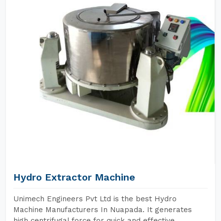
Hydro Extractor Machine
Unimech Engineers Pvt Ltd is the best Hydro
Machine Manufacturers In Nuapada. It generates
high centrifugal force for quick and effective