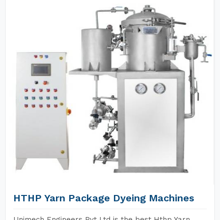
HTHP Yarn Package Dyeing Machines
Unimech Engineers Pvt Ltd is the best Hthp Yarn