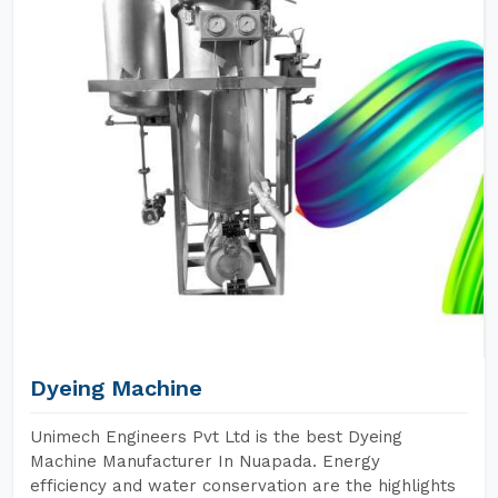
Dyeing Machine
Unimech Engineers Pvt Ltd is the best Dyeing
Machine Manufacturer In Nuapada. Energy
efficiency and water conservation are the highlights