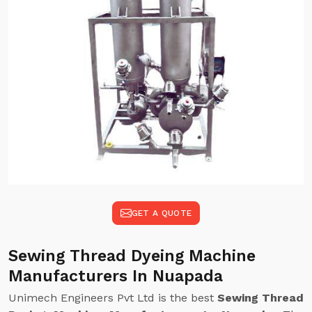
GET A QUOTE
Sewing Thread Dyeing Machine
Manufacturers In Nuapada
Unimech Engineers Pvt Ltd is the best
Sewing Thread