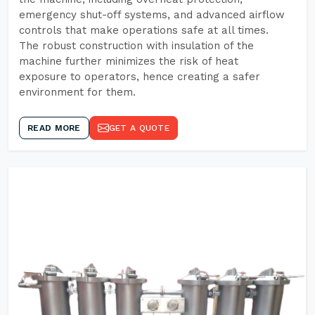
emergency shut-off systems, and advanced airflow
controls that make operations safe at all times.
The robust construction with insulation of the
machine further minimizes the risk of heat
exposure to operators, hence creating a safer
environment for them.
READ MORE
GET A QUOTE