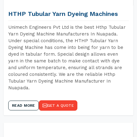
HTHP Tubular Yarn Dyeing Machines
Unimech Engineers Pvt Ltd is the best Hthp Tubular
Yarn Dyeing Machine Manufacturers In Nuapada.
Under special conditions, the HTHP Tubular Yarn
Dyeing Machine has come into being for yarn to be
dyed in tabular form. Special design allows even
yarn in the same batch to make contact with dye
and uniform temperature, ensuring all strands are
coloured consistently. We are the reliable Hthp
Tubular Yarn Dyeing Machine Manufacturer In
Nuapada.
READ MORE
GET A QUOTE