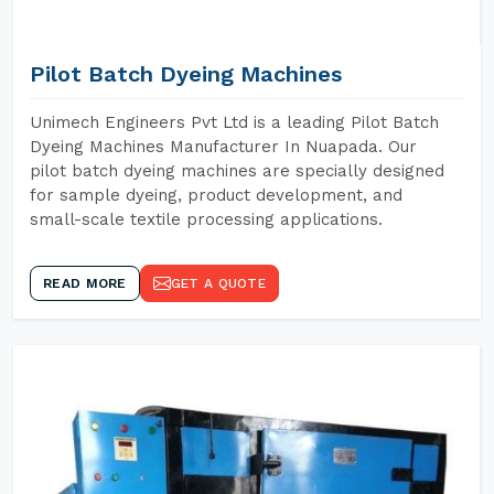
Pilot Batch Dyeing Machines
Unimech Engineers Pvt Ltd is a leading Pilot Batch
Dyeing Machines Manufacturer In Nuapada. Our
pilot batch dyeing machines are specially designed
for sample dyeing, product development, and
small-scale textile processing applications.
READ MORE
GET A QUOTE