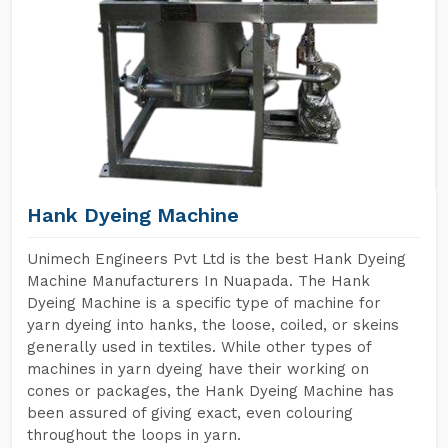
Hank Dyeing Machine
Unimech Engineers Pvt Ltd is the best Hank Dyeing
Machine Manufacturers In Nuapada. The Hank
Dyeing Machine is a specific type of machine for
yarn dyeing into hanks, the loose, coiled, or skeins
generally used in textiles. While other types of
machines in yarn dyeing have their working on
cones or packages, the Hank Dyeing Machine has
been assured of giving exact, even colouring
throughout the loops in yarn.