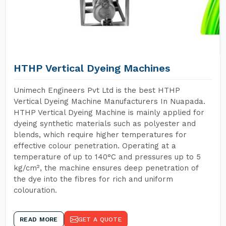
HTHP Vertical Dyeing Machines
Unimech Engineers Pvt Ltd is the best HTHP
Vertical Dyeing Machine Manufacturers In Nuapada.
HTHP Vertical Dyeing Machine is mainly applied for
dyeing synthetic materials such as polyester and
blends, which require higher temperatures for
effective colour penetration. Operating at a
temperature of up to 140°C and pressures up to 5
kg/cm², the machine ensures deep penetration of
the dye into the fibres for rich and uniform
colouration.
READ MORE
GET A QUOTE