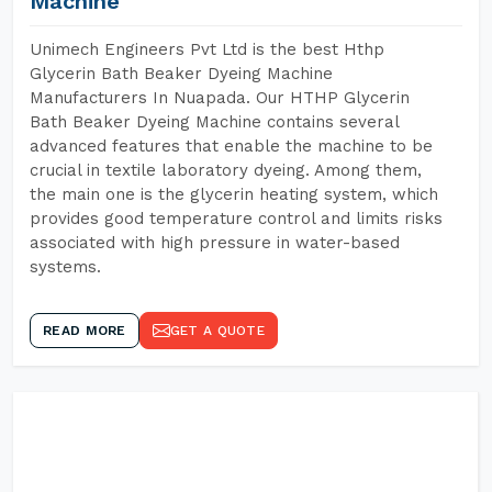
Machine
Unimech Engineers Pvt Ltd is the best Hthp
Glycerin Bath Beaker Dyeing Machine
Manufacturers In Nuapada. Our HTHP Glycerin
Bath Beaker Dyeing Machine contains several
advanced features that enable the machine to be
crucial in textile laboratory dyeing. Among them,
the main one is the glycerin heating system, which
provides good temperature control and limits risks
associated with high pressure in water-based
systems.
READ MORE
GET A QUOTE