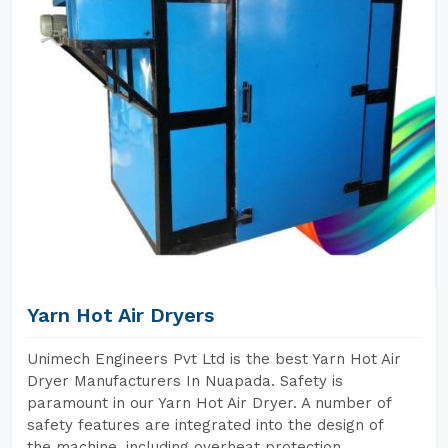
Yarn Hot Air Dryers
Unimech Engineers Pvt Ltd is the best Yarn Hot Air
Dryer Manufacturers In Nuapada. Safety is
paramount in our Yarn Hot Air Dryer. A number of
safety features are integrated into the design of
the machine, including overheat protection,