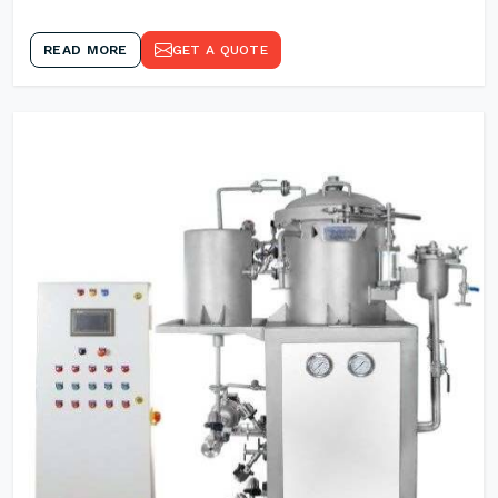
READ MORE
GET A QUOTE