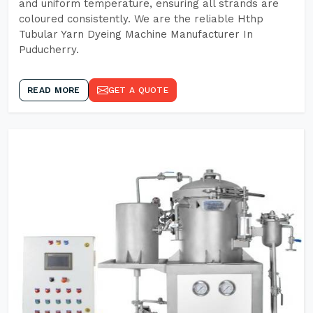
and uniform temperature, ensuring all strands are
coloured consistently. We are the reliable Hthp
Tubular Yarn Dyeing Machine Manufacturer In
Puducherry.
READ MORE
GET A QUOTE