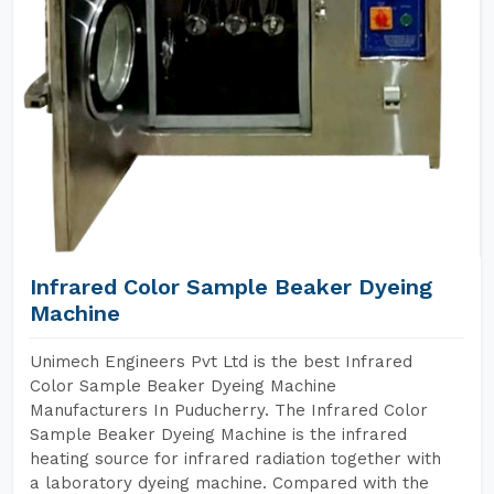
Infrared Color Sample Beaker Dyeing
Machine
Unimech Engineers Pvt Ltd is the best Infrared
Color Sample Beaker Dyeing Machine
Manufacturers In Puducherry. The Infrared Color
Sample Beaker Dyeing Machine is the infrared
heating source for infrared radiation together with
a laboratory dyeing machine. Compared with the