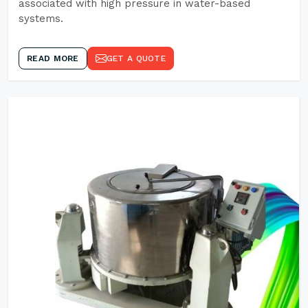
associated with high pressure in water-based
systems.
READ MORE
GET A QUOTE