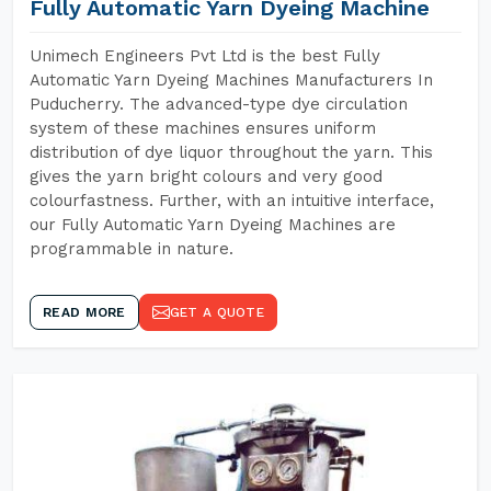
Fully Automatic Yarn Dyeing Machine
Unimech Engineers Pvt Ltd is the best Fully
Automatic Yarn Dyeing Machines Manufacturers In
Puducherry. The advanced-type dye circulation
system of these machines ensures uniform
distribution of dye liquor throughout the yarn. This
gives the yarn bright colours and very good
colourfastness. Further, with an intuitive interface,
our Fully Automatic Yarn Dyeing Machines are
programmable in nature.
READ MORE
GET A QUOTE