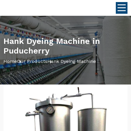
Hank Dyeing Machine in
Puducherry
Home
Our Products
Hank Dyeing Machine