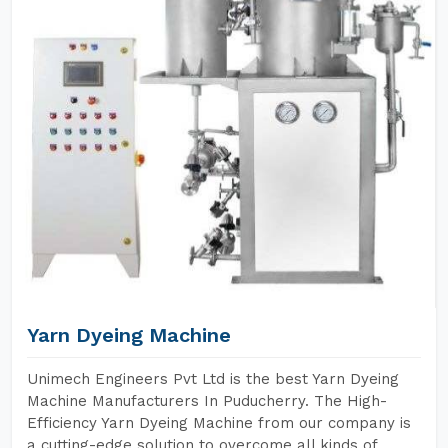
Yarn Dyeing Machine
Unimech Engineers Pvt Ltd is the best Yarn Dyeing
Machine Manufacturers In Puducherry. The High-
Efficiency Yarn Dyeing Machine from our company is
a cutting-edge solution to overcome all kinds of