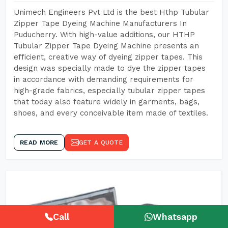
Unimech Engineers Pvt Ltd is the best Hthp Tubular
Zipper Tape Dyeing Machine Manufacturers In
Puducherry. With high-value additions, our HTHP
Tubular Zipper Tape Dyeing Machine presents an
efficient, creative way of dyeing zipper tapes. This
design was specially made to dye the zipper tapes
in accordance with demanding requirements for
high-grade fabrics, especially tubular zipper tapes
that today also feature widely in garments, bags,
shoes, and every conceivable item made of textiles.
READ MORE
GET A QUOTE
Call
Whatsapp