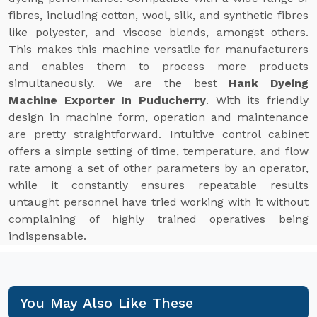
fibres, including cotton, wool, silk, and synthetic fibres
like polyester, and viscose blends, amongst others.
This makes this machine versatile for manufacturers
and enables them to process more products
simultaneously. We are the best
Hank Dyeing
Machine Exporter In Puducherry
. With its friendly
design in machine form, operation and maintenance
are pretty straightforward. Intuitive control cabinet
offers a simple setting of time, temperature, and flow
rate among a set of other parameters by an operator,
while it constantly ensures repeatable results
untaught personnel have tried working with it without
complaining of highly trained operatives being
indispensable.
You May Also Like These