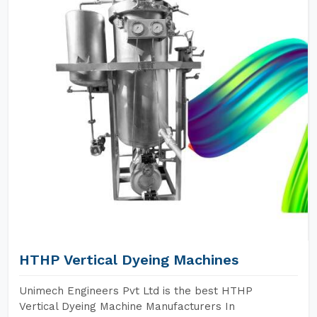
HTHP Vertical Dyeing Machines
Unimech Engineers Pvt Ltd is the best HTHP
Vertical Dyeing Machine Manufacturers In