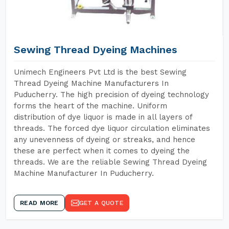
Sewing Thread Dyeing Machines
Unimech Engineers Pvt Ltd is the best Sewing
Thread Dyeing Machine Manufacturers In
Puducherry. The high precision of dyeing technology
forms the heart of the machine. Uniform
distribution of dye liquor is made in all layers of
threads. The forced dye liquor circulation eliminates
any unevenness of dyeing or streaks, and hence
these are perfect when it comes to dyeing the
threads. We are the reliable Sewing Thread Dyeing
Machine Manufacturer In Puducherry.
READ MORE
GET A QUOTE