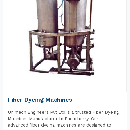
Fiber Dyeing Machines
Unimech Engineers Pvt Ltd is a trusted Fiber Dyeing
Machines Manufacturer In Puducherry. Our
advanced fiber dyeing machines are designed to