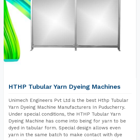
HTHP Tubular Yarn Dyeing Machines
Unimech Engineers Pvt Ltd is the best Hthp Tubular
Yarn Dyeing Machine Manufacturers In Puducherry.
Under special conditions, the HTHP Tubular Yarn
Dyeing Machine has come into being for yarn to be
dyed in tabular form. Special design allows even
yarn in the same batch to make contact with dye