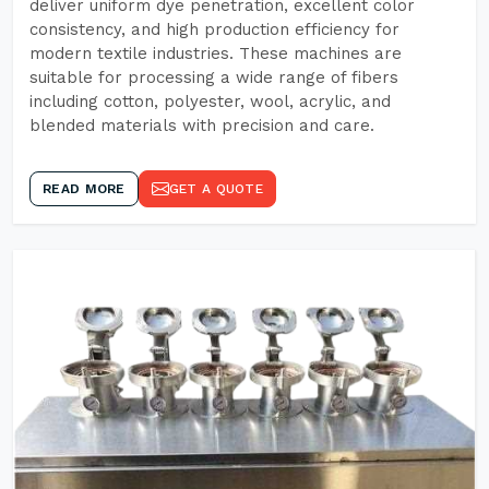
deliver uniform dye penetration, excellent color
consistency, and high production efficiency for
modern textile industries. These machines are
suitable for processing a wide range of fibers
including cotton, polyester, wool, acrylic, and
blended materials with precision and care.
READ MORE
GET A QUOTE