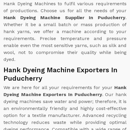
Hank Dyeing Machines to fulfil various requirements
of productions. Choose us for all the needs of your
Hank Dyeing Machine Supplier In Puducherry
.
Whether it be a small batch or mass production of
hank yarns, we offer a machine according to your
requirements. Precise temperature and pressure
enable even the most sensitive yarns, such as silk and
wool, not to compromise their quality while being
dyed.
Hank Dyeing Machine Exporters In
Puducherry
We are here for all your requirements for your
Hank
Dyeing Machine Exporters In Puducherry
. Our hank
dyeing machines save water and power; therefore, it is
an environmentally friendly and highly cost-effective
option for a textile manufacturer. Advanced recycling
technology reduces waste while providing optimal
dyeing performance. Compatible with a wide range of