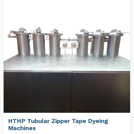
HTHP Tubular Zipper Tape Dyeing
Machines