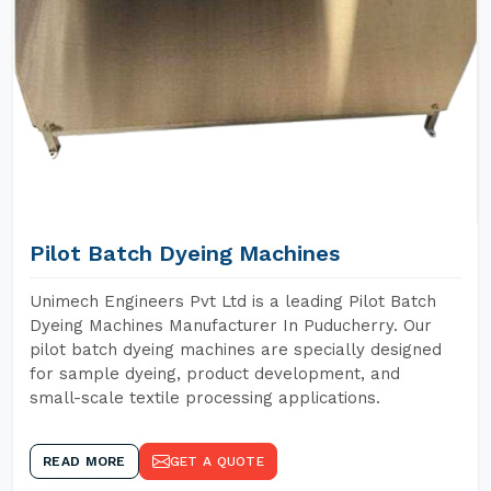
Pilot Batch Dyeing Machines
Unimech Engineers Pvt Ltd is a leading Pilot Batch
Dyeing Machines Manufacturer In Puducherry. Our
pilot batch dyeing machines are specially designed
for sample dyeing, product development, and
small-scale textile processing applications.
READ MORE
GET A QUOTE