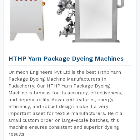
HTHP Yarn Package Dyeing Machines
Unimech Engineers Pvt Ltd is the best Hthp Yarn
Package Dyeing Machine Manufacturers In
Puducherry. Our HTHP Yarn Package Dyeing
Machine is famous for its accuracy, effectiveness,
and dependability. Advanced features, energy
efficiency, and robust design make it a very
important asset for textile manufacturers. Be it a
small custom order or large-scale batches, this
machine ensures consistent and superior dyeing
results.