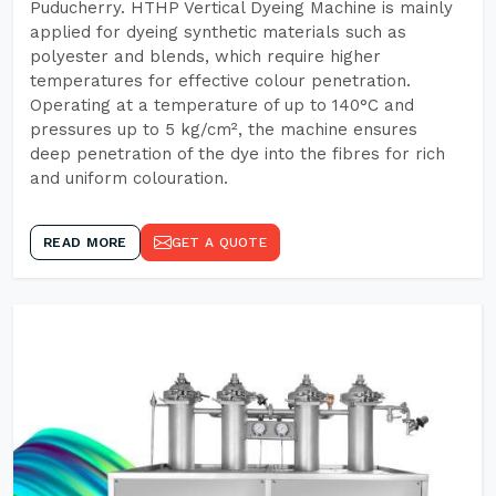
Puducherry. HTHP Vertical Dyeing Machine is mainly
applied for dyeing synthetic materials such as
polyester and blends, which require higher
temperatures for effective colour penetration.
Operating at a temperature of up to 140°C and
pressures up to 5 kg/cm², the machine ensures
deep penetration of the dye into the fibres for rich
and uniform colouration.
READ MORE
GET A QUOTE