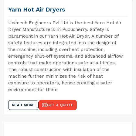
Yarn Hot Air Dryers
Unimech Engineers Pvt Ltd is the best Yarn Hot Air
Dryer Manufacturers In Puducherry. Safety is
paramount in our Yarn Hot Air Dryer. A number of
safety features are integrated into the design of
the machine, including overheat protection,
emergency shut-off systems, and advanced airflow
controls that make operations safe at all times.
The robust construction with insulation of the
machine further minimizes the risk of heat
exposure to operators, hence creating a safer
environment for them.
READ MORE
GET A QUOTE