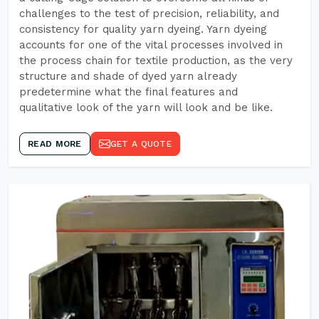
challenges to the test of precision, reliability, and
consistency for quality yarn dyeing. Yarn dyeing
accounts for one of the vital processes involved in
the process chain for textile production, as the very
structure and shade of dyed yarn already
predetermine what the final features and
qualitative look of the yarn will look and be like.
READ MORE
GET A QUOTE