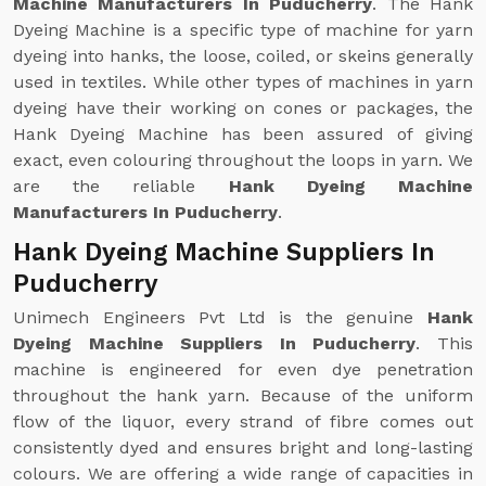
Machine Manufacturers In Puducherry
. The Hank
Dyeing Machine is a specific type of machine for yarn
dyeing into hanks, the loose, coiled, or skeins generally
used in textiles. While other types of machines in yarn
dyeing have their working on cones or packages, the
Hank Dyeing Machine has been assured of giving
exact, even colouring throughout the loops in yarn. We
are the reliable
Hank Dyeing Machine
Manufacturers In Puducherry
.
Hank Dyeing Machine Suppliers In
Puducherry
Unimech Engineers Pvt Ltd is the genuine
Hank
Dyeing Machine Suppliers In Puducherry
. This
machine is engineered for even dye penetration
throughout the hank yarn. Because of the uniform
flow of the liquor, every strand of fibre comes out
consistently dyed and ensures bright and long-lasting
colours. We are offering a wide range of capacities in