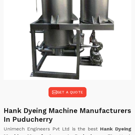
GET A QUOTE
Hank Dyeing Machine Manufacturers
In Puducherry
Unimech Engineers Pvt Ltd is the best
Hank Dyeing