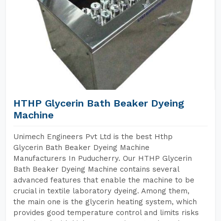
HTHP Glycerin Bath Beaker Dyeing
Machine
Unimech Engineers Pvt Ltd is the best Hthp
Glycerin Bath Beaker Dyeing Machine
Manufacturers In Puducherry. Our HTHP Glycerin
Bath Beaker Dyeing Machine contains several
advanced features that enable the machine to be
crucial in textile laboratory dyeing. Among them,
the main one is the glycerin heating system, which
provides good temperature control and limits risks