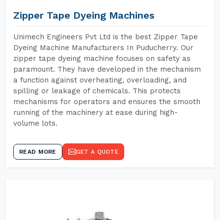
Zipper Tape Dyeing Machines
Unimech Engineers Pvt Ltd is the best Zipper Tape
Dyeing Machine Manufacturers In Puducherry. Our
zipper tape dyeing machine focuses on safety as
paramount. They have developed in the mechanism
a function against overheating, overloading, and
spilling or leakage of chemicals. This protects
mechanisms for operators and ensures the smooth
running of the machinery at ease during high-
volume lots.
READ MORE
GET A QUOTE