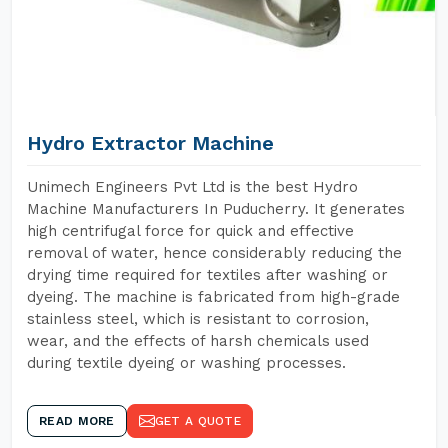
Hydro Extractor Machine
Unimech Engineers Pvt Ltd is the best Hydro
Machine Manufacturers In Puducherry. It generates
high centrifugal force for quick and effective
removal of water, hence considerably reducing the
drying time required for textiles after washing or
dyeing. The machine is fabricated from high-grade
stainless steel, which is resistant to corrosion,
wear, and the effects of harsh chemicals used
during textile dyeing or washing processes.
READ MORE
GET A QUOTE