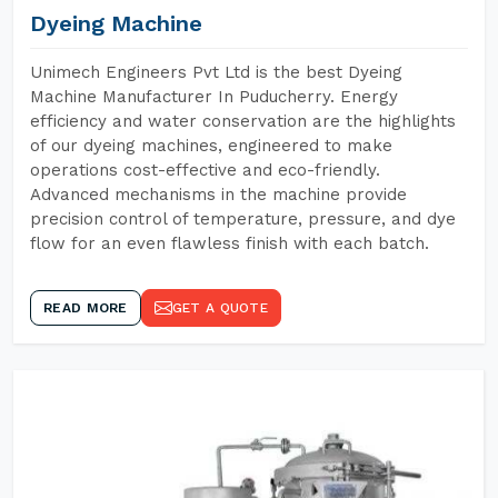
Dyeing Machine
Unimech Engineers Pvt Ltd is the best Dyeing
Machine Manufacturer In Puducherry. Energy
efficiency and water conservation are the highlights
of our dyeing machines, engineered to make
operations cost-effective and eco-friendly.
Advanced mechanisms in the machine provide
precision control of temperature, pressure, and dye
flow for an even flawless finish with each batch.
READ MORE
GET A QUOTE