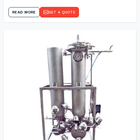
READ MORE
GET A QUOTE