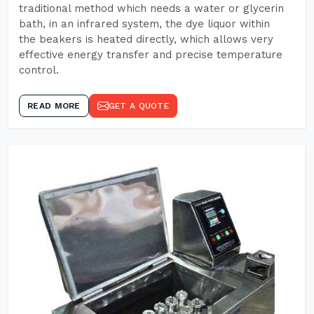
traditional method which needs a water or glycerin
bath, in an infrared system, the dye liquor within
the beakers is heated directly, which allows very
effective energy transfer and precise temperature
control.
READ MORE
GET A QUOTE