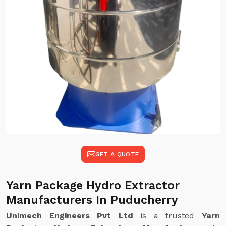
GET A QUOTE
Yarn Package Hydro Extractor
Manufacturers In Puducherry
Unimech Engineers Pvt Ltd
is a trusted
Yarn