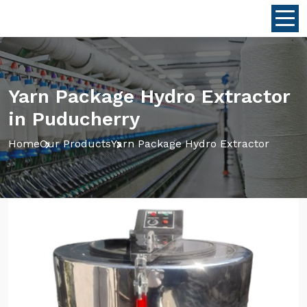
Yarn Package Hydro Extractor
in Puducherry
Home
Our Products
Yarn Package Hydro Extractor