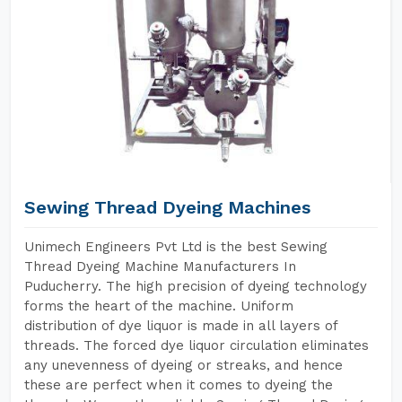
Sewing Thread Dyeing Machines
Unimech Engineers Pvt Ltd is the best Sewing
Thread Dyeing Machine Manufacturers In
Puducherry. The high precision of dyeing technology
forms the heart of the machine. Uniform
distribution of dye liquor is made in all layers of
threads. The forced dye liquor circulation eliminates
any unevenness of dyeing or streaks, and hence
these are perfect when it comes to dyeing the