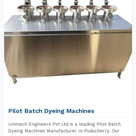
Pilot Batch Dyeing Machines
Unimech Engineers Pvt Ltd is a leading Pilot Batch
Dyeing Machines Manufacturer In Puducherry. Our