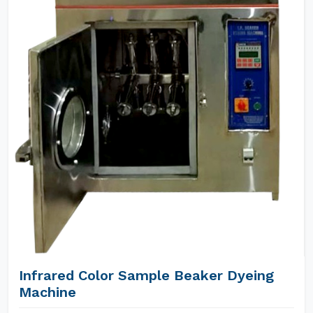
Infrared Color Sample Beaker Dyeing
Machine