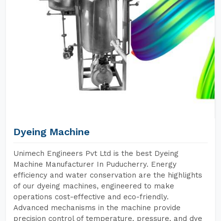
Dyeing Machine
Unimech Engineers Pvt Ltd is the best Dyeing
Machine Manufacturer In Puducherry. Energy
efficiency and water conservation are the highlights
of our dyeing machines, engineered to make
operations cost-effective and eco-friendly.
Advanced mechanisms in the machine provide
precision control of temperature, pressure, and dye