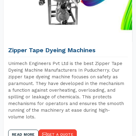
Zipper Tape Dyeing Machines
Unimech Engineers Pvt Ltd is the best Zipper Tape
Dyeing Machine Manufacturers In Puducherry. Our
zipper tape dyeing machine focuses on safety as
paramount. They have developed in the mechanism
a function against overheating, overloading, and
spilling or leakage of chemicals. This protects
mechanisms for operators and ensures the smooth
running of the machinery at ease during high-
volume lots.
READ MORE
GET A QUOTE