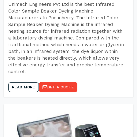
Unimech Engineers Pvt Ltd is the best Infrared
Color Sample Beaker Dyeing Machine
Manufacturers In Puducherry. The Infrared Color
Sample Beaker Dyeing Machine is the infrared
heating source for infrared radiation together with
a laboratory dyeing machine. Compared with the
traditional method which needs a water or glycerin
bath, in an infrared system, the dye liquor within
the beakers is heated directly, which allows very
effective energy transfer and precise temperature
control.
READ MORE
GET A QUOTE