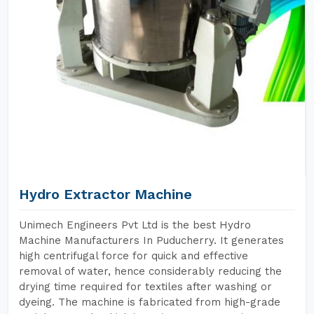
Hydro Extractor Machine
Unimech Engineers Pvt Ltd is the best Hydro
Machine Manufacturers In Puducherry. It generates
high centrifugal force for quick and effective
removal of water, hence considerably reducing the
drying time required for textiles after washing or
dyeing. The machine is fabricated from high-grade