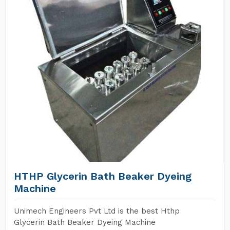
HTHP Glycerin Bath Beaker Dyeing
Machine
Unimech Engineers Pvt Ltd is the best Hthp
Glycerin Bath Beaker Dyeing Machine