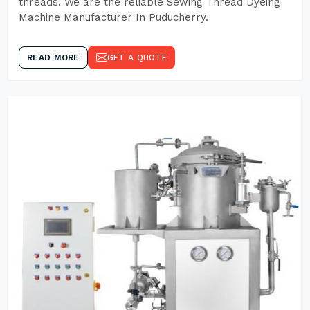
threads. We are the reliable Sewing Thread Dyeing
Machine Manufacturer In Puducherry.
READ MORE
GET A QUOTE