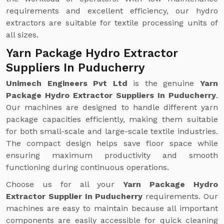
requirements and excellent efficiency, our hydro
extractors are suitable for textile processing units of
all sizes.
Yarn Package Hydro Extractor
Suppliers In Puducherry
Unimech Engineers Pvt Ltd
is the genuine
Yarn
Package Hydro Extractor Suppliers In Puducherry
.
Our machines are designed to handle different yarn
package capacities efficiently, making them suitable
for both small-scale and large-scale textile industries.
The compact design helps save floor space while
ensuring maximum productivity and smooth
functioning during continuous operations.
Choose us for all your
Yarn Package Hydro
Extractor Supplier In Puducherry
requirements. Our
machines are easy to maintain because all important
components are easily accessible for quick cleaning