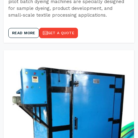
pilot batch dyeing machines are specially designed
for sample dyeing, product development, and
small-scale textile processing applications.
READ MORE
GET A QUOTE