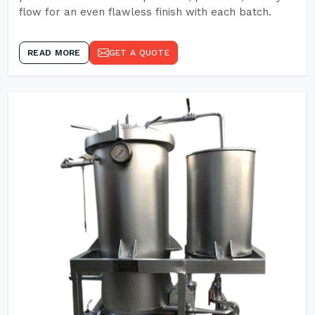
flow for an even flawless finish with each batch.
READ MORE
GET A QUOTE