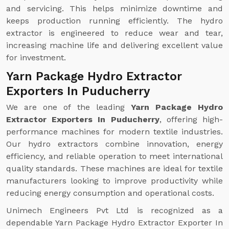
and servicing. This helps minimize downtime and
keeps production running efficiently. The hydro
extractor is engineered to reduce wear and tear,
increasing machine life and delivering excellent value
for investment.
Yarn Package Hydro Extractor
Exporters In Puducherry
We are one of the leading
Yarn Package Hydro
Extractor Exporters In Puducherry
, offering high-
performance machines for modern textile industries.
Our hydro extractors combine innovation, energy
efficiency, and reliable operation to meet international
quality standards. These machines are ideal for textile
manufacturers looking to improve productivity while
reducing energy consumption and operational costs.
Unimech Engineers Pvt Ltd is recognized as a
dependable Yarn Package Hydro Extractor Exporter In