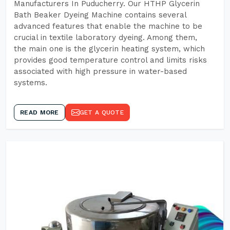
Manufacturers In Puducherry. Our HTHP Glycerin
Bath Beaker Dyeing Machine contains several
advanced features that enable the machine to be
crucial in textile laboratory dyeing. Among them,
the main one is the glycerin heating system, which
provides good temperature control and limits risks
associated with high pressure in water-based
systems.
READ MORE
GET A QUOTE