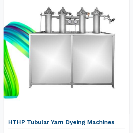
HTHP Tubular Yarn Dyeing Machines