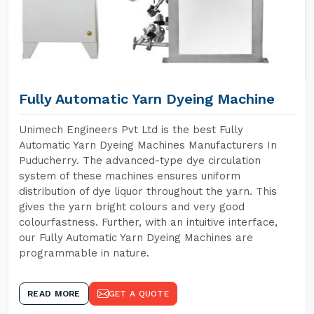
Fully Automatic Yarn Dyeing Machine
Unimech Engineers Pvt Ltd is the best Fully
Automatic Yarn Dyeing Machines Manufacturers In
Puducherry. The advanced-type dye circulation
system of these machines ensures uniform
distribution of dye liquor throughout the yarn. This
gives the yarn bright colours and very good
colourfastness. Further, with an intuitive interface,
our Fully Automatic Yarn Dyeing Machines are
programmable in nature.
READ MORE
GET A QUOTE