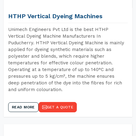
HTHP Vertical Dyeing Machines
Unimech Engineers Pvt Ltd is the best HTHP
Vertical Dyeing Machine Manufacturers In
Puducherry. HTHP Vertical Dyeing Machine is mainly
applied for dyeing synthetic materials such as
polyester and blends, which require higher
temperatures for effective colour penetration.
Operating at a temperature of up to 140°C and
pressures up to 5 kg/cm², the machine ensures
deep penetration of the dye into the fibres for rich
and uniform colouration.
READ MORE
GET A QUOTE