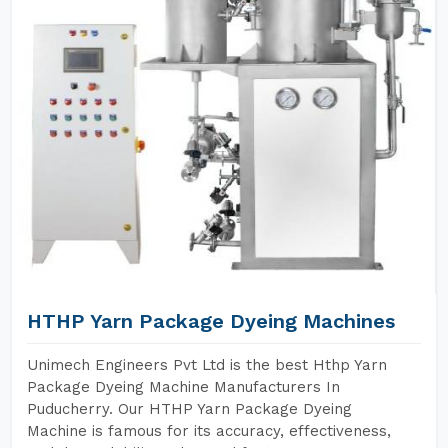
HTHP Yarn Package Dyeing Machines
Unimech Engineers Pvt Ltd is the best Hthp Yarn
Package Dyeing Machine Manufacturers In
Puducherry. Our HTHP Yarn Package Dyeing
Machine is famous for its accuracy, effectiveness,