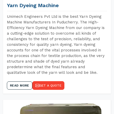
Yarn Dyeing Machine
Unimech Engineers Pvt Ltd is the best Yarn Dyeing
Machine Manufacturers In Puducherry. The High-
Efficiency Yarn Dyeing Machine from our company is
a cutting-edge solution to overcome all kinds of
challenges to the test of precision, reliability, and
consistency for quality yarn dyeing. Yarn dyeing
accounts for one of the vital processes involved in
the process chain for textile production, as the very
structure and shade of dyed yarn already
predetermine what the final features and
qualitative look of the yarn will look and be like.
READ MORE
GET A QUOTE