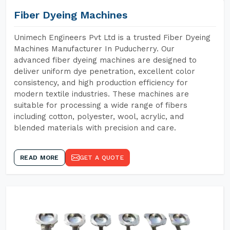
Fiber Dyeing Machines
Unimech Engineers Pvt Ltd is a trusted Fiber Dyeing
Machines Manufacturer In Puducherry. Our
advanced fiber dyeing machines are designed to
deliver uniform dye penetration, excellent color
consistency, and high production efficiency for
modern textile industries. These machines are
suitable for processing a wide range of fibers
including cotton, polyester, wool, acrylic, and
blended materials with precision and care.
READ MORE
GET A QUOTE