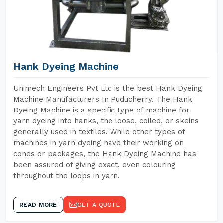
Hank Dyeing Machine
Unimech Engineers Pvt Ltd is the best Hank Dyeing
Machine Manufacturers In Puducherry. The Hank
Dyeing Machine is a specific type of machine for
yarn dyeing into hanks, the loose, coiled, or skeins
generally used in textiles. While other types of
machines in yarn dyeing have their working on
cones or packages, the Hank Dyeing Machine has
been assured of giving exact, even colouring
throughout the loops in yarn.
READ MORE
GET A QUOTE