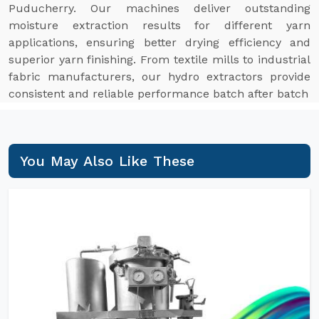
Puducherry. Our machines deliver outstanding
moisture extraction results for different yarn
applications, ensuring better drying efficiency and
superior yarn finishing. From textile mills to industrial
fabric manufacturers, our hydro extractors provide
consistent and reliable performance batch after batch
You May Also Like These