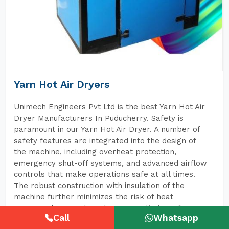
Yarn Hot Air Dryers
Unimech Engineers Pvt Ltd is the best Yarn Hot Air
Dryer Manufacturers In Puducherry. Safety is
paramount in our Yarn Hot Air Dryer. A number of
safety features are integrated into the design of
the machine, including overheat protection,
emergency shut-off systems, and advanced airflow
controls that make operations safe at all times.
The robust construction with insulation of the
machine further minimizes the risk of heat
exposure to operators, hence creating a safer
Call
Whatsapp
environment for them.