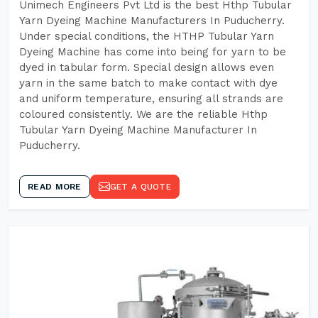
Unimech Engineers Pvt Ltd is the best Hthp Tubular
Yarn Dyeing Machine Manufacturers In Puducherry.
Under special conditions, the HTHP Tubular Yarn
Dyeing Machine has come into being for yarn to be
dyed in tabular form. Special design allows even
yarn in the same batch to make contact with dye
and uniform temperature, ensuring all strands are
coloured consistently. We are the reliable Hthp
Tubular Yarn Dyeing Machine Manufacturer In
Puducherry.
READ MORE
GET A QUOTE