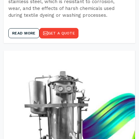
stainless steel, which is resistant to corrosion,
wear, and the effects of harsh chemicals used
during textile dyeing or washing processes.
READ MORE
GET A QUOTE