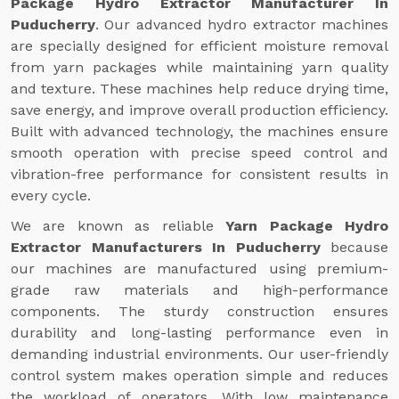
Package Hydro Extractor Manufacturer In
Puducherry
. Our advanced hydro extractor machines
are specially designed for efficient moisture removal
from yarn packages while maintaining yarn quality
and texture. These machines help reduce drying time,
save energy, and improve overall production efficiency.
Built with advanced technology, the machines ensure
smooth operation with precise speed control and
vibration-free performance for consistent results in
every cycle.
We are known as reliable
Yarn Package Hydro
Extractor Manufacturers In Puducherry
because
our machines are manufactured using premium-
grade raw materials and high-performance
components. The sturdy construction ensures
durability and long-lasting performance even in
demanding industrial environments. Our user-friendly
control system makes operation simple and reduces
the workload of operators. With low maintenance