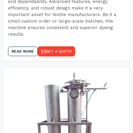
and dependability. Advanced features, energy
efficiency, and robust design make it a very
important asset for textile manufacturers. Be it a
small custom order or large-scale batches, this
machine ensures consistent and superior dyeing
results.
READ MORE
GET A QUOTE