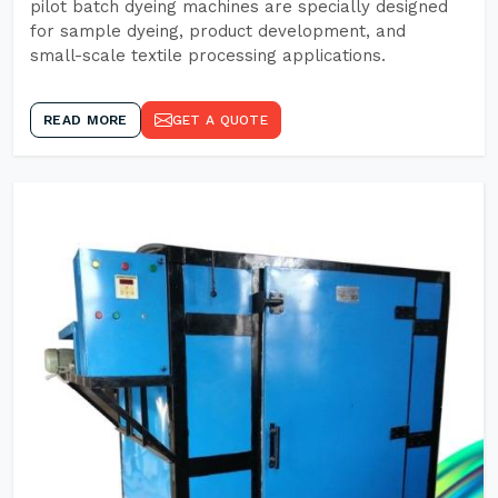
pilot batch dyeing machines are specially designed
for sample dyeing, product development, and
small-scale textile processing applications.
READ MORE
GET A QUOTE