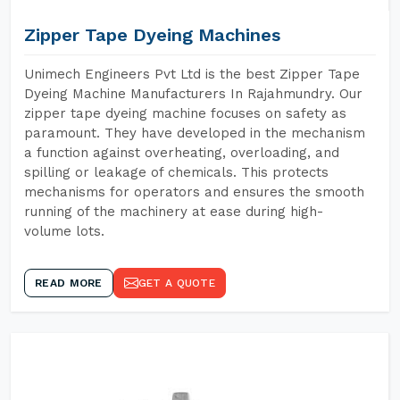
Zipper Tape Dyeing Machines
Unimech Engineers Pvt Ltd is the best Zipper Tape
Dyeing Machine Manufacturers In Rajahmundry. Our
zipper tape dyeing machine focuses on safety as
paramount. They have developed in the mechanism
a function against overheating, overloading, and
spilling or leakage of chemicals. This protects
mechanisms for operators and ensures the smooth
running of the machinery at ease during high-
volume lots.
READ MORE
GET A QUOTE