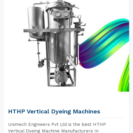
HTHP Vertical Dyeing Machines
Unimech Engineers Pvt Ltd is the best HTHP
Vertical Dyeing Machine Manufacturers In