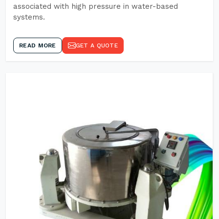
associated with high pressure in water-based
systems.
READ MORE
GET A QUOTE