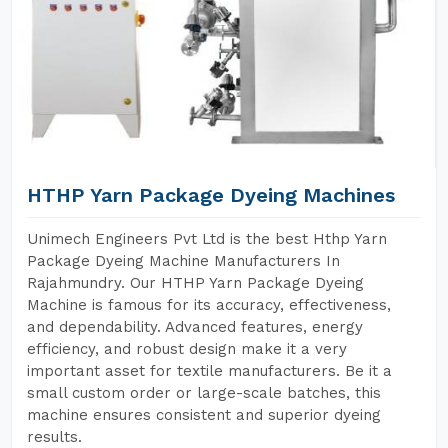
HTHP Yarn Package Dyeing Machines
Unimech Engineers Pvt Ltd is the best Hthp Yarn
Package Dyeing Machine Manufacturers In
Rajahmundry. Our HTHP Yarn Package Dyeing
Machine is famous for its accuracy, effectiveness,
and dependability. Advanced features, energy
efficiency, and robust design make it a very
important asset for textile manufacturers. Be it a
small custom order or large-scale batches, this
machine ensures consistent and superior dyeing
results.