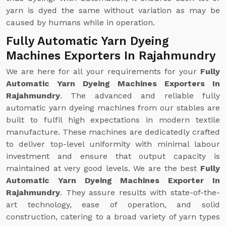
yarn is dyed the same without variation as may be
caused by humans while in operation.
Fully Automatic Yarn Dyeing
Machines Exporters In Rajahmundry
We are here for all your requirements for your
Fully
Automatic Yarn Dyeing Machines Exporters In
Rajahmundry
. The advanced and reliable fully
automatic yarn dyeing machines from our stables are
built to fulfil high expectations in modern textile
manufacture. These machines are dedicatedly crafted
to deliver top-level uniformity with minimal labour
investment and ensure that output capacity is
maintained at very good levels. We are the best
Fully
Automatic Yarn Dyeing Machines Exporter In
Rajahmundry
. They assure results with state-of-the-
art technology, ease of operation, and solid
construction, catering to a broad variety of yarn types