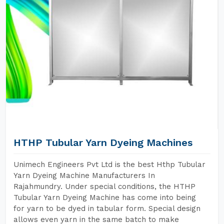
HTHP Tubular Yarn Dyeing Machines
Unimech Engineers Pvt Ltd is the best Hthp Tubular
Yarn Dyeing Machine Manufacturers In
Rajahmundry. Under special conditions, the HTHP
Tubular Yarn Dyeing Machine has come into being
for yarn to be dyed in tabular form. Special design
allows even yarn in the same batch to make