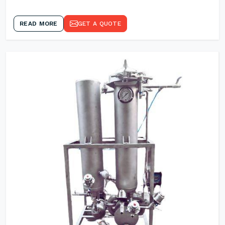
READ MORE
GET A QUOTE