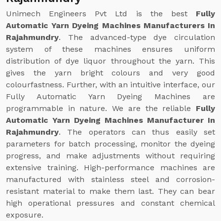
Unimech Engineers Pvt Ltd is the best
Fully
Automatic Yarn Dyeing Machines Manufacturers In
Rajahmundry
. The advanced-type dye circulation
system of these machines ensures uniform
distribution of dye liquor throughout the yarn. This
gives the yarn bright colours and very good
colourfastness. Further, with an intuitive interface, our
Fully Automatic Yarn Dyeing Machines are
programmable in nature. We are the reliable
Fully
Automatic Yarn Dyeing Machines Manufacturer In
Rajahmundry
. The operators can thus easily set
parameters for batch processing, monitor the dyeing
progress, and make adjustments without requiring
extensive training. High-performance machines are
manufactured with stainless steel and corrosion-
resistant material to make them last. They can bear
high operational pressures and constant chemical
exposure.