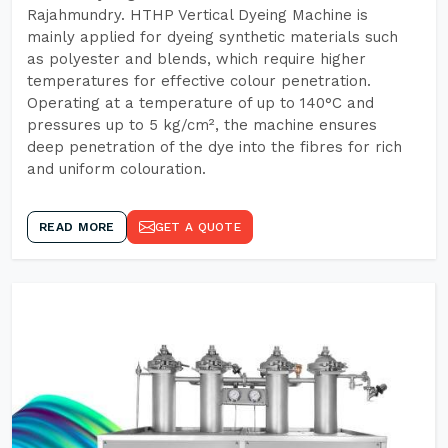
Rajahmundry. HTHP Vertical Dyeing Machine is
mainly applied for dyeing synthetic materials such
as polyester and blends, which require higher
temperatures for effective colour penetration.
Operating at a temperature of up to 140°C and
pressures up to 5 kg/cm², the machine ensures
deep penetration of the dye into the fibres for rich
and uniform colouration.
READ MORE
GET A QUOTE