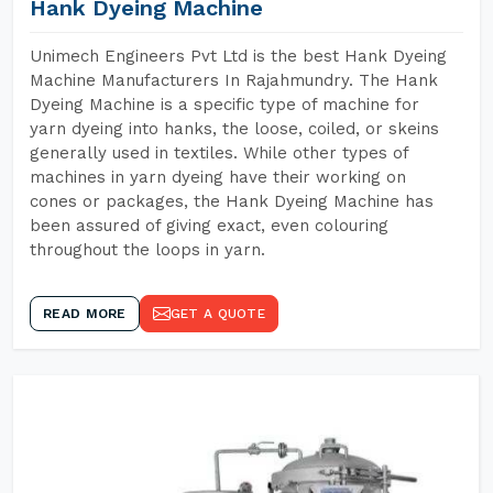
Hank Dyeing Machine
Unimech Engineers Pvt Ltd is the best Hank Dyeing
Machine Manufacturers In Rajahmundry. The Hank
Dyeing Machine is a specific type of machine for
yarn dyeing into hanks, the loose, coiled, or skeins
generally used in textiles. While other types of
machines in yarn dyeing have their working on
cones or packages, the Hank Dyeing Machine has
been assured of giving exact, even colouring
throughout the loops in yarn.
READ MORE
GET A QUOTE