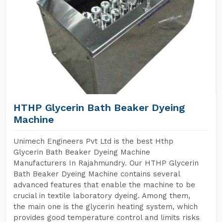
HTHP Glycerin Bath Beaker Dyeing
Machine
Unimech Engineers Pvt Ltd is the best Hthp
Glycerin Bath Beaker Dyeing Machine
Manufacturers In Rajahmundry. Our HTHP Glycerin
Bath Beaker Dyeing Machine contains several
advanced features that enable the machine to be
crucial in textile laboratory dyeing. Among them,
the main one is the glycerin heating system, which
provides good temperature control and limits risks