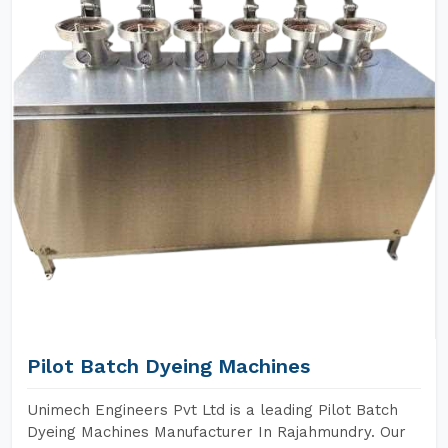
Pilot Batch Dyeing Machines
Unimech Engineers Pvt Ltd is a leading Pilot Batch
Dyeing Machines Manufacturer In Rajahmundry. Our