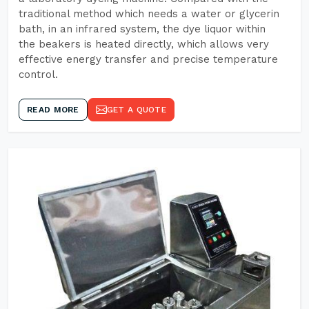
traditional method which needs a water or glycerin
bath, in an infrared system, the dye liquor within
the beakers is heated directly, which allows very
effective energy transfer and precise temperature
control.
READ MORE
GET A QUOTE