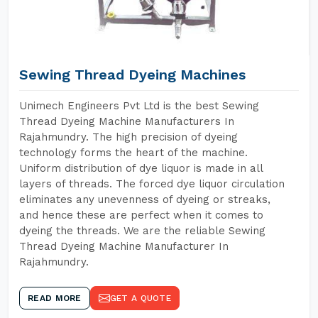
Sewing Thread Dyeing Machines
Unimech Engineers Pvt Ltd is the best Sewing
Thread Dyeing Machine Manufacturers In
Rajahmundry. The high precision of dyeing
technology forms the heart of the machine.
Uniform distribution of dye liquor is made in all
layers of threads. The forced dye liquor circulation
eliminates any unevenness of dyeing or streaks,
and hence these are perfect when it comes to
dyeing the threads. We are the reliable Sewing
Thread Dyeing Machine Manufacturer In
Rajahmundry.
READ MORE
GET A QUOTE