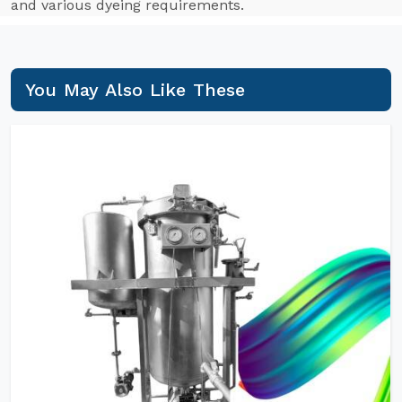
and various dyeing requirements.
You May Also Like These