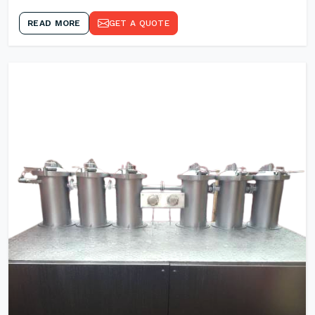
READ MORE
GET A QUOTE