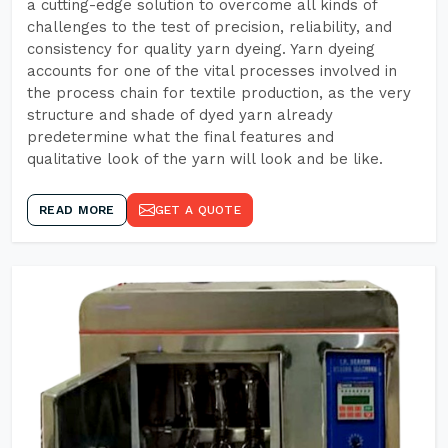
a cutting-edge solution to overcome all kinds of
challenges to the test of precision, reliability, and
consistency for quality yarn dyeing. Yarn dyeing
accounts for one of the vital processes involved in
the process chain for textile production, as the very
structure and shade of dyed yarn already
predetermine what the final features and
qualitative look of the yarn will look and be like.
READ MORE
GET A QUOTE