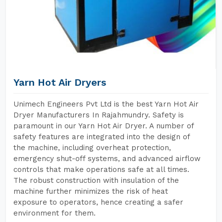
Yarn Hot Air Dryers
Unimech Engineers Pvt Ltd is the best Yarn Hot Air
Dryer Manufacturers In Rajahmundry. Safety is
paramount in our Yarn Hot Air Dryer. A number of
safety features are integrated into the design of
the machine, including overheat protection,
emergency shut-off systems, and advanced airflow
controls that make operations safe at all times.
The robust construction with insulation of the
machine further minimizes the risk of heat
exposure to operators, hence creating a safer
environment for them.