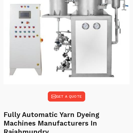
GET A QUOTE
Fully Automatic Yarn Dyeing
Machines Manufacturers In
Rajahmundry