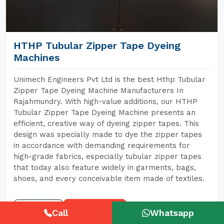
HTHP Tubular Zipper Tape Dyeing
Machines
Unimech Engineers Pvt Ltd is the best Hthp Tubular
Zipper Tape Dyeing Machine Manufacturers In
Rajahmundry. With high-value additions, our HTHP
Tubular Zipper Tape Dyeing Machine presents an
efficient, creative way of dyeing zipper tapes. This
design was specially made to dye the zipper tapes
in accordance with demanding requirements for
high-grade fabrics, especially tubular zipper tapes
that today also feature widely in garments, bags,
shoes, and every conceivable item made of textiles.
READ MORE
GET A QUOTE
Call
Whatsapp