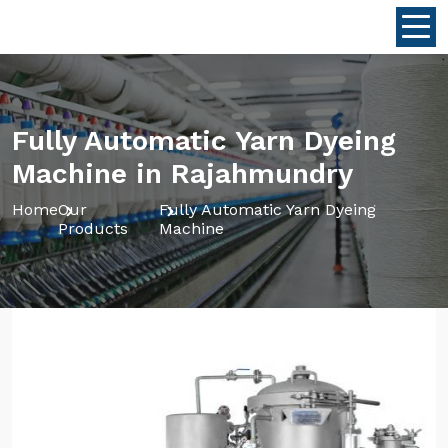
Fully Automatic Yarn Dyeing
Machine in Rajahmundry
Home
Our
Fully Automatic Yarn Dyeing
Products
Machine