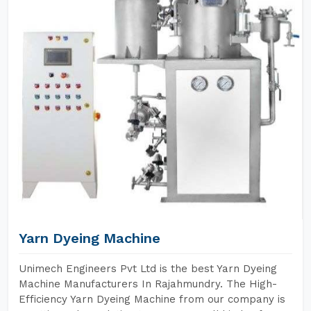
Yarn Dyeing Machine
Unimech Engineers Pvt Ltd is the best Yarn Dyeing
Machine Manufacturers In Rajahmundry. The High-
Efficiency Yarn Dyeing Machine from our company is