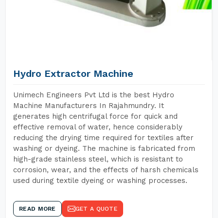
Hydro Extractor Machine
Unimech Engineers Pvt Ltd is the best Hydro
Machine Manufacturers In Rajahmundry. It
generates high centrifugal force for quick and
effective removal of water, hence considerably
reducing the drying time required for textiles after
washing or dyeing. The machine is fabricated from
high-grade stainless steel, which is resistant to
corrosion, wear, and the effects of harsh chemicals
used during textile dyeing or washing processes.
READ MORE
GET A QUOTE