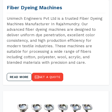
Fiber Dyeing Machines
Unimech Engineers Pvt Ltd is a trusted Fiber Dyeing
Machines Manufacturer In Rajahmundry. Our
advanced fiber dyeing machines are designed to
deliver uniform dye penetration, excellent color
consistency, and high production efficiency for
modern textile industries. These machines are
suitable for processing a wide range of fibers
including cotton, polyester, wool, acrylic, and
blended materials with precision and care.
READ MORE
GET A QUOTE