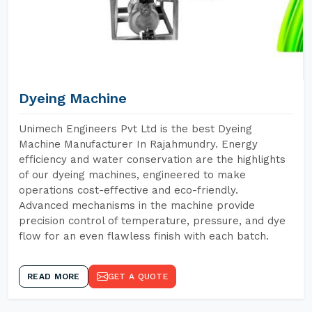
Dyeing Machine
Unimech Engineers Pvt Ltd is the best Dyeing
Machine Manufacturer In Rajahmundry. Energy
efficiency and water conservation are the highlights
of our dyeing machines, engineered to make
operations cost-effective and eco-friendly.
Advanced mechanisms in the machine provide
precision control of temperature, pressure, and dye
flow for an even flawless finish with each batch.
READ MORE
GET A QUOTE