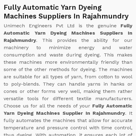
Fully Automatic Yarn Dyeing
Machines Suppliers In Rajahmundry
Unimech Engineers Pvt Ltd is the genuine
Fully
Automatic Yarn Dyeing Machines Suppliers In
Rajahmundry
. This provides the ability for our
machinery to minimize energy and water
consumption and waste during dyeing. This makes
these machines more environmentally friendly than
some of the other methods for dyeing. The machines
are suitable for all types of yarn, from cotton to wool
to poly-blends. They can handle yarns in hanks or
cones or other forms very well, making them rather
versatile tools for different textile manufacturers.
Choose us for all the needs of your
Fully Automatic
Yarn Dyeing Machines Supplier In Rajahmundry
. It
fully automates the machines that allow for accurate
temperature and pressure control with time control,
thus dyeing. With automation, it ensures each lot of