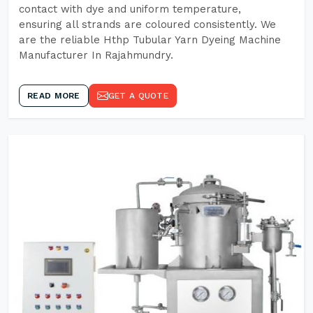
contact with dye and uniform temperature,
ensuring all strands are coloured consistently. We
are the reliable Hthp Tubular Yarn Dyeing Machine
Manufacturer In Rajahmundry.
READ MORE
GET A QUOTE