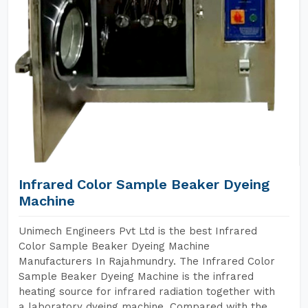
Infrared Color Sample Beaker Dyeing
Machine
Unimech Engineers Pvt Ltd is the best Infrared
Color Sample Beaker Dyeing Machine
Manufacturers In Rajahmundry. The Infrared Color
Sample Beaker Dyeing Machine is the infrared
heating source for infrared radiation together with
a laboratory dyeing machine. Compared with the