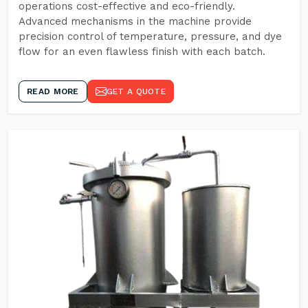
operations cost-effective and eco-friendly.
Advanced mechanisms in the machine provide
precision control of temperature, pressure, and dye
flow for an even flawless finish with each batch.
READ MORE
GET A QUOTE