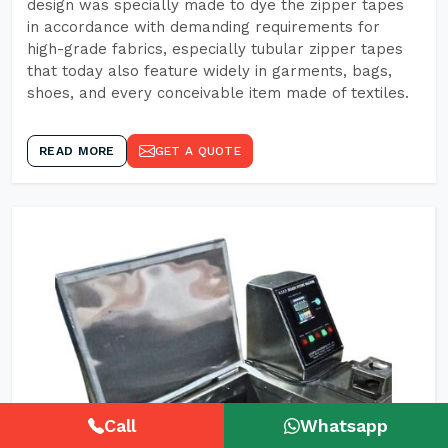
design was specially made to dye the zipper tapes
in accordance with demanding requirements for
high-grade fabrics, especially tubular zipper tapes
that today also feature widely in garments, bags,
shoes, and every conceivable item made of textiles.
READ MORE
GET A QUOTE
Call
Whatsapp