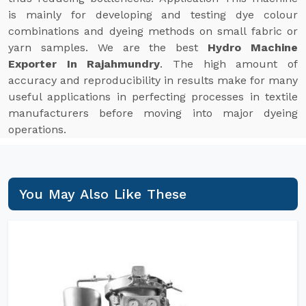
is mainly for developing and testing dye colour
combinations and dyeing methods on small fabric or
yarn samples. We are the best
Hydro Machine
Exporter In Rajahmundry
. The high amount of
accuracy and reproducibility in results make for many
useful applications in perfecting processes in textile
manufacturers before moving into major dyeing
operations.
You May Also Like These