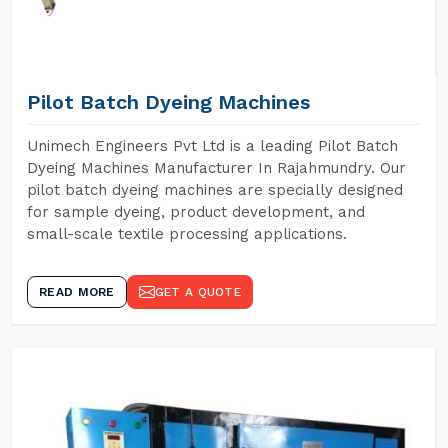
Pilot Batch Dyeing Machines
Unimech Engineers Pvt Ltd is a leading Pilot Batch
Dyeing Machines Manufacturer In Rajahmundry. Our
pilot batch dyeing machines are specially designed
for sample dyeing, product development, and
small-scale textile processing applications.
READ MORE
GET A QUOTE