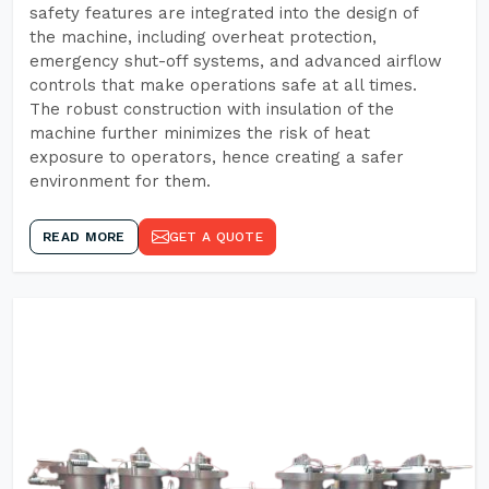
safety features are integrated into the design of
the machine, including overheat protection,
emergency shut-off systems, and advanced airflow
controls that make operations safe at all times.
The robust construction with insulation of the
machine further minimizes the risk of heat
exposure to operators, hence creating a safer
environment for them.
READ MORE
GET A QUOTE