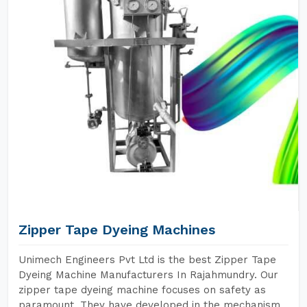
Zipper Tape Dyeing Machines
Unimech Engineers Pvt Ltd is the best Zipper Tape
Dyeing Machine Manufacturers In Rajahmundry. Our
zipper tape dyeing machine focuses on safety as
paramount. They have developed in the mechanism