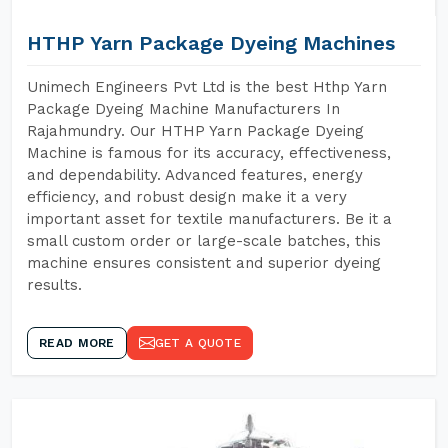
HTHP Yarn Package Dyeing Machines
Unimech Engineers Pvt Ltd is the best Hthp Yarn
Package Dyeing Machine Manufacturers In
Rajahmundry. Our HTHP Yarn Package Dyeing
Machine is famous for its accuracy, effectiveness,
and dependability. Advanced features, energy
efficiency, and robust design make it a very
important asset for textile manufacturers. Be it a
small custom order or large-scale batches, this
machine ensures consistent and superior dyeing
results.
READ MORE
GET A QUOTE