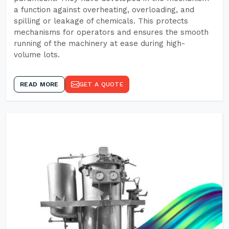
a function against overheating, overloading, and
spilling or leakage of chemicals. This protects
mechanisms for operators and ensures the smooth
running of the machinery at ease during high-
volume lots.
READ MORE
GET A QUOTE