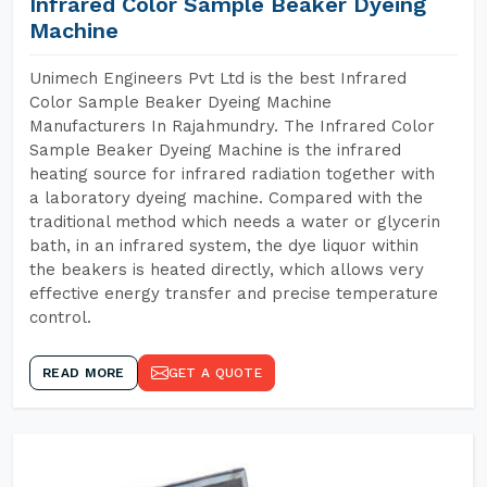
Infrared Color Sample Beaker Dyeing
Machine
Unimech Engineers Pvt Ltd is the best Infrared
Color Sample Beaker Dyeing Machine
Manufacturers In Rajahmundry. The Infrared Color
Sample Beaker Dyeing Machine is the infrared
heating source for infrared radiation together with
a laboratory dyeing machine. Compared with the
traditional method which needs a water or glycerin
bath, in an infrared system, the dye liquor within
the beakers is heated directly, which allows very
effective energy transfer and precise temperature
control.
READ MORE
GET A QUOTE