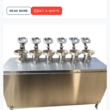
READ MORE
GET A QUOTE