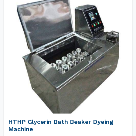
HTHP Glycerin Bath Beaker Dyeing
Machine