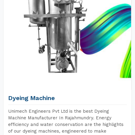
Dyeing Machine
Unimech Engineers Pvt Ltd is the best Dyeing
Machine Manufacturer In Rajahmundry. Energy
efficiency and water conservation are the highlights
of our dyeing machines, engineered to make