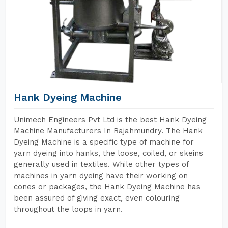
Hank Dyeing Machine
Unimech Engineers Pvt Ltd is the best Hank Dyeing
Machine Manufacturers In Rajahmundry. The Hank
Dyeing Machine is a specific type of machine for
yarn dyeing into hanks, the loose, coiled, or skeins
generally used in textiles. While other types of
machines in yarn dyeing have their working on
cones or packages, the Hank Dyeing Machine has
been assured of giving exact, even colouring
throughout the loops in yarn.