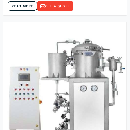
READ MORE
GET A QUOTE