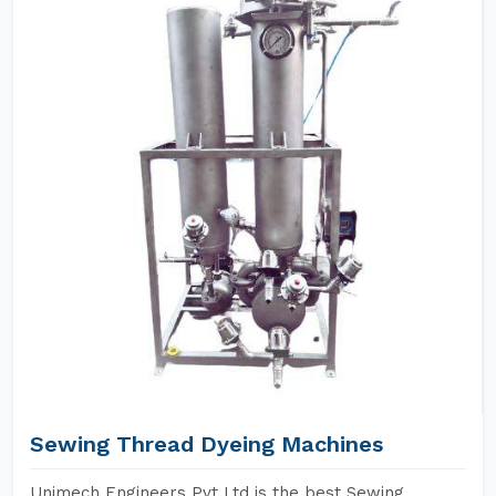
Sewing Thread Dyeing Machines
Unimech Engineers Pvt Ltd is the best Sewing