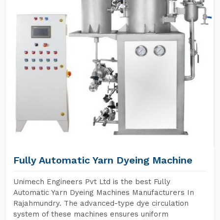
Fully Automatic Yarn Dyeing Machine
Unimech Engineers Pvt Ltd is the best Fully
Automatic Yarn Dyeing Machines Manufacturers In
Rajahmundry. The advanced-type dye circulation
system of these machines ensures uniform