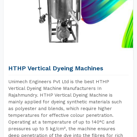
HTHP Vertical Dyeing Machines
Unimech Engineers Pvt Ltd is the best HTHP
Vertical Dyeing Machine Manufacturers In
Rajahmundry. HTHP Vertical Dyeing Machine is
mainly applied for dyeing synthetic materials such
as polyester and blends, which require higher
temperatures for effective colour penetration.
Operating at a temperature of up to 140°C and
pressures up to 5 kg/cm², the machine ensures
deep penetration of the dye into the fibres for rich