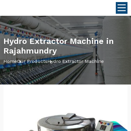
Hydro Extractor Machine in
Rajahmundry
Home
Our Products
Hydro Extractor Machine