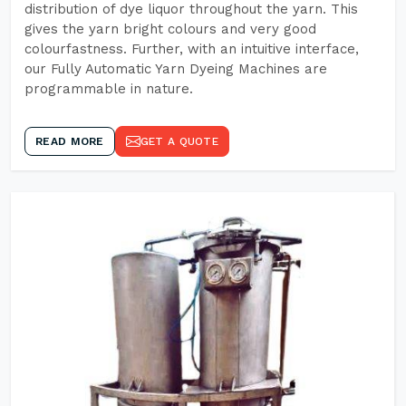
distribution of dye liquor throughout the yarn. This
gives the yarn bright colours and very good
colourfastness. Further, with an intuitive interface,
our Fully Automatic Yarn Dyeing Machines are
programmable in nature.
READ MORE
GET A QUOTE