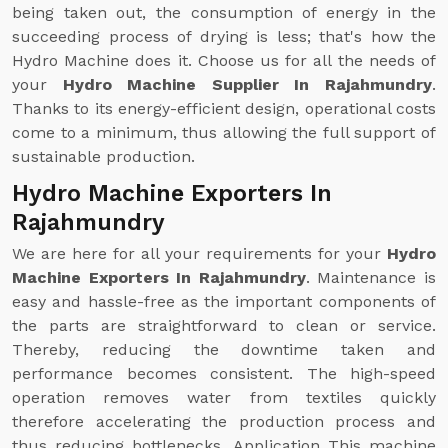
being taken out, the consumption of energy in the
succeeding process of drying is less; that's how the
Hydro Machine does it. Choose us for all the needs of
your
Hydro Machine Supplier In Rajahmundry
.
Thanks to its energy-efficient design, operational costs
come to a minimum, thus allowing the full support of
sustainable production.
Hydro Machine Exporters In
Rajahmundry
We are here for all your requirements for your
Hydro
Machine Exporters In Rajahmundry
. Maintenance is
easy and hassle-free as the important components of
the parts are straightforward to clean or service.
Thereby, reducing the downtime taken and
performance becomes consistent. The high-speed
operation removes water from textiles quickly
therefore accelerating the production process and
thus reducing bottlenecks. Application This machine