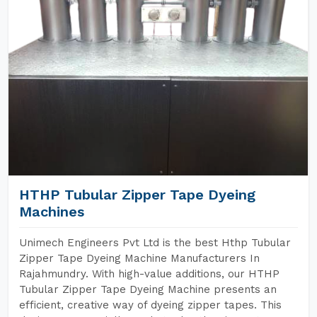
HTHP Tubular Zipper Tape Dyeing
Machines
Unimech Engineers Pvt Ltd is the best Hthp Tubular
Zipper Tape Dyeing Machine Manufacturers In
Rajahmundry. With high-value additions, our HTHP
Tubular Zipper Tape Dyeing Machine presents an
efficient, creative way of dyeing zipper tapes. This