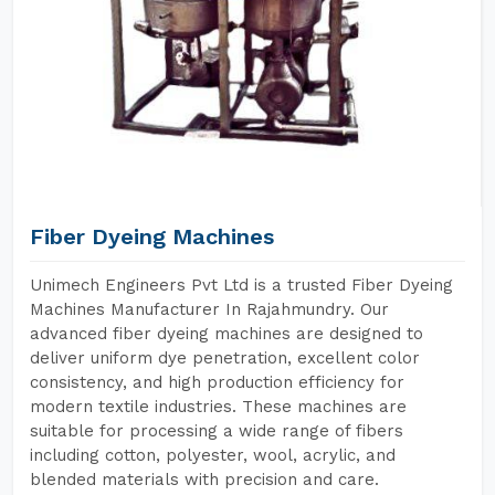
Fiber Dyeing Machines
Unimech Engineers Pvt Ltd is a trusted Fiber Dyeing
Machines Manufacturer In Rajahmundry. Our
advanced fiber dyeing machines are designed to
deliver uniform dye penetration, excellent color
consistency, and high production efficiency for
modern textile industries. These machines are
suitable for processing a wide range of fibers
including cotton, polyester, wool, acrylic, and
blended materials with precision and care.