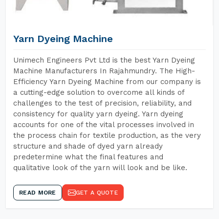
Yarn Dyeing Machine
Unimech Engineers Pvt Ltd is the best Yarn Dyeing
Machine Manufacturers In Rajahmundry. The High-
Efficiency Yarn Dyeing Machine from our company is
a cutting-edge solution to overcome all kinds of
challenges to the test of precision, reliability, and
consistency for quality yarn dyeing. Yarn dyeing
accounts for one of the vital processes involved in
the process chain for textile production, as the very
structure and shade of dyed yarn already
predetermine what the final features and
qualitative look of the yarn will look and be like.
READ MORE
GET A QUOTE