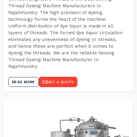
Thread Dyeing Machine Manufacturers In
Rajahmundry. The high precision of dyeing
technology forms the heart of the machine.
Uniform distribution of dye liquor is made in all
layers of threads. The forced dye liquor circulation
eliminates any unevenness of dyeing or streaks,
and hence these are perfect when it comes to
dyeing the threads. We are the reliable Sewing
Thread Dyeing Machine Manufacturer In
Rajahmundry.
READ MORE
GET A QUOTE