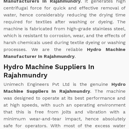
Manufacturers In Rajahmundry
. It generates high
centrifugal force for quick and effective removal of
water, hence considerably reducing the drying time
required for textiles after washing or dyeing. The
machine is fabricated from high-grade stainless steel,
which is resistant to corrosion, wear, and the effects of
harsh chemicals used during textile dyeing or washing
processes. We are the reliable
Hydro Machine
Manufacturer In Rajahmundry
.
Hydro Machine Suppliers In
Rajahmundry
Unimech Engineers Pvt Ltd is the genuine
Hydro
Machine Suppliers In Rajahmundry
. The machine
was designed to operate at its best performance and
at high speeds, with such an operating environment
that this is free from jolts and vibration with a
minimum wear-and-tear impact, hence absolutely
safe for operators. With most of the excess water