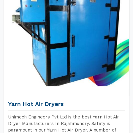
Yarn Hot Air Dryers
Unimech Engineers Pvt Ltd is the best Yarn Hot Air
Dryer Manufacturers In Rajahmundry. Safety is
paramount in our Yarn Hot Air Dryer. A number of