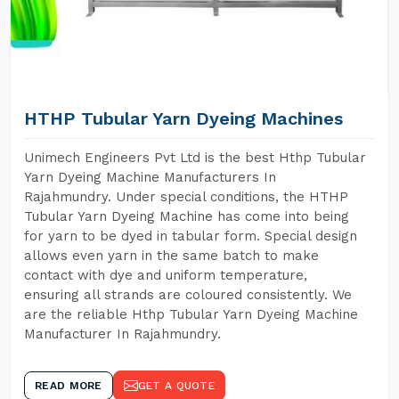
HTHP Tubular Yarn Dyeing Machines
Unimech Engineers Pvt Ltd is the best Hthp Tubular
Yarn Dyeing Machine Manufacturers In
Rajahmundry. Under special conditions, the HTHP
Tubular Yarn Dyeing Machine has come into being
for yarn to be dyed in tabular form. Special design
allows even yarn in the same batch to make
contact with dye and uniform temperature,
ensuring all strands are coloured consistently. We
are the reliable Hthp Tubular Yarn Dyeing Machine
Manufacturer In Rajahmundry.
READ MORE
GET A QUOTE