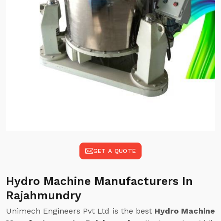
GET A QUOTE
Hydro Machine Manufacturers In
Rajahmundry
Unimech Engineers Pvt Ltd is the best
Hydro Machine