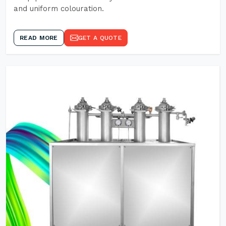
and uniform colouration.
READ MORE
GET A QUOTE