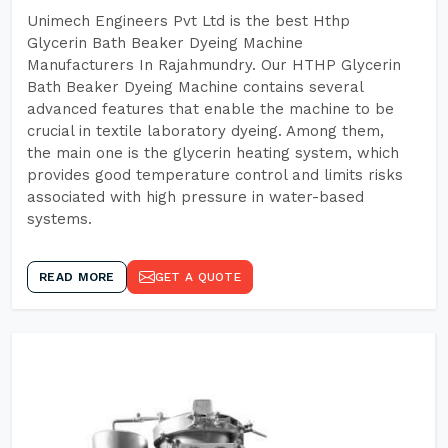
Unimech Engineers Pvt Ltd is the best Hthp
Glycerin Bath Beaker Dyeing Machine
Manufacturers In Rajahmundry. Our HTHP Glycerin
Bath Beaker Dyeing Machine contains several
advanced features that enable the machine to be
crucial in textile laboratory dyeing. Among them,
the main one is the glycerin heating system, which
provides good temperature control and limits risks
associated with high pressure in water-based
systems.
READ MORE
GET A QUOTE