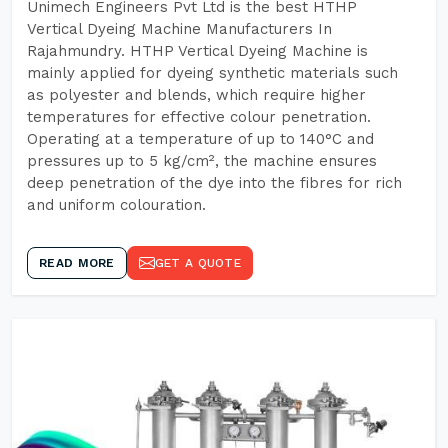
Unimech Engineers Pvt Ltd is the best HTHP
Vertical Dyeing Machine Manufacturers In
Rajahmundry. HTHP Vertical Dyeing Machine is
mainly applied for dyeing synthetic materials such
as polyester and blends, which require higher
temperatures for effective colour penetration.
Operating at a temperature of up to 140°C and
pressures up to 5 kg/cm², the machine ensures
deep penetration of the dye into the fibres for rich
and uniform colouration.
READ MORE
GET A QUOTE