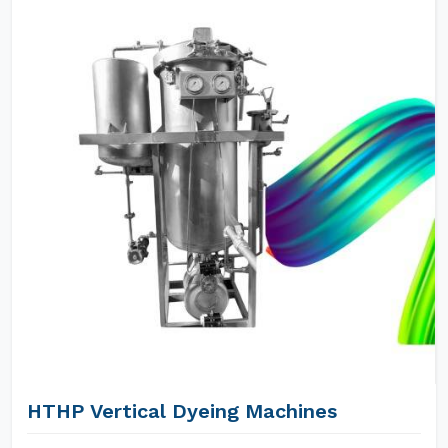
HTHP Vertical Dyeing Machines