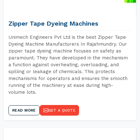
Zipper Tape Dyeing Machines
Unimech Engineers Pvt Ltd is the best Zipper Tape
Dyeing Machine Manufacturers In Rajahmundry. Our
zipper tape dyeing machine focuses on safety as
paramount. They have developed in the mechanism
a function against overheating, overloading, and
spilling or leakage of chemicals. This protects
mechanisms for operators and ensures the smooth
running of the machinery at ease during high-
volume lots.
READ MORE
GET A QUOTE