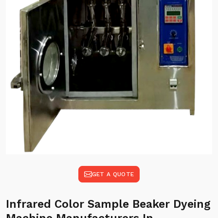
GET A QUOTE
Infrared Color Sample Beaker Dyeing