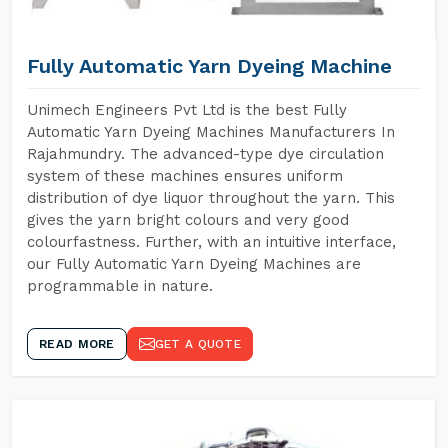
Fully Automatic Yarn Dyeing Machine
Unimech Engineers Pvt Ltd is the best Fully
Automatic Yarn Dyeing Machines Manufacturers In
Rajahmundry. The advanced-type dye circulation
system of these machines ensures uniform
distribution of dye liquor throughout the yarn. This
gives the yarn bright colours and very good
colourfastness. Further, with an intuitive interface,
our Fully Automatic Yarn Dyeing Machines are
programmable in nature.
READ MORE
GET A QUOTE