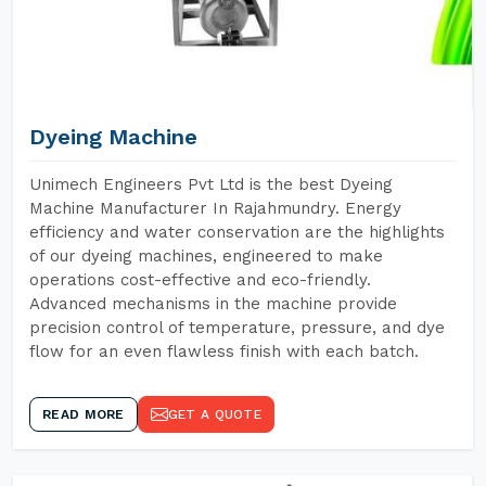
Dyeing Machine
Unimech Engineers Pvt Ltd is the best Dyeing
Machine Manufacturer In Rajahmundry. Energy
efficiency and water conservation are the highlights
of our dyeing machines, engineered to make
operations cost-effective and eco-friendly.
Advanced mechanisms in the machine provide
precision control of temperature, pressure, and dye
flow for an even flawless finish with each batch.
READ MORE
GET A QUOTE