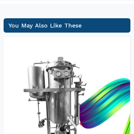
You May Also Like These