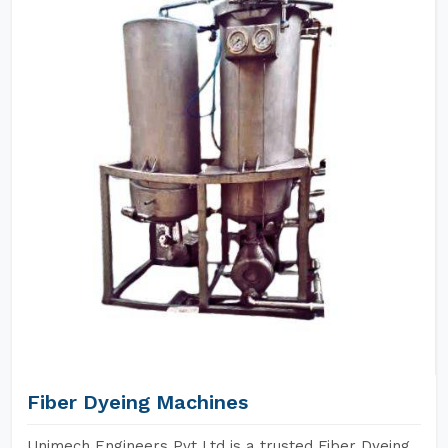
Fiber Dyeing Machines
Unimech Engineers Pvt Ltd is a trusted Fiber Dyeing