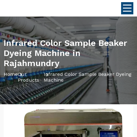
Infrared Color Sample Beaker
Dyeing Machine in
Rajahmundry
Home
Our
Infrared Color Sample Beaker Dyeing
Products
Machine