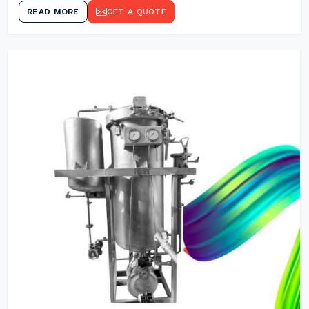
READ MORE
GET A QUOTE