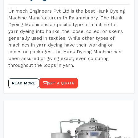
Unimech Engineers Pvt Ltd is the best Hank Dyeing
Machine Manufacturers In Rajahmundry. The Hank
Dyeing Machine is a specific type of machine for
yarn dyeing into hanks, the loose, coiled, or skeins
generally used in textiles. While other types of
machines in yarn dyeing have their working on
cones or packages, the Hank Dyeing Machine has
been assured of giving exact, even colouring
throughout the loops in yarn.
READ MORE
GET A QUOTE