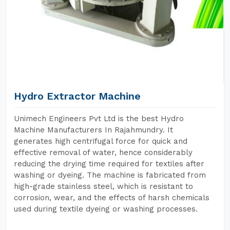
Hydro Extractor Machine
Unimech Engineers Pvt Ltd is the best Hydro
Machine Manufacturers In Rajahmundry. It
generates high centrifugal force for quick and
effective removal of water, hence considerably
reducing the drying time required for textiles after
washing or dyeing. The machine is fabricated from
high-grade stainless steel, which is resistant to
corrosion, wear, and the effects of harsh chemicals
used during textile dyeing or washing processes.