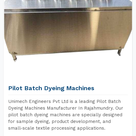
Pilot Batch Dyeing Machines
Unimech Engineers Pvt Ltd is a leading Pilot Batch
Dyeing Machines Manufacturer In Rajahmundry. Our
pilot batch dyeing machines are specially designed
for sample dyeing, product development, and
small-scale textile processing applications.