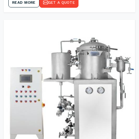
READ MORE
GET A QUOTE