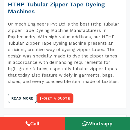
HTHP Tubular Zipper Tape Dyeing
Machines
Unimech Engineers Pvt Ltd is the best Hthp Tubular
Zipper Tape Dyeing Machine Manufacturers In
Rajahmundry. With high-value additions, our HTHP
Tubular Zipper Tape Dyeing Machine presents an
efficient, creative way of dyeing zipper tapes. This
design was specially made to dye the zipper tapes
in accordance with demanding requirements for
high-grade fabrics, especially tubular zipper tapes
that today also feature widely in garments, bags,
shoes, and every conceivable item made of textiles.
READ MORE
GET A QUOTE
Call
Whatsapp