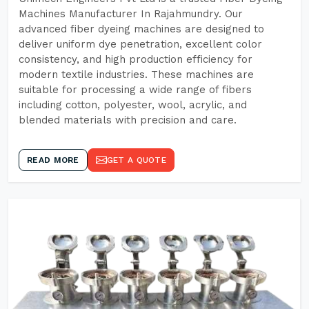
Machines Manufacturer In Rajahmundry. Our
advanced fiber dyeing machines are designed to
deliver uniform dye penetration, excellent color
consistency, and high production efficiency for
modern textile industries. These machines are
suitable for processing a wide range of fibers
including cotton, polyester, wool, acrylic, and
blended materials with precision and care.
READ MORE
GET A QUOTE