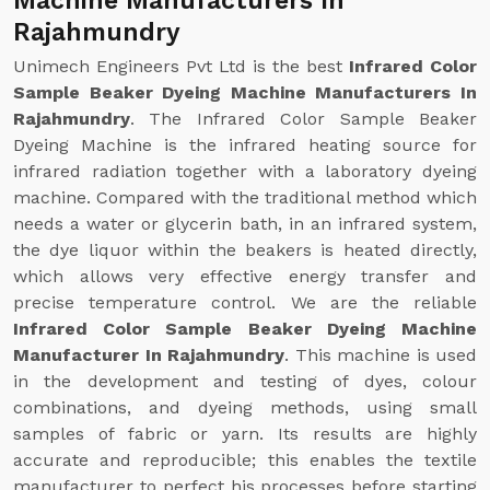
Machine Manufacturers In
Rajahmundry
Unimech Engineers Pvt Ltd is the best
Infrared Color
Sample Beaker Dyeing Machine Manufacturers In
Rajahmundry
. The Infrared Color Sample Beaker
Dyeing Machine is the infrared heating source for
infrared radiation together with a laboratory dyeing
machine. Compared with the traditional method which
needs a water or glycerin bath, in an infrared system,
the dye liquor within the beakers is heated directly,
which allows very effective energy transfer and
precise temperature control. We are the reliable
Infrared Color Sample Beaker Dyeing Machine
Manufacturer In Rajahmundry
. This machine is used
in the development and testing of dyes, colour
combinations, and dyeing methods, using small
samples of fabric or yarn. Its results are highly
accurate and reproducible; this enables the textile
manufacturer to perfect his processes before starting