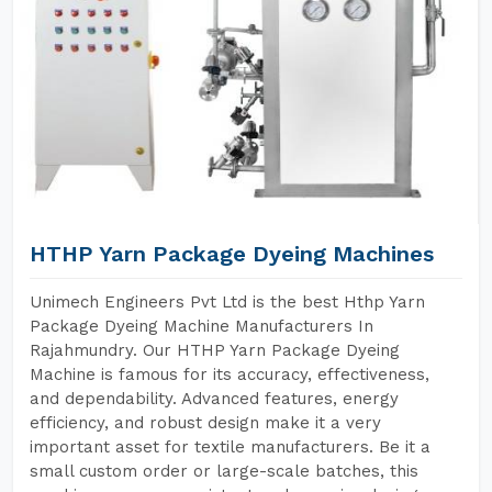
HTHP Yarn Package Dyeing Machines
Unimech Engineers Pvt Ltd is the best Hthp Yarn
Package Dyeing Machine Manufacturers In
Rajahmundry. Our HTHP Yarn Package Dyeing
Machine is famous for its accuracy, effectiveness,
and dependability. Advanced features, energy
efficiency, and robust design make it a very
important asset for textile manufacturers. Be it a
small custom order or large-scale batches, this