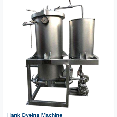
Hank Dyeing Machine