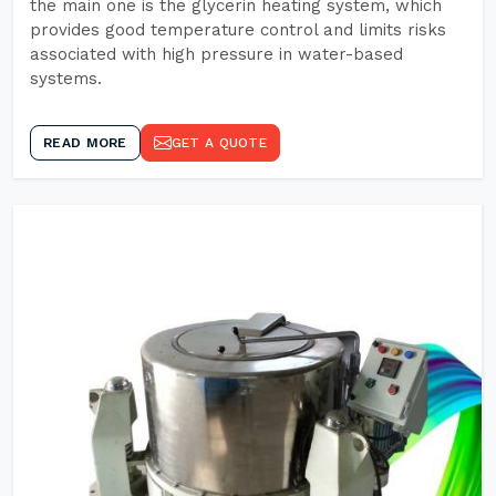
the main one is the glycerin heating system, which
provides good temperature control and limits risks
associated with high pressure in water-based
systems.
READ MORE
GET A QUOTE