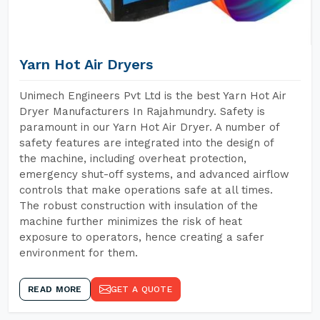
Yarn Hot Air Dryers
Unimech Engineers Pvt Ltd is the best Yarn Hot Air
Dryer Manufacturers In Rajahmundry. Safety is
paramount in our Yarn Hot Air Dryer. A number of
safety features are integrated into the design of
the machine, including overheat protection,
emergency shut-off systems, and advanced airflow
controls that make operations safe at all times.
The robust construction with insulation of the
machine further minimizes the risk of heat
exposure to operators, hence creating a safer
environment for them.
READ MORE
GET A QUOTE