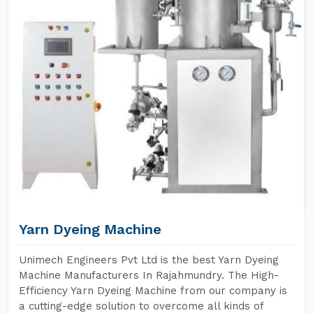
Yarn Dyeing Machine
Unimech Engineers Pvt Ltd is the best Yarn Dyeing
Machine Manufacturers In Rajahmundry. The High-
Efficiency Yarn Dyeing Machine from our company is
a cutting-edge solution to overcome all kinds of