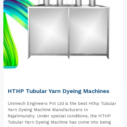
HTHP Tubular Yarn Dyeing Machines
Unimech Engineers Pvt Ltd is the best Hthp Tubular
Yarn Dyeing Machine Manufacturers In
Rajahmundry. Under special conditions, the HTHP
Tubular Yarn Dyeing Machine has come into being