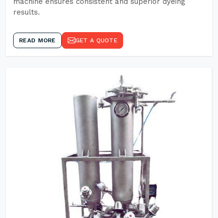
machine ensures consistent and superior dyeing
results.
READ MORE
GET A QUOTE