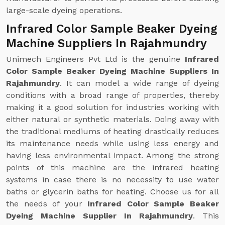
large-scale dyeing operations.
Infrared Color Sample Beaker Dyeing
Machine Suppliers In Rajahmundry
Unimech Engineers Pvt Ltd is the genuine
Infrared
Color Sample Beaker Dyeing Machine Suppliers In
Rajahmundry
. It can model a wide range of dyeing
conditions with a broad range of properties, thereby
making it a good solution for industries working with
either natural or synthetic materials. Doing away with
the traditional mediums of heating drastically reduces
its maintenance needs while using less energy and
having less environmental impact. Among the strong
points of this machine are the infrared heating
systems in case there is no necessity to use water
baths or glycerin baths for heating. Choose us for all
the needs of your
Infrared Color Sample Beaker
Dyeing Machine Supplier In Rajahmundry
. This