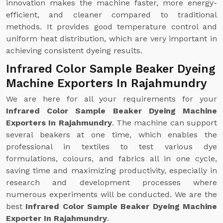
innovation makes the machine faster, more energy-
efficient, and cleaner compared to traditional
methods. It provides good temperature control and
uniform heat distribution, which are very important in
achieving consistent dyeing results.
Infrared Color Sample Beaker Dyeing
Machine Exporters In Rajahmundry
We are here for all your requirements for your
Infrared Color Sample Beaker Dyeing Machine
Exporters In Rajahmundry
. The machine can support
several beakers at one time, which enables the
professional in textiles to test various dye
formulations, colours, and fabrics all in one cycle,
saving time and maximizing productivity, especially in
research and development processes where
numerous experiments will be conducted. We are the
best
Infrared Color Sample Beaker Dyeing Machine
Exporter In Rajahmundry
.