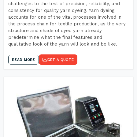
challenges to the test of precision, reliability, and
consistency for quality yarn dyeing. Yarn dyeing
accounts for one of the vital processes involved in
the process chain for textile production, as the very
structure and shade of dyed yarn already
predetermine what the final features and
qualitative look of the yarn will look and be like.
READ MORE
GET A QUOTE