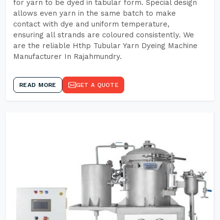
for yarn to be dyed in tabular form. Special design
allows even yarn in the same batch to make
contact with dye and uniform temperature,
ensuring all strands are coloured consistently. We
are the reliable Hthp Tubular Yarn Dyeing Machine
Manufacturer In Rajahmundry.
READ MORE
GET A QUOTE