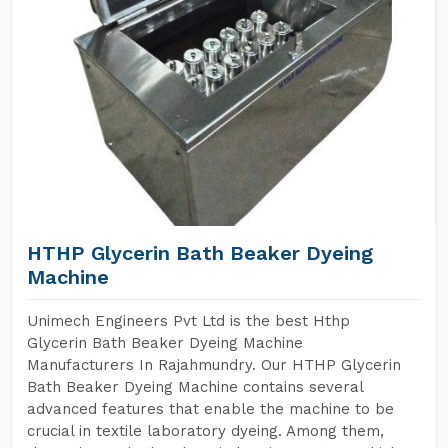
HTHP Glycerin Bath Beaker Dyeing
Machine
Unimech Engineers Pvt Ltd is the best Hthp
Glycerin Bath Beaker Dyeing Machine
Manufacturers In Rajahmundry. Our HTHP Glycerin
Bath Beaker Dyeing Machine contains several
advanced features that enable the machine to be
crucial in textile laboratory dyeing. Among them,