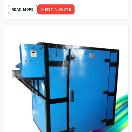
READ MORE
GET A QUOTE