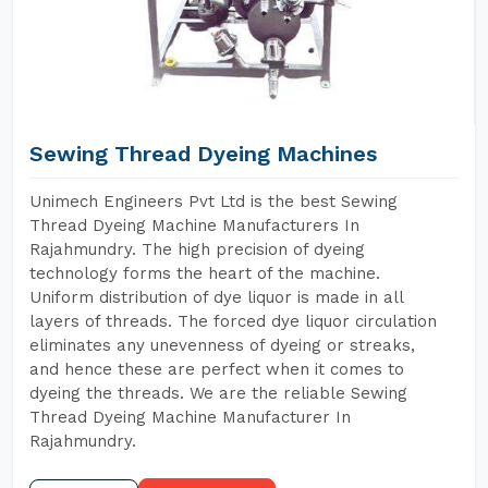
Sewing Thread Dyeing Machines
Unimech Engineers Pvt Ltd is the best Sewing
Thread Dyeing Machine Manufacturers In
Rajahmundry. The high precision of dyeing
technology forms the heart of the machine.
Uniform distribution of dye liquor is made in all
layers of threads. The forced dye liquor circulation
eliminates any unevenness of dyeing or streaks,
and hence these are perfect when it comes to
dyeing the threads. We are the reliable Sewing
Thread Dyeing Machine Manufacturer In
Rajahmundry.