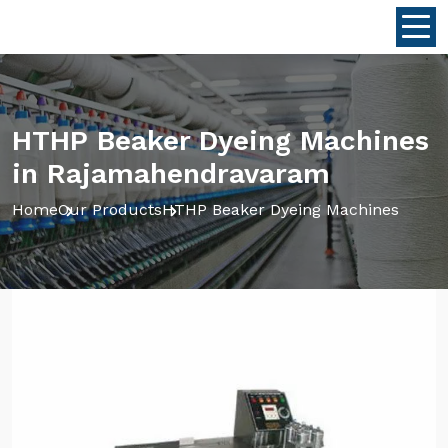
HTHP Beaker Dyeing Machines
in Rajamahendravaram
Home
Our Products
HTHP Beaker Dyeing Machines