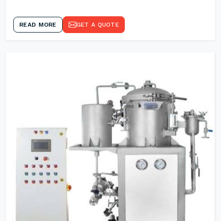
READ MORE
GET A QUOTE