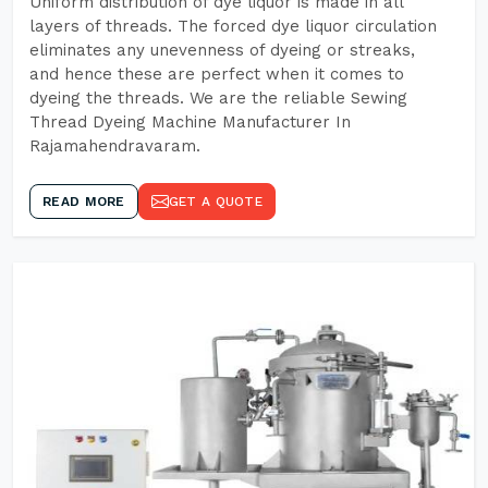
Uniform distribution of dye liquor is made in all
layers of threads. The forced dye liquor circulation
eliminates any unevenness of dyeing or streaks,
and hence these are perfect when it comes to
dyeing the threads. We are the reliable Sewing
Thread Dyeing Machine Manufacturer In
Rajamahendravaram.
READ MORE
GET A QUOTE