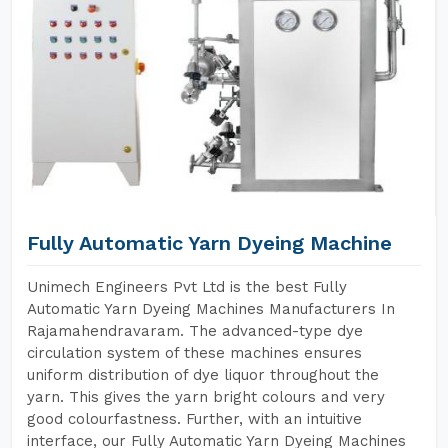
Fully Automatic Yarn Dyeing Machine
Unimech Engineers Pvt Ltd is the best Fully
Automatic Yarn Dyeing Machines Manufacturers In
Rajamahendravaram. The advanced-type dye
circulation system of these machines ensures
uniform distribution of dye liquor throughout the
yarn. This gives the yarn bright colours and very
good colourfastness. Further, with an intuitive
interface, our Fully Automatic Yarn Dyeing Machines