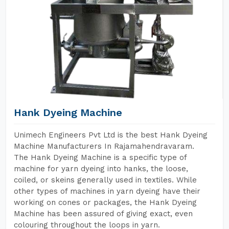
Hank Dyeing Machine
Unimech Engineers Pvt Ltd is the best Hank Dyeing
Machine Manufacturers In Rajamahendravaram.
The Hank Dyeing Machine is a specific type of
machine for yarn dyeing into hanks, the loose,
coiled, or skeins generally used in textiles. While
other types of machines in yarn dyeing have their
working on cones or packages, the Hank Dyeing
Machine has been assured of giving exact, even
colouring throughout the loops in yarn.