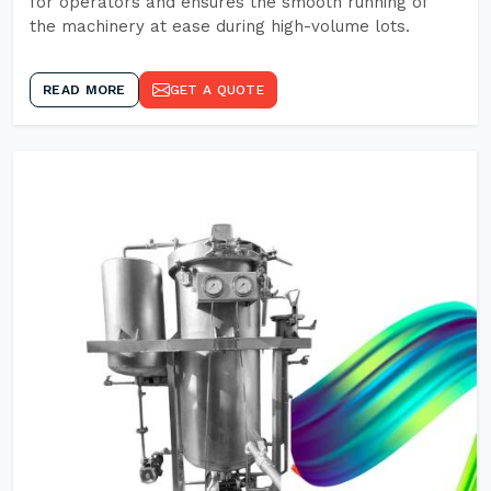
for operators and ensures the smooth running of
the machinery at ease during high-volume lots.
READ MORE
GET A QUOTE