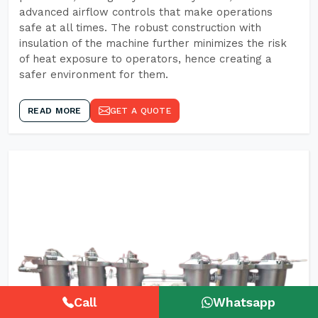
advanced airflow controls that make operations
safe at all times. The robust construction with
insulation of the machine further minimizes the risk
of heat exposure to operators, hence creating a
safer environment for them.
READ MORE
GET A QUOTE
Call
Whatsapp