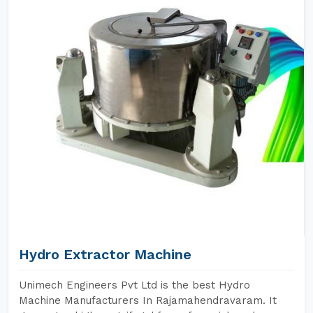
Hydro Extractor Machine
Unimech Engineers Pvt Ltd is the best Hydro
Machine Manufacturers In Rajamahendravaram. It