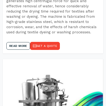
generates high centrifugal force for quick and
effective removal of water, hence considerably
reducing the drying time required for textiles after
washing or dyeing. The machine is fabricated from
high-grade stainless steel, which is resistant to
corrosion, wear, and the effects of harsh chemicals
used during textile dyeing or washing processes.
READ MORE
GET A QUOTE