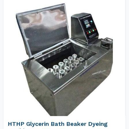
HTHP Glycerin Bath Beaker Dyeing