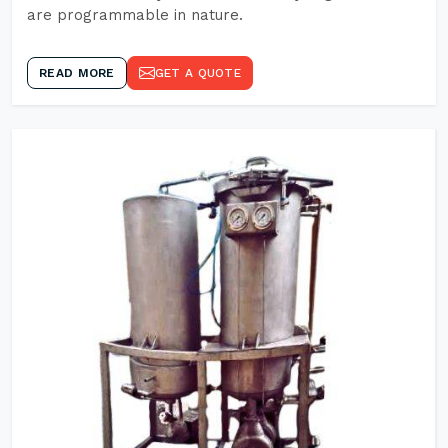
are programmable in nature.
READ MORE
GET A QUOTE