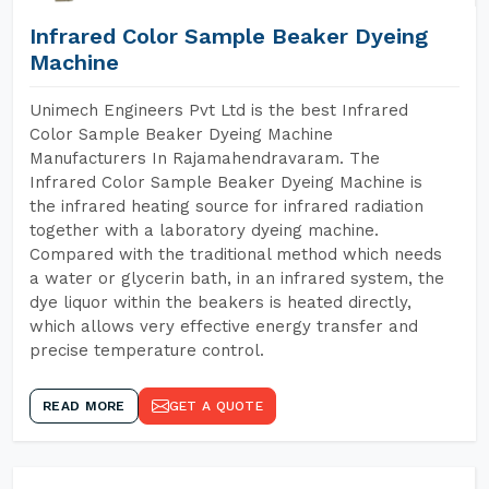
Infrared Color Sample Beaker Dyeing
Machine
Unimech Engineers Pvt Ltd is the best Infrared
Color Sample Beaker Dyeing Machine
Manufacturers In Rajamahendravaram. The
Infrared Color Sample Beaker Dyeing Machine is
the infrared heating source for infrared radiation
together with a laboratory dyeing machine.
Compared with the traditional method which needs
a water or glycerin bath, in an infrared system, the
dye liquor within the beakers is heated directly,
which allows very effective energy transfer and
precise temperature control.
READ MORE
GET A QUOTE