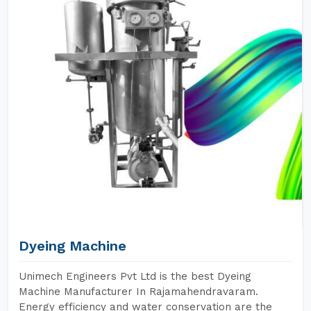
Dyeing Machine
Unimech Engineers Pvt Ltd is the best Dyeing
Machine Manufacturer In Rajamahendravaram.
Energy efficiency and water conservation are the