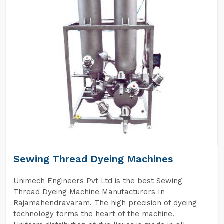
Sewing Thread Dyeing Machines
Unimech Engineers Pvt Ltd is the best Sewing
Thread Dyeing Machine Manufacturers In
Rajamahendravaram. The high precision of dyeing
technology forms the heart of the machine.