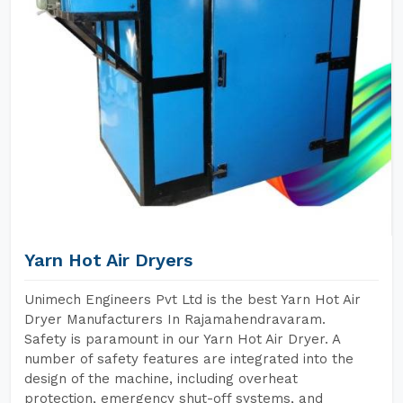
Yarn Hot Air Dryers
Unimech Engineers Pvt Ltd is the best Yarn Hot Air
Dryer Manufacturers In Rajamahendravaram.
Safety is paramount in our Yarn Hot Air Dryer. A
number of safety features are integrated into the
design of the machine, including overheat
protection, emergency shut-off systems, and