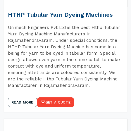
HTHP Tubular Yarn Dyeing Machines
Unimech Engineers Pvt Ltd is the best Hthp Tubular
Yarn Dyeing Machine Manufacturers In
Rajamahendravaram. Under special conditions, the
HTHP Tubular Yarn Dyeing Machine has come into
being for yarn to be dyed in tabular form. Special
design allows even yarn in the same batch to make
contact with dye and uniform temperature,
ensuring all strands are coloured consistently. We
are the reliable Hthp Tubular Yarn Dyeing Machine
Manufacturer In Rajamahendravaram.
READ MORE
GET A QUOTE