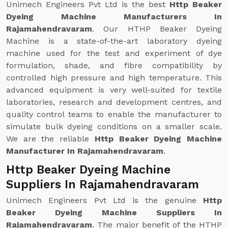
Unimech Engineers Pvt Ltd is the best
Http Beaker
Dyeing Machine Manufacturers In
Rajamahendravaram
. Our HTHP Beaker Dyeing
Machine is a state-of-the-art laboratory dyeing
machine used for the test and experiment of dye
formulation, shade, and fibre compatibility by
controlled high pressure and high temperature. This
advanced equipment is very well-suited for textile
laboratories, research and development centres, and
quality control teams to enable the manufacturer to
simulate bulk dyeing conditions on a smaller scale.
We are the reliable
Http Beaker Dyeing Machine
Manufacturer In Rajamahendravaram
.
Http Beaker Dyeing Machine
Suppliers In Rajamahendravaram
Unimech Engineers Pvt Ltd is the genuine
Http
Beaker Dyeing Machine Suppliers In
Rajamahendravaram
. The major benefit of the HTHP