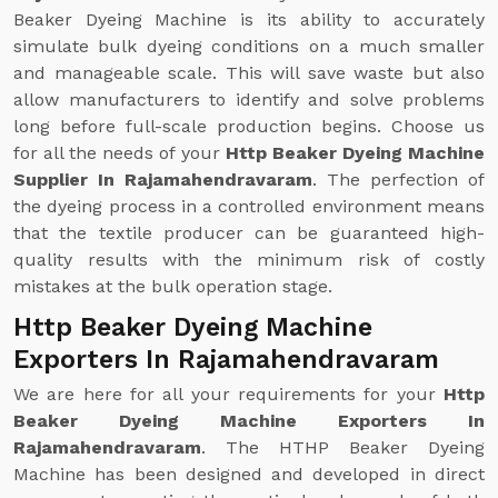
Beaker Dyeing Machine is its ability to accurately
simulate bulk dyeing conditions on a much smaller
and manageable scale. This will save waste but also
allow manufacturers to identify and solve problems
long before full-scale production begins. Choose us
for all the needs of your
Http Beaker Dyeing Machine
Supplier In Rajamahendravaram
. The perfection of
the dyeing process in a controlled environment means
that the textile producer can be guaranteed high-
quality results with the minimum risk of costly
mistakes at the bulk operation stage.
Http Beaker Dyeing Machine
Exporters In Rajamahendravaram
We are here for all your requirements for your
Http
Beaker Dyeing Machine Exporters In
Rajamahendravaram
. The HTHP Beaker Dyeing
Machine has been designed and developed in direct