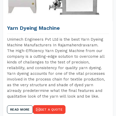
Yarn Dyeing Machine
Unimech Engineers Pvt Ltd is the best Yarn Dyeing
Machine Manufacturers In Rajamahendravaram.
The High-Efficiency Yarn Dyeing Machine from our
company is a cutting-edge solution to overcome all
kinds of challenges to the test of precision,
reliability, and consistency for quality yarn dyeing.
Yarn dyeing accounts for one of the vital processes
involved in the process chain for textile production,
as the very structure and shade of dyed yarn
already predetermine what the final features and
qualitative look of the yarn will look and be like.
READ MORE
GET A QUOTE