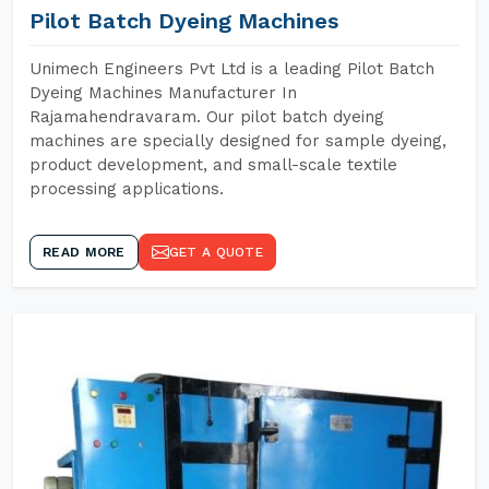
Pilot Batch Dyeing Machines
Unimech Engineers Pvt Ltd is a leading Pilot Batch
Dyeing Machines Manufacturer In
Rajamahendravaram. Our pilot batch dyeing
machines are specially designed for sample dyeing,
product development, and small-scale textile
processing applications.
READ MORE
GET A QUOTE