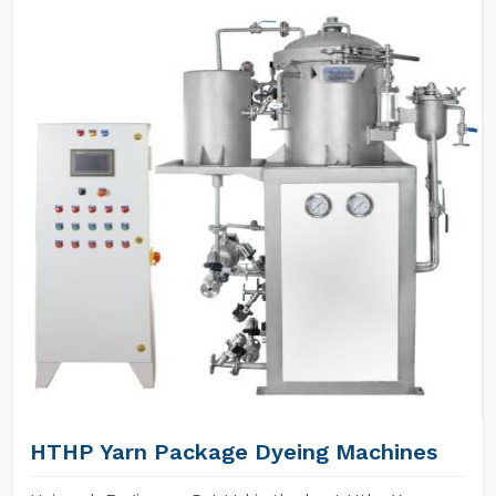
HTHP Yarn Package Dyeing Machines