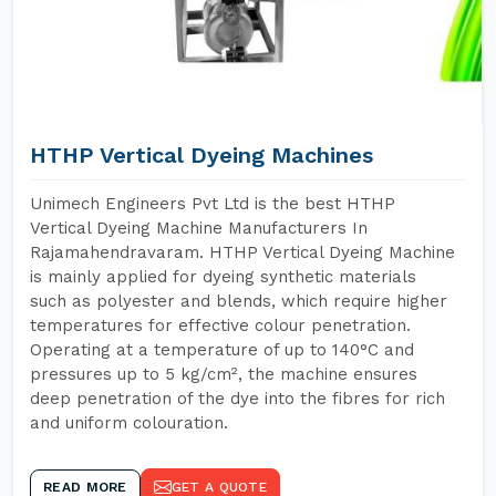
HTHP Vertical Dyeing Machines
Unimech Engineers Pvt Ltd is the best HTHP
Vertical Dyeing Machine Manufacturers In
Rajamahendravaram. HTHP Vertical Dyeing Machine
is mainly applied for dyeing synthetic materials
such as polyester and blends, which require higher
temperatures for effective colour penetration.
Operating at a temperature of up to 140°C and
pressures up to 5 kg/cm², the machine ensures
deep penetration of the dye into the fibres for rich
and uniform colouration.
READ MORE
GET A QUOTE