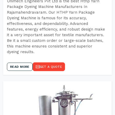
Unimech Engineers Pvt Ltd is the best Hthp Yarn
Package Dyeing Machine Manufacturers In
Rajamahendravaram. Our HTHP Yarn Package
Dyeing Machine is famous for its accuracy,
effectiveness, and dependability. Advanced
features, energy efficiency, and robust design make
it a very important asset for textile manufacturers.
Be it a small custom order or large-scale batches,
this machine ensures consistent and superior
dyeing results.
READ MORE
GET A QUOTE