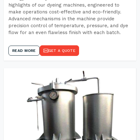
highlights of our dyeing machines, engineered to
make operations cost-effective and eco-friendly.
Advanced mechanisms in the machine provide
precision control of temperature, pressure, and dye
flow for an even flawless finish with each batch.
READ MORE
GET A QUOTE