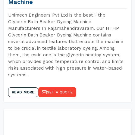
Machine
Unimech Engineers Pvt Ltd is the best Hthp
Glycerin Bath Beaker Dyeing Machine
Manufacturers In Rajamahendravaram. Our HTHP
Glycerin Bath Beaker Dyeing Machine contains
several advanced features that enable the machine
to be crucial in textile laboratory dyeing. Among
them, the main one is the glycerin heating system,
which provides good temperature control and limits
risks associated with high pressure in water-based
systems.
READ MORE
GET A QUOTE