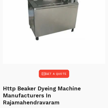
GET A QUOTE
Http Beaker Dyeing Machine
Manufacturers In
Rajamahendravaram