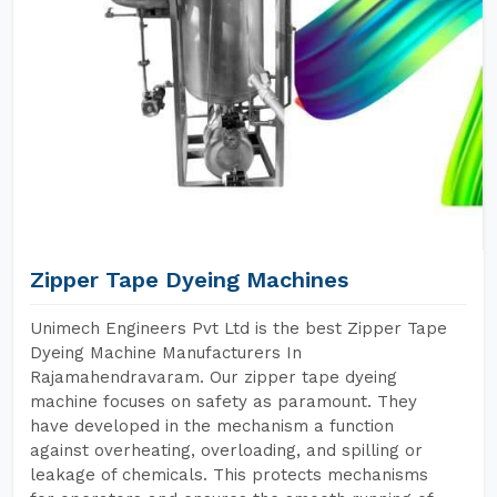
Zipper Tape Dyeing Machines
Unimech Engineers Pvt Ltd is the best Zipper Tape
Dyeing Machine Manufacturers In
Rajamahendravaram. Our zipper tape dyeing
machine focuses on safety as paramount. They
have developed in the mechanism a function
against overheating, overloading, and spilling or
leakage of chemicals. This protects mechanisms