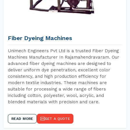
Fiber Dyeing Machines
Unimech Engineers Pvt Ltd is a trusted Fiber Dyeing
Machines Manufacturer In Rajamahendravaram. Our
advanced fiber dyeing machines are designed to
deliver uniform dye penetration, excellent color
consistency, and high production efficiency for
modern textile industries. These machines are
suitable for processing a wide range of fibers
including cotton, polyester, wool, acrylic, and
blended materials with precision and care.
READ MORE
GET A QUOTE