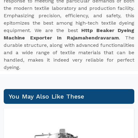
response to meeting the particular demands of both
the modern textile laboratory and production facility.
Emphasizing precision, efficiency, and safety, this
epitomizes the best among high-tech textile dyeing
equipment. We are the best
Http Beaker Dyeing
Machine Exporter In Rajamahendravaram
. The
durable structure, along with advanced functionalities
and a wide range of textile materials that can be
handled, makes it indeed very reliable for perfect
dyeing.
You May Also Like These