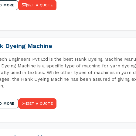
D MORE
GET A QUOTE
k Dyeing Machine
ch Engineers Pvt Ltd is the best Hank Dyeing Machine Man
Dyeing Machine is a specific type of machine for yarn dyeing 
ally used in textiles. While other types of machines in yarn 
ges, the Hank Dyeing Machine has been assured of giving ex
rn.
D MORE
GET A QUOTE