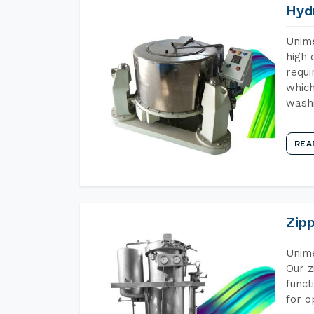
Hyd
Unime
high 
requi
which
wash
REA
Zip
Unime
Our z
funct
for o