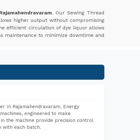
 Rajamahendravaram
. Our Sewing Thread
allows higher output without compromising
he efficient circulation of dye liquor allows
 less maintenance to minimize downtime and
urer In Rajamahendravaram. Energy
ng machines, engineered to make
in the machine provide precision control
h with each batch.