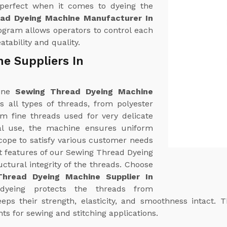
 perfect when it comes to dyeing the
ad Dyeing Machine Manufacturer In
gram allows operators to control each
tability and quality.
e Suppliers In
uine
Sewing Thread Dyeing Machine
es all types of threads, from polyester
om fine threads used for very delicate
ial use, the machine ensures uniform
cope to satisfy various customer needs
t features of our Sewing Thread Dyeing
uctural integrity of the threads. Choose
hread Dyeing Machine Supplier In
 dyeing protects the threads from
ps their strength, elasticity, and smoothness intact. T
ts for sewing and stitching applications.