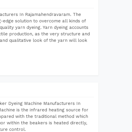
facturers In Rajamahendravaram. The
-edge solution to overcome all kinds of
r quality yarn dyeing. Yarn dyeing accounts
xtile production, as the very structure and
nd qualitative look of the yarn will look
aker Dyeing Machine Manufacturers In
hine is the infrared heating source for
mpared with the traditional method which
or within the beakers is heated directly,
ure control.