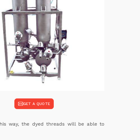
GET A QUOTE
his way, the dyed threads will be able to