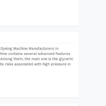
 Dyeing Machine Manufacturers In
ine contains several advanced features
. Among them, the main one is the glycerin
s risks associated with high pressure in