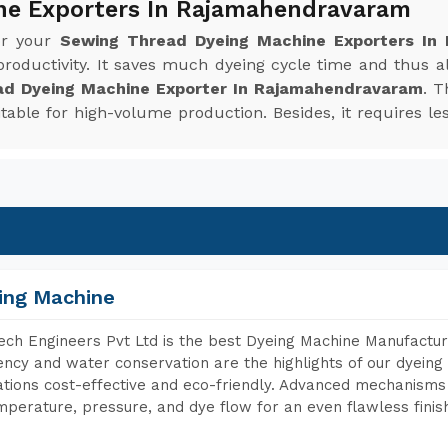
ne Exporters In Rajamahendravaram
or your
Sewing Thread Dyeing Machine Exporters In
roductivity. It saves much dyeing cycle time and thus 
ad Dyeing Machine Exporter In Rajamahendravaram
. T
uitable for high-volume production. Besides, it requires
ing Machine
ch Engineers Pvt Ltd is the best Dyeing Machine Manufact
iency and water conservation are the highlights of our dyei
tions cost-effective and eco-friendly. Advanced mechanisms 
mperature, pressure, and dye flow for an even flawless finis