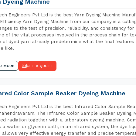
n Dyeing Machine
ch Engineers Pvt Ltd is the best Yarn Dyeing Machine Manu
Efficiency Yarn Dyeing Machine from our company is a cutting
enges to the test of precision, reliability, and consistency fo
ne of the vital processes involved in the process chain for te
 of dyed yarn already predetermine what the final features a
e like.
D MORE
GET A QUOTE
rared Color Sample Beaker Dyeing Machine
ch Engineers Pvt Ltd is the best Infrared Color Sample Be
ahendravaram. The Infrared Color Sample Beaker Dyeing Mac
red radiation together with a laboratory dyeing machine. Co
 a water or glycerin bath, in an infrared system, the dye liqu
 allows very effective energy transfer and precise temperat