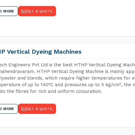
D MORE
GET A QUOTE
P Vertical Dyeing Machines
ch Engineers Pvt Ltd is the best HTHP Vertical Dyeing Mach
ahendravaram. HTHP Vertical Dyeing Machine is mainly appli
lyester and blends, which require higher temperatures for ef
perature of up to 140°C and pressures up to 5 kg/cm², the 
nto the fibres for rich and uniform colouration.
D MORE
GET A QUOTE