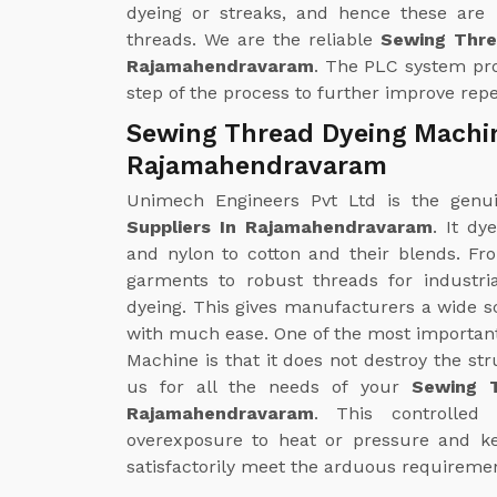
dyeing or streaks, and hence these are
threads. We are the reliable
Sewing Thre
Rajamahendravaram
. The PLC system pro
step of the process to further improve repea
Sewing Thread Dyeing Machin
Rajamahendravaram
Unimech Engineers Pvt Ltd is the gen
Suppliers In Rajamahendravaram
. It dy
and nylon to cotton and their blends. Fr
garments to robust threads for industr
dyeing. This gives manufacturers a wide s
with much ease. One of the most importan
Machine is that it does not destroy the str
us for all the needs of your
Sewing T
Rajamahendravaram
. This controlled
overexposure to heat or pressure and kee
satisfactorily meet the arduous requiremen