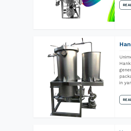
REA
Han
Unime
Hank 
gener
packa
in ya
REA