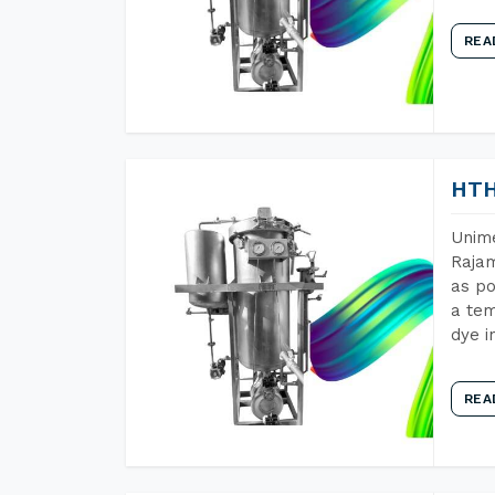
REA
HTH
Unime
Rajam
as po
a tem
dye i
REA