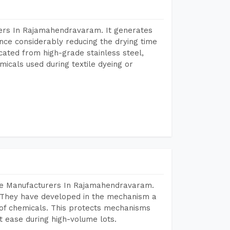
ers In Rajamahendravaram. It generates
ence considerably reducing the drying time
icated from high-grade stainless steel,
micals used during textile dyeing or
ine Manufacturers In Rajamahendravaram.
 They have developed in the mechanism a
e of chemicals. This protects mechanisms
 ease during high-volume lots.