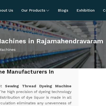
bout Us
Our Products
Blogs
Exhibition
C
Machines in Rajamahendravaram
Machines
ne Manufacturers In
est
Sewing Thread Dyeing Machine
 The high precision of dyeing technology
stribution of dye liquor is made in all
irculation eliminates any unevenness of