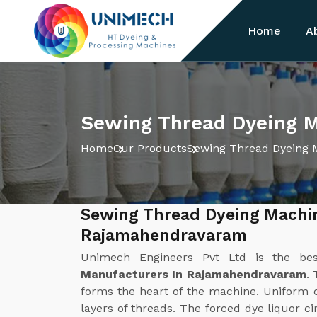
Home
A
Sewing Thread Dyeing 
Home
Our Products
Sewing Thread Dyeing 
Sewing Thread Dyeing Machi
Rajamahendravaram
Unimech Engineers Pvt Ltd is the b
Manufacturers In Rajamahendravaram
.
forms the heart of the machine. Uniform di
layers of threads. The forced dye liquor c