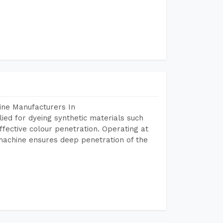
ine Manufacturers In
ed for dyeing synthetic materials such
fective colour penetration. Operating at
machine ensures deep penetration of the