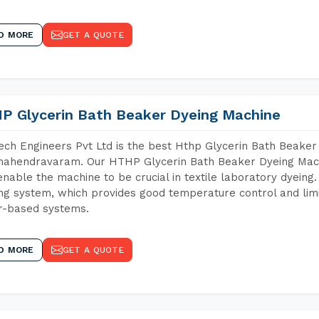
D MORE
GET A QUOTE
P Glycerin Bath Beaker Dyeing Machine
ch Engineers Pvt Ltd is the best Hthp Glycerin Bath Beaker
mahendravaram. Our HTHP Glycerin Bath Beaker Dyeing Mach
enable the machine to be crucial in textile laboratory dyeing
ng system, which provides good temperature control and limit
r-based systems.
D MORE
GET A QUOTE