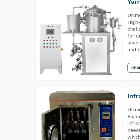
Yar
Unime
High-
chall
for o
shade
and b
REA
Inf
Unime
Rajam
infra
needs
which