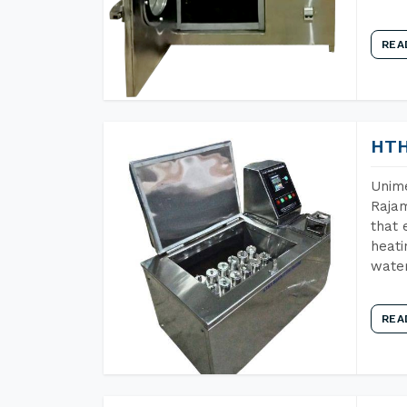
REA
HTH
Unime
Raja
that 
heati
wate
REA