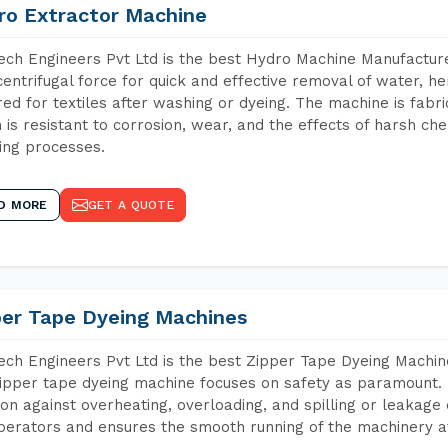
ro Extractor Machine
ch Engineers Pvt Ltd is the best Hydro Machine Manufactur
centrifugal force for quick and effective removal of water, h
red for textiles after washing or dyeing. The machine is fabr
 is resistant to corrosion, wear, and the effects of harsh che
ing processes.
D MORE
GET A QUOTE
per Tape Dyeing Machines
ch Engineers Pvt Ltd is the best Zipper Tape Dyeing Mach
ipper tape dyeing machine focuses on safety as paramount.
ion against overheating, overloading, and spilling or leakag
perators and ensures the smooth running of the machinery at