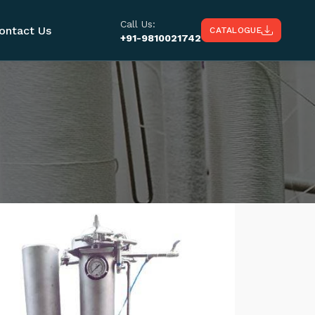
Call Us:
ontact Us
CATALOGUE
+91-9810021742