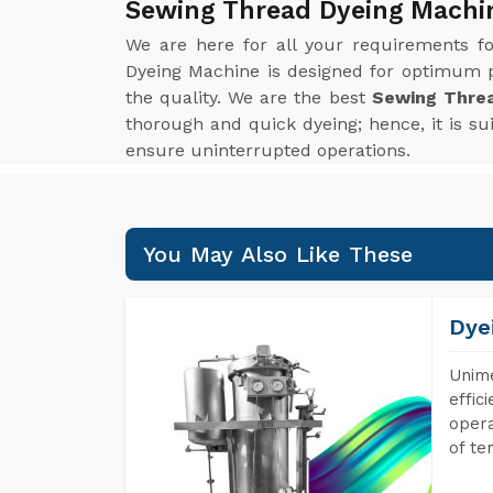
Sewing Thread Dyeing Machi
We are here for all your requirements f
Dyeing Machine is designed for optimum p
the quality. We are the best
Sewing Thre
thorough and quick dyeing; hence, it is s
ensure uninterrupted operations.
You May Also Like These
Dye
Unime
effic
opera
of te