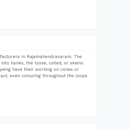
ufacturers In Rajamahendravaram. The
into hanks, the loose, coiled, or skeins
dyeing have their working on cones or
act, even colouring throughout the loops