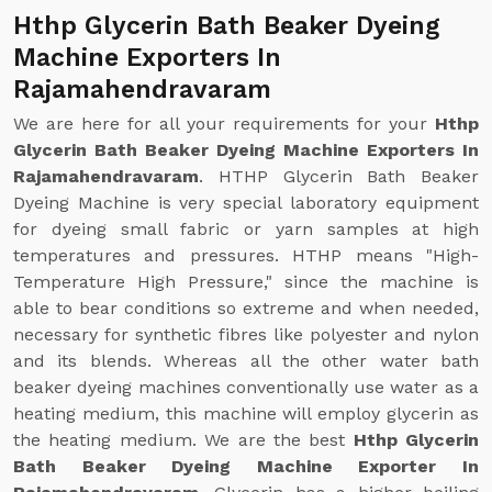
Hthp Glycerin Bath Beaker Dyeing
Machine Exporters In
Rajamahendravaram
We are here for all your requirements for your
Hthp
Glycerin Bath Beaker Dyeing Machine Exporters In
Rajamahendravaram
. HTHP Glycerin Bath Beaker
Dyeing Machine is very special laboratory equipment
for dyeing small fabric or yarn samples at high
temperatures and pressures. HTHP means "High-
Temperature High Pressure," since the machine is
able to bear conditions so extreme and when needed,
necessary for synthetic fibres like polyester and nylon
and its blends. Whereas all the other water bath
beaker dyeing machines conventionally use water as a
heating medium, this machine will employ glycerin as
the heating medium. We are the best
Hthp Glycerin
Bath Beaker Dyeing Machine Exporter In