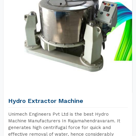
Hydro Extractor Machine
Unimech Engineers Pvt Ltd is the best Hydro
Machine Manufacturers In Rajamahendravaram. It
generates high centrifugal force for quick and
effective removal of water, hence considerably