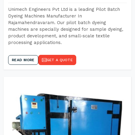
Unimech Engineers Pvt Ltd is a leading Pilot Batch
Dyeing Machines Manufacturer In
Rajamahendravaram. Our pilot batch dyeing
machines are specially designed for sample dyeing,
product development, and small-scale textile
processing applications.
READ MORE
GET A QUOTE