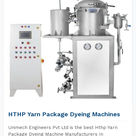
HTHP Yarn Package Dyeing Machines
Unimech Engineers Pvt Ltd is the best Hthp Yarn
Package Dyeing Machine Manufacturers In