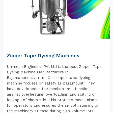
Zipper Tape Dyeing Machines
Unimech Engineers Pvt Ltd is the best Zipper Tape
Dyeing Machine Manufacturers In
Rajamahendravaram. Our zipper tape dyeing
machine focuses on safety as paramount. They
have developed in the mechanism a function
against overheating, overloading, and spilling or
leakage of chemicals. This protects mechanisms
for operators and ensures the smooth running of
the machinery at ease during high-volume lots.