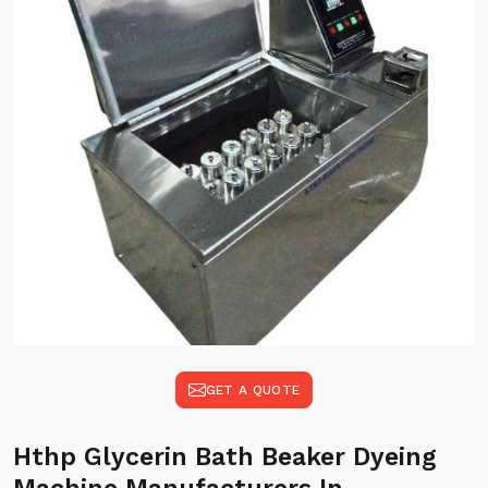
GET A QUOTE
Hthp Glycerin Bath Beaker Dyeing