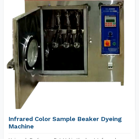
Infrared Color Sample Beaker Dyeing
Machine