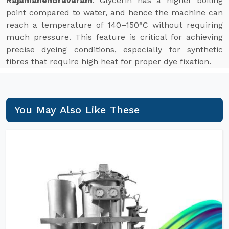
Rajamahendravaram
. Glycerin has a higher boiling
point compared to water, and hence the machine can
reach a temperature of 140–150°C without requiring
much pressure. This feature is critical for achieving
precise dyeing conditions, especially for synthetic
fibres that require high heat for proper dye fixation.
You May Also Like These