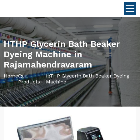
HTHP Glycerin Bath Beaker
Dyeing Machine in
Rajamahendravaram
Home
Our
HTHP Glycerin Bath Beaker Dyeing
Products
Machine