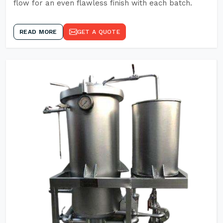
flow for an even flawless finish with each batch.
READ MORE
GET A QUOTE