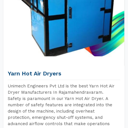
Yarn Hot Air Dryers
Unimech Engineers Pvt Ltd is the best Yarn Hot Air
Dryer Manufacturers In Rajamahendravaram.
Safety is paramount in our Yarn Hot Air Dryer. A
number of safety features are integrated into the
design of the machine, including overheat
protection, emergency shut-off systems, and
advanced airflow controls that make operations