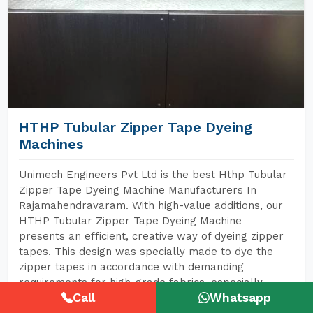
HTHP Tubular Zipper Tape Dyeing
Machines
Unimech Engineers Pvt Ltd is the best Hthp Tubular
Zipper Tape Dyeing Machine Manufacturers In
Rajamahendravaram. With high-value additions, our
HTHP Tubular Zipper Tape Dyeing Machine
presents an efficient, creative way of dyeing zipper
tapes. This design was specially made to dye the
zipper tapes in accordance with demanding
requirements for high-grade fabrics, especially
Call
Whatsapp
tubular zipper tapes that today also feature widely