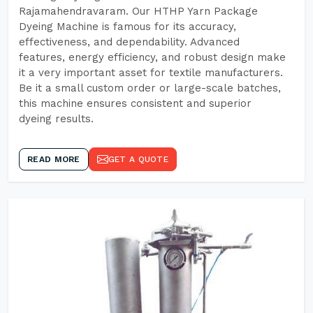
Rajamahendravaram. Our HTHP Yarn Package
Dyeing Machine is famous for its accuracy,
effectiveness, and dependability. Advanced
features, energy efficiency, and robust design make
it a very important asset for textile manufacturers.
Be it a small custom order or large-scale batches,
this machine ensures consistent and superior
dyeing results.
READ MORE
GET A QUOTE