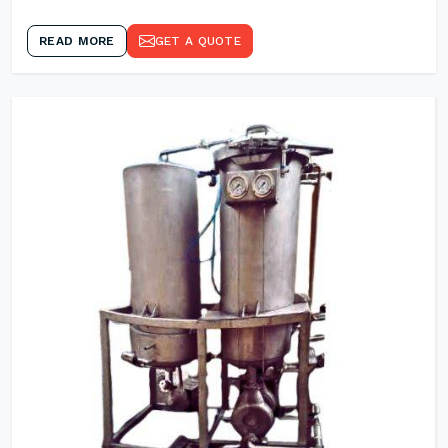
READ MORE
GET A QUOTE