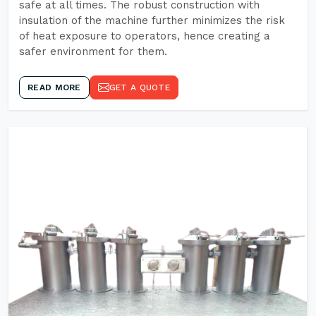
safe at all times. The robust construction with
insulation of the machine further minimizes the risk
of heat exposure to operators, hence creating a
safer environment for them.
READ MORE
GET A QUOTE