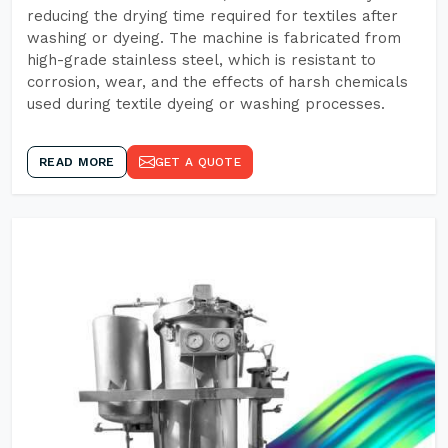
reducing the drying time required for textiles after
washing or dyeing. The machine is fabricated from
high-grade stainless steel, which is resistant to
corrosion, wear, and the effects of harsh chemicals
used during textile dyeing or washing processes.
READ MORE
GET A QUOTE