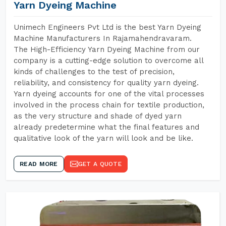
Yarn Dyeing Machine
Unimech Engineers Pvt Ltd is the best Yarn Dyeing
Machine Manufacturers In Rajamahendravaram.
The High-Efficiency Yarn Dyeing Machine from our
company is a cutting-edge solution to overcome all
kinds of challenges to the test of precision,
reliability, and consistency for quality yarn dyeing.
Yarn dyeing accounts for one of the vital processes
involved in the process chain for textile production,
as the very structure and shade of dyed yarn
already predetermine what the final features and
qualitative look of the yarn will look and be like.
READ MORE
GET A QUOTE