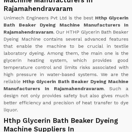
Machine Manufacturers In
Rajamahendravaram
Unimech Engineers Pvt Ltd is the best
Hthp Glycerin
Bath Beaker Dyeing Machine Manufacturers In
Rajamahendravaram
. Our HTHP Glycerin Bath Beaker
Dyeing Machine contains several advanced features
that enable the machine to be crucial in textile
laboratory dyeing. Among them, the main one is the
glycerin heating system, which provides good
temperature control and limits risks associated with
high pressure in water-based systems. We are the
reliable
Hthp Glycerin Bath Beaker Dyeing Machine
Manufacturers In Rajamahendravaram
. Such a
design not only provides safety but also gives much
better efficiency and precision of heat transfer to dye
liquor.
Hthp Glycerin Bath Beaker Dyeing
Machine Suppliers In