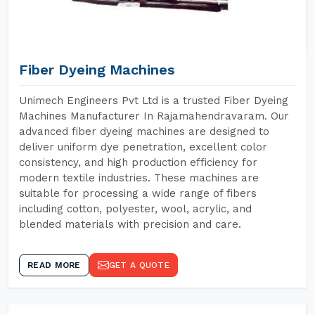
Fiber Dyeing Machines
Unimech Engineers Pvt Ltd is a trusted Fiber Dyeing
Machines Manufacturer In Rajamahendravaram. Our
advanced fiber dyeing machines are designed to
deliver uniform dye penetration, excellent color
consistency, and high production efficiency for
modern textile industries. These machines are
suitable for processing a wide range of fibers
including cotton, polyester, wool, acrylic, and
blended materials with precision and care.
READ MORE
GET A QUOTE