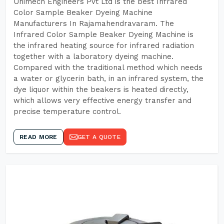
Unimech Engineers Pvt Ltd is the best Infrared
Color Sample Beaker Dyeing Machine
Manufacturers In Rajamahendravaram. The
Infrared Color Sample Beaker Dyeing Machine is
the infrared heating source for infrared radiation
together with a laboratory dyeing machine.
Compared with the traditional method which needs
a water or glycerin bath, in an infrared system, the
dye liquor within the beakers is heated directly,
which allows very effective energy transfer and
precise temperature control.
READ MORE
GET A QUOTE