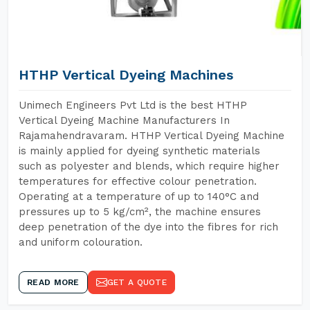
HTHP Vertical Dyeing Machines
Unimech Engineers Pvt Ltd is the best HTHP
Vertical Dyeing Machine Manufacturers In
Rajamahendravaram. HTHP Vertical Dyeing Machine
is mainly applied for dyeing synthetic materials
such as polyester and blends, which require higher
temperatures for effective colour penetration.
Operating at a temperature of up to 140°C and
pressures up to 5 kg/cm², the machine ensures
deep penetration of the dye into the fibres for rich
and uniform colouration.
READ MORE
GET A QUOTE