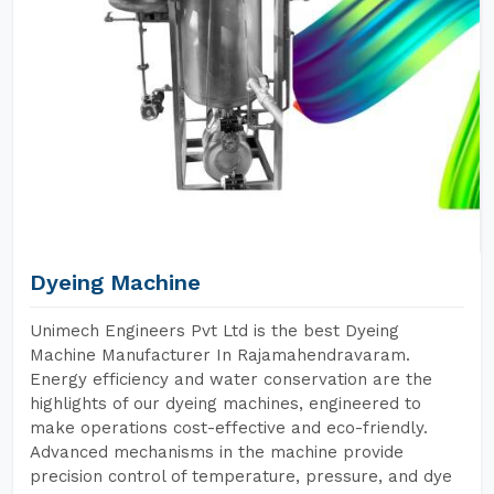
Dyeing Machine
Unimech Engineers Pvt Ltd is the best Dyeing
Machine Manufacturer In Rajamahendravaram.
Energy efficiency and water conservation are the
highlights of our dyeing machines, engineered to
make operations cost-effective and eco-friendly.
Advanced mechanisms in the machine provide
precision control of temperature, pressure, and dye