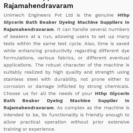
Rajamahendravaram
Unimech Engineers Pvt Ltd is the genuine
Hthp
Glycerin Bath Beaker Dyeing Machine Suppliers In
Rajamahendravaram
. It can handle several numbers
of beakers at a run, allowing users to set up many
tests within the same test cycle. Also, time is saved
while enhancing productivity regarding different dye
formulations, various fabrics, or different eventual
applications. The robust character of the machine is
suitably realized by high quality and strength using
stainless steel with durability, not prone either to
corrosion or damage inflicted by strong chemicals.
Choose us for all the needs of your
Hthp Glycerin
Bath Beaker Dyeing Machine Supplier In
Rajamahendravaram
. As complex as the machine is
intended to be, its functionality is friendly enough to
allow practical operation without prior extensive
training or experience.