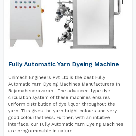
Fully Automatic Yarn Dyeing Machine
Unimech Engineers Pvt Ltd is the best Fully
Automatic Yarn Dyeing Machines Manufacturers In
Rajamahendravaram. The advanced-type dye
circulation system of these machines ensures
uniform distribution of dye liquor throughout the
yarn. This gives the yarn bright colours and very
good colourfastness. Further, with an intuitive
interface, our Fully Automatic Yarn Dyeing Machines
are programmable in nature.