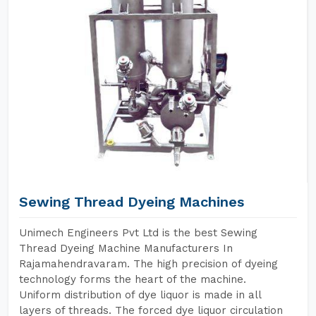
Sewing Thread Dyeing Machines
Unimech Engineers Pvt Ltd is the best Sewing
Thread Dyeing Machine Manufacturers In
Rajamahendravaram. The high precision of dyeing
technology forms the heart of the machine.
Uniform distribution of dye liquor is made in all
layers of threads. The forced dye liquor circulation