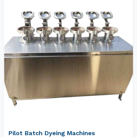
Pilot Batch Dyeing Machines