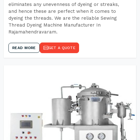
eliminates any unevenness of dyeing or streaks,
and hence these are perfect when it comes to
dyeing the threads. We are the reliable Sewing
Thread Dyeing Machine Manufacturer In
Rajamahendravaram.
READ MORE
GET A QUOTE