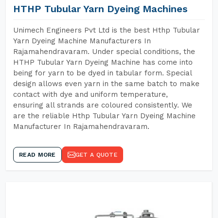
HTHP Tubular Yarn Dyeing Machines
Unimech Engineers Pvt Ltd is the best Hthp Tubular
Yarn Dyeing Machine Manufacturers In
Rajamahendravaram. Under special conditions, the
HTHP Tubular Yarn Dyeing Machine has come into
being for yarn to be dyed in tabular form. Special
design allows even yarn in the same batch to make
contact with dye and uniform temperature,
ensuring all strands are coloured consistently. We
are the reliable Hthp Tubular Yarn Dyeing Machine
Manufacturer In Rajamahendravaram.
READ MORE
GET A QUOTE