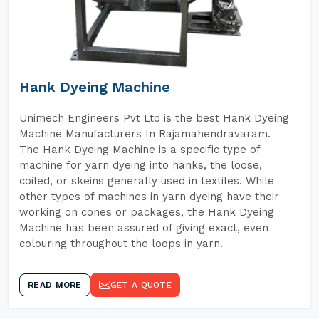
Hank Dyeing Machine
Unimech Engineers Pvt Ltd is the best Hank Dyeing
Machine Manufacturers In Rajamahendravaram.
The Hank Dyeing Machine is a specific type of
machine for yarn dyeing into hanks, the loose,
coiled, or skeins generally used in textiles. While
other types of machines in yarn dyeing have their
working on cones or packages, the Hank Dyeing
Machine has been assured of giving exact, even
colouring throughout the loops in yarn.
READ MORE
GET A QUOTE