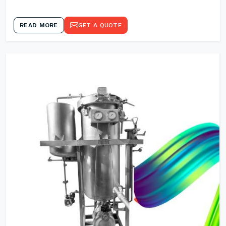
READ MORE
GET A QUOTE