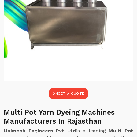
GET A QUOTE
Multi Pot Yarn Dyeing Machines
Manufacturers In Rajasthan
Unimech Engineers Pvt Ltd
is a leading
Multi Pot