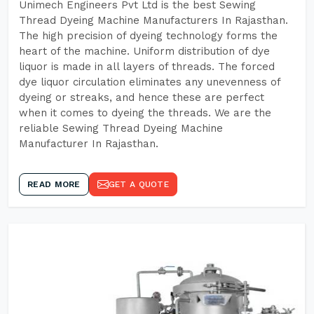
Unimech Engineers Pvt Ltd is the best Sewing
Thread Dyeing Machine Manufacturers In Rajasthan.
The high precision of dyeing technology forms the
heart of the machine. Uniform distribution of dye
liquor is made in all layers of threads. The forced
dye liquor circulation eliminates any unevenness of
dyeing or streaks, and hence these are perfect
when it comes to dyeing the threads. We are the
reliable Sewing Thread Dyeing Machine
Manufacturer In Rajasthan.
READ MORE
GET A QUOTE