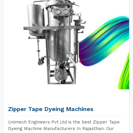
Zipper Tape Dyeing Machines
Unimech Engineers Pvt Ltd is the best Zipper Tape
Dyeing Machine Manufacturers In Rajasthan. Our