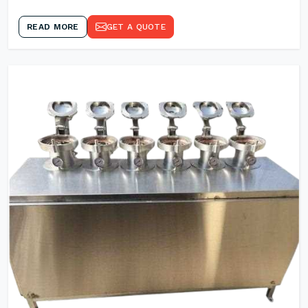
READ MORE
GET A QUOTE