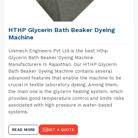
HTHP Glycerin Bath Beaker Dyeing
Machine
Unimech Engineers Pvt Ltd is the best Hthp
Glycerin Bath Beaker Dyeing Machine
Manufacturers In Rajasthan. Our HTHP Glycerin
Bath Beaker Dyeing Machine contains several
advanced features that enable the machine to be
crucial in textile laboratory dyeing. Among them,
the main one is the glycerin heating system, which
provides good temperature control and limits risks
associated with high pressure in water-based
systems.
READ MORE
GET A QUOTE