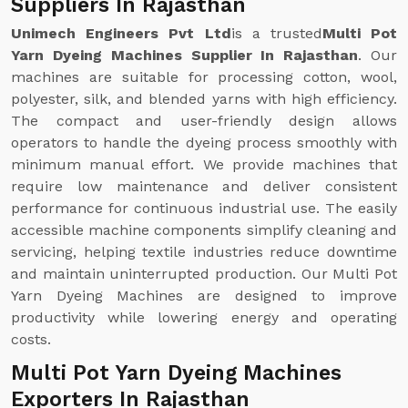
Suppliers In Rajasthan
Unimech Engineers Pvt Ltd
is a trusted
Multi Pot
Yarn Dyeing Machines Supplier In Rajasthan
. Our
machines are suitable for processing cotton, wool,
polyester, silk, and blended yarns with high efficiency.
The compact and user-friendly design allows
operators to handle the dyeing process smoothly with
minimum manual effort. We provide machines that
require low maintenance and deliver consistent
performance for continuous industrial use. The easily
accessible machine components simplify cleaning and
servicing, helping textile industries reduce downtime
and maintain uninterrupted production. Our Multi Pot
Yarn Dyeing Machines are designed to improve
productivity while lowering energy and operating
costs.
Multi Pot Yarn Dyeing Machines
Exporters In Rajasthan