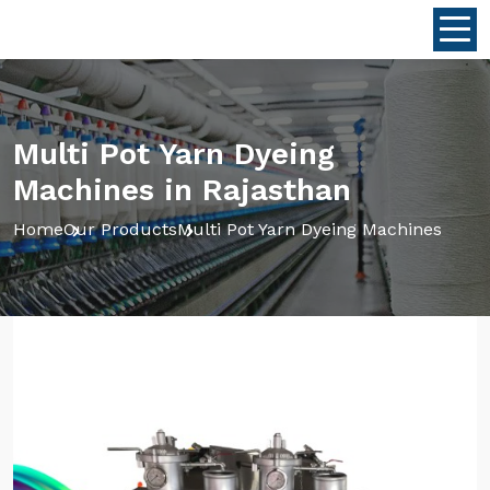
Multi Pot Yarn Dyeing
Machines in Rajasthan
Home
Our Products
Multi Pot Yarn Dyeing Machines