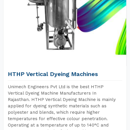
HTHP Vertical Dyeing Machines
Unimech Engineers Pvt Ltd is the best HTHP
Vertical Dyeing Machine Manufacturers In
Rajasthan. HTHP Vertical Dyeing Machine is mainly
applied for dyeing synthetic materials such as
polyester and blends, which require higher
temperatures for effective colour penetration.
Operating at a temperature of up to 140°C and