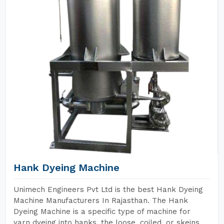
Hank Dyeing Machine
Unimech Engineers Pvt Ltd is the best Hank Dyeing
Machine Manufacturers In Rajasthan. The Hank
Dyeing Machine is a specific type of machine for
yarn dyeing into hanks, the loose, coiled, or skeins