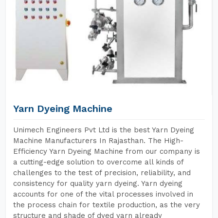
Yarn Dyeing Machine
Unimech Engineers Pvt Ltd is the best Yarn Dyeing
Machine Manufacturers In Rajasthan. The High-
Efficiency Yarn Dyeing Machine from our company is
a cutting-edge solution to overcome all kinds of
challenges to the test of precision, reliability, and
consistency for quality yarn dyeing. Yarn dyeing
accounts for one of the vital processes involved in
the process chain for textile production, as the very
structure and shade of dyed yarn already