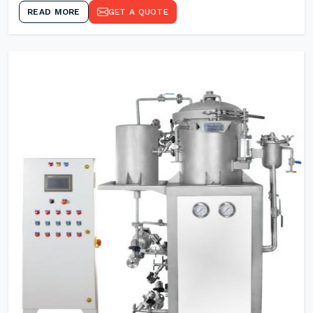
READ MORE
GET A QUOTE