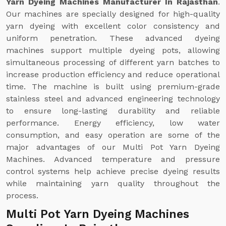
Yarn Dyeing Machines Manufacturer In Rajasthan
.
Our machines are specially designed for high-quality
yarn dyeing with excellent color consistency and
uniform penetration. These advanced dyeing
machines support multiple dyeing pots, allowing
simultaneous processing of different yarn batches to
increase production efficiency and reduce operational
time. The machine is built using premium-grade
stainless steel and advanced engineering technology
to ensure long-lasting durability and reliable
performance. Energy efficiency, low water
consumption, and easy operation are some of the
major advantages of our Multi Pot Yarn Dyeing
Machines. Advanced temperature and pressure
control systems help achieve precise dyeing results
while maintaining yarn quality throughout the
process.
Multi Pot Yarn Dyeing Machines