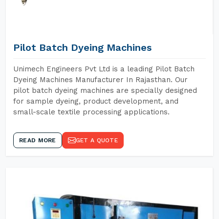
Pilot Batch Dyeing Machines
Unimech Engineers Pvt Ltd is a leading Pilot Batch
Dyeing Machines Manufacturer In Rajasthan. Our
pilot batch dyeing machines are specially designed
for sample dyeing, product development, and
small-scale textile processing applications.
READ MORE
GET A QUOTE