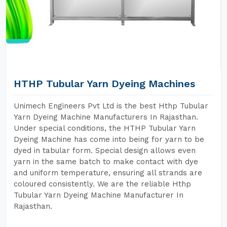
HTHP Tubular Yarn Dyeing Machines
Unimech Engineers Pvt Ltd is the best Hthp Tubular
Yarn Dyeing Machine Manufacturers In Rajasthan.
Under special conditions, the HTHP Tubular Yarn
Dyeing Machine has come into being for yarn to be
dyed in tabular form. Special design allows even
yarn in the same batch to make contact with dye
and uniform temperature, ensuring all strands are
coloured consistently. We are the reliable Hthp
Tubular Yarn Dyeing Machine Manufacturer In
Rajasthan.