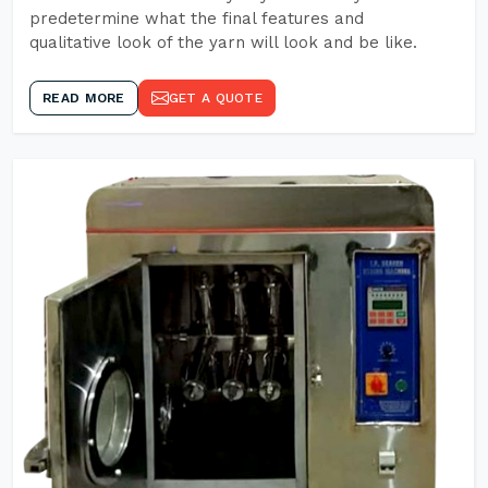
predetermine what the final features and
qualitative look of the yarn will look and be like.
READ MORE
GET A QUOTE