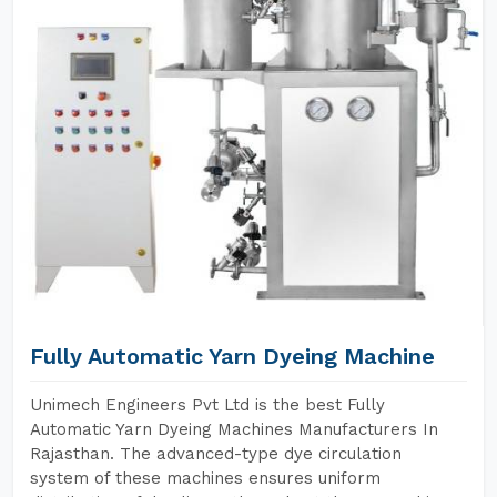
Fully Automatic Yarn Dyeing Machine
Unimech Engineers Pvt Ltd is the best Fully
Automatic Yarn Dyeing Machines Manufacturers In
Rajasthan. The advanced-type dye circulation
system of these machines ensures uniform