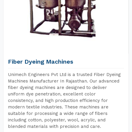
Fiber Dyeing Machines
Unimech Engineers Pvt Ltd is a trusted Fiber Dyeing
Machines Manufacturer In Rajasthan. Our advanced
fiber dyeing machines are designed to deliver
uniform dye penetration, excellent color
consistency, and high production efficiency for
modern textile industries. These machines are
suitable for processing a wide range of fibers
including cotton, polyester, wool, acrylic, and
blended materials with precision and care.