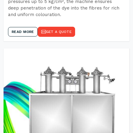
pressures up to 5 kg/cm², the machine ensures
deep penetration of the dye into the fibres for rich
and uniform colouration.
READ MORE
GET A QUOTE