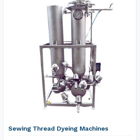
Sewing Thread Dyeing Machines