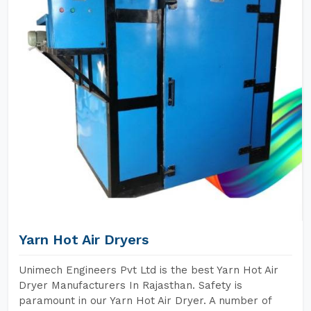
Yarn Hot Air Dryers
Unimech Engineers Pvt Ltd is the best Yarn Hot Air
Dryer Manufacturers In Rajasthan. Safety is
paramount in our Yarn Hot Air Dryer. A number of