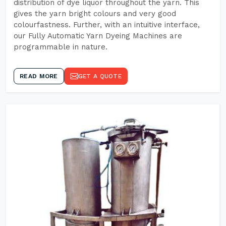
distribution of dye liquor throughout the yarn. This
gives the yarn bright colours and very good
colourfastness. Further, with an intuitive interface,
our Fully Automatic Yarn Dyeing Machines are
programmable in nature.
READ MORE
GET A QUOTE