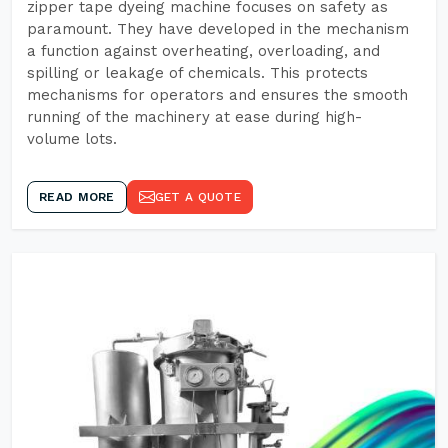
zipper tape dyeing machine focuses on safety as
paramount. They have developed in the mechanism
a function against overheating, overloading, and
spilling or leakage of chemicals. This protects
mechanisms for operators and ensures the smooth
running of the machinery at ease during high-
volume lots.
READ MORE
GET A QUOTE