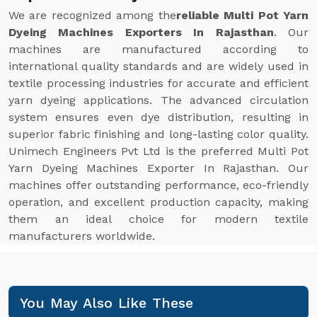
We are recognized among the
reliable Multi Pot Yarn
Dyeing Machines Exporters In Rajasthan
. Our
machines are manufactured according to
international quality standards and are widely used in
textile processing industries for accurate and efficient
yarn dyeing applications. The advanced circulation
system ensures even dye distribution, resulting in
superior fabric finishing and long-lasting color quality.
Unimech Engineers Pvt Ltd is the preferred Multi Pot
Yarn Dyeing Machines Exporter In Rajasthan. Our
machines offer outstanding performance, eco-friendly
operation, and excellent production capacity, making
them an ideal choice for modern textile
manufacturers worldwide.
You May Also Like These