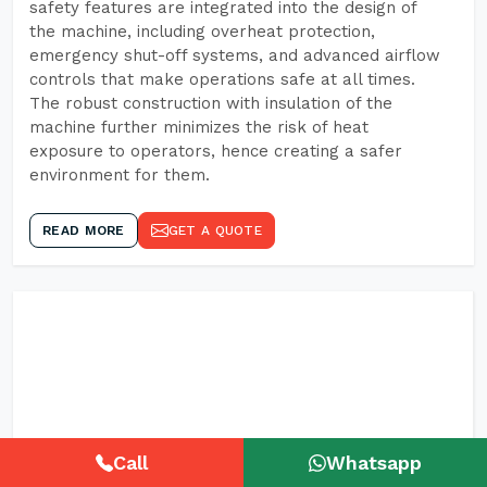
safety features are integrated into the design of
the machine, including overheat protection,
emergency shut-off systems, and advanced airflow
controls that make operations safe at all times.
The robust construction with insulation of the
machine further minimizes the risk of heat
exposure to operators, hence creating a safer
environment for them.
READ MORE
GET A QUOTE
Call
Whatsapp