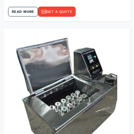
READ MORE
GET A QUOTE