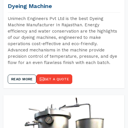
Dyeing Machine
Unimech Engineers Pvt Ltd is the best Dyeing
Machine Manufacturer In Rajasthan. Energy
efficiency and water conservation are the highlights
of our dyeing machines, engineered to make
operations cost-effective and eco-friendly.
Advanced mechanisms in the machine provide
precision control of temperature, pressure, and dye
flow for an even flawless finish with each batch.
READ MORE
GET A QUOTE