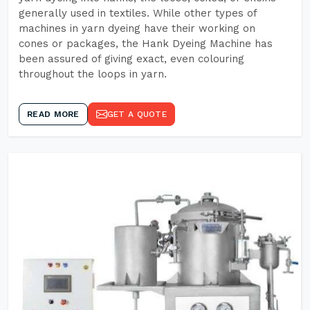
generally used in textiles. While other types of
machines in yarn dyeing have their working on
cones or packages, the Hank Dyeing Machine has
been assured of giving exact, even colouring
throughout the loops in yarn.
READ MORE
GET A QUOTE