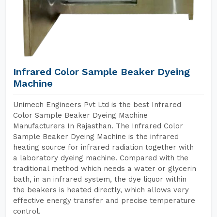
Infrared Color Sample Beaker Dyeing
Machine
Unimech Engineers Pvt Ltd is the best Infrared
Color Sample Beaker Dyeing Machine
Manufacturers In Rajasthan. The Infrared Color
Sample Beaker Dyeing Machine is the infrared
heating source for infrared radiation together with
a laboratory dyeing machine. Compared with the
traditional method which needs a water or glycerin
bath, in an infrared system, the dye liquor within
the beakers is heated directly, which allows very
effective energy transfer and precise temperature
control.