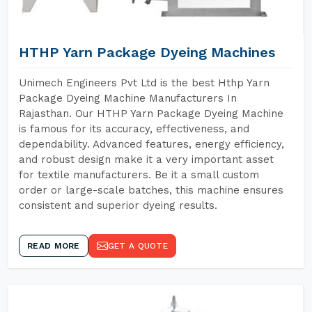
HTHP Yarn Package Dyeing Machines
Unimech Engineers Pvt Ltd is the best Hthp Yarn
Package Dyeing Machine Manufacturers In
Rajasthan. Our HTHP Yarn Package Dyeing Machine
is famous for its accuracy, effectiveness, and
dependability. Advanced features, energy efficiency,
and robust design make it a very important asset
for textile manufacturers. Be it a small custom
order or large-scale batches, this machine ensures
consistent and superior dyeing results.
READ MORE
GET A QUOTE