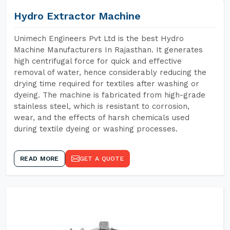
Hydro Extractor Machine
Unimech Engineers Pvt Ltd is the best Hydro
Machine Manufacturers In Rajasthan. It generates
high centrifugal force for quick and effective
removal of water, hence considerably reducing the
drying time required for textiles after washing or
dyeing. The machine is fabricated from high-grade
stainless steel, which is resistant to corrosion,
wear, and the effects of harsh chemicals used
during textile dyeing or washing processes.
READ MORE
GET A QUOTE