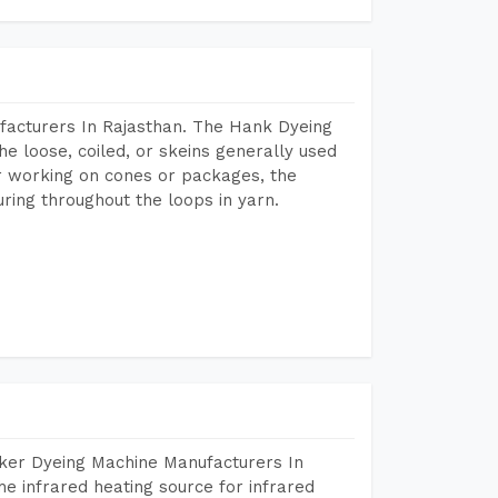
facturers In Rajasthan. The Hank Dyeing
he loose, coiled, or skeins generally used
eir working on cones or packages, the
ring throughout the loops in yarn.
aker Dyeing Machine Manufacturers In
e infrared heating source for infrared