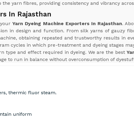
 the yarn fibres, providing consistency and vibrancy acros
rs In Rajasthan
r your
Yarn Dyeing Machine Exporters In Rajasthan
. Abo
sion in design and function. From silk yarns of gauzy fib
hine, obtaining repeated and trustworthy results in every
ram cycles in which pre-treatment and dyeing stages may
n type and effect required in dyeing. We are the best
Ya
ge to run in balance without overconsumption of dyestuff,
ers, thermic fluor steam.
intain uniform