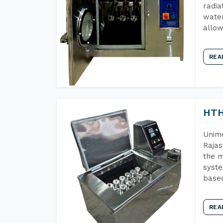
radia
water
allow
REA
HTH
Unime
Rajas
the m
syste
base
REA