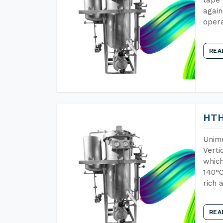
again
opera
REA
HTH
Unime
Verti
which
140°C
rich 
REA