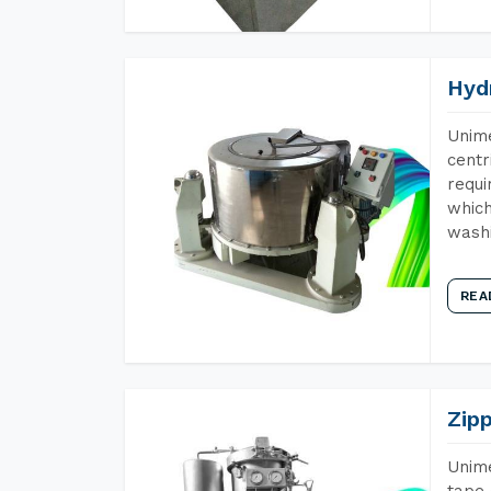
Hyd
Unime
centr
requi
which
wash
REA
Zip
Unime
tape 