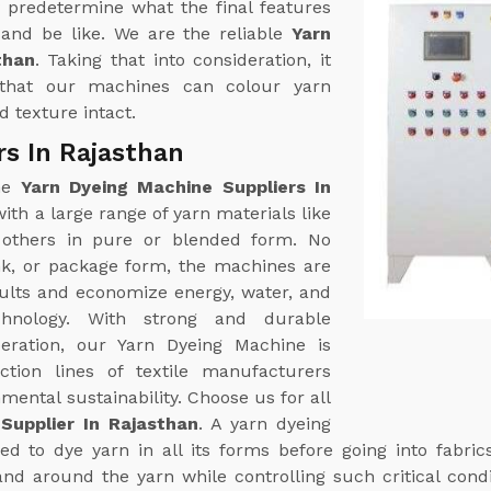
 predetermine what the final features
k and be like. We are the reliable
Yarn
than
. Taking that into consideration, it
that our machines can colour yarn
 texture intact.
rs In Rajasthan
ine
Yarn Dyeing Machine Suppliers In
th a large range of yarn materials like
g others in pure or blended form. No
nk, or package form, the machines are
sults and economize energy, water, and
hnology. With strong and durable
eration, our Yarn Dyeing Machine is
tion lines of textile manufacturers
ental sustainability. Choose us for all
Supplier In Rajasthan
. A yarn dyeing
d to dye yarn in all its forms before going into fabric
and around the yarn while controlling such critical cond