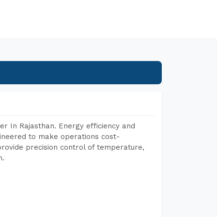
r In Rajasthan. Energy efficiency and
gineered to make operations cost-
rovide precision control of temperature,
h.