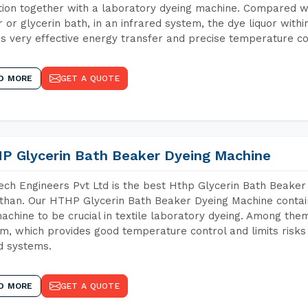
tion together with a laboratory dyeing machine. Compared w
 or glycerin bath, in an infrared system, the dye liquor withi
s very effective energy transfer and precise temperature co
D MORE
GET A QUOTE
P Glycerin Bath Beaker Dyeing Machine
ch Engineers Pvt Ltd is the best Hthp Glycerin Bath Beaker
than. Our HTHP Glycerin Bath Beaker Dyeing Machine contai
achine to be crucial in textile laboratory dyeing. Among them
m, which provides good temperature control and limits risks
d systems.
D MORE
GET A QUOTE