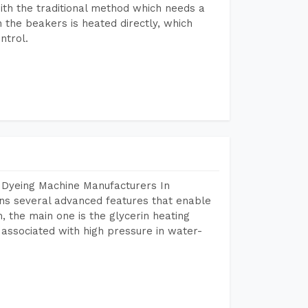
ith the traditional method which needs a
n the beakers is heated directly, which
ntrol.
 Dyeing Machine Manufacturers In
ns several advanced features that enable
, the main one is the glycerin heating
 associated with high pressure in water-