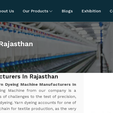
bout Us
Our Products
Blogs
Exhibition
C
 Rajasthan
turers In Rajasthan
rn Dyeing Machine Manufacturers In
yeing Machine from our company is a
 of challenges to the test of precision,
n dyeing. Yarn dyeing accounts for one of
chain for textile production, as the very