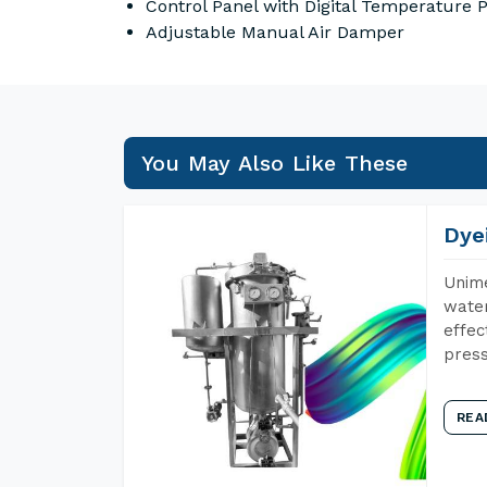
Control Panel with Digital Temperature
Adjustable Manual Air Damper
You May Also Like These
Dye
Unime
water
effec
press
REA