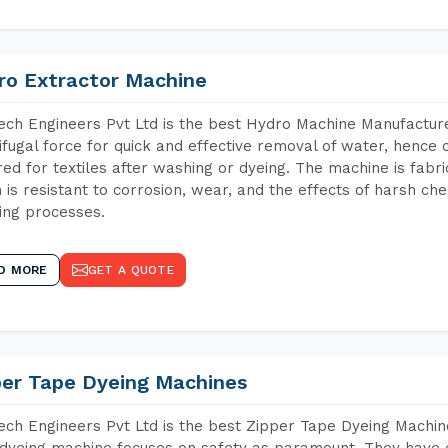
ro Extractor Machine
ch Engineers Pvt Ltd is the best Hydro Machine Manufacturer
ifugal force for quick and effective removal of water, hence 
red for textiles after washing or dyeing. The machine is fabr
 is resistant to corrosion, wear, and the effects of harsh che
ing processes.
D MORE
GET A QUOTE
per Tape Dyeing Machines
ch Engineers Pvt Ltd is the best Zipper Tape Dyeing Machin
dyeing machine focuses on safety as paramount. They have 