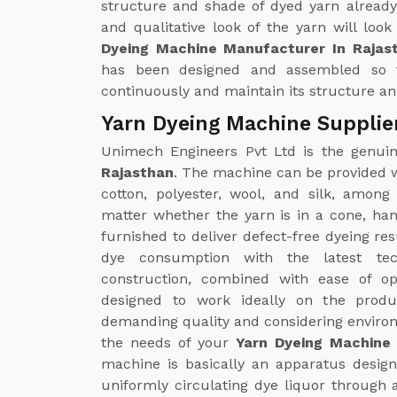
structure and shade of dyed yarn already
and qualitative look of the yarn will loo
Dyeing Machine Manufacturer In Rajas
has been designed and assembled so 
continuously and maintain its structure and
Yarn Dyeing Machine Supplie
Unimech Engineers Pvt Ltd is the genu
Rajasthan
. The machine can be provided wi
cotton, polyester, wool, and silk, amon
matter whether the yarn is in a cone, ha
furnished to deliver defect-free dyeing re
dye consumption with the latest tec
construction, combined with ease of op
designed to work ideally on the produc
demanding quality and considering environm
the needs of your
Yarn Dyeing Machine 
machine is basically an apparatus designe
uniformly circulating dye liquor through 