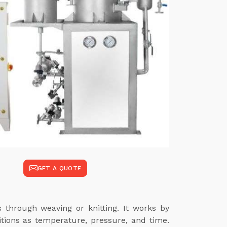
GET A QUOTE
s through weaving or knitting. It works by
itions as temperature, pressure, and time.