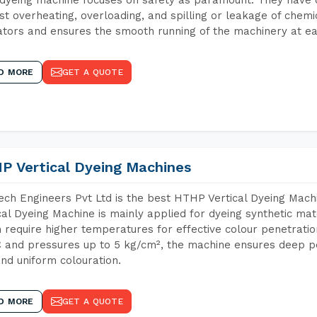
st overheating, overloading, and spilling or leakage of chem
tors and ensures the smooth running of the machinery at ea
D MORE
GET A QUOTE
P Vertical Dyeing Machines
ch Engineers Pvt Ltd is the best HTHP Vertical Dyeing Mac
cal Dyeing Machine is mainly applied for dyeing synthetic ma
 require higher temperatures for effective colour penetratio
 and pressures up to 5 kg/cm², the machine ensures deep pen
and uniform colouration.
D MORE
GET A QUOTE