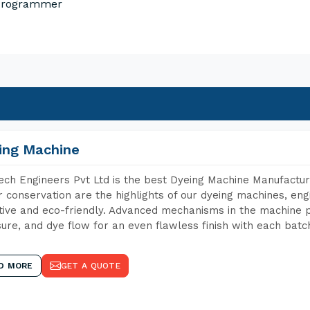
 Programmer
ing Machine
ch Engineers Pvt Ltd is the best Dyeing Machine Manufacture
 conservation are the highlights of our dyeing machines, en
tive and eco-friendly. Advanced mechanisms in the machine p
ure, and dye flow for an even flawless finish with each batc
D MORE
GET A QUOTE