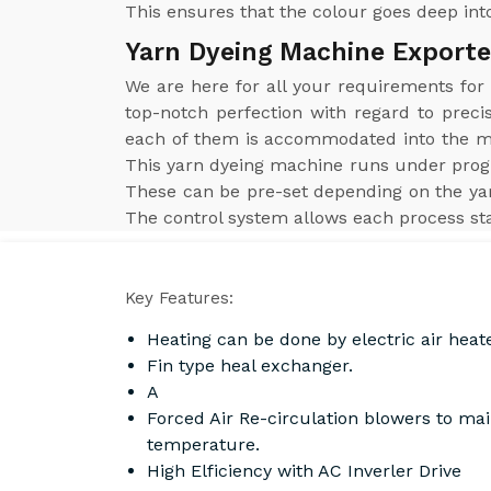
This ensures that the colour goes deep into
Yarn Dyeing Machine Exporte
We are here for all your requirements fo
top-notch perfection with regard to preci
each of them is accommodated into the mac
This yarn dyeing machine runs under prog
These can be pre-set depending on the yar
The control system allows each process sta
Key Features:
Heating can be done by electric air heat
Fin type heal exchanger.
A
Forced Air Re-circulation blowers to ma
temperature.
High Elficiency with AC Inverler Drive