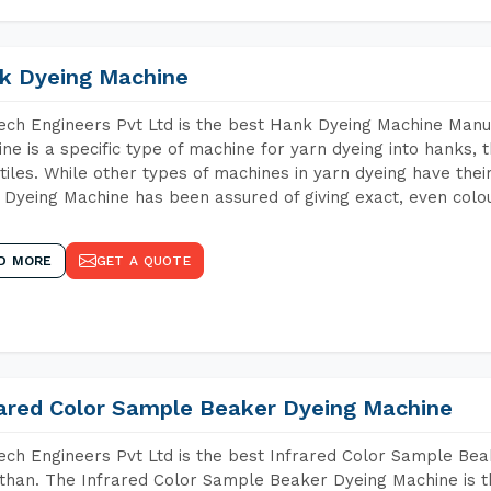
k Dyeing Machine
ch Engineers Pvt Ltd is the best Hank Dyeing Machine Manu
ne is a specific type of machine for yarn dyeing into hanks, t
xtiles. While other types of machines in yarn dyeing have th
Dyeing Machine has been assured of giving exact, even colou
D MORE
GET A QUOTE
rared Color Sample Beaker Dyeing Machine
ch Engineers Pvt Ltd is the best Infrared Color Sample Be
than. The Infrared Color Sample Beaker Dyeing Machine is th