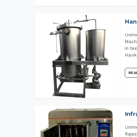
Han
Unime
Machi
in te
Hank 
REA
Inf
Unime
Rajas