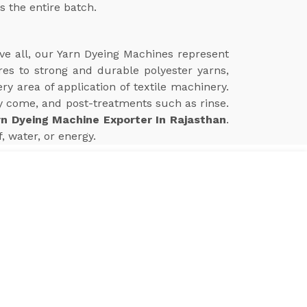
s the entire batch.
ve all, our Yarn Dyeing Machines represent
res to strong and durable polyester yarns,
 area of application of textile machinery.
 come, and post-treatments such as rinse.
rn Dyeing Machine Exporter In Rajasthan
.
 water, or energy.