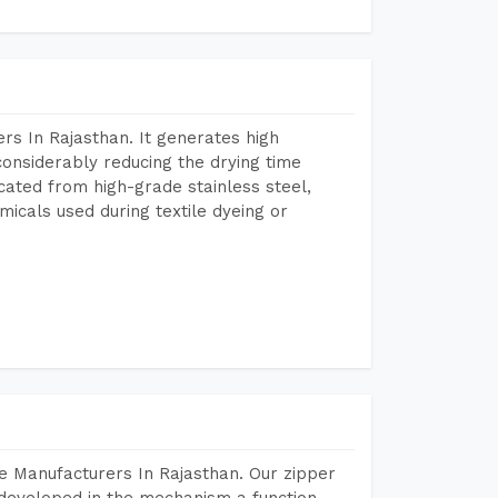
s In Rajasthan. It generates high
considerably reducing the drying time
icated from high-grade stainless steel,
micals used during textile dyeing or
e Manufacturers In Rajasthan. Our zipper
developed in the mechanism a function