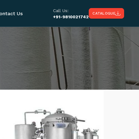
Call Us:
ontact Us
CATALOGUE
+91-9810021742