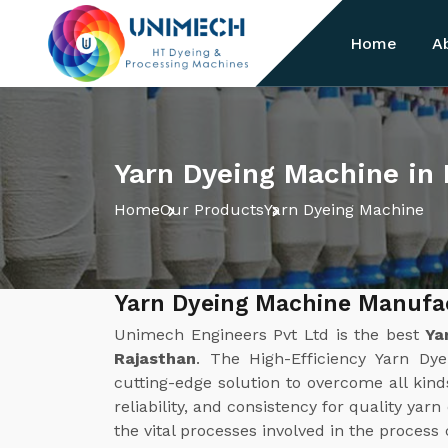
Home
A
Yarn Dyeing Machine in
Home
Our Products
Yarn Dyeing Machine
Yarn Dyeing Machine Manufac
Unimech Engineers Pvt Ltd is the best
Ya
Rajasthan
. The High-Efficiency Yarn D
cutting-edge solution to overcome all kinds
reliability, and consistency for quality yar
the vital processes involved in the process 