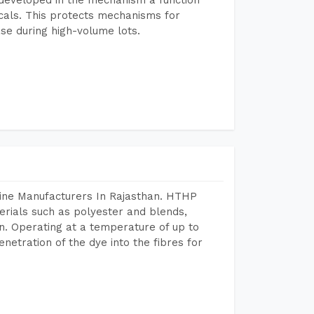
icals. This protects mechanisms for
se during high-volume lots.
hine Manufacturers In Rajasthan. HTHP
terials such as polyester and blends,
n. Operating at a temperature of up to
etration of the dye into the fibres for