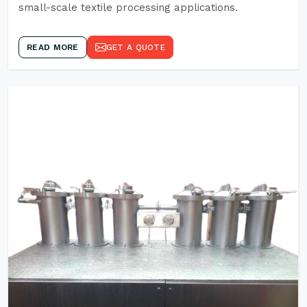
small-scale textile processing applications.
READ MORE
GET A QUOTE