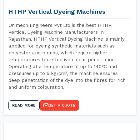
HTHP Vertical Dyeing Machines
Unimech Engineers Pvt Ltd is the best HTHP
Vertical Dyeing Machine Manufacturers In
Rajasthan. HTHP Vertical Dyeing Machine is mainly
applied for dyeing synthetic materials such as
polyester and blends, which require higher
temperatures for effective colour penetration.
Operating at a temperature of up to 140°C and
pressures up to 5 kg/cm², the machine ensures
deep penetration of the dye into the fibres for rich
and uniform colouration.
READ MORE
GET A QUOTE