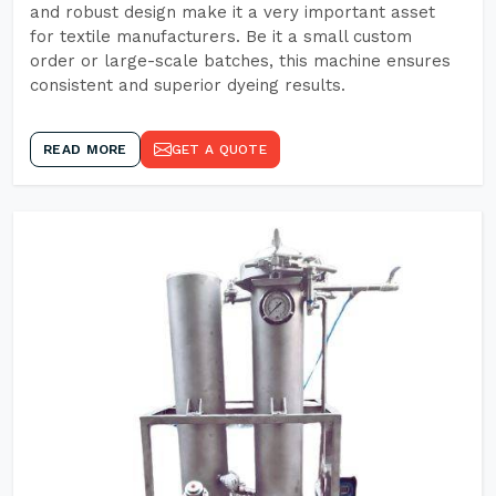
and robust design make it a very important asset
for textile manufacturers. Be it a small custom
order or large-scale batches, this machine ensures
consistent and superior dyeing results.
READ MORE
GET A QUOTE