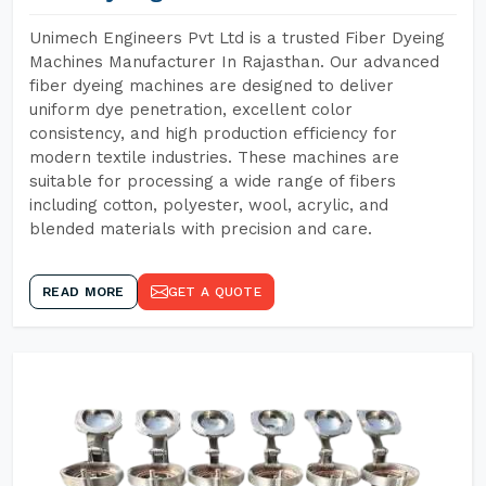
Unimech Engineers Pvt Ltd is a trusted Fiber Dyeing
Machines Manufacturer In Rajasthan. Our advanced
fiber dyeing machines are designed to deliver
uniform dye penetration, excellent color
consistency, and high production efficiency for
modern textile industries. These machines are
suitable for processing a wide range of fibers
including cotton, polyester, wool, acrylic, and
blended materials with precision and care.
READ MORE
GET A QUOTE