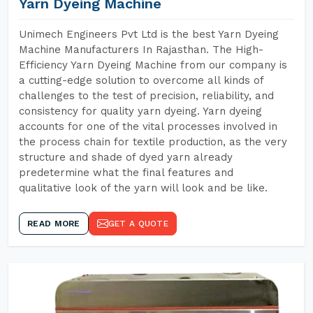
Yarn Dyeing Machine
Unimech Engineers Pvt Ltd is the best Yarn Dyeing
Machine Manufacturers In Rajasthan. The High-
Efficiency Yarn Dyeing Machine from our company is
a cutting-edge solution to overcome all kinds of
challenges to the test of precision, reliability, and
consistency for quality yarn dyeing. Yarn dyeing
accounts for one of the vital processes involved in
the process chain for textile production, as the very
structure and shade of dyed yarn already
predetermine what the final features and
qualitative look of the yarn will look and be like.
READ MORE
GET A QUOTE