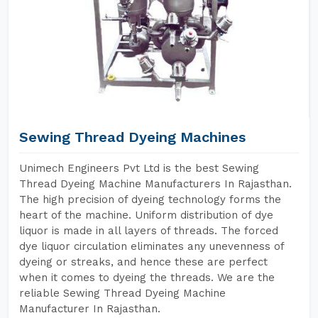
Sewing Thread Dyeing Machines
Unimech Engineers Pvt Ltd is the best Sewing
Thread Dyeing Machine Manufacturers In Rajasthan.
The high precision of dyeing technology forms the
heart of the machine. Uniform distribution of dye
liquor is made in all layers of threads. The forced
dye liquor circulation eliminates any unevenness of
dyeing or streaks, and hence these are perfect
when it comes to dyeing the threads. We are the
reliable Sewing Thread Dyeing Machine
Manufacturer In Rajasthan.