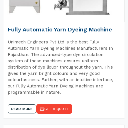
Fully Automatic Yarn Dyeing Machine
Unimech Engineers Pvt Ltd is the best Fully
Automatic Yarn Dyeing Machines Manufacturers In
Rajasthan. The advanced-type dye circulation
system of these machines ensures uniform
distribution of dye liquor throughout the yarn. This
gives the yarn bright colours and very good
colourfastness. Further, with an intuitive interface,
our Fully Automatic Yarn Dyeing Machines are
programmable in nature.
READ MORE
GET A QUOTE