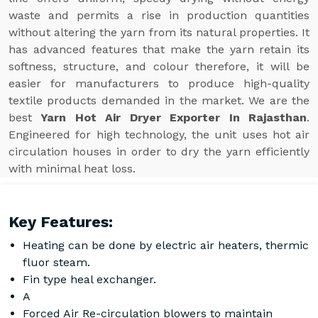
waste and permits a rise in production quantities
without altering the yarn from its natural properties. It
has advanced features that make the yarn retain its
softness, structure, and colour therefore, it will be
easier for manufacturers to produce high-quality
textile products demanded in the market. We are the
best
Yarn Hot Air Dryer Exporter In Rajasthan
.
Engineered for high technology, the unit uses hot air
circulation houses in order to dry the yarn efficiently
with minimal heat loss.
Key Features:
Heating can be done by electric air heaters, thermic
fluor steam.
Fin type heal exchanger.
A
Forced Air Re-circulation blowers to maintain