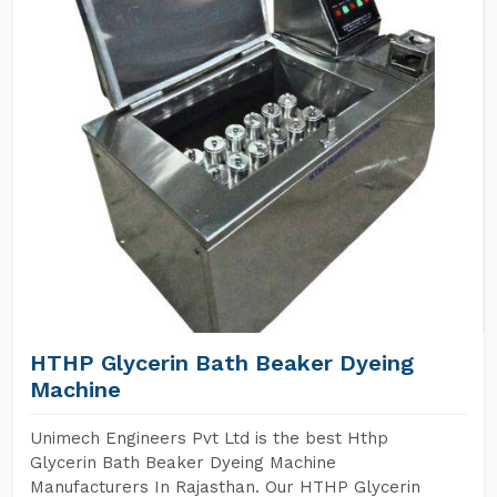
HTHP Glycerin Bath Beaker Dyeing
Machine
Unimech Engineers Pvt Ltd is the best Hthp
Glycerin Bath Beaker Dyeing Machine
Manufacturers In Rajasthan. Our HTHP Glycerin