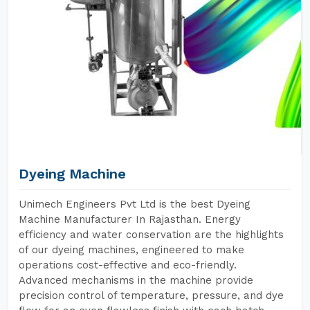
Dyeing Machine
Unimech Engineers Pvt Ltd is the best Dyeing
Machine Manufacturer In Rajasthan. Energy
efficiency and water conservation are the highlights
of our dyeing machines, engineered to make
operations cost-effective and eco-friendly.
Advanced mechanisms in the machine provide
precision control of temperature, pressure, and dye