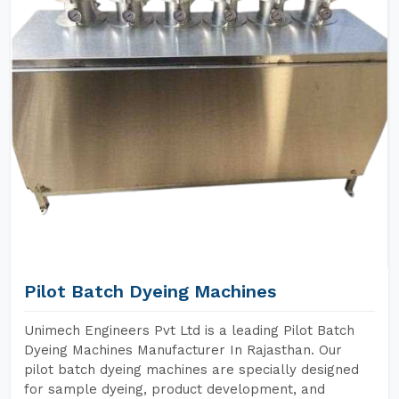
Pilot Batch Dyeing Machines
Unimech Engineers Pvt Ltd is a leading Pilot Batch
Dyeing Machines Manufacturer In Rajasthan. Our
pilot batch dyeing machines are specially designed
for sample dyeing, product development, and