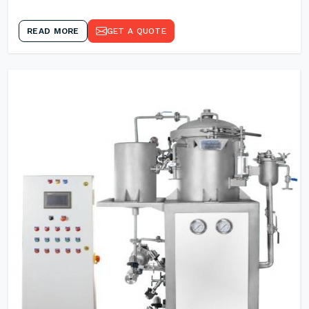
READ MORE
GET A QUOTE