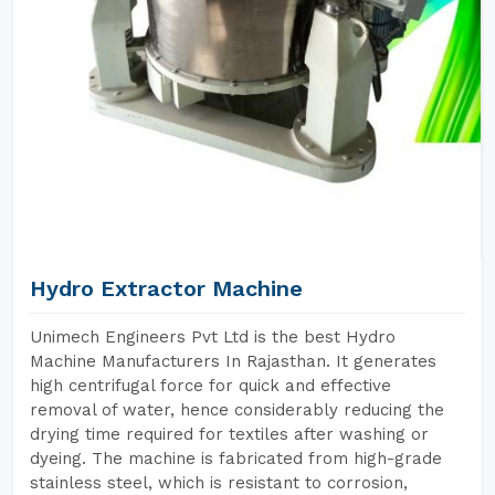
Hydro Extractor Machine
Unimech Engineers Pvt Ltd is the best Hydro
Machine Manufacturers In Rajasthan. It generates
high centrifugal force for quick and effective
removal of water, hence considerably reducing the
drying time required for textiles after washing or
dyeing. The machine is fabricated from high-grade
stainless steel, which is resistant to corrosion,