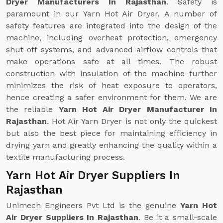
Dryer Manufacturers In Rajasthan
. Safety is
paramount in our Yarn Hot Air Dryer. A number of
safety features are integrated into the design of the
machine, including overheat protection, emergency
shut-off systems, and advanced airflow controls that
make operations safe at all times. The robust
construction with insulation of the machine further
minimizes the risk of heat exposure to operators,
hence creating a safer environment for them. We are
the reliable
Yarn Hot Air Dryer Manufacturer In
Rajasthan
. Hot Air Yarn Dryer is not only the quickest
but also the best piece for maintaining efficiency in
drying yarn and greatly enhancing the quality within a
textile manufacturing process.
Yarn Hot Air Dryer Suppliers In
Rajasthan
Unimech Engineers Pvt Ltd is the genuine
Yarn Hot
Air Dryer Suppliers In Rajasthan
. Be it a small-scale