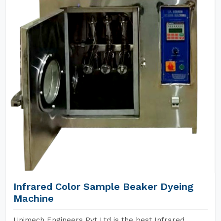
Infrared Color Sample Beaker Dyeing
Machine
Unimech Engineers Pvt Ltd is the best Infrared