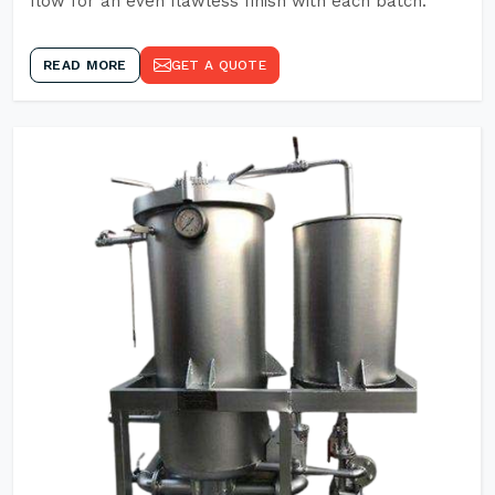
flow for an even flawless finish with each batch.
READ MORE
GET A QUOTE