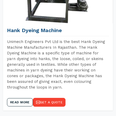
Hank Dyeing Machine
Unimech Engineers Pvt Ltd is the best Hank Dyeing
Machine Manufacturers In Rajasthan. The Hank
Dyeing Machine is a specific type of machine for
yarn dyeing into hanks, the loose, coiled, or skeins
generally used in textiles. While other types of
machines in yarn dyeing have their working on
cones or packages, the Hank Dyeing Machine has
been assured of giving exact, even colouring
throughout the loops in yarn.
READ MORE
GET A QUOTE