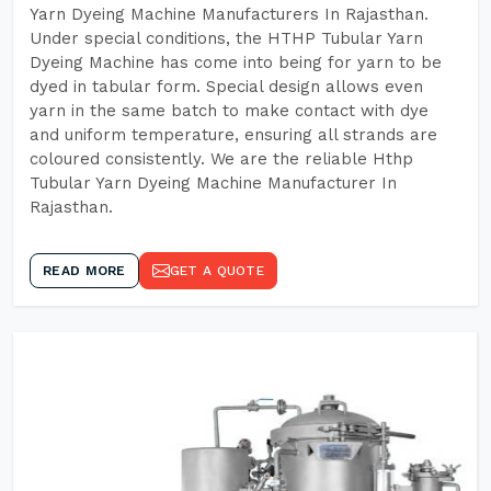
Yarn Dyeing Machine Manufacturers In Rajasthan.
Under special conditions, the HTHP Tubular Yarn
Dyeing Machine has come into being for yarn to be
dyed in tabular form. Special design allows even
yarn in the same batch to make contact with dye
and uniform temperature, ensuring all strands are
coloured consistently. We are the reliable Hthp
Tubular Yarn Dyeing Machine Manufacturer In
Rajasthan.
READ MORE
GET A QUOTE