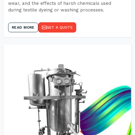
wear, and the effects of harsh chemicals used
during textile dyeing or washing processes.
READ MORE
GET A QUOTE