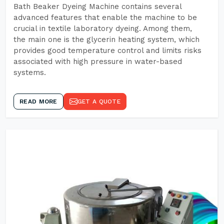
Bath Beaker Dyeing Machine contains several
advanced features that enable the machine to be
crucial in textile laboratory dyeing. Among them,
the main one is the glycerin heating system, which
provides good temperature control and limits risks
associated with high pressure in water-based
systems.
READ MORE
GET A QUOTE