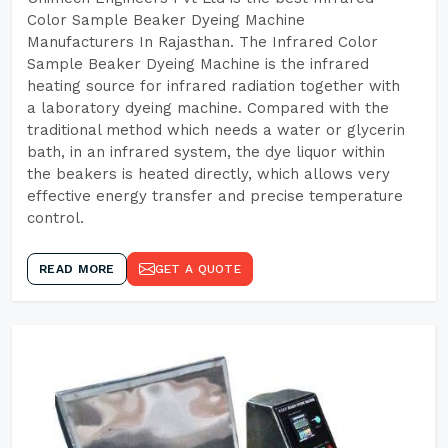
Color Sample Beaker Dyeing Machine
Manufacturers In Rajasthan. The Infrared Color
Sample Beaker Dyeing Machine is the infrared
heating source for infrared radiation together with
a laboratory dyeing machine. Compared with the
traditional method which needs a water or glycerin
bath, in an infrared system, the dye liquor within
the beakers is heated directly, which allows very
effective energy transfer and precise temperature
control.
READ MORE
GET A QUOTE