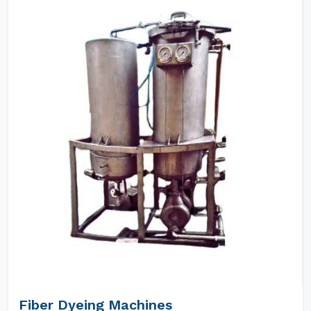
Fiber Dyeing Machines