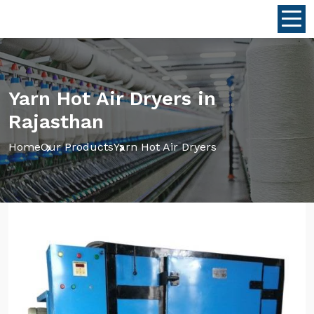
Yarn Hot Air Dryers in
Rajasthan
Home
Our Products
Yarn Hot Air Dryers