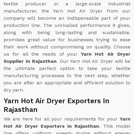
textile producer or a large-scale industrial
manufacturer, the Yarn Hot Air Dryer from our
company will become an indispensable part of your
production line. The unrivalled performance it gives,
along with being long-lasting and sustainable,
promises great value for businesses trying to ease
their work without compromising on quality. Choose
us for all the needs of your
Yarn Hot Air Dryer
Supplier In Rajasthan
. Our Yarn Hot Air Dryer will be
the ultimate perfect option to take your textile
manufacturing processes to the next step, whether
you are after an appropriate and efficient solution to
dry yarn.
Yarn Hot Air Dryer Exporters In
Rajasthan
We are here for all your requirements for your
Yarn
Hot Air Dryer Exporters In Rajasthan
. This model
line offers uniform, speedy drying without energy