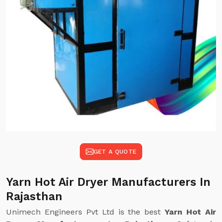
GET A QUOTE
Yarn Hot Air Dryer Manufacturers In
Rajasthan
Unimech Engineers Pvt Ltd is the best
Yarn Hot Air