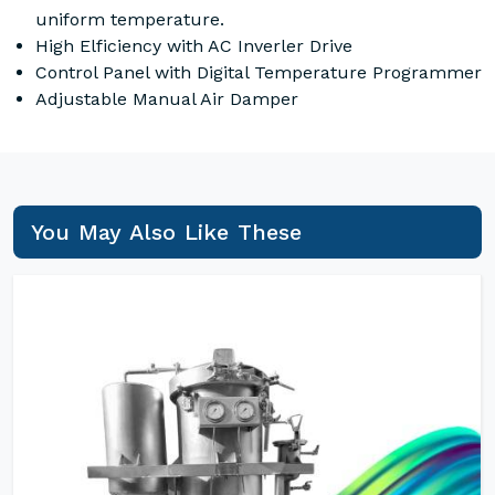
uniform temperature.
High Elficiency with AC Inverler Drive
Control Panel with Digital Temperature Programmer
Adjustable Manual Air Damper
You May Also Like These