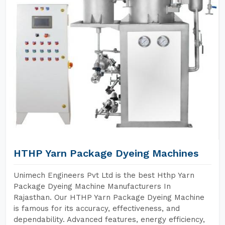
HTHP Yarn Package Dyeing Machines
Unimech Engineers Pvt Ltd is the best Hthp Yarn
Package Dyeing Machine Manufacturers In
Rajasthan. Our HTHP Yarn Package Dyeing Machine
is famous for its accuracy, effectiveness, and
dependability. Advanced features, energy efficiency,