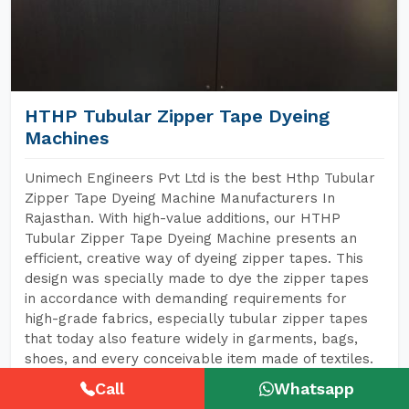
HTHP Tubular Zipper Tape Dyeing
Machines
Unimech Engineers Pvt Ltd is the best Hthp Tubular
Zipper Tape Dyeing Machine Manufacturers In
Rajasthan. With high-value additions, our HTHP
Tubular Zipper Tape Dyeing Machine presents an
efficient, creative way of dyeing zipper tapes. This
design was specially made to dye the zipper tapes
in accordance with demanding requirements for
high-grade fabrics, especially tubular zipper tapes
that today also feature widely in garments, bags,
shoes, and every conceivable item made of textiles.
Call
Whatsapp