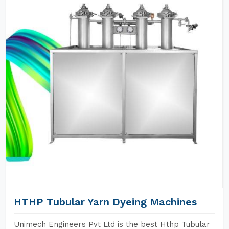
HTHP Tubular Yarn Dyeing Machines
Unimech Engineers Pvt Ltd is the best Hthp Tubular