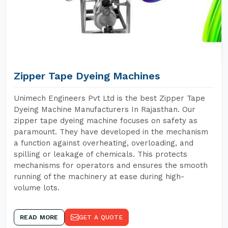
Zipper Tape Dyeing Machines
Unimech Engineers Pvt Ltd is the best Zipper Tape
Dyeing Machine Manufacturers In Rajasthan. Our
zipper tape dyeing machine focuses on safety as
paramount. They have developed in the mechanism
a function against overheating, overloading, and
spilling or leakage of chemicals. This protects
mechanisms for operators and ensures the smooth
running of the machinery at ease during high-
volume lots.
READ MORE
GET A QUOTE