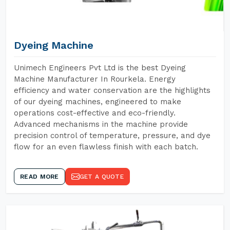
Dyeing Machine
Unimech Engineers Pvt Ltd is the best Dyeing
Machine Manufacturer In Rourkela. Energy
efficiency and water conservation are the highlights
of our dyeing machines, engineered to make
operations cost-effective and eco-friendly.
Advanced mechanisms in the machine provide
precision control of temperature, pressure, and dye
flow for an even flawless finish with each batch.
READ MORE
GET A QUOTE