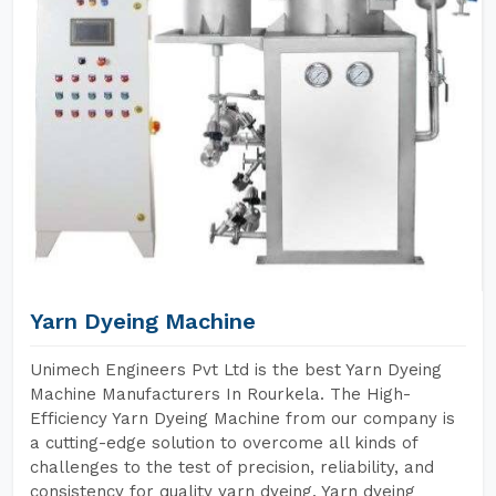
Yarn Dyeing Machine
Unimech Engineers Pvt Ltd is the best Yarn Dyeing
Machine Manufacturers In Rourkela. The High-
Efficiency Yarn Dyeing Machine from our company is
a cutting-edge solution to overcome all kinds of
challenges to the test of precision, reliability, and
consistency for quality yarn dyeing. Yarn dyeing