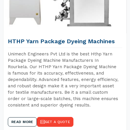
HTHP Yarn Package Dyeing Machines
Unimech Engineers Pvt Ltd is the best Hthp Yarn
Package Dyeing Machine Manufacturers In
Rourkela. Our HTHP Yarn Package Dyeing Machine
is famous for its accuracy, effectiveness, and
dependability. Advanced features, energy efficiency,
and robust design make it a very important asset
for textile manufacturers. Be it a small custom
order or large-scale batches, this machine ensures
consistent and superior dyeing results.
READ MORE
GET A QUOTE