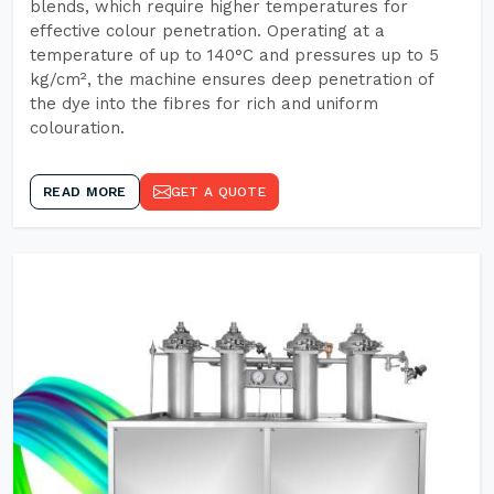
blends, which require higher temperatures for
effective colour penetration. Operating at a
temperature of up to 140°C and pressures up to 5
kg/cm², the machine ensures deep penetration of
the dye into the fibres for rich and uniform
colouration.
READ MORE
GET A QUOTE