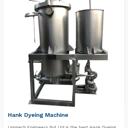
Hank Dyeing Machine
Unimech Engineers Pvt Ltd is the best Hank Dyeing