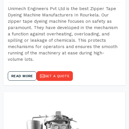
Unimech Engineers Pvt Ltd is the best Zipper Tape
Dyeing Machine Manufacturers In Rourkela. Our
zipper tape dyeing machine focuses on safety as
paramount. They have developed in the mechanism
a function against overheating, overloading, and
spilling or leakage of chemicals. This protects
mechanisms for operators and ensures the smooth
running of the machinery at ease during high-
volume lots.
READ MORE
GET A QUOTE