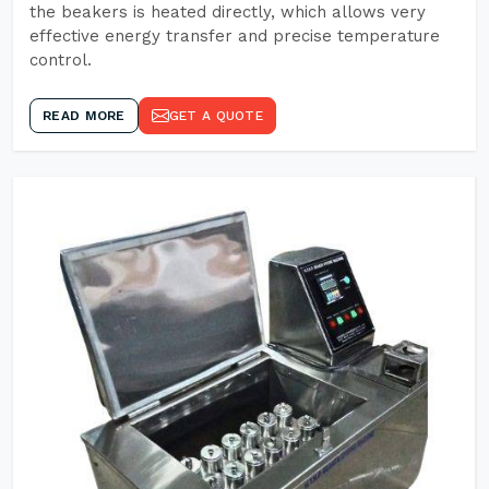
the beakers is heated directly, which allows very
effective energy transfer and precise temperature
control.
READ MORE
GET A QUOTE