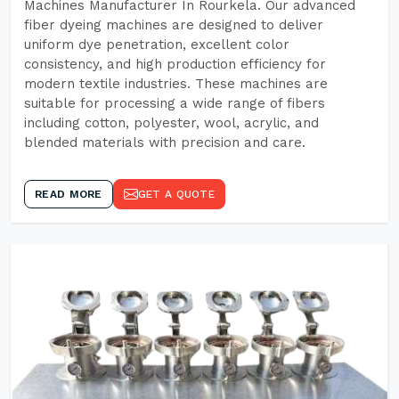
Machines Manufacturer In Rourkela. Our advanced
fiber dyeing machines are designed to deliver
uniform dye penetration, excellent color
consistency, and high production efficiency for
modern textile industries. These machines are
suitable for processing a wide range of fibers
including cotton, polyester, wool, acrylic, and
blended materials with precision and care.
READ MORE
GET A QUOTE