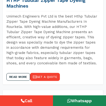
HTHP Tubular Zipper Tape Dyeing
Machines
Unimech Engineers Pvt Ltd is the best Hthp Tubular
Zipper Tape Dyeing Machine Manufacturers In
Rourkela. With high-value additions, our HTHP
Tubular Zipper Tape Dyeing Machine presents an
efficient, creative way of dyeing zipper tapes. This
design was specially made to dye the zipper tapes
in accordance with demanding requirements for
high-grade fabrics, especially tubular zipper tapes
that today also feature widely in garments, bags,
shoes, and every conceivable item made of textiles.
READ MORE
GET A QUOTE
Call
Whatsapp