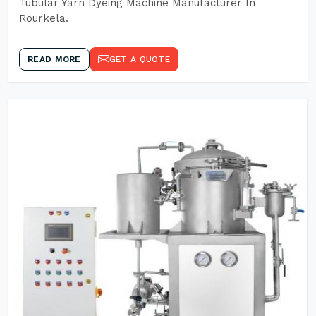
Tubular Yarn Dyeing Machine Manufacturer In
Rourkela.
READ MORE
GET A QUOTE