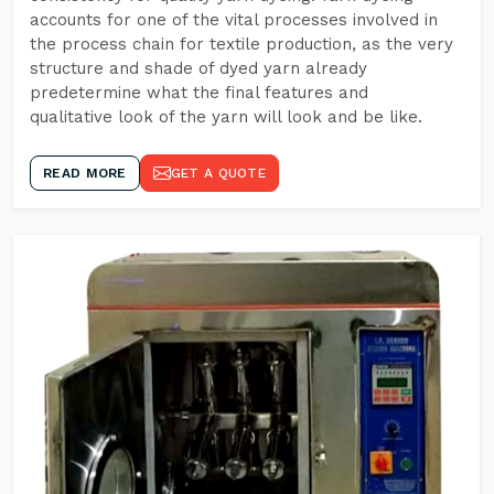
accounts for one of the vital processes involved in
the process chain for textile production, as the very
structure and shade of dyed yarn already
predetermine what the final features and
qualitative look of the yarn will look and be like.
READ MORE
GET A QUOTE