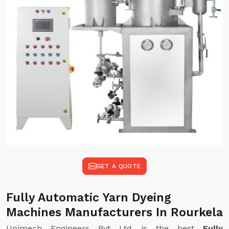
GET A QUOTE
Fully Automatic Yarn Dyeing
Machines Manufacturers In Rourkela
Unimech Engineers Pvt Ltd is the best
Fully