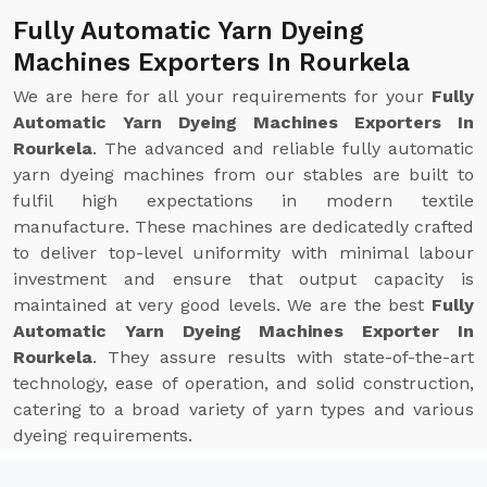
Fully Automatic Yarn Dyeing
Machines Exporters In Rourkela
We are here for all your requirements for your
Fully
Automatic Yarn Dyeing Machines Exporters In
Rourkela
. The advanced and reliable fully automatic
yarn dyeing machines from our stables are built to
fulfil high expectations in modern textile
manufacture. These machines are dedicatedly crafted
to deliver top-level uniformity with minimal labour
investment and ensure that output capacity is
maintained at very good levels. We are the best
Fully
Automatic Yarn Dyeing Machines Exporter In
Rourkela
. They assure results with state-of-the-art
technology, ease of operation, and solid construction,
catering to a broad variety of yarn types and various
dyeing requirements.