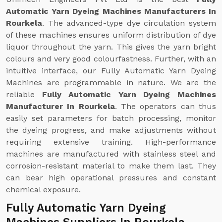
Automatic Yarn Dyeing Machines Manufacturers In
Rourkela
. The advanced-type dye circulation system
of these machines ensures uniform distribution of dye
liquor throughout the yarn. This gives the yarn bright
colours and very good colourfastness. Further, with an
intuitive interface, our Fully Automatic Yarn Dyeing
Machines are programmable in nature. We are the
reliable
Fully Automatic Yarn Dyeing Machines
Manufacturer In Rourkela
. The operators can thus
easily set parameters for batch processing, monitor
the dyeing progress, and make adjustments without
requiring extensive training. High-performance
machines are manufactured with stainless steel and
corrosion-resistant material to make them last. They
can bear high operational pressures and constant
chemical exposure.
Fully Automatic Yarn Dyeing