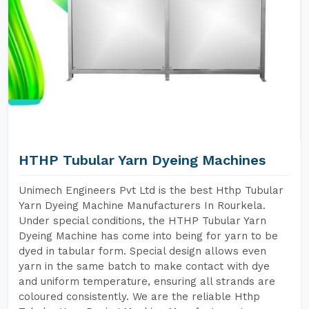
HTHP Tubular Yarn Dyeing Machines
Unimech Engineers Pvt Ltd is the best Hthp Tubular
Yarn Dyeing Machine Manufacturers In Rourkela.
Under special conditions, the HTHP Tubular Yarn
Dyeing Machine has come into being for yarn to be
dyed in tabular form. Special design allows even
yarn in the same batch to make contact with dye
and uniform temperature, ensuring all strands are
coloured consistently. We are the reliable Hthp