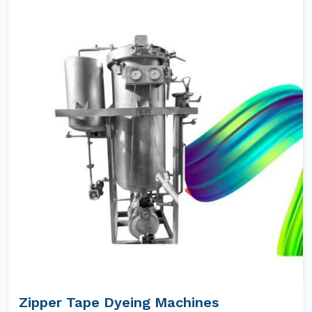
Zipper Tape Dyeing Machines