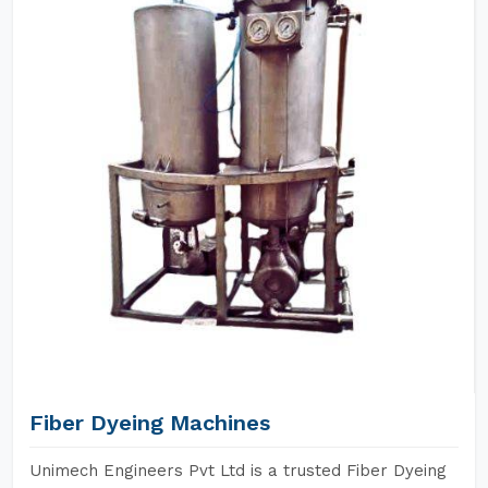
Fiber Dyeing Machines
Unimech Engineers Pvt Ltd is a trusted Fiber Dyeing