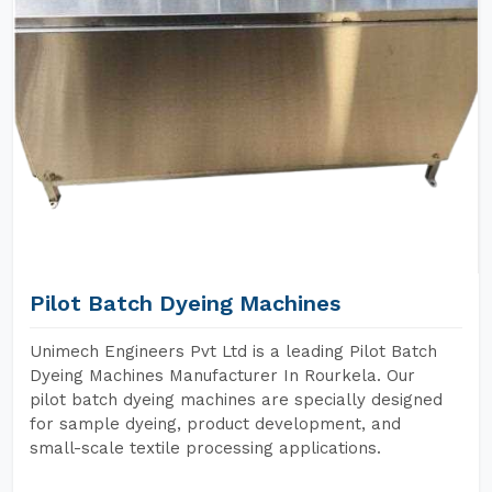
Pilot Batch Dyeing Machines
Unimech Engineers Pvt Ltd is a leading Pilot Batch
Dyeing Machines Manufacturer In Rourkela. Our
pilot batch dyeing machines are specially designed
for sample dyeing, product development, and
small-scale textile processing applications.