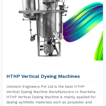
HTHP Vertical Dyeing Machines
Unimech Engineers Pvt Ltd is the best HTHP
Vertical Dyeing Machine Manufacturers In Rourkela.
HTHP Vertical Dyeing Machine is mainly applied for
dyeing synthetic materials such as polyester and