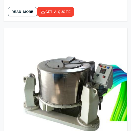
READ MORE
GET A QUOTE