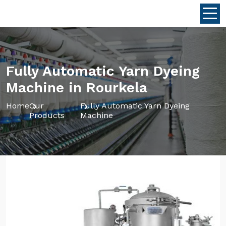
Fully Automatic Yarn Dyeing
Machine in Rourkela
Home
Our
Fully Automatic Yarn Dyeing
Products
Machine