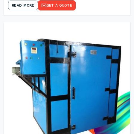
READ MORE
GET A QUOTE