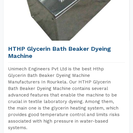
HTHP Glycerin Bath Beaker Dyeing
Machine
Unimech Engineers Pvt Ltd is the best Hthp
Glycerin Bath Beaker Dyeing Machine
Manufacturers In Rourkela. Our HTHP Glycerin
Bath Beaker Dyeing Machine contains several
advanced features that enable the machine to be
crucial in textile laboratory dyeing. Among them,
the main one is the glycerin heating system, which
provides good temperature control and limits risks
associated with high pressure in water-based
systems.