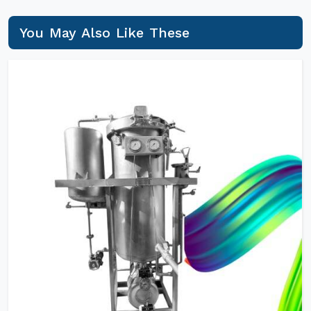
You May Also Like These