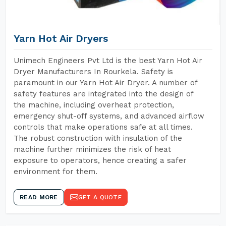
Yarn Hot Air Dryers
Unimech Engineers Pvt Ltd is the best Yarn Hot Air
Dryer Manufacturers In Rourkela. Safety is
paramount in our Yarn Hot Air Dryer. A number of
safety features are integrated into the design of
the machine, including overheat protection,
emergency shut-off systems, and advanced airflow
controls that make operations safe at all times.
The robust construction with insulation of the
machine further minimizes the risk of heat
exposure to operators, hence creating a safer
environment for them.
READ MORE
GET A QUOTE