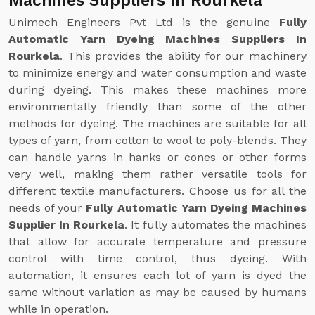
Machines Suppliers In Rourkela
Unimech Engineers Pvt Ltd is the genuine
Fully
Automatic Yarn Dyeing Machines Suppliers In
Rourkela
. This provides the ability for our machinery
to minimize energy and water consumption and waste
during dyeing. This makes these machines more
environmentally friendly than some of the other
methods for dyeing. The machines are suitable for all
types of yarn, from cotton to wool to poly-blends. They
can handle yarns in hanks or cones or other forms
very well, making them rather versatile tools for
different textile manufacturers. Choose us for all the
needs of your
Fully Automatic Yarn Dyeing Machines
Supplier In Rourkela
. It fully automates the machines
that allow for accurate temperature and pressure
control with time control, thus dyeing. With
automation, it ensures each lot of yarn is dyed the
same without variation as may be caused by humans
while in operation.