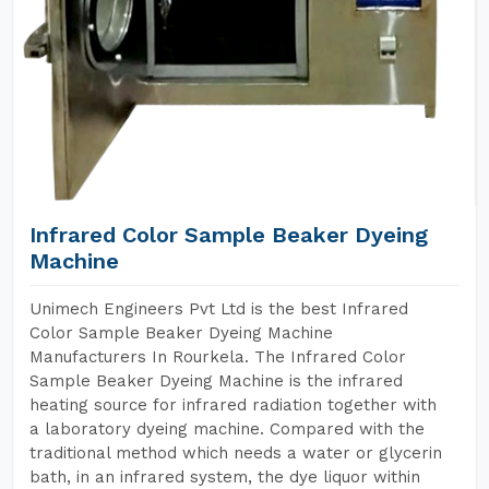
Infrared Color Sample Beaker Dyeing
Machine
Unimech Engineers Pvt Ltd is the best Infrared
Color Sample Beaker Dyeing Machine
Manufacturers In Rourkela. The Infrared Color
Sample Beaker Dyeing Machine is the infrared
heating source for infrared radiation together with
a laboratory dyeing machine. Compared with the
traditional method which needs a water or glycerin
bath, in an infrared system, the dye liquor within