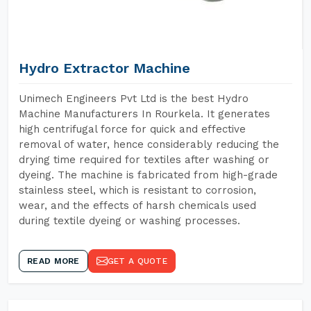
Hydro Extractor Machine
Unimech Engineers Pvt Ltd is the best Hydro
Machine Manufacturers In Rourkela. It generates
high centrifugal force for quick and effective
removal of water, hence considerably reducing the
drying time required for textiles after washing or
dyeing. The machine is fabricated from high-grade
stainless steel, which is resistant to corrosion,
wear, and the effects of harsh chemicals used
during textile dyeing or washing processes.
READ MORE
GET A QUOTE