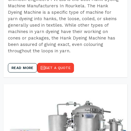
Machine Manufacturers In Rourkela. The Hank
Dyeing Machine is a specific type of machine for
yarn dyeing into hanks, the loose, coiled, or skeins
generally used in textiles. While other types of
machines in yarn dyeing have their working on
cones or packages, the Hank Dyeing Machine has
been assured of giving exact, even colouring
throughout the loops in yarn.
READ MORE
GET A QUOTE