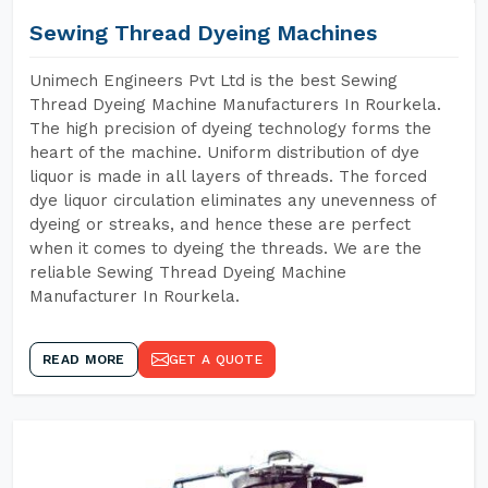
Sewing Thread Dyeing Machines
Unimech Engineers Pvt Ltd is the best Sewing
Thread Dyeing Machine Manufacturers In Rourkela.
The high precision of dyeing technology forms the
heart of the machine. Uniform distribution of dye
liquor is made in all layers of threads. The forced
dye liquor circulation eliminates any unevenness of
dyeing or streaks, and hence these are perfect
when it comes to dyeing the threads. We are the
reliable Sewing Thread Dyeing Machine
Manufacturer In Rourkela.
READ MORE
GET A QUOTE