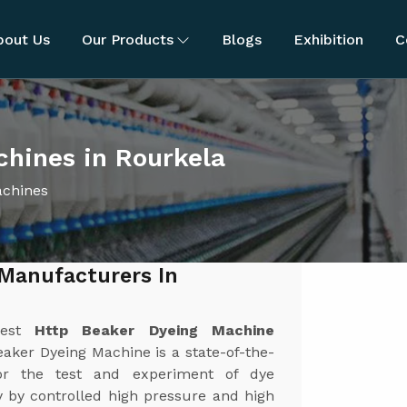
bout Us
Our Products
Blogs
Exhibition
C
hines in Rourkela
achines
Manufacturers In
best
Http Beaker Dyeing Machine
aker Dyeing Machine is a state-of-the-
or the test and experiment of dye
y by controlled high pressure and high