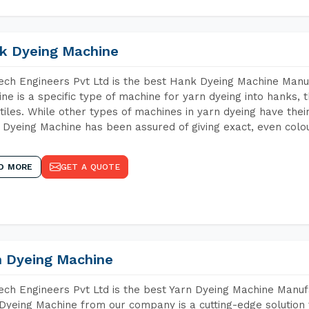
k Dyeing Machine
ch Engineers Pvt Ltd is the best Hank Dyeing Machine Manu
ne is a specific type of machine for yarn dyeing into hanks, t
xtiles. While other types of machines in yarn dyeing have th
Dyeing Machine has been assured of giving exact, even colou
D MORE
GET A QUOTE
n Dyeing Machine
ch Engineers Pvt Ltd is the best Yarn Dyeing Machine Manufa
Dyeing Machine from our company is a cutting-edge solution 