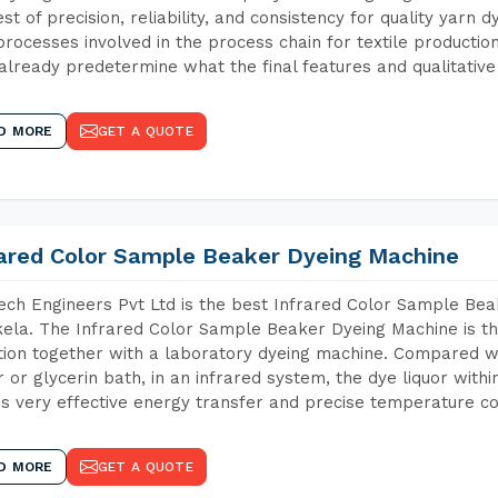
est of precision, reliability, and consistency for quality yarn 
 processes involved in the process chain for textile producti
already predetermine what the final features and qualitative 
D MORE
GET A QUOTE
rared Color Sample Beaker Dyeing Machine
ch Engineers Pvt Ltd is the best Infrared Color Sample Be
ela. The Infrared Color Sample Beaker Dyeing Machine is the
tion together with a laboratory dyeing machine. Compared w
 or glycerin bath, in an infrared system, the dye liquor withi
s very effective energy transfer and precise temperature co
D MORE
GET A QUOTE