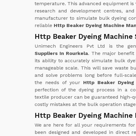
temperature. This advanced equipment is ver
research and development centres, and 
manufacturer to simulate bulk dyeing con
reliable
Http Beaker Dyeing Machine Man
Http Beaker Dyeing Machine 
Unimech Engineers Pvt Ltd is the ge
Suppliers In Rourkela
. The major benefit
its ability to accurately simulate bulk d
manageable scale. This will save waste bu
and solve problems long before full-scal
the needs of your
Http Beaker Dyeing
perfection of the dyeing process in a c
textile producer can be guaranteed high-qu
costly mistakes at the bulk operation stage
Http Beaker Dyeing Machine 
We are here for all your requirements fo
been designed and developed in direct r