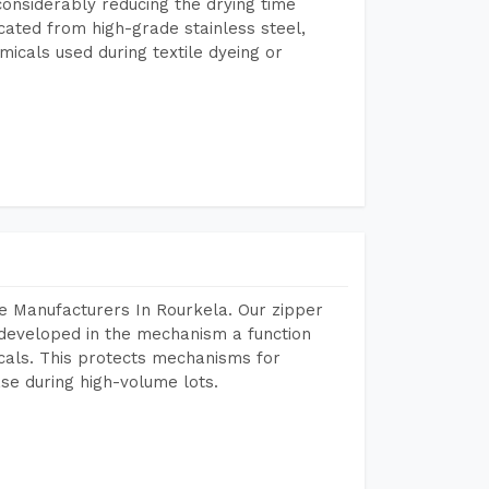
considerably reducing the drying time
icated from high-grade stainless steel,
micals used during textile dyeing or
e Manufacturers In Rourkela. Our zipper
developed in the mechanism a function
icals. This protects mechanisms for
se during high-volume lots.