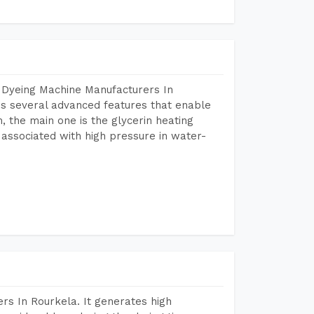
 Dyeing Machine Manufacturers In
s several advanced features that enable
, the main one is the glycerin heating
 associated with high pressure in water-
rs In Rourkela. It generates high