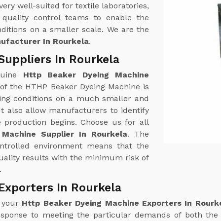
y well-suited for textile laboratories,
quality control teams to enable the
ditions on a smaller scale. We are the
ufacturer In Rourkela
.
Suppliers In Rourkela
nuine
Http Beaker Dyeing Machine
 of the HTHP Beaker Dyeing Machine is
yeing conditions on a much smaller and
t also allow manufacturers to identify
e production begins. Choose us for all
 Machine Supplier In Rourkela
. The
ontrolled environment means that the
ality results with the minimum risk of
.
Exporters In Rourkela
r your
Http Beaker Dyeing Machine Exporters In Rourk
esponse to meeting the particular demands of both the 