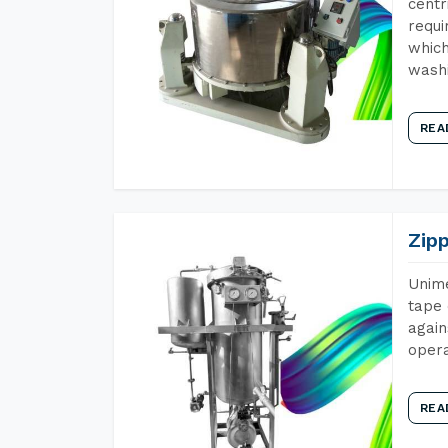
centr
requi
which
wash
REA
Zip
Unime
tape 
again
opera
REA