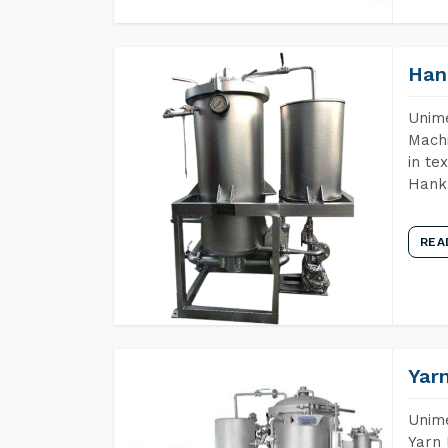
Han
Unime
Machi
in te
Hank 
REA
Yar
Unime
Yarn 