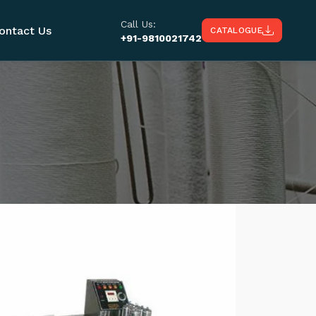
Call Us:
ontact Us
CATALOGUE
+91-9810021742