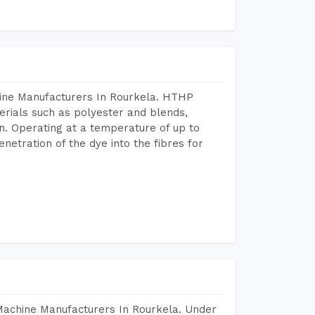
hine Manufacturers In Rourkela. HTHP
terials such as polyester and blends,
n. Operating at a temperature of up to
etration of the dye into the fibres for
Machine Manufacturers In Rourkela. Under