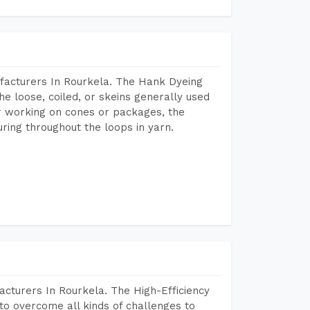
facturers In Rourkela. The Hank Dyeing
he loose, coiled, or skeins generally used
eir working on cones or packages, the
ring throughout the loops in yarn.
cturers In Rourkela. The High-Efficiency
to overcome all kinds of challenges to