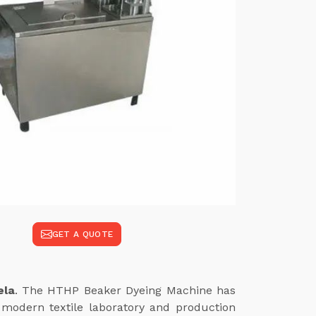
GET A QUOTE
ela
. The HTHP Beaker Dyeing Machine has
modern textile laboratory and production