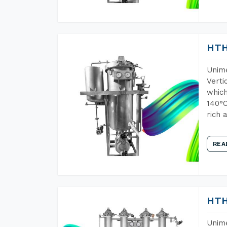
HTH
Unime
Verti
which
140°C
rich 
REA
HTH
Unime