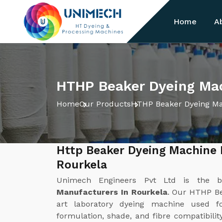
Home
A
HTHP Beaker Dyeing Mac
Home
Our Products
HTHP Beaker Dyeing M
Http Beaker Dyeing Machine 
Rourkela
Unimech Engineers Pvt Ltd is the 
Manufacturers In Rourkela
. Our HTHP Be
art laboratory dyeing machine used f
formulation, shade, and fibre compatibilit