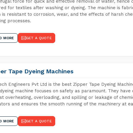
ifugal force for quick and effective removal of water, hence 
red for textiles after washing or dyeing. The machine is fabr
 is resistant to corrosion, wear, and the effects of harsh che
ing processes.
D MORE
GET A QUOTE
per Tape Dyeing Machines
ch Engineers Pvt Ltd is the best Zipper Tape Dyeing Machin
dyeing machine focuses on safety as paramount. They have 
st overheating, overloading, and spilling or leakage of chem
tors and ensures the smooth running of the machinery at ea
D MORE
GET A QUOTE