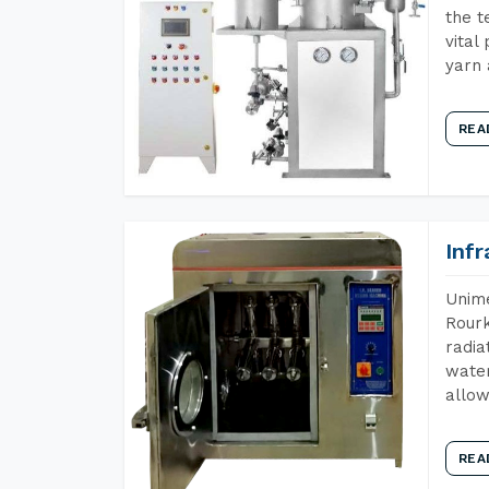
the t
vital
yarn 
REA
Inf
Unime
Rourk
radia
water
allow
REA