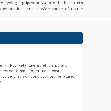
xtile dyeing equipment. We are the best
Http
nctionalities and a wide range of textile
r In Rourkela. Energy efficiency and
gineered to make operations cost-
rovide precision control of temperature,
h.