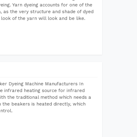
dyeing. Yarn dyeing accounts for one of the
on, as the very structure and shade of dyed
look of the yarn will look and be like.
aker Dyeing Machine Manufacturers In
 infrared heating source for infrared
ith the traditional method which needs a
n the beakers is heated directly, which
ntrol.