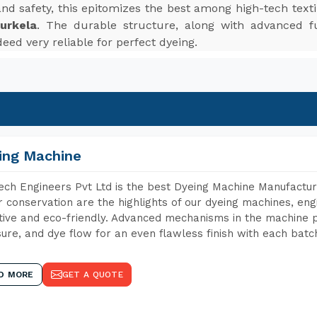
, and safety, this epitomizes the best among high-tech te
urkela
. The durable structure, along with advanced fu
eed very reliable for perfect dyeing.
ing Machine
ch Engineers Pvt Ltd is the best Dyeing Machine Manufacture
 conservation are the highlights of our dyeing machines, en
tive and eco-friendly. Advanced mechanisms in the machine p
ure, and dye flow for an even flawless finish with each batc
D MORE
GET A QUOTE