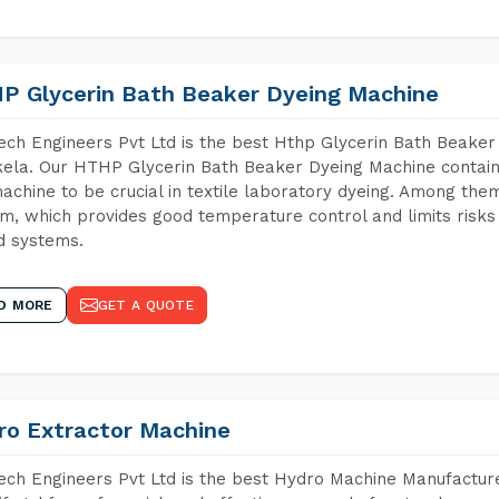
P Glycerin Bath Beaker Dyeing Machine
ch Engineers Pvt Ltd is the best Hthp Glycerin Bath Beaker
ela. Our HTHP Glycerin Bath Beaker Dyeing Machine contain
achine to be crucial in textile laboratory dyeing. Among them
m, which provides good temperature control and limits risks
d systems.
D MORE
GET A QUOTE
ro Extractor Machine
ch Engineers Pvt Ltd is the best Hydro Machine Manufacture