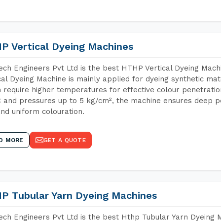
P Vertical Dyeing Machines
ch Engineers Pvt Ltd is the best HTHP Vertical Dyeing Mac
cal Dyeing Machine is mainly applied for dyeing synthetic ma
 require higher temperatures for effective colour penetratio
 and pressures up to 5 kg/cm², the machine ensures deep pen
and uniform colouration.
D MORE
GET A QUOTE
P Tubular Yarn Dyeing Machines
ch Engineers Pvt Ltd is the best Hthp Tubular Yarn Dyeing 