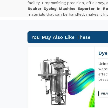
facility. Emphasizing precision, efficiency
Beaker Dyeing Machine Exporter In Ro
materials that can be handled, makes it ind
You May Also Like These
Dye
Unime
water
effec
press
REA