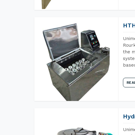
HTH
Unime
Rourk
the m
syste
base
REA
Hyd
Unime