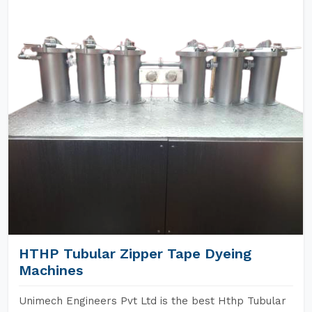
HTHP Tubular Zipper Tape Dyeing
Machines
Unimech Engineers Pvt Ltd is the best Hthp Tubular