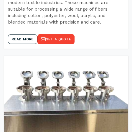
modern textile industries. These machines are
suitable for processing a wide range of fibers
including cotton, polyester, wool, acrylic, and
blended materials with precision and care.
READ MORE
GET A QUOTE