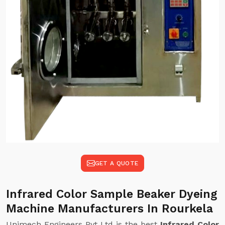
GET A QUOTE
Infrared Color Sample Beaker Dyeing
Machine Manufacturers In Rourkela
Unimech Engineers Pvt Ltd is the best
Infrared Color