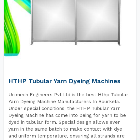
HTHP Tubular Yarn Dyeing Machines
Unimech Engineers Pvt Ltd is the best Hthp Tubular
Yarn Dyeing Machine Manufacturers In Rourkela.
Under special conditions, the HTHP Tubular Yarn
Dyeing Machine has come into being for yarn to be
dyed in tabular form. Special design allows even
yarn in the same batch to make contact with dye
and uniform temperature, ensuring all strands are