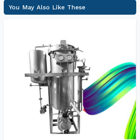
You May Also Like These