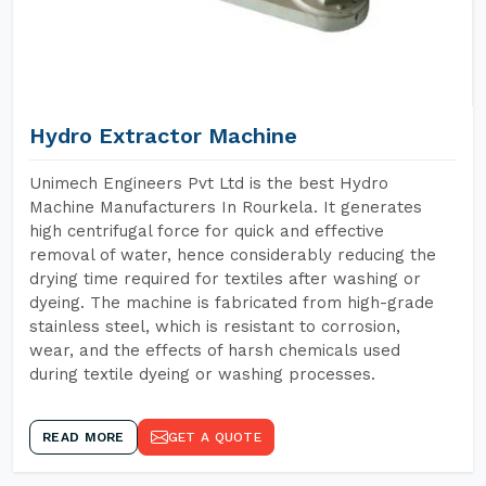
Hydro Extractor Machine
Unimech Engineers Pvt Ltd is the best Hydro
Machine Manufacturers In Rourkela. It generates
high centrifugal force for quick and effective
removal of water, hence considerably reducing the
drying time required for textiles after washing or
dyeing. The machine is fabricated from high-grade
stainless steel, which is resistant to corrosion,
wear, and the effects of harsh chemicals used
during textile dyeing or washing processes.
READ MORE
GET A QUOTE