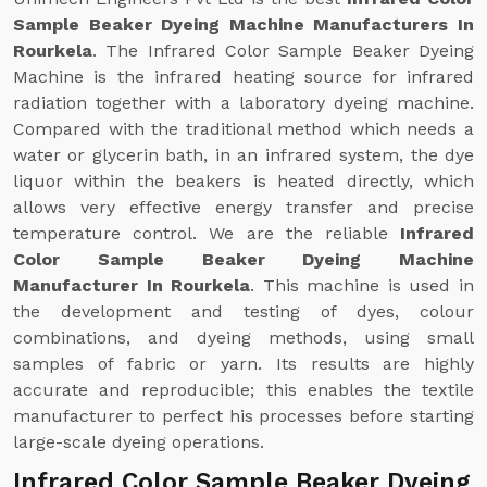
Sample Beaker Dyeing Machine Manufacturers In
Rourkela
. The Infrared Color Sample Beaker Dyeing
Machine is the infrared heating source for infrared
radiation together with a laboratory dyeing machine.
Compared with the traditional method which needs a
water or glycerin bath, in an infrared system, the dye
liquor within the beakers is heated directly, which
allows very effective energy transfer and precise
temperature control. We are the reliable
Infrared
Color Sample Beaker Dyeing Machine
Manufacturer In Rourkela
. This machine is used in
the development and testing of dyes, colour
combinations, and dyeing methods, using small
samples of fabric or yarn. Its results are highly
accurate and reproducible; this enables the textile
manufacturer to perfect his processes before starting
large-scale dyeing operations.
Infrared Color Sample Beaker Dyeing