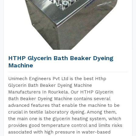
HTHP Glycerin Bath Beaker Dyeing
Machine
Unimech Engineers Pvt Ltd is the best Hthp
Glycerin Bath Beaker Dyeing Machine
Manufacturers In Rourkela. Our HTHP Glycerin
Bath Beaker Dyeing Machine contains several
advanced features that enable the machine to be
crucial in textile laboratory dyeing. Among them,
the main one is the glycerin heating system, which
provides good temperature control and limits risks
associated with high pressure in water-based