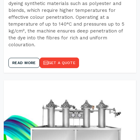
dyeing synthetic materials such as polyester and
blends, which require higher temperatures for
effective colour penetration. Operating at a
temperature of up to 140°C and pressures up to 5
kg/cm², the machine ensures deep penetration of
the dye into the fibres for rich and uniform
colouration.
READ MORE
GET A QUOTE