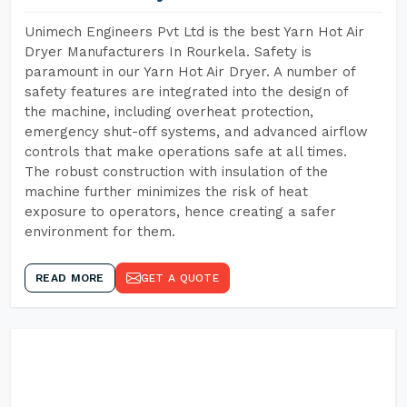
Unimech Engineers Pvt Ltd is the best Yarn Hot Air
Dryer Manufacturers In Rourkela. Safety is
paramount in our Yarn Hot Air Dryer. A number of
safety features are integrated into the design of
the machine, including overheat protection,
emergency shut-off systems, and advanced airflow
controls that make operations safe at all times.
The robust construction with insulation of the
machine further minimizes the risk of heat
exposure to operators, hence creating a safer
environment for them.
READ MORE
GET A QUOTE