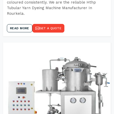
coloured consistently. We are the reliable Hthp
Tubular Yarn Dyeing Machine Manufacturer In
Rourkela.
READ MORE
GET A QUOTE