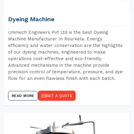
Dyeing Machine
Unimech Engineers Pvt Ltd is the best Dyeing
Machine Manufacturer In Rourkela. Energy
efficiency and water conservation are the highlights
of our dyeing machines, engineered to make
operations cost-effective and eco-friendly.
Advanced mechanisms in the machine provide
precision control of temperature, pressure, and dye
flow for an even flawless finish with each batch.
READ MORE
GET A QUOTE