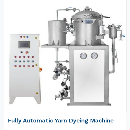
Fully Automatic Yarn Dyeing Machine