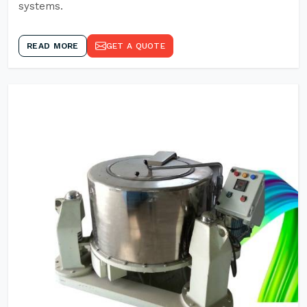
systems.
READ MORE
GET A QUOTE