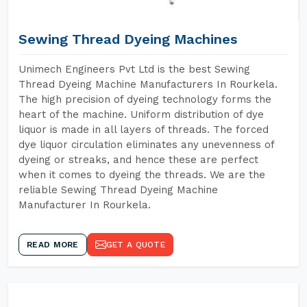
Sewing Thread Dyeing Machines
Unimech Engineers Pvt Ltd is the best Sewing
Thread Dyeing Machine Manufacturers In Rourkela.
The high precision of dyeing technology forms the
heart of the machine. Uniform distribution of dye
liquor is made in all layers of threads. The forced
dye liquor circulation eliminates any unevenness of
dyeing or streaks, and hence these are perfect
when it comes to dyeing the threads. We are the
reliable Sewing Thread Dyeing Machine
Manufacturer In Rourkela.
READ MORE
GET A QUOTE