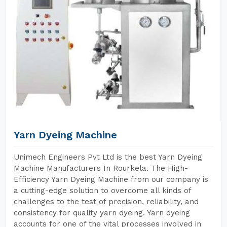
Yarn Dyeing Machine
Unimech Engineers Pvt Ltd is the best Yarn Dyeing
Machine Manufacturers In Rourkela. The High-
Efficiency Yarn Dyeing Machine from our company is
a cutting-edge solution to overcome all kinds of
challenges to the test of precision, reliability, and
consistency for quality yarn dyeing. Yarn dyeing
accounts for one of the vital processes involved in