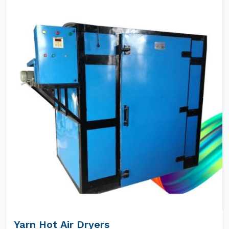
Yarn Hot Air Dryers