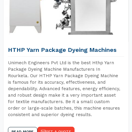
HTHP Yarn Package Dyeing Machines
Unimech Engineers Pvt Ltd is the best Hthp Yarn
Package Dyeing Machine Manufacturers In
Rourkela. Our HTHP Yarn Package Dyeing Machine
is famous for its accuracy, effectiveness, and
dependability. Advanced features, energy efficiency,
and robust design make it a very important asset
for textile manufacturers. Be it a small custom
order or large-scale batches, this machine ensures
consistent and superior dyeing results.
READ MORE
GET A QUOTE