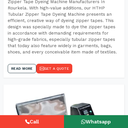
Zipper Tape Dyeing Machine Manufacturers In
Rourkela. With high-value additions, our HTHP
Tubular Zipper Tape Dyeing Machine presents an
efficient, creative way of dyeing zipper tapes. This
design was specially made to dye the zipper tapes
in accordance with demanding requirements for
high-grade fabrics, especially tubular zipper tapes
that today also feature widely in garments, bags,
shoes, and every conceivable item made of textiles.
READ MORE
GET A QUOTE
Call
Whatsapp