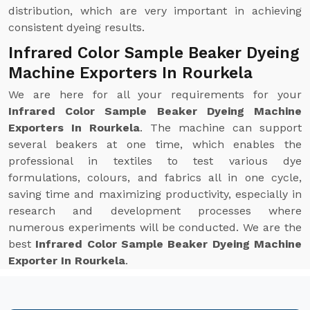
distribution, which are very important in achieving
consistent dyeing results.
Infrared Color Sample Beaker Dyeing
Machine Exporters In Rourkela
We are here for all your requirements for your
Infrared Color Sample Beaker Dyeing Machine
Exporters In Rourkela
. The machine can support
several beakers at one time, which enables the
professional in textiles to test various dye
formulations, colours, and fabrics all in one cycle,
saving time and maximizing productivity, especially in
research and development processes where
numerous experiments will be conducted. We are the
best
Infrared Color Sample Beaker Dyeing Machine
Exporter In Rourkela
.