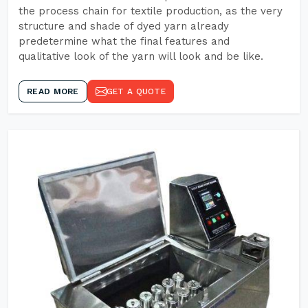
the process chain for textile production, as the very
structure and shade of dyed yarn already
predetermine what the final features and
qualitative look of the yarn will look and be like.
READ MORE
GET A QUOTE