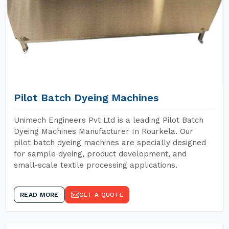
Pilot Batch Dyeing Machines
Unimech Engineers Pvt Ltd is a leading Pilot Batch
Dyeing Machines Manufacturer In Rourkela. Our
pilot batch dyeing machines are specially designed
for sample dyeing, product development, and
small-scale textile processing applications.
READ MORE
GET A QUOTE