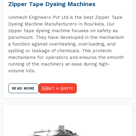
Zipper Tape Dyeing Machines
Unimech Engineers Pvt Ltd is the best Zipper Tape
Dyeing Machine Manufacturers In Rourkela. Our
zipper tape dyeing machine focuses on safety as
paramount. They have developed in the mechanism
a function against overheating, overloading, and
spilling or leakage of chemicals. This protects
mechanisms for operators and ensures the smooth
running of the machinery at ease during high-
volume lots.
READ MORE
GET A QUOTE