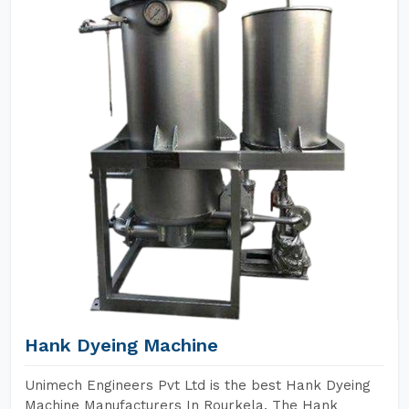
Hank Dyeing Machine
Unimech Engineers Pvt Ltd is the best Hank Dyeing
Machine Manufacturers In Rourkela. The Hank