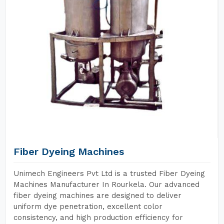
Fiber Dyeing Machines
Unimech Engineers Pvt Ltd is a trusted Fiber Dyeing
Machines Manufacturer In Rourkela. Our advanced
fiber dyeing machines are designed to deliver
uniform dye penetration, excellent color
consistency, and high production efficiency for