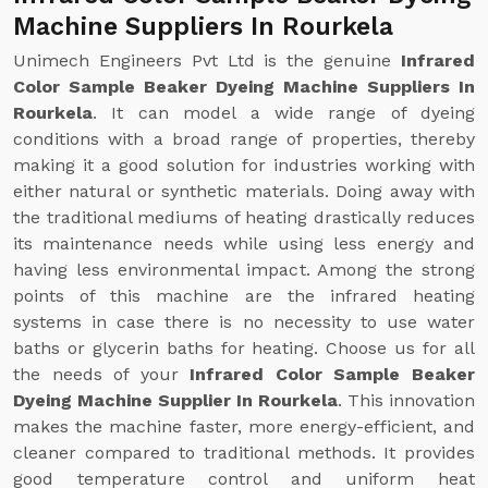
Machine Suppliers In Rourkela
Unimech Engineers Pvt Ltd is the genuine
Infrared
Color Sample Beaker Dyeing Machine Suppliers In
Rourkela
. It can model a wide range of dyeing
conditions with a broad range of properties, thereby
making it a good solution for industries working with
either natural or synthetic materials. Doing away with
the traditional mediums of heating drastically reduces
its maintenance needs while using less energy and
having less environmental impact. Among the strong
points of this machine are the infrared heating
systems in case there is no necessity to use water
baths or glycerin baths for heating. Choose us for all
the needs of your
Infrared Color Sample Beaker
Dyeing Machine Supplier In Rourkela
. This innovation
makes the machine faster, more energy-efficient, and
cleaner compared to traditional methods. It provides
good temperature control and uniform heat