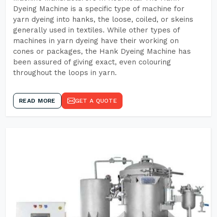
Dyeing Machine is a specific type of machine for
yarn dyeing into hanks, the loose, coiled, or skeins
generally used in textiles. While other types of
machines in yarn dyeing have their working on
cones or packages, the Hank Dyeing Machine has
been assured of giving exact, even colouring
throughout the loops in yarn.
READ MORE
GET A QUOTE