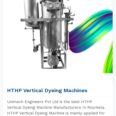
HTHP Vertical Dyeing Machines
Unimech Engineers Pvt Ltd is the best HTHP
Vertical Dyeing Machine Manufacturers In Rourkela.
HTHP Vertical Dyeing Machine is mainly applied for