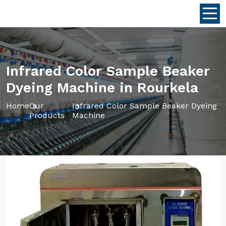
Infrared Color Sample Beaker
Dyeing Machine in Rourkela
Home
Our
Infrared Color Sample Beaker Dyeing
Products
Machine