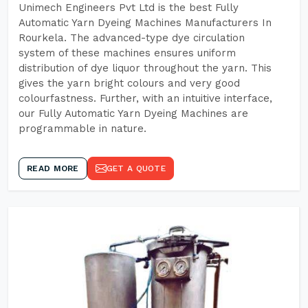
Unimech Engineers Pvt Ltd is the best Fully
Automatic Yarn Dyeing Machines Manufacturers In
Rourkela. The advanced-type dye circulation
system of these machines ensures uniform
distribution of dye liquor throughout the yarn. This
gives the yarn bright colours and very good
colourfastness. Further, with an intuitive interface,
our Fully Automatic Yarn Dyeing Machines are
programmable in nature.
READ MORE
GET A QUOTE