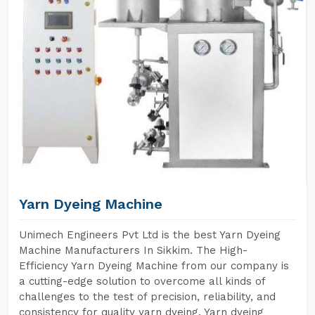
Yarn Dyeing Machine
Unimech Engineers Pvt Ltd is the best Yarn Dyeing
Machine Manufacturers In Sikkim. The High-
Efficiency Yarn Dyeing Machine from our company is
a cutting-edge solution to overcome all kinds of
challenges to the test of precision, reliability, and
consistency for quality yarn dyeing. Yarn dyeing