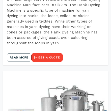
Machine Manufacturers In Sikkim. The Hank Dyeing
Machine is a specific type of machine for yarn
dyeing into hanks, the loose, coiled, or skeins
generally used in textiles. While other types of
machines in yarn dyeing have their working on
cones or packages, the Hank Dyeing Machine has
been assured of giving exact, even colouring
throughout the loops in yarn.
READ MORE
GET A QUOTE