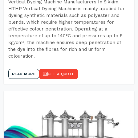
Vertical Dyeing Machine Manufacturers In Sikkim.
HTHP Vertical Dyeing Machine is mainly applied for
dyeing synthetic materials such as polyester and
blends, which require higher temperatures for
effective colour penetration. Operating at a
temperature of up to 140°C and pressures up to 5
kg/cm², the machine ensures deep penetration of
the dye into the fibres for rich and uniform
colouration.
READ MORE
GET A QUOTE