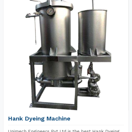
Hank Dyeing Machine
Unimech Engineers Pvt Ltd is the best Hank Dyeing