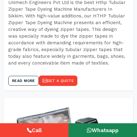
Unimech Engineers Pvt Ltd is the best Hthp Tubular
Zipper Tape Dyeing Machine Manufacturers In
Sikkim. With high-value additions, our HTHP Tubular
Zipper Tape Dyeing Machine presents an efficient,
creative way of dyeing zipper tapes. This design
was specially made to dye the zipper tapes in
accordance with demanding requirements for high-
grade fabrics, especially tubular zipper tapes that
today also feature widely in garments, bags, shoes,
and every conceivable item made of textiles.
READ MORE
GET A QUOTE
Call
Whatsapp