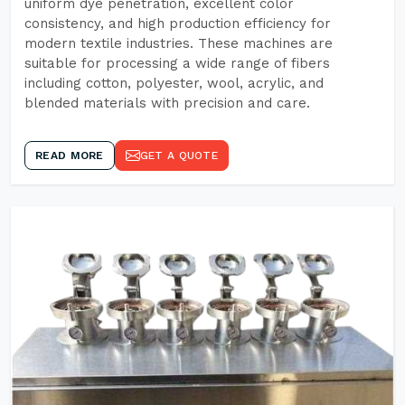
uniform dye penetration, excellent color
consistency, and high production efficiency for
modern textile industries. These machines are
suitable for processing a wide range of fibers
including cotton, polyester, wool, acrylic, and
blended materials with precision and care.
READ MORE
GET A QUOTE