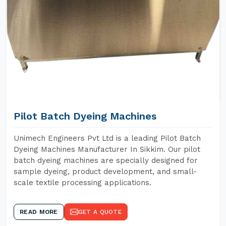
Pilot Batch Dyeing Machines
Unimech Engineers Pvt Ltd is a leading Pilot Batch
Dyeing Machines Manufacturer In Sikkim. Our pilot
batch dyeing machines are specially designed for
sample dyeing, product development, and small-
scale textile processing applications.
READ MORE
GET A QUOTE