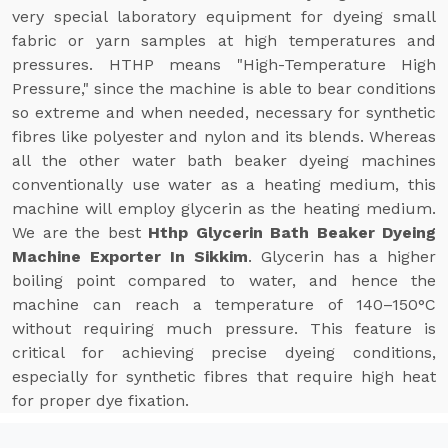
very special laboratory equipment for dyeing small
fabric or yarn samples at high temperatures and
pressures. HTHP means "High-Temperature High
Pressure," since the machine is able to bear conditions
so extreme and when needed, necessary for synthetic
fibres like polyester and nylon and its blends. Whereas
all the other water bath beaker dyeing machines
conventionally use water as a heating medium, this
machine will employ glycerin as the heating medium.
We are the best
Hthp Glycerin Bath Beaker Dyeing
Machine Exporter In Sikkim
. Glycerin has a higher
boiling point compared to water, and hence the
machine can reach a temperature of 140–150°C
without requiring much pressure. This feature is
critical for achieving precise dyeing conditions,
especially for synthetic fibres that require high heat
for proper dye fixation.