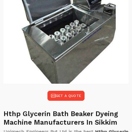
GET A QUOTE
Hthp Glycerin Bath Beaker Dyeing
Machine Manufacturers In Sikkim
Unimech Engineers Pvt Ltd is the best
Hthp Glycerin