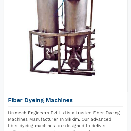
Fiber Dyeing Machines
Unimech Engineers Pvt Ltd is a trusted Fiber Dyeing
Machines Manufacturer In Sikkim. Our advanced
fiber dyeing machines are designed to deliver