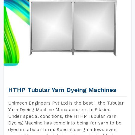
HTHP Tubular Yarn Dyeing Machines
Unimech Engineers Pvt Ltd is the best Hthp Tubular
Yarn Dyeing Machine Manufacturers In Sikkim.
Under special conditions, the HTHP Tubular Yarn
Dyeing Machine has come into being for yarn to be
dyed in tabular form. Special design allows even