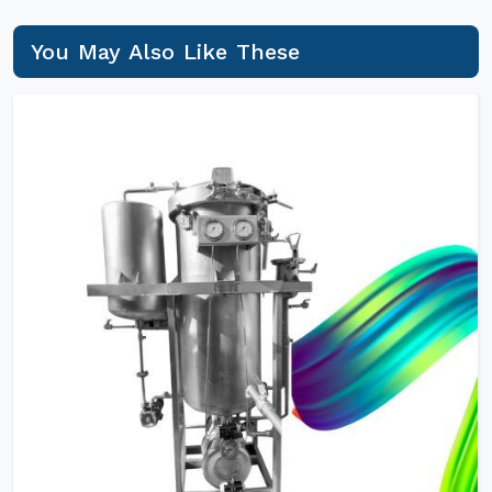
You May Also Like These