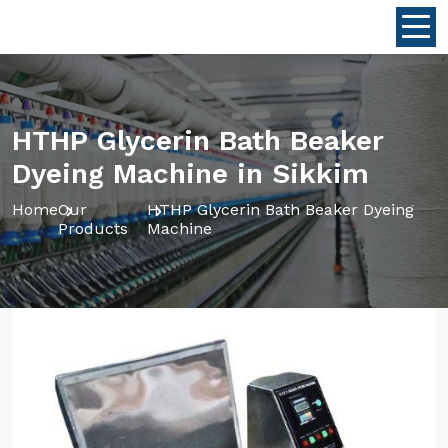
HTHP Glycerin Bath Beaker
Dyeing Machine in Sikkim
Home
Our
HTHP Glycerin Bath Beaker Dyeing
Products
Machine