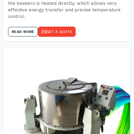
the beakers is heated directly, which allows very
effective energy transfer and precise temperature
control.
READ MORE
GET A QUOTE