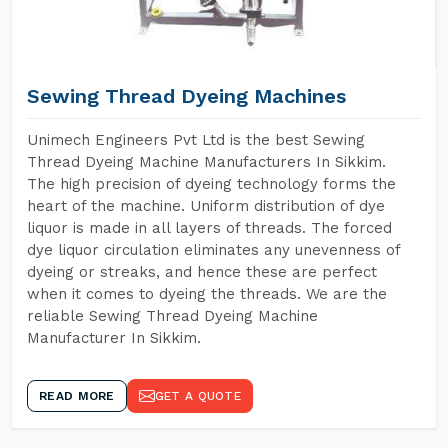
Sewing Thread Dyeing Machines
Unimech Engineers Pvt Ltd is the best Sewing
Thread Dyeing Machine Manufacturers In Sikkim.
The high precision of dyeing technology forms the
heart of the machine. Uniform distribution of dye
liquor is made in all layers of threads. The forced
dye liquor circulation eliminates any unevenness of
dyeing or streaks, and hence these are perfect
when it comes to dyeing the threads. We are the
reliable Sewing Thread Dyeing Machine
Manufacturer In Sikkim.
READ MORE
GET A QUOTE