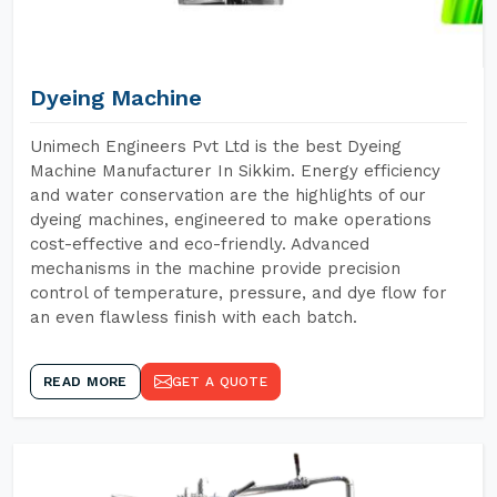
Dyeing Machine
Unimech Engineers Pvt Ltd is the best Dyeing
Machine Manufacturer In Sikkim. Energy efficiency
and water conservation are the highlights of our
dyeing machines, engineered to make operations
cost-effective and eco-friendly. Advanced
mechanisms in the machine provide precision
control of temperature, pressure, and dye flow for
an even flawless finish with each batch.
READ MORE
GET A QUOTE