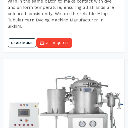
yarn in the same batch to make contact with dye
and uniform temperature, ensuring all strands are
coloured consistently. We are the reliable Hthp
Tubular Yarn Dyeing Machine Manufacturer In
Sikkim.
READ MORE
GET A QUOTE