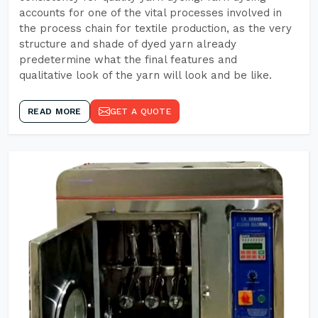
accounts for one of the vital processes involved in
the process chain for textile production, as the very
structure and shade of dyed yarn already
predetermine what the final features and
qualitative look of the yarn will look and be like.
READ MORE
GET A QUOTE