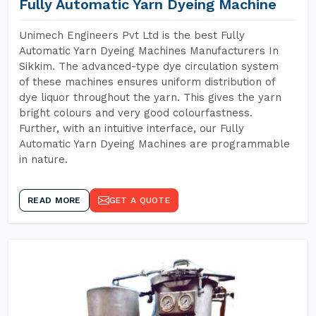
Fully Automatic Yarn Dyeing Machine
Unimech Engineers Pvt Ltd is the best Fully
Automatic Yarn Dyeing Machines Manufacturers In
Sikkim. The advanced-type dye circulation system
of these machines ensures uniform distribution of
dye liquor throughout the yarn. This gives the yarn
bright colours and very good colourfastness.
Further, with an intuitive interface, our Fully
Automatic Yarn Dyeing Machines are programmable
in nature.
READ MORE
GET A QUOTE