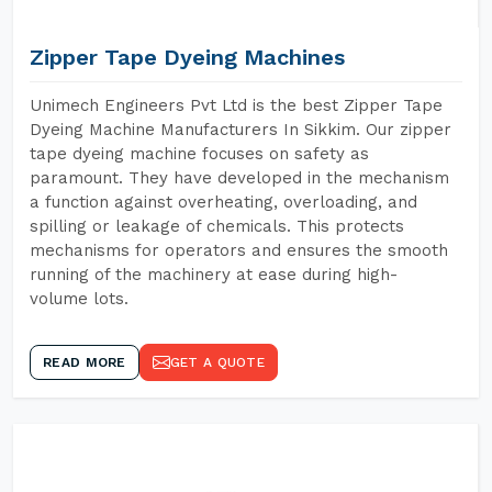
Zipper Tape Dyeing Machines
Unimech Engineers Pvt Ltd is the best Zipper Tape
Dyeing Machine Manufacturers In Sikkim. Our zipper
tape dyeing machine focuses on safety as
paramount. They have developed in the mechanism
a function against overheating, overloading, and
spilling or leakage of chemicals. This protects
mechanisms for operators and ensures the smooth
running of the machinery at ease during high-
volume lots.
READ MORE
GET A QUOTE