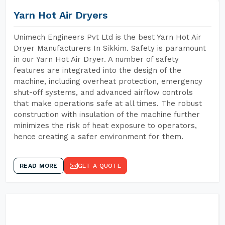
Yarn Hot Air Dryers
Unimech Engineers Pvt Ltd is the best Yarn Hot Air
Dryer Manufacturers In Sikkim. Safety is paramount
in our Yarn Hot Air Dryer. A number of safety
features are integrated into the design of the
machine, including overheat protection, emergency
shut-off systems, and advanced airflow controls
that make operations safe at all times. The robust
construction with insulation of the machine further
minimizes the risk of heat exposure to operators,
hence creating a safer environment for them.
READ MORE
GET A QUOTE