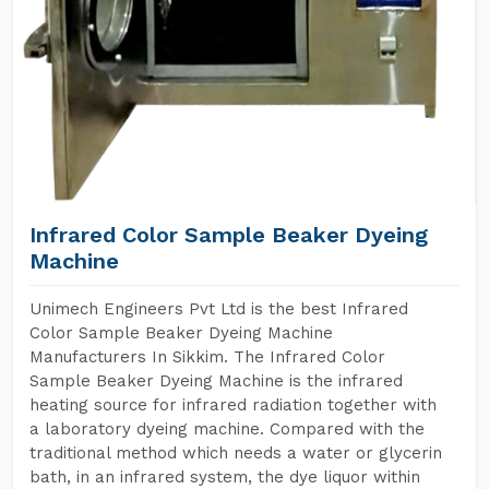
Infrared Color Sample Beaker Dyeing
Machine
Unimech Engineers Pvt Ltd is the best Infrared
Color Sample Beaker Dyeing Machine
Manufacturers In Sikkim. The Infrared Color
Sample Beaker Dyeing Machine is the infrared
heating source for infrared radiation together with
a laboratory dyeing machine. Compared with the
traditional method which needs a water or glycerin
bath, in an infrared system, the dye liquor within