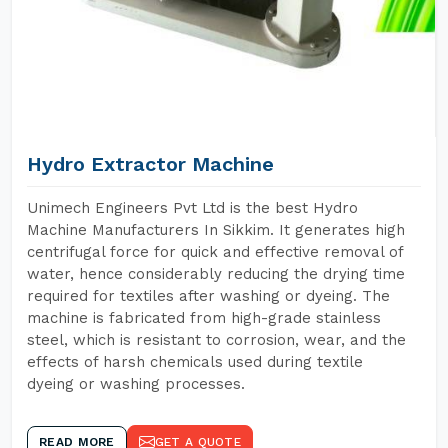
Hydro Extractor Machine
Unimech Engineers Pvt Ltd is the best Hydro
Machine Manufacturers In Sikkim. It generates high
centrifugal force for quick and effective removal of
water, hence considerably reducing the drying time
required for textiles after washing or dyeing. The
machine is fabricated from high-grade stainless
steel, which is resistant to corrosion, wear, and the
effects of harsh chemicals used during textile
dyeing or washing processes.
READ MORE
GET A QUOTE