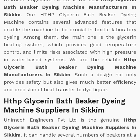
Bath Beaker Dyeing Machine Manufacturers In
Sikkim
. Our HTHP Glycerin Bath Beaker Dyeing
Machine contains several advanced features that
enable the machine to be crucial in textile laboratory
dyeing. Among them, the main one is the glycerin
heating system, which provides good temperature
control and limits risks associated with high pressure
in water-based systems. We are the reliable
Hthp
Glycerin Bath Beaker Dyeing Machine
Manufacturers In Sikkim
. Such a design not only
provides safety but also gives much better efficiency
and precision of heat transfer to dye liquor.
Hthp Glycerin Bath Beaker Dyeing
Machine Suppliers In Sikkim
Unimech Engineers Pvt Ltd is the genuine
Hthp
Glycerin Bath Beaker Dyeing Machine Suppliers In
Sikkim
. It can handle several numbers of beakers at a