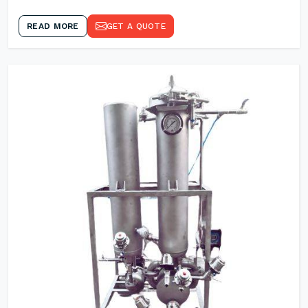
READ MORE
GET A QUOTE