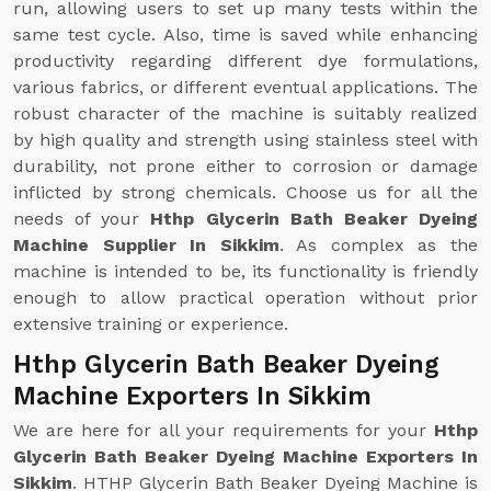
run, allowing users to set up many tests within the
same test cycle. Also, time is saved while enhancing
productivity regarding different dye formulations,
various fabrics, or different eventual applications. The
robust character of the machine is suitably realized
by high quality and strength using stainless steel with
durability, not prone either to corrosion or damage
inflicted by strong chemicals. Choose us for all the
needs of your
Hthp Glycerin Bath Beaker Dyeing
Machine Supplier In Sikkim
. As complex as the
machine is intended to be, its functionality is friendly
enough to allow practical operation without prior
extensive training or experience.
Hthp Glycerin Bath Beaker Dyeing
Machine Exporters In Sikkim
We are here for all your requirements for your
Hthp
Glycerin Bath Beaker Dyeing Machine Exporters In
Sikkim
. HTHP Glycerin Bath Beaker Dyeing Machine is