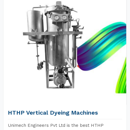
HTHP Vertical Dyeing Machines
Unimech Engineers Pvt Ltd is the best HTHP