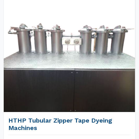
HTHP Tubular Zipper Tape Dyeing
Machines