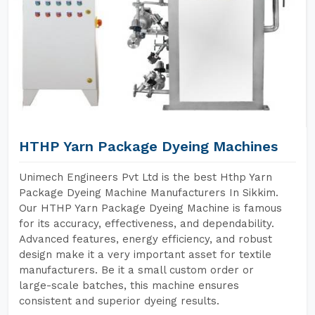
HTHP Yarn Package Dyeing Machines
Unimech Engineers Pvt Ltd is the best Hthp Yarn
Package Dyeing Machine Manufacturers In Sikkim.
Our HTHP Yarn Package Dyeing Machine is famous
for its accuracy, effectiveness, and dependability.
Advanced features, energy efficiency, and robust
design make it a very important asset for textile
manufacturers. Be it a small custom order or
large-scale batches, this machine ensures
consistent and superior dyeing results.