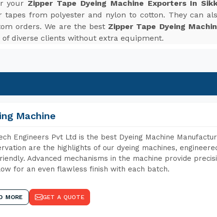
or your
Zipper Tape Dyeing Machine Exporters In Sik
r tapes from polyester and nylon to cotton. They can also
tom orders. We are the best
Zipper Tape Dyeing Machin
f diverse clients without extra equipment.
ing Machine
ch Engineers Pvt Ltd is the best Dyeing Machine Manufacture
rvation are the highlights of our dyeing machines, engineer
riendly. Advanced mechanisms in the machine provide precisi
low for an even flawless finish with each batch.
D MORE
GET A QUOTE