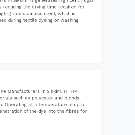
s In Sikkim. It generates high centrifugal
y reducing the drying time required for
igh-grade stainless steel, which is
sed during textile dyeing or washing
hine Manufacturers In Sikkim. HTHP
terials such as polyester and blends,
n. Operating at a temperature of up to
etration of the dye into the fibres for