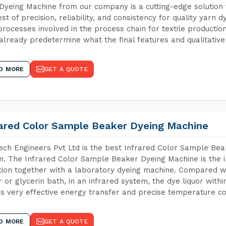
Dyeing Machine from our company is a cutting-edge solution 
est of precision, reliability, and consistency for quality yarn 
 processes involved in the process chain for textile producti
already predetermine what the final features and qualitative 
D MORE
GET A QUOTE
rared Color Sample Beaker Dyeing Machine
ch Engineers Pvt Ltd is the best Infrared Color Sample Be
m. The Infrared Color Sample Beaker Dyeing Machine is the i
tion together with a laboratory dyeing machine. Compared w
 or glycerin bath, in an infrared system, the dye liquor withi
s very effective energy transfer and precise temperature co
D MORE
GET A QUOTE