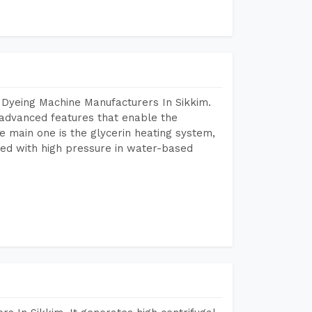
 Dyeing Machine Manufacturers In Sikkim.
advanced features that enable the
e main one is the glycerin heating system,
ted with high pressure in water-based