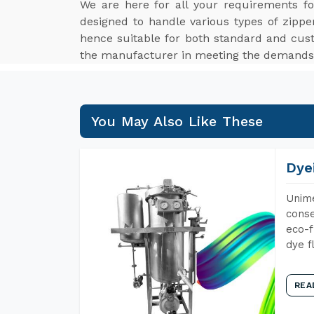
We are here for all your requirements f
designed to handle various types of zippe
hence suitable for both standard and cus
the manufacturer in meeting the demands o
You May Also Like These
Dye
Unime
conse
eco-f
dye f
REA