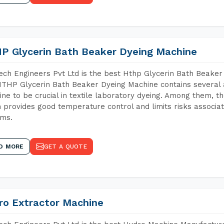
P Glycerin Bath Beaker Dyeing Machine
ch Engineers Pvt Ltd is the best Hthp Glycerin Bath Beaker
THP Glycerin Bath Beaker Dyeing Machine contains several 
ne to be crucial in textile laboratory dyeing. Among them, th
 provides good temperature control and limits risks associa
ems.
D MORE
GET A QUOTE
ro Extractor Machine