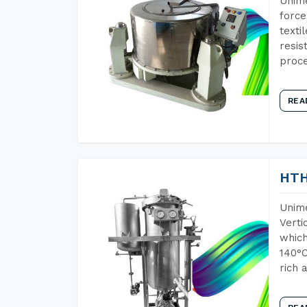
Unime
force
texti
resis
proce
REA
HTH
Unime
Verti
which
140°C
rich 