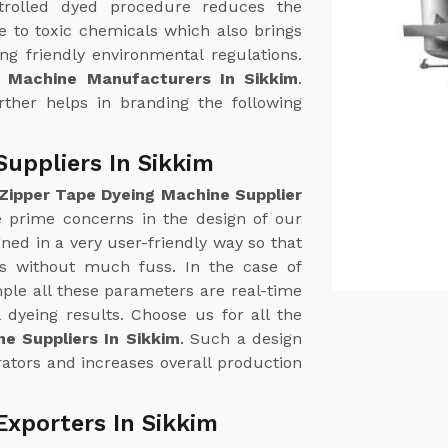
trolled dyed procedure reduces the
 to toxic chemicals which also brings
g friendly environmental regulations.
g Machine Manufacturers In Sikkim
.
urther helps in branding the following
uppliers In Sikkim
Zipper Tape Dyeing Machine Supplier
he prime concerns in the design of our
ed in a very user-friendly way so that
ss without much fuss. In the case of
le all these parameters are real-time
 dyeing results. Choose us for all the
e Suppliers In Sikkim
. Such a design
ators and increases overall production
Exporters In Sikkim