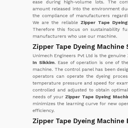
ease during high-volume lots. The con
amount released into the environment due
the compliance of manufacturers regardin
We are the reliable
Zipper Tape Dyein
Therefore this focus on sustainability f
manufacturers who use our machine.
Zipper Tape Dyeing Machine S
Unimech Engineers Pvt Ltd is the genuine
In Sikkim
. Ease of operation is one of t
machine. The control panel has been design
operators can operate the dyeing proce
temperature pressure and speed for examp
controlled and adjusted to obtain optimal
needs of your
Zipper Tape Dyeing Machin
minimizes the learning curve for new oper
efficiency.
Zipper Tape Dyeing Machine 