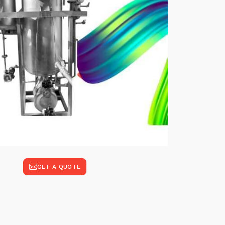
GET A QUOTE