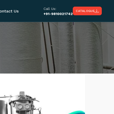
Call Us:
ontact Us
CATALOGUE
+91-9810021742