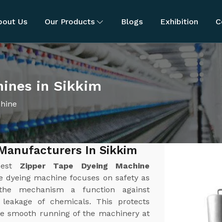
bout Us
Our Products
Blogs
Exhibition
C
hines in Sikkim
chine
Manufacturers In Sikkim
best
Zipper Tape Dyeing Machine
pe dyeing machine focuses on safety as
the mechanism a function against
r leakage of chemicals. This protects
e smooth running of the machinery at