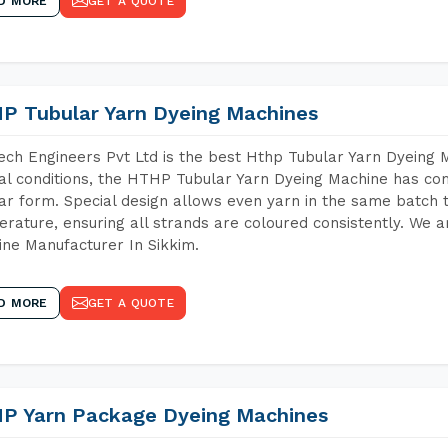
D MORE
GET A QUOTE
P Tubular Yarn Dyeing Machines
ch Engineers Pvt Ltd is the best Hthp Tubular Yarn Dyeing 
al conditions, the HTHP Tubular Yarn Dyeing Machine has com
ar form. Special design allows even yarn in the same batch
rature, ensuring all strands are coloured consistently. We a
ne Manufacturer In Sikkim.
D MORE
GET A QUOTE
P Yarn Package Dyeing Machines