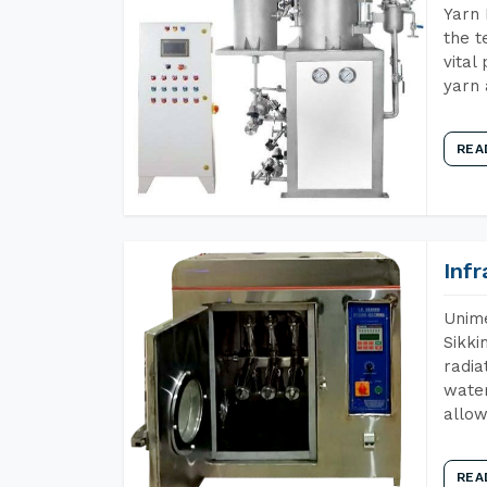
Yarn 
the t
vital
yarn 
REA
Inf
Unime
Sikki
radia
water
allow
REA