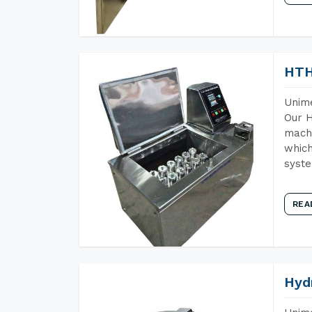
HTH
Unime
Our H
machi
which
syst
REA
Hyd