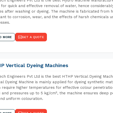
ch Engineers Pvt Ltd is the best Hydro Machine Manufacturer
 for quick and effective removal of water, hence considerabl
les after washing or dyeing. The machine is fabricated from h
tant to corrosion, wear, and the effects of harsh chemicals u
sses.
D MORE
GET A QUOTE
P Vertical Dyeing Machines
ch Engineers Pvt Ltd is the best HTHP Vertical Dyeing Mac
cal Dyeing Machine is mainly applied for dyeing synthetic ma
 require higher temperatures for effective colour penetratio
 and pressures up to 5 kg/cm², the machine ensures deep pen
and uniform colouration.