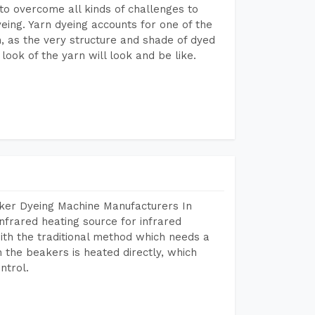
to overcome all kinds of challenges to
dyeing. Yarn dyeing accounts for one of the
on, as the very structure and shade of dyed
look of the yarn will look and be like.
aker Dyeing Machine Manufacturers In
nfrared heating source for infrared
ith the traditional method which needs a
n the beakers is heated directly, which
ntrol.