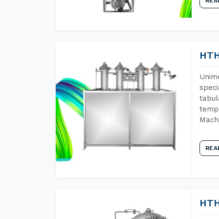
REA
HTH
Unime
speci
tabul
tempe
Machi
REA
HTH