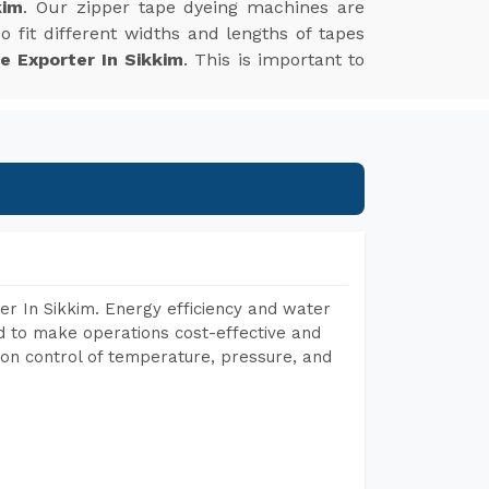
kim
. Our zipper tape dyeing machines are
 fit different widths and lengths of tapes
e Exporter In Sikkim
. This is important to
r In Sikkim. Energy efficiency and water
ed to make operations cost-effective and
on control of temperature, pressure, and