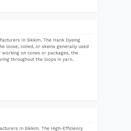
facturers In Sikkim. The Hank Dyeing
he loose, coiled, or skeins generally used
eir working on cones or packages, the
ring throughout the loops in yarn.
cturers In Sikkim. The High-Efficiency