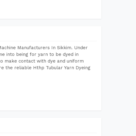
Machine Manufacturers In Sikkim. Under
e into being for yarn to be dyed in
 to make contact with dye and uniform
re the reliable Hthp Tubular Yarn Dyeing