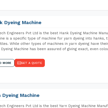
k Dyeing Machine
ch Engineers Pvt Ltd is the best Hank Dyeing Machine Manu
ne is a specific type of machine for yarn dyeing into hanks, t
xtiles. While other types of machines in yarn dyeing have th
Dyeing Machine has been assured of giving exact, even colou
D MORE
GET A QUOTE
n Dyeing Machine
ch Engineers Pvt Ltd is the best Yarn Dyeing Machine Manufa