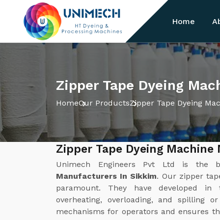
Home
A
Zipper Tape Dyeing Mac
Home
Our Products
Zipper Tape Dyeing Ma
Zipper Tape Dyeing Machine 
Unimech Engineers Pvt Ltd is the 
Manufacturers In Sikkim
. Our zipper ta
paramount. They have developed in 
overheating, overloading, and spilling o
mechanisms for operators and ensures th