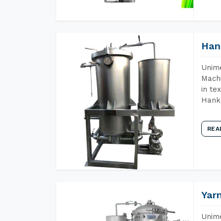
Han
Unime
Machi
in te
Hank 
REA
Yar
Unime