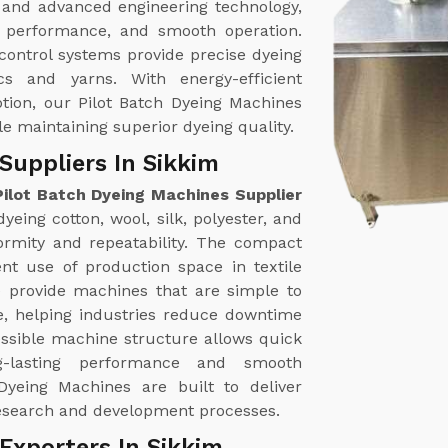
 and advanced engineering technology,
nt performance, and smooth operation.
ontrol systems provide precise dyeing
ics and yarns. With energy-efficient
tion, our Pilot Batch Dyeing Machines
le maintaining superior dyeing quality.
Suppliers In Sikkim
Pilot Batch Dyeing Machines Supplier
yeing cotton, wool, silk, polyester, and
formity and repeatability. The compact
ent use of production space in textile
e provide machines that are simple to
, helping industries reduce downtime
essible machine structure allows quick
ng-lasting performance and smooth
Dyeing Machines are built to deliver
e research and development processes.
Exporters In Sikkim