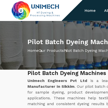
Home
A
Pilot Batch Dyeing Mach
Home
Our Products
Pilot Batch Dyeing Mac
Pilot Batch Dyeing Machines
Unimech Engineers Pvt Ltd
is a le
Manufacturer In Sikkim
. Our pilot batch
for sample dyeing, product development
applications. These machines help texti
matching and consistent dyeing results b