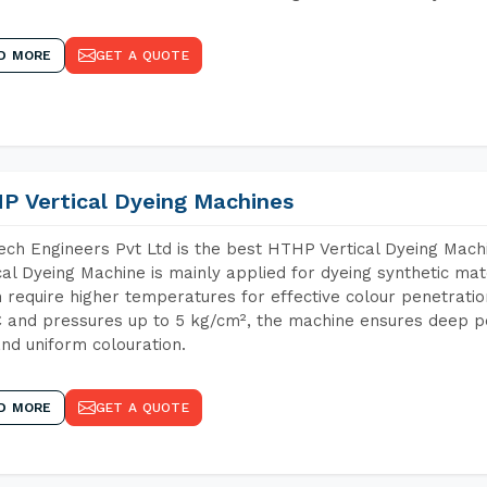
D MORE
GET A QUOTE
P Vertical Dyeing Machines
ch Engineers Pvt Ltd is the best HTHP Vertical Dyeing Mac
cal Dyeing Machine is mainly applied for dyeing synthetic ma
 require higher temperatures for effective colour penetratio
 and pressures up to 5 kg/cm², the machine ensures deep pen
and uniform colouration.
D MORE
GET A QUOTE