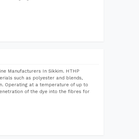
hine Manufacturers In Sikkim. HTHP
terials such as polyester and blends,
n. Operating at a temperature of up to
etration of the dye into the fibres for