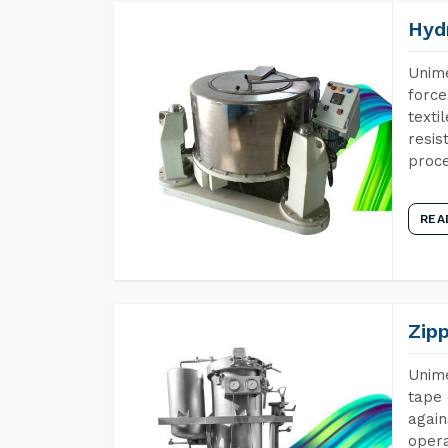
Hyd
Unime
force
texti
resis
proce
REA
Zip
Unime
tape 
again
opera