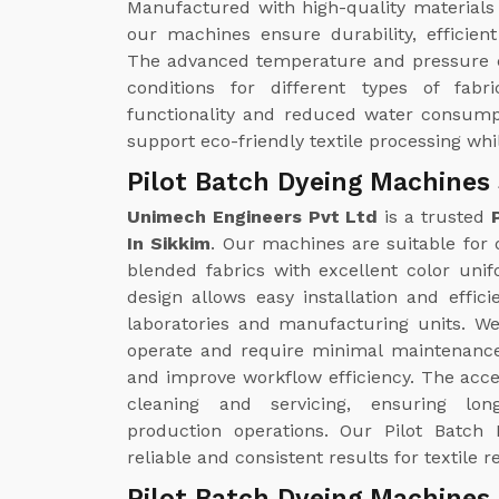
Manufactured with high-quality materials
our machines ensure durability, efficie
The advanced temperature and pressure c
conditions for different types of fabr
functionality and reduced water consump
support eco-friendly textile processing whi
Pilot Batch Dyeing Machines 
Unimech Engineers Pvt Ltd
is a trusted
In Sikkim
. Our machines are suitable for d
blended fabrics with excellent color uni
design allows easy installation and effici
laboratories and manufacturing units. W
operate and require minimal maintenance
and improve workflow efficiency. The acc
cleaning and servicing, ensuring lo
production operations. Our Pilot Batch 
reliable and consistent results for textil
Pilot Batch Dyeing Machines 