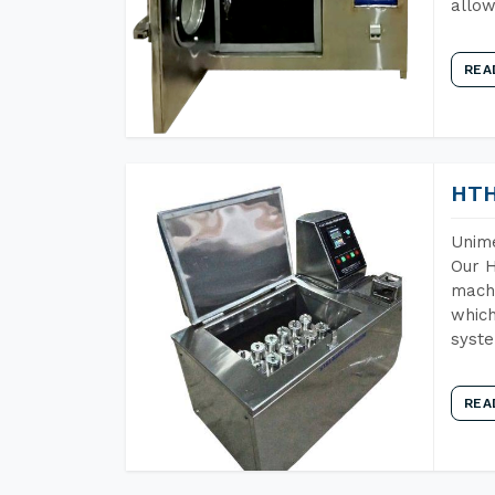
allow
REA
HTH
Unime
Our H
machi
which
syst
REA