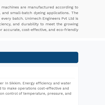
r machines are manufactured according to
, and small-batch dyeing applications. The
n every batch. Unimech Engineers Pvt Ltd is
ciency, and durability to meet the growing
r accurate, cost-effective, and eco-friendly
r In Sikkim. Energy efficiency and water
ed to make operations cost-effective and
on control of temperature, pressure, and