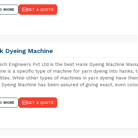
D MORE
GET A QUOTE
k Dyeing Machine
ch Engineers Pvt Ltd is the best Hank Dyeing Machine Manu
ne is a specific type of machine for yarn dyeing into hanks, t
xtiles. While other types of machines in yarn dyeing have th
Dyeing Machine has been assured of giving exact, even colou
D MORE
GET A QUOTE