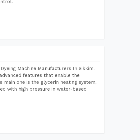
ntrol.
 Dyeing Machine Manufacturers In Sikkim.
advanced features that enable the
e main one is the glycerin heating system,
ted with high pressure in water-based