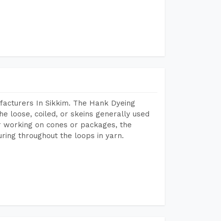
facturers In Sikkim. The Hank Dyeing
he loose, coiled, or skeins generally used
eir working on cones or packages, the
ring throughout the loops in yarn.