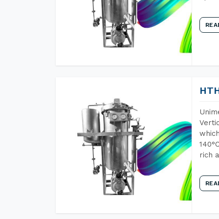
REA
HTH
Unime
Verti
which
140°C
rich 
REA