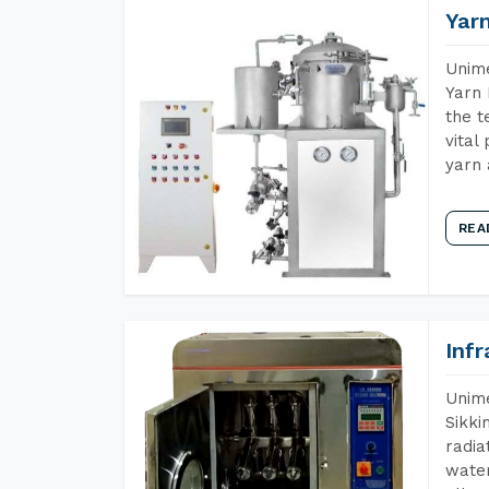
Yar
Unime
Yarn 
the t
vital
yarn 
REA
Inf
Unime
Sikki
radia
water