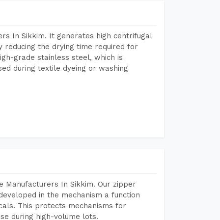
s In Sikkim. It generates high centrifugal
y reducing the drying time required for
igh-grade stainless steel, which is
sed during textile dyeing or washing
e Manufacturers In Sikkim. Our zipper
developed in the mechanism a function
icals. This protects mechanisms for
se during high-volume lots.