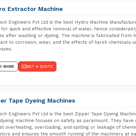
ro Extractor Machine
ch Engineers Pvt Ltd is the best Hydro Machine Manufacturer
 for quick and effective removal of water, hence considerabl
les after washing or dyeing. The machine is fabricated from h
tant to corrosion, wear, and the effects of harsh chemicals u
sses.
D MORE
GET A QUOTE
per Tape Dyeing Machines
ch Engineers Pvt Ltd is the best Zipper Tape Dyeing Machin
dyeing machine focuses on safety as paramount. They have 
st overheating, overloading, and spilling or leakage of chem
tors and ensures the smooth running of the machinery at ea