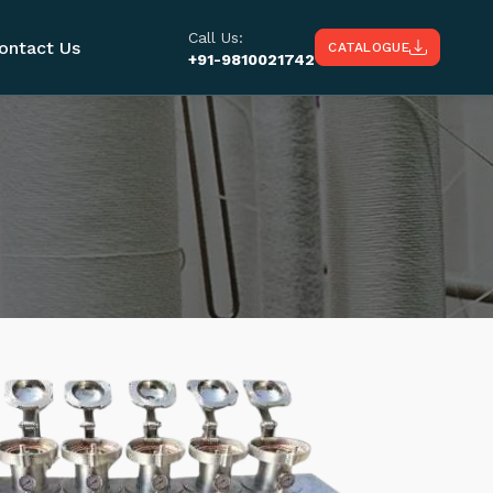
Call Us:
ontact Us
CATALOGUE
+91-9810021742