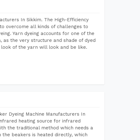
cturers In Sikkim. The High-Efficiency
to overcome all kinds of challenges to
dyeing. Yarn dyeing accounts for one of the
on, as the very structure and shade of dyed
look of the yarn will look and be like.
aker Dyeing Machine Manufacturers In
nfrared heating source for infrared
ith the traditional method which needs a
n the beakers is heated directly, which