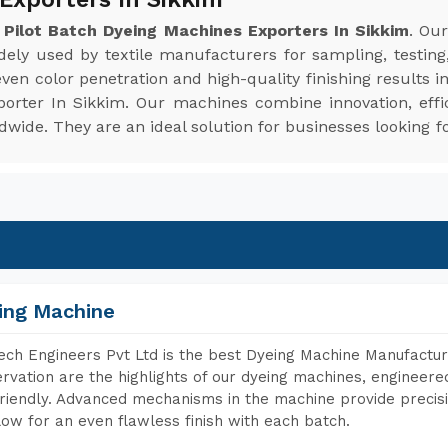
e
Pilot Batch Dyeing Machines Exporters In Sikkim
. Ou
idely used by textile manufacturers for sampling, testing
en color penetration and high-quality finishing results i
porter In Sikkim. Our machines combine innovation, effi
ide. They are an ideal solution for businesses looking fo
ing Machine
ch Engineers Pvt Ltd is the best Dyeing Machine Manufacture
rvation are the highlights of our dyeing machines, engineer
riendly. Advanced mechanisms in the machine provide precisi
low for an even flawless finish with each batch.