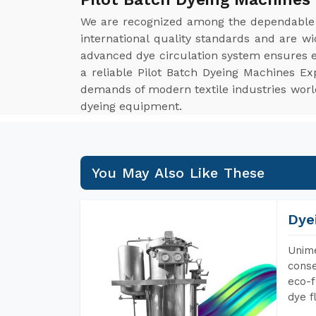
We are recognized among the dependabl
international quality standards and are w
advanced dye circulation system ensures ev
a reliable Pilot Batch Dyeing Machines Ex
demands of modern textile industries worldw
dyeing equipment.
You May Also Like These
Dye
Unime
conse
eco-f
dye f