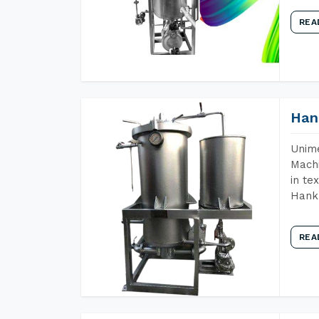
REA
Han
Unime
Machi
in te
Hank 
REA