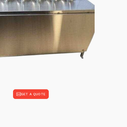
GET A QUOTE