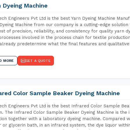
n Dyeing Machine
ch Engineers Pvt Ltd is the best Yarn Dyeing Machine Manufa
Dyeing Machine from our company is a cutting-edge solution 
est of precision, reliability, and consistency for quality yarn 
 processes involved in the process chain for textile producti
already predetermine what the final features and qualitative 
D MORE
GET A QUOTE
rared Color Sample Beaker Dyeing Machine
ch Engineers Pvt Ltd is the best Infrared Color Sample Be
m. The Infrared Color Sample Beaker Dyeing Machine is the i
tion together with a laboratory dyeing machine. Compared w
 or glycerin bath, in an infrared system, the dye liquor withi