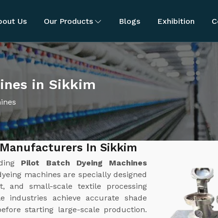
bout Us
Our Products
Blogs
Exhibition
C
ines in Sikkim
hines
 Manufacturers In Sikkim
ading
Pilot Batch Dyeing Machines
 dyeing machines are specially designed
, and small-scale textile processing
le industries achieve accurate shade
efore starting large-scale production.