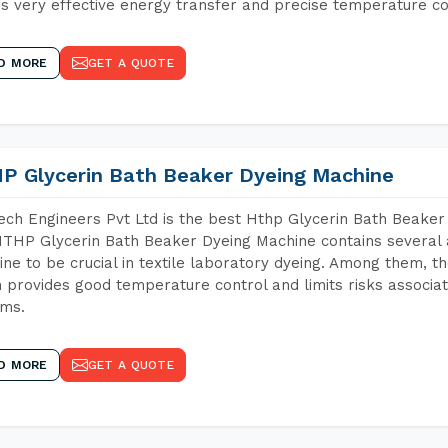
s very effective energy transfer and precise temperature co
D MORE
GET A QUOTE
P Glycerin Bath Beaker Dyeing Machine
ch Engineers Pvt Ltd is the best Hthp Glycerin Bath Beaker
THP Glycerin Bath Beaker Dyeing Machine contains several 
ne to be crucial in textile laboratory dyeing. Among them, th
 provides good temperature control and limits risks associa
ems.
D MORE
GET A QUOTE