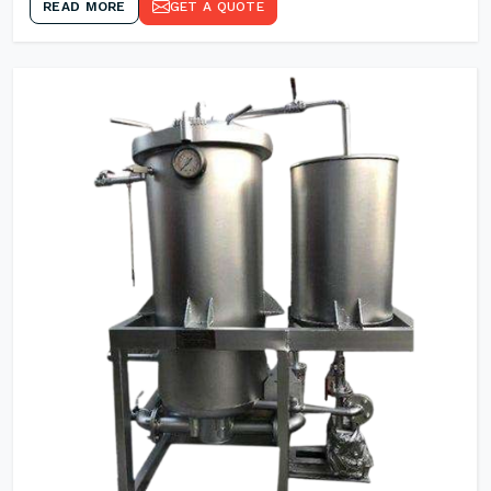
READ MORE
GET A QUOTE