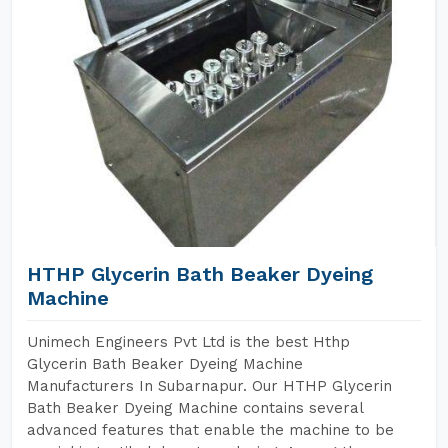
HTHP Glycerin Bath Beaker Dyeing
Machine
Unimech Engineers Pvt Ltd is the best Hthp
Glycerin Bath Beaker Dyeing Machine
Manufacturers In Subarnapur. Our HTHP Glycerin
Bath Beaker Dyeing Machine contains several
advanced features that enable the machine to be