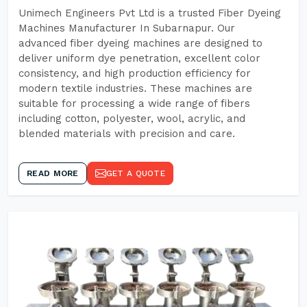
Unimech Engineers Pvt Ltd is a trusted Fiber Dyeing
Machines Manufacturer In Subarnapur. Our
advanced fiber dyeing machines are designed to
deliver uniform dye penetration, excellent color
consistency, and high production efficiency for
modern textile industries. These machines are
suitable for processing a wide range of fibers
including cotton, polyester, wool, acrylic, and
blended materials with precision and care.
READ MORE
GET A QUOTE