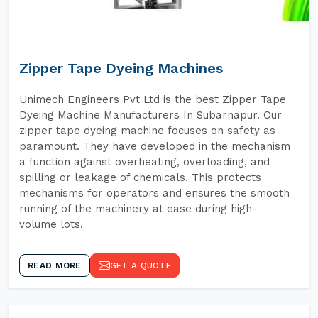
Zipper Tape Dyeing Machines
Unimech Engineers Pvt Ltd is the best Zipper Tape
Dyeing Machine Manufacturers In Subarnapur. Our
zipper tape dyeing machine focuses on safety as
paramount. They have developed in the mechanism
a function against overheating, overloading, and
spilling or leakage of chemicals. This protects
mechanisms for operators and ensures the smooth
running of the machinery at ease during high-
volume lots.
READ MORE
GET A QUOTE