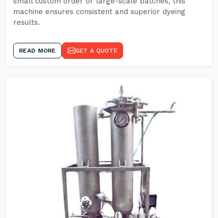
small custom order or large-scale batches, this
machine ensures consistent and superior dyeing
results.
READ MORE
GET A QUOTE