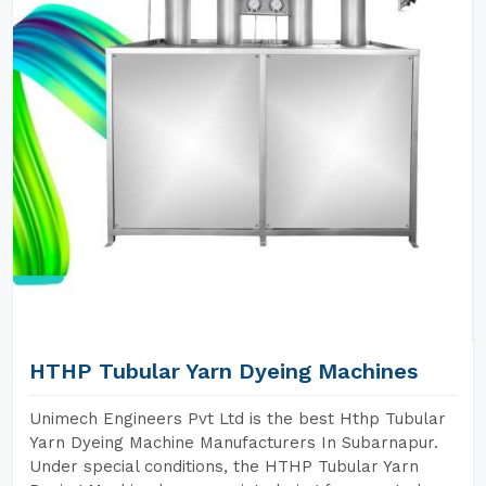
HTHP Tubular Yarn Dyeing Machines
Unimech Engineers Pvt Ltd is the best Hthp Tubular
Yarn Dyeing Machine Manufacturers In Subarnapur.
Under special conditions, the HTHP Tubular Yarn