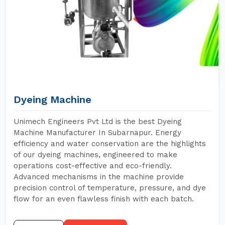
Dyeing Machine
Unimech Engineers Pvt Ltd is the best Dyeing
Machine Manufacturer In Subarnapur. Energy
efficiency and water conservation are the highlights
of our dyeing machines, engineered to make
operations cost-effective and eco-friendly.
Advanced mechanisms in the machine provide
precision control of temperature, pressure, and dye
flow for an even flawless finish with each batch.