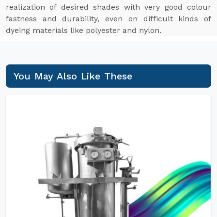
realization of desired shades with very good colour
fastness and durability, even on difficult kinds of
dyeing materials like polyester and nylon.
You May Also Like These