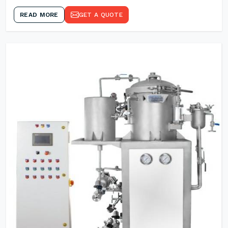
READ MORE
GET A QUOTE