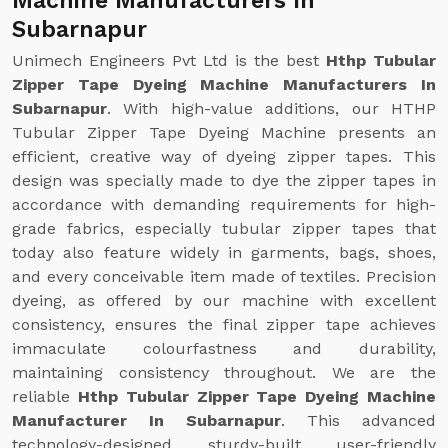
Machine Manufacturers In
Subarnapur
Unimech Engineers Pvt Ltd is the best
Hthp Tubular
Zipper Tape Dyeing Machine Manufacturers In
Subarnapur
. With high-value additions, our HTHP
Tubular Zipper Tape Dyeing Machine presents an
efficient, creative way of dyeing zipper tapes. This
design was specially made to dye the zipper tapes in
accordance with demanding requirements for high-
grade fabrics, especially tubular zipper tapes that
today also feature widely in garments, bags, shoes,
and every conceivable item made of textiles. Precision
dyeing, as offered by our machine with excellent
consistency, ensures the final zipper tape achieves
immaculate colourfastness and durability,
maintaining consistency throughout. We are the
reliable
Hthp Tubular Zipper Tape Dyeing Machine
Manufacturer In Subarnapur
. This advanced
technology-designed, sturdy-built, user-friendly