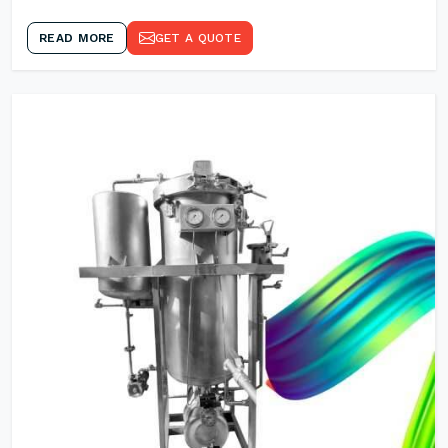
READ MORE
GET A QUOTE