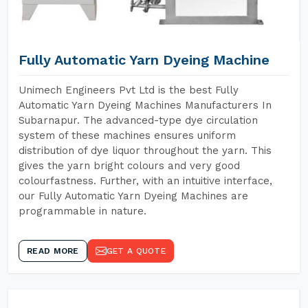
Fully Automatic Yarn Dyeing Machine
Unimech Engineers Pvt Ltd is the best Fully
Automatic Yarn Dyeing Machines Manufacturers In
Subarnapur. The advanced-type dye circulation
system of these machines ensures uniform
distribution of dye liquor throughout the yarn. This
gives the yarn bright colours and very good
colourfastness. Further, with an intuitive interface,
our Fully Automatic Yarn Dyeing Machines are
programmable in nature.
READ MORE
GET A QUOTE