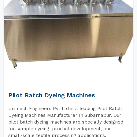
Pilot Batch Dyeing Machines
Unimech Engineers Pvt Ltd is a leading Pilot Batch
Dyeing Machines Manufacturer In Subarnapur. Our
pilot batch dyeing machines are specially designed
for sample dyeing, product development, and
small-scale textile processing applications.