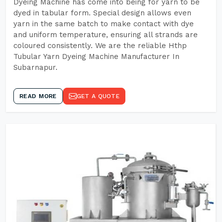
Dyeing Machine has come into being for yarn to be
dyed in tabular form. Special design allows even
yarn in the same batch to make contact with dye
and uniform temperature, ensuring all strands are
coloured consistently. We are the reliable Hthp
Tubular Yarn Dyeing Machine Manufacturer In
Subarnapur.
READ MORE
GET A QUOTE