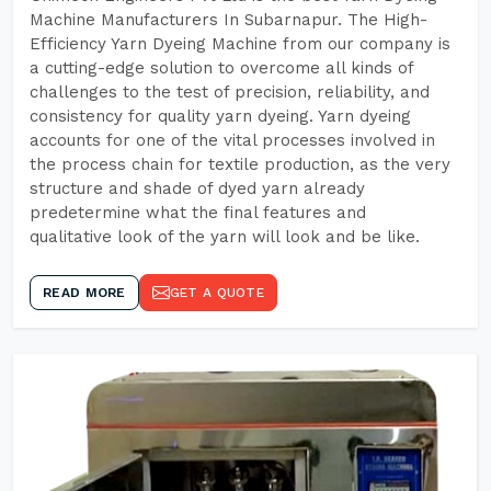
Machine Manufacturers In Subarnapur. The High-
Efficiency Yarn Dyeing Machine from our company is
a cutting-edge solution to overcome all kinds of
challenges to the test of precision, reliability, and
consistency for quality yarn dyeing. Yarn dyeing
accounts for one of the vital processes involved in
the process chain for textile production, as the very
structure and shade of dyed yarn already
predetermine what the final features and
qualitative look of the yarn will look and be like.
READ MORE
GET A QUOTE