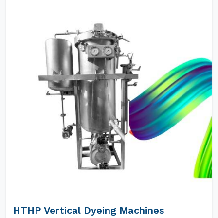
HTHP Vertical Dyeing Machines