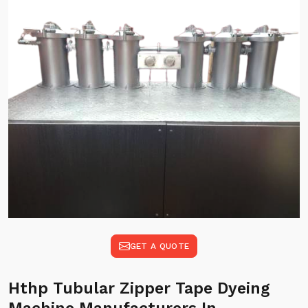
GET A QUOTE
Hthp Tubular Zipper Tape Dyeing