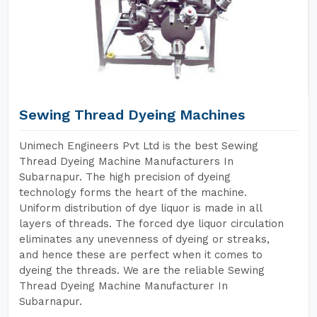
Sewing Thread Dyeing Machines
Unimech Engineers Pvt Ltd is the best Sewing
Thread Dyeing Machine Manufacturers In
Subarnapur. The high precision of dyeing
technology forms the heart of the machine.
Uniform distribution of dye liquor is made in all
layers of threads. The forced dye liquor circulation
eliminates any unevenness of dyeing or streaks,
and hence these are perfect when it comes to
dyeing the threads. We are the reliable Sewing
Thread Dyeing Machine Manufacturer In
Subarnapur.