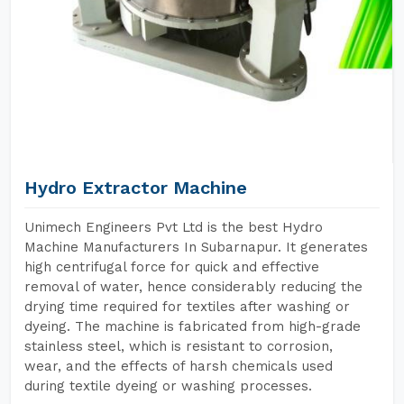
Hydro Extractor Machine
Unimech Engineers Pvt Ltd is the best Hydro
Machine Manufacturers In Subarnapur. It generates
high centrifugal force for quick and effective
removal of water, hence considerably reducing the
drying time required for textiles after washing or
dyeing. The machine is fabricated from high-grade
stainless steel, which is resistant to corrosion,
wear, and the effects of harsh chemicals used
during textile dyeing or washing processes.