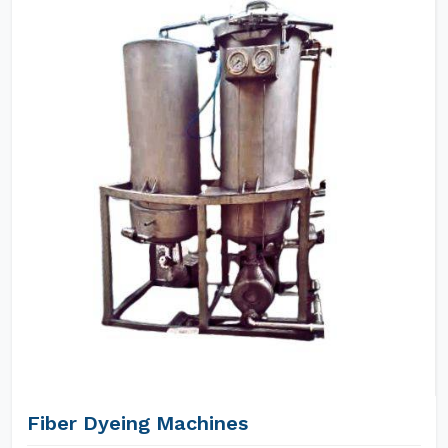
Fiber Dyeing Machines