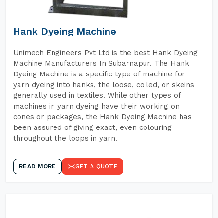
Hank Dyeing Machine
Unimech Engineers Pvt Ltd is the best Hank Dyeing
Machine Manufacturers In Subarnapur. The Hank
Dyeing Machine is a specific type of machine for
yarn dyeing into hanks, the loose, coiled, or skeins
generally used in textiles. While other types of
machines in yarn dyeing have their working on
cones or packages, the Hank Dyeing Machine has
been assured of giving exact, even colouring
throughout the loops in yarn.
READ MORE
GET A QUOTE