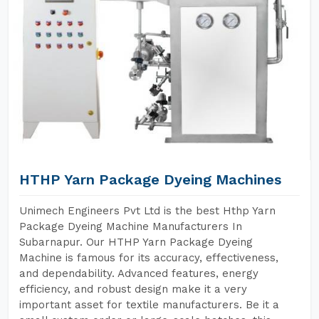
HTHP Yarn Package Dyeing Machines
Unimech Engineers Pvt Ltd is the best Hthp Yarn
Package Dyeing Machine Manufacturers In
Subarnapur. Our HTHP Yarn Package Dyeing
Machine is famous for its accuracy, effectiveness,
and dependability. Advanced features, energy
efficiency, and robust design make it a very
important asset for textile manufacturers. Be it a