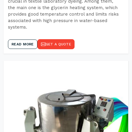
crucial in textile laboratory dyeing. Among them,
the main one is the glycerin heating system, which
provides good temperature control and limits risks
associated with high pressure in water-based
systems.
READ MORE
GET A QUOTE