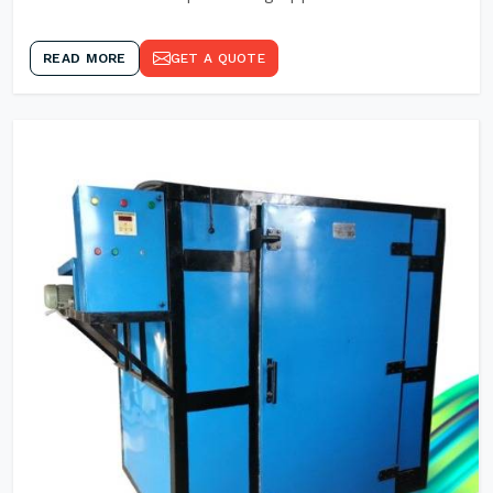
READ MORE
GET A QUOTE