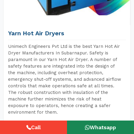
Yarn Hot Air Dryers
Unimech Engineers Pvt Ltd is the best Yarn Hot Air
Dryer Manufacturers In Subarnapur. Safety is
paramount in our Yarn Hot Air Dryer. A number of
safety features are integrated into the design of
the machine, including overheat protection,
emergency shut-off systems, and advanced airflow
controls that make operations safe at all times.
The robust construction with insulation of the
machine further minimizes the risk of heat
exposure to operators, hence creating a safer
environment for them.
Call
Whatsapp
READ MORE
GET A QUOTE