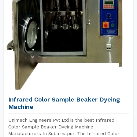
Infrared Color Sample Beaker Dyeing
Machine
Unimech Engineers Pvt Ltd is the best Infrared
Color Sample Beaker Dyeing Machine
Manufacturers In Subarnapur. The Infrared Color