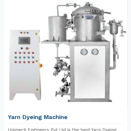
Yarn Dyeing Machine
Unimech Engineers Pvt Ltd is the best Yarn Dyeing