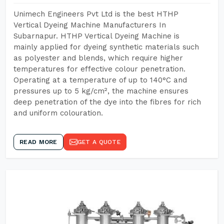
Unimech Engineers Pvt Ltd is the best HTHP
Vertical Dyeing Machine Manufacturers In
Subarnapur. HTHP Vertical Dyeing Machine is
mainly applied for dyeing synthetic materials such
as polyester and blends, which require higher
temperatures for effective colour penetration.
Operating at a temperature of up to 140°C and
pressures up to 5 kg/cm², the machine ensures
deep penetration of the dye into the fibres for rich
and uniform colouration.
READ MORE
GET A QUOTE