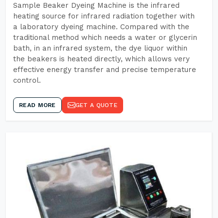
Sample Beaker Dyeing Machine is the infrared
heating source for infrared radiation together with
a laboratory dyeing machine. Compared with the
traditional method which needs a water or glycerin
bath, in an infrared system, the dye liquor within
the beakers is heated directly, which allows very
effective energy transfer and precise temperature
control.
READ MORE
GET A QUOTE