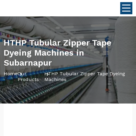
HTHP Tubular Zipper Tape
Dyeing Machines in
Subarnapur
Home
Our
HTHP Tubular Zipper Tape Dyeing
Products
Machines