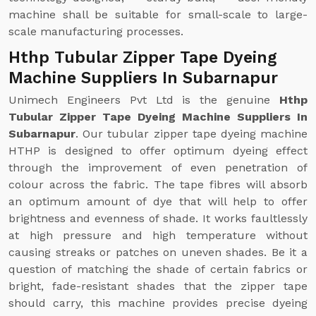
machine shall be suitable for small-scale to large-
scale manufacturing processes.
Hthp Tubular Zipper Tape Dyeing
Machine Suppliers In Subarnapur
Unimech Engineers Pvt Ltd is the genuine
Hthp
Tubular Zipper Tape Dyeing Machine Suppliers In
Subarnapur
. Our tubular zipper tape dyeing machine
HTHP is designed to offer optimum dyeing effect
through the improvement of even penetration of
colour across the fabric. The tape fibres will absorb
an optimum amount of dye that will help to offer
brightness and evenness of shade. It works faultlessly
at high pressure and high temperature without
causing streaks or patches on uneven shades. Be it a
question of matching the shade of certain fabrics or
bright, fade-resistant shades that the zipper tape
should carry, this machine provides precise dyeing