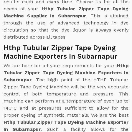
results each and every time. Choose us for all the
needs of your
Hthp Tubular Zipper Tape Dyeing
Machine Supplier In Subarnapur
. This is attained
through the use of advanced technology in dye
circulation so that the dye liquor is always evenly
distributed across all tapes.
Hthp Tubular Zipper Tape Dyeing
Machine Exporters In Subarnapur
We are here for all your requirements for your
Hthp
Tubular Zipper Tape Dyeing Machine Exporters In
Subarnapur
. The high point of the HTHP Tubular
Zipper Tape Dyeing Machine will be the very accurate
control of both temperature and pressure. This
machine can perform at a temperature of even up to
140°C and at pressures sufficient to allow for the
proper dyeing of synthetic materials. We are the best
Hthp Tubular Zipper Tape Dyeing Machine Exporter
In Subarnapur
. Such a facility allows for the