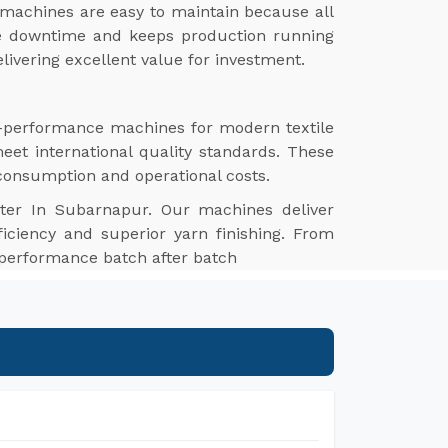
machines are easy to maintain because all
ize downtime and keeps production running
livering excellent value for investment.
gh-performance machines for modern textile
meet international quality standards. These
 consumption and operational costs.
ter In Subarnapur. Our machines deliver
ficiency and superior yarn finishing. From
e performance batch after batch