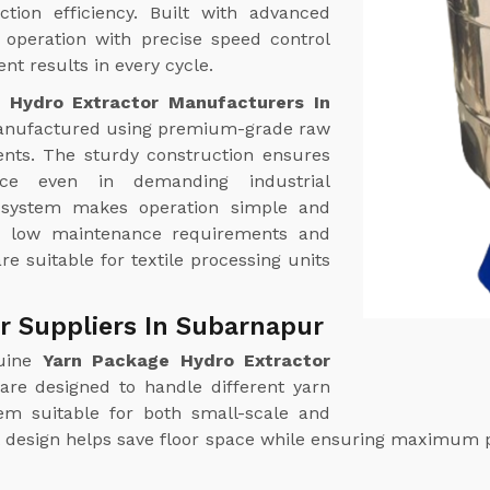
tion efficiency. Built with advanced
operation with precise speed control
nt results in every cycle.
 Hydro Extractor Manufacturers In
anufactured using premium-grade raw
nts. The sturdy construction ensures
ance even in demanding industrial
l system makes operation simple and
th low maintenance requirements and
re suitable for textile processing units
r Suppliers In Subarnapur
uine
Yarn Package Hydro Extractor
are designed to handle different yarn
hem suitable for both small-scale and
ct design helps save floor space while ensuring maximum 