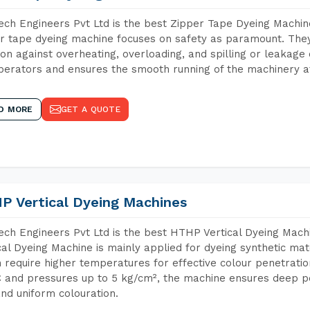
ch Engineers Pvt Ltd is the best Zipper Tape Dyeing Machin
r tape dyeing machine focuses on safety as paramount. The
ion against overheating, overloading, and spilling or leakag
perators and ensures the smooth running of the machinery at
D MORE
GET A QUOTE
P Vertical Dyeing Machines
ch Engineers Pvt Ltd is the best HTHP Vertical Dyeing Mac
cal Dyeing Machine is mainly applied for dyeing synthetic ma
 require higher temperatures for effective colour penetratio
 and pressures up to 5 kg/cm², the machine ensures deep pen
and uniform colouration.