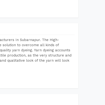
acturers In Subarnapur. The High-
 solution to overcome all kinds of
r quality yarn dyeing. Yarn dyeing accounts
xtile production, as the very structure and
nd qualitative look of the yarn will look