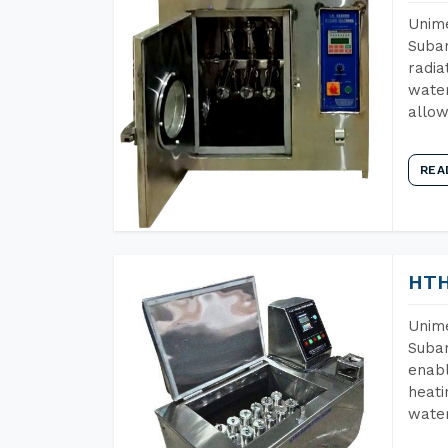
Unime
Subar
radia
water
allow
REA
HTH
Unime
Subar
enabl
heati
wate