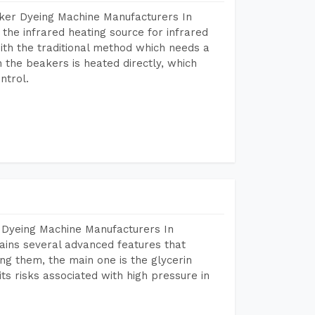
aker Dyeing Machine Manufacturers In
he infrared heating source for infrared
ith the traditional method which needs a
n the beakers is heated directly, which
ntrol.
 Dyeing Machine Manufacturers In
ins several advanced features that
ng them, the main one is the glycerin
s risks associated with high pressure in