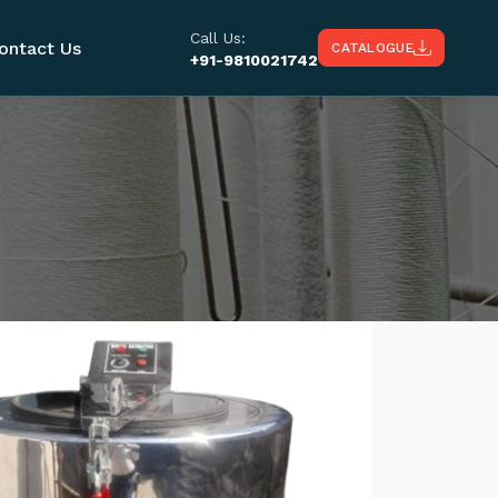
Call Us:
ontact Us
CATALOGUE
+91-9810021742