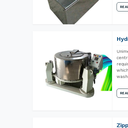
REA
Hyd
Unime
centr
requi
which
wash
REA
Zip