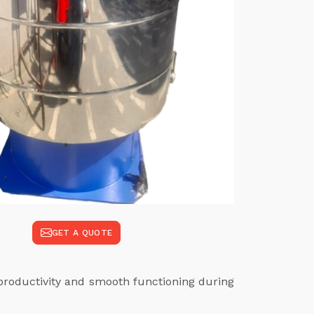
GET A QUOTE
productivity and smooth functioning during