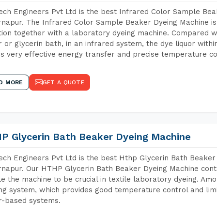
ch Engineers Pvt Ltd is the best Infrared Color Sample Be
napur. The Infrared Color Sample Beaker Dyeing Machine is t
tion together with a laboratory dyeing machine. Compared w
 or glycerin bath, in an infrared system, the dye liquor withi
s very effective energy transfer and precise temperature co
D MORE
GET A QUOTE
P Glycerin Bath Beaker Dyeing Machine
ch Engineers Pvt Ltd is the best Hthp Glycerin Bath Beaker
napur. Our HTHP Glycerin Bath Beaker Dyeing Machine conta
e the machine to be crucial in textile laboratory dyeing. Amo
ng system, which provides good temperature control and limit
r-based systems.