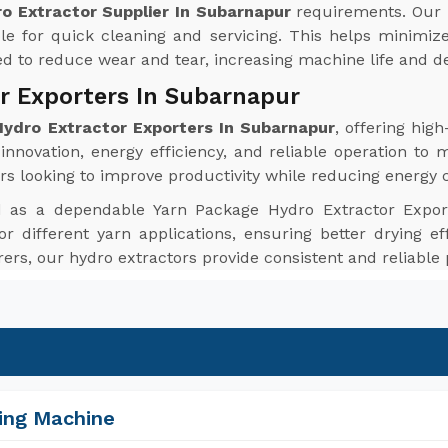
o Extractor Supplier In Subarnapur
requirements. Our 
le for quick cleaning and servicing. This helps minim
red to reduce wear and tear, increasing machine life and de
r Exporters In Subarnapur
ydro Extractor Exporters In Subarnapur
, offering hi
nnovation, energy efficiency, and reliable operation to 
rs looking to improve productivity while reducing energy
d as a dependable Yarn Package Hydro Extractor Expor
or different yarn applications, ensuring better drying ef
urers, our hydro extractors provide consistent and reliabl
ing Machine