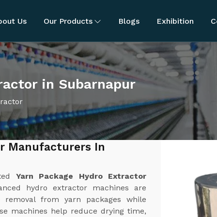
bout Us
Our Products
Blogs
Exhibition
C
ractor in Subarnapur
ractor
r Manufacturers In
sted
Yarn Package Hydro Extractor
anced hydro extractor machines are
ure removal from yarn packages while
ese machines help reduce drying time,