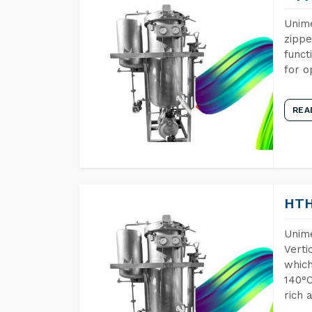
Unime
zippe
funct
for o
REA
HTH
Unime
Verti
which
140°C
rich 