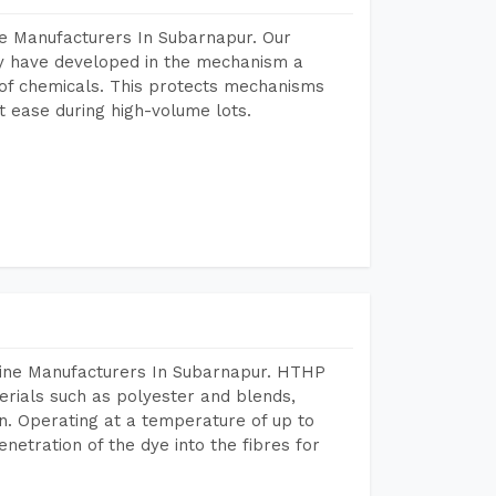
e Manufacturers In Subarnapur. Our
y have developed in the mechanism a
e of chemicals. This protects mechanisms
 ease during high-volume lots.
hine Manufacturers In Subarnapur. HTHP
terials such as polyester and blends,
n. Operating at a temperature of up to
etration of the dye into the fibres for