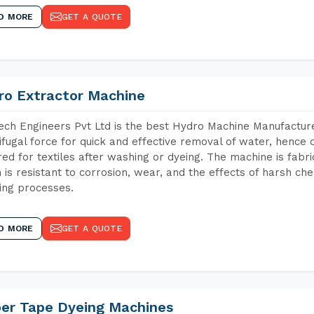
D MORE
GET A QUOTE
ro Extractor Machine
ch Engineers Pvt Ltd is the best Hydro Machine Manufacture
ifugal force for quick and effective removal of water, hence 
red for textiles after washing or dyeing. The machine is fabr
 is resistant to corrosion, wear, and the effects of harsh che
ing processes.
D MORE
GET A QUOTE
per Tape Dyeing Machines