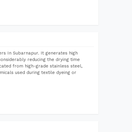
rs In Subarnapur. It generates high
considerably reducing the drying time
icated from high-grade stainless steel,
micals used during textile dyeing or