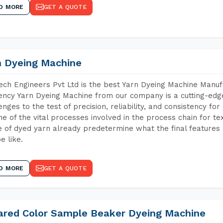
D MORE
GET A QUOTE
n Dyeing Machine
ch Engineers Pvt Ltd is the best Yarn Dyeing Machine Manuf
iency Yarn Dyeing Machine from our company is a cutting-edge
enges to the test of precision, reliability, and consistency fo
ne of the vital processes involved in the process chain for te
 of dyed yarn already predetermine what the final features a
e like.
D MORE
GET A QUOTE
rared Color Sample Beaker Dyeing Machine