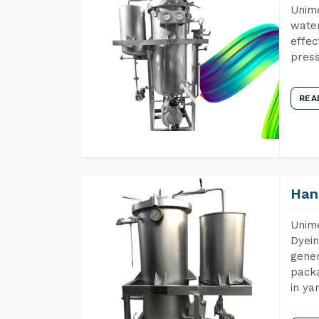
Unime
water
effec
press
REA
Han
Unime
Dyein
gener
packa
in ya