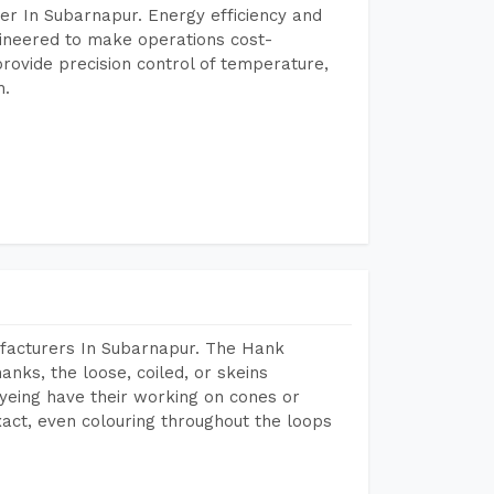
er In Subarnapur. Energy efficiency and
gineered to make operations cost-
rovide precision control of temperature,
h.
facturers In Subarnapur. The Hank
anks, the loose, coiled, or skeins
dyeing have their working on cones or
act, even colouring throughout the loops