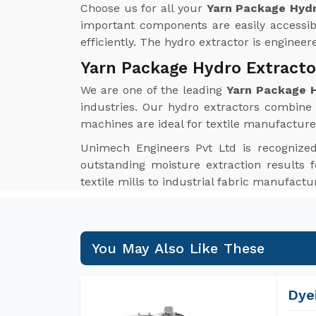
Choose us for all your
Yarn Package Hydr
important components are easily accessib
efficiently. The hydro extractor is enginee
Yarn Package Hydro Extracto
We are one of the leading
Yarn Package H
industries. Our hydro extractors combine i
machines are ideal for textile manufacture
Unimech Engineers Pvt Ltd is recognize
outstanding moisture extraction results f
textile mills to industrial fabric manufact
You May Also Like These
Dye