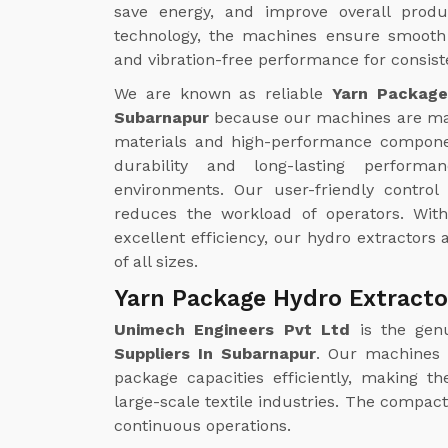
save energy, and improve overall produc
technology, the machines ensure smooth 
and vibration-free performance for consiste
We are known as reliable
Yarn Package
Subarnapur
because our machines are m
materials and high-performance compone
durability and long-lasting perform
environments. Our user-friendly contro
reduces the workload of operators. Wi
excellent efficiency, our hydro extractors a
of all sizes.
Yarn Package Hydro Extracto
Unimech Engineers Pvt Ltd
is the gen
Suppliers In Subarnapur
. Our machines 
package capacities efficiently, making t
large-scale textile industries. The compa
continuous operations.