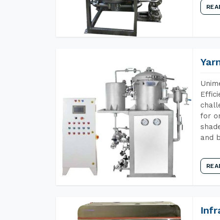
REA
Yar
Unime
Effic
chall
for o
shade
and b
REA
Inf