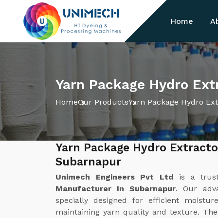
Home
A
Yarn Package Hydro Ext
Home
Our Products
Yarn Package Hydro Ext
Yarn Package Hydro Extracto
Subarnapur
Unimech Engineers Pvt Ltd
is a tru
Manufacturer In Subarnapur
. Our adv
specially designed for efficient moist
maintaining yarn quality and texture. Th