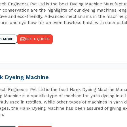
ch Engineers Pvt Ltd is the best Dyeing Machine Manufactur
 conservation are the highlights of our dyeing machines, en
tive and eco-friendly. Advanced mechanisms in the machine p
ure, and dye flow for an even flawless finish with each batc
D MORE
GET A QUOTE
k Dyeing Machine
ch Engineers Pvt Ltd is the best Hank Dyeing Machine Manu
g Machine is a specific type of machine for yarn dyeing into h
ally used in textiles. While other types of machines in yarn 
ges, the Hank Dyeing Machine has been assured of giving ex
rn.