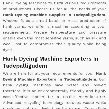
Hank Dyeing Machines to fulfil various requirements
of productions. Choose us for all the needs of your
Hank Dyeing Machine Supplier In Tadepalligudem
.
Whether it be a small batch or mass production of
hank yarns, we offer a machine according to your
requirements. Precise temperature and pressure
enable even the most sensitive yarns, such as silk and
wool, not to compromise their quality while being
dyed.
Hank Dyeing Machine Exporters In
Tadepalligudem
We are here for all your requirements for your
Hank
Dyeing Machine Exporters In Tadepalligudem
. Our
hank dyeing machines save water and power;
therefore, it is an environmentally friendly and highly
cost-effective option for a textile manufacturer.
Advanced recycling technology reduces waste while
providing optimal dyeing performance. Compatible