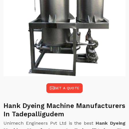
GET A QUOTE
Hank Dyeing Machine Manufacturers
In Tadepalligudem
Unimech Engineers Pvt Ltd is the best
Hank Dyeing