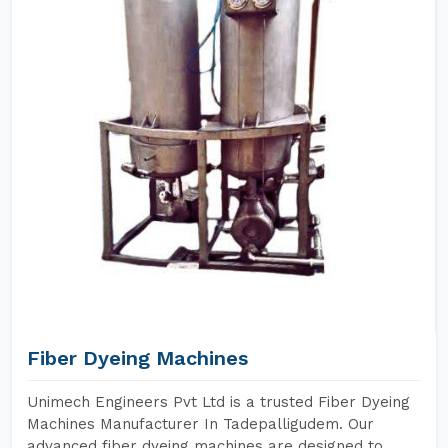
Fiber Dyeing Machines
Unimech Engineers Pvt Ltd is a trusted Fiber Dyeing
Machines Manufacturer In Tadepalligudem. Our
advanced fiber dyeing machines are designed to