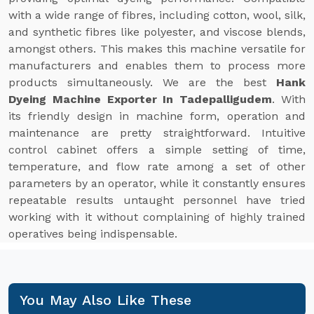
with a wide range of fibres, including cotton, wool, silk,
and synthetic fibres like polyester, and viscose blends,
amongst others. This makes this machine versatile for
manufacturers and enables them to process more
products simultaneously. We are the best
Hank
Dyeing Machine Exporter In Tadepalligudem
. With
its friendly design in machine form, operation and
maintenance are pretty straightforward. Intuitive
control cabinet offers a simple setting of time,
temperature, and flow rate among a set of other
parameters by an operator, while it constantly ensures
repeatable results untaught personnel have tried
working with it without complaining of highly trained
operatives being indispensable.
You May Also Like These