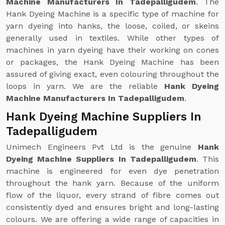
Machine Manufacturers In Tadepalligudem
. The
Hank Dyeing Machine is a specific type of machine for
yarn dyeing into hanks, the loose, coiled, or skeins
generally used in textiles. While other types of
machines in yarn dyeing have their working on cones
or packages, the Hank Dyeing Machine has been
assured of giving exact, even colouring throughout the
loops in yarn. We are the reliable
Hank Dyeing
Machine Manufacturers In Tadepalligudem
.
Hank Dyeing Machine Suppliers In
Tadepalligudem
Unimech Engineers Pvt Ltd is the genuine
Hank
Dyeing Machine Suppliers In Tadepalligudem
. This
machine is engineered for even dye penetration
throughout the hank yarn. Because of the uniform
flow of the liquor, every strand of fibre comes out
consistently dyed and ensures bright and long-lasting
colours. We are offering a wide range of capacities in