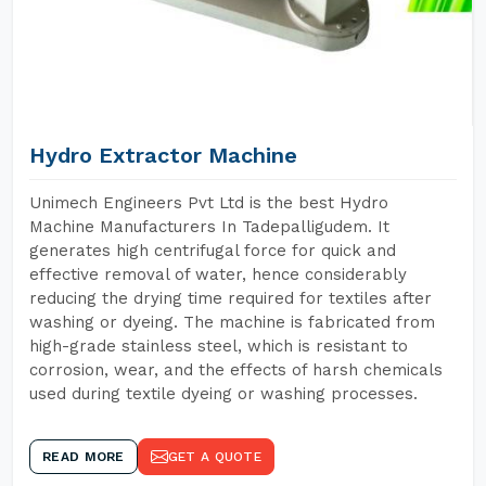
Hydro Extractor Machine
Unimech Engineers Pvt Ltd is the best Hydro
Machine Manufacturers In Tadepalligudem. It
generates high centrifugal force for quick and
effective removal of water, hence considerably
reducing the drying time required for textiles after
washing or dyeing. The machine is fabricated from
high-grade stainless steel, which is resistant to
corrosion, wear, and the effects of harsh chemicals
used during textile dyeing or washing processes.
READ MORE
GET A QUOTE