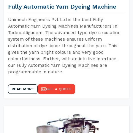
Fully Automatic Yarn Dyeing Machine
Unimech Engineers Pvt Ltd is the best Fully
Automatic Yarn Dyeing Machines Manufacturers In
Tadepalligudem. The advanced-type dye circulation
system of these machines ensures uniform
distribution of dye liquor throughout the yarn. This
gives the yarn bright colours and very good
colourfastness. Further, with an intuitive interface,
our Fully Automatic Yarn Dyeing Machines are
programmable in nature.
READ MORE
GET A QUOTE