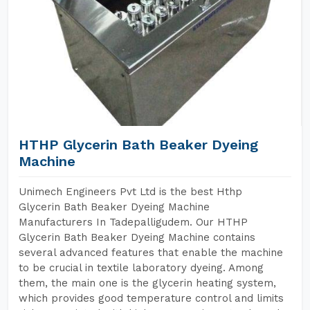
HTHP Glycerin Bath Beaker Dyeing
Machine
Unimech Engineers Pvt Ltd is the best Hthp
Glycerin Bath Beaker Dyeing Machine
Manufacturers In Tadepalligudem. Our HTHP
Glycerin Bath Beaker Dyeing Machine contains
several advanced features that enable the machine
to be crucial in textile laboratory dyeing. Among
them, the main one is the glycerin heating system,
which provides good temperature control and limits