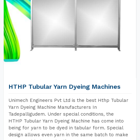
HTHP Tubular Yarn Dyeing Machines
Unimech Engineers Pvt Ltd is the best Hthp Tubular
Yarn Dyeing Machine Manufacturers In
Tadepalligudem. Under special conditions, the
HTHP Tubular Yarn Dyeing Machine has come into
being for yarn to be dyed in tabular form. Special
design allows even yarn in the same batch to make