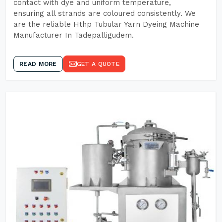
contact with dye and uniform temperature,
ensuring all strands are coloured consistently. We
are the reliable Hthp Tubular Yarn Dyeing Machine
Manufacturer In Tadepalligudem.
READ MORE
GET A QUOTE