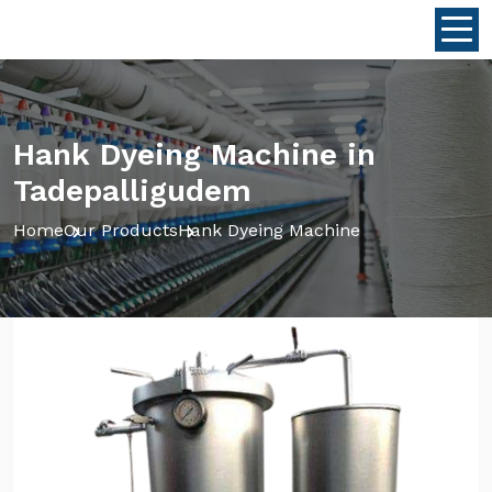
Hank Dyeing Machine in
Tadepalligudem
Home
Our Products
Hank Dyeing Machine