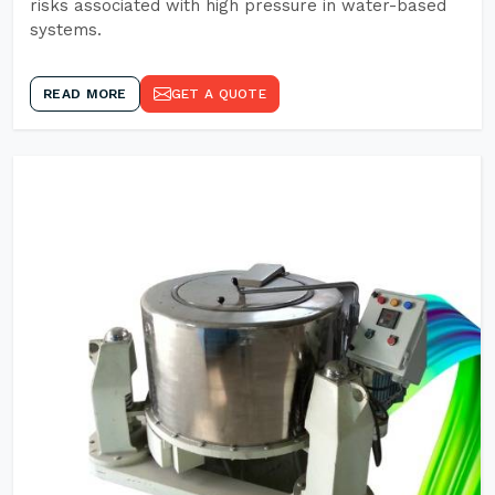
risks associated with high pressure in water-based
systems.
READ MORE
GET A QUOTE