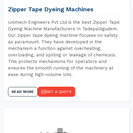
Zipper Tape Dyeing Machines
Unimech Engineers Pvt Ltd is the best Zipper Tape
Dyeing Machine Manufacturers In Tadepalligudem.
Our zipper tape dyeing machine focuses on safety
as paramount. They have developed in the
mechanism a function against overheating,
overloading, and spilling or leakage of chemicals.
This protects mechanisms for operators and
ensures the smooth running of the machinery at
ease during high-volume lots.
READ MORE
GET A QUOTE