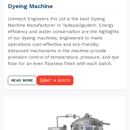
Dyeing Machine
Unimech Engineers Pvt Ltd is the best Dyeing
Machine Manufacturer In Tadepalligudem. Energy
efficiency and water conservation are the highlights
of our dyeing machines, engineered to make
operations cost-effective and eco-friendly.
Advanced mechanisms in the machine provide
precision control of temperature, pressure, and dye
flow for an even flawless finish with each batch.
READ MORE
GET A QUOTE