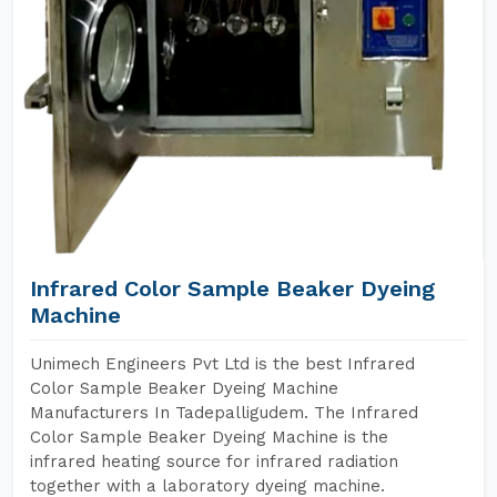
Infrared Color Sample Beaker Dyeing
Machine
Unimech Engineers Pvt Ltd is the best Infrared
Color Sample Beaker Dyeing Machine
Manufacturers In Tadepalligudem. The Infrared
Color Sample Beaker Dyeing Machine is the
infrared heating source for infrared radiation
together with a laboratory dyeing machine.