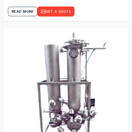
READ MORE
GET A QUOTE