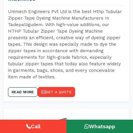
Unimech Engineers Pvt Ltd is the best Hthp Tubular
Zipper Tape Dyeing Machine Manufacturers In
Tadepalligudem. With high-value additions, our
HTHP Tubular Zipper Tape Dyeing Machine
presents an efficient, creative way of dyeing zipper
tapes. This design was specially made to dye the
zipper tapes in accordance with demanding
requirements for high-grade fabrics, especially
tubular zipper tapes that today also feature widely
in garments, bags, shoes, and every conceivable
item made of textiles.
READ MORE
GET A QUOTE
Call
Whatsapp