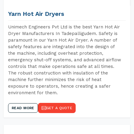
Yarn Hot Air Dryers
Unimech Engineers Pvt Ltd is the best Yarn Hot Air
Dryer Manufacturers In Tadepalligudem. Safety is
paramount in our Yarn Hot Air Dryer. A number of
safety features are integrated into the design of
the machine, including overheat protection,
emergency shut-off systems, and advanced airflow
controls that make operations safe at all times.
The robust construction with insulation of the
machine further minimizes the risk of heat
exposure to operators, hence creating a safer
environment for them.
READ MORE
GET A QUOTE