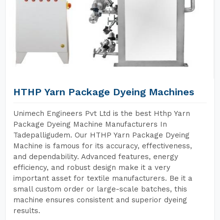
HTHP Yarn Package Dyeing Machines
Unimech Engineers Pvt Ltd is the best Hthp Yarn
Package Dyeing Machine Manufacturers In
Tadepalligudem. Our HTHP Yarn Package Dyeing
Machine is famous for its accuracy, effectiveness,
and dependability. Advanced features, energy
efficiency, and robust design make it a very
important asset for textile manufacturers. Be it a
small custom order or large-scale batches, this
machine ensures consistent and superior dyeing
results.