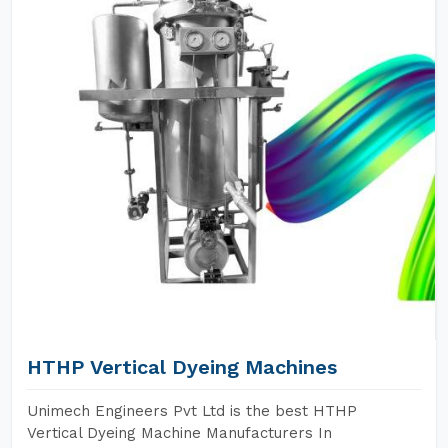
HTHP Vertical Dyeing Machines
Unimech Engineers Pvt Ltd is the best HTHP
Vertical Dyeing Machine Manufacturers In