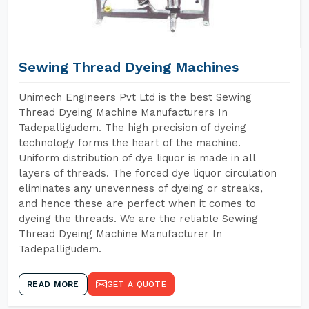
Sewing Thread Dyeing Machines
Unimech Engineers Pvt Ltd is the best Sewing
Thread Dyeing Machine Manufacturers In
Tadepalligudem. The high precision of dyeing
technology forms the heart of the machine.
Uniform distribution of dye liquor is made in all
layers of threads. The forced dye liquor circulation
eliminates any unevenness of dyeing or streaks,
and hence these are perfect when it comes to
dyeing the threads. We are the reliable Sewing
Thread Dyeing Machine Manufacturer In
Tadepalligudem.
READ MORE
GET A QUOTE