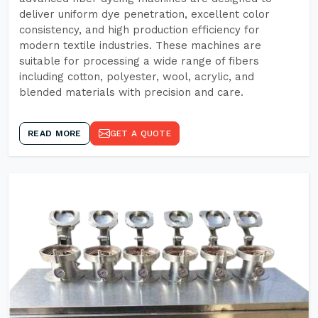
deliver uniform dye penetration, excellent color
consistency, and high production efficiency for
modern textile industries. These machines are
suitable for processing a wide range of fibers
including cotton, polyester, wool, acrylic, and
blended materials with precision and care.
READ MORE
GET A QUOTE