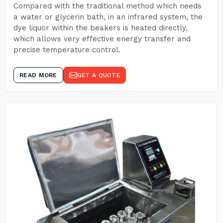
Compared with the traditional method which needs
a water or glycerin bath, in an infrared system, the
dye liquor within the beakers is heated directly,
which allows very effective energy transfer and
precise temperature control.
READ MORE
GET A QUOTE