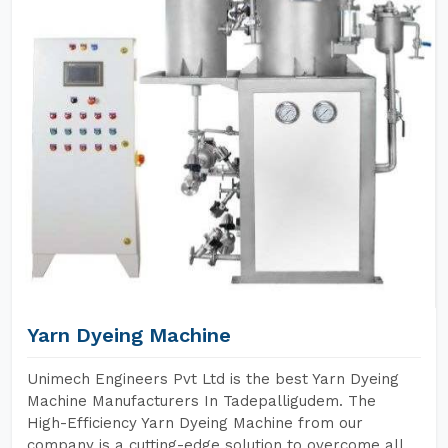
Yarn Dyeing Machine
Unimech Engineers Pvt Ltd is the best Yarn Dyeing
Machine Manufacturers In Tadepalligudem. The
High-Efficiency Yarn Dyeing Machine from our
company is a cutting-edge solution to overcome all