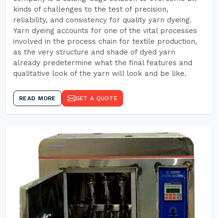
kinds of challenges to the test of precision,
reliability, and consistency for quality yarn dyeing.
Yarn dyeing accounts for one of the vital processes
involved in the process chain for textile production,
as the very structure and shade of dyed yarn
already predetermine what the final features and
qualitative look of the yarn will look and be like.
READ MORE
GET A QUOTE