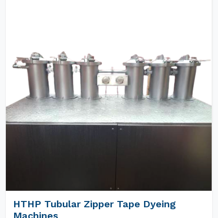
HTHP Tubular Zipper Tape Dyeing
Machines