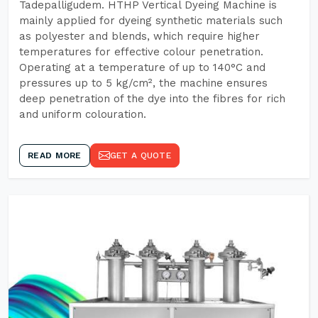
Tadepalligudem. HTHP Vertical Dyeing Machine is
mainly applied for dyeing synthetic materials such
as polyester and blends, which require higher
temperatures for effective colour penetration.
Operating at a temperature of up to 140°C and
pressures up to 5 kg/cm², the machine ensures
deep penetration of the dye into the fibres for rich
and uniform colouration.
READ MORE
GET A QUOTE