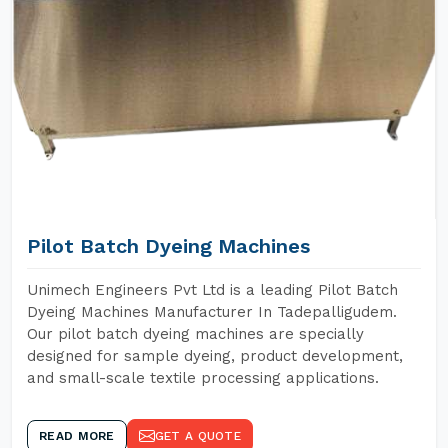
Pilot Batch Dyeing Machines
Unimech Engineers Pvt Ltd is a leading Pilot Batch
Dyeing Machines Manufacturer In Tadepalligudem.
Our pilot batch dyeing machines are specially
designed for sample dyeing, product development,
and small-scale textile processing applications.
READ MORE
GET A QUOTE