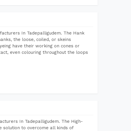
facturers In Tadepalligudem. The Hank
anks, the loose, coiled, or skeins
dyeing have their working on cones or
act, even colouring throughout the loops
acturers In Tadepalligudem. The High-
 solution to overcome all kinds of