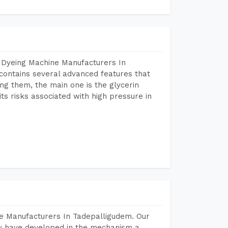
 Dyeing Machine Manufacturers In
ontains several advanced features that
ng them, the main one is the glycerin
s risks associated with high pressure in
e Manufacturers In Tadepalligudem. Our
y have developed in the mechanism a