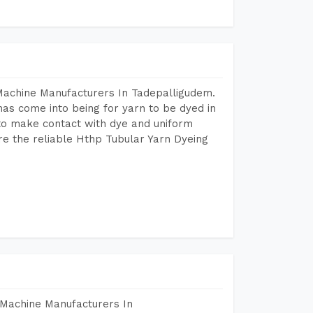
Machine Manufacturers In Tadepalligudem.
as come into being for yarn to be dyed in
 to make contact with dye and uniform
re the reliable Hthp Tubular Yarn Dyeing
 Machine Manufacturers In