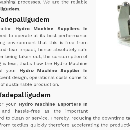
washing processes. We are the reliable
lligudem
.
Tadepalligudem
enuine
Hydro Machine Suppliers In
ed to operate at its best performance
ng environment that this is free from
and-tear impact, hence absolutely safe
er being taken out, the consumption of
 is less; that's how the Hydro Machine
 of your
Hydro Machine Supplier In
icient design, operational costs come to
of sustainable production.
 Tadepalligudem
for your
Hydro Machine Exporters In
 and hassle-free as the important
rd to clean or service. Thereby, reducing the downtime
om textiles quickly therefore accelerating the product