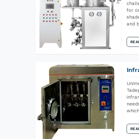
chall
for o
shade
and b
REA
Inf
Unime
Tadep
infra
needs
which
REA