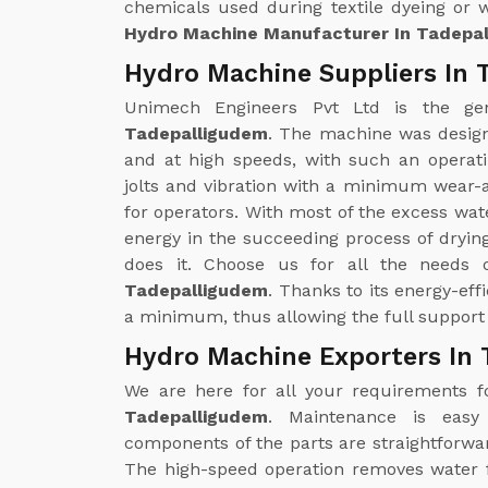
chemicals used during textile dyeing or 
Hydro Machine Manufacturer In Tadepa
Hydro Machine Suppliers In 
Unimech Engineers Pvt Ltd is the g
Tadepalligudem
. The machine was design
and at high speeds, with such an operati
jolts and vibration with a minimum wear-
for operators. With most of the excess wat
energy in the succeeding process of drying
does it. Choose us for all the needs
Tadepalligudem
. Thanks to its energy-eff
a minimum, thus allowing the full support 
Hydro Machine Exporters In
We are here for all your requirements 
Tadepalligudem
. Maintenance is easy
components of the parts are straightforwa
The high-speed operation removes water fr