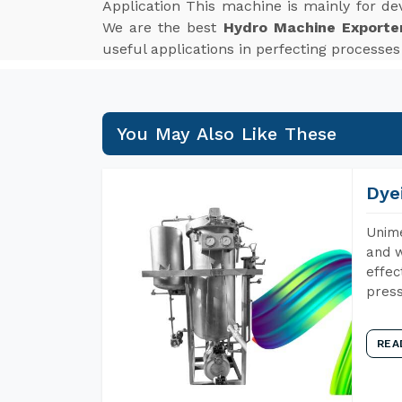
Application This machine is mainly for de
We are the best
Hydro Machine Exporte
useful applications in perfecting processe
You May Also Like These
Dye
Unime
and w
effec
press
REA