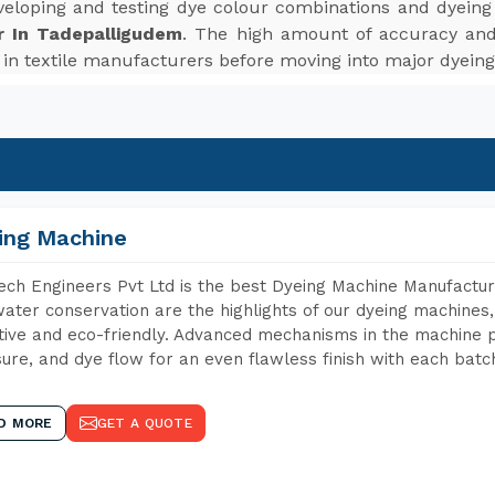
veloping and testing dye colour combinations and dyein
r In Tadepalligudem
. The high amount of accuracy and
s in textile manufacturers before moving into major dyeing
ing Machine
ch Engineers Pvt Ltd is the best Dyeing Machine Manufactur
ater conservation are the highlights of our dyeing machines
tive and eco-friendly. Advanced mechanisms in the machine p
ure, and dye flow for an even flawless finish with each batc
D MORE
GET A QUOTE