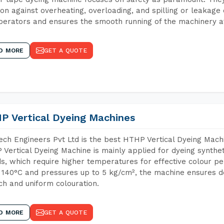
ion against overheating, overloading, and spilling or leakag
perators and ensures the smooth running of the machinery at
D MORE
GET A QUOTE
P Vertical Dyeing Machines
ch Engineers Pvt Ltd is the best HTHP Vertical Dyeing Mach
Vertical Dyeing Machine is mainly applied for dyeing synthe
s, which require higher temperatures for effective colour pe
 140°C and pressures up to 5 kg/cm², the machine ensures de
ich and uniform colouration.
D MORE
GET A QUOTE