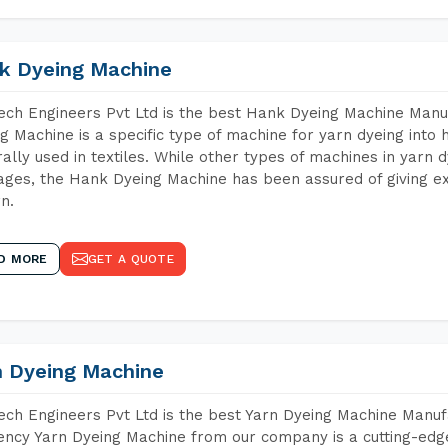
k Dyeing Machine
ch Engineers Pvt Ltd is the best Hank Dyeing Machine Manu
g Machine is a specific type of machine for yarn dyeing into h
ally used in textiles. While other types of machines in yarn 
ges, the Hank Dyeing Machine has been assured of giving ex
rn.
D MORE
GET A QUOTE
n Dyeing Machine
ch Engineers Pvt Ltd is the best Yarn Dyeing Machine Manuf
iency Yarn Dyeing Machine from our company is a cutting-edge