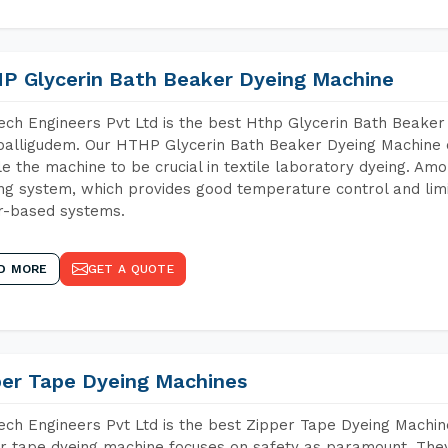
P Glycerin Bath Beaker Dyeing Machine
ch Engineers Pvt Ltd is the best Hthp Glycerin Bath Beaker
alligudem. Our HTHP Glycerin Bath Beaker Dyeing Machine c
e the machine to be crucial in textile laboratory dyeing. Amo
ng system, which provides good temperature control and limit
r-based systems.
D MORE
GET A QUOTE
per Tape Dyeing Machines
ch Engineers Pvt Ltd is the best Zipper Tape Dyeing Machin
r tape dyeing machine focuses on safety as paramount. The