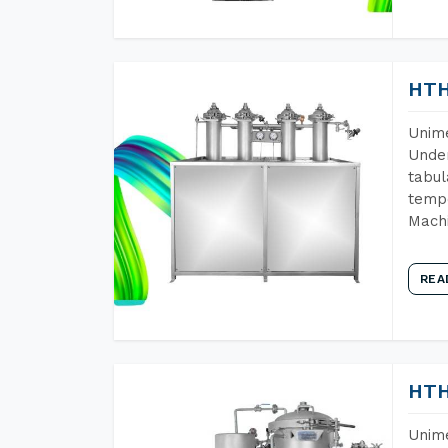
HTH
Unime
Under
tabul
tempe
Machi
REA
HTH
Unime