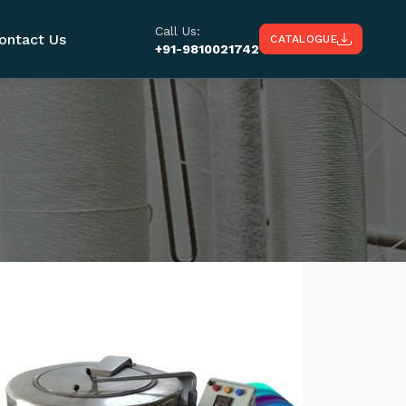
Call Us:
ontact Us
CATALOGUE
+91-9810021742