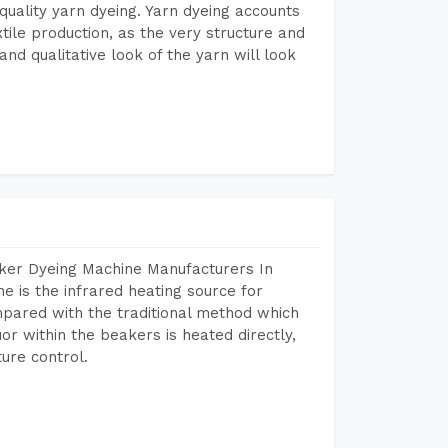
r quality yarn dyeing. Yarn dyeing accounts
xtile production, as the very structure and
nd qualitative look of the yarn will look
aker Dyeing Machine Manufacturers In
 is the infrared heating source for
mpared with the traditional method which
or within the beakers is heated directly,
ure control.