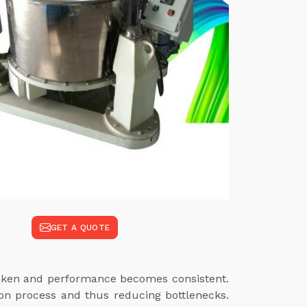
GET A QUOTE
 taken and performance becomes consistent.
ion process and thus reducing bottlenecks.