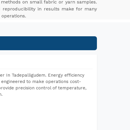
g methods on small fabric or yarn samples.
 reproducibility in results make for many
 operations.
er In Tadepalligudem. Energy efficiency
, engineered to make operations cost-
rovide precision control of temperature,
h.