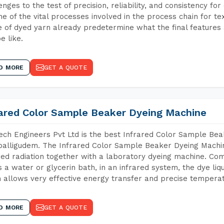
enges to the test of precision, reliability, and consistency fo
ne of the vital processes involved in the process chain for te
 of dyed yarn already predetermine what the final features a
e like.
D MORE
GET A QUOTE
rared Color Sample Beaker Dyeing Machine
ch Engineers Pvt Ltd is the best Infrared Color Sample Be
alligudem. The Infrared Color Sample Beaker Dyeing Machine
red radiation together with a laboratory dyeing machine. Co
 a water or glycerin bath, in an infrared system, the dye liqu
 allows very effective energy transfer and precise temperat
D MORE
GET A QUOTE