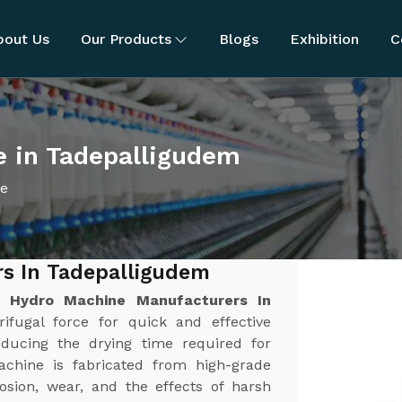
bout Us
Our Products
Blogs
Exhibition
C
e in Tadepalligudem
ne
s In Tadepalligudem
st
Hydro Machine Manufacturers In
rifugal force for quick and effective
educing the drying time required for
achine is fabricated from high-grade
rosion, wear, and the effects of harsh