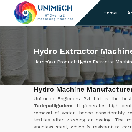
Home
A
Hydro Extractor Machin
Home
Our Products
Hydro Extractor Machi
Hydro Machine Manufacturer
Unimech Engineers Pvt Ltd is the be
Tadepalligudem
. It generates high cent
removal of water, hence considerably r
textiles after washing or dyeing. The m
stainless steel, which is resistant to cor